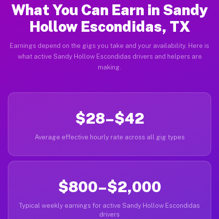
What You Can Earn in Sandy
Hollow Escondidas, TX
Earnings depend on the gigs you take and your availability. Here is
what active Sandy Hollow Escondidas drivers and helpers are
making.
$28–$42
Average effective hourly rate across all gig types
$800–$2,000
Typical weekly earnings for active Sandy Hollow Escondidas
drivers