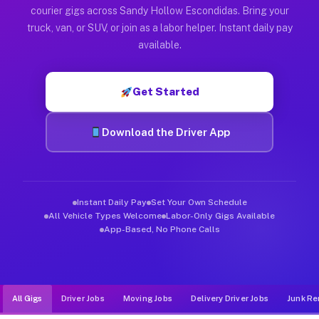
Muvr was built specifically for drivers who move, haul, and d
courier gigs across Sandy Hollow Escondidas. Bring your
truck, van, or SUV, or join as a labor helper. Instant daily pay
available.
Get Started
Download the Driver App
Instant Daily Pay
Set Your Own Schedule
All Vehicle Types Welcome
Labor-Only Gigs Available
App-Based, No Phone Calls
All Gigs
Driver Jobs
Moving Jobs
Delivery Driver Jobs
Junk Re