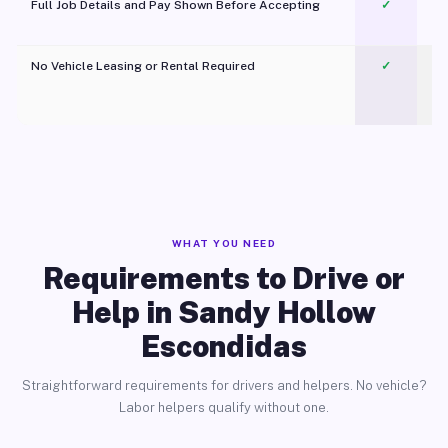
Full Job Details and Pay Shown Before Accepting
✓
O
No Vehicle Leasing or Rental Required
✓
WHAT YOU NEED
Requirements to Drive or
Help in Sandy Hollow
Escondidas
Straightforward requirements for drivers and helpers. No vehicle?
Labor helpers qualify without one.