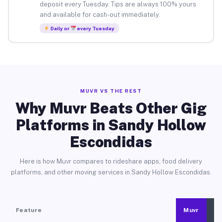
deposit every Tuesday. Tips are always 100% yours
and available for cash-out immediately.
Daily or
every Tuesday
MUVR VS THE REST
Why Muvr Beats Other Gig
Platforms in Sandy Hollow
Escondidas
Here is how Muvr compares to rideshare apps, food delivery
platforms, and other moving services in Sandy Hollow Escondidas.
Feature
Muvr