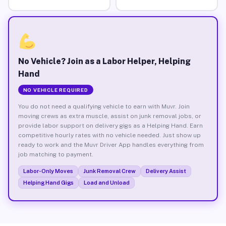
No Vehicle? Join as a Labor Helper, Helping
Hand
NO VEHICLE REQUIRED
You do not need a qualifying vehicle to earn with Muvr. Join
moving crews as extra muscle, assist on junk removal jobs, or
provide labor support on delivery gigs as a Helping Hand. Earn
competitive hourly rates with no vehicle needed. Just show up
ready to work and the Muvr Driver App handles everything from
job matching to payment.
Labor-Only Moves
Junk Removal Crew
Delivery Assist
Helping Hand Gigs
Load and Unload