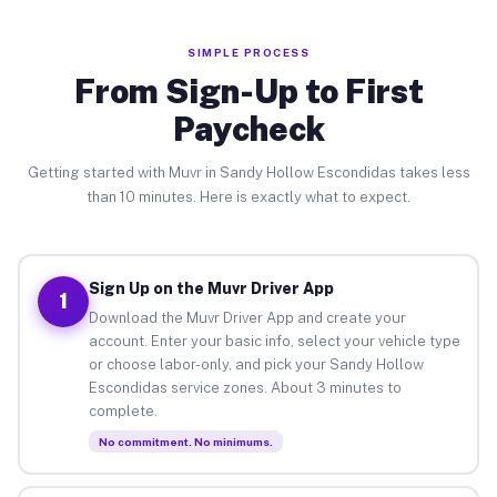
SIMPLE PROCESS
From Sign-Up to First
Paycheck
Getting started with Muvr in Sandy Hollow Escondidas takes less
than 10 minutes. Here is exactly what to expect.
Sign Up on the Muvr Driver App
1
Download the Muvr Driver App and create your
account. Enter your basic info, select your vehicle type
or choose labor-only, and pick your Sandy Hollow
Escondidas service zones. About 3 minutes to
complete.
No commitment. No minimums.