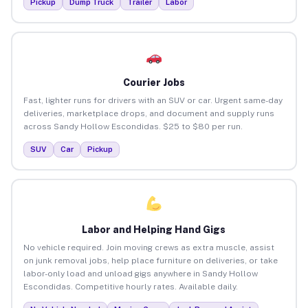
Pickup
Dump Truck
Trailer
Labor
Courier Jobs
Fast, lighter runs for drivers with an SUV or car. Urgent same-day
deliveries, marketplace drops, and document and supply runs
across Sandy Hollow Escondidas. $25 to $80 per run.
SUV
Car
Pickup
Labor and Helping Hand Gigs
No vehicle required. Join moving crews as extra muscle, assist
on junk removal jobs, help place furniture on deliveries, or take
labor-only load and unload gigs anywhere in Sandy Hollow
Escondidas. Competitive hourly rates. Available daily.