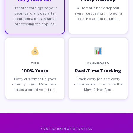
Transfer earnings to your
Automatic bank deposit
debit card any day after
every Tuesday with no extra
completing jobs. A small
fees. No action required.
processing fee applies.
TIPS
DASHBOARD
100% Yours
Real-Time Tracking
Every customer tip goes
Track every job and every
directly to you. Muvr never
dollar earned live inside the
takes a cut of your tips.
Muvr Driver App.
YOUR EARNING POTENTIAL