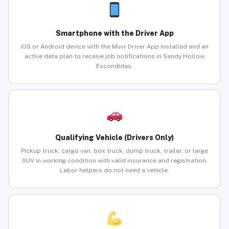
Smartphone with the Driver App
iOS or Android device with the Muvr Driver App installed and an
active data plan to receive job notifications in Sandy Hollow
Escondidas.
Qualifying Vehicle (Drivers Only)
Pickup truck, cargo van, box truck, dump truck, trailer, or large
SUV in working condition with valid insurance and registration.
Labor helpers do not need a vehicle.