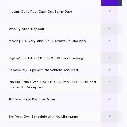
Instant Daily Pay (Cash Out Same Day)
✓
Weekly Auto-Deposit
✓
Moving, Delivery, and Junk Removal in One App
✓
c
High-Value Jobs ($150 to $500+ per booking)
✓
Labor-Only Gigs with No Vehicle Required
✓
Pickup Truck, Van, Box Truck, Dump Truck, SUV, and
✓
Trailer All Accepted
100% of Tips Kept by Driver
✓
Pl
Set Your Own Schedule with No Minimums
✓