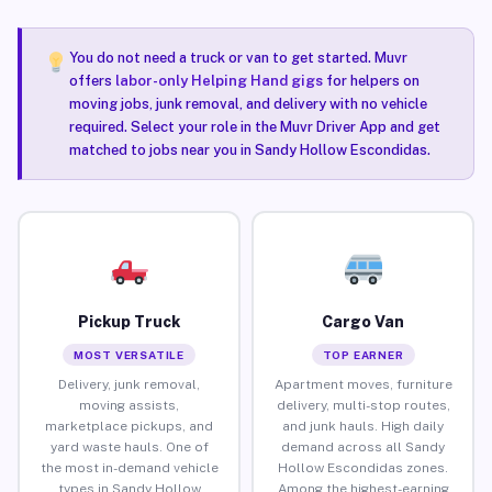
You do not need a truck or van to get started. Muvr
offers
labor-only Helping Hand gigs
for helpers on
moving jobs, junk removal, and delivery with no vehicle
required. Select your role in the Muvr Driver App and get
matched to jobs near you in Sandy Hollow Escondidas.
Pickup Truck
Cargo Van
MOST VERSATILE
TOP EARNER
Delivery, junk removal,
Apartment moves, furniture
moving assists,
delivery, multi-stop routes,
marketplace pickups, and
and junk hauls. High daily
yard waste hauls. One of
demand across all Sandy
the most in-demand vehicle
Hollow Escondidas zones.
types in Sandy Hollow
Among the highest-earning