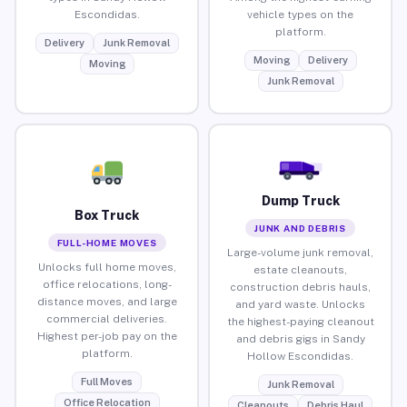
Escondidas.
vehicle types on the
platform.
Delivery
Junk Removal
Moving
Delivery
Moving
Junk Removal
Dump Truck
Box Truck
JUNK AND DEBRIS
FULL-HOME MOVES
Large-volume junk removal,
Unlocks full home moves,
estate cleanouts,
office relocations, long-
construction debris hauls,
distance moves, and large
and yard waste. Unlocks
commercial deliveries.
the highest-paying cleanout
Highest per-job pay on the
and debris gigs in Sandy
platform.
Hollow Escondidas.
Full Moves
Junk Removal
Office Relocation
Cleanouts
Debris Haul