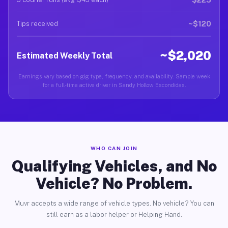
~$120
Tips received
~$2,020
Estimated Weekly Total
Earnings vary based on gig type, frequency, and availability. Sample week
for a full-time active driver in Sandy Hollow Escondidas.
WHO CAN JOIN
Qualifying Vehicles, and No
Vehicle? No Problem.
Muvr accepts a wide range of vehicle types. No vehicle? You can
still earn as a labor helper or Helping Hand.