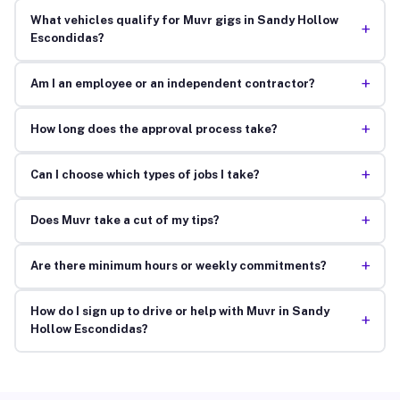
What vehicles qualify for Muvr gigs in Sandy Hollow
+
Escondidas?
+
Am I an employee or an independent contractor?
+
How long does the approval process take?
+
Can I choose which types of jobs I take?
+
Does Muvr take a cut of my tips?
+
Are there minimum hours or weekly commitments?
How do I sign up to drive or help with Muvr in Sandy
+
Hollow Escondidas?