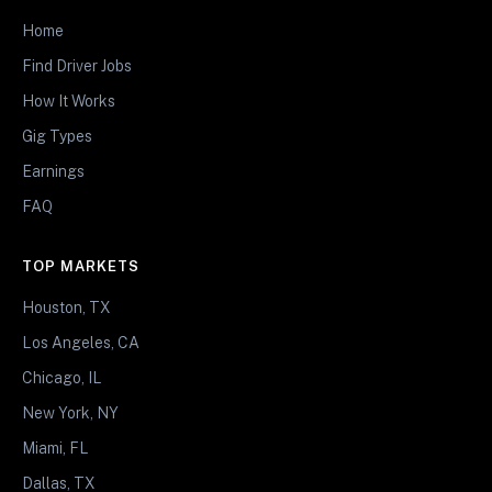
Home
Find Driver Jobs
How It Works
Gig Types
Earnings
FAQ
TOP MARKETS
Houston, TX
Los Angeles, CA
Chicago, IL
New York, NY
Miami, FL
Dallas, TX