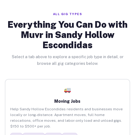
ALL GIG TYPES
Everything You Can Do with
Muvr in Sandy Hollow
Escondidas
Select a tab above to explore a specific job type in detail, or
browse all gig categories below.
Moving Jobs
Help Sandy Hollow Escondidas residents and businesses move
locally or long-distance. Apartment moves, full home
relocations, office moves, and labor-only load and unload gigs.
$150 to $500+ per job.