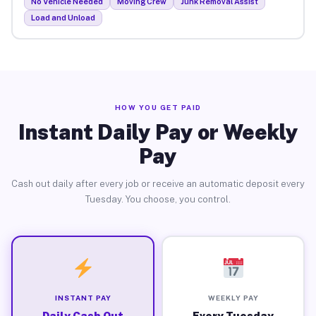
No Vehicle Needed
Moving Crew
Junk Removal Assist
Load and Unload
HOW YOU GET PAID
Instant Daily Pay or Weekly
Pay
Cash out daily after every job or receive an automatic deposit every
Tuesday. You choose, you control.
INSTANT PAY
WEEKLY PAY
Daily Cash Out
Every Tuesday