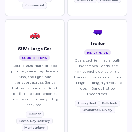
Commercial
Trailer
SUV / Large Car
HEAVY HAUL
COURIER RUNS
Oversized item hauls, bulk
Courier gigs, marketplace
junk removal loads, and
pickups, same-day delivery
high-capacity delivery gigs.
runs, and light item
Trailers unlock a unique tier
transport across Sandy
of high-earning, high-volume
Hollow Escondidas. Great
jobs in Sandy Hollow
for flexible supplemental
Escondidas.
income with no heavy lifting
Heavy Haul
Bulk Junk
required.
Oversized Delivery
Courier
Same-Day Delivery
Marketplace