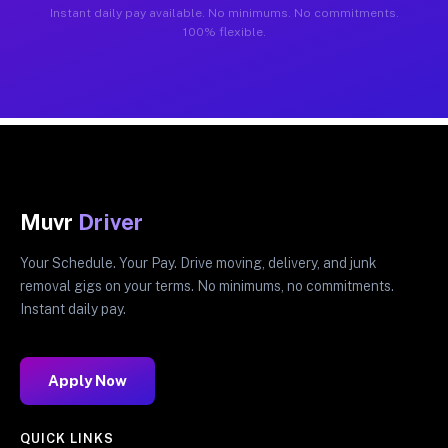
Instant daily pay available. No minimums. No commitments.
100% flexible.
Muvr
Driver
Your Schedule. Your Pay. Drive moving, delivery, and junk
removal gigs on your terms. No minimums, no commitments.
Instant daily pay.
Apply Now
QUICK LINKS