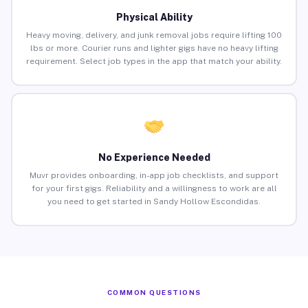
Physical Ability
Heavy moving, delivery, and junk removal jobs require lifting 100
lbs or more. Courier runs and lighter gigs have no heavy lifting
requirement. Select job types in the app that match your ability.
No Experience Needed
Muvr provides onboarding, in-app job checklists, and support
for your first gigs. Reliability and a willingness to work are all
you need to get started in Sandy Hollow Escondidas.
COMMON QUESTIONS