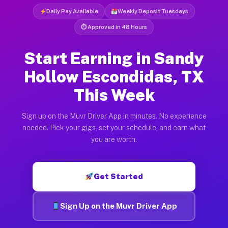
Daily Pay Available
Weekly Deposit Tuesdays
⏱ Approved in 48 Hours
Start Earning in Sandy
Hollow Escondidas, TX
This Week
Sign up on the Muvr Driver App in minutes. No experience
needed. Pick your gigs, set your schedule, and earn what
you are worth.
Get Started
Sign Up on the Muvr Driver App