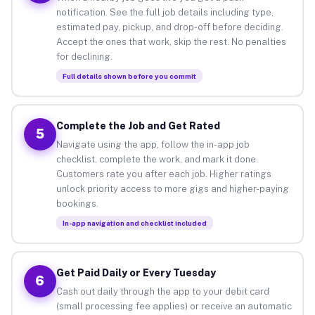
notification. See the full job details including type,
estimated pay, pickup, and drop-off before deciding.
Accept the ones that work, skip the rest. No penalties
for declining.
Full details shown before you commit
Complete the Job and Get Rated
5
Navigate using the app, follow the in-app job
checklist, complete the work, and mark it done.
Customers rate you after each job. Higher ratings
unlock priority access to more gigs and higher-paying
bookings.
In-app navigation and checklist included
Get Paid Daily or Every Tuesday
6
Cash out daily through the app to your debit card
(small processing fee applies) or receive an automatic