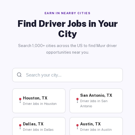
EARN IN NEARBY CITIES
Find Driver Jobs in Your
City
Search 1,000+ cities across the US to find Muvr driver
opportunities near you.
San Antonio, TX
Houston, TX
Driver Jobs in San
Driver Jobs in Houston
Antonio
Dallas, TX
Austin, TX
Driver Jobs in Dallas
Driver Jobs in Austin