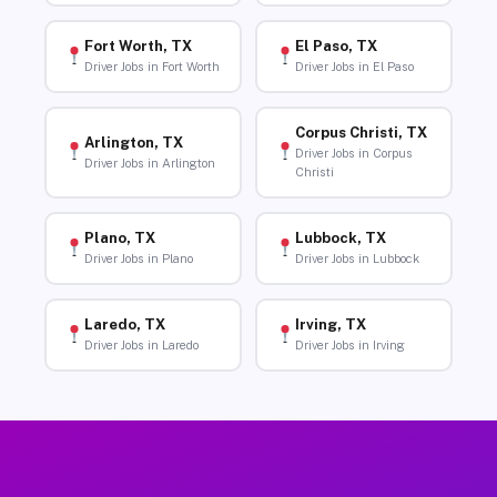
Fort Worth, TX
El Paso, TX
Driver Jobs in Fort Worth
Driver Jobs in El Paso
Corpus Christi, TX
Arlington, TX
Driver Jobs in Corpus
Driver Jobs in Arlington
Christi
Plano, TX
Lubbock, TX
Driver Jobs in Plano
Driver Jobs in Lubbock
Laredo, TX
Irving, TX
Driver Jobs in Laredo
Driver Jobs in Irving