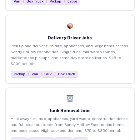
Van
Box Truck
Pickup
Labor
Delivery Driver Jobs
Pick up and deliver furniture, appliances, and large items across
Sandy Hollow Escondidas. Single runs, multi-stop routes,
marketplace pickups, and same-day store deliveries. $45 to
$200 per job.
Pickup
Van
SUV
Box Truck
Junk Removal Jobs
Haul away furniture, appliances, yard waste, construction debris,
and full cleanout loads from Sandy Hollow Escondidas homes
and businesses. High weekend demand. $75 to $350 per job.