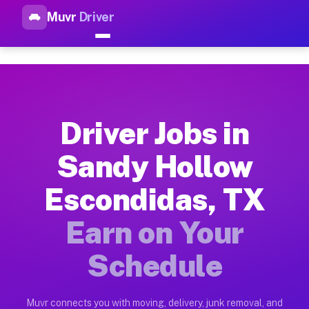
Muvr
Driver
Top Driver Jobs Sandy Hollow
Muvr is the top-rated gig platform for driver jobs houston t
Types of Driver Jobs Sandy Hollow Escondi
Muvr offers four main categories of work for drivers in Sand
Driver Jobs in
How Driver Jobs Sandy Hollow Escondidas 
Sandy Hollow
Getting started takes five minutes. Download the Muvr Driver 
Escondidas, TX
Earnings Potential for Driver Jobs Sandy 
Drivers on Muvr in Sandy Hollow Escondidas earn between $28 
Earn on Your
Qualifying Vehicles for Driver Jobs Sandy 
Schedule
Almost any vehicle qualifies for work on the Muvr platform i
Why Drivers Choose Muvr for Driver Jobs 
Muvr connects you with moving, delivery, junk removal, and