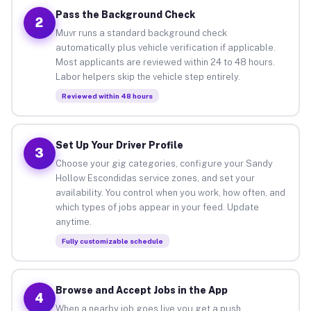
Pass the Background Check
2
Muvr runs a standard background check
automatically plus vehicle verification if applicable.
Most applicants are reviewed within 24 to 48 hours.
Labor helpers skip the vehicle step entirely.
Reviewed within 48 hours
Set Up Your Driver Profile
3
Choose your gig categories, configure your Sandy
Hollow Escondidas service zones, and set your
availability. You control when you work, how often, and
which types of jobs appear in your feed. Update
anytime.
Fully customizable schedule
Browse and Accept Jobs in the App
4
When a nearby job goes live you get a push