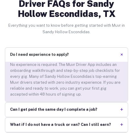
Driver FAQs for Sandy
Hollow Escondidas, TX
Everything you want to know before getting started with Muvr in
Sandy Hollow Escondidas.
+
Do I need experience to apply?
No experience is required. The Muvr Driver App includes an
onboarding walkthrough and step-by-step job checklists for
every gig. Many of Sandy Hollow Escondidas’s top-earning
Muvr drivers started with zero industry experience. If you are
reliable and ready to work, you can get your first gig
accepted within 48 hours of signing up.
+
Can I get paid the same day I complete a job?
+
What if I do not have a truck or van? Can I still earn?