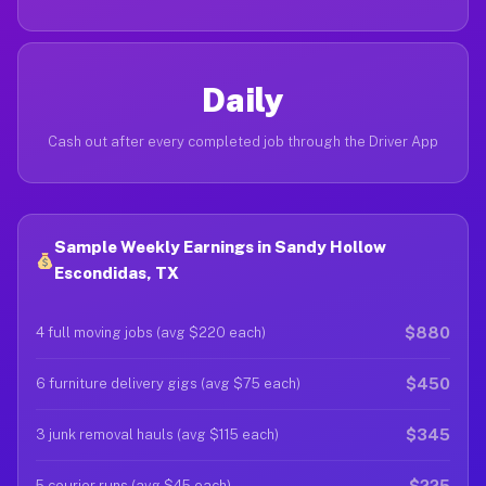
Daily
Cash out after every completed job through the Driver App
Sample Weekly Earnings in Sandy Hollow
Escondidas, TX
$880
4 full moving jobs (avg $220 each)
$450
6 furniture delivery gigs (avg $75 each)
$345
3 junk removal hauls (avg $115 each)
$225
5 courier runs (avg $45 each)