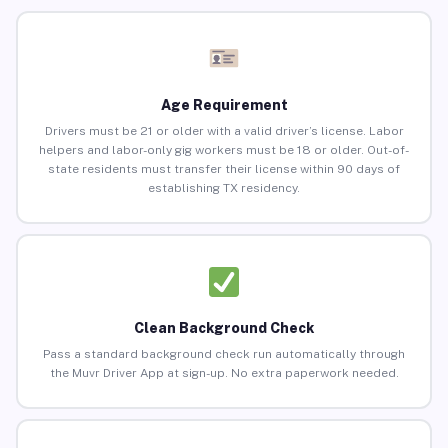
Age Requirement
Drivers must be 21 or older with a valid driver’s license. Labor
helpers and labor-only gig workers must be 18 or older. Out-of-
state residents must transfer their license within 90 days of
establishing TX residency.
Clean Background Check
Pass a standard background check run automatically through
the Muvr Driver App at sign-up. No extra paperwork needed.