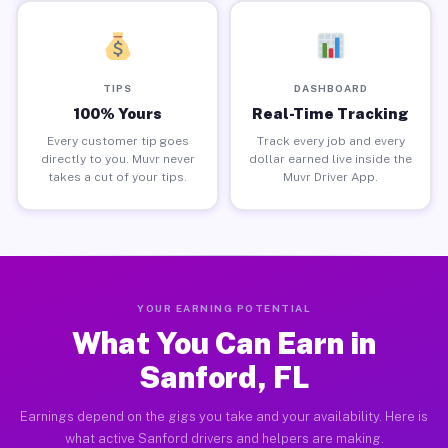
TIPS
DASHBOARD
100% Yours
Real-Time Tracking
Every customer tip goes
Track every job and every
directly to you. Muvr never
dollar earned live inside the
takes a cut of your tips.
Muvr Driver App.
YOUR EARNING POTENTIAL
What You Can Earn in
Sanford, FL
Earnings depend on the gigs you take and your availability. Here is
what active Sanford drivers and helpers are making.