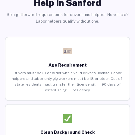
Help in Sanford
Straightforward requirements for drivers and helpers. No vehicle?
Labor helpers qualify without one.
Age Requirement
Drivers must be 21 or older with a valid driver’s license. Labor
helpers and labor-only gig workers must be 18 or older. Out-of-
state residents must transfer their license within 90 days of
establishing FL residency.
Clean Background Check