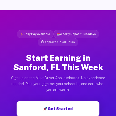
Daily Pay Available
Weekly Deposit Tuesdays
⏱ Approved in 48 Hours
Start Earning in
Sanford, FL This Week
Sign up on the Muvr Driver App in minutes. No experience
needed. Pick your gigs, set your schedule, and earn what
you are worth.
Get Started