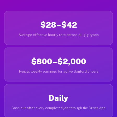
$28–$42
Average effective hourly rate across all gig types
$800–$2,000
Typical weekly earnings for active Sanford drivers
Daily
Cash out after every completed job through the Driver App