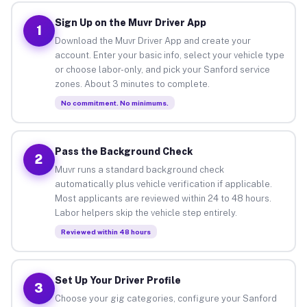
Sign Up on the Muvr Driver App
1
Download the Muvr Driver App and create your
account. Enter your basic info, select your vehicle type
or choose labor-only, and pick your Sanford service
zones. About 3 minutes to complete.
No commitment. No minimums.
Pass the Background Check
2
Muvr runs a standard background check
automatically plus vehicle verification if applicable.
Most applicants are reviewed within 24 to 48 hours.
Labor helpers skip the vehicle step entirely.
Reviewed within 48 hours
Set Up Your Driver Profile
3
Choose your gig categories, configure your Sanford