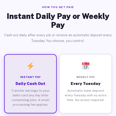
HOW YOU GET PAID
Instant Daily Pay or Weekly
Pay
Cash out daily after every job or receive an automatic deposit every
Tuesday. You choose, you control.
INSTANT PAY
WEEKLY PAY
Daily Cash Out
Every Tuesday
Transfer earnings to your
Automatic bank deposit
debit card any day after
every Tuesday with no extra
completing jobs. A small
fees. No action required.
processing fee applies.