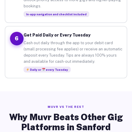
bookings.
In-app navigation and checklist included
Get Paid Daily or Every Tuesday
6
Cash out daily through the app to your debit card
(small processing fee applies) or receive an automatic
deposit every Tuesday. Tips are always 100% yours
and available for cash-out immediately.
Daily or
every Tuesday
MUVR VS THE REST
Why Muvr Beats Other Gig
Platforms in Sanford