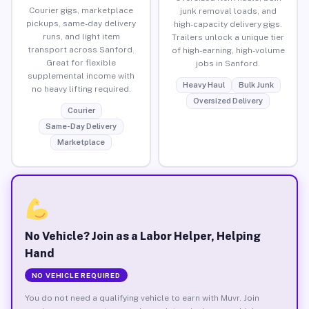
Courier gigs, marketplace
junk removal loads, and
pickups, same-day delivery
high-capacity delivery gigs.
runs, and light item
Trailers unlock a unique tier
transport across Sanford.
of high-earning, high-volume
Great for flexible
jobs in Sanford.
supplemental income with
Heavy Haul
Bulk Junk
no heavy lifting required.
Oversized Delivery
Courier
Same-Day Delivery
Marketplace
No Vehicle? Join as a Labor Helper, Helping
Hand
NO VEHICLE REQUIRED
You do not need a qualifying vehicle to earn with Muvr. Join