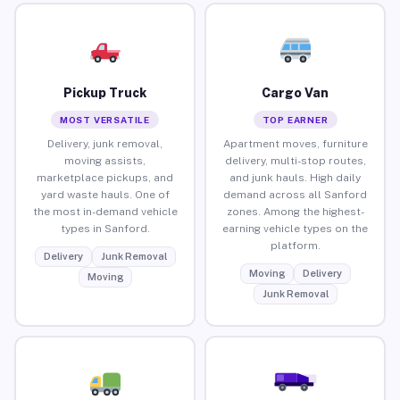
Pickup Truck
Cargo Van
MOST VERSATILE
TOP EARNER
Delivery, junk removal,
Apartment moves, furniture
moving assists,
delivery, multi-stop routes,
marketplace pickups, and
and junk hauls. High daily
yard waste hauls. One of
demand across all Sanford
the most in-demand vehicle
zones. Among the highest-
types in Sanford.
earning vehicle types on the
platform.
Delivery
Junk Removal
Moving
Delivery
Moving
Junk Removal