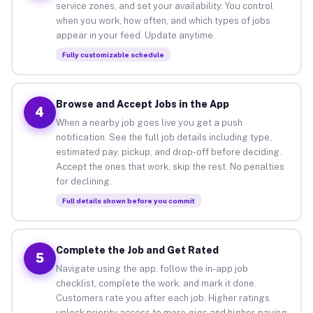
service zones, and set your availability. You control
when you work, how often, and which types of jobs
appear in your feed. Update anytime.
Fully customizable schedule
Browse and Accept Jobs in the App
4
When a nearby job goes live you get a push
notification. See the full job details including type,
estimated pay, pickup, and drop-off before deciding.
Accept the ones that work, skip the rest. No penalties
for declining.
Full details shown before you commit
Complete the Job and Get Rated
5
Navigate using the app, follow the in-app job
checklist, complete the work, and mark it done.
Customers rate you after each job. Higher ratings
unlock priority access to more gigs and higher-paying