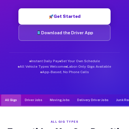
Muvr was built specifically for drivers who move, haul, and d
Get Started
Download the Driver App
Instant Daily Pay
Set Your Own Schedule
All Vehicle Types Welcome
Labor-Only Gigs Available
App-Based, No Phone Calls
All Gigs
Driver Jobs
Moving Jobs
Delivery Driver Jobs
Junk Re
ALL GIG TYPES