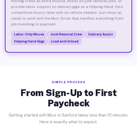
moving crews as extra muscle, assist on junk removal jobs, or
provide labor support on delivery gigs as a Helping Hand. Earn
competitive hourly rates with no vehicle needed. Just show up
ready to work and the Muvr Driver App handles everything from
job matching to payment.
Labor-Only Moves
Junk Removal Crew
Delivery Assist
Helping Hand Gigs
Load and Unload
SIMPLE PROCESS
From Sign-Up to First
Paycheck
Getting started with Muvr in Sanford takes less than 10 minutes.
Here is exactly what to expect.