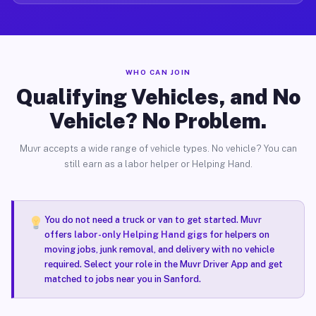
WHO CAN JOIN
Qualifying Vehicles, and No
Vehicle? No Problem.
Muvr accepts a wide range of vehicle types. No vehicle? You can
still earn as a labor helper or Helping Hand.
You do not need a truck or van to get started. Muvr
offers
labor-only Helping Hand gigs
for helpers on
moving jobs, junk removal, and delivery with no vehicle
required. Select your role in the Muvr Driver App and get
matched to jobs near you in Sanford.