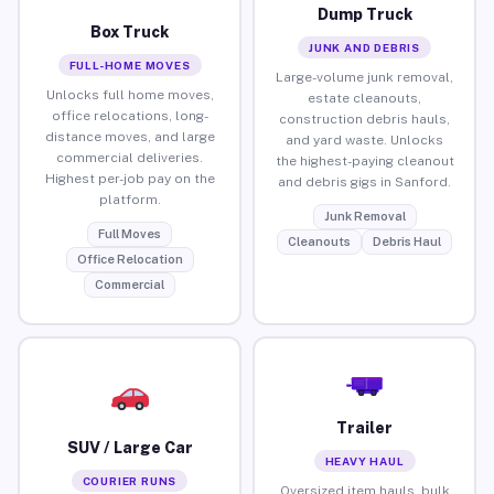
Dump Truck
Box Truck
JUNK AND DEBRIS
FULL-HOME MOVES
Large-volume junk removal,
Unlocks full home moves,
estate cleanouts,
office relocations, long-
construction debris hauls,
distance moves, and large
and yard waste. Unlocks
commercial deliveries.
the highest-paying cleanout
Highest per-job pay on the
and debris gigs in Sanford.
platform.
Junk Removal
Full Moves
Cleanouts
Debris Haul
Office Relocation
Commercial
Trailer
SUV / Large Car
HEAVY HAUL
COURIER RUNS
Oversized item hauls, bulk