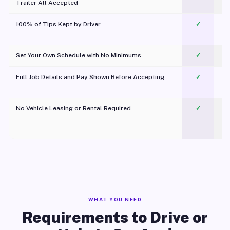
Trailer All Accepted
100% of Tips Kept by Driver
✓
Pl
Set Your Own Schedule with No Minimums
✓
Full Job Details and Pay Shown Before Accepting
✓
O
No Vehicle Leasing or Rental Required
✓
WHAT YOU NEED
Requirements to Drive or