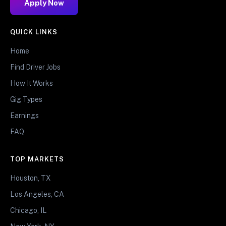
Apply Now
QUICK LINKS
Home
Find Driver Jobs
How It Works
Gig Types
Earnings
FAQ
TOP MARKETS
Houston, TX
Los Angeles, CA
Chicago, IL