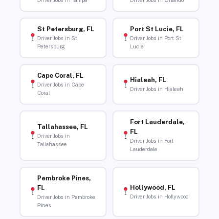
Driver Jobs in Tampa
Driver Jobs in Orlando
St Petersburg, FL
Port St Lucie, FL
Driver Jobs in St
Driver Jobs in Port St
Petersburg
Lucie
Cape Coral, FL
Hialeah, FL
Driver Jobs in Cape
Driver Jobs in Hialeah
Coral
Fort Lauderdale,
Tallahassee, FL
FL
Driver Jobs in
Driver Jobs in Fort
Tallahassee
Lauderdale
Pembroke Pines,
Hollywood, FL
FL
Driver Jobs in Hollywood
Driver Jobs in Pembroke
Pines