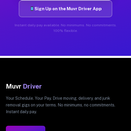
Sign Up on the Muvr Driver App
Instant daily pay available. No minimums. No commitments.
100% flexible.
Muvr
Driver
Your Schedule. Your Pay. Drive moving, delivery, and junk
removal gigs on your terms. No minimums, no commitments.
Instant daily pay.