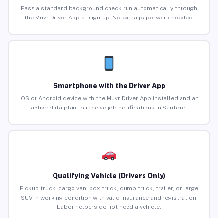
Pass a standard background check run automatically through
the Muvr Driver App at sign-up. No extra paperwork needed.
Smartphone with the Driver App
iOS or Android device with the Muvr Driver App installed and an
active data plan to receive job notifications in Sanford.
Qualifying Vehicle (Drivers Only)
Pickup truck, cargo van, box truck, dump truck, trailer, or large
SUV in working condition with valid insurance and registration.
Labor helpers do not need a vehicle.