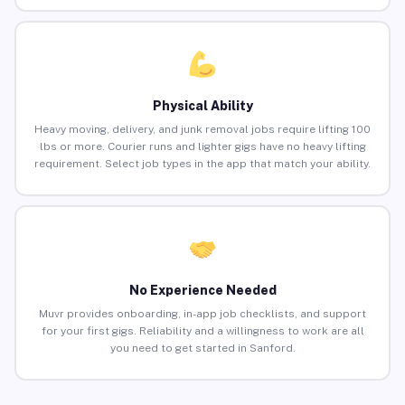
Physical Ability
Heavy moving, delivery, and junk removal jobs require lifting 100
lbs or more. Courier runs and lighter gigs have no heavy lifting
requirement. Select job types in the app that match your ability.
No Experience Needed
Muvr provides onboarding, in-app job checklists, and support
for your first gigs. Reliability and a willingness to work are all
you need to get started in Sanford.