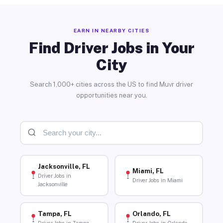
EARN IN NEARBY CITIES
Find Driver Jobs in Your
City
Search 1,000+ cities across the US to find Muvr driver
opportunities near you.
Jacksonville, FL
Miami, FL
Driver Jobs in
Driver Jobs in Miami
Jacksonville
Tampa, FL
Orlando, FL