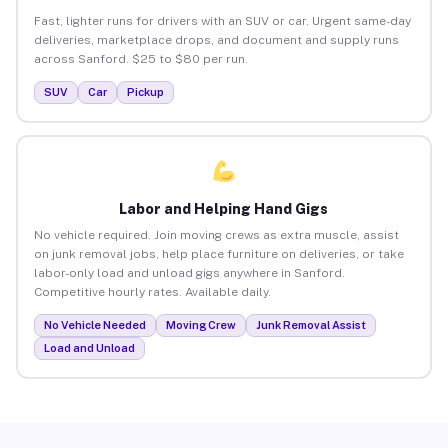
Fast, lighter runs for drivers with an SUV or car. Urgent same-day
deliveries, marketplace drops, and document and supply runs
across Sanford. $25 to $80 per run.
SUV
Car
Pickup
Labor and Helping Hand Gigs
No vehicle required. Join moving crews as extra muscle, assist
on junk removal jobs, help place furniture on deliveries, or take
labor-only load and unload gigs anywhere in Sanford.
Competitive hourly rates. Available daily.
No Vehicle Needed
Moving Crew
Junk Removal Assist
Load and Unload