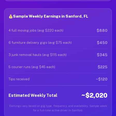
Sample Weekly Earnings in Sanford, FL
$880
4 full moving jobs (avg $220 each)
$450
6 furniture delivery gigs (avg $75 each)
$345
3 junk removal hauls (avg $115 each)
$225
5 courier runs (avg $45 each)
~$120
Tips received
~$2,020
Estimated Weekly Total
Earnings vary based on gig type, frequency, and availability. Sample week
for a full-time active driver in Sanford.