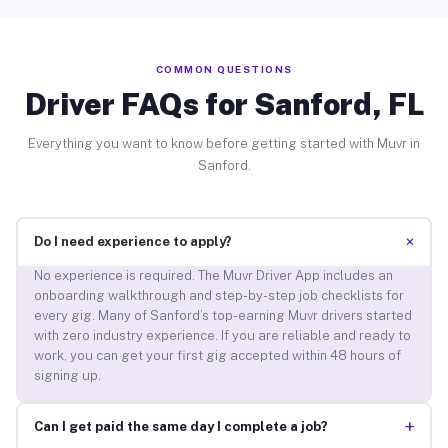
COMMON QUESTIONS
Driver FAQs for Sanford, FL
Everything you want to know before getting started with Muvr in
Sanford.
+
Do I need experience to apply?
No experience is required. The Muvr Driver App includes an
onboarding walkthrough and step-by-step job checklists for
every gig. Many of Sanford’s top-earning Muvr drivers started
with zero industry experience. If you are reliable and ready to
work, you can get your first gig accepted within 48 hours of
signing up.
+
Can I get paid the same day I complete a job?