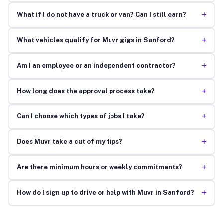
+
What if I do not have a truck or van? Can I still earn?
+
What vehicles qualify for Muvr gigs in Sanford?
+
Am I an employee or an independent contractor?
+
How long does the approval process take?
+
Can I choose which types of jobs I take?
+
Does Muvr take a cut of my tips?
+
Are there minimum hours or weekly commitments?
+
How do I sign up to drive or help with Muvr in Sanford?