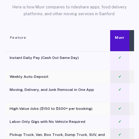
Here is how Muvr compares to rideshare apps, food delivery
platforms, and other moving services in Sanford.
Feature
Muvr
Instant Daily Pay (Cash Out Same Day)
✓
Weekly Auto-Deposit
✓
Moving, Delivery, and Junk Removal in One App
✓
c
High-Value Jobs ($150 to $500+ per booking)
✓
Labor-Only Gigs with No Vehicle Required
✓
Pickup Truck, Van, Box Truck, Dump Truck, SUV, and
✓