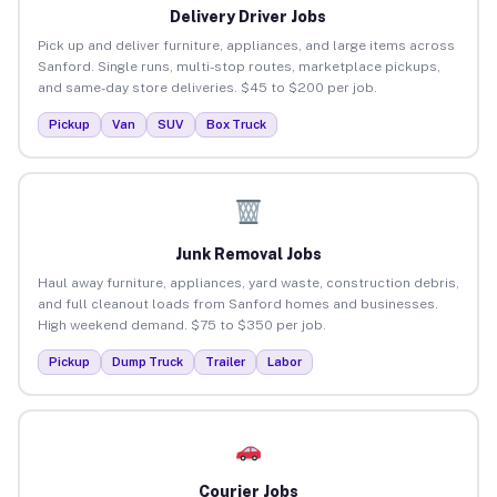
Delivery Driver Jobs
Pick up and deliver furniture, appliances, and large items across
Sanford. Single runs, multi-stop routes, marketplace pickups,
and same-day store deliveries. $45 to $200 per job.
Pickup
Van
SUV
Box Truck
Junk Removal Jobs
Haul away furniture, appliances, yard waste, construction debris,
and full cleanout loads from Sanford homes and businesses.
High weekend demand. $75 to $350 per job.
Pickup
Dump Truck
Trailer
Labor
Courier Jobs