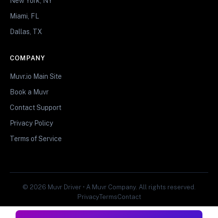
New York, NY
Miami, FL
Dallas, TX
COMPANY
Muvr.io Main Site
Book a Muvr
Contact Support
Privacy Policy
Terms of Service
© 2026 Muvr Driver • A Muvr Company. All rights reserved.
Privacy
Terms
Contact