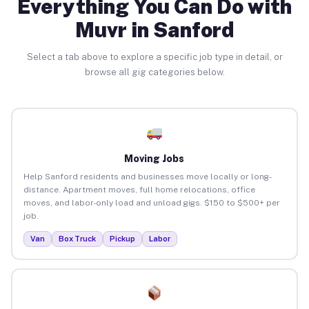
Everything You Can Do with
Muvr in Sanford
Select a tab above to explore a specific job type in detail, or
browse all gig categories below.
Moving Jobs
Help Sanford residents and businesses move locally or long-
distance. Apartment moves, full home relocations, office
moves, and labor-only load and unload gigs. $150 to $500+ per
job.
Van
Box Truck
Pickup
Labor