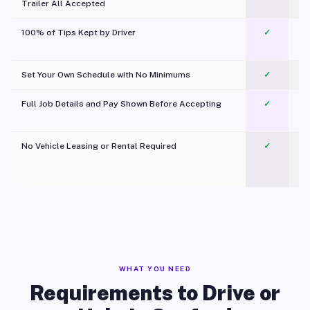
Trailer All Accepted
100% of Tips Kept by Driver
✓
Pl
Set Your Own Schedule with No Minimums
✓
Full Job Details and Pay Shown Before Accepting
✓
O
No Vehicle Leasing or Rental Required
✓
WHAT YOU NEED
Requirements to Drive or