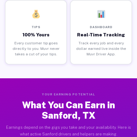
TIPS
DASHBOARD
100% Yours
Real-Time Tracking
Every customer tip goes
Track every job and every
directly to you. Muvr never
dollar earned live inside the
takes a cut of your tips.
Muvr Driver App.
YOUR EARNING POTENTIAL
What You Can Earn in
Sanford, TX
Earnings depend on the gigs you take and your availability. Here is
what active Sanford drivers and helpers are making.