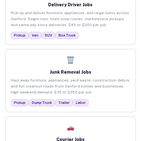
Delivery Driver Jobs
Pick up and deliver furniture, appliances, and large items across
Sanford. Single runs, multi-stop routes, marketplace pickups,
and same-day store deliveries. $45 to $200 per job.
Pickup
Van
SUV
Box Truck
Junk Removal Jobs
Haul away furniture, appliances, yard waste, construction debris,
and full cleanout loads from Sanford homes and businesses.
High weekend demand. $75 to $350 per job.
Pickup
Dump Truck
Trailer
Labor
Courier Jobs