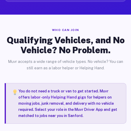
WHO CAN JOIN
Qualifying Vehicles, and No
Vehicle? No Problem.
Muvr accepts a wide range of vehicle types. No vehicle? You can
still earn as a labor helper or Helping Hand.
You do not need a truck or van to get started. Muvr
offers
labor-only Helping Hand gigs
for helpers on
moving jobs, junk removal, and delivery with no vehicle
required. Select your role in the Muvr Driver App and get
matched to jobs near you in Sanford.