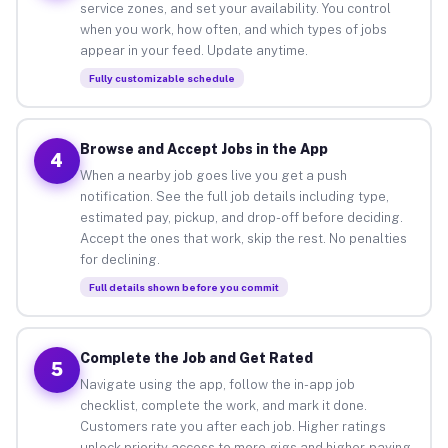
service zones, and set your availability. You control
when you work, how often, and which types of jobs
appear in your feed. Update anytime.
Fully customizable schedule
Browse and Accept Jobs in the App
4
When a nearby job goes live you get a push
notification. See the full job details including type,
estimated pay, pickup, and drop-off before deciding.
Accept the ones that work, skip the rest. No penalties
for declining.
Full details shown before you commit
Complete the Job and Get Rated
5
Navigate using the app, follow the in-app job
checklist, complete the work, and mark it done.
Customers rate you after each job. Higher ratings
unlock priority access to more gigs and higher-paying