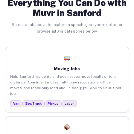
Everything You Can Do with
Muvr in Sanford
Select a tab above to explore a specific job type in detail, or
browse all gig categories below.
Moving Jobs
Help Sanford residents and businesses move locally or long-
distance. Apartment moves, full home relocations, office
moves, and labor-only load and unload gigs. $150 to $500+ per
job.
Van
Box Truck
Pickup
Labor