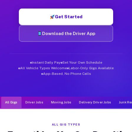
Muvr was built specifically for drivers who move, haul, and d
Get Started
Download the Driver App
Instant Daily Pay
Set Your Own Schedule
All Vehicle Types Welcome
Labor-Only Gigs Available
App-Based, No Phone Calls
All Gigs
Driver Jobs
Moving Jobs
Delivery Driver Jobs
Junk Re
ALL GIG TYPES