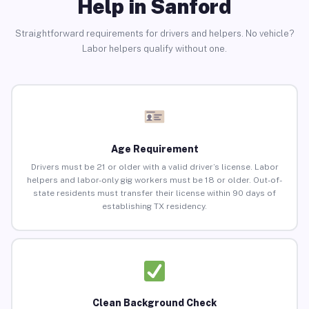
Help in Sanford
Straightforward requirements for drivers and helpers. No vehicle?
Labor helpers qualify without one.
Age Requirement
Drivers must be 21 or older with a valid driver’s license. Labor
helpers and labor-only gig workers must be 18 or older. Out-of-
state residents must transfer their license within 90 days of
establishing TX residency.
Clean Background Check