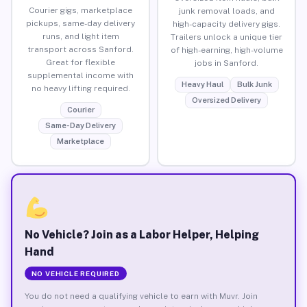
Courier gigs, marketplace
junk removal loads, and
pickups, same-day delivery
high-capacity delivery gigs.
runs, and light item
Trailers unlock a unique tier
transport across Sanford.
of high-earning, high-volume
Great for flexible
jobs in Sanford.
supplemental income with
Heavy Haul
Bulk Junk
no heavy lifting required.
Oversized Delivery
Courier
Same-Day Delivery
Marketplace
No Vehicle? Join as a Labor Helper, Helping
Hand
NO VEHICLE REQUIRED
You do not need a qualifying vehicle to earn with Muvr. Join