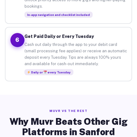
bookings.
In-app navigation and checklist included
Get Paid Daily or Every Tuesday
6
Cash out daily through the app to your debit card
(small processing fee applies) or receive an automatic
deposit every Tuesday. Tips are always 100% yours
and available for cash-out immediately.
Daily or
every Tuesday
MUVR VS THE REST
Why Muvr Beats Other Gig
Platforms in Sanford