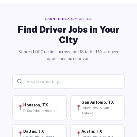
EARN IN NEARBY CITIES
Find Driver Jobs in Your
City
Search 1,000+ cities across the US to find Muvr driver
opportunities near you.
San Antonio, TX
Houston, TX
Driver Jobs in San
Driver Jobs in Houston
Antonio
Dallas, TX
Austin, TX