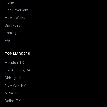
Home
Find Driver Jobs
How It Works
Gig Types
Earnings
FAQ
TOP MARKETS
Houston, TX
Los Angeles, CA
Chicago, IL
New York, NY
Miami, FL
Dallas, TX