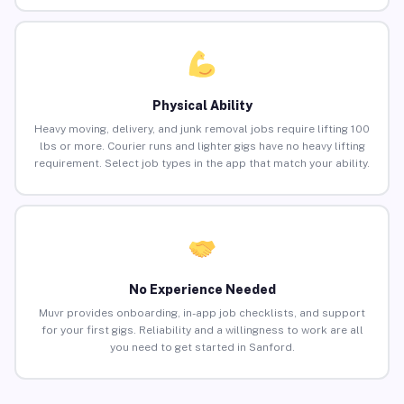
Physical Ability
Heavy moving, delivery, and junk removal jobs require lifting 100
lbs or more. Courier runs and lighter gigs have no heavy lifting
requirement. Select job types in the app that match your ability.
No Experience Needed
Muvr provides onboarding, in-app job checklists, and support
for your first gigs. Reliability and a willingness to work are all
you need to get started in Sanford.