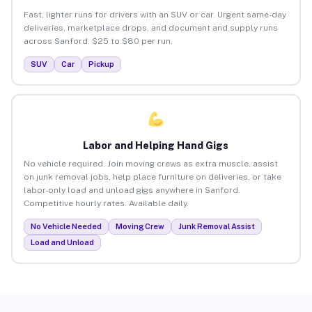
Fast, lighter runs for drivers with an SUV or car. Urgent same-day
deliveries, marketplace drops, and document and supply runs
across Sanford. $25 to $80 per run.
SUV
Car
Pickup
Labor and Helping Hand Gigs
No vehicle required. Join moving crews as extra muscle, assist
on junk removal jobs, help place furniture on deliveries, or take
labor-only load and unload gigs anywhere in Sanford.
Competitive hourly rates. Available daily.
No Vehicle Needed
Moving Crew
Junk Removal Assist
Load and Unload