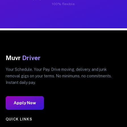
100% flexible.
Muvr
Driver
Your Schedule. Your Pay. Drive moving, delivery, and junk
removal gigs on your terms. No minimums, no commitments.
Instant daily pay.
Apply Now
QUICK LINKS