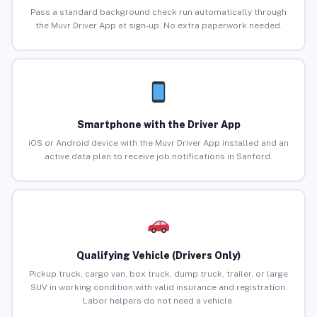
Pass a standard background check run automatically through
the Muvr Driver App at sign-up. No extra paperwork needed.
Smartphone with the Driver App
iOS or Android device with the Muvr Driver App installed and an
active data plan to receive job notifications in Sanford.
Qualifying Vehicle (Drivers Only)
Pickup truck, cargo van, box truck, dump truck, trailer, or large
SUV in working condition with valid insurance and registration.
Labor helpers do not need a vehicle.