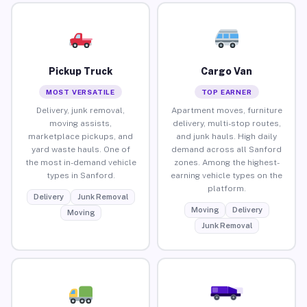
Pickup Truck
Cargo Van
MOST VERSATILE
TOP EARNER
Delivery, junk removal,
Apartment moves, furniture
moving assists,
delivery, multi-stop routes,
marketplace pickups, and
and junk hauls. High daily
yard waste hauls. One of
demand across all Sanford
the most in-demand vehicle
zones. Among the highest-
types in Sanford.
earning vehicle types on the
platform.
Delivery
Junk Removal
Moving
Delivery
Moving
Junk Removal