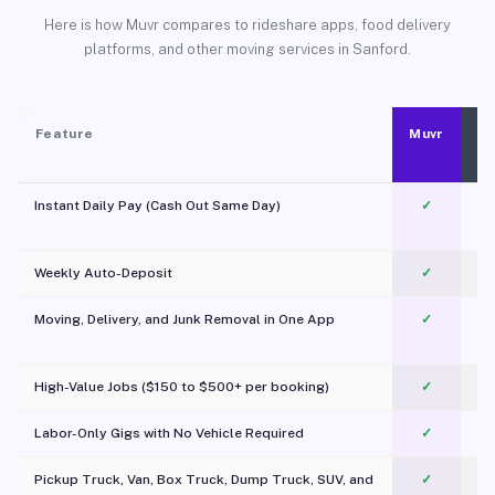
Here is how Muvr compares to rideshare apps, food delivery
platforms, and other moving services in Sanford.
Feature
Muvr
Instant Daily Pay (Cash Out Same Day)
✓
Weekly Auto-Deposit
✓
Moving, Delivery, and Junk Removal in One App
✓
c
High-Value Jobs ($150 to $500+ per booking)
✓
Labor-Only Gigs with No Vehicle Required
✓
Pickup Truck, Van, Box Truck, Dump Truck, SUV, and
✓