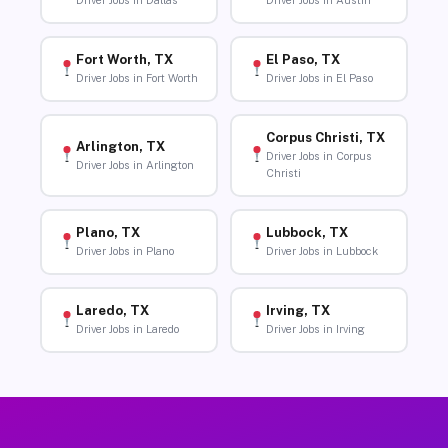
Driver Jobs in Dallas
Driver Jobs in Austin
Fort Worth, TX
El Paso, TX
Driver Jobs in Fort Worth
Driver Jobs in El Paso
Corpus Christi, TX
Arlington, TX
Driver Jobs in Corpus
Driver Jobs in Arlington
Christi
Plano, TX
Lubbock, TX
Driver Jobs in Plano
Driver Jobs in Lubbock
Laredo, TX
Irving, TX
Driver Jobs in Laredo
Driver Jobs in Irving