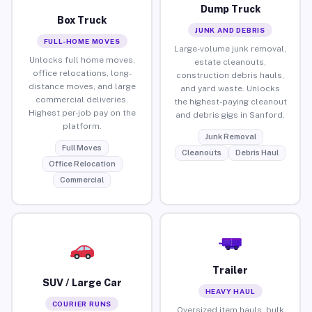
Dump Truck
Box Truck
JUNK AND DEBRIS
FULL-HOME MOVES
Large-volume junk removal,
Unlocks full home moves,
estate cleanouts,
office relocations, long-
construction debris hauls,
distance moves, and large
and yard waste. Unlocks
commercial deliveries.
the highest-paying cleanout
Highest per-job pay on the
and debris gigs in Sanford.
platform.
Junk Removal
Full Moves
Cleanouts
Debris Haul
Office Relocation
Commercial
Trailer
SUV / Large Car
HEAVY HAUL
COURIER RUNS
Oversized item hauls, bulk