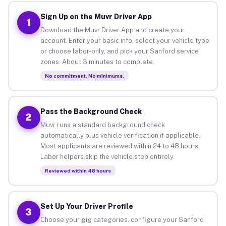
Sign Up on the Muvr Driver App
1
Download the Muvr Driver App and create your
account. Enter your basic info, select your vehicle type
or choose labor-only, and pick your Sanford service
zones. About 3 minutes to complete.
No commitment. No minimums.
Pass the Background Check
2
Muvr runs a standard background check
automatically plus vehicle verification if applicable.
Most applicants are reviewed within 24 to 48 hours.
Labor helpers skip the vehicle step entirely.
Reviewed within 48 hours
Set Up Your Driver Profile
3
Choose your gig categories, configure your Sanford