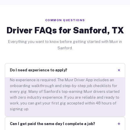
COMMON QUESTIONS
Driver FAQs for Sanford, TX
Everything you want to know before getting started with Muvr in
Sanford.
+
Do I need experience to apply?
No experience is required. The Muvr Driver App includes an
onboarding walkthrough and step-by-step job checklists for
every gig. Many of Sanford’s top-earning Muvr drivers started
with zero industry experience. If you are reliable and ready to
work, you can get your first gig accepted within 48 hours of
signing up.
+
Can I get paid the same day I complete a job?