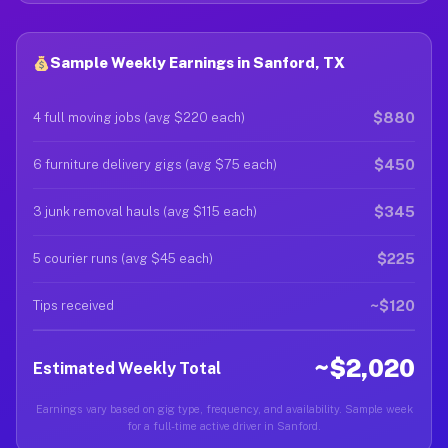
Sample Weekly Earnings in Sanford, TX
$880
4 full moving jobs (avg $220 each)
$450
6 furniture delivery gigs (avg $75 each)
$345
3 junk removal hauls (avg $115 each)
$225
5 courier runs (avg $45 each)
~$120
Tips received
~$2,020
Estimated Weekly Total
Earnings vary based on gig type, frequency, and availability. Sample week
for a full-time active driver in Sanford.