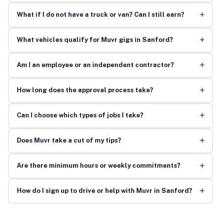
+
What if I do not have a truck or van? Can I still earn?
+
What vehicles qualify for Muvr gigs in Sanford?
+
Am I an employee or an independent contractor?
+
How long does the approval process take?
+
Can I choose which types of jobs I take?
+
Does Muvr take a cut of my tips?
+
Are there minimum hours or weekly commitments?
+
How do I sign up to drive or help with Muvr in Sanford?