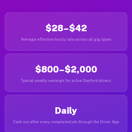
$28–$42
Average effective hourly rate across all gig types
$800–$2,000
Typical weekly earnings for active Sanford drivers
Daily
Cash out after every completed job through the Driver App