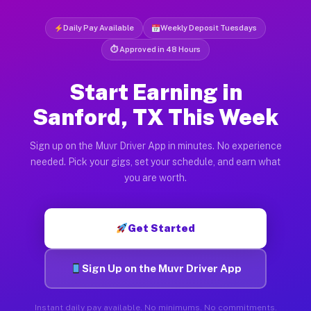
Daily Pay Available
Weekly Deposit Tuesdays
⏱ Approved in 48 Hours
Start Earning in
Sanford, TX This Week
Sign up on the Muvr Driver App in minutes. No experience
needed. Pick your gigs, set your schedule, and earn what
you are worth.
Get Started
Sign Up on the Muvr Driver App
Instant daily pay available. No minimums. No commitments.