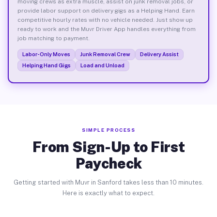
moving crews as extra muscle, assist on junk removal jobs, or
provide labor support on delivery gigs as a Helping Hand. Earn
competitive hourly rates with no vehicle needed. Just show up
ready to work and the Muvr Driver App handles everything from
job matching to payment.
Labor-Only Moves
Junk Removal Crew
Delivery Assist
Helping Hand Gigs
Load and Unload
SIMPLE PROCESS
From Sign-Up to First
Paycheck
Getting started with Muvr in Sanford takes less than 10 minutes.
Here is exactly what to expect.