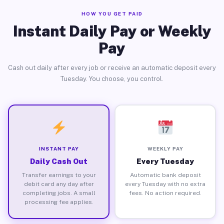
HOW YOU GET PAID
Instant Daily Pay or Weekly
Pay
Cash out daily after every job or receive an automatic deposit every
Tuesday. You choose, you control.
INSTANT PAY
WEEKLY PAY
Daily Cash Out
Every Tuesday
Transfer earnings to your
Automatic bank deposit
debit card any day after
every Tuesday with no extra
completing jobs. A small
fees. No action required.
processing fee applies.