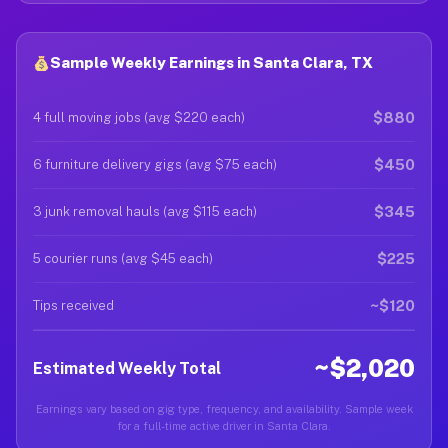
Sample Weekly Earnings in Santa Clara, TX
$880
4 full moving jobs (avg $220 each)
$450
6 furniture delivery gigs (avg $75 each)
$345
3 junk removal hauls (avg $115 each)
$225
5 courier runs (avg $45 each)
~$120
Tips received
~$2,020
Estimated Weekly Total
Earnings vary based on gig type, frequency, and availability. Sample week
for a full-time active driver in Santa Clara.