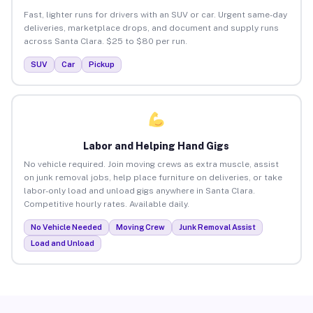
Fast, lighter runs for drivers with an SUV or car. Urgent same-day
deliveries, marketplace drops, and document and supply runs
across Santa Clara. $25 to $80 per run.
SUV
Car
Pickup
Labor and Helping Hand Gigs
No vehicle required. Join moving crews as extra muscle, assist
on junk removal jobs, help place furniture on deliveries, or take
labor-only load and unload gigs anywhere in Santa Clara.
Competitive hourly rates. Available daily.
No Vehicle Needed
Moving Crew
Junk Removal Assist
Load and Unload