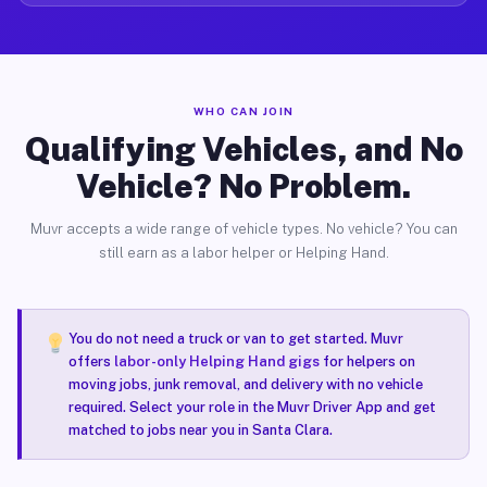
WHO CAN JOIN
Qualifying Vehicles, and No
Vehicle? No Problem.
Muvr accepts a wide range of vehicle types. No vehicle? You can
still earn as a labor helper or Helping Hand.
You do not need a truck or van to get started. Muvr
offers
labor-only Helping Hand gigs
for helpers on
moving jobs, junk removal, and delivery with no vehicle
required. Select your role in the Muvr Driver App and get
matched to jobs near you in Santa Clara.