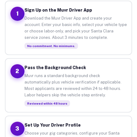
Sign Up on the Muvr Driver App
1
Download the Muvr Driver App and create your
account. Enter your basic info, select your vehicle type
or choose labor-only, and pick your Santa Clara
service zones. About 3 minutes to complete.
No commitment. No minimums.
Pass the Background Check
2
Muvr runs a standard background check
automatically plus vehicle verification if applicable.
Most applicants are reviewed within 24 to 48 hours.
Labor helpers skip the vehicle step entirely.
Reviewed within 48 hours
Set Up Your Driver Profile
3
Choose your gig categories, configure your Santa