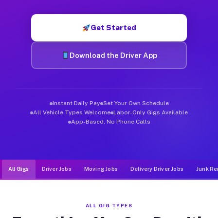
Muvr was built specifically for drivers who move, haul, and d
Get Started
Download the Driver App
Instant Daily Pay
Set Your Own Schedule
All Vehicle Types Welcome
Labor-Only Gigs Available
App-Based, No Phone Calls
All Gigs
Driver Jobs
Moving Jobs
Delivery Driver Jobs
Junk Re
ALL GIG TYPES