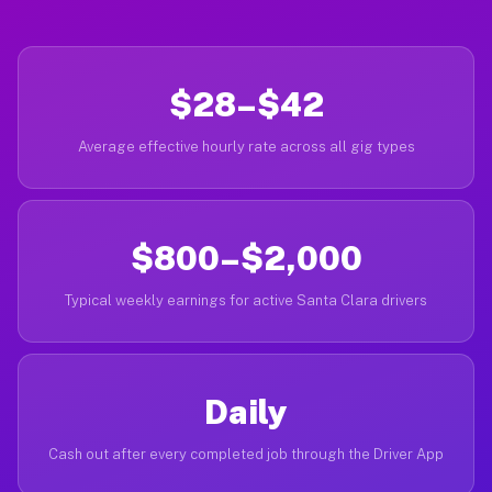
$28–$42
Average effective hourly rate across all gig types
$800–$2,000
Typical weekly earnings for active Santa Clara drivers
Daily
Cash out after every completed job through the Driver App