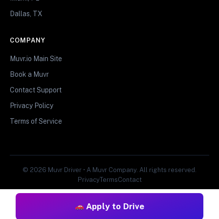
Dallas, TX
COMPANY
Muvr.io Main Site
Book a Muvr
Contact Support
Privacy Policy
Terms of Service
© 2026 Muvr Driver • A Muvr Company. All rights reserved.
Privacy
Terms
Contact
Apply to Drive