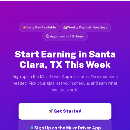
Daily Pay Available
Weekly Deposit Tuesdays
⏱ Approved in 48 Hours
Start Earning in Santa
Clara, TX This Week
Sign up on the Muvr Driver App in minutes. No experience
needed. Pick your gigs, set your schedule, and earn what
you are worth.
Get Started
Sign Up on the Muvr Driver App