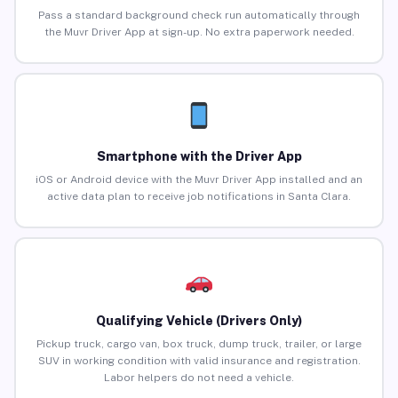
Pass a standard background check run automatically through
the Muvr Driver App at sign-up. No extra paperwork needed.
Smartphone with the Driver App
iOS or Android device with the Muvr Driver App installed and an
active data plan to receive job notifications in Santa Clara.
Qualifying Vehicle (Drivers Only)
Pickup truck, cargo van, box truck, dump truck, trailer, or large
SUV in working condition with valid insurance and registration.
Labor helpers do not need a vehicle.