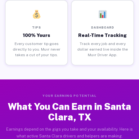
TIPS
DASHBOARD
100% Yours
Real-Time Tracking
Every customer tip goes
Track every job and every
directly to you. Muvr never
dollar earned live inside the
takes a cut of your tips.
Muvr Driver App.
YOUR EARNING POTENTIAL
What You Can Earn in Santa
Clara, TX
Earnings depend on the gigs you take and your availability. Here is
what active Santa Clara drivers and helpers are making.