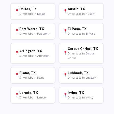
Dallas, TX
Austin, TX
Driver Jobs in Dallas
Driver Jobs in Austin
Fort Worth, TX
El Paso, TX
Driver Jobs in Fort Worth
Driver Jobs in El Paso
Corpus Christi, TX
Arlington, TX
Driver Jobs in Corpus
Driver Jobs in Arlington
Christi
Plano, TX
Lubbock, TX
Driver Jobs in Plano
Driver Jobs in Lubbock
Laredo, TX
Irving, TX
Driver Jobs in Laredo
Driver Jobs in Irving