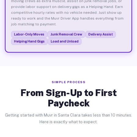
moving crews as extra muscle, assist on junk removal jobs, or
provide labor support on delivery gigs as a Helping Hand. Earn
competitive hourly rates with no vehicle needed. Just show up
ready to work and the Muvr Driver App handles everything from
job matching to payment.
Labor-Only Moves
Junk Removal Crew
Delivery Assist
Helping Hand Gigs
Load and Unload
SIMPLE PROCESS
From Sign-Up to First
Paycheck
Getting started with Muvr in Santa Clara takes less than 10 minutes.
Here is exactly what to expect.