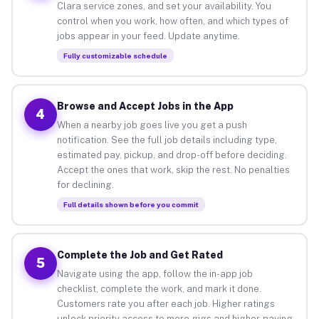
Clara service zones, and set your availability. You
control when you work, how often, and which types of
jobs appear in your feed. Update anytime.
Fully customizable schedule
Browse and Accept Jobs in the App
4
When a nearby job goes live you get a push
notification. See the full job details including type,
estimated pay, pickup, and drop-off before deciding.
Accept the ones that work, skip the rest. No penalties
for declining.
Full details shown before you commit
Complete the Job and Get Rated
5
Navigate using the app, follow the in-app job
checklist, complete the work, and mark it done.
Customers rate you after each job. Higher ratings
unlock priority access to more gigs and higher-paying