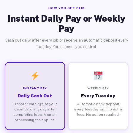
HOW YOU GET PAID
Instant Daily Pay or Weekly
Pay
Cash out daily after every job or receive an automatic deposit every
Tuesday. You choose, you control.
INSTANT PAY
WEEKLY PAY
Daily Cash Out
Every Tuesday
Transfer earnings to your
Automatic bank deposit
debit card any day after
every Tuesday with no extra
completing jobs. A small
fees. No action required.
processing fee applies.