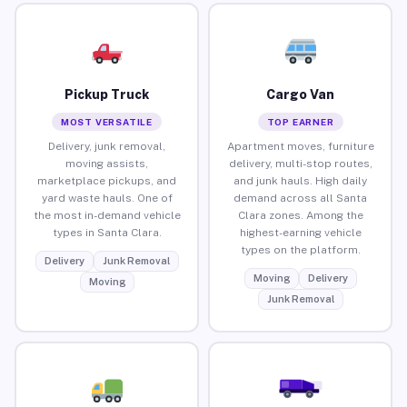
Pickup Truck
Cargo Van
MOST VERSATILE
TOP EARNER
Delivery, junk removal,
Apartment moves, furniture
moving assists,
delivery, multi-stop routes,
marketplace pickups, and
and junk hauls. High daily
yard waste hauls. One of
demand across all Santa
the most in-demand vehicle
Clara zones. Among the
types in Santa Clara.
highest-earning vehicle
types on the platform.
Delivery
Junk Removal
Moving
Delivery
Moving
Junk Removal