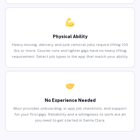
Physical Ability
Heavy moving, delivery, and junk removal jobs require lifting 100
lbs or more. Courier runs and lighter gigs have no heavy lifting
requirement. Select job types in the app that match your ability.
No Experience Needed
Muvr provides onboarding, in-app job checklists, and support
for your first gigs. Reliability and a willingness to work are all
you need to get started in Santa Clara.