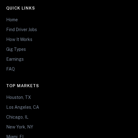
QUICK LINKS
Home
Find Driver Jobs
How It Works
Gig Types
Earnings
FAQ
TOP MARKETS
Houston, TX
Los Angeles, CA
Chicago, IL
New York, NY
Miami, FL