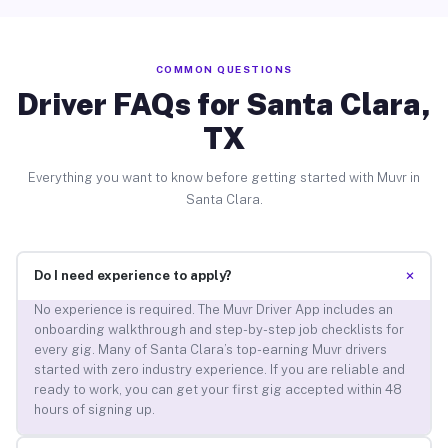
COMMON QUESTIONS
Driver FAQs for Santa Clara,
TX
Everything you want to know before getting started with Muvr in
Santa Clara.
+
Do I need experience to apply?
No experience is required. The Muvr Driver App includes an
onboarding walkthrough and step-by-step job checklists for
every gig. Many of Santa Clara’s top-earning Muvr drivers
started with zero industry experience. If you are reliable and
ready to work, you can get your first gig accepted within 48
hours of signing up.