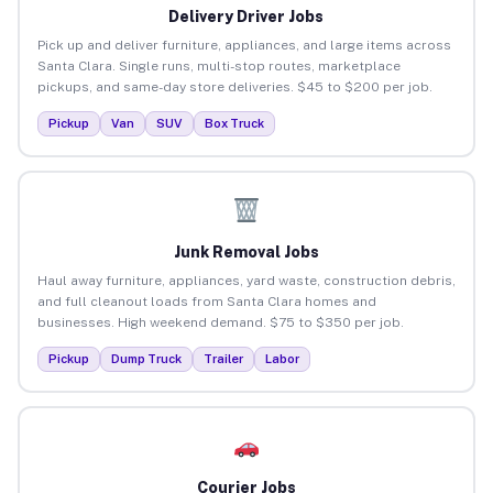
Delivery Driver Jobs
Pick up and deliver furniture, appliances, and large items across
Santa Clara. Single runs, multi-stop routes, marketplace
pickups, and same-day store deliveries. $45 to $200 per job.
Pickup
Van
SUV
Box Truck
Junk Removal Jobs
Haul away furniture, appliances, yard waste, construction debris,
and full cleanout loads from Santa Clara homes and
businesses. High weekend demand. $75 to $350 per job.
Pickup
Dump Truck
Trailer
Labor
Courier Jobs