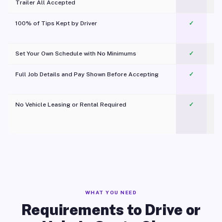
Trailer All Accepted
100% of Tips Kept by Driver
✓
Pl
Set Your Own Schedule with No Minimums
✓
Full Job Details and Pay Shown Before Accepting
✓
O
No Vehicle Leasing or Rental Required
✓
WHAT YOU NEED
Requirements to Drive or