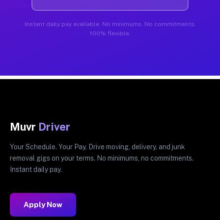
Instant daily pay available. No minimums. No commitments.
100% flexible.
Muvr
Driver
Your Schedule. Your Pay. Drive moving, delivery, and junk
removal gigs on your terms. No minimums, no commitments.
Instant daily pay.
Apply Now