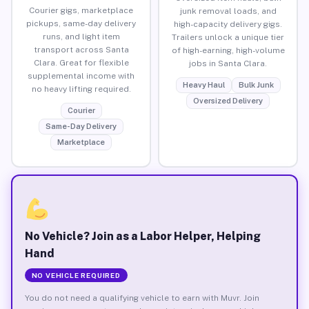
Courier gigs, marketplace
junk removal loads, and
pickups, same-day delivery
high-capacity delivery gigs.
runs, and light item
Trailers unlock a unique tier
transport across Santa
of high-earning, high-volume
Clara. Great for flexible
jobs in Santa Clara.
supplemental income with
Heavy Haul
Bulk Junk
no heavy lifting required.
Oversized Delivery
Courier
Same-Day Delivery
Marketplace
No Vehicle? Join as a Labor Helper, Helping
Hand
NO VEHICLE REQUIRED
You do not need a qualifying vehicle to earn with Muvr. Join