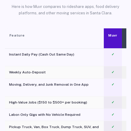
Here is how Muvr compares to rideshare apps, food delivery
platforms, and other moving services in Santa Clara.
Feature
Muvr
Instant Daily Pay (Cash Out Same Day)
✓
Weekly Auto-Deposit
✓
Moving, Delivery, and Junk Removal in One App
✓
c
High-Value Jobs ($150 to $500+ per booking)
✓
Labor-Only Gigs with No Vehicle Required
✓
Pickup Truck, Van, Box Truck, Dump Truck, SUV, and
✓