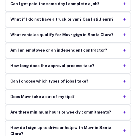
+
Can I get paid the same day I complete a job?
+
What if I do not have a truck or van? Can I still earn?
+
What vehicles qualify for Muvr gigs in Santa Clara?
+
Am I an employee or an independent contractor?
+
How long does the approval process take?
+
Can I choose which types of jobs I take?
+
Does Muvr take a cut of my tips?
+
Are there minimum hours or weekly commitments?
How do I sign up to drive or help with Muvr in Santa
+
Clara?