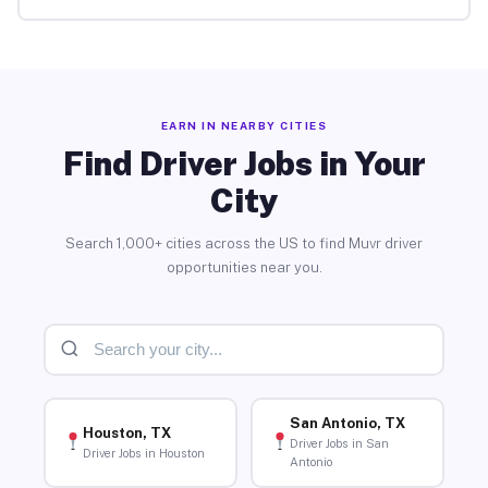
EARN IN NEARBY CITIES
Find Driver Jobs in Your
City
Search 1,000+ cities across the US to find Muvr driver
opportunities near you.
San Antonio, TX
Houston, TX
Driver Jobs in San
Driver Jobs in Houston
Antonio