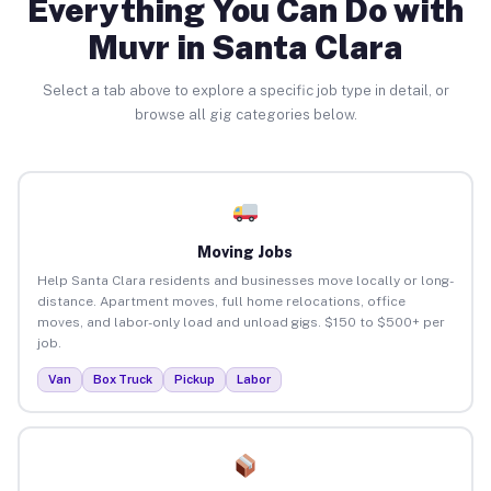
Everything You Can Do with
Muvr in Santa Clara
Select a tab above to explore a specific job type in detail, or
browse all gig categories below.
Moving Jobs
Help Santa Clara residents and businesses move locally or long-
distance. Apartment moves, full home relocations, office
moves, and labor-only load and unload gigs. $150 to $500+ per
job.
Van
Box Truck
Pickup
Labor