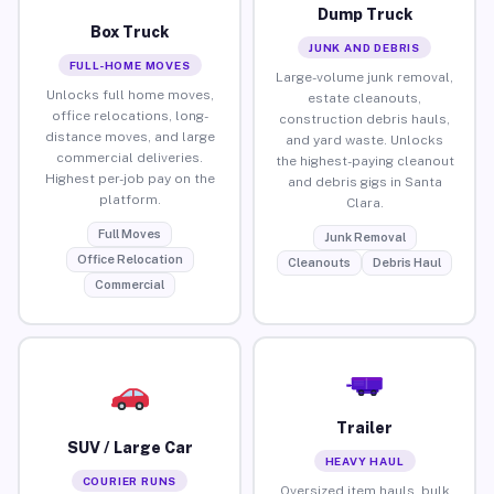
Dump Truck
Box Truck
JUNK AND DEBRIS
FULL-HOME MOVES
Large-volume junk removal,
Unlocks full home moves,
estate cleanouts,
office relocations, long-
construction debris hauls,
distance moves, and large
and yard waste. Unlocks
commercial deliveries.
the highest-paying cleanout
Highest per-job pay on the
and debris gigs in Santa
platform.
Clara.
Full Moves
Junk Removal
Office Relocation
Cleanouts
Debris Haul
Commercial
Trailer
SUV / Large Car
HEAVY HAUL
COURIER RUNS
Oversized item hauls, bulk