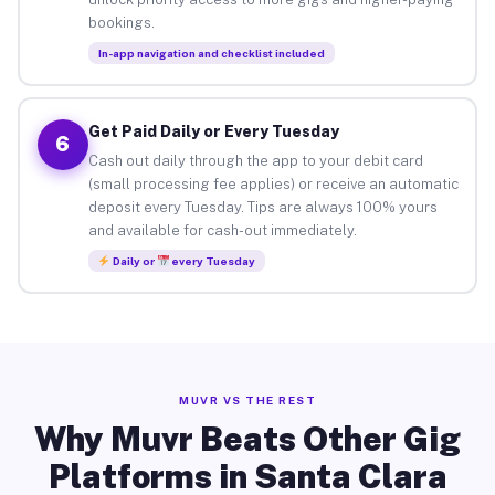
bookings.
In-app navigation and checklist included
Get Paid Daily or Every Tuesday
6
Cash out daily through the app to your debit card
(small processing fee applies) or receive an automatic
deposit every Tuesday. Tips are always 100% yours
and available for cash-out immediately.
Daily or
every Tuesday
MUVR VS THE REST
Why Muvr Beats Other Gig
Platforms in Santa Clara