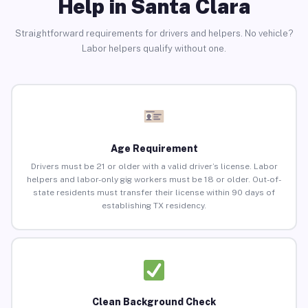
Help in Santa Clara
Straightforward requirements for drivers and helpers. No vehicle?
Labor helpers qualify without one.
Age Requirement
Drivers must be 21 or older with a valid driver’s license. Labor
helpers and labor-only gig workers must be 18 or older. Out-of-
state residents must transfer their license within 90 days of
establishing TX residency.
Clean Background Check