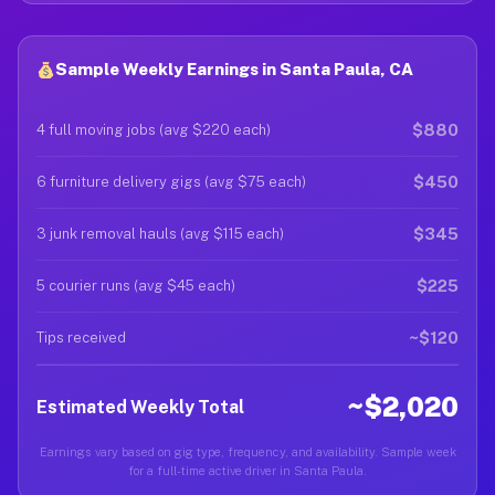
Sample Weekly Earnings in Santa Paula, CA
$880
4 full moving jobs (avg $220 each)
$450
6 furniture delivery gigs (avg $75 each)
$345
3 junk removal hauls (avg $115 each)
$225
5 courier runs (avg $45 each)
~$120
Tips received
~$2,020
Estimated Weekly Total
Earnings vary based on gig type, frequency, and availability. Sample week
for a full-time active driver in Santa Paula.