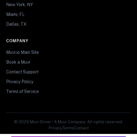
New York, NY
Miami, FL
Dallas, TX
COMPANY
Muvr.io Main Site
Book a Muvr
Contact Support
Privacy Policy
Terms of Service
© 2026 Muvr Driver • A Muvr Company. All rights reserved.
Privacy
Terms
Contact