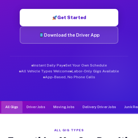
Muvr was built specifically for drivers who move, haul, and d
Get Started
Download the Driver App
Instant Daily Pay
Set Your Own Schedule
All Vehicle Types Welcome
Labor-Only Gigs Available
App-Based, No Phone Calls
All Gigs
Driver Jobs
Moving Jobs
Delivery Driver Jobs
Junk Re
ALL GIG TYPES