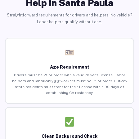
Help in Santa Paula
Straightforward requirements for drivers and helpers. No vehicle?
Labor helpers qualify without one.
Age Requirement
Drivers must be 21 or older with a valid driver’s license. Labor
helpers and labor-only gig workers must be 18 or older. Out-of-
state residents must transfer their license within 90 days of
establishing CA residency.
Clean Background Check