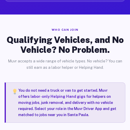
WHO CAN JOIN
Qualifying Vehicles, and No
Vehicle? No Problem.
Muvr accepts a wide range of vehicle types. No vehicle? You can
still earn as a labor helper or Helping Hand.
You do not need a truck or van to get started. Muvr
offers
labor-only Helping Hand gigs
for helpers on
moving jobs, junk removal, and delivery with no vehicle
required. Select your role in the Muvr Driver App and get
matched to jobs near you in Santa Paula.