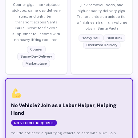
Courier gigs, marketplace
junk removal loads, and
pickups, same-day delivery
high-capacity delivery gigs.
runs, and light item
Trailers unlock a unique tier
transport across Santa
of high-earning, high-volume
Paula. Great for flexible
jobs in Santa Paula.
supplemental income with
Heavy Haul
Bulk Junk
no heavy lifting required.
Oversized Delivery
Courier
Same-Day Delivery
Marketplace
No Vehicle? Join as a Labor Helper, Helping
Hand
NO VEHICLE REQUIRED
You do not need a qualifying vehicle to earn with Muvr. Join