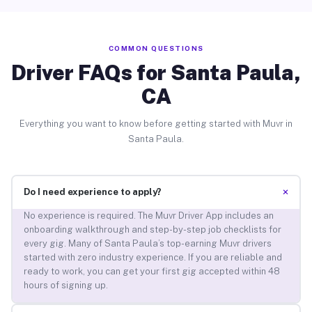
COMMON QUESTIONS
Driver FAQs for Santa Paula,
CA
Everything you want to know before getting started with Muvr in
Santa Paula.
+
Do I need experience to apply?
No experience is required. The Muvr Driver App includes an
onboarding walkthrough and step-by-step job checklists for
every gig. Many of Santa Paula’s top-earning Muvr drivers
started with zero industry experience. If you are reliable and
ready to work, you can get your first gig accepted within 48
hours of signing up.