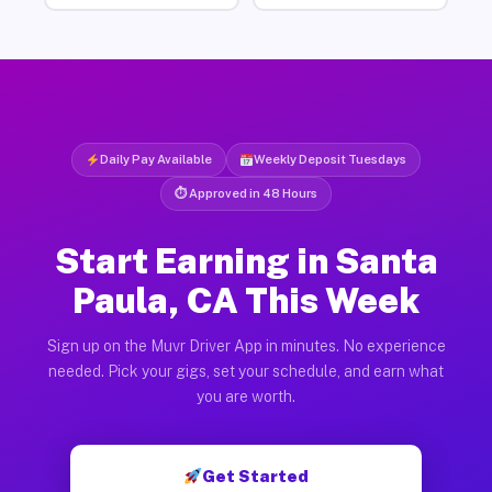
Daily Pay Available
Weekly Deposit Tuesdays
⏱ Approved in 48 Hours
Start Earning in Santa
Paula, CA This Week
Sign up on the Muvr Driver App in minutes. No experience
needed. Pick your gigs, set your schedule, and earn what
you are worth.
Get Started