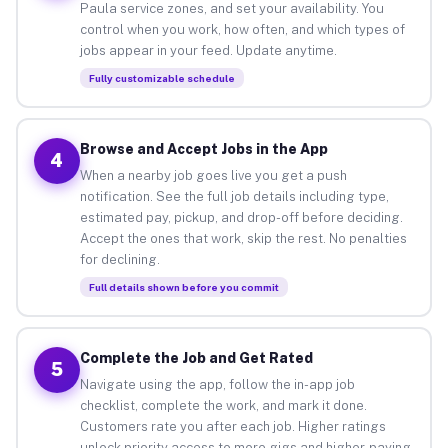
Paula service zones, and set your availability. You
control when you work, how often, and which types of
jobs appear in your feed. Update anytime.
Fully customizable schedule
Browse and Accept Jobs in the App
4
When a nearby job goes live you get a push
notification. See the full job details including type,
estimated pay, pickup, and drop-off before deciding.
Accept the ones that work, skip the rest. No penalties
for declining.
Full details shown before you commit
Complete the Job and Get Rated
5
Navigate using the app, follow the in-app job
checklist, complete the work, and mark it done.
Customers rate you after each job. Higher ratings
unlock priority access to more gigs and higher-paying