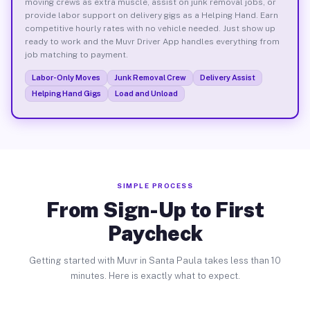
moving crews as extra muscle, assist on junk removal jobs, or
provide labor support on delivery gigs as a Helping Hand. Earn
competitive hourly rates with no vehicle needed. Just show up
ready to work and the Muvr Driver App handles everything from
job matching to payment.
Labor-Only Moves
Junk Removal Crew
Delivery Assist
Helping Hand Gigs
Load and Unload
SIMPLE PROCESS
From Sign-Up to First
Paycheck
Getting started with Muvr in Santa Paula takes less than 10
minutes. Here is exactly what to expect.