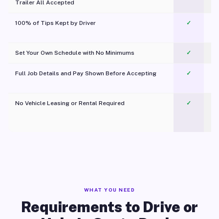
Trailer All Accepted
100% of Tips Kept by Driver
✓
Pl
Set Your Own Schedule with No Minimums
✓
Full Job Details and Pay Shown Before Accepting
✓
O
No Vehicle Leasing or Rental Required
✓
WHAT YOU NEED
Requirements to Drive or