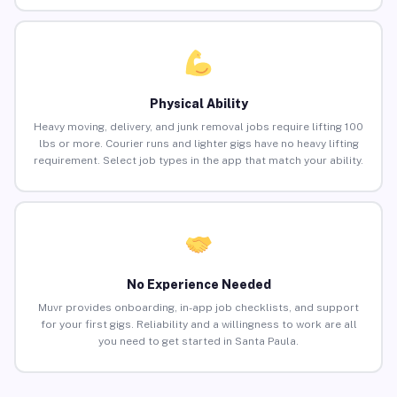
Physical Ability
Heavy moving, delivery, and junk removal jobs require lifting 100
lbs or more. Courier runs and lighter gigs have no heavy lifting
requirement. Select job types in the app that match your ability.
No Experience Needed
Muvr provides onboarding, in-app job checklists, and support
for your first gigs. Reliability and a willingness to work are all
you need to get started in Santa Paula.