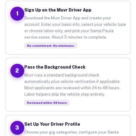
Sign Up on the Muvr Driver App
1
Download the Muvr Driver App and create your
account. Enter your basic info, select your vehicle type
or choose labor-only, and pick your Santa Paula
service zones. About 3 minutes to complete.
No commitment. No minimums.
Pass the Background Check
2
Muvr runs a standard background check
automatically plus vehicle verification if applicable.
Most applicants are reviewed within 24 to 48 hours.
Labor helpers skip the vehicle step entirely.
Reviewed within 48 hours
Set Up Your Driver Profile
3
Choose your gig categories, configure your Santa