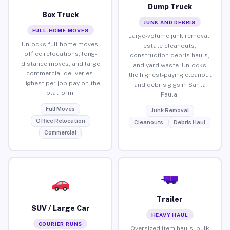
Dump Truck
Box Truck
JUNK AND DEBRIS
FULL-HOME MOVES
Large-volume junk removal,
Unlocks full home moves,
estate cleanouts,
office relocations, long-
construction debris hauls,
distance moves, and large
and yard waste. Unlocks
commercial deliveries.
the highest-paying cleanout
Highest per-job pay on the
and debris gigs in Santa
platform.
Paula.
Full Moves
Junk Removal
Office Relocation
Cleanouts
Debris Haul
Commercial
Trailer
SUV / Large Car
HEAVY HAUL
COURIER RUNS
Oversized item hauls, bulk