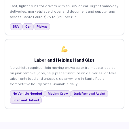
Fast, lighter runs for drivers with an SUV or car. Urgent same-day
deliveries, marketplace drops, and document and supply runs
across Santa Paula. $25 to $80 per run.
SUV
Car
Pickup
Labor and Helping Hand Gigs
No vehicle required. Join moving crews as extra muscle, assist
on junk removal jobs, help place furniture on deliveries, or take
labor-only load and unload gigs anywhere in Santa Paula.
Competitive hourly rates. Available daily.
No Vehicle Needed
Moving Crew
Junk Removal Assist
Load and Unload