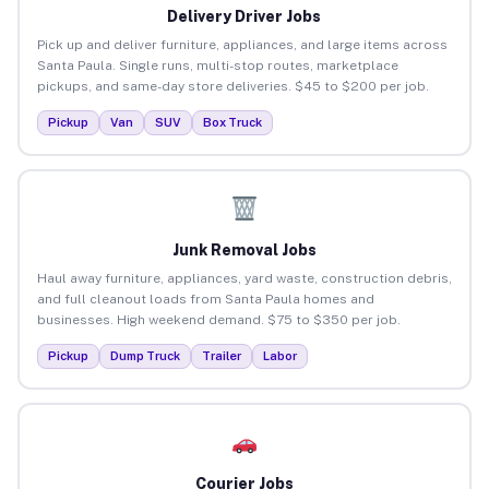
Delivery Driver Jobs
Pick up and deliver furniture, appliances, and large items across
Santa Paula. Single runs, multi-stop routes, marketplace
pickups, and same-day store deliveries. $45 to $200 per job.
Pickup
Van
SUV
Box Truck
Junk Removal Jobs
Haul away furniture, appliances, yard waste, construction debris,
and full cleanout loads from Santa Paula homes and
businesses. High weekend demand. $75 to $350 per job.
Pickup
Dump Truck
Trailer
Labor
Courier Jobs