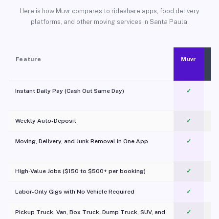
Here is how Muvr compares to rideshare apps, food delivery
platforms, and other moving services in Santa Paula.
Feature
Muvr
Instant Daily Pay (Cash Out Same Day)
✓
Weekly Auto-Deposit
✓
Moving, Delivery, and Junk Removal in One App
✓
c
High-Value Jobs ($150 to $500+ per booking)
✓
Labor-Only Gigs with No Vehicle Required
✓
Pickup Truck, Van, Box Truck, Dump Truck, SUV, and
✓