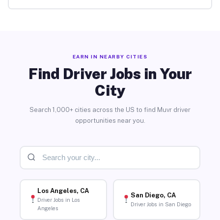
EARN IN NEARBY CITIES
Find Driver Jobs in Your
City
Search 1,000+ cities across the US to find Muvr driver
opportunities near you.
Los Angeles, CA
San Diego, CA
Driver Jobs in Los
Driver Jobs in San Diego
Angeles