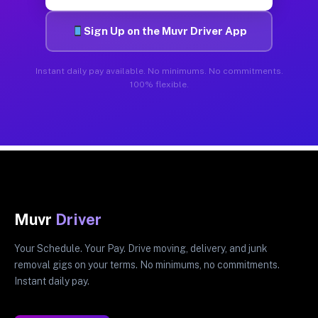
Sign Up on the Muvr Driver App
Instant daily pay available. No minimums. No commitments.
100% flexible.
Muvr
Driver
Your Schedule. Your Pay. Drive moving, delivery, and junk
removal gigs on your terms. No minimums, no commitments.
Instant daily pay.