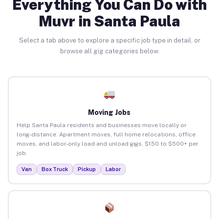
Everything You Can Do with
Muvr in Santa Paula
Select a tab above to explore a specific job type in detail, or
browse all gig categories below.
Moving Jobs
Help Santa Paula residents and businesses move locally or
long-distance. Apartment moves, full home relocations, office
moves, and labor-only load and unload gigs. $150 to $500+ per
job.
Van
Box Truck
Pickup
Labor