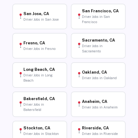
San Francisco, CA
San Jose, CA
Driver Jobs in San
Driver Jobs in San Jose
Francisco
Sacramento, CA
Fresno, CA
Driver Jobs in
Driver Jobs in Fresno
Sacramento
Long Beach, CA
Oakland, CA
Driver Jobs in Long
Driver Jobs in Oakland
Beach
Bakersfield, CA
Anaheim, CA
Driver Jobs in
Driver Jobs in Anaheim
Bakersfield
Stockton, CA
Riverside, CA
Driver Jobs in Stockton
Driver Jobs in Riverside