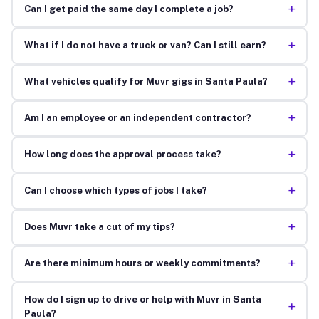
+
Can I get paid the same day I complete a job?
+
What if I do not have a truck or van? Can I still earn?
+
What vehicles qualify for Muvr gigs in Santa Paula?
+
Am I an employee or an independent contractor?
+
How long does the approval process take?
+
Can I choose which types of jobs I take?
+
Does Muvr take a cut of my tips?
+
Are there minimum hours or weekly commitments?
How do I sign up to drive or help with Muvr in Santa
+
Paula?