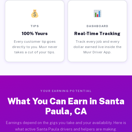
TIPS
DASHBOARD
100% Yours
Real-Time Tracking
Every customer tip goes
Track every job and every
directly to you. Muvr never
dollar earned live inside the
takes a cut of your tips.
Muvr Driver App.
YOUR EARNING POTENTIAL
What You Can Earn in Santa
Paula, CA
Earnings depend on the gigs you take and your availability. Here is
what active Santa Paula drivers and helpers are making.