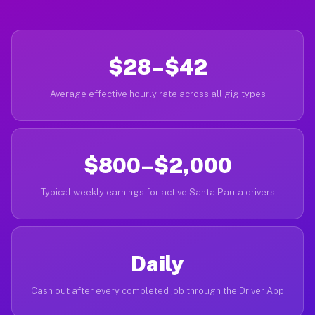
$28–$42
Average effective hourly rate across all gig types
$800–$2,000
Typical weekly earnings for active Santa Paula drivers
Daily
Cash out after every completed job through the Driver App