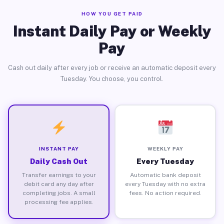
HOW YOU GET PAID
Instant Daily Pay or Weekly
Pay
Cash out daily after every job or receive an automatic deposit every
Tuesday. You choose, you control.
INSTANT PAY
WEEKLY PAY
Daily Cash Out
Every Tuesday
Transfer earnings to your
Automatic bank deposit
debit card any day after
every Tuesday with no extra
completing jobs. A small
fees. No action required.
processing fee applies.