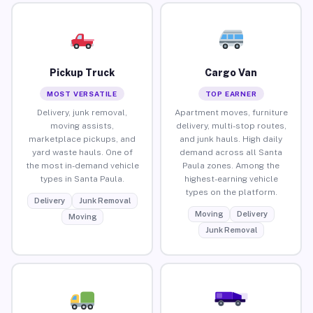
Pickup Truck
Cargo Van
MOST VERSATILE
TOP EARNER
Delivery, junk removal,
Apartment moves, furniture
moving assists,
delivery, multi-stop routes,
marketplace pickups, and
and junk hauls. High daily
yard waste hauls. One of
demand across all Santa
the most in-demand vehicle
Paula zones. Among the
types in Santa Paula.
highest-earning vehicle
types on the platform.
Delivery
Junk Removal
Moving
Delivery
Moving
Junk Removal