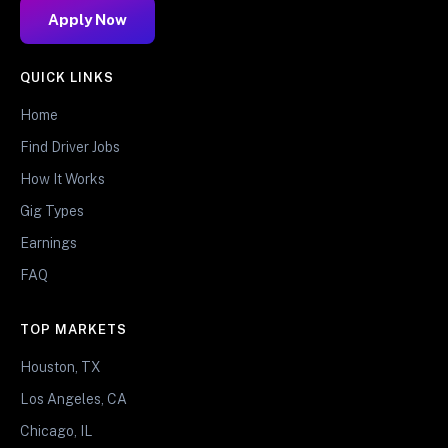
Apply Now
QUICK LINKS
Home
Find Driver Jobs
How It Works
Gig Types
Earnings
FAQ
TOP MARKETS
Houston, TX
Los Angeles, CA
Chicago, IL