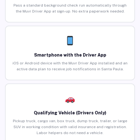
Pass a standard background check run automatically through
the Muvr Driver App at sign-up. No extra paperwork needed.
Smartphone with the Driver App
iOS or Android device with the Muvr Driver App installed and an
active data plan to receive job notifications in Santa Paula.
Qualifying Vehicle (Drivers Only)
Pickup truck, cargo van, box truck, dump truck, trailer, or large
SUV in working condition with valid insurance and registration.
Labor helpers do not need a vehicle.