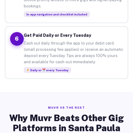
bookings.
In-app navigation and checklist included
Get Paid Daily or Every Tuesday
6
Cash out daily through the app to your debit card
(small processing fee applies) or receive an automatic
deposit every Tuesday. Tips are always 100% yours
and available for cash-out immediately.
Daily or
every Tuesday
MUVR VS THE REST
Why Muvr Beats Other Gig
Platforms in Santa Paula