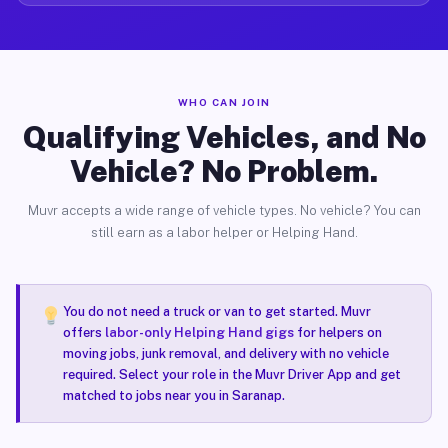
WHO CAN JOIN
Qualifying Vehicles, and No
Vehicle? No Problem.
Muvr accepts a wide range of vehicle types. No vehicle? You can
still earn as a labor helper or Helping Hand.
You do not need a truck or van to get started. Muvr
offers
labor-only Helping Hand gigs
for helpers on
moving jobs, junk removal, and delivery with no vehicle
required. Select your role in the Muvr Driver App and get
matched to jobs near you in Saranap.