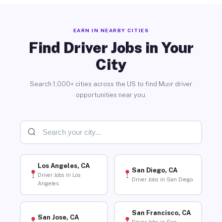
EARN IN NEARBY CITIES
Find Driver Jobs in Your
City
Search 1,000+ cities across the US to find Muvr driver
opportunities near you.
Los Angeles, CA
San Diego, CA
Driver Jobs in Los
Driver Jobs in San Diego
Angeles
San Francisco, CA
San Jose, CA