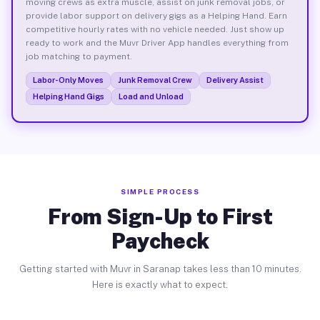
moving crews as extra muscle, assist on junk removal jobs, or
provide labor support on delivery gigs as a Helping Hand. Earn
competitive hourly rates with no vehicle needed. Just show up
ready to work and the Muvr Driver App handles everything from
job matching to payment.
Labor-Only Moves
Junk Removal Crew
Delivery Assist
Helping Hand Gigs
Load and Unload
SIMPLE PROCESS
From Sign-Up to First
Paycheck
Getting started with Muvr in Saranap takes less than 10 minutes.
Here is exactly what to expect.