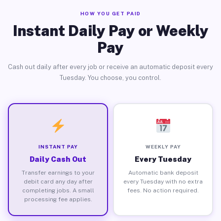
HOW YOU GET PAID
Instant Daily Pay or Weekly
Pay
Cash out daily after every job or receive an automatic deposit every
Tuesday. You choose, you control.
INSTANT PAY
WEEKLY PAY
Daily Cash Out
Every Tuesday
Transfer earnings to your
Automatic bank deposit
debit card any day after
every Tuesday with no extra
completing jobs. A small
fees. No action required.
processing fee applies.