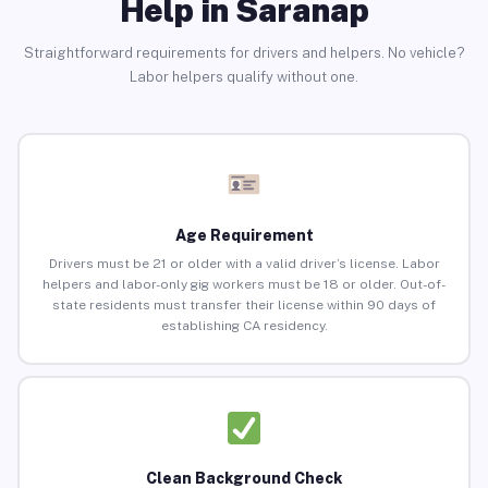
Help in Saranap
Straightforward requirements for drivers and helpers. No vehicle?
Labor helpers qualify without one.
Age Requirement
Drivers must be 21 or older with a valid driver’s license. Labor
helpers and labor-only gig workers must be 18 or older. Out-of-
state residents must transfer their license within 90 days of
establishing CA residency.
Clean Background Check