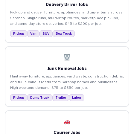
Delivery Driver Jobs
Pick up and deliver furniture, appliances, and large items across
Saranap. Single runs, multi-stop routes, marketplace pickups,
and same-day store deliveries. $45 to $200 per job.
Pickup
Van
SUV
Box Truck
Junk Removal Jobs
Haul away furniture, appliances, yard waste, construction debris,
and full cleanout loads from Saranap homes and businesses.
High weekend demand. $75 to $350 per job.
Pickup
Dump Truck
Trailer
Labor
Courier Jobs