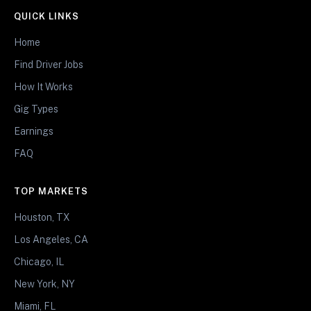
QUICK LINKS
Home
Find Driver Jobs
How It Works
Gig Types
Earnings
FAQ
TOP MARKETS
Houston, TX
Los Angeles, CA
Chicago, IL
New York, NY
Miami, FL