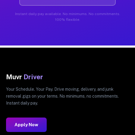
Instant daily pay available. No minimums. No commitments.
100% flexible.
Muvr
Driver
Your Schedule. Your Pay. Drive moving, delivery, and junk
removal gigs on your terms. No minimums, no commitments.
Instant daily pay.
Apply Now