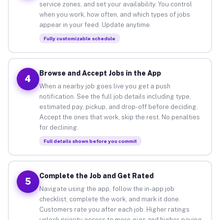
service zones, and set your availability. You control
when you work, how often, and which types of jobs
appear in your feed. Update anytime.
Fully customizable schedule
Browse and Accept Jobs in the App
4
When a nearby job goes live you get a push
notification. See the full job details including type,
estimated pay, pickup, and drop-off before deciding.
Accept the ones that work, skip the rest. No penalties
for declining.
Full details shown before you commit
Complete the Job and Get Rated
5
Navigate using the app, follow the in-app job
checklist, complete the work, and mark it done.
Customers rate you after each job. Higher ratings
unlock priority access to more gigs and higher-paying