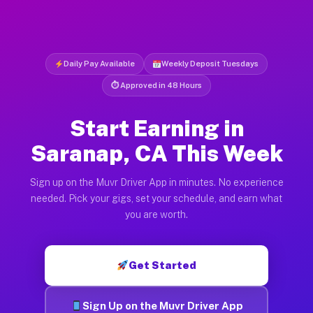
Daily Pay Available
Weekly Deposit Tuesdays
⏱ Approved in 48 Hours
Start Earning in
Saranap, CA This Week
Sign up on the Muvr Driver App in minutes. No experience
needed. Pick your gigs, set your schedule, and earn what
you are worth.
Get Started
Sign Up on the Muvr Driver App