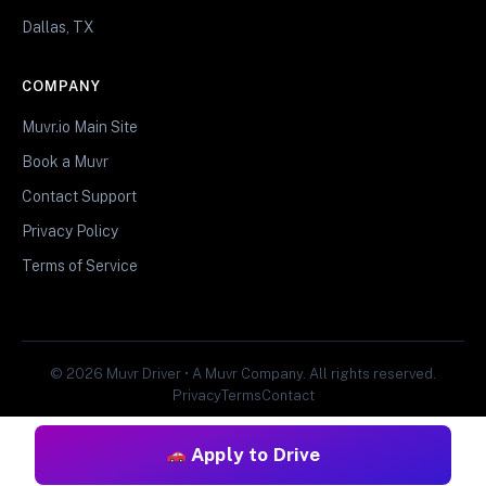
Dallas, TX
COMPANY
Muvr.io Main Site
Book a Muvr
Contact Support
Privacy Policy
Terms of Service
© 2026 Muvr Driver • A Muvr Company. All rights reserved.
Privacy
Terms
Contact
Apply to Drive