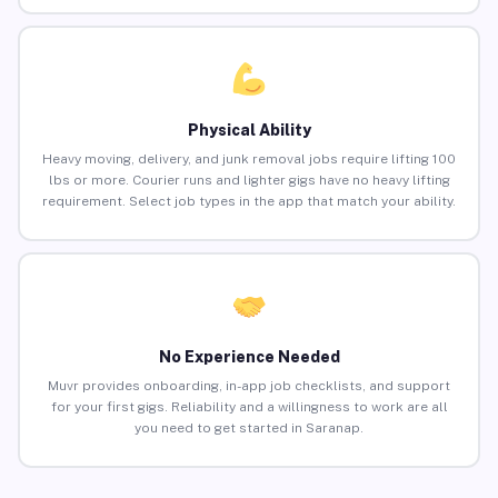
Physical Ability
Heavy moving, delivery, and junk removal jobs require lifting 100
lbs or more. Courier runs and lighter gigs have no heavy lifting
requirement. Select job types in the app that match your ability.
No Experience Needed
Muvr provides onboarding, in-app job checklists, and support
for your first gigs. Reliability and a willingness to work are all
you need to get started in Saranap.