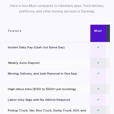
Here is how Muvr compares to rideshare apps, food delivery
platforms, and other moving services in Saranap.
Feature
Muvr
Instant Daily Pay (Cash Out Same Day)
✓
Weekly Auto-Deposit
✓
Moving, Delivery, and Junk Removal in One App
✓
c
High-Value Jobs ($150 to $500+ per booking)
✓
Labor-Only Gigs with No Vehicle Required
✓
Pickup Truck, Van, Box Truck, Dump Truck, SUV, and
✓