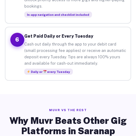
bookings.
In-app navigation and checklist included
Get Paid Daily or Every Tuesday
6
Cash out daily through the app to your debit card
(small processing fee applies) or receive an automatic
deposit every Tuesday. Tips are always 100% yours
and available for cash-out immediately.
Daily or
every Tuesday
MUVR VS THE REST
Why Muvr Beats Other Gig
Platforms in Saranap