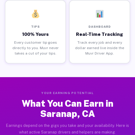
TIPS
DASHBOARD
100% Yours
Real-Time Tracking
Every customer tip goes
Track every job and every
directly to you. Muvr never
dollar earned live inside the
takes a cut of your tips.
Muvr Driver App.
YOUR EARNING POTENTIAL
What You Can Earn in
Saranap, CA
Earnings depend on the gigs you take and your availability. Here is
what active Saranap drivers and helpers are making.