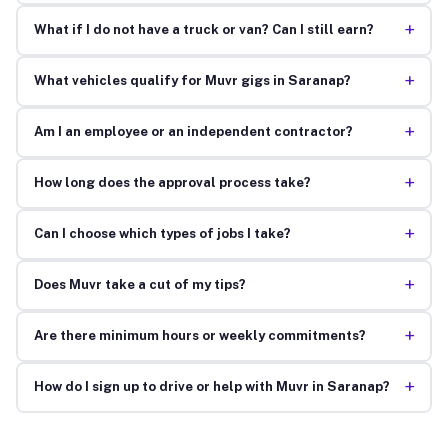
+
What if I do not have a truck or van? Can I still earn?
+
What vehicles qualify for Muvr gigs in Saranap?
+
Am I an employee or an independent contractor?
+
How long does the approval process take?
+
Can I choose which types of jobs I take?
+
Does Muvr take a cut of my tips?
+
Are there minimum hours or weekly commitments?
+
How do I sign up to drive or help with Muvr in Saranap?