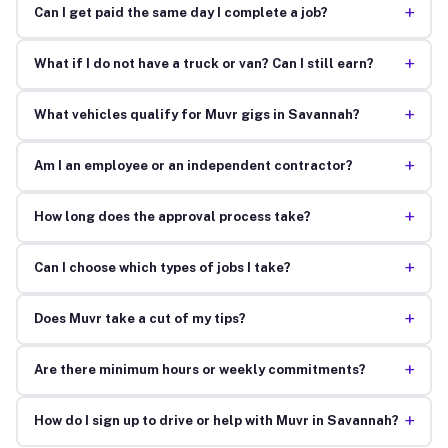
+
Can I get paid the same day I complete a job?
+
What if I do not have a truck or van? Can I still earn?
+
What vehicles qualify for Muvr gigs in Savannah?
+
Am I an employee or an independent contractor?
+
How long does the approval process take?
+
Can I choose which types of jobs I take?
+
Does Muvr take a cut of my tips?
+
Are there minimum hours or weekly commitments?
+
How do I sign up to drive or help with Muvr in Savannah?