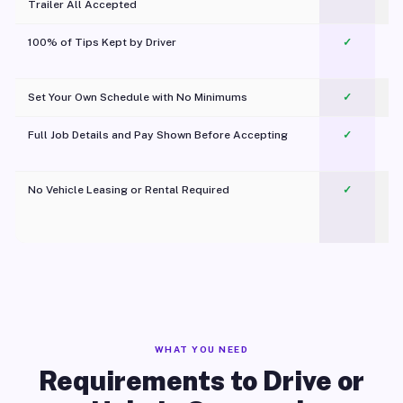
Trailer All Accepted
100% of Tips Kept by Driver
✓
Pl
Set Your Own Schedule with No Minimums
✓
Full Job Details and Pay Shown Before Accepting
✓
O
No Vehicle Leasing or Rental Required
✓
WHAT YOU NEED
Requirements to Drive or