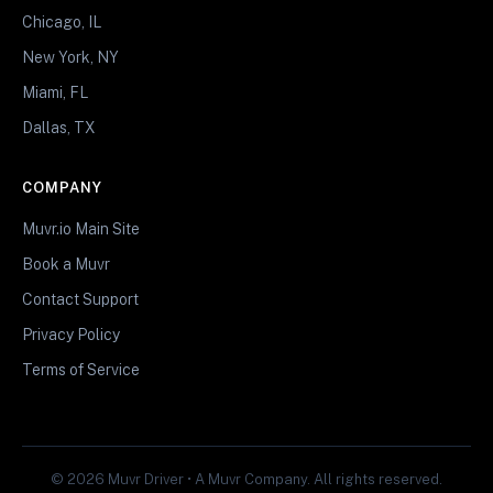
Chicago, IL
New York, NY
Miami, FL
Dallas, TX
COMPANY
Muvr.io Main Site
Book a Muvr
Contact Support
Privacy Policy
Terms of Service
© 2026 Muvr Driver • A Muvr Company. All rights reserved.