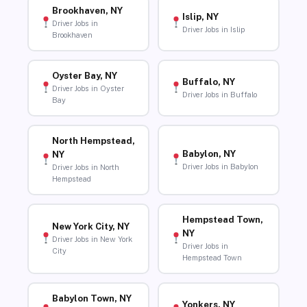
Brookhaven, NY
Islip, NY
Driver Jobs in
Driver Jobs in Islip
Brookhaven
Oyster Bay, NY
Buffalo, NY
Driver Jobs in Oyster
Driver Jobs in Buffalo
Bay
North Hempstead,
Babylon, NY
NY
Driver Jobs in Babylon
Driver Jobs in North
Hempstead
Hempstead Town,
New York City, NY
NY
Driver Jobs in New York
Driver Jobs in
City
Hempstead Town
Babylon Town, NY
Yonkers, NY