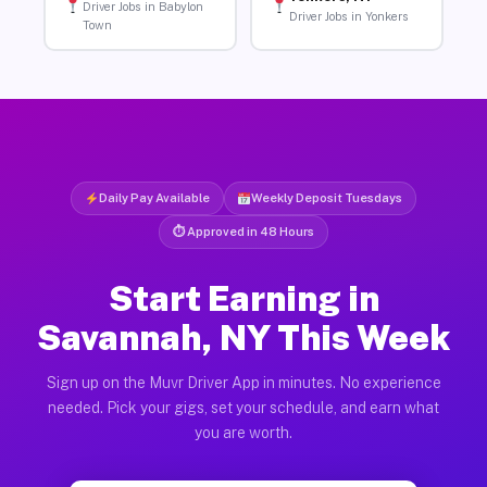
Driver Jobs in Babylon
Driver Jobs in Yonkers
Town
Daily Pay Available
Weekly Deposit Tuesdays
⏱ Approved in 48 Hours
Start Earning in
Savannah, NY This Week
Sign up on the Muvr Driver App in minutes. No experience
needed. Pick your gigs, set your schedule, and earn what
you are worth.