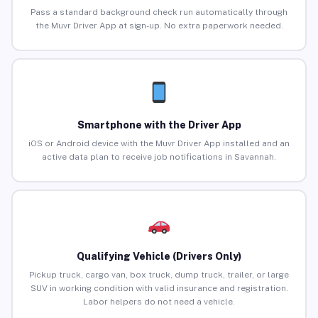
Pass a standard background check run automatically through
the Muvr Driver App at sign-up. No extra paperwork needed.
Smartphone with the Driver App
iOS or Android device with the Muvr Driver App installed and an
active data plan to receive job notifications in Savannah.
Qualifying Vehicle (Drivers Only)
Pickup truck, cargo van, box truck, dump truck, trailer, or large
SUV in working condition with valid insurance and registration.
Labor helpers do not need a vehicle.