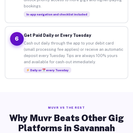
bookings.
In-app navigation and checklist included
Get Paid Daily or Every Tuesday
6
Cash out daily through the app to your debit card
(small processing fee applies) or receive an automatic
deposit every Tuesday. Tips are always 100% yours
and available for cash-out immediately.
Daily or
every Tuesday
MUVR VS THE REST
Why Muvr Beats Other Gig
Platforms in Savannah