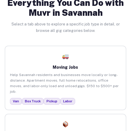
Everything You Can Do with
Muvr in Savannah
Select a tab above to explore a specific job type in detail, or
browse all gig categories below.
Moving Jobs
Help Savannah residents and businesses move locally or long-
distance. Apartment moves, full home relocations, office
moves, and labor-only load and unload gigs. $150 to $500+ per
job.
Van
Box Truck
Pickup
Labor