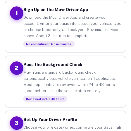
Sign Up on the Muvr Driver App
1
Download the Muvr Driver App and create your
account. Enter your basic info, select your vehicle type
or choose labor-only, and pick your Savannah service
zones. About 3 minutes to complete.
No commitment. No minimums.
Pass the Background Check
2
Muvr runs a standard background check
automatically plus vehicle verification if applicable.
Most applicants are reviewed within 24 to 48 hours.
Labor helpers skip the vehicle step entirely.
Reviewed within 48 hours
Set Up Your Driver Profile
3
Choose your gig categories, configure your Savannah