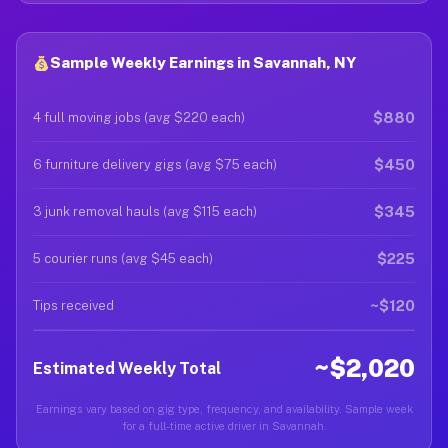
Sample Weekly Earnings in Savannah, NY
$880
4 full moving jobs (avg $220 each)
$450
6 furniture delivery gigs (avg $75 each)
$345
3 junk removal hauls (avg $115 each)
$225
5 courier runs (avg $45 each)
~$120
Tips received
~$2,020
Estimated Weekly Total
Earnings vary based on gig type, frequency, and availability. Sample week
for a full-time active driver in Savannah.