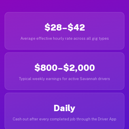
$28–$42
Average effective hourly rate across all gig types
$800–$2,000
Typical weekly earnings for active Savannah drivers
Daily
Cash out after every completed job through the Driver App