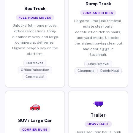
Dump Truck
Box Truck
JUNK AND DEBRIS
FULL-HOME MOVES
Large-volume junk removal,
Unlocks full home moves,
estate cleanouts,
office relocations, long-
construction debris hauls,
distance moves, and large
and yard waste. Unlocks
commercial deliveries.
the highest-paying cleanout
Highest per-job pay on the
and debris gigs in
platform.
Savannah.
Full Moves
Junk Removal
Office Relocation
Cleanouts
Debris Haul
Commercial
Trailer
SUV / Large Car
HEAVY HAUL
COURIER RUNS
Oversized item hauls, bulk