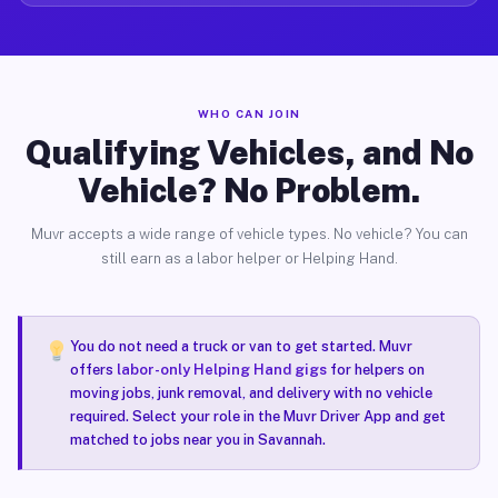
WHO CAN JOIN
Qualifying Vehicles, and No
Vehicle? No Problem.
Muvr accepts a wide range of vehicle types. No vehicle? You can
still earn as a labor helper or Helping Hand.
You do not need a truck or van to get started. Muvr
offers
labor-only Helping Hand gigs
for helpers on
moving jobs, junk removal, and delivery with no vehicle
required. Select your role in the Muvr Driver App and get
matched to jobs near you in Savannah.