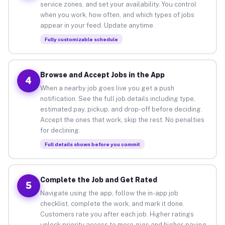
service zones, and set your availability. You control
when you work, how often, and which types of jobs
appear in your feed. Update anytime.
Fully customizable schedule
Browse and Accept Jobs in the App
4
When a nearby job goes live you get a push
notification. See the full job details including type,
estimated pay, pickup, and drop-off before deciding.
Accept the ones that work, skip the rest. No penalties
for declining.
Full details shown before you commit
Complete the Job and Get Rated
5
Navigate using the app, follow the in-app job
checklist, complete the work, and mark it done.
Customers rate you after each job. Higher ratings
unlock priority access to more gigs and higher-paying