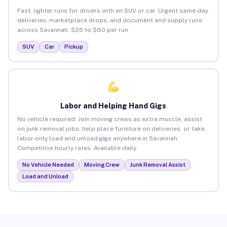
Fast, lighter runs for drivers with an SUV or car. Urgent same-day
deliveries, marketplace drops, and document and supply runs
across Savannah. $25 to $80 per run.
SUV
Car
Pickup
Labor and Helping Hand Gigs
No vehicle required. Join moving crews as extra muscle, assist
on junk removal jobs, help place furniture on deliveries, or take
labor-only load and unload gigs anywhere in Savannah.
Competitive hourly rates. Available daily.
No Vehicle Needed
Moving Crew
Junk Removal Assist
Load and Unload