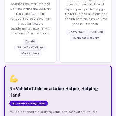
Courier gigs, marketplace
junk removal loads, and
pickups, same-day delivery
high-capacity delivery gigs.
runs, and light item
Trailers unlock a unique tier
transport across Savannah.
of high-earning, high-volume
Great for flexible
jobs in Savannah.
supplemental income with
Heavy Haul
Bulk Junk
no heavy lifting required.
Oversized Delivery
Courier
Same-Day Delivery
Marketplace
No Vehicle? Join as a Labor Helper, Helping
Hand
NO VEHICLE REQUIRED
You do not need a qualifying vehicle to earn with Muvr. Join