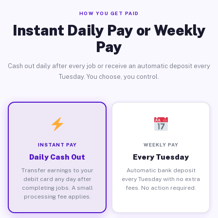
HOW YOU GET PAID
Instant Daily Pay or Weekly
Pay
Cash out daily after every job or receive an automatic deposit every
Tuesday. You choose, you control.
INSTANT PAY
WEEKLY PAY
Daily Cash Out
Every Tuesday
Transfer earnings to your
Automatic bank deposit
debit card any day after
every Tuesday with no extra
completing jobs. A small
fees. No action required.
processing fee applies.