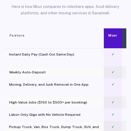
Here is how Muvr compares to rideshare apps, food delivery
platforms, and other moving services in Savannah.
Feature
Muvr
Instant Daily Pay (Cash Out Same Day)
✓
Weekly Auto-Deposit
✓
Moving, Delivery, and Junk Removal in One App
✓
c
High-Value Jobs ($150 to $500+ per booking)
✓
Labor-Only Gigs with No Vehicle Required
✓
Pickup Truck, Van, Box Truck, Dump Truck, SUV, and
✓