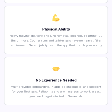
Physical Ability
Heavy moving, delivery, and junk removal jobs require lifting 100
lbs or more. Courier runs and lighter gigs have no heavy lifting
requirement. Select job types in the app that match your ability.
No Experience Needed
Muvr provides onboarding, in-app job checklists, and support
for your first gigs. Reliability and a willingness to work are all
you need to get started in Savannah.