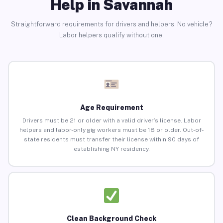
Help in Savannah
Straightforward requirements for drivers and helpers. No vehicle?
Labor helpers qualify without one.
Age Requirement
Drivers must be 21 or older with a valid driver’s license. Labor
helpers and labor-only gig workers must be 18 or older. Out-of-
state residents must transfer their license within 90 days of
establishing NY residency.
Clean Background Check