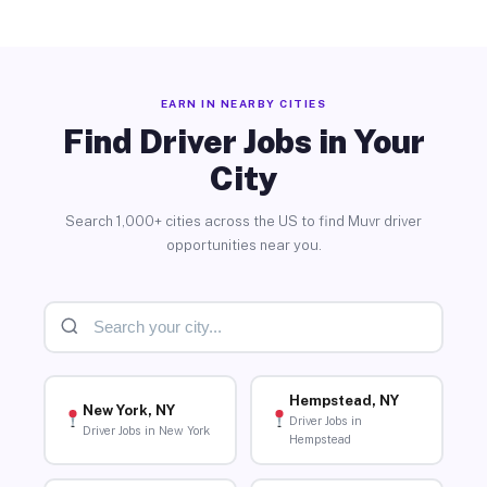
EARN IN NEARBY CITIES
Find Driver Jobs in Your
City
Search 1,000+ cities across the US to find Muvr driver
opportunities near you.
Hempstead, NY
New York, NY
Driver Jobs in
Driver Jobs in New York
Hempstead