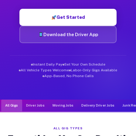
Muvr was built specifically for drivers who move, haul, and d
Get Started
Download the Driver App
Instant Daily Pay
Set Your Own Schedule
All Vehicle Types Welcome
Labor-Only Gigs Available
App-Based, No Phone Calls
All Gigs
Driver Jobs
Moving Jobs
Delivery Driver Jobs
Junk Re
ALL GIG TYPES