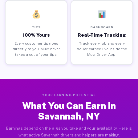
TIPS
DASHBOARD
100% Yours
Real-Time Tracking
Every customer tip goes
Track every job and every
directly to you. Muvr never
dollar earned live inside the
takes a cut of your tips.
Muvr Driver App.
YOUR EARNING POTENTIAL
What You Can Earn in
Savannah, NY
Earnings depend on the gigs you take and your availability. Here is
what active Savannah drivers and helpers are making.