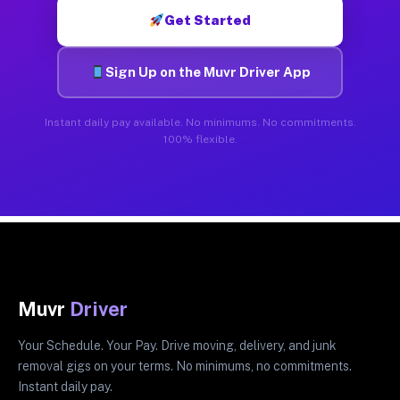
Get Started
Sign Up on the Muvr Driver App
Instant daily pay available. No minimums. No commitments.
100% flexible.
Muvr
Driver
Your Schedule. Your Pay. Drive moving, delivery, and junk
removal gigs on your terms. No minimums, no commitments.
Instant daily pay.