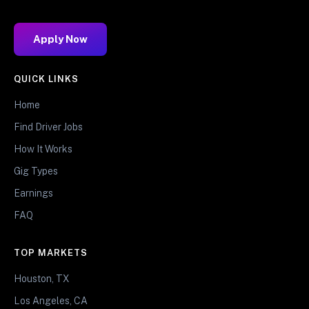
Apply Now
QUICK LINKS
Home
Find Driver Jobs
How It Works
Gig Types
Earnings
FAQ
TOP MARKETS
Houston, TX
Los Angeles, CA