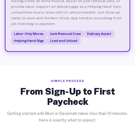
moving crews as extra muscle, assist on junk removal jobs, or
provide labor support on delivery gigs as a Helping Hand. Earn
competitive hourly rates with no vehicle needed. Just show up
ready to work and the Muvr Driver App handles everything from
job matching to payment.
Labor-Only Moves
Junk Removal Crew
Delivery Assist
Helping Hand Gigs
Load and Unload
SIMPLE PROCESS
From Sign-Up to First
Paycheck
Getting started with Muvr in Savannah takes less than 10 minutes.
Here is exactly what to expect.