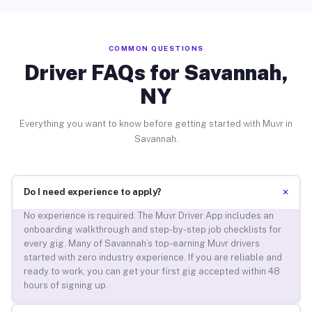
COMMON QUESTIONS
Driver FAQs for Savannah,
NY
Everything you want to know before getting started with Muvr in
Savannah.
+
Do I need experience to apply?
No experience is required. The Muvr Driver App includes an
onboarding walkthrough and step-by-step job checklists for
every gig. Many of Savannah’s top-earning Muvr drivers
started with zero industry experience. If you are reliable and
ready to work, you can get your first gig accepted within 48
hours of signing up.