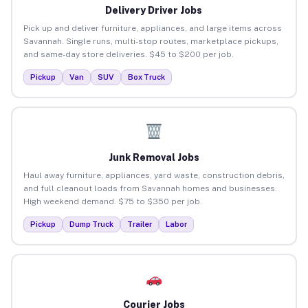
Delivery Driver Jobs
Pick up and deliver furniture, appliances, and large items across
Savannah. Single runs, multi-stop routes, marketplace pickups,
and same-day store deliveries. $45 to $200 per job.
Pickup
Van
SUV
Box Truck
Junk Removal Jobs
Haul away furniture, appliances, yard waste, construction debris,
and full cleanout loads from Savannah homes and businesses.
High weekend demand. $75 to $350 per job.
Pickup
Dump Truck
Trailer
Labor
Courier Jobs