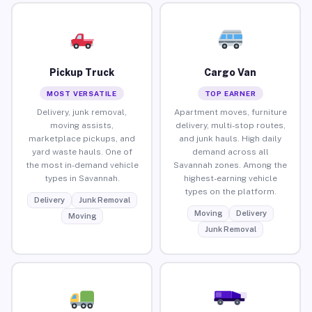
Pickup Truck
Cargo Van
MOST VERSATILE
TOP EARNER
Delivery, junk removal,
Apartment moves, furniture
moving assists,
delivery, multi-stop routes,
marketplace pickups, and
and junk hauls. High daily
yard waste hauls. One of
demand across all
the most in-demand vehicle
Savannah zones. Among the
types in Savannah.
highest-earning vehicle
types on the platform.
Delivery
Junk Removal
Moving
Delivery
Moving
Junk Removal