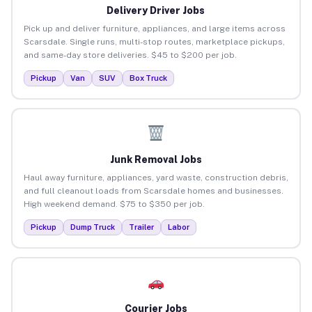
Delivery Driver Jobs
Pick up and deliver furniture, appliances, and large items across
Scarsdale. Single runs, multi-stop routes, marketplace pickups,
and same-day store deliveries. $45 to $200 per job.
Pickup
Van
SUV
Box Truck
Junk Removal Jobs
Haul away furniture, appliances, yard waste, construction debris,
and full cleanout loads from Scarsdale homes and businesses.
High weekend demand. $75 to $350 per job.
Pickup
Dump Truck
Trailer
Labor
Courier Jobs