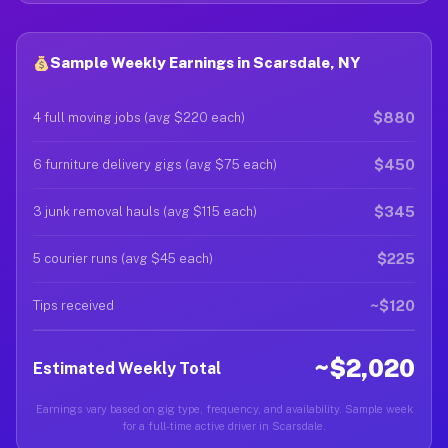
Sample Weekly Earnings in Scarsdale, NY
$880
4 full moving jobs (avg $220 each)
$450
6 furniture delivery gigs (avg $75 each)
$345
3 junk removal hauls (avg $115 each)
$225
5 courier runs (avg $45 each)
~$120
Tips received
~$2,020
Estimated Weekly Total
Earnings vary based on gig type, frequency, and availability. Sample week
for a full-time active driver in Scarsdale.