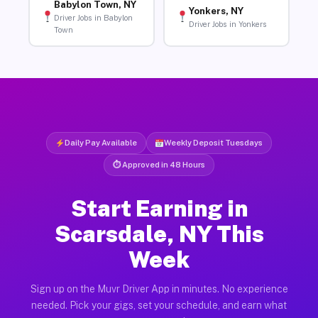
Babylon Town, NY
Yonkers, NY
Driver Jobs in Babylon
Driver Jobs in Yonkers
Town
Daily Pay Available
Weekly Deposit Tuesdays
⏱ Approved in 48 Hours
Start Earning in
Scarsdale, NY This
Week
Sign up on the Muvr Driver App in minutes. No experience
needed. Pick your gigs, set your schedule, and earn what