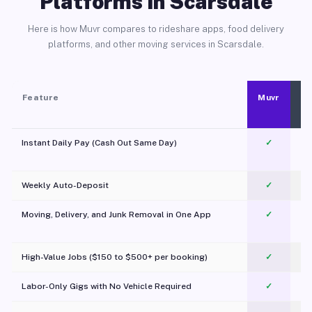
Platforms in Scarsdale
Here is how Muvr compares to rideshare apps, food delivery
platforms, and other moving services in Scarsdale.
Feature
Muvr
Instant Daily Pay (Cash Out Same Day)
✓
Weekly Auto-Deposit
✓
Moving, Delivery, and Junk Removal in One App
✓
c
High-Value Jobs ($150 to $500+ per booking)
✓
Labor-Only Gigs with No Vehicle Required
✓