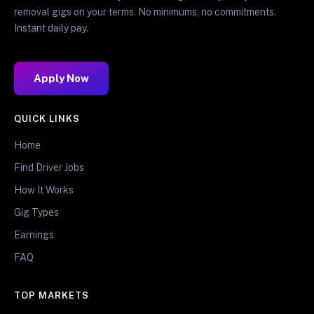
removal gigs on your terms. No minimums, no commitments.
Instant daily pay.
Apply Now
QUICK LINKS
Home
Find Driver Jobs
How It Works
Gig Types
Earnings
FAQ
TOP MARKETS