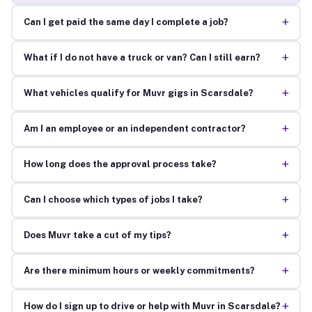
+
Can I get paid the same day I complete a job?
+
What if I do not have a truck or van? Can I still earn?
+
What vehicles qualify for Muvr gigs in Scarsdale?
+
Am I an employee or an independent contractor?
+
How long does the approval process take?
+
Can I choose which types of jobs I take?
+
Does Muvr take a cut of my tips?
+
Are there minimum hours or weekly commitments?
+
How do I sign up to drive or help with Muvr in Scarsdale?