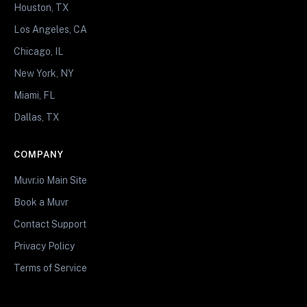
Houston, TX
Los Angeles, CA
Chicago, IL
New York, NY
Miami, FL
Dallas, TX
COMPANY
Muvr.io Main Site
Book a Muvr
Contact Support
Privacy Policy
Terms of Service