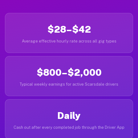
$28–$42
Average effective hourly rate across all gig types
$800–$2,000
Typical weekly earnings for active Scarsdale drivers
Daily
Cash out after every completed job through the Driver App