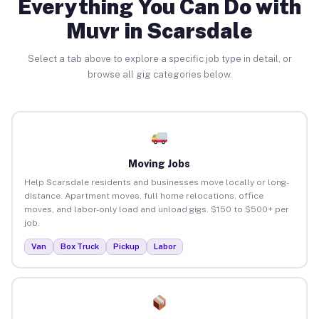
Everything You Can Do with
Muvr in Scarsdale
Select a tab above to explore a specific job type in detail, or
browse all gig categories below.
Moving Jobs
Help Scarsdale residents and businesses move locally or long-
distance. Apartment moves, full home relocations, office
moves, and labor-only load and unload gigs. $150 to $500+ per
job.
Van
Box Truck
Pickup
Labor