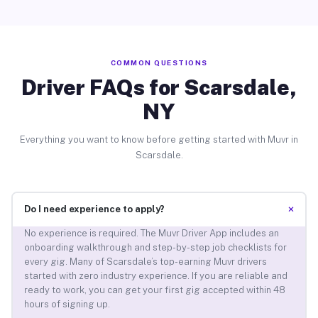
COMMON QUESTIONS
Driver FAQs for Scarsdale,
NY
Everything you want to know before getting started with Muvr in
Scarsdale.
+
Do I need experience to apply?
No experience is required. The Muvr Driver App includes an
onboarding walkthrough and step-by-step job checklists for
every gig. Many of Scarsdale’s top-earning Muvr drivers
started with zero industry experience. If you are reliable and
ready to work, you can get your first gig accepted within 48
hours of signing up.