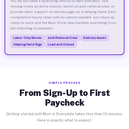
You do not need a qualifying vehicle to earn with Muvr. Join
moving crews as extra muscle, assist on junk removal jobs, or
provide labor support on delivery gigs as a Helping Hand. Earn
competitive hourly rates with no vehicle needed. Just show up
ready to work and the Muvr Driver App handles everything from
job matching to payment.
Labor-Only Moves
Junk Removal Crew
Delivery Assist
Helping Hand Gigs
Load and Unload
SIMPLE PROCESS
From Sign-Up to First
Paycheck
Getting started with Muvr in Scarsdale takes less than 10 minutes.
Here is exactly what to expect.