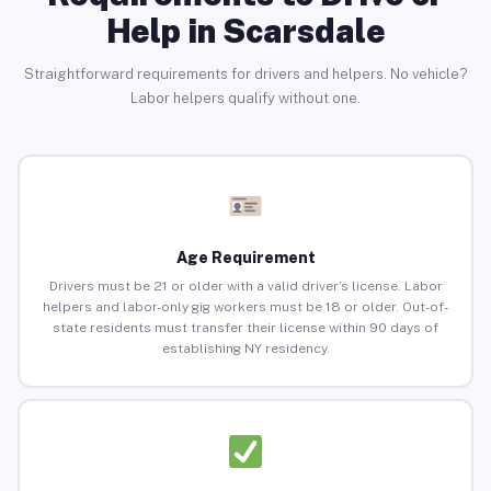
Help in Scarsdale
Straightforward requirements for drivers and helpers. No vehicle?
Labor helpers qualify without one.
Age Requirement
Drivers must be 21 or older with a valid driver’s license. Labor
helpers and labor-only gig workers must be 18 or older. Out-of-
state residents must transfer their license within 90 days of
establishing NY residency.