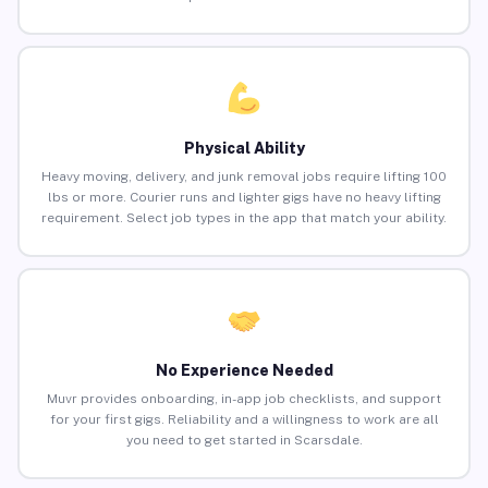
Physical Ability
Heavy moving, delivery, and junk removal jobs require lifting 100
lbs or more. Courier runs and lighter gigs have no heavy lifting
requirement. Select job types in the app that match your ability.
No Experience Needed
Muvr provides onboarding, in-app job checklists, and support
for your first gigs. Reliability and a willingness to work are all
you need to get started in Scarsdale.