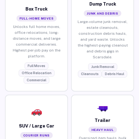
Dump Truck
Box Truck
JUNK AND DEBRIS
FULL-HOME MOVES
Large-volume junk removal,
Unlocks full home moves,
estate cleanouts,
office relocations, long-
construction debris hauls,
distance moves, and large
and yard waste. Unlocks
commercial deliveries.
the highest-paying cleanout
Highest per-job pay on the
and debris gigs in
platform.
Scarsdale.
Full Moves
Junk Removal
Office Relocation
Cleanouts
Debris Haul
Commercial
Trailer
SUV / Large Car
HEAVY HAUL
COURIER RUNS
Oversized item hauls, bulk