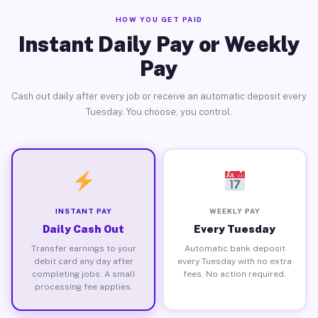
HOW YOU GET PAID
Instant Daily Pay or Weekly
Pay
Cash out daily after every job or receive an automatic deposit every
Tuesday. You choose, you control.
INSTANT PAY
WEEKLY PAY
Daily Cash Out
Every Tuesday
Transfer earnings to your
Automatic bank deposit
debit card any day after
every Tuesday with no extra
completing jobs. A small
fees. No action required.
processing fee applies.