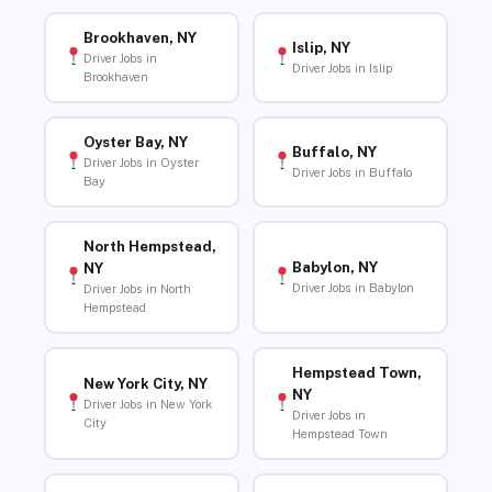
Brookhaven, NY
Islip, NY
Driver Jobs in
Driver Jobs in Islip
Brookhaven
Oyster Bay, NY
Buffalo, NY
Driver Jobs in Oyster
Driver Jobs in Buffalo
Bay
North Hempstead,
Babylon, NY
NY
Driver Jobs in Babylon
Driver Jobs in North
Hempstead
Hempstead Town,
New York City, NY
NY
Driver Jobs in New York
Driver Jobs in
City
Hempstead Town