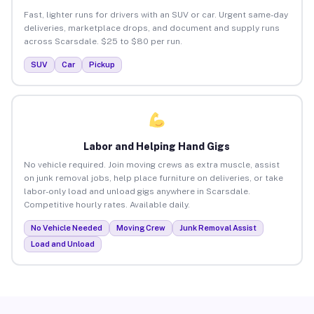
Fast, lighter runs for drivers with an SUV or car. Urgent same-day
deliveries, marketplace drops, and document and supply runs
across Scarsdale. $25 to $80 per run.
SUV
Car
Pickup
Labor and Helping Hand Gigs
No vehicle required. Join moving crews as extra muscle, assist
on junk removal jobs, help place furniture on deliveries, or take
labor-only load and unload gigs anywhere in Scarsdale.
Competitive hourly rates. Available daily.
No Vehicle Needed
Moving Crew
Junk Removal Assist
Load and Unload