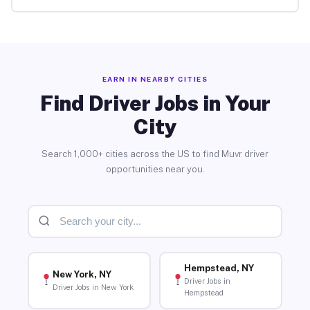
EARN IN NEARBY CITIES
Find Driver Jobs in Your
City
Search 1,000+ cities across the US to find Muvr driver
opportunities near you.
Hempstead, NY
New York, NY
Driver Jobs in
Driver Jobs in New York
Hempstead