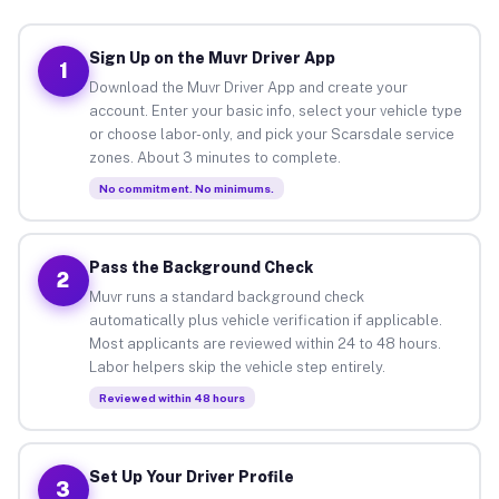
Sign Up on the Muvr Driver App
1
Download the Muvr Driver App and create your
account. Enter your basic info, select your vehicle type
or choose labor-only, and pick your Scarsdale service
zones. About 3 minutes to complete.
No commitment. No minimums.
Pass the Background Check
2
Muvr runs a standard background check
automatically plus vehicle verification if applicable.
Most applicants are reviewed within 24 to 48 hours.
Labor helpers skip the vehicle step entirely.
Reviewed within 48 hours
Set Up Your Driver Profile
3