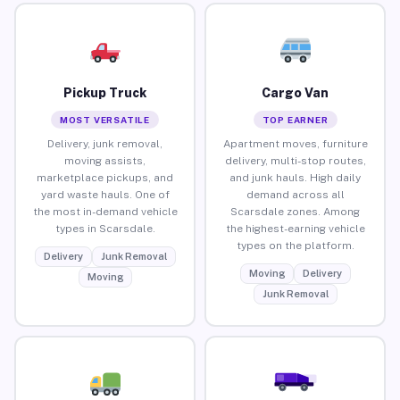
Pickup Truck
Cargo Van
MOST VERSATILE
TOP EARNER
Delivery, junk removal,
Apartment moves, furniture
moving assists,
delivery, multi-stop routes,
marketplace pickups, and
and junk hauls. High daily
yard waste hauls. One of
demand across all
the most in-demand vehicle
Scarsdale zones. Among
types in Scarsdale.
the highest-earning vehicle
types on the platform.
Delivery
Junk Removal
Moving
Delivery
Moving
Junk Removal