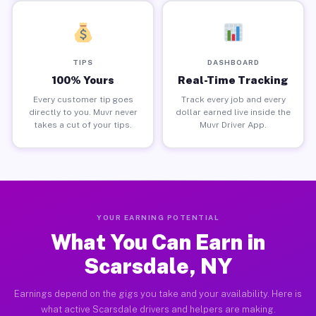
TIPS
DASHBOARD
100% Yours
Real-Time Tracking
Every customer tip goes
Track every job and every
directly to you. Muvr never
dollar earned live inside the
takes a cut of your tips.
Muvr Driver App.
YOUR EARNING POTENTIAL
What You Can Earn in
Scarsdale, NY
Earnings depend on the gigs you take and your availability. Here is
what active Scarsdale drivers and helpers are making.