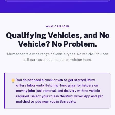
WHO CAN JOIN
Qualifying Vehicles, and No
Vehicle? No Problem.
Muvr accepts a wide range of vehicle types. No vehicle? You can
still earn as a labor helper or Helping Hand.
You do not need a truck or van to get started. Muvr
offers
labor-only Helping Hand gigs
for helpers on
moving jobs, junk removal, and delivery with no vehicle
required. Select your role in the Muvr Driver App and get
matched to jobs near you in Scarsdale.