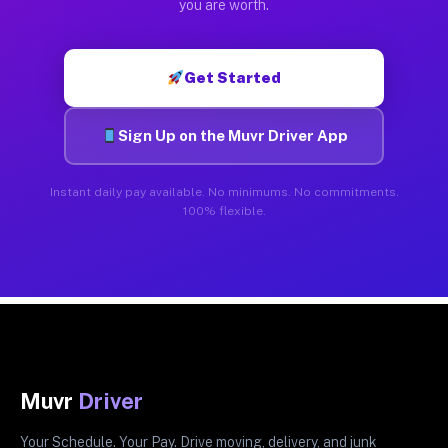
you are worth.
Get Started
Sign Up on the Muvr Driver App
Instant daily pay available. No minimums. No commitments.
100% flexible.
Muvr
Driver
Your Schedule. Your Pay. Drive moving, delivery, and junk