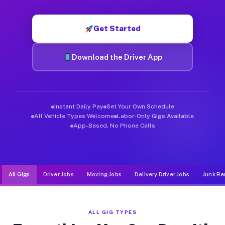
Muvr was built specifically for drivers who move, haul, and d
Get Started
Download the Driver App
Instant Daily Pay
Set Your Own Schedule
All Vehicle Types Welcome
Labor-Only Gigs Available
App-Based, No Phone Calls
All Gigs
Driver Jobs
Moving Jobs
Delivery Driver Jobs
Junk Re
ALL GIG TYPES