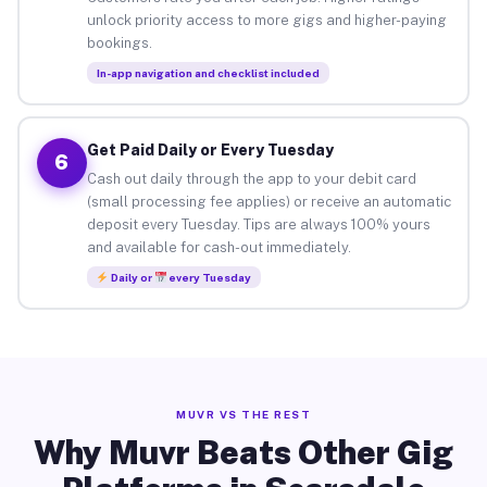
unlock priority access to more gigs and higher-paying
bookings.
In-app navigation and checklist included
Get Paid Daily or Every Tuesday
6
Cash out daily through the app to your debit card
(small processing fee applies) or receive an automatic
deposit every Tuesday. Tips are always 100% yours
and available for cash-out immediately.
Daily or
every Tuesday
MUVR VS THE REST
Why Muvr Beats Other Gig