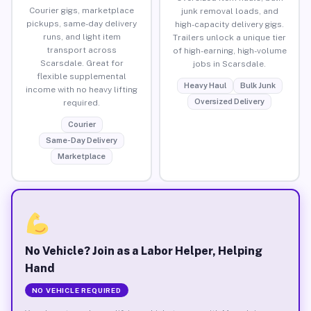
Courier gigs, marketplace
junk removal loads, and
pickups, same-day delivery
high-capacity delivery gigs.
runs, and light item
Trailers unlock a unique tier
transport across
of high-earning, high-volume
Scarsdale. Great for
jobs in Scarsdale.
flexible supplemental
Heavy Haul
Bulk Junk
income with no heavy lifting
Oversized Delivery
required.
Courier
Same-Day Delivery
Marketplace
No Vehicle? Join as a Labor Helper, Helping
Hand
NO VEHICLE REQUIRED