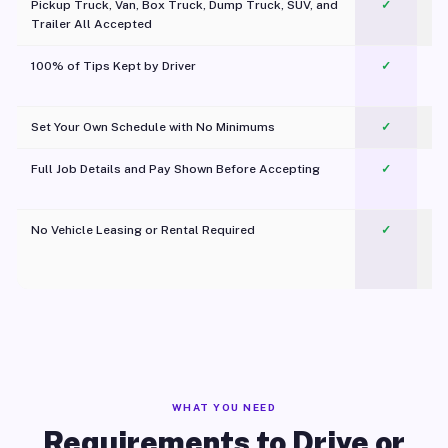
Pickup Truck, Van, Box Truck, Dump Truck, SUV, and
✓
Trailer All Accepted
100% of Tips Kept by Driver
✓
Pl
Set Your Own Schedule with No Minimums
✓
Full Job Details and Pay Shown Before Accepting
✓
O
No Vehicle Leasing or Rental Required
✓
WHAT YOU NEED
Requirements to Drive or