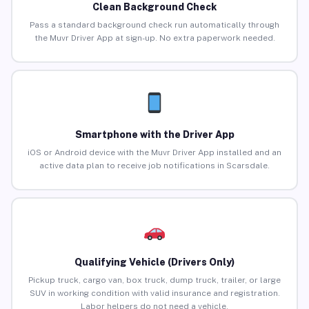
Clean Background Check
Pass a standard background check run automatically through
the Muvr Driver App at sign-up. No extra paperwork needed.
Smartphone with the Driver App
iOS or Android device with the Muvr Driver App installed and an
active data plan to receive job notifications in Scarsdale.
Qualifying Vehicle (Drivers Only)
Pickup truck, cargo van, box truck, dump truck, trailer, or large
SUV in working condition with valid insurance and registration.
Labor helpers do not need a vehicle.