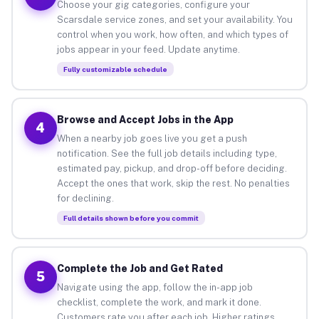
Choose your gig categories, configure your
Scarsdale service zones, and set your availability. You
control when you work, how often, and which types of
jobs appear in your feed. Update anytime.
Fully customizable schedule
Browse and Accept Jobs in the App
4
When a nearby job goes live you get a push
notification. See the full job details including type,
estimated pay, pickup, and drop-off before deciding.
Accept the ones that work, skip the rest. No penalties
for declining.
Full details shown before you commit
Complete the Job and Get Rated
5
Navigate using the app, follow the in-app job
checklist, complete the work, and mark it done.
Customers rate you after each job. Higher ratings