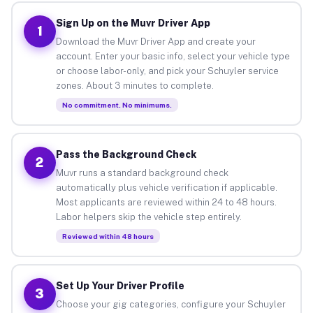
Sign Up on the Muvr Driver App
1
Download the Muvr Driver App and create your
account. Enter your basic info, select your vehicle type
or choose labor-only, and pick your Schuyler service
zones. About 3 minutes to complete.
No commitment. No minimums.
Pass the Background Check
2
Muvr runs a standard background check
automatically plus vehicle verification if applicable.
Most applicants are reviewed within 24 to 48 hours.
Labor helpers skip the vehicle step entirely.
Reviewed within 48 hours
Set Up Your Driver Profile
3
Choose your gig categories, configure your Schuyler