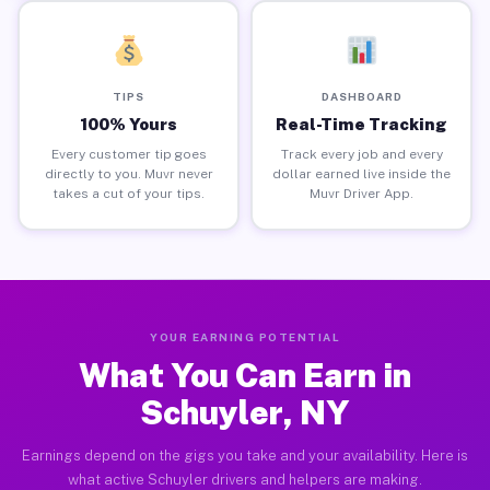
TIPS
DASHBOARD
100% Yours
Real-Time Tracking
Every customer tip goes
Track every job and every
directly to you. Muvr never
dollar earned live inside the
takes a cut of your tips.
Muvr Driver App.
YOUR EARNING POTENTIAL
What You Can Earn in
Schuyler, NY
Earnings depend on the gigs you take and your availability. Here is
what active Schuyler drivers and helpers are making.