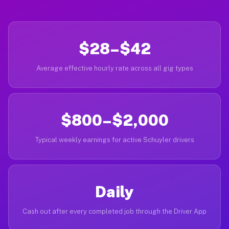
$28–$42
Average effective hourly rate across all gig types
$800–$2,000
Typical weekly earnings for active Schuyler drivers
Daily
Cash out after every completed job through the Driver App