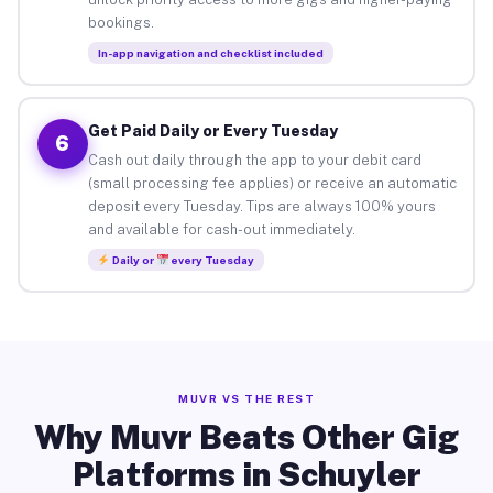
bookings.
In-app navigation and checklist included
Get Paid Daily or Every Tuesday
6
Cash out daily through the app to your debit card
(small processing fee applies) or receive an automatic
deposit every Tuesday. Tips are always 100% yours
and available for cash-out immediately.
Daily or
every Tuesday
MUVR VS THE REST
Why Muvr Beats Other Gig
Platforms in Schuyler