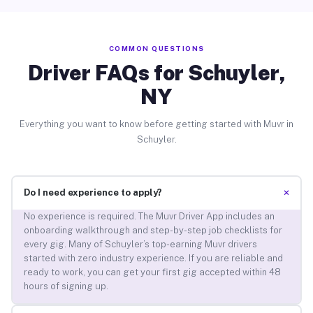
COMMON QUESTIONS
Driver FAQs for Schuyler,
NY
Everything you want to know before getting started with Muvr in
Schuyler.
+
Do I need experience to apply?
No experience is required. The Muvr Driver App includes an
onboarding walkthrough and step-by-step job checklists for
every gig. Many of Schuyler’s top-earning Muvr drivers
started with zero industry experience. If you are reliable and
ready to work, you can get your first gig accepted within 48
hours of signing up.