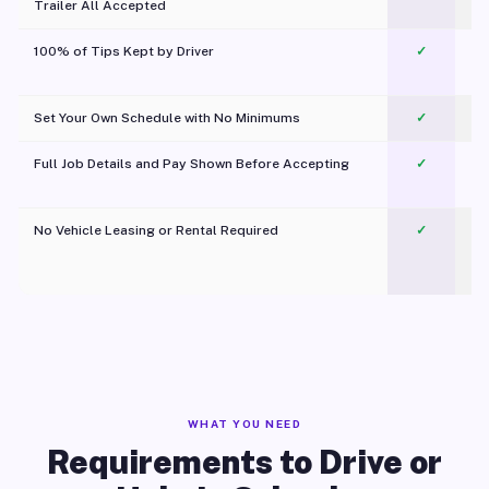
Trailer All Accepted
100% of Tips Kept by Driver
✓
Pl
Set Your Own Schedule with No Minimums
✓
Full Job Details and Pay Shown Before Accepting
✓
O
No Vehicle Leasing or Rental Required
✓
WHAT YOU NEED
Requirements to Drive or