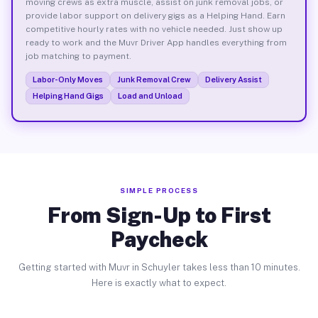
moving crews as extra muscle, assist on junk removal jobs, or
provide labor support on delivery gigs as a Helping Hand. Earn
competitive hourly rates with no vehicle needed. Just show up
ready to work and the Muvr Driver App handles everything from
job matching to payment.
Labor-Only Moves
Junk Removal Crew
Delivery Assist
Helping Hand Gigs
Load and Unload
SIMPLE PROCESS
From Sign-Up to First
Paycheck
Getting started with Muvr in Schuyler takes less than 10 minutes.
Here is exactly what to expect.