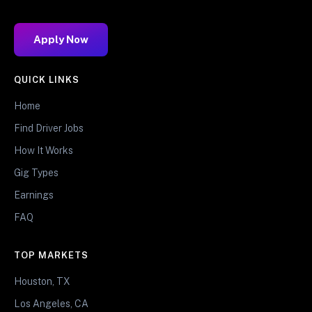
Apply Now
QUICK LINKS
Home
Find Driver Jobs
How It Works
Gig Types
Earnings
FAQ
TOP MARKETS
Houston, TX
Los Angeles, CA