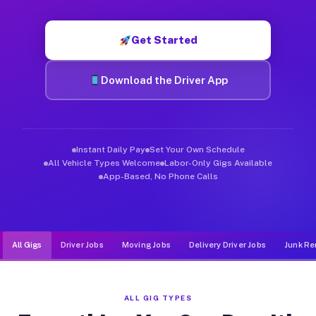
Muvr was built specifically for drivers who move, haul, and d
Get Started
Download the Driver App
Instant Daily Pay
Set Your Own Schedule
All Vehicle Types Welcome
Labor-Only Gigs Available
App-Based, No Phone Calls
All Gigs
Driver Jobs
Moving Jobs
Delivery Driver Jobs
Junk Re
ALL GIG TYPES