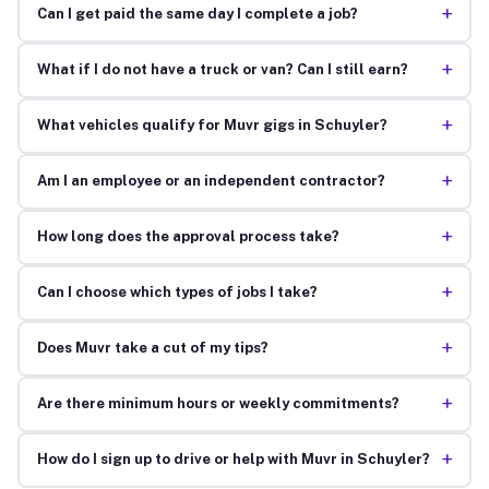
+
Can I get paid the same day I complete a job?
+
What if I do not have a truck or van? Can I still earn?
+
What vehicles qualify for Muvr gigs in Schuyler?
+
Am I an employee or an independent contractor?
+
How long does the approval process take?
+
Can I choose which types of jobs I take?
+
Does Muvr take a cut of my tips?
+
Are there minimum hours or weekly commitments?
+
How do I sign up to drive or help with Muvr in Schuyler?