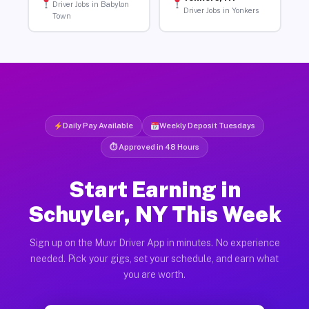
Driver Jobs in Babylon
Driver Jobs in Yonkers
Town
Daily Pay Available
Weekly Deposit Tuesdays
⏱ Approved in 48 Hours
Start Earning in
Schuyler, NY This Week
Sign up on the Muvr Driver App in minutes. No experience
needed. Pick your gigs, set your schedule, and earn what
you are worth.