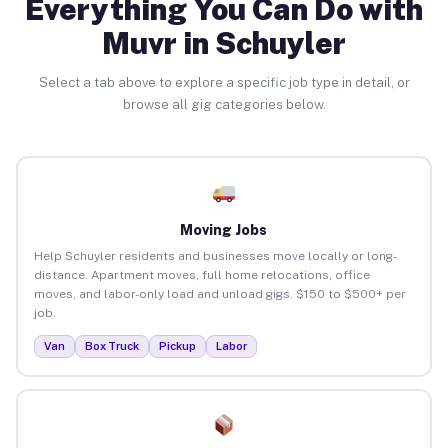
Everything You Can Do with
Muvr in Schuyler
Select a tab above to explore a specific job type in detail, or
browse all gig categories below.
Moving Jobs
Help Schuyler residents and businesses move locally or long-
distance. Apartment moves, full home relocations, office
moves, and labor-only load and unload gigs. $150 to $500+ per
job.
Van
Box Truck
Pickup
Labor