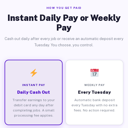
HOW YOU GET PAID
Instant Daily Pay or Weekly
Pay
Cash out daily after every job or receive an automatic deposit every
Tuesday. You choose, you control.
INSTANT PAY
WEEKLY PAY
Daily Cash Out
Every Tuesday
Transfer earnings to your
Automatic bank deposit
debit card any day after
every Tuesday with no extra
completing jobs. A small
fees. No action required.
processing fee applies.