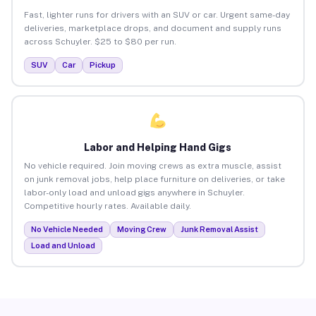
Fast, lighter runs for drivers with an SUV or car. Urgent same-day
deliveries, marketplace drops, and document and supply runs
across Schuyler. $25 to $80 per run.
SUV
Car
Pickup
Labor and Helping Hand Gigs
No vehicle required. Join moving crews as extra muscle, assist
on junk removal jobs, help place furniture on deliveries, or take
labor-only load and unload gigs anywhere in Schuyler.
Competitive hourly rates. Available daily.
No Vehicle Needed
Moving Crew
Junk Removal Assist
Load and Unload