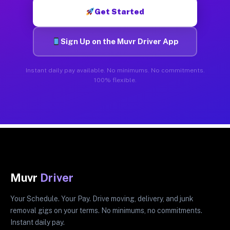
Get Started
Sign Up on the Muvr Driver App
Instant daily pay available. No minimums. No commitments.
100% flexible.
Muvr
Driver
Your Schedule. Your Pay. Drive moving, delivery, and junk
removal gigs on your terms. No minimums, no commitments.
Instant daily pay.