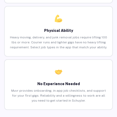
Physical Ability
Heavy moving, delivery, and junk removal jobs require lifting 100
lbs or more. Courier runs and lighter gigs have no heavy lifting
requirement. Select job types in the app that match your ability.
No Experience Needed
Muvr provides onboarding, in-app job checklists, and support
for your first gigs. Reliability and a willingness to work are all
you need to get started in Schuyler.