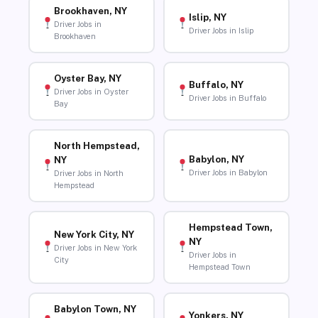
Brookhaven, NY
Islip, NY
Driver Jobs in
Driver Jobs in Islip
Brookhaven
Oyster Bay, NY
Buffalo, NY
Driver Jobs in Oyster
Driver Jobs in Buffalo
Bay
North Hempstead,
Babylon, NY
NY
Driver Jobs in Babylon
Driver Jobs in North
Hempstead
Hempstead Town,
New York City, NY
NY
Driver Jobs in New York
Driver Jobs in
City
Hempstead Town
Babylon Town, NY
Yonkers, NY