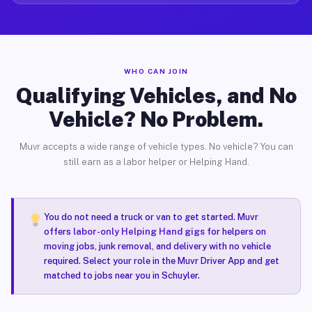
WHO CAN JOIN
Qualifying Vehicles, and No
Vehicle? No Problem.
Muvr accepts a wide range of vehicle types. No vehicle? You can
still earn as a labor helper or Helping Hand.
You do not need a truck or van to get started. Muvr
offers
labor-only Helping Hand gigs
for helpers on
moving jobs, junk removal, and delivery with no vehicle
required. Select your role in the Muvr Driver App and get
matched to jobs near you in Schuyler.