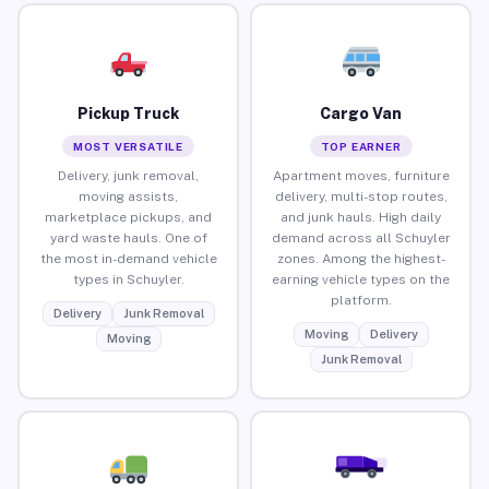
Pickup Truck
Cargo Van
MOST VERSATILE
TOP EARNER
Delivery, junk removal,
Apartment moves, furniture
moving assists,
delivery, multi-stop routes,
marketplace pickups, and
and junk hauls. High daily
yard waste hauls. One of
demand across all Schuyler
the most in-demand vehicle
zones. Among the highest-
types in Schuyler.
earning vehicle types on the
platform.
Delivery
Junk Removal
Moving
Delivery
Moving
Junk Removal