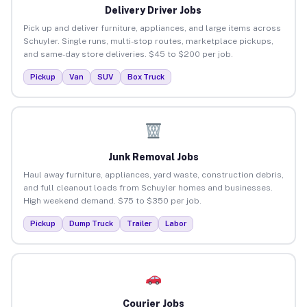
Delivery Driver Jobs
Pick up and deliver furniture, appliances, and large items across
Schuyler. Single runs, multi-stop routes, marketplace pickups,
and same-day store deliveries. $45 to $200 per job.
Pickup
Van
SUV
Box Truck
Junk Removal Jobs
Haul away furniture, appliances, yard waste, construction debris,
and full cleanout loads from Schuyler homes and businesses.
High weekend demand. $75 to $350 per job.
Pickup
Dump Truck
Trailer
Labor
Courier Jobs