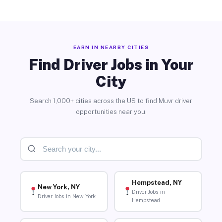
EARN IN NEARBY CITIES
Find Driver Jobs in Your
City
Search 1,000+ cities across the US to find Muvr driver
opportunities near you.
Hempstead, NY
New York, NY
Driver Jobs in
Driver Jobs in New York
Hempstead