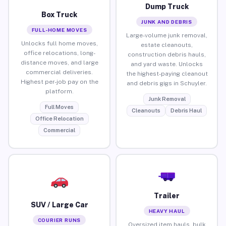
Dump Truck
Box Truck
JUNK AND DEBRIS
FULL-HOME MOVES
Large-volume junk removal,
Unlocks full home moves,
estate cleanouts,
office relocations, long-
construction debris hauls,
distance moves, and large
and yard waste. Unlocks
commercial deliveries.
the highest-paying cleanout
Highest per-job pay on the
and debris gigs in Schuyler.
platform.
Junk Removal
Full Moves
Cleanouts
Debris Haul
Office Relocation
Commercial
Trailer
SUV / Large Car
HEAVY HAUL
COURIER RUNS
Oversized item hauls, bulk