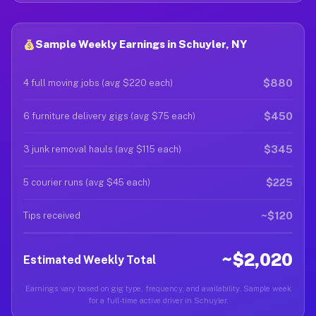
Sample Weekly Earnings in Schuyler, NY
$880
4 full moving jobs (avg $220 each)
$450
6 furniture delivery gigs (avg $75 each)
$345
3 junk removal hauls (avg $115 each)
$225
5 courier runs (avg $45 each)
~$120
Tips received
~$2,020
Estimated Weekly Total
Earnings vary based on gig type, frequency, and availability. Sample week
for a full-time active driver in Schuyler.