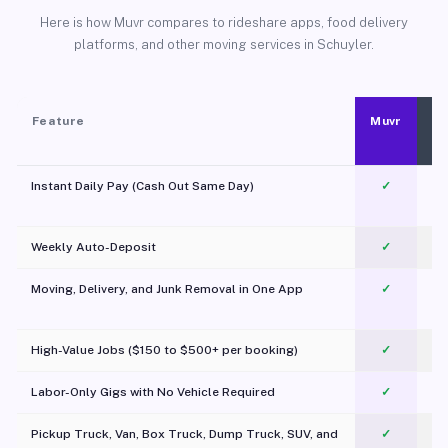
Here is how Muvr compares to rideshare apps, food delivery
platforms, and other moving services in Schuyler.
Feature
Muvr
Instant Daily Pay (Cash Out Same Day)
✓
Weekly Auto-Deposit
✓
Moving, Delivery, and Junk Removal in One App
✓
c
High-Value Jobs ($150 to $500+ per booking)
✓
Labor-Only Gigs with No Vehicle Required
✓
Pickup Truck, Van, Box Truck, Dump Truck, SUV, and
✓