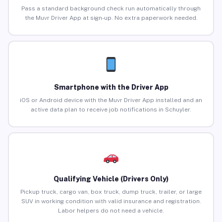
Pass a standard background check run automatically through
the Muvr Driver App at sign-up. No extra paperwork needed.
Smartphone with the Driver App
iOS or Android device with the Muvr Driver App installed and an
active data plan to receive job notifications in Schuyler.
Qualifying Vehicle (Drivers Only)
Pickup truck, cargo van, box truck, dump truck, trailer, or large
SUV in working condition with valid insurance and registration.
Labor helpers do not need a vehicle.