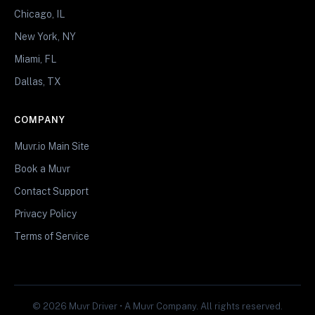
Chicago, IL
New York, NY
Miami, FL
Dallas, TX
COMPANY
Muvr.io Main Site
Book a Muvr
Contact Support
Privacy Policy
Terms of Service
© 2026 Muvr Driver • A Muvr Company. All rights reserved.