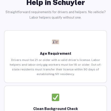
Help in Schuyler
Straightforward requirements for drivers and helpers. No vehicle?
Labor helpers qualify without one.
Age Requirement
Drivers must be 21 or older with a valid driver’s license. Labor
helpers and labor-only gig workers must be 18 or older. Out-of-
state residents must transfer their license within 90 days of
establishing NY residency.
Clean Background Check