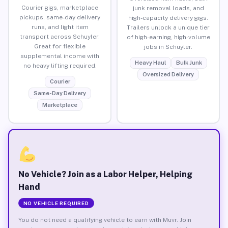
Courier gigs, marketplace
junk removal loads, and
pickups, same-day delivery
high-capacity delivery gigs.
runs, and light item
Trailers unlock a unique tier
transport across Schuyler.
of high-earning, high-volume
Great for flexible
jobs in Schuyler.
supplemental income with
Heavy Haul
Bulk Junk
no heavy lifting required.
Oversized Delivery
Courier
Same-Day Delivery
Marketplace
No Vehicle? Join as a Labor Helper, Helping
Hand
NO VEHICLE REQUIRED
You do not need a qualifying vehicle to earn with Muvr. Join