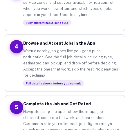
service zones, and set your availability. You control
when you work, how often, and which types of jobs
appear in your feed. Update anytime.
Fully customizable schedule
Browse and Accept Jobs in the App
4
When a nearby job goes live you get a push
notification. See the full job details including type,
estimated pay, pickup, and drop-off before deciding.
Accept the ones that work, skip the rest. No penalties
for declining.
Full details shown before you commit
Complete the Job and Get Rated
5
Navigate using the app, follow the in-app job
checklist, complete the work, and mark it done.
Customers rate you after each job. Higher ratings
unlock priority access to more gigs and higher-paying