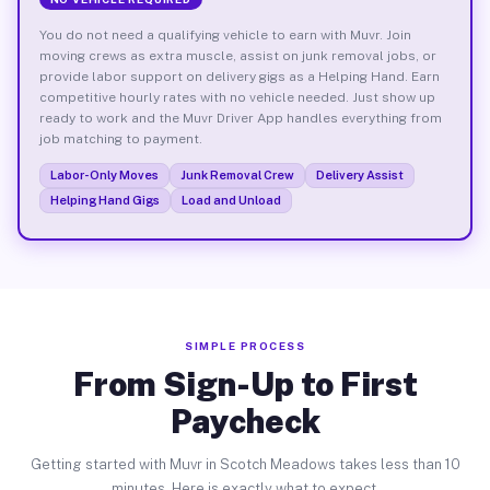
You do not need a qualifying vehicle to earn with Muvr. Join
moving crews as extra muscle, assist on junk removal jobs, or
provide labor support on delivery gigs as a Helping Hand. Earn
competitive hourly rates with no vehicle needed. Just show up
ready to work and the Muvr Driver App handles everything from
job matching to payment.
Labor-Only Moves
Junk Removal Crew
Delivery Assist
Helping Hand Gigs
Load and Unload
SIMPLE PROCESS
From Sign-Up to First
Paycheck
Getting started with Muvr in Scotch Meadows takes less than 10
minutes. Here is exactly what to expect.