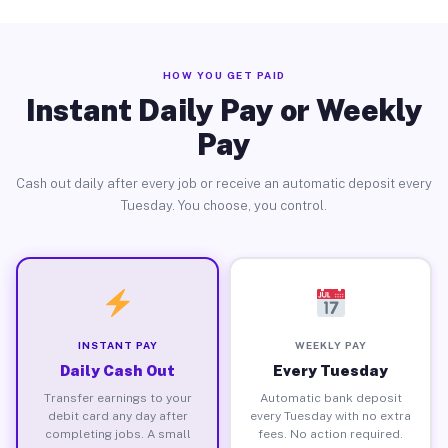
HOW YOU GET PAID
Instant Daily Pay or Weekly
Pay
Cash out daily after every job or receive an automatic deposit every
Tuesday. You choose, you control.
INSTANT PAY
WEEKLY PAY
Daily Cash Out
Every Tuesday
Transfer earnings to your
Automatic bank deposit
debit card any day after
every Tuesday with no extra
completing jobs. A small
fees. No action required.