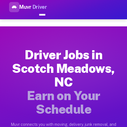
Muvr
Driver
Top Driver Jobs Scotch Meado
Muvr is the top-rated gig platform for driver jobs houston t
Types of Driver Jobs Scotch Meadows NC A
Muvr offers four main categories of work for drivers in Scot
Driver Jobs in
How Driver Jobs Scotch Meadows NC Work 
Scotch Meadows,
Getting started takes five minutes. Download the Muvr Driver 
NC
Earnings Potential for Driver Jobs Scotch
Drivers on Muvr in Scotch Meadows earn between $28 and $42 p
Earn on Your
Qualifying Vehicles for Driver Jobs Scotc
Schedule
Almost any vehicle qualifies for work on the Muvr platform i
Why Drivers Choose Muvr for Driver Jobs 
Muvr connects you with moving, delivery, junk removal, and