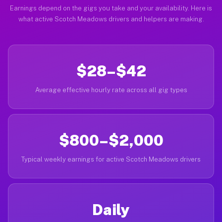
Earnings depend on the gigs you take and your availability. Here is
what active Scotch Meadows drivers and helpers are making.
$28–$42
Average effective hourly rate across all gig types
$800–$2,000
Typical weekly earnings for active Scotch Meadows drivers
Daily