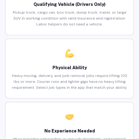
Qualifying Vehicle (Drivers Only)
Pickup truck, cargo van, box truck, dump truck, trailer, or large
SUV in working condition with valid insurance and registration.
Labor helpers do not need a vehicle.
Physical Ability
Heavy moving, delivery, and junk removal jobs require lifting 100
lbs or more. Courier runs and lighter gigs have no heavy lifting
requirement. Select job types in the app that match your ability.
No Experience Needed