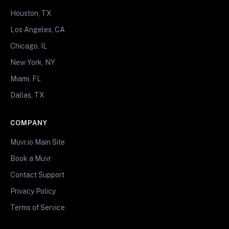
Houston, TX
Los Angeles, CA
Chicago, IL
New York, NY
Miami, FL
Dallas, TX
COMPANY
Muvr.io Main Site
Book a Muvr
Contact Support
Privacy Policy
Terms of Service