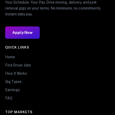
Your Schedule. Your Pay. Drive moving, delivery, and junk
removal gigs on your terms. No minimums, no commitments.
Instant daily pay.
Apply Now
QUICK LINKS
Home
Find Driver Jobs
How It Works
Gig Types
Earnings
FAQ
TOP MARKETS