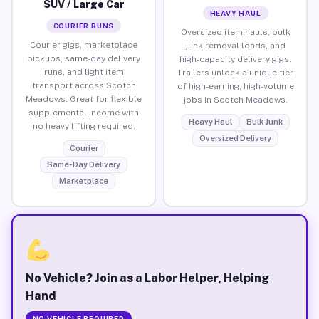
SUV / Large Car
HEAVY HAUL
COURIER RUNS
Oversized item hauls, bulk
Courier gigs, marketplace
junk removal loads, and
pickups, same-day delivery
high-capacity delivery gigs.
runs, and light item
Trailers unlock a unique tier
transport across Scotch
of high-earning, high-volume
Meadows. Great for flexible
jobs in Scotch Meadows.
supplemental income with
Heavy Haul
Bulk Junk
no heavy lifting required.
Oversized Delivery
Courier
Same-Day Delivery
Marketplace
No Vehicle? Join as a Labor Helper, Helping
Hand
NO VEHICLE REQUIRED