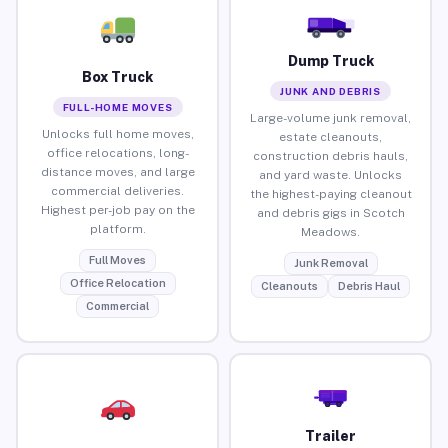
Dump Truck
Box Truck
JUNK AND DEBRIS
FULL-HOME MOVES
Large-volume junk removal,
Unlocks full home moves,
estate cleanouts,
office relocations, long-
construction debris hauls,
distance moves, and large
and yard waste. Unlocks
commercial deliveries.
the highest-paying cleanout
Highest per-job pay on the
and debris gigs in Scotch
platform.
Meadows.
Full Moves
Junk Removal
Office Relocation
Cleanouts
Debris Haul
Commercial
Trailer