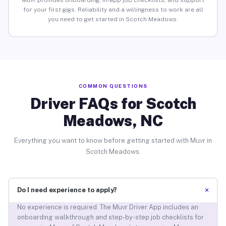
Muvr provides onboarding, in-app job checklists, and support
for your first gigs. Reliability and a willingness to work are all
you need to get started in Scotch Meadows.
COMMON QUESTIONS
Driver FAQs for Scotch
Meadows, NC
Everything you want to know before getting started with Muvr in
Scotch Meadows.
+
Do I need experience to apply?
No experience is required. The Muvr Driver App includes an
onboarding walkthrough and step-by-step job checklists for