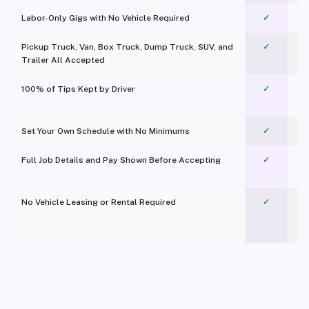
Labor-Only Gigs with No Vehicle Required
✓
Pickup Truck, Van, Box Truck, Dump Truck, SUV, and
✓
Trailer All Accepted
100% of Tips Kept by Driver
✓
Pl
Set Your Own Schedule with No Minimums
✓
Full Job Details and Pay Shown Before Accepting
✓
O
No Vehicle Leasing or Rental Required
✓