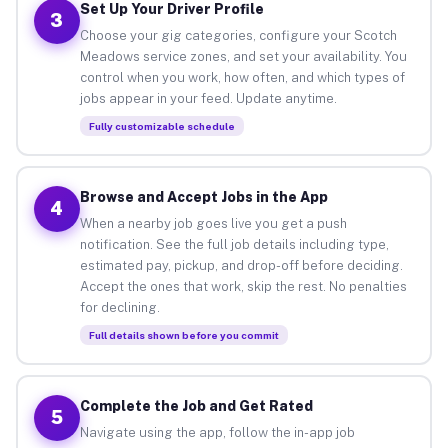
Set Up Your Driver Profile
3
Choose your gig categories, configure your Scotch
Meadows service zones, and set your availability. You
control when you work, how often, and which types of
jobs appear in your feed. Update anytime.
Fully customizable schedule
Browse and Accept Jobs in the App
4
When a nearby job goes live you get a push
notification. See the full job details including type,
estimated pay, pickup, and drop-off before deciding.
Accept the ones that work, skip the rest. No penalties
for declining.
Full details shown before you commit
Complete the Job and Get Rated
5
Navigate using the app, follow the in-app job