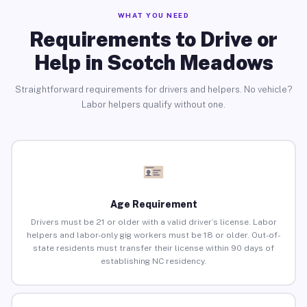
WHAT YOU NEED
Requirements to Drive or
Help in Scotch Meadows
Straightforward requirements for drivers and helpers. No vehicle?
Labor helpers qualify without one.
Age Requirement
Drivers must be 21 or older with a valid driver’s license. Labor
helpers and labor-only gig workers must be 18 or older. Out-of-
state residents must transfer their license within 90 days of
establishing NC residency.