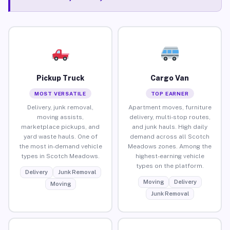
Pickup Truck
Cargo Van
MOST VERSATILE
TOP EARNER
Delivery, junk removal,
Apartment moves, furniture
moving assists,
delivery, multi-stop routes,
marketplace pickups, and
and junk hauls. High daily
yard waste hauls. One of
demand across all Scotch
the most in-demand vehicle
Meadows zones. Among the
types in Scotch Meadows.
highest-earning vehicle
types on the platform.
Delivery
Junk Removal
Moving
Delivery
Moving
Junk Removal