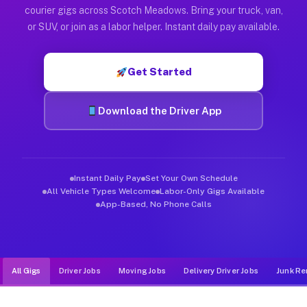
Muvr was built specifically for drivers who move, haul, and d
courier gigs across Scotch Meadows. Bring your truck, van,
or SUV, or join as a labor helper. Instant daily pay available.
Get Started
Download the Driver App
Instant Daily Pay
Set Your Own Schedule
All Vehicle Types Welcome
Labor-Only Gigs Available
App-Based, No Phone Calls
All Gigs
Driver Jobs
Moving Jobs
Delivery Driver Jobs
Junk Re