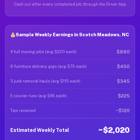
Cash out after every completed job through the Driver App
Sample Weekly Earnings in Scotch Meadows, NC
$880
4 full moving jobs (avg $220 each)
$450
6 furniture delivery gigs (avg $75 each)
$345
3 junk removal hauls (avg $115 each)
$225
5 courier runs (avg $45 each)
~$120
Tips received
~$2,020
Estimated Weekly Total