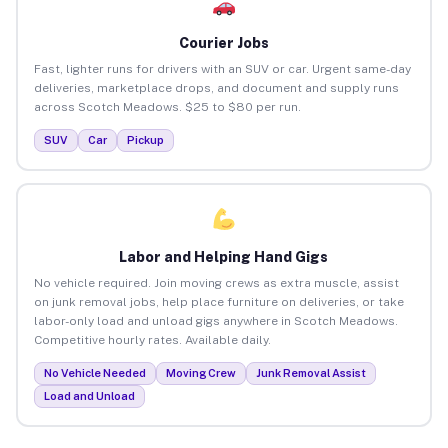
Courier Jobs
Fast, lighter runs for drivers with an SUV or car. Urgent same-day
deliveries, marketplace drops, and document and supply runs
across Scotch Meadows. $25 to $80 per run.
SUV
Car
Pickup
Labor and Helping Hand Gigs
No vehicle required. Join moving crews as extra muscle, assist
on junk removal jobs, help place furniture on deliveries, or take
labor-only load and unload gigs anywhere in Scotch Meadows.
Competitive hourly rates. Available daily.
No Vehicle Needed
Moving Crew
Junk Removal Assist
Load and Unload