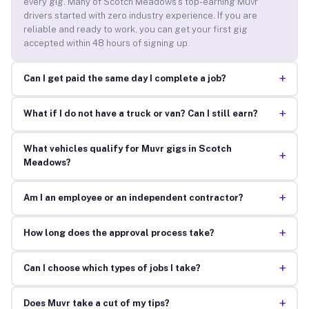
every gig. Many of Scotch Meadows’s top-earning Muvr
drivers started with zero industry experience. If you are
reliable and ready to work, you can get your first gig
accepted within 48 hours of signing up.
+
Can I get paid the same day I complete a job?
+
What if I do not have a truck or van? Can I still earn?
What vehicles qualify for Muvr gigs in Scotch
+
Meadows?
+
Am I an employee or an independent contractor?
+
How long does the approval process take?
+
Can I choose which types of jobs I take?
+
Does Muvr take a cut of my tips?