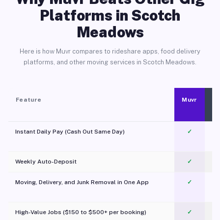
Platforms in Scotch
Meadows
Here is how Muvr compares to rideshare apps, food delivery
platforms, and other moving services in Scotch Meadows.
Feature
Muvr
Instant Daily Pay (Cash Out Same Day)
✓
Weekly Auto-Deposit
✓
Moving, Delivery, and Junk Removal in One App
✓
c
High-Value Jobs ($150 to $500+ per booking)
✓