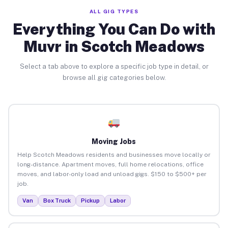
ALL GIG TYPES
Everything You Can Do with
Muvr in Scotch Meadows
Select a tab above to explore a specific job type in detail, or
browse all gig categories below.
Moving Jobs
Help Scotch Meadows residents and businesses move locally or
long-distance. Apartment moves, full home relocations, office
moves, and labor-only load and unload gigs. $150 to $500+ per
job.
Van
Box Truck
Pickup
Labor