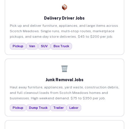
Delivery Driver Jobs
Pick up and deliver furniture, appliances, and large items across
Scotch Meadows. Single runs, multi-stop routes, marketplace
pickups, and same-day store deliveries. $45 to $200 per job.
Pickup
Van
SUV
Box Truck
Junk Removal Jobs
Haul away furniture, appliances, yard waste, construction debris,
and full cleanout loads from Scotch Meadows homes and
businesses. High weekend demand. $75 to $350 per job.
Pickup
Dump Truck
Trailer
Labor