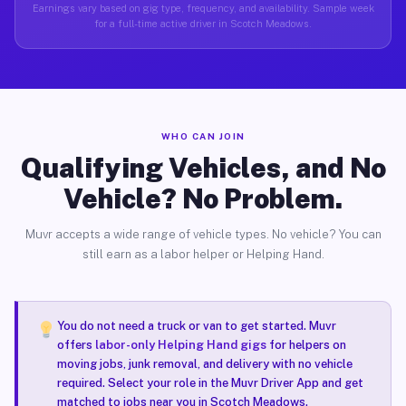
Earnings vary based on gig type, frequency, and availability. Sample week
for a full-time active driver in Scotch Meadows.
WHO CAN JOIN
Qualifying Vehicles, and No
Vehicle? No Problem.
Muvr accepts a wide range of vehicle types. No vehicle? You can
still earn as a labor helper or Helping Hand.
You do not need a truck or van to get started. Muvr
offers
labor-only Helping Hand gigs
for helpers on
moving jobs, junk removal, and delivery with no vehicle
required. Select your role in the Muvr Driver App and get
matched to jobs near you in Scotch Meadows.