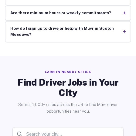
+
Are there minimum hours or weekly commitments?
How do I sign up to drive or help with Muvr in Scotch
+
Meadows?
EARN IN NEARBY CITIES
Find Driver Jobs in Your
City
Search 1,000+ cities across the US to find Muvr driver
opportunities near you.