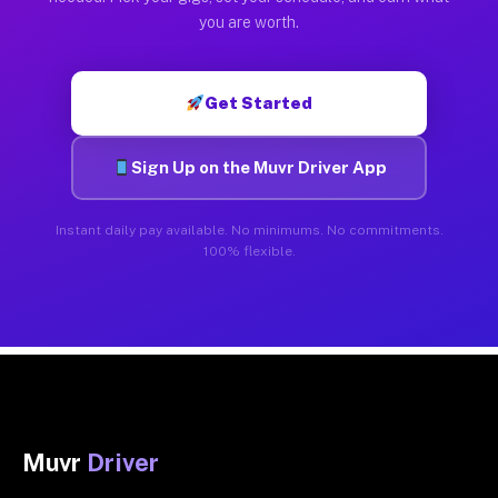
you are worth.
Get Started
Sign Up on the Muvr Driver App
Instant daily pay available. No minimums. No commitments.
100% flexible.
Muvr
Driver