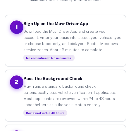
Sign Up on the Muvr Driver App
1
Download the Muvr Driver App and create your
account. Enter your basic info, select your vehicle type
or choose labor-only, and pick your Scotch Meadows
service zones. About 3 minutes to complete.
No commitment. No minimums.
Pass the Background Check
2
Muvr runs a standard background check
automatically plus vehicle verification if applicable.
Most applicants are reviewed within 24 to 48 hours.
Labor helpers skip the vehicle step entirely.
Reviewed within 48 hours