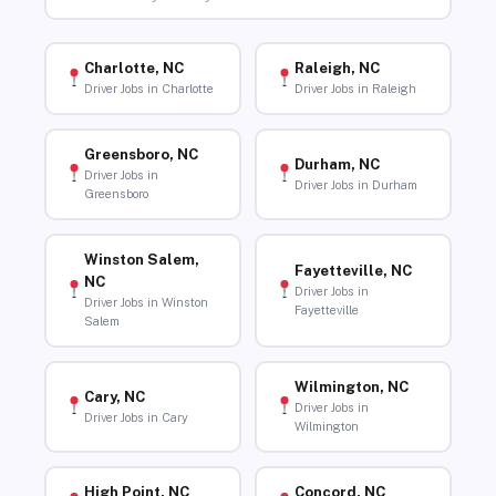
Charlotte, NC
Raleigh, NC
Driver Jobs in Charlotte
Driver Jobs in Raleigh
Greensboro, NC
Durham, NC
Driver Jobs in
Driver Jobs in Durham
Greensboro
Winston Salem,
Fayetteville, NC
NC
Driver Jobs in
Driver Jobs in Winston
Fayetteville
Salem
Wilmington, NC
Cary, NC
Driver Jobs in
Driver Jobs in Cary
Wilmington
High Point, NC
Concord, NC