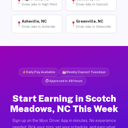
Driver Jobs in High Point
Driver Jobs in Concord
Asheville, NC
Greenville, NC
Driver Jobs in Asheville
Driver Jobs in Greenville
Daily Pay Available
Weekly Deposit Tuesdays
⏱ Approved in 48 Hours
Start Earning in Scotch
Meadows, NC This Week
Sign up on the Muvr Driver App in minutes. No experience
needed. Pick your gigs, set your schedule, and earn what