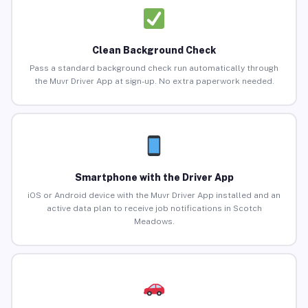
Clean Background Check
Pass a standard background check run automatically through
the Muvr Driver App at sign-up. No extra paperwork needed.
Smartphone with the Driver App
iOS or Android device with the Muvr Driver App installed and an
active data plan to receive job notifications in Scotch
Meadows.