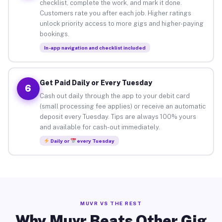
checklist, complete the work, and mark it done.
Customers rate you after each job. Higher ratings
unlock priority access to more gigs and higher-paying
bookings.
In-app navigation and checklist included
Get Paid Daily or Every Tuesday
6
Cash out daily through the app to your debit card
(small processing fee applies) or receive an automatic
deposit every Tuesday. Tips are always 100% yours
and available for cash-out immediately.
Daily or
every Tuesday
MUVR VS THE REST
Why Muvr Beats Other Gig