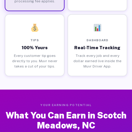
processing fee applies.
TIPS
DASHBOARD
100% Yours
Real-Time Tracking
Every customer tip goes
Track every job and every
directly to you. Muvr never
dollar earned live inside the
takes a cut of your tips.
Muvr Driver App.
YOUR EARNING POTENTIAL
What You Can Earn in Scotch
Meadows, NC