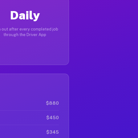
Daily
 out after every completed job
through the Driver App
$880
$450
$345