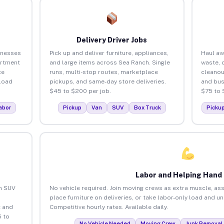
Delivery Driver Jobs
inesses
Pick up and deliver furniture, appliances,
Haul aw
artment
and large items across Sea Ranch. Single
waste, 
ce
runs, multi-stop routes, marketplace
cleanou
load
pickups, and same-day store deliveries.
and bus
$45 to $200 per job.
$75 to 
abor
Pickup
Van
SUV
Box Truck
Picku
Labor and Helping Hand
an SUV
No vehicle required. Join moving crews as extra muscle, ass
place furniture on deliveries, or take labor-only load and u
 and
Competitive hourly rates. Available daily.
 to
No Vehicle Needed
Moving Crew
Junk Removal 