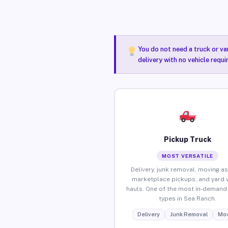
You do not need a truck or va
delivery with no vehicle requ
Pickup Truck
MOST VERSATILE
Delivery, junk removal, moving as
marketplace pickups, and yard 
hauls. One of the most in-demand 
types in Sea Ranch.
Delivery
Junk Removal
Mov