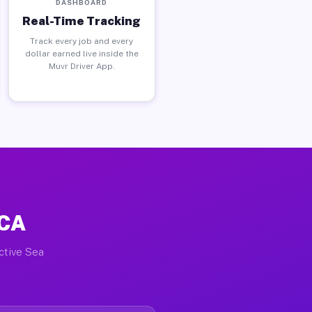
DASHBOARD
Real-Time Tracking
Track every job and every
dollar earned live inside the
Muvr Driver App.
 CA
active Sea