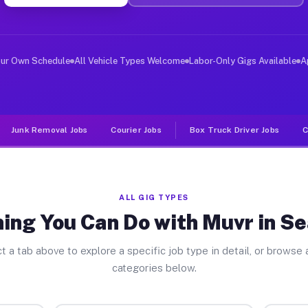
ver Jobs Sea Ranch CA
, and deliver large items in cities like Sea Ranch. Unl
our Own Schedule
All Vehicle Types Welcome
Labor-Only Gigs Available
A
Junk Removal Jobs
Courier Jobs
Box Truck Driver Jobs
C
ALL GIG TYPES
ing You Can Do with Muvr in S
t a tab above to explore a specific job type in detail, or browse a
categories below.