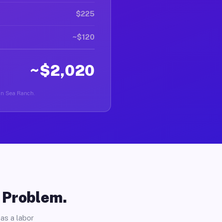
$225
~$120
~$2,020
r in Sea Ranch.
o Problem.
as a labor