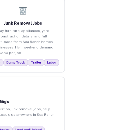
Junk Removal Jobs
ay furniture, appliances, yard
construction debris, and full
t loads from Sea Ranch homes
inesses. High weekend demand.
$350 per job.
p
Dump Truck
Trailer
Labor
 Gigs
ist on junk removal jobs, help
nload gigs anywhere in Sea Ranch.
Assist
Load and Unload