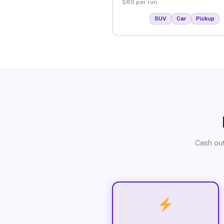
$80 per run.
SUV
Car
Pickup
Cash out