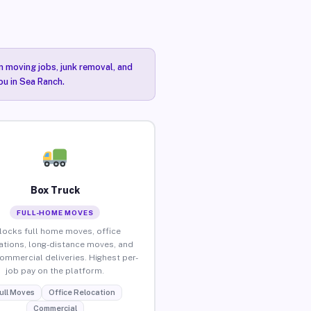
n moving jobs, junk removal, and
ou in Sea Ranch.
Box Truck
FULL-HOME MOVES
locks full home moves, office
ations, long-distance moves, and
commercial deliveries. Highest per-
job pay on the platform.
ull Moves
Office Relocation
Commercial