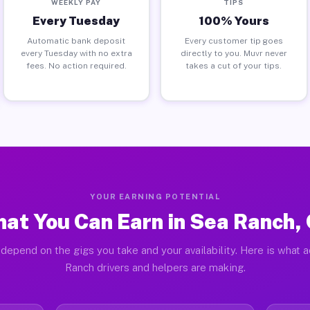
WEEKLY PAY
TIPS
Every Tuesday
100% Yours
Automatic bank deposit
Every customer tip goes
every Tuesday with no extra
directly to you. Muvr never
fees. No action required.
takes a cut of your tips.
YOUR EARNING POTENTIAL
at You Can Earn in Sea Ranch,
depend on the gigs you take and your availability. Here is what 
Ranch drivers and helpers are making.