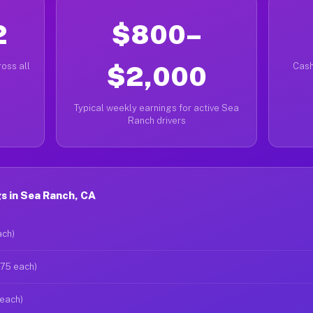
2
$800–
oss all
$2,000
Cash
Typical weekly earnings for active Sea
Ranch drivers
s in Sea Ranch, CA
ach)
$75 each)
 each)