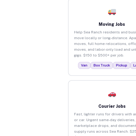
Moving Jobs
Help Sea Ranch residents and bus
move locally or long-distance. Ap
moves, full home relocations, offi
moves, and labor-only load and un
gigs. $150 to $500+ per job.
Van
Box Truck
Pickup
L
Courier Jobs
Fast, lighter runs for drivers with 
or car. Urgent same-day deliveries,
marketplace drops, and document
supply runs across Sea Ranch. $25