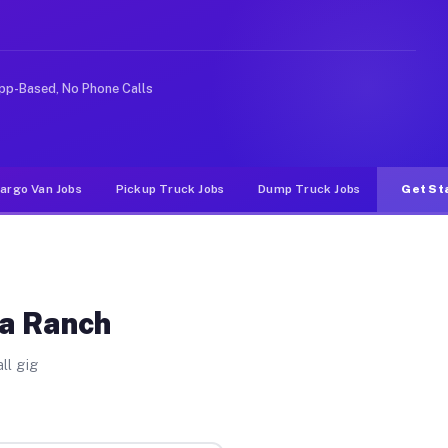
ike rideshare or food delivery apps, gigs on Muvr pay s
pp-Based, No Phone Calls
argo Van Jobs
Pickup Truck Jobs
Dump Truck Jobs
Get St
ea Ranch
ll gig