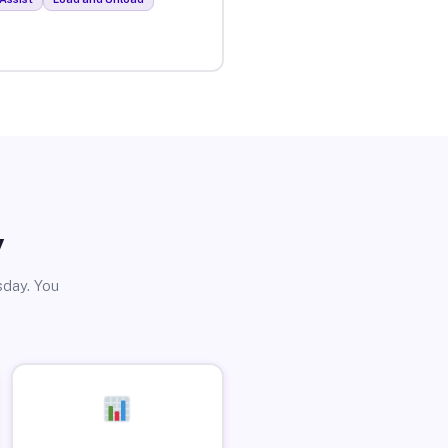
y
sday. You