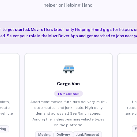
helper or Helping Hand.
n to get started. Muvr offers
labor-only Helping Hand gigs
for helpers o
ired. Select your role in the Muvr Driver App and get matched to jobs near y
Cargo Van
TOP EARNER
sists,
Apartment moves, furniture delivery, multi-
Un
waste
stop routes, and junk hauls. High daily
reloc
vehicle
demand across all Sea Ranch zones.
large 
Among the highest-earning vehicle types
on the platform.
ing
F
Moving
Delivery
Junk Removal