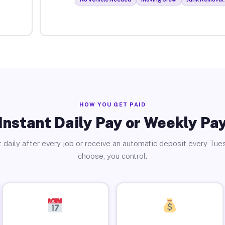
HOW YOU GET PAID
Instant Daily Pay or Weekly Pa
 daily after every job or receive an automatic deposit every Tue
choose, you control.