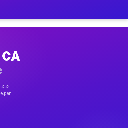
 Hour on Your Schedule
x truck, or SUV, you can start earning today with flex
, CA
s, full home moves, office moves, and emergency same-
e
nd begin accepting gigs within 48 hours of approval. A
 gigs
elper.
rs often earn more due to higher-value moving and hau
 and light delivery runs throughout the metro area. P