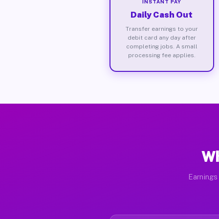
INSTANT PAY
Daily Cash Out
Transfer earnings to your
debit card any day after
completing jobs. A small
processing fee applies.
Wh
Earnings 