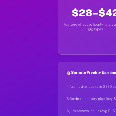
$28–$4
Average effective hourly rate acr
gig types
Sample Weekly Earning
4 full moving jobs (avg $220 e
6 furniture delivery gigs (avg 
3 junk removal hauls (avg $115