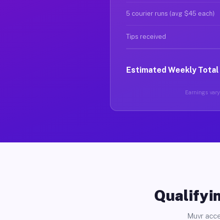
5 courier runs (avg $45 each)
Tips received
Estimated Weekly Total
Earnings vary 
Qualifyin
Muvr acce