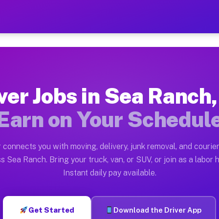
 CA — Earn $28 to $42 Per
ston tn. Whether you own a pickup truck, cargo van, bo
A Available on Muvr
ver Jobs in Sea Ranch
in Sea Ranch. Moving gigs include apartment relocation
Earn on Your Schedul
rk on the Muvr Platform
Driver App, create your profile, verify your vehicle, a
 connects you with moving, delivery, junk removal, and courier
bs Sea Ranch CA
s Sea Ranch. Bring your truck, van, or SUV, or join as a labor h
Instant daily pay available.
 per hour on average. Box truck and dump truck operato
obs Sea Ranch CA
Get Started
Download the Driver App
tform in Sea Ranch. Sedans and SUVs can handle courier