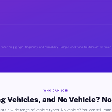
based on gig type, frequency, and availability. Sample week for a full-time active drive
WHO CAN JOIN
g Vehicles, and No Vehicle? N
pts a wide range of vehicle types. No vehicle? You can still earn 