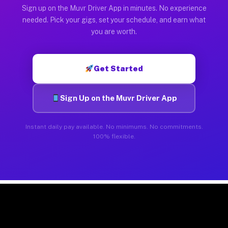
Sign up on the Muvr Driver App in minutes. No experience
needed. Pick your gigs, set your schedule, and earn what
you are worth.
Get Started
Sign Up on the Muvr Driver App
Instant daily pay available. No minimums. No commitments.
100% flexible.