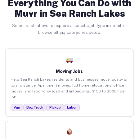
Everything You Can Do with
Muvr in Sea Ranch Lakes
Select a tab above to explore a specific job type in detail, or
browse all gig categories below.
Moving Jobs
Help Sea Ranch Lakes residents and businesses move locally or
long-distance. Apartment moves, full home relocations, office
moves, and labor-only load and unload gigs. $150 to $500+ per
job.
Van
Box Truck
Pickup
Labor