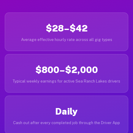
$28–$42
Average effective hourly rate across all gig types
$800–$2,000
Typical weekly earnings for active Sea Ranch Lakes drivers
Daily
Cash out after every completed job through the Driver App