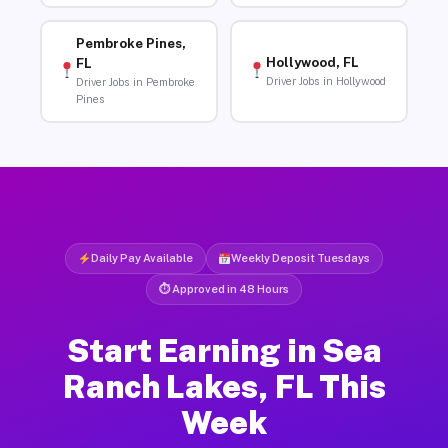
Pembroke Pines,
Hollywood, FL
FL
Driver Jobs in Hollywood
Driver Jobs in Pembroke
Pines
Daily Pay Available
Weekly Deposit Tuesdays
⏱ Approved in 48 Hours
Start Earning in Sea
Ranch Lakes, FL This
Week