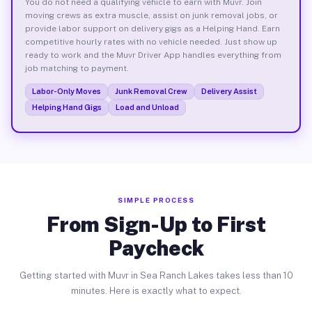
You do not need a qualifying vehicle to earn with Muvr. Join
moving crews as extra muscle, assist on junk removal jobs, or
provide labor support on delivery gigs as a Helping Hand. Earn
competitive hourly rates with no vehicle needed. Just show up
ready to work and the Muvr Driver App handles everything from
job matching to payment.
Labor-Only Moves
Junk Removal Crew
Delivery Assist
Helping Hand Gigs
Load and Unload
SIMPLE PROCESS
From Sign-Up to First
Paycheck
Getting started with Muvr in Sea Ranch Lakes takes less than 10
minutes. Here is exactly what to expect.