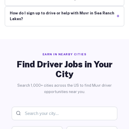
How do I sign up to drive or help with Muvr in Sea Ranch
+
Lakes?
EARN IN NEARBY CITIES
Find Driver Jobs in Your
City
Search 1,000+ cities across the US to find Muvr driver
opportunities near you.