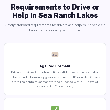
Requirements to Drive or
Help in Sea Ranch Lakes
Straightforward requirements for drivers and helpers. No vehicle?
Labor helpers qualify without one.
Age Requirement
Drivers must be 21 or older with a valid driver’s license. Labor
helpers and labor-only gig workers must be 18 or older. Out-of-
state residents must transfer their license within 90 days of
establishing FL residency.