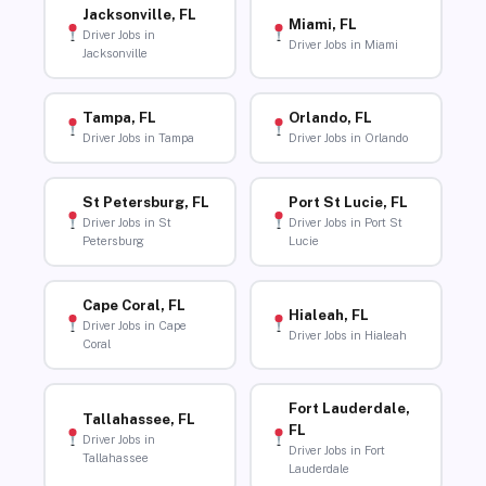
Jacksonville, FL
Miami, FL
Driver Jobs in
Driver Jobs in Miami
Jacksonville
Tampa, FL
Orlando, FL
Driver Jobs in Tampa
Driver Jobs in Orlando
St Petersburg, FL
Port St Lucie, FL
Driver Jobs in St
Driver Jobs in Port St
Petersburg
Lucie
Cape Coral, FL
Hialeah, FL
Driver Jobs in Cape
Driver Jobs in Hialeah
Coral
Fort Lauderdale,
Tallahassee, FL
FL
Driver Jobs in
Driver Jobs in Fort
Tallahassee
Lauderdale