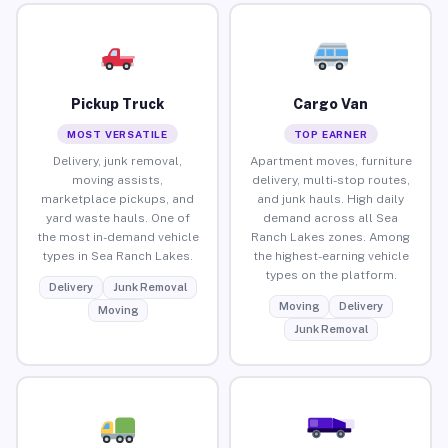
Pickup Truck
Cargo Van
MOST VERSATILE
TOP EARNER
Delivery, junk removal,
Apartment moves, furniture
moving assists,
delivery, multi-stop routes,
marketplace pickups, and
and junk hauls. High daily
yard waste hauls. One of
demand across all Sea
the most in-demand vehicle
Ranch Lakes zones. Among
types in Sea Ranch Lakes.
the highest-earning vehicle
types on the platform.
Delivery
Junk Removal
Moving
Delivery
Moving
Junk Removal