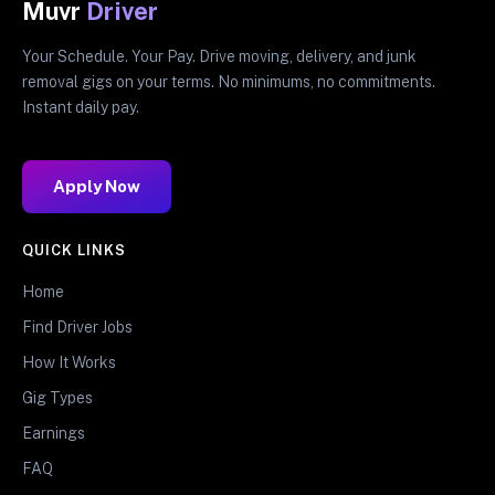
Muvr
Driver
Your Schedule. Your Pay. Drive moving, delivery, and junk
removal gigs on your terms. No minimums, no commitments.
Instant daily pay.
Apply Now
QUICK LINKS
Home
Find Driver Jobs
How It Works
Gig Types
Earnings
FAQ