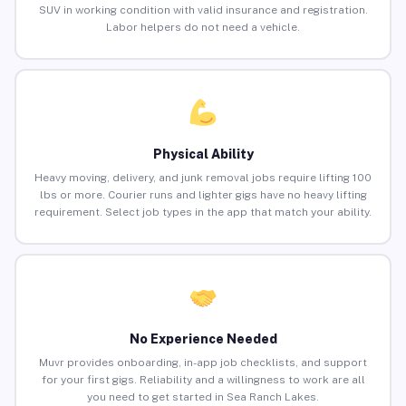
SUV in working condition with valid insurance and registration.
Labor helpers do not need a vehicle.
Physical Ability
Heavy moving, delivery, and junk removal jobs require lifting 100
lbs or more. Courier runs and lighter gigs have no heavy lifting
requirement. Select job types in the app that match your ability.
No Experience Needed
Muvr provides onboarding, in-app job checklists, and support
for your first gigs. Reliability and a willingness to work are all
you need to get started in Sea Ranch Lakes.