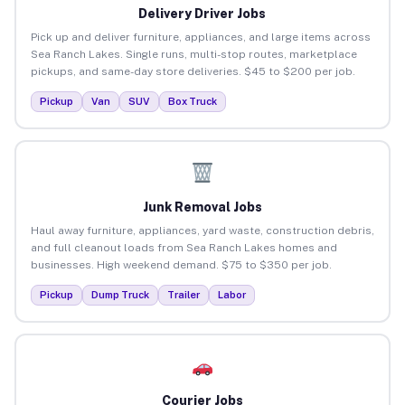
Delivery Driver Jobs
Pick up and deliver furniture, appliances, and large items across
Sea Ranch Lakes. Single runs, multi-stop routes, marketplace
pickups, and same-day store deliveries. $45 to $200 per job.
Pickup
Van
SUV
Box Truck
Junk Removal Jobs
Haul away furniture, appliances, yard waste, construction debris,
and full cleanout loads from Sea Ranch Lakes homes and
businesses. High weekend demand. $75 to $350 per job.
Pickup
Dump Truck
Trailer
Labor
Courier Jobs