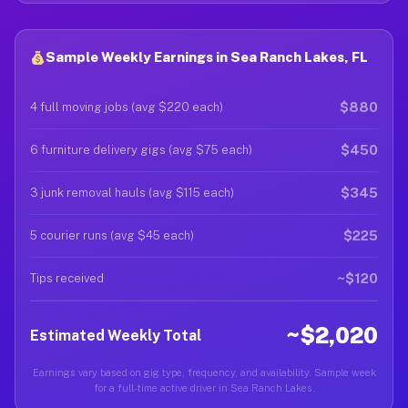
Sample Weekly Earnings in Sea Ranch Lakes, FL
$880
4 full moving jobs (avg $220 each)
$450
6 furniture delivery gigs (avg $75 each)
$345
3 junk removal hauls (avg $115 each)
$225
5 courier runs (avg $45 each)
~$120
Tips received
~$2,020
Estimated Weekly Total
Earnings vary based on gig type, frequency, and availability. Sample week
for a full-time active driver in Sea Ranch Lakes.