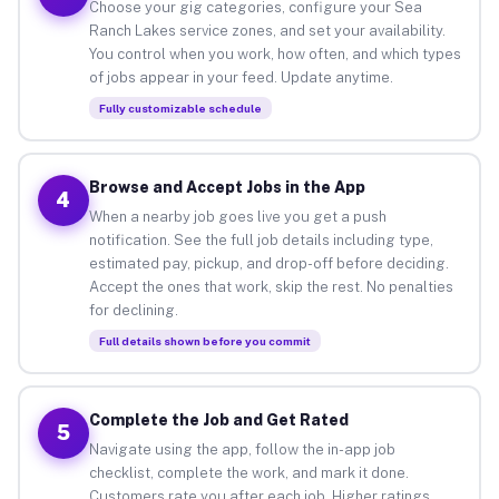
Choose your gig categories, configure your Sea
Ranch Lakes service zones, and set your availability.
You control when you work, how often, and which types
of jobs appear in your feed. Update anytime.
Fully customizable schedule
Browse and Accept Jobs in the App
4
When a nearby job goes live you get a push
notification. See the full job details including type,
estimated pay, pickup, and drop-off before deciding.
Accept the ones that work, skip the rest. No penalties
for declining.
Full details shown before you commit
Complete the Job and Get Rated
5
Navigate using the app, follow the in-app job
checklist, complete the work, and mark it done.
Customers rate you after each job. Higher ratings