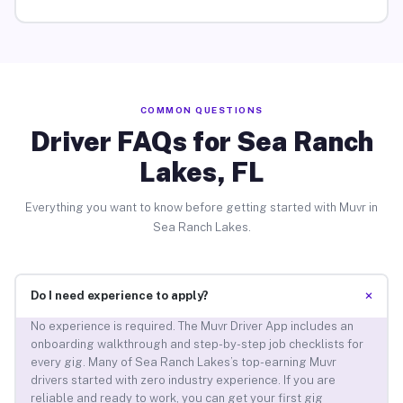
COMMON QUESTIONS
Driver FAQs for Sea Ranch
Lakes, FL
Everything you want to know before getting started with Muvr in
Sea Ranch Lakes.
+
Do I need experience to apply?
No experience is required. The Muvr Driver App includes an
onboarding walkthrough and step-by-step job checklists for
every gig. Many of Sea Ranch Lakes’s top-earning Muvr
drivers started with zero industry experience. If you are
reliable and ready to work, you can get your first gig