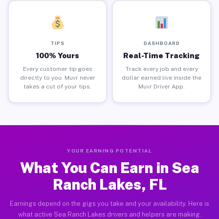
TIPS
DASHBOARD
100% Yours
Real-Time Tracking
Every customer tip goes
Track every job and every
directly to you. Muvr never
dollar earned live inside the
takes a cut of your tips.
Muvr Driver App.
YOUR EARNING POTENTIAL
What You Can Earn in Sea
Ranch Lakes, FL
Earnings depend on the gigs you take and your availability. Here is
what active Sea Ranch Lakes drivers and helpers are making.