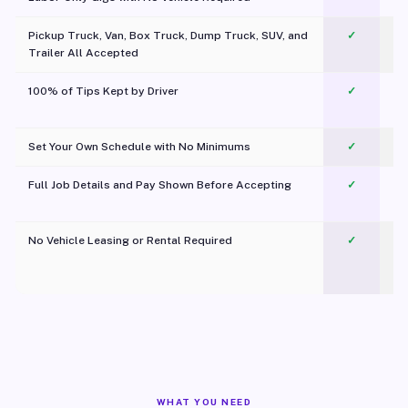
Pickup Truck, Van, Box Truck, Dump Truck, SUV, and
✓
Trailer All Accepted
100% of Tips Kept by Driver
✓
Pl
Set Your Own Schedule with No Minimums
✓
Full Job Details and Pay Shown Before Accepting
✓
O
No Vehicle Leasing or Rental Required
✓
WHAT YOU NEED