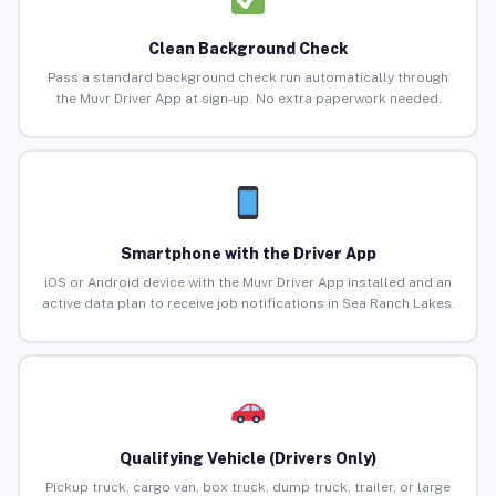
Clean Background Check
Pass a standard background check run automatically through
the Muvr Driver App at sign-up. No extra paperwork needed.
Smartphone with the Driver App
iOS or Android device with the Muvr Driver App installed and an
active data plan to receive job notifications in Sea Ranch Lakes.
Qualifying Vehicle (Drivers Only)
Pickup truck, cargo van, box truck, dump truck, trailer, or large