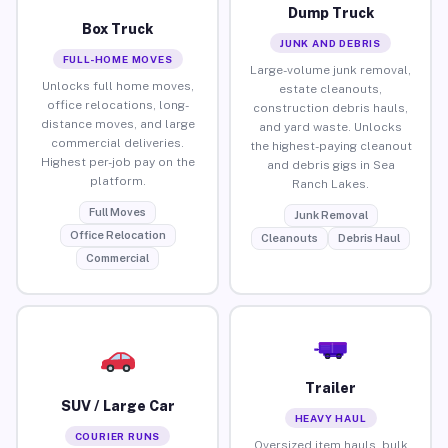
Dump Truck
Box Truck
JUNK AND DEBRIS
FULL-HOME MOVES
Large-volume junk removal,
Unlocks full home moves,
estate cleanouts,
office relocations, long-
construction debris hauls,
distance moves, and large
and yard waste. Unlocks
commercial deliveries.
the highest-paying cleanout
Highest per-job pay on the
and debris gigs in Sea
platform.
Ranch Lakes.
Full Moves
Junk Removal
Office Relocation
Cleanouts
Debris Haul
Commercial
Trailer
SUV / Large Car
HEAVY HAUL
COURIER RUNS
Oversized item hauls, bulk