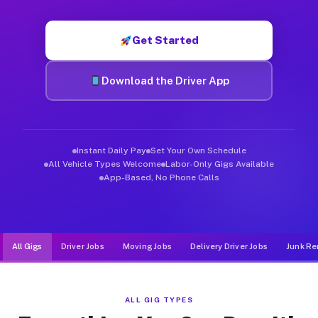
Muvr was built specifically for drivers who move, haul, and d
Get Started
Download the Driver App
Instant Daily Pay
Set Your Own Schedule
All Vehicle Types Welcome
Labor-Only Gigs Available
App-Based, No Phone Calls
All Gigs
Driver Jobs
Moving Jobs
Delivery Driver Jobs
Junk Re
ALL GIG TYPES