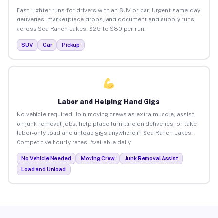
Fast, lighter runs for drivers with an SUV or car. Urgent same-day
deliveries, marketplace drops, and document and supply runs
across Sea Ranch Lakes. $25 to $80 per run.
SUV
Car
Pickup
Labor and Helping Hand Gigs
No vehicle required. Join moving crews as extra muscle, assist
on junk removal jobs, help place furniture on deliveries, or take
labor-only load and unload gigs anywhere in Sea Ranch Lakes.
Competitive hourly rates. Available daily.
No Vehicle Needed
Moving Crew
Junk Removal Assist
Load and Unload