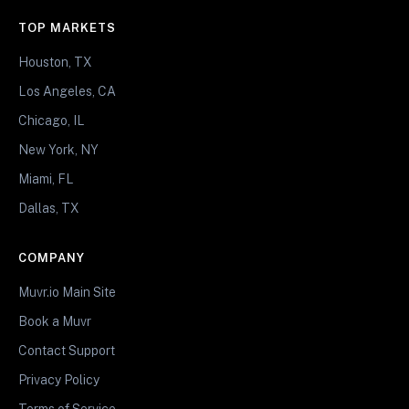
TOP MARKETS
Houston, TX
Los Angeles, CA
Chicago, IL
New York, NY
Miami, FL
Dallas, TX
COMPANY
Muvr.io Main Site
Book a Muvr
Contact Support
Privacy Policy
Terms of Service