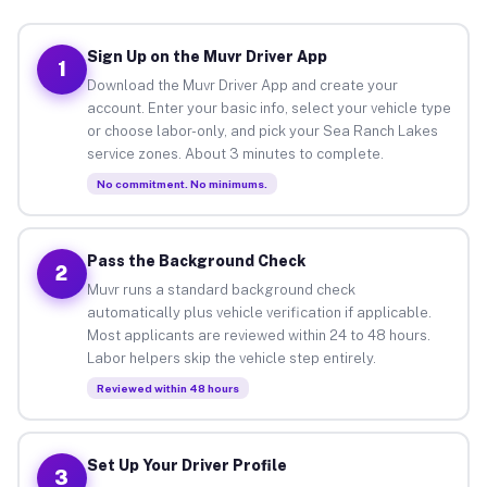
Sign Up on the Muvr Driver App
1
Download the Muvr Driver App and create your
account. Enter your basic info, select your vehicle type
or choose labor-only, and pick your Sea Ranch Lakes
service zones. About 3 minutes to complete.
No commitment. No minimums.
Pass the Background Check
2
Muvr runs a standard background check
automatically plus vehicle verification if applicable.
Most applicants are reviewed within 24 to 48 hours.
Labor helpers skip the vehicle step entirely.
Reviewed within 48 hours
Set Up Your Driver Profile
3