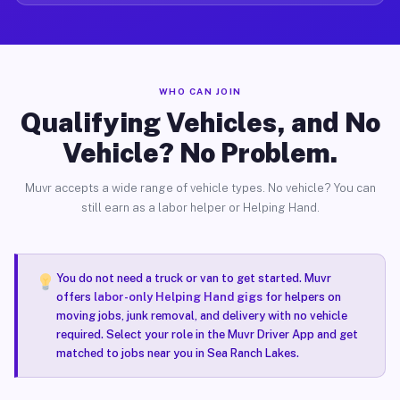
WHO CAN JOIN
Qualifying Vehicles, and No
Vehicle? No Problem.
Muvr accepts a wide range of vehicle types. No vehicle? You can
still earn as a labor helper or Helping Hand.
You do not need a truck or van to get started. Muvr
offers
labor-only Helping Hand gigs
for helpers on
moving jobs, junk removal, and delivery with no vehicle
required. Select your role in the Muvr Driver App and get
matched to jobs near you in Sea Ranch Lakes.