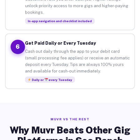
unlock priority access to more gigs and higher-paying
bookings.
In-app navigation and checklist included
Get Paid Daily or Every Tuesday
6
Cash out daily through the app to your debit card
(small processing fee applies) or receive an automatic
deposit every Tuesday. Tips are always 100% yours
and available for cash-out immediately.
Daily or
every Tuesday
MUVR VS THE REST
Why Muvr Beats Other Gig