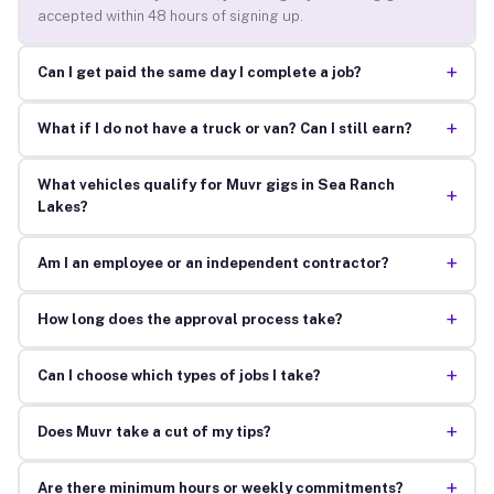
accepted within 48 hours of signing up.
+
Can I get paid the same day I complete a job?
+
What if I do not have a truck or van? Can I still earn?
What vehicles qualify for Muvr gigs in Sea Ranch
+
Lakes?
+
Am I an employee or an independent contractor?
+
How long does the approval process take?
+
Can I choose which types of jobs I take?
+
Does Muvr take a cut of my tips?
+
Are there minimum hours or weekly commitments?