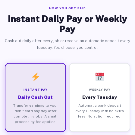
HOW YOU GET PAID
Instant Daily Pay or Weekly
Pay
Cash out daily after every job or receive an automatic deposit every
Tuesday. You choose, you control.
INSTANT PAY
WEEKLY PAY
Daily Cash Out
Every Tuesday
Transfer earnings to your
Automatic bank deposit
debit card any day after
every Tuesday with no extra
completing jobs. A small
fees. No action required.
processing fee applies.