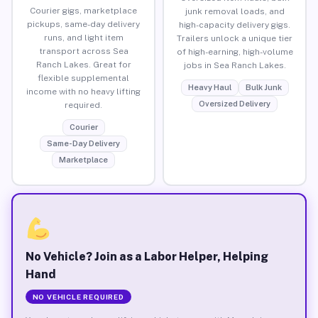
Courier gigs, marketplace
junk removal loads, and
pickups, same-day delivery
high-capacity delivery gigs.
runs, and light item
Trailers unlock a unique tier
transport across Sea
of high-earning, high-volume
Ranch Lakes. Great for
jobs in Sea Ranch Lakes.
flexible supplemental
Heavy Haul
Bulk Junk
income with no heavy lifting
Oversized Delivery
required.
Courier
Same-Day Delivery
Marketplace
No Vehicle? Join as a Labor Helper, Helping
Hand
NO VEHICLE REQUIRED