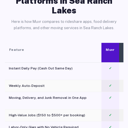
Platforms in Sea Ranch
Lakes
Here is how Muvr compares to rideshare apps, food delivery
platforms, and other moving services in Sea Ranch Lakes.
Feature
Muvr
Instant Daily Pay (Cash Out Same Day)
✓
Weekly Auto-Deposit
✓
Moving, Delivery, and Junk Removal in One App
✓
c
High-Value Jobs ($150 to $500+ per booking)
✓
Labor-Only Gigs with No Vehicle Required
✓