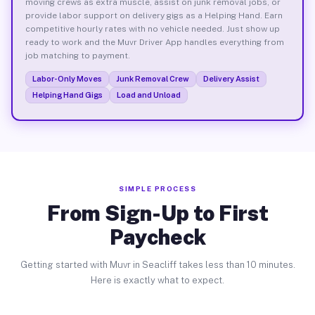
moving crews as extra muscle, assist on junk removal jobs, or
provide labor support on delivery gigs as a Helping Hand. Earn
competitive hourly rates with no vehicle needed. Just show up
ready to work and the Muvr Driver App handles everything from
job matching to payment.
Labor-Only Moves
Junk Removal Crew
Delivery Assist
Helping Hand Gigs
Load and Unload
SIMPLE PROCESS
From Sign-Up to First
Paycheck
Getting started with Muvr in Seacliff takes less than 10 minutes.
Here is exactly what to expect.