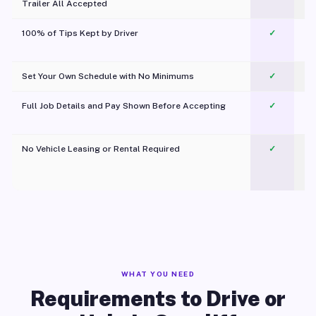
Trailer All Accepted
100% of Tips Kept by Driver
✓
Pl
Set Your Own Schedule with No Minimums
✓
Full Job Details and Pay Shown Before Accepting
✓
O
No Vehicle Leasing or Rental Required
✓
WHAT YOU NEED
Requirements to Drive or