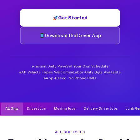
Muvr was built specifically for drivers who move, haul, and de
Get Started
Download the Driver App
Instant Daily Pay
Set Your Own Schedule
All Vehicle Types Welcome
Labor-Only Gigs Available
App-Based, No Phone Calls
All Gigs
Driver Jobs
Moving Jobs
Delivery Driver Jobs
Junk Re
ALL GIG TYPES