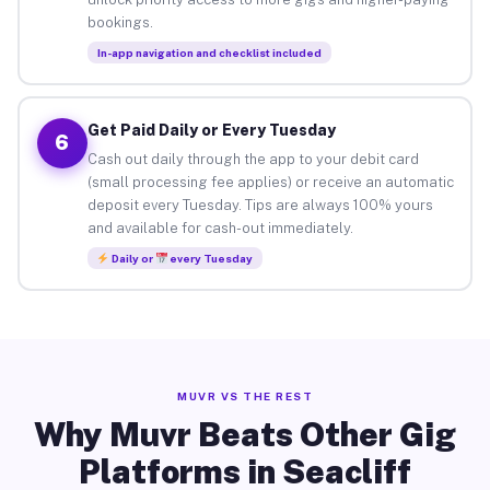
bookings.
In-app navigation and checklist included
Get Paid Daily or Every Tuesday
6
Cash out daily through the app to your debit card
(small processing fee applies) or receive an automatic
deposit every Tuesday. Tips are always 100% yours
and available for cash-out immediately.
Daily or
every Tuesday
MUVR VS THE REST
Why Muvr Beats Other Gig
Platforms in Seacliff