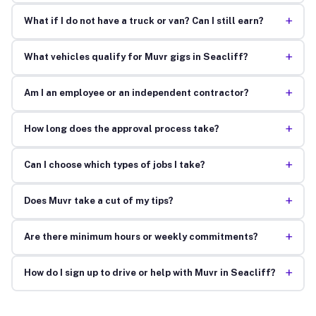
+
What if I do not have a truck or van? Can I still earn?
+
What vehicles qualify for Muvr gigs in Seacliff?
+
Am I an employee or an independent contractor?
+
How long does the approval process take?
+
Can I choose which types of jobs I take?
+
Does Muvr take a cut of my tips?
+
Are there minimum hours or weekly commitments?
+
How do I sign up to drive or help with Muvr in Seacliff?