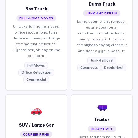
Dump Truck
Box Truck
JUNK AND DEBRIS
FULL-HOME MOVES
Large-volume junk removal,
Unlocks full home moves,
estate cleanouts,
office relocations, long-
construction debris hauls,
distance moves, and large
and yard waste. Unlocks
commercial deliveries.
the highest-paying cleanout
Highest per-job pay on the
and debris gigs in Seacliff.
platform.
Junk Removal
Full Moves
Cleanouts
Debris Haul
Office Relocation
Commercial
Trailer
SUV / Large Car
HEAVY HAUL
COURIER RUNS
Oversized item hauls, bulk