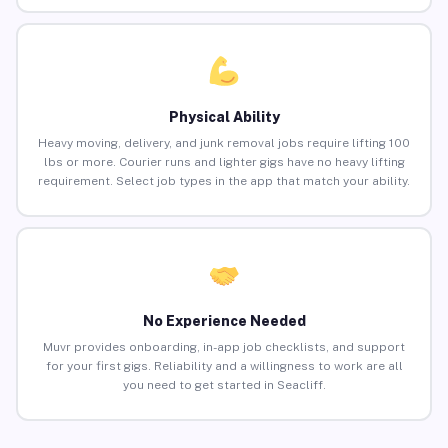
Physical Ability
Heavy moving, delivery, and junk removal jobs require lifting 100
lbs or more. Courier runs and lighter gigs have no heavy lifting
requirement. Select job types in the app that match your ability.
No Experience Needed
Muvr provides onboarding, in-app job checklists, and support
for your first gigs. Reliability and a willingness to work are all
you need to get started in Seacliff.