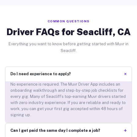
COMMON QUESTIONS
Driver FAQs for Seacliff, CA
Everything you want to know before getting started with Muvr in
Seacliff.
+
Do I need experience to apply?
No experience is required. The Muvr Driver App includes an
onboarding walkthrough and step-by-step job checklists for
every gig. Many of Seacliff’s top-earning Muvr drivers started
with zero industry experience. If you are reliable and ready to
work, you can get your first gig accepted within 48 hours of
signing up.
+
Can I get paid the same day I complete a job?