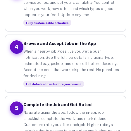
service zones, and set your availability. You control
when you work, how often, and which types of jobs
appear in your feed. Update anytime.
Fully customizable schedule
Browse and Accept Jobs in the App
4
When a nearby job goes live you get a push
notification. See the full job details including type,
estimated pay, pickup, and drop-off before deciding.
Accept the ones that work, skip the rest. No penalties
for declining.
Full details shown before you commit
Complete the Job and Get Rated
5
Navigate using the app, follow the in-app job
checklist, complete the work, and mark it done.
Customers rate you after each job. Higher ratings
unlock priority access to more gigs and higher-paying