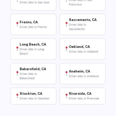
Driver Jobs in San
Driver Jobs in San Jose
Francisco
Sacramento, CA
Fresno, CA
Driver Jobs in
Driver Jobs in Fresno
Sacramento
Long Beach, CA
Oakland, CA
Driver Jobs in Long
Driver Jobs in Oakland
Beach
Bakersfield, CA
Anaheim, CA
Driver Jobs in
Driver Jobs in Anaheim
Bakersfield
Stockton, CA
Riverside, CA
Driver Jobs in Stockton
Driver Jobs in Riverside