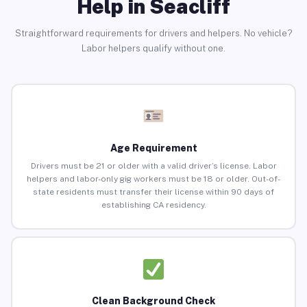
Help in Seacliff
Straightforward requirements for drivers and helpers. No vehicle?
Labor helpers qualify without one.
Age Requirement
Drivers must be 21 or older with a valid driver’s license. Labor
helpers and labor-only gig workers must be 18 or older. Out-of-
state residents must transfer their license within 90 days of
establishing CA residency.
Clean Background Check