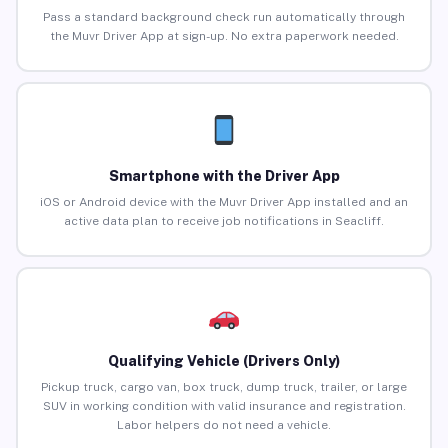
Pass a standard background check run automatically through
the Muvr Driver App at sign-up. No extra paperwork needed.
Smartphone with the Driver App
iOS or Android device with the Muvr Driver App installed and an
active data plan to receive job notifications in Seacliff.
Qualifying Vehicle (Drivers Only)
Pickup truck, cargo van, box truck, dump truck, trailer, or large
SUV in working condition with valid insurance and registration.
Labor helpers do not need a vehicle.