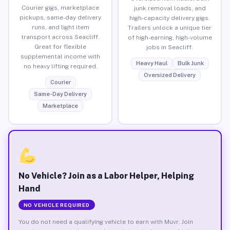
Courier gigs, marketplace
junk removal loads, and
pickups, same-day delivery
high-capacity delivery gigs.
runs, and light item
Trailers unlock a unique tier
transport across Seacliff.
of high-earning, high-volume
Great for flexible
jobs in Seacliff.
supplemental income with
Heavy Haul
Bulk Junk
no heavy lifting required.
Oversized Delivery
Courier
Same-Day Delivery
Marketplace
No Vehicle? Join as a Labor Helper, Helping
Hand
NO VEHICLE REQUIRED
You do not need a qualifying vehicle to earn with Muvr. Join