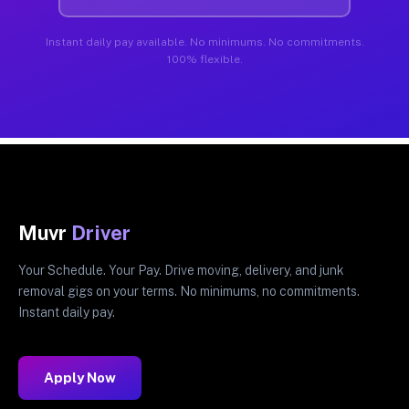
Instant daily pay available. No minimums. No commitments.
100% flexible.
Muvr
Driver
Your Schedule. Your Pay. Drive moving, delivery, and junk
removal gigs on your terms. No minimums, no commitments.
Instant daily pay.
Apply Now