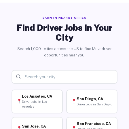
EARN IN NEARBY CITIES
Find Driver Jobs in Your
City
Search 1,000+ cities across the US to find Muvr driver
opportunities near you.
Los Angeles, CA
San Diego, CA
Driver Jobs in Los
Driver Jobs in San Diego
Angeles
San Francisco, CA
San Jose, CA