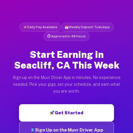
Daily Pay Available
Weekly Deposit Tuesdays
⏱ Approved in 48 Hours
Start Earning in
Seacliff, CA This Week
Sign up on the Muvr Driver App in minutes. No experience
needed. Pick your gigs, set your schedule, and earn what
you are worth.
Get Started
Sign Up on the Muvr Driver App