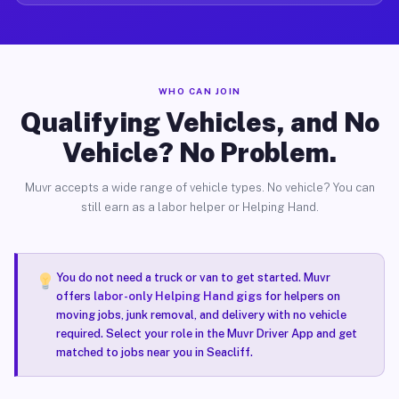
WHO CAN JOIN
Qualifying Vehicles, and No
Vehicle? No Problem.
Muvr accepts a wide range of vehicle types. No vehicle? You can
still earn as a labor helper or Helping Hand.
You do not need a truck or van to get started. Muvr
offers
labor-only Helping Hand gigs
for helpers on
moving jobs, junk removal, and delivery with no vehicle
required. Select your role in the Muvr Driver App and get
matched to jobs near you in Seacliff.