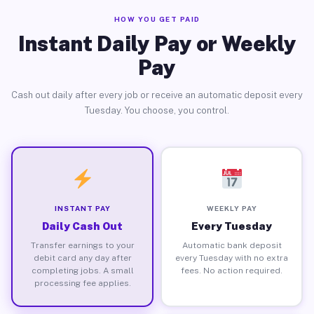
HOW YOU GET PAID
Instant Daily Pay or Weekly
Pay
Cash out daily after every job or receive an automatic deposit every
Tuesday. You choose, you control.
INSTANT PAY
WEEKLY PAY
Daily Cash Out
Every Tuesday
Transfer earnings to your
Automatic bank deposit
debit card any day after
every Tuesday with no extra
completing jobs. A small
fees. No action required.
processing fee applies.