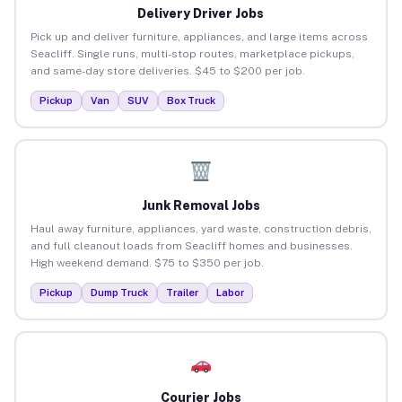
Delivery Driver Jobs
Pick up and deliver furniture, appliances, and large items across
Seacliff. Single runs, multi-stop routes, marketplace pickups,
and same-day store deliveries. $45 to $200 per job.
Pickup
Van
SUV
Box Truck
Junk Removal Jobs
Haul away furniture, appliances, yard waste, construction debris,
and full cleanout loads from Seacliff homes and businesses.
High weekend demand. $75 to $350 per job.
Pickup
Dump Truck
Trailer
Labor
Courier Jobs