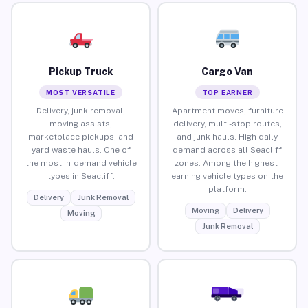
Pickup Truck
Cargo Van
MOST VERSATILE
TOP EARNER
Delivery, junk removal,
Apartment moves, furniture
moving assists,
delivery, multi-stop routes,
marketplace pickups, and
and junk hauls. High daily
yard waste hauls. One of
demand across all Seacliff
the most in-demand vehicle
zones. Among the highest-
types in Seacliff.
earning vehicle types on the
platform.
Delivery
Junk Removal
Moving
Delivery
Moving
Junk Removal