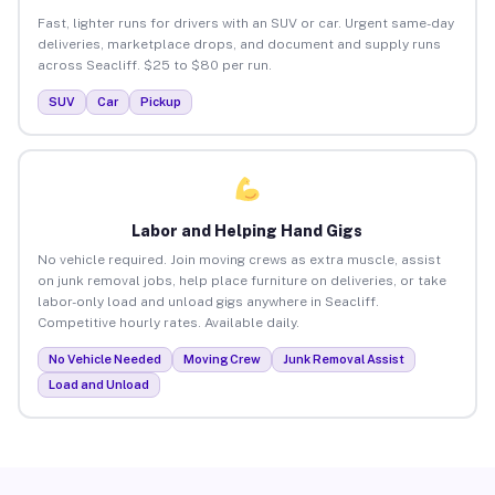
Fast, lighter runs for drivers with an SUV or car. Urgent same-day
deliveries, marketplace drops, and document and supply runs
across Seacliff. $25 to $80 per run.
SUV
Car
Pickup
Labor and Helping Hand Gigs
No vehicle required. Join moving crews as extra muscle, assist
on junk removal jobs, help place furniture on deliveries, or take
labor-only load and unload gigs anywhere in Seacliff.
Competitive hourly rates. Available daily.
No Vehicle Needed
Moving Crew
Junk Removal Assist
Load and Unload