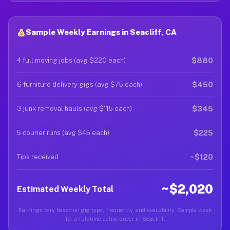
Sample Weekly Earnings in Seacliff, CA
$880
4 full moving jobs (avg $220 each)
$450
6 furniture delivery gigs (avg $75 each)
$345
3 junk removal hauls (avg $115 each)
$225
5 courier runs (avg $45 each)
~$120
Tips received
~$2,020
Estimated Weekly Total
Earnings vary based on gig type, frequency, and availability. Sample week
for a full-time active driver in Seacliff.