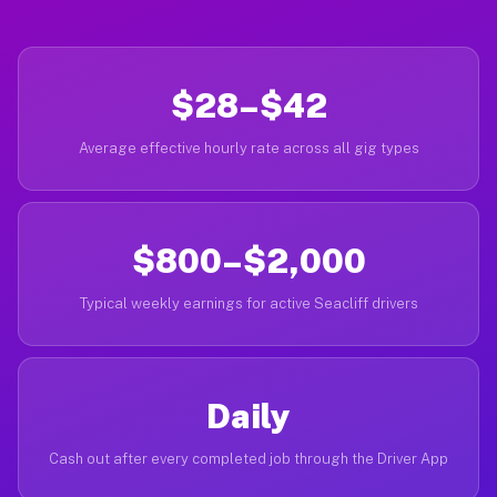
$28–$42
Average effective hourly rate across all gig types
$800–$2,000
Typical weekly earnings for active Seacliff drivers
Daily
Cash out after every completed job through the Driver App