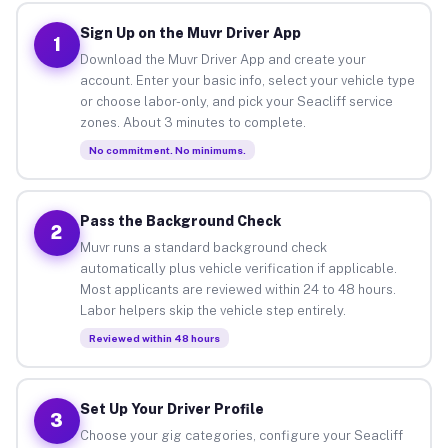
Sign Up on the Muvr Driver App
1
Download the Muvr Driver App and create your
account. Enter your basic info, select your vehicle type
or choose labor-only, and pick your Seacliff service
zones. About 3 minutes to complete.
No commitment. No minimums.
Pass the Background Check
2
Muvr runs a standard background check
automatically plus vehicle verification if applicable.
Most applicants are reviewed within 24 to 48 hours.
Labor helpers skip the vehicle step entirely.
Reviewed within 48 hours
Set Up Your Driver Profile
3
Choose your gig categories, configure your Seacliff