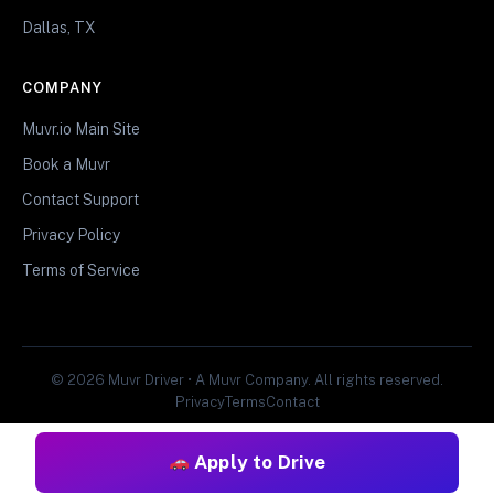
Dallas, TX
COMPANY
Muvr.io Main Site
Book a Muvr
Contact Support
Privacy Policy
Terms of Service
© 2026 Muvr Driver • A Muvr Company. All rights reserved.
Privacy
Terms
Contact
Apply to Drive