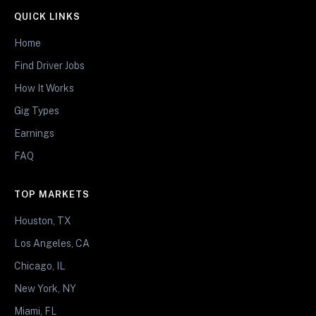
QUICK LINKS
Home
Find Driver Jobs
How It Works
Gig Types
Earnings
FAQ
TOP MARKETS
Houston, TX
Los Angeles, CA
Chicago, IL
New York, NY
Miami, FL