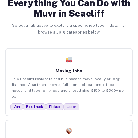
Everything You Can Do with
Muvr in Seacliff
Select a tab above to explore a specific job type in detail, or
browse all gig categories below.
Moving Jobs
Help Seacliff residents and businesses move locally or long-
distance. Apartment moves, full home relocations, office
moves, and labor-only load and unload gigs. $150 to $500+ per
job.
Van
Box Truck
Pickup
Labor