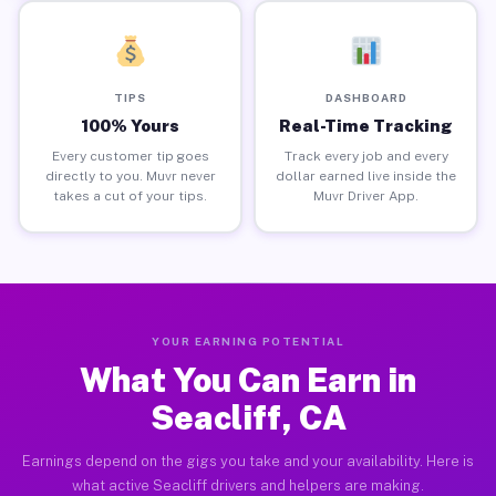
TIPS
DASHBOARD
100% Yours
Real-Time Tracking
Every customer tip goes
Track every job and every
directly to you. Muvr never
dollar earned live inside the
takes a cut of your tips.
Muvr Driver App.
YOUR EARNING POTENTIAL
What You Can Earn in
Seacliff, CA
Earnings depend on the gigs you take and your availability. Here is
what active Seacliff drivers and helpers are making.