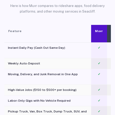
Here is how Muvr compares to rideshare apps, food delivery
platforms, and other moving services in Seacliff.
Feature
Muvr
Instant Daily Pay (Cash Out Same Day)
✓
Weekly Auto-Deposit
✓
Moving, Delivery, and Junk Removal in One App
✓
c
High-Value Jobs ($150 to $500+ per booking)
✓
Labor-Only Gigs with No Vehicle Required
✓
Pickup Truck, Van, Box Truck, Dump Truck, SUV, and
✓