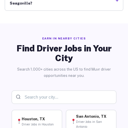
+
Seagoville?
EARN IN NEARBY CITIES
Find Driver Jobs in Your
City
Search 1,000+ cities across the US to find Muvr driver
opportunities near you.
San Antonio, TX
Houston, TX
Driver Jobs in San
Driver Jobs in Houston
Antonio