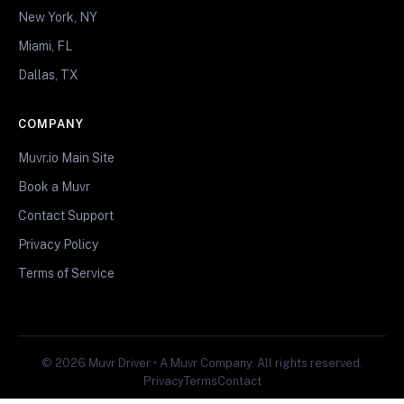
New York, NY
Miami, FL
Dallas, TX
COMPANY
Muvr.io Main Site
Book a Muvr
Contact Support
Privacy Policy
Terms of Service
© 2026 Muvr Driver • A Muvr Company. All rights reserved.
Privacy
Terms
Contact