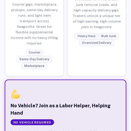
Courier gigs, marketplace
junk removal loads, and
pickups, same-day delivery
high-capacity delivery gigs.
runs, and light item
Trailers unlock a unique tier
transport across
of high-earning, high-volume
Seagoville. Great for
jobs in Seagoville.
flexible supplemental
Heavy Haul
Bulk Junk
income with no heavy lifting
Oversized Delivery
required.
Courier
Same-Day Delivery
Marketplace
No Vehicle? Join as a Labor Helper, Helping
Hand
NO VEHICLE REQUIRED