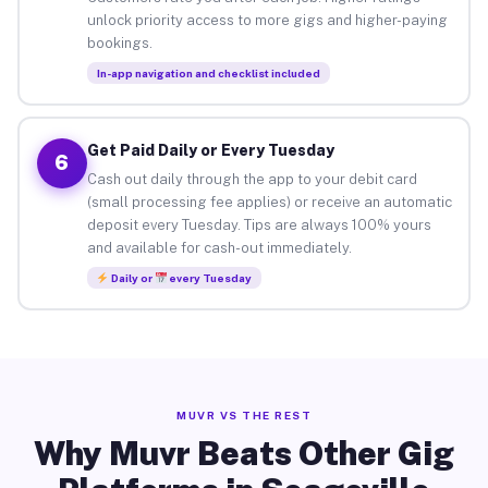
unlock priority access to more gigs and higher-paying
bookings.
In-app navigation and checklist included
Get Paid Daily or Every Tuesday
6
Cash out daily through the app to your debit card
(small processing fee applies) or receive an automatic
deposit every Tuesday. Tips are always 100% yours
and available for cash-out immediately.
Daily or
every Tuesday
MUVR VS THE REST
Why Muvr Beats Other Gig