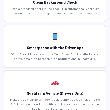
Clean Background Check
Pass a standard background check run automatically through
the Muvr Driver App at sign-up. No extra paperwork needed.
Smartphone with the Driver App
iOS or Android device with the Muvr Driver App installed and an
active data plan to receive job notifications in Seagoville.
Qualifying Vehicle (Drivers Only)
Pickup truck, cargo van, box truck, dump truck, trailer, or large
SUV in working condition with valid insurance and registration.
Labor helpers do not need a vehicle.