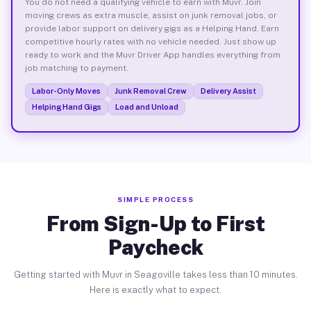
You do not need a qualifying vehicle to earn with Muvr. Join
moving crews as extra muscle, assist on junk removal jobs, or
provide labor support on delivery gigs as a Helping Hand. Earn
competitive hourly rates with no vehicle needed. Just show up
ready to work and the Muvr Driver App handles everything from
job matching to payment.
Labor-Only Moves
Junk Removal Crew
Delivery Assist
Helping Hand Gigs
Load and Unload
SIMPLE PROCESS
From Sign-Up to First
Paycheck
Getting started with Muvr in Seagoville takes less than 10 minutes.
Here is exactly what to expect.