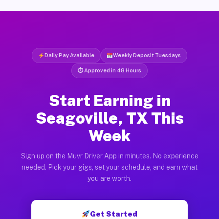
Daily Pay Available
Weekly Deposit Tuesdays
⏱ Approved in 48 Hours
Start Earning in
Seagoville, TX This
Week
Sign up on the Muvr Driver App in minutes. No experience
needed. Pick your gigs, set your schedule, and earn what
you are worth.
Get Started