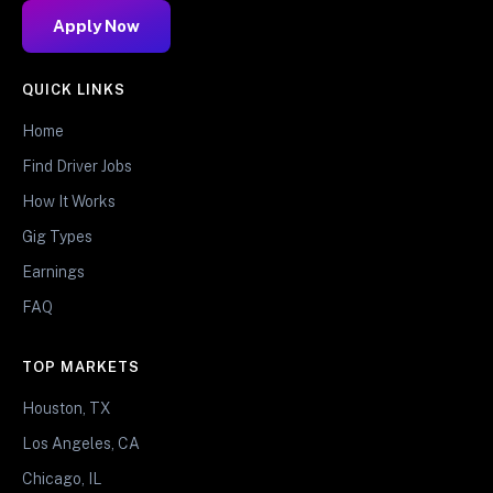
Apply Now
QUICK LINKS
Home
Find Driver Jobs
How It Works
Gig Types
Earnings
FAQ
TOP MARKETS
Houston, TX
Los Angeles, CA
Chicago, IL