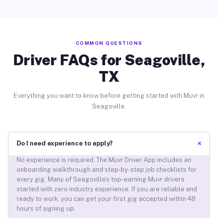
COMMON QUESTIONS
Driver FAQs for Seagoville,
TX
Everything you want to know before getting started with Muvr in
Seagoville.
+
Do I need experience to apply?
No experience is required. The Muvr Driver App includes an
onboarding walkthrough and step-by-step job checklists for
every gig. Many of Seagoville’s top-earning Muvr drivers
started with zero industry experience. If you are reliable and
ready to work, you can get your first gig accepted within 48
hours of signing up.