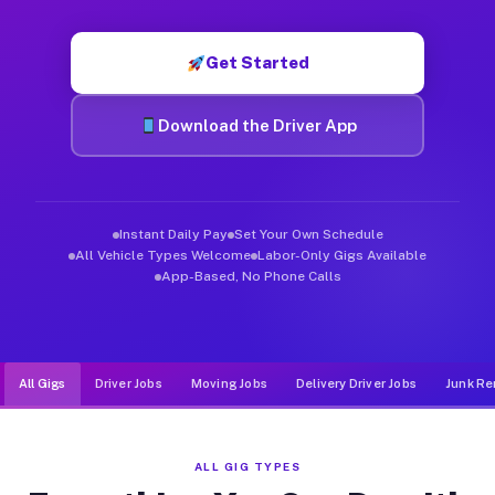
Muvr was built specifically for drivers who move, haul, and d
Get Started
Download the Driver App
Instant Daily Pay
Set Your Own Schedule
All Vehicle Types Welcome
Labor-Only Gigs Available
App-Based, No Phone Calls
All Gigs
Driver Jobs
Moving Jobs
Delivery Driver Jobs
Junk Re
ALL GIG TYPES