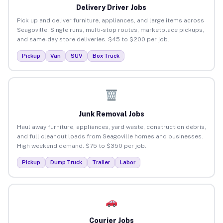
Delivery Driver Jobs
Pick up and deliver furniture, appliances, and large items across
Seagoville. Single runs, multi-stop routes, marketplace pickups,
and same-day store deliveries. $45 to $200 per job.
Pickup
Van
SUV
Box Truck
Junk Removal Jobs
Haul away furniture, appliances, yard waste, construction debris,
and full cleanout loads from Seagoville homes and businesses.
High weekend demand. $75 to $350 per job.
Pickup
Dump Truck
Trailer
Labor
Courier Jobs