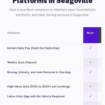
Platforms in Seagoville
Here is how Muvr compares to rideshare apps, food delivery
platforms, and other moving services in Seagoville.
Feature
Muvr
Instant Daily Pay (Cash Out Same Day)
✓
Weekly Auto-Deposit
✓
Moving, Delivery, and Junk Removal in One App
✓
c
High-Value Jobs ($150 to $500+ per booking)
✓
Labor-Only Gigs with No Vehicle Required
✓