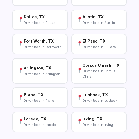
Dallas, TX
Austin, TX
Driver Jobs in Dallas
Driver Jobs in Austin
Fort Worth, TX
El Paso, TX
Driver Jobs in Fort Worth
Driver Jobs in El Paso
Corpus Christi, TX
Arlington, TX
Driver Jobs in Corpus
Driver Jobs in Arlington
Christi
Plano, TX
Lubbock, TX
Driver Jobs in Plano
Driver Jobs in Lubbock
Laredo, TX
Irving, TX
Driver Jobs in Laredo
Driver Jobs in Irving