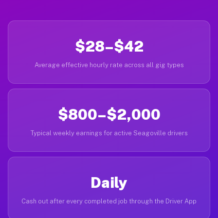
$28–$42
Average effective hourly rate across all gig types
$800–$2,000
Typical weekly earnings for active Seagoville drivers
Daily
Cash out after every completed job through the Driver App