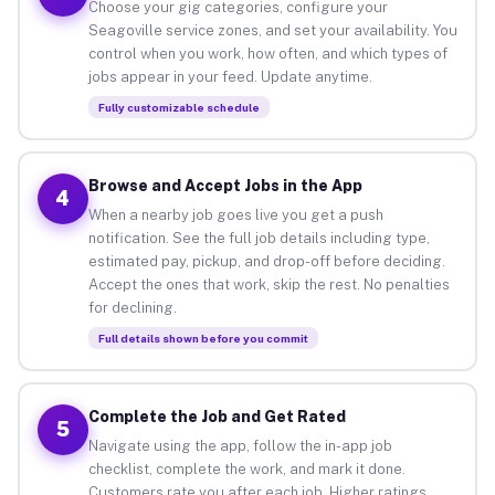
Choose your gig categories, configure your
Seagoville service zones, and set your availability. You
control when you work, how often, and which types of
jobs appear in your feed. Update anytime.
Fully customizable schedule
Browse and Accept Jobs in the App
4
When a nearby job goes live you get a push
notification. See the full job details including type,
estimated pay, pickup, and drop-off before deciding.
Accept the ones that work, skip the rest. No penalties
for declining.
Full details shown before you commit
Complete the Job and Get Rated
5
Navigate using the app, follow the in-app job
checklist, complete the work, and mark it done.
Customers rate you after each job. Higher ratings