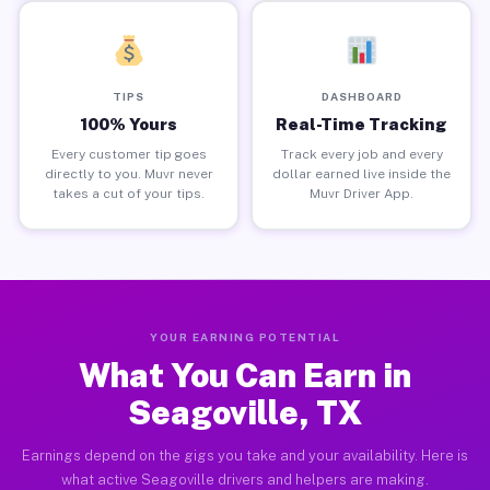
TIPS
DASHBOARD
100% Yours
Real-Time Tracking
Every customer tip goes
Track every job and every
directly to you. Muvr never
dollar earned live inside the
takes a cut of your tips.
Muvr Driver App.
YOUR EARNING POTENTIAL
What You Can Earn in
Seagoville, TX
Earnings depend on the gigs you take and your availability. Here is
what active Seagoville drivers and helpers are making.