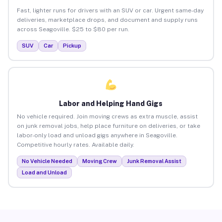
Fast, lighter runs for drivers with an SUV or car. Urgent same-day
deliveries, marketplace drops, and document and supply runs
across Seagoville. $25 to $80 per run.
SUV
Car
Pickup
Labor and Helping Hand Gigs
No vehicle required. Join moving crews as extra muscle, assist
on junk removal jobs, help place furniture on deliveries, or take
labor-only load and unload gigs anywhere in Seagoville.
Competitive hourly rates. Available daily.
No Vehicle Needed
Moving Crew
Junk Removal Assist
Load and Unload