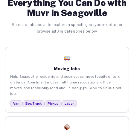
Everything You Can Do with
Muvr in Seagoville
Select a tab above to explore a specific job type in detail, or
browse all gig categories below.
Moving Jobs
Help Seagoville residents and businesses move locally or long-
distance. Apartment moves, full home relocations, office
moves, and labor-only load and unload gigs. $150 to $500+ per
job.
Van
Box Truck
Pickup
Labor