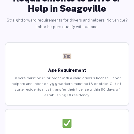
Help in Seagoville
Straightforward requirements for drivers and helpers. No vehicle?
Labor helpers qualify without one.
Age Requirement
Drivers must be 21 or older with a valid driver’s license. Labor
helpers and labor-only gig workers must be 18 or older. Out-of-
state residents must transfer their license within 90 days of
establishing TX residency.