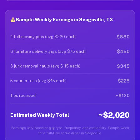
Sample Weekly Earnings in Seagoville, TX
$880
4 full moving jobs (avg $220 each)
$450
6 furniture delivery gigs (avg $75 each)
$345
3 junk removal hauls (avg $115 each)
$225
5 courier runs (avg $45 each)
~$120
Tips received
~$2,020
Estimated Weekly Total
Earnings vary based on gig type, frequency, and availability. Sample week
for a full-time active driver in Seagoville.