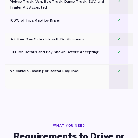
Pickup Truck, Van, Box Truck, Dump Truck, SUV, and
✓
Trailer All Accepted
100% of Tips Kept by Driver
✓
Pl
Set Your Own Schedule with No Minimums
✓
Full Job Details and Pay Shown Before Accepting
✓
O
No Vehicle Leasing or Rental Required
✓
WHAT YOU NEED
Requirements to Drive or