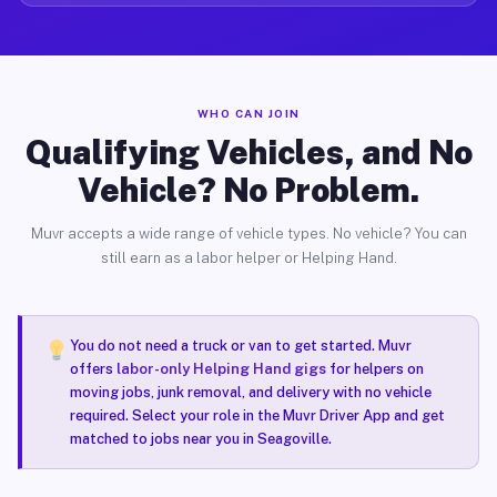
WHO CAN JOIN
Qualifying Vehicles, and No
Vehicle? No Problem.
Muvr accepts a wide range of vehicle types. No vehicle? You can
still earn as a labor helper or Helping Hand.
You do not need a truck or van to get started. Muvr
offers
labor-only Helping Hand gigs
for helpers on
moving jobs, junk removal, and delivery with no vehicle
required. Select your role in the Muvr Driver App and get
matched to jobs near you in Seagoville.