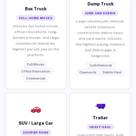
Dump Truck
Box Truck
JUNK AND DEBRIS
FULL-HOME MOVES
Large-volume junk removal,
Unlocks full home moves,
estate cleanouts,
office relocations, long-
construction debris hauls,
distance moves, and large
and yard waste. Unlocks
commercial deliveries.
the highest-paying cleanout
Highest per-job pay on the
and debris gigs in
platform.
Seagoville.
Full Moves
Junk Removal
Office Relocation
Cleanouts
Debris Haul
Commercial
Trailer
SUV / Large Car
HEAVY HAUL
COURIER RUNS
Oversized item hauls, bulk