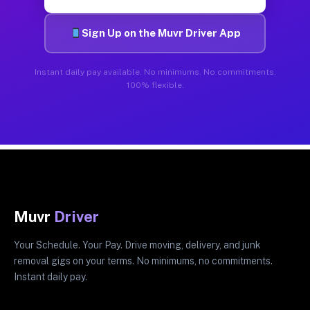
Sign Up on the Muvr Driver App
Instant daily pay available. No minimums. No commitments.
100% flexible.
Muvr
Driver
Your Schedule. Your Pay. Drive moving, delivery, and junk
removal gigs on your terms. No minimums, no commitments.
Instant daily pay.