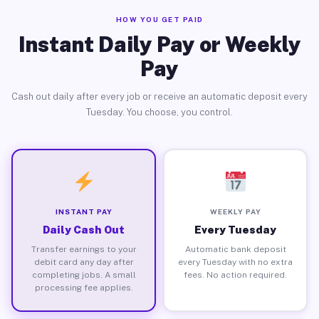
HOW YOU GET PAID
Instant Daily Pay or Weekly
Pay
Cash out daily after every job or receive an automatic deposit every
Tuesday. You choose, you control.
INSTANT PAY
WEEKLY PAY
Daily Cash Out
Every Tuesday
Transfer earnings to your
Automatic bank deposit
debit card any day after
every Tuesday with no extra
completing jobs. A small
fees. No action required.
processing fee applies.