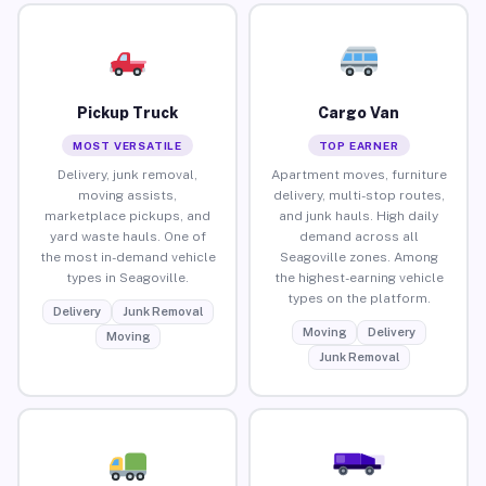
Pickup Truck
Cargo Van
MOST VERSATILE
TOP EARNER
Delivery, junk removal,
Apartment moves, furniture
moving assists,
delivery, multi-stop routes,
marketplace pickups, and
and junk hauls. High daily
yard waste hauls. One of
demand across all
the most in-demand vehicle
Seagoville zones. Among
types in Seagoville.
the highest-earning vehicle
types on the platform.
Delivery
Junk Removal
Moving
Delivery
Moving
Junk Removal