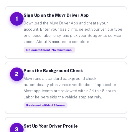
Sign Up on the Muvr Driver App
1
Download the Muvr Driver App and create your
account. Enter your basic info, select your vehicle type
or choose labor-only, and pick your Seagoville service
zones. About 3 minutes to complete.
No commitment. No minimums.
Pass the Background Check
2
Muvr runs a standard background check
automatically plus vehicle verification if applicable.
Most applicants are reviewed within 24 to 48 hours.
Labor helpers skip the vehicle step entirely.
Reviewed within 48 hours
Set Up Your Driver Profile
3