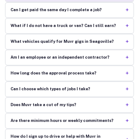
+
Can I get paid the same day I complete a job?
+
What if I do not have a truck or van? Can I still earn?
+
What vehicles qualify for Muvr gigs in Seagoville?
+
Am I an employee or an independent contractor?
+
How long does the approval process take?
+
Can I choose which types of jobs I take?
+
Does Muvr take a cut of my tips?
+
Are there minimum hours or weekly commitments?
How do I sign up to drive or help with Muvr in