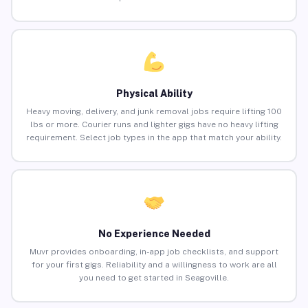
Physical Ability
Heavy moving, delivery, and junk removal jobs require lifting 100
lbs or more. Courier runs and lighter gigs have no heavy lifting
requirement. Select job types in the app that match your ability.
No Experience Needed
Muvr provides onboarding, in-app job checklists, and support
for your first gigs. Reliability and a willingness to work are all
you need to get started in Seagoville.