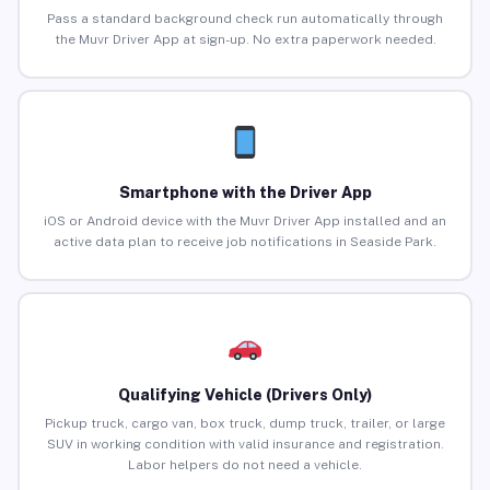
Pass a standard background check run automatically through
the Muvr Driver App at sign-up. No extra paperwork needed.
Smartphone with the Driver App
iOS or Android device with the Muvr Driver App installed and an
active data plan to receive job notifications in Seaside Park.
Qualifying Vehicle (Drivers Only)
Pickup truck, cargo van, box truck, dump truck, trailer, or large
SUV in working condition with valid insurance and registration.
Labor helpers do not need a vehicle.