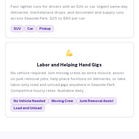
Fast, lighter runs for drivers with an SUV or car. Urgent same-day
deliveries, marketplace drops, and document and supply runs
across Seaside Park. $25 to $80 per run.
SUV
Car
Pickup
Labor and Helping Hand Gigs
No vehicle required. Join moving crews as extra muscle, assist
on junk removal jobs, help place furniture on deliveries, or take
labor-only load and unload gigs anywhere in Seaside Park.
Competitive hourly rates. Available daily.
No Vehicle Needed
Moving Crew
Junk Removal Assist
Load and Unload