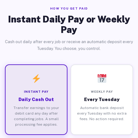
HOW YOU GET PAID
Instant Daily Pay or Weekly
Pay
Cash out daily after every job or receive an automatic deposit every
Tuesday. You choose, you control.
INSTANT PAY
WEEKLY PAY
Daily Cash Out
Every Tuesday
Transfer earnings to your
Automatic bank deposit
debit card any day after
every Tuesday with no extra
completing jobs. A small
fees. No action required.
processing fee applies.