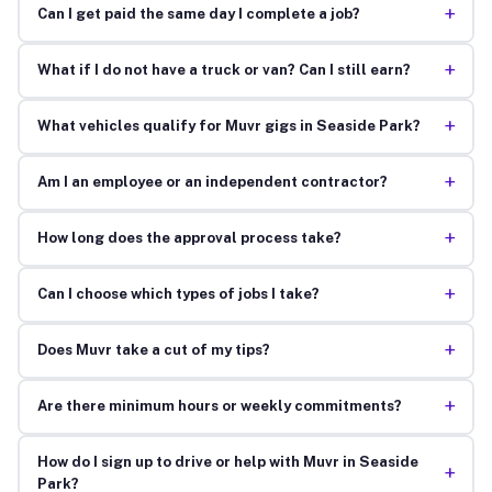
+
Can I get paid the same day I complete a job?
+
What if I do not have a truck or van? Can I still earn?
+
What vehicles qualify for Muvr gigs in Seaside Park?
+
Am I an employee or an independent contractor?
+
How long does the approval process take?
+
Can I choose which types of jobs I take?
+
Does Muvr take a cut of my tips?
+
Are there minimum hours or weekly commitments?
How do I sign up to drive or help with Muvr in Seaside
+
Park?