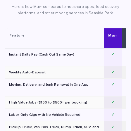
Here is how Muvr compares to rideshare apps, food delivery
platforms, and other moving services in Seaside Park.
Feature
Muvr
Instant Daily Pay (Cash Out Same Day)
✓
Weekly Auto-Deposit
✓
Moving, Delivery, and Junk Removal in One App
✓
c
High-Value Jobs ($150 to $500+ per booking)
✓
Labor-Only Gigs with No Vehicle Required
✓
Pickup Truck, Van, Box Truck, Dump Truck, SUV, and
✓