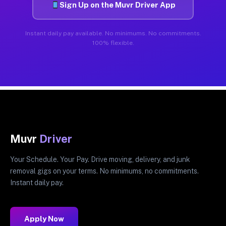
Sign Up on the Muvr Driver App
Instant daily pay available. No minimums. No commitments.
100% flexible.
Muvr
Driver
Your Schedule. Your Pay. Drive moving, delivery, and junk
removal gigs on your terms. No minimums, no commitments.
Instant daily pay.
Apply Now