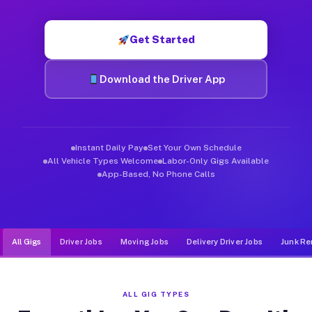
Muvr was built specifically for drivers who move, haul, and d
Get Started
Download the Driver App
Instant Daily Pay
Set Your Own Schedule
All Vehicle Types Welcome
Labor-Only Gigs Available
App-Based, No Phone Calls
All Gigs
Driver Jobs
Moving Jobs
Delivery Driver Jobs
Junk Re
ALL GIG TYPES