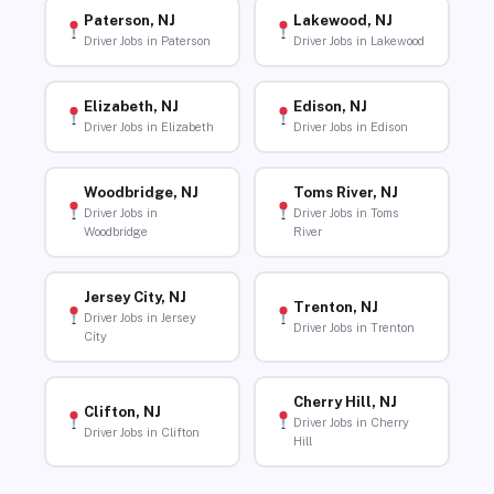
Paterson, NJ
Lakewood, NJ
Driver Jobs in Paterson
Driver Jobs in Lakewood
Elizabeth, NJ
Edison, NJ
Driver Jobs in Elizabeth
Driver Jobs in Edison
Woodbridge, NJ
Toms River, NJ
Driver Jobs in
Driver Jobs in Toms
Woodbridge
River
Jersey City, NJ
Trenton, NJ
Driver Jobs in Jersey
Driver Jobs in Trenton
City
Cherry Hill, NJ
Clifton, NJ
Driver Jobs in Cherry
Driver Jobs in Clifton
Hill