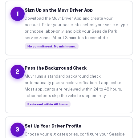
Sign Up on the Muvr Driver App
1
Download the Muvr Driver App and create your
account. Enter your basic info, select your vehicle type
or choose labor-only, and pick your Seaside Park
service zones. About 3 minutes to complete.
No commitment. No minimums.
Pass the Background Check
2
Muvr runs a standard background check
automatically plus vehicle verification if applicable.
Most applicants are reviewed within 24 to 48 hours.
Labor helpers skip the vehicle step entirely.
Reviewed within 48 hours
Set Up Your Driver Profile
3
Choose your gig categories, configure your Seaside