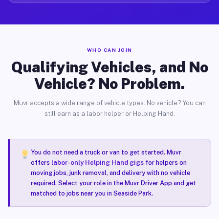
WHO CAN JOIN
Qualifying Vehicles, and No
Vehicle? No Problem.
Muvr accepts a wide range of vehicle types. No vehicle? You can
still earn as a labor helper or Helping Hand.
You do not need a truck or van to get started. Muvr
offers
labor-only Helping Hand gigs
for helpers on
moving jobs, junk removal, and delivery with no vehicle
required. Select your role in the Muvr Driver App and get
matched to jobs near you in Seaside Park.