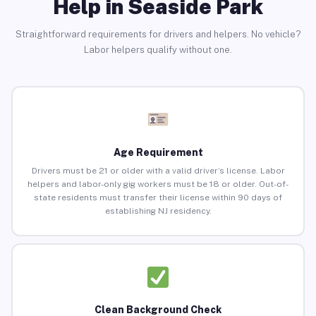
Help in Seaside Park
Straightforward requirements for drivers and helpers. No vehicle?
Labor helpers qualify without one.
Age Requirement
Drivers must be 21 or older with a valid driver’s license. Labor
helpers and labor-only gig workers must be 18 or older. Out-of-
state residents must transfer their license within 90 days of
establishing NJ residency.
Clean Background Check