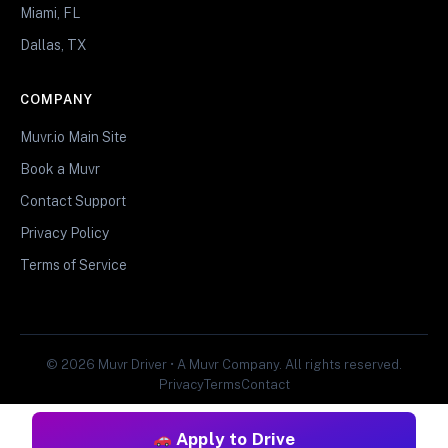
Miami, FL
Dallas, TX
COMPANY
Muvr.io Main Site
Book a Muvr
Contact Support
Privacy Policy
Terms of Service
© 2026 Muvr Driver • A Muvr Company. All rights reserved.
Privacy
Terms
Contact
Apply to Drive