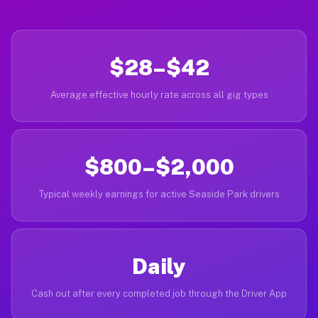
$28–$42
Average effective hourly rate across all gig types
$800–$2,000
Typical weekly earnings for active Seaside Park drivers
Daily
Cash out after every completed job through the Driver App