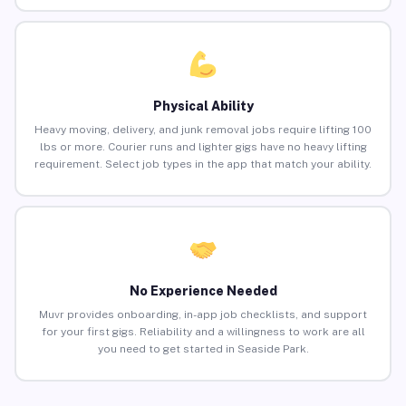
Physical Ability
Heavy moving, delivery, and junk removal jobs require lifting 100
lbs or more. Courier runs and lighter gigs have no heavy lifting
requirement. Select job types in the app that match your ability.
No Experience Needed
Muvr provides onboarding, in-app job checklists, and support
for your first gigs. Reliability and a willingness to work are all
you need to get started in Seaside Park.