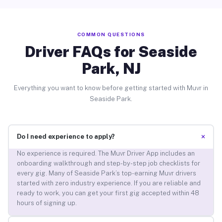
COMMON QUESTIONS
Driver FAQs for Seaside
Park, NJ
Everything you want to know before getting started with Muvr in
Seaside Park.
+
Do I need experience to apply?
No experience is required. The Muvr Driver App includes an
onboarding walkthrough and step-by-step job checklists for
every gig. Many of Seaside Park’s top-earning Muvr drivers
started with zero industry experience. If you are reliable and
ready to work, you can get your first gig accepted within 48
hours of signing up.