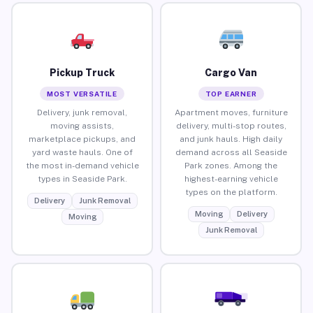
Pickup Truck
Cargo Van
MOST VERSATILE
TOP EARNER
Delivery, junk removal,
Apartment moves, furniture
moving assists,
delivery, multi-stop routes,
marketplace pickups, and
and junk hauls. High daily
yard waste hauls. One of
demand across all Seaside
the most in-demand vehicle
Park zones. Among the
types in Seaside Park.
highest-earning vehicle
types on the platform.
Delivery
Junk Removal
Moving
Delivery
Moving
Junk Removal