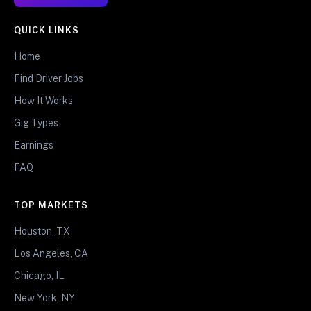
QUICK LINKS
Home
Find Driver Jobs
How It Works
Gig Types
Earnings
FAQ
TOP MARKETS
Houston, TX
Los Angeles, CA
Chicago, IL
New York, NY