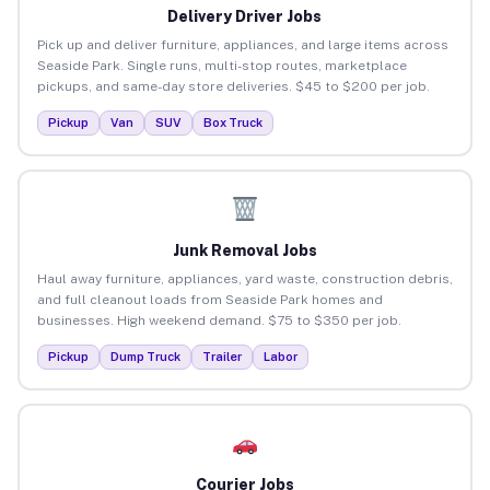
Delivery Driver Jobs
Pick up and deliver furniture, appliances, and large items across
Seaside Park. Single runs, multi-stop routes, marketplace
pickups, and same-day store deliveries. $45 to $200 per job.
Pickup
Van
SUV
Box Truck
Junk Removal Jobs
Haul away furniture, appliances, yard waste, construction debris,
and full cleanout loads from Seaside Park homes and
businesses. High weekend demand. $75 to $350 per job.
Pickup
Dump Truck
Trailer
Labor
Courier Jobs