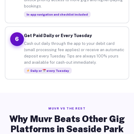
bookings.
In-app navigation and checklist included
Get Paid Daily or Every Tuesday
6
Cash out daily through the app to your debit card
(small processing fee applies) or receive an automatic
deposit every Tuesday. Tips are always 100% yours
and available for cash-out immediately.
Daily or
every Tuesday
MUVR VS THE REST
Why Muvr Beats Other Gig
Platforms in Seaside Park