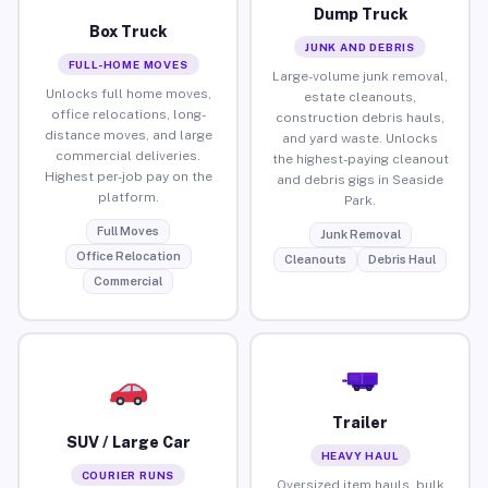
Dump Truck
Box Truck
JUNK AND DEBRIS
FULL-HOME MOVES
Large-volume junk removal,
Unlocks full home moves,
estate cleanouts,
office relocations, long-
construction debris hauls,
distance moves, and large
and yard waste. Unlocks
commercial deliveries.
the highest-paying cleanout
Highest per-job pay on the
and debris gigs in Seaside
platform.
Park.
Full Moves
Junk Removal
Office Relocation
Cleanouts
Debris Haul
Commercial
Trailer
SUV / Large Car
HEAVY HAUL
COURIER RUNS
Oversized item hauls, bulk