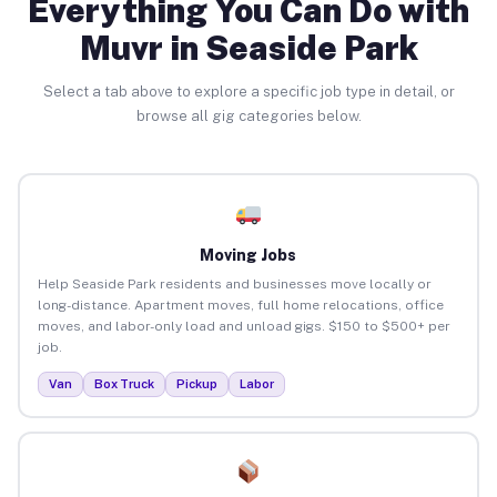
Everything You Can Do with
Muvr in Seaside Park
Select a tab above to explore a specific job type in detail, or
browse all gig categories below.
Moving Jobs
Help Seaside Park residents and businesses move locally or
long-distance. Apartment moves, full home relocations, office
moves, and labor-only load and unload gigs. $150 to $500+ per
job.
Van
Box Truck
Pickup
Labor