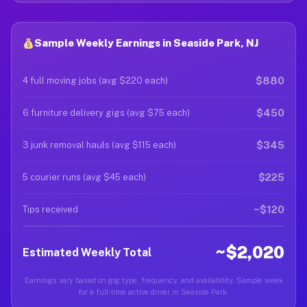
Sample Weekly Earnings in Seaside Park, NJ
$880
4 full moving jobs (avg $220 each)
$450
6 furniture delivery gigs (avg $75 each)
$345
3 junk removal hauls (avg $115 each)
$225
5 courier runs (avg $45 each)
~$120
Tips received
~$2,020
Estimated Weekly Total
Earnings vary based on gig type, frequency, and availability. Sample week
for a full-time active driver in Seaside Park.