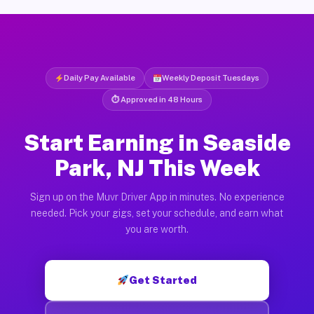
Daily Pay Available
Weekly Deposit Tuesdays
⏱ Approved in 48 Hours
Start Earning in Seaside
Park, NJ This Week
Sign up on the Muvr Driver App in minutes. No experience
needed. Pick your gigs, set your schedule, and earn what
you are worth.
Get Started