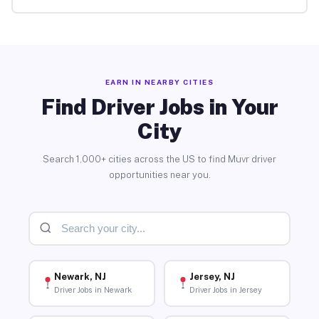
EARN IN NEARBY CITIES
Find Driver Jobs in Your
City
Search 1,000+ cities across the US to find Muvr driver
opportunities near you.
Newark, NJ
Jersey, NJ
Driver Jobs in Newark
Driver Jobs in Jersey