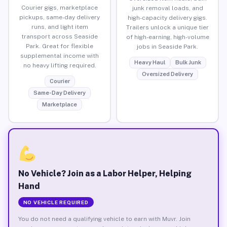
Courier gigs, marketplace
junk removal loads, and
pickups, same-day delivery
high-capacity delivery gigs.
runs, and light item
Trailers unlock a unique tier
transport across Seaside
of high-earning, high-volume
Park. Great for flexible
jobs in Seaside Park.
supplemental income with
Heavy Haul
Bulk Junk
no heavy lifting required.
Oversized Delivery
Courier
Same-Day Delivery
Marketplace
No Vehicle? Join as a Labor Helper, Helping
Hand
NO VEHICLE REQUIRED
You do not need a qualifying vehicle to earn with Muvr. Join