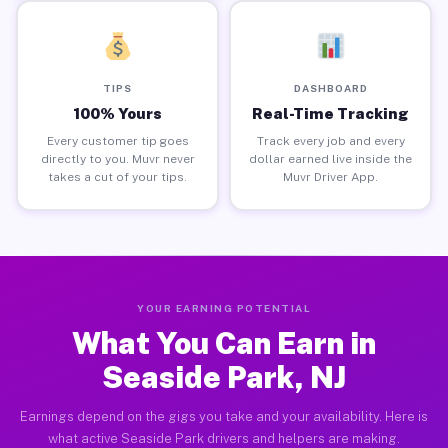
TIPS
DASHBOARD
100% Yours
Real-Time Tracking
Every customer tip goes
Track every job and every
directly to you. Muvr never
dollar earned live inside the
takes a cut of your tips.
Muvr Driver App.
YOUR EARNING POTENTIAL
What You Can Earn in
Seaside Park, NJ
Earnings depend on the gigs you take and your availability. Here is
what active Seaside Park drivers and helpers are making.