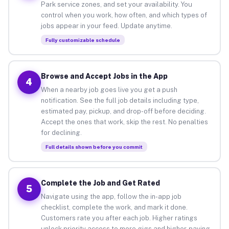
Park service zones, and set your availability. You
control when you work, how often, and which types of
jobs appear in your feed. Update anytime.
Fully customizable schedule
Browse and Accept Jobs in the App
4
When a nearby job goes live you get a push
notification. See the full job details including type,
estimated pay, pickup, and drop-off before deciding.
Accept the ones that work, skip the rest. No penalties
for declining.
Full details shown before you commit
Complete the Job and Get Rated
5
Navigate using the app, follow the in-app job
checklist, complete the work, and mark it done.
Customers rate you after each job. Higher ratings
unlock priority access to more gigs and higher-paying