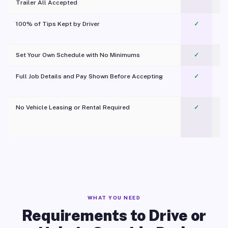
Trailer All Accepted
100% of Tips Kept by Driver
✓
Pl
Set Your Own Schedule with No Minimums
✓
Full Job Details and Pay Shown Before Accepting
✓
O
No Vehicle Leasing or Rental Required
✓
WHAT YOU NEED
Requirements to Drive or