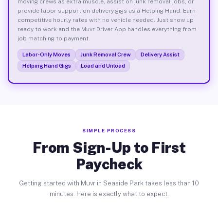
moving crews as extra muscle, assist on junk removal jobs, or
provide labor support on delivery gigs as a Helping Hand. Earn
competitive hourly rates with no vehicle needed. Just show up
ready to work and the Muvr Driver App handles everything from
job matching to payment.
Labor-Only Moves
Junk Removal Crew
Delivery Assist
Helping Hand Gigs
Load and Unload
SIMPLE PROCESS
From Sign-Up to First
Paycheck
Getting started with Muvr in Seaside Park takes less than 10
minutes. Here is exactly what to expect.