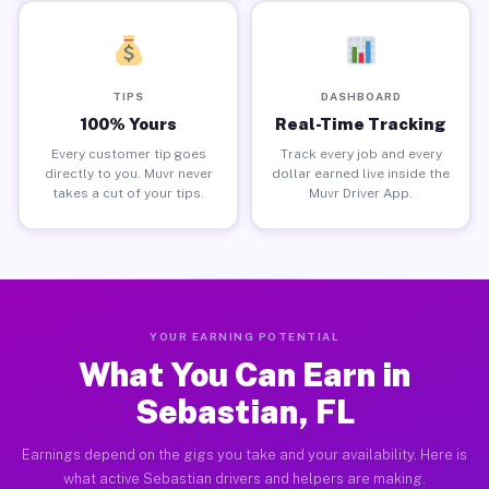
TIPS
DASHBOARD
100% Yours
Real-Time Tracking
Every customer tip goes
Track every job and every
directly to you. Muvr never
dollar earned live inside the
takes a cut of your tips.
Muvr Driver App.
YOUR EARNING POTENTIAL
What You Can Earn in
Sebastian, FL
Earnings depend on the gigs you take and your availability. Here is
what active Sebastian drivers and helpers are making.