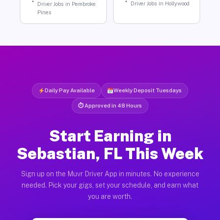
Driver Jobs in Hollywood
Driver Jobs in Pembroke
Pines
Daily Pay Available
Weekly Deposit Tuesdays
⏱ Approved in 48 Hours
Start Earning in
Sebastian, FL This Week
Sign up on the Muvr Driver App in minutes. No experience
needed. Pick your gigs, set your schedule, and earn what
you are worth.