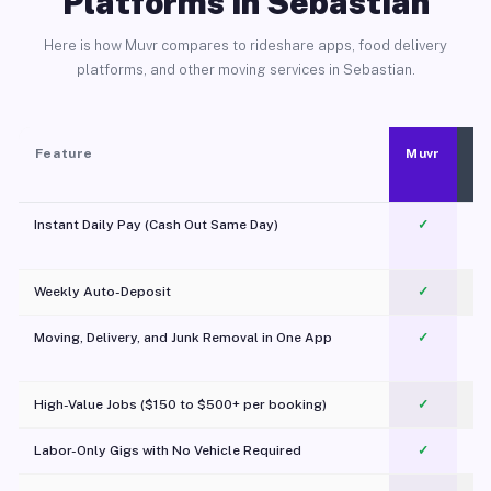
Platforms in Sebastian
Here is how Muvr compares to rideshare apps, food delivery
platforms, and other moving services in Sebastian.
Feature
Muvr
Instant Daily Pay (Cash Out Same Day)
✓
Weekly Auto-Deposit
✓
Moving, Delivery, and Junk Removal in One App
✓
c
High-Value Jobs ($150 to $500+ per booking)
✓
Labor-Only Gigs with No Vehicle Required
✓