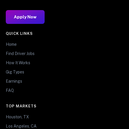
Apply Now
QUICK LINKS
Home
Find Driver Jobs
How It Works
Gig Types
Earnings
FAQ
TOP MARKETS
Houston, TX
Los Angeles, CA