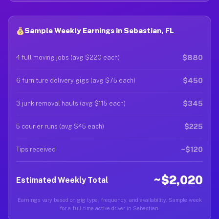
Sample Weekly Earnings in Sebastian, FL
$880
4 full moving jobs (avg $220 each)
$450
6 furniture delivery gigs (avg $75 each)
$345
3 junk removal hauls (avg $115 each)
$225
5 courier runs (avg $45 each)
~$120
Tips received
~$2,020
Estimated Weekly Total
Earnings vary based on gig type, frequency, and availability. Sample week
for a full-time active driver in Sebastian.