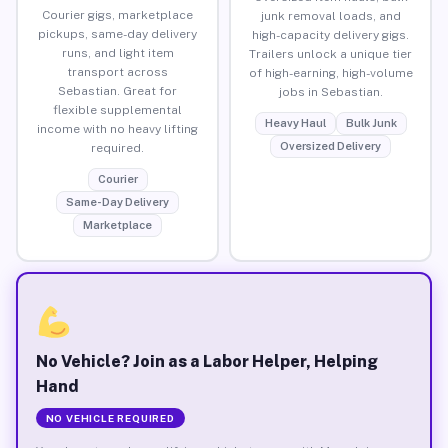
Courier gigs, marketplace
junk removal loads, and
pickups, same-day delivery
high-capacity delivery gigs.
runs, and light item
Trailers unlock a unique tier
transport across
of high-earning, high-volume
Sebastian. Great for
jobs in Sebastian.
flexible supplemental
Heavy Haul
Bulk Junk
income with no heavy lifting
Oversized Delivery
required.
Courier
Same-Day Delivery
Marketplace
No Vehicle? Join as a Labor Helper, Helping
Hand
NO VEHICLE REQUIRED