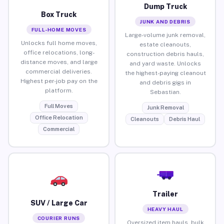
Dump Truck
Box Truck
JUNK AND DEBRIS
FULL-HOME MOVES
Large-volume junk removal,
Unlocks full home moves,
estate cleanouts,
office relocations, long-
construction debris hauls,
distance moves, and large
and yard waste. Unlocks
commercial deliveries.
the highest-paying cleanout
Highest per-job pay on the
and debris gigs in
platform.
Sebastian.
Full Moves
Junk Removal
Office Relocation
Cleanouts
Debris Haul
Commercial
Trailer
SUV / Large Car
HEAVY HAUL
COURIER RUNS
Oversized item hauls, bulk