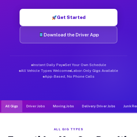
Muvr was built specifically for drivers who move, haul, and d
Get Started
Download the Driver App
Instant Daily Pay
Set Your Own Schedule
All Vehicle Types Welcome
Labor-Only Gigs Available
App-Based, No Phone Calls
All Gigs
Driver Jobs
Moving Jobs
Delivery Driver Jobs
Junk Re
ALL GIG TYPES