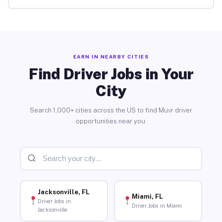
EARN IN NEARBY CITIES
Find Driver Jobs in Your
City
Search 1,000+ cities across the US to find Muvr driver
opportunities near you.
Jacksonville, FL
Miami, FL
Driver Jobs in
Driver Jobs in Miami
Jacksonville