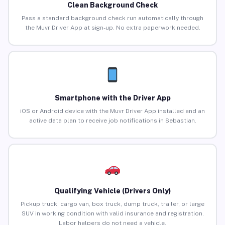
Clean Background Check
Pass a standard background check run automatically through
the Muvr Driver App at sign-up. No extra paperwork needed.
Smartphone with the Driver App
iOS or Android device with the Muvr Driver App installed and an
active data plan to receive job notifications in Sebastian.
Qualifying Vehicle (Drivers Only)
Pickup truck, cargo van, box truck, dump truck, trailer, or large
SUV in working condition with valid insurance and registration.
Labor helpers do not need a vehicle.