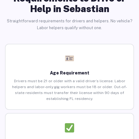
Help in Sebastian
Straightforward requirements for drivers and helpers. No vehicle?
Labor helpers qualify without one.
Age Requirement
Drivers must be 21 or older with a valid driver’s license. Labor
helpers and labor-only gig workers must be 18 or older. Out-of-
state residents must transfer their license within 90 days of
establishing FL residency.