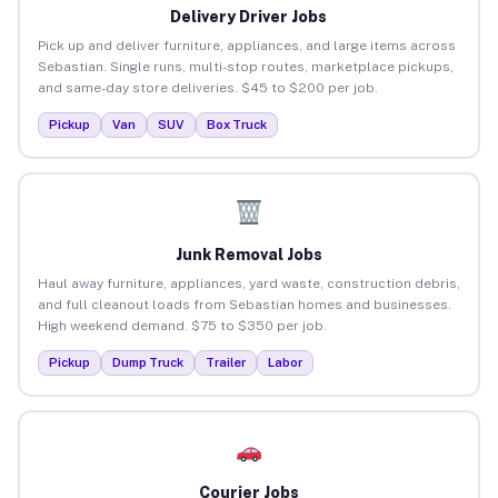
Delivery Driver Jobs
Pick up and deliver furniture, appliances, and large items across
Sebastian. Single runs, multi-stop routes, marketplace pickups,
and same-day store deliveries. $45 to $200 per job.
Pickup
Van
SUV
Box Truck
Junk Removal Jobs
Haul away furniture, appliances, yard waste, construction debris,
and full cleanout loads from Sebastian homes and businesses.
High weekend demand. $75 to $350 per job.
Pickup
Dump Truck
Trailer
Labor
Courier Jobs