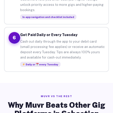
unlock priority access to more gigs and higher-paying
bookings.
In-app navigation and checklist included
Get Paid Daily or Every Tuesday
6
Cash out daily through the app to your debit card
(small processing fee applies) or receive an automatic
deposit every Tuesday. Tips are always 100% yours
and available for cash-out immediately.
Daily or
every Tuesday
MUVR VS THE REST
Why Muvr Beats Other Gig