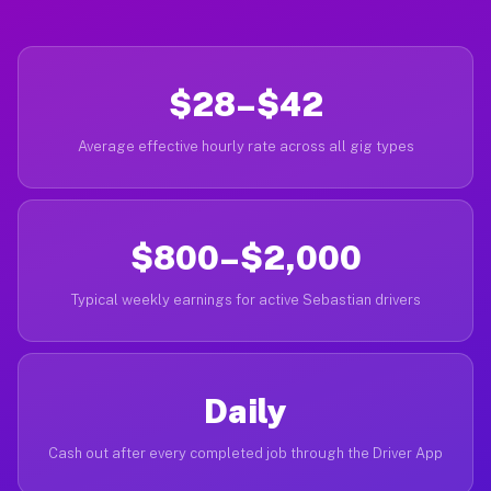
$28–$42
Average effective hourly rate across all gig types
$800–$2,000
Typical weekly earnings for active Sebastian drivers
Daily
Cash out after every completed job through the Driver App