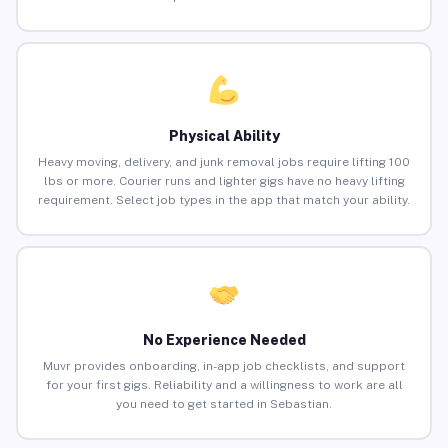
Physical Ability
Heavy moving, delivery, and junk removal jobs require lifting 100
lbs or more. Courier runs and lighter gigs have no heavy lifting
requirement. Select job types in the app that match your ability.
No Experience Needed
Muvr provides onboarding, in-app job checklists, and support
for your first gigs. Reliability and a willingness to work are all
you need to get started in Sebastian.