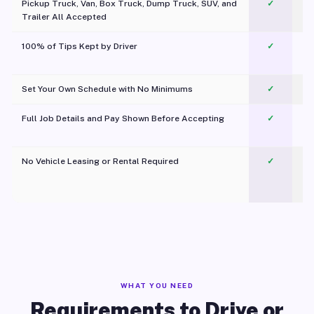
Pickup Truck, Van, Box Truck, Dump Truck, SUV, and
✓
Trailer All Accepted
100% of Tips Kept by Driver
✓
Pl
Set Your Own Schedule with No Minimums
✓
Full Job Details and Pay Shown Before Accepting
✓
O
No Vehicle Leasing or Rental Required
✓
WHAT YOU NEED
Requirements to Drive or