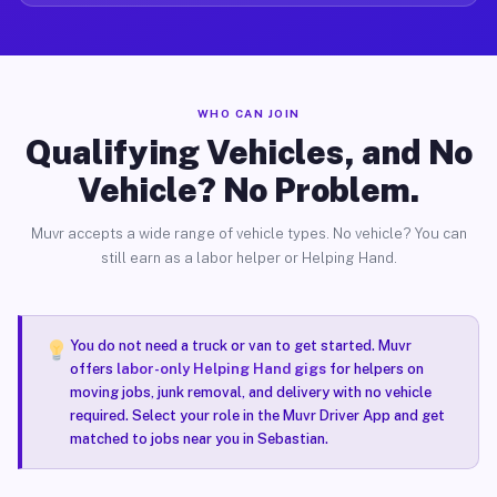
WHO CAN JOIN
Qualifying Vehicles, and No
Vehicle? No Problem.
Muvr accepts a wide range of vehicle types. No vehicle? You can
still earn as a labor helper or Helping Hand.
You do not need a truck or van to get started. Muvr
offers
labor-only Helping Hand gigs
for helpers on
moving jobs, junk removal, and delivery with no vehicle
required. Select your role in the Muvr Driver App and get
matched to jobs near you in Sebastian.