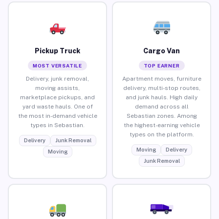
Pickup Truck
Cargo Van
MOST VERSATILE
TOP EARNER
Delivery, junk removal,
Apartment moves, furniture
moving assists,
delivery, multi-stop routes,
marketplace pickups, and
and junk hauls. High daily
yard waste hauls. One of
demand across all
the most in-demand vehicle
Sebastian zones. Among
types in Sebastian.
the highest-earning vehicle
types on the platform.
Delivery
Junk Removal
Moving
Delivery
Moving
Junk Removal