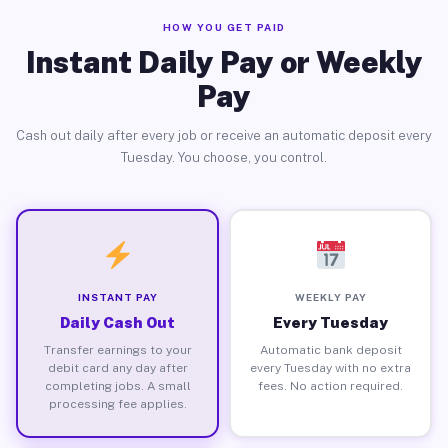
HOW YOU GET PAID
Instant Daily Pay or Weekly
Pay
Cash out daily after every job or receive an automatic deposit every
Tuesday. You choose, you control.
INSTANT PAY
WEEKLY PAY
Daily Cash Out
Every Tuesday
Transfer earnings to your
Automatic bank deposit
debit card any day after
every Tuesday with no extra
completing jobs. A small
fees. No action required.
processing fee applies.