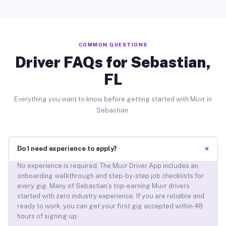
COMMON QUESTIONS
Driver FAQs for Sebastian,
FL
Everything you want to know before getting started with Muvr in
Sebastian.
+
Do I need experience to apply?
No experience is required. The Muvr Driver App includes an
onboarding walkthrough and step-by-step job checklists for
every gig. Many of Sebastian’s top-earning Muvr drivers
started with zero industry experience. If you are reliable and
ready to work, you can get your first gig accepted within 48
hours of signing up.