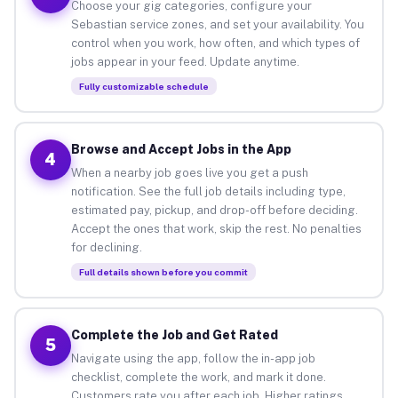
Choose your gig categories, configure your
Sebastian service zones, and set your availability. You
control when you work, how often, and which types of
jobs appear in your feed. Update anytime.
Fully customizable schedule
Browse and Accept Jobs in the App
4
When a nearby job goes live you get a push
notification. See the full job details including type,
estimated pay, pickup, and drop-off before deciding.
Accept the ones that work, skip the rest. No penalties
for declining.
Full details shown before you commit
Complete the Job and Get Rated
5
Navigate using the app, follow the in-app job
checklist, complete the work, and mark it done.
Customers rate you after each job. Higher ratings