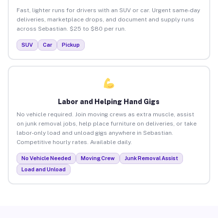
Fast, lighter runs for drivers with an SUV or car. Urgent same-day
deliveries, marketplace drops, and document and supply runs
across Sebastian. $25 to $80 per run.
SUV
Car
Pickup
Labor and Helping Hand Gigs
No vehicle required. Join moving crews as extra muscle, assist
on junk removal jobs, help place furniture on deliveries, or take
labor-only load and unload gigs anywhere in Sebastian.
Competitive hourly rates. Available daily.
No Vehicle Needed
Moving Crew
Junk Removal Assist
Load and Unload