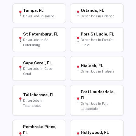
Tampa, FL
Orlando, FL
Driver Jobs in Tampa
Driver Jobs in Orlando
St Petersburg, FL
Port St Lucie, FL
Driver Jobs in St
Driver Jobs in Port St
Petersburg
Lucie
Cape Coral, FL
Hialeah, FL
Driver Jobs in Cape
Driver Jobs in Hialeah
Coral
Fort Lauderdale,
Tallahassee, FL
FL
Driver Jobs in
Driver Jobs in Fort
Tallahassee
Lauderdale
Pembroke Pines,
Hollywood, FL
FL