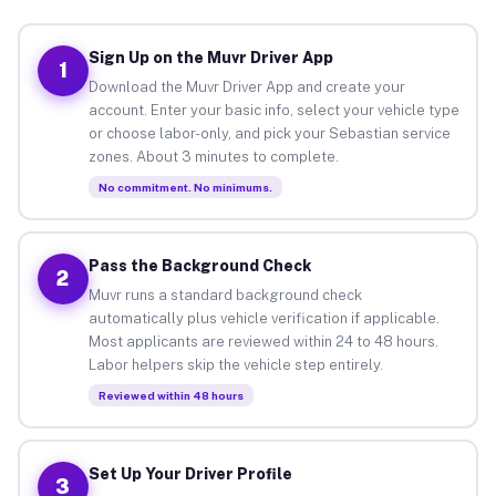
Sign Up on the Muvr Driver App
1
Download the Muvr Driver App and create your
account. Enter your basic info, select your vehicle type
or choose labor-only, and pick your Sebastian service
zones. About 3 minutes to complete.
No commitment. No minimums.
Pass the Background Check
2
Muvr runs a standard background check
automatically plus vehicle verification if applicable.
Most applicants are reviewed within 24 to 48 hours.
Labor helpers skip the vehicle step entirely.
Reviewed within 48 hours
Set Up Your Driver Profile
3