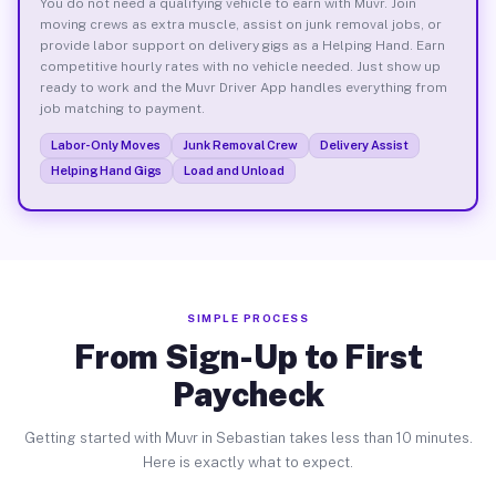
You do not need a qualifying vehicle to earn with Muvr. Join
moving crews as extra muscle, assist on junk removal jobs, or
provide labor support on delivery gigs as a Helping Hand. Earn
competitive hourly rates with no vehicle needed. Just show up
ready to work and the Muvr Driver App handles everything from
job matching to payment.
Labor-Only Moves
Junk Removal Crew
Delivery Assist
Helping Hand Gigs
Load and Unload
SIMPLE PROCESS
From Sign-Up to First
Paycheck
Getting started with Muvr in Sebastian takes less than 10 minutes.
Here is exactly what to expect.