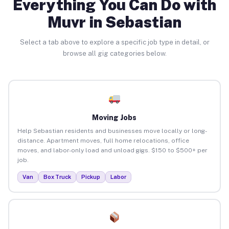
Everything You Can Do with
Muvr in Sebastian
Select a tab above to explore a specific job type in detail, or
browse all gig categories below.
Moving Jobs
Help Sebastian residents and businesses move locally or long-
distance. Apartment moves, full home relocations, office
moves, and labor-only load and unload gigs. $150 to $500+ per
job.
Van
Box Truck
Pickup
Labor