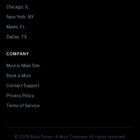
Chicago, IL
New York, NY
Miami, FL
Dallas, TX
COMPANY
Muvr.io Main Site
Book a Muvr
Contact Support
Privacy Policy
Terms of Service
© 2026 Muvr Driver • A Muvr Company. All rights reserved.