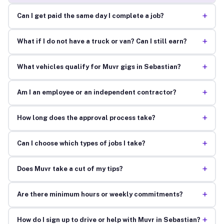
+
Can I get paid the same day I complete a job?
+
What if I do not have a truck or van? Can I still earn?
+
What vehicles qualify for Muvr gigs in Sebastian?
+
Am I an employee or an independent contractor?
+
How long does the approval process take?
+
Can I choose which types of jobs I take?
+
Does Muvr take a cut of my tips?
+
Are there minimum hours or weekly commitments?
+
How do I sign up to drive or help with Muvr in Sebastian?