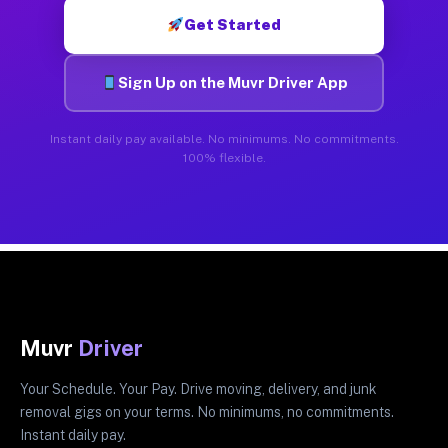
Get Started
Sign Up on the Muvr Driver App
Instant daily pay available. No minimums. No commitments.
100% flexible.
Muvr
Driver
Your Schedule. Your Pay. Drive moving, delivery, and junk
removal gigs on your terms. No minimums, no commitments.
Instant daily pay.