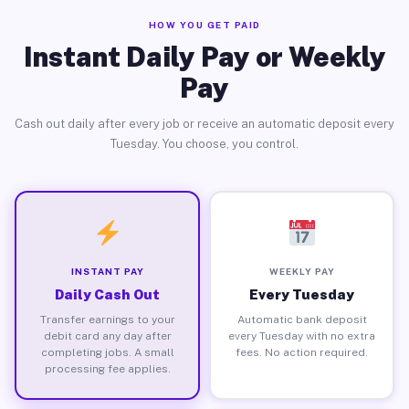
HOW YOU GET PAID
Instant Daily Pay or Weekly
Pay
Cash out daily after every job or receive an automatic deposit every
Tuesday. You choose, you control.
INSTANT PAY
WEEKLY PAY
Daily Cash Out
Every Tuesday
Transfer earnings to your
Automatic bank deposit
debit card any day after
every Tuesday with no extra
completing jobs. A small
fees. No action required.
processing fee applies.