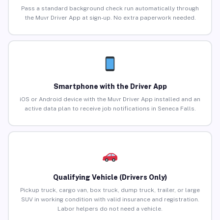
Pass a standard background check run automatically through
the Muvr Driver App at sign-up. No extra paperwork needed.
Smartphone with the Driver App
iOS or Android device with the Muvr Driver App installed and an
active data plan to receive job notifications in Seneca Falls.
Qualifying Vehicle (Drivers Only)
Pickup truck, cargo van, box truck, dump truck, trailer, or large
SUV in working condition with valid insurance and registration.
Labor helpers do not need a vehicle.