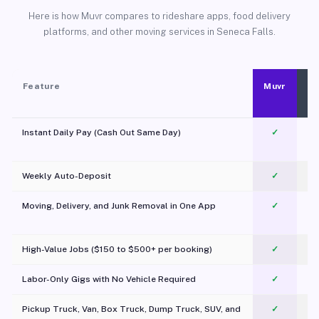
Here is how Muvr compares to rideshare apps, food delivery
platforms, and other moving services in Seneca Falls.
Feature
Muvr
Instant Daily Pay (Cash Out Same Day)
✓
Weekly Auto-Deposit
✓
Moving, Delivery, and Junk Removal in One App
✓
c
High-Value Jobs ($150 to $500+ per booking)
✓
Labor-Only Gigs with No Vehicle Required
✓
Pickup Truck, Van, Box Truck, Dump Truck, SUV, and
✓