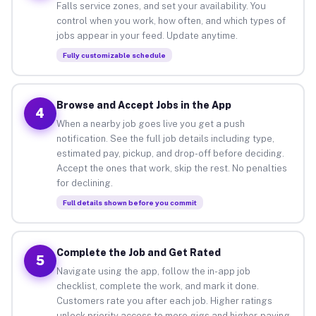
Falls service zones, and set your availability. You
control when you work, how often, and which types of
jobs appear in your feed. Update anytime.
Fully customizable schedule
Browse and Accept Jobs in the App
4
When a nearby job goes live you get a push
notification. See the full job details including type,
estimated pay, pickup, and drop-off before deciding.
Accept the ones that work, skip the rest. No penalties
for declining.
Full details shown before you commit
Complete the Job and Get Rated
5
Navigate using the app, follow the in-app job
checklist, complete the work, and mark it done.
Customers rate you after each job. Higher ratings
unlock priority access to more gigs and higher-paying