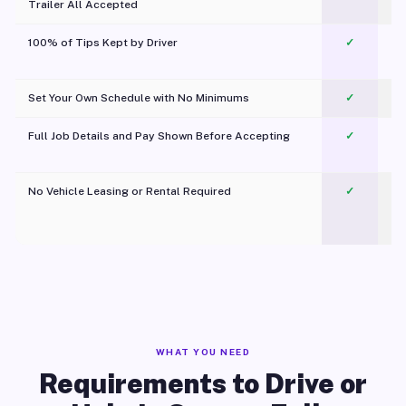
Trailer All Accepted
100% of Tips Kept by Driver
✓
Pl
Set Your Own Schedule with No Minimums
✓
Full Job Details and Pay Shown Before Accepting
✓
O
No Vehicle Leasing or Rental Required
✓
WHAT YOU NEED
Requirements to Drive or