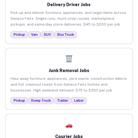
Delivery Driver Jobs
Pick up and deliver furniture, appliances, and large items across
Seneca Falls. Single runs, multi-stop routes, marketplace
pickups, and same-day store deliveries. $45 to $200 per job.
Pickup
Van
SUV
Box Truck
Junk Removal Jobs
Haul away furniture, appliances, yard waste, construction debris,
and full cleanout loads from Seneca Falls homes and
businesses. High weekend demand. $75 to $350 per job.
Pickup
Dump Truck
Trailer
Labor
Courier Jobs