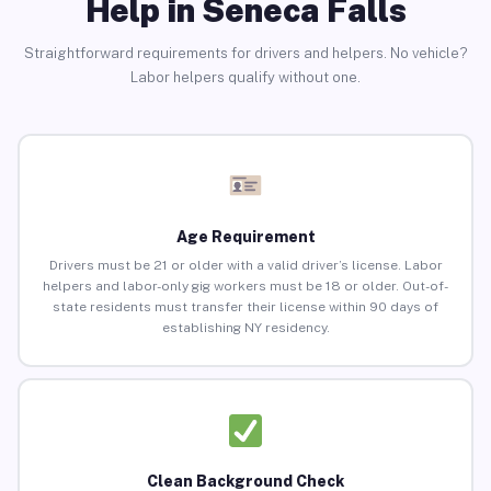
Help in Seneca Falls
Straightforward requirements for drivers and helpers. No vehicle?
Labor helpers qualify without one.
Age Requirement
Drivers must be 21 or older with a valid driver’s license. Labor
helpers and labor-only gig workers must be 18 or older. Out-of-
state residents must transfer their license within 90 days of
establishing NY residency.
Clean Background Check