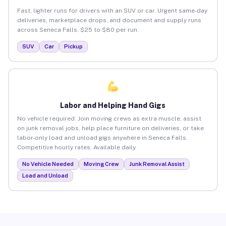
Fast, lighter runs for drivers with an SUV or car. Urgent same-day
deliveries, marketplace drops, and document and supply runs
across Seneca Falls. $25 to $80 per run.
SUV
Car
Pickup
Labor and Helping Hand Gigs
No vehicle required. Join moving crews as extra muscle, assist
on junk removal jobs, help place furniture on deliveries, or take
labor-only load and unload gigs anywhere in Seneca Falls.
Competitive hourly rates. Available daily.
No Vehicle Needed
Moving Crew
Junk Removal Assist
Load and Unload