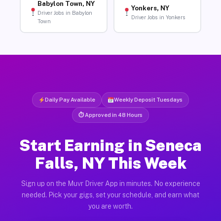
Babylon Town, NY
Yonkers, NY
Driver Jobs in Babylon
Driver Jobs in Yonkers
Town
Daily Pay Available
Weekly Deposit Tuesdays
⏱ Approved in 48 Hours
Start Earning in Seneca
Falls, NY This Week
Sign up on the Muvr Driver App in minutes. No experience
needed. Pick your gigs, set your schedule, and earn what
you are worth.