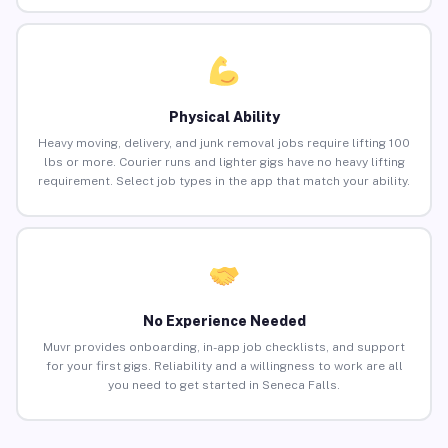
Physical Ability
Heavy moving, delivery, and junk removal jobs require lifting 100
lbs or more. Courier runs and lighter gigs have no heavy lifting
requirement. Select job types in the app that match your ability.
No Experience Needed
Muvr provides onboarding, in-app job checklists, and support
for your first gigs. Reliability and a willingness to work are all
you need to get started in Seneca Falls.