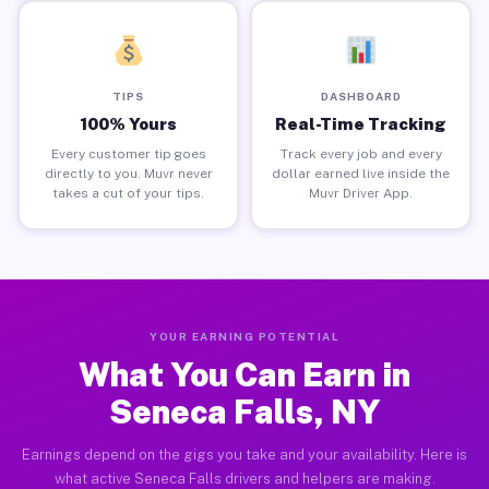
TIPS
DASHBOARD
100% Yours
Real-Time Tracking
Every customer tip goes
Track every job and every
directly to you. Muvr never
dollar earned live inside the
takes a cut of your tips.
Muvr Driver App.
YOUR EARNING POTENTIAL
What You Can Earn in
Seneca Falls, NY
Earnings depend on the gigs you take and your availability. Here is
what active Seneca Falls drivers and helpers are making.