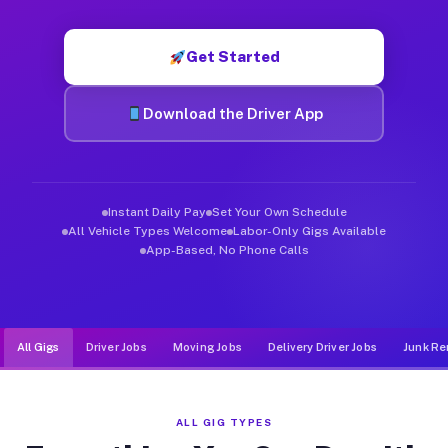
Muvr was built specifically for drivers who move, haul, and d
Get Started
Download the Driver App
Instant Daily Pay
Set Your Own Schedule
All Vehicle Types Welcome
Labor-Only Gigs Available
App-Based, No Phone Calls
All Gigs
Driver Jobs
Moving Jobs
Delivery Driver Jobs
Junk Re
ALL GIG TYPES