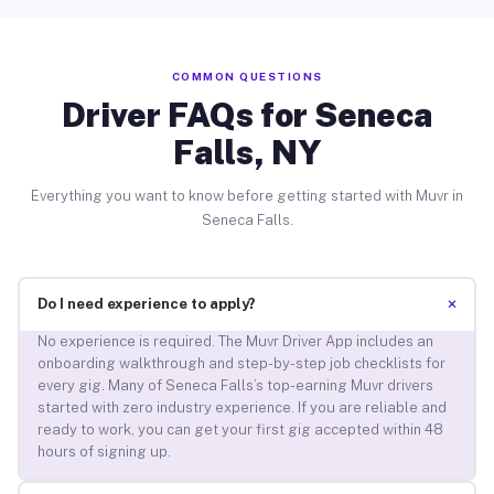
COMMON QUESTIONS
Driver FAQs for Seneca
Falls, NY
Everything you want to know before getting started with Muvr in
Seneca Falls.
+
Do I need experience to apply?
No experience is required. The Muvr Driver App includes an
onboarding walkthrough and step-by-step job checklists for
every gig. Many of Seneca Falls’s top-earning Muvr drivers
started with zero industry experience. If you are reliable and
ready to work, you can get your first gig accepted within 48
hours of signing up.