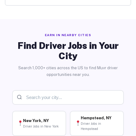
EARN IN NEARBY CITIES
Find Driver Jobs in Your
City
Search 1,000+ cities across the US to find Muvr driver
opportunities near you.
Hempstead, NY
New York, NY
Driver Jobs in
Driver Jobs in New York
Hempstead