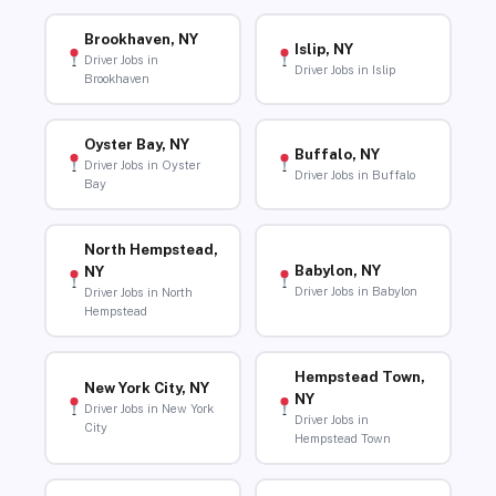
Brookhaven, NY
Islip, NY
Driver Jobs in
Driver Jobs in Islip
Brookhaven
Oyster Bay, NY
Buffalo, NY
Driver Jobs in Oyster
Driver Jobs in Buffalo
Bay
North Hempstead,
Babylon, NY
NY
Driver Jobs in Babylon
Driver Jobs in North
Hempstead
Hempstead Town,
New York City, NY
NY
Driver Jobs in New York
Driver Jobs in
City
Hempstead Town