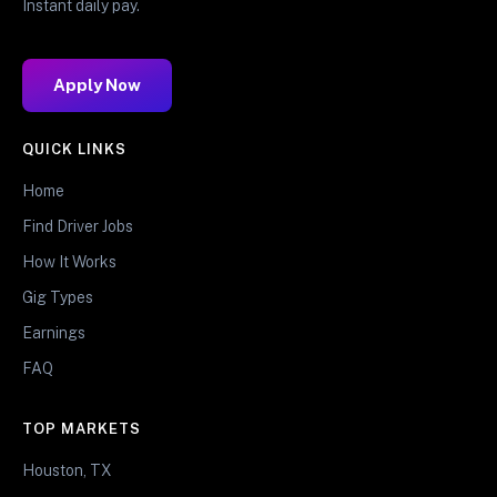
Instant daily pay.
Apply Now
QUICK LINKS
Home
Find Driver Jobs
How It Works
Gig Types
Earnings
FAQ
TOP MARKETS
Houston, TX