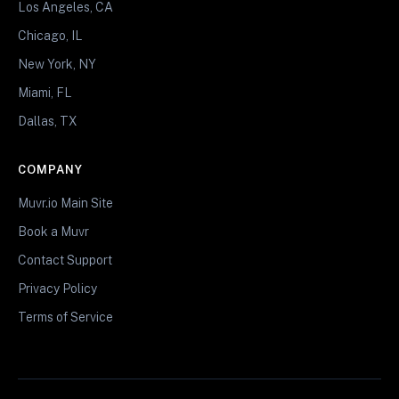
Los Angeles, CA
Chicago, IL
New York, NY
Miami, FL
Dallas, TX
COMPANY
Muvr.io Main Site
Book a Muvr
Contact Support
Privacy Policy
Terms of Service