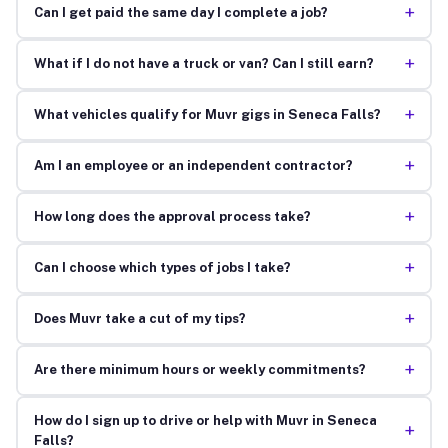
+
Can I get paid the same day I complete a job?
+
What if I do not have a truck or van? Can I still earn?
+
What vehicles qualify for Muvr gigs in Seneca Falls?
+
Am I an employee or an independent contractor?
+
How long does the approval process take?
+
Can I choose which types of jobs I take?
+
Does Muvr take a cut of my tips?
+
Are there minimum hours or weekly commitments?
How do I sign up to drive or help with Muvr in Seneca
+
Falls?