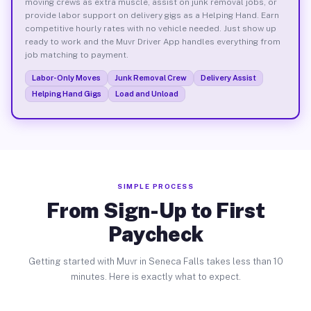
moving crews as extra muscle, assist on junk removal jobs, or
provide labor support on delivery gigs as a Helping Hand. Earn
competitive hourly rates with no vehicle needed. Just show up
ready to work and the Muvr Driver App handles everything from
job matching to payment.
Labor-Only Moves
Junk Removal Crew
Delivery Assist
Helping Hand Gigs
Load and Unload
SIMPLE PROCESS
From Sign-Up to First
Paycheck
Getting started with Muvr in Seneca Falls takes less than 10
minutes. Here is exactly what to expect.