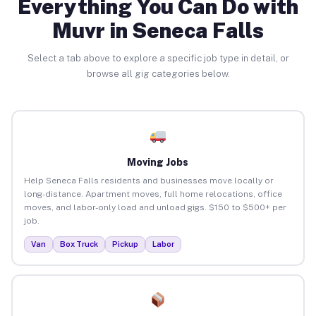
Everything You Can Do with
Muvr in Seneca Falls
Select a tab above to explore a specific job type in detail, or
browse all gig categories below.
Moving Jobs
Help Seneca Falls residents and businesses move locally or
long-distance. Apartment moves, full home relocations, office
moves, and labor-only load and unload gigs. $150 to $500+ per
job.
Van
Box Truck
Pickup
Labor