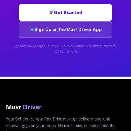
Get Started
Sign Up on the Muvr Driver App
Instant daily pay available. No minimums. No commitments.
100% flexible.
Muvr
Driver
Your Schedule. Your Pay. Drive moving, delivery, and junk
removal gigs on your terms. No minimums, no commitments.