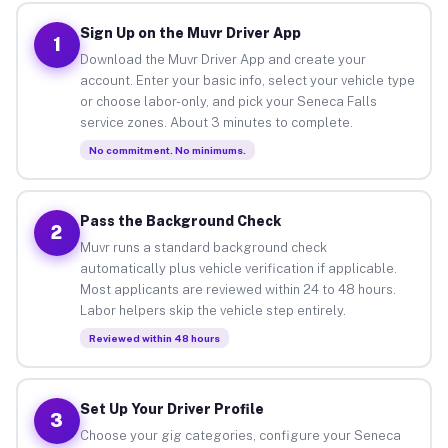
Sign Up on the Muvr Driver App
1
Download the Muvr Driver App and create your
account. Enter your basic info, select your vehicle type
or choose labor-only, and pick your Seneca Falls
service zones. About 3 minutes to complete.
No commitment. No minimums.
Pass the Background Check
2
Muvr runs a standard background check
automatically plus vehicle verification if applicable.
Most applicants are reviewed within 24 to 48 hours.
Labor helpers skip the vehicle step entirely.
Reviewed within 48 hours
Set Up Your Driver Profile
3
Choose your gig categories, configure your Seneca