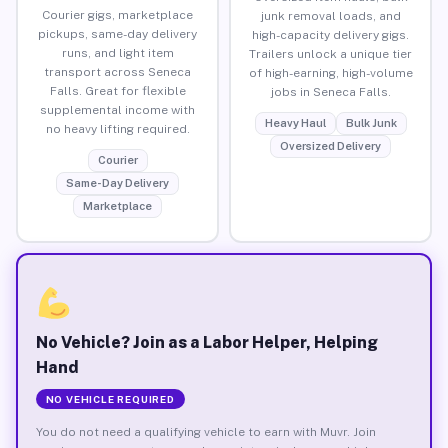
Courier gigs, marketplace
junk removal loads, and
pickups, same-day delivery
high-capacity delivery gigs.
runs, and light item
Trailers unlock a unique tier
transport across Seneca
of high-earning, high-volume
Falls. Great for flexible
jobs in Seneca Falls.
supplemental income with
Heavy Haul
Bulk Junk
no heavy lifting required.
Oversized Delivery
Courier
Same-Day Delivery
Marketplace
No Vehicle? Join as a Labor Helper, Helping
Hand
NO VEHICLE REQUIRED
You do not need a qualifying vehicle to earn with Muvr. Join