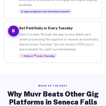
bookings.
In-app navigation and checklist included
Get Paid Daily or Every Tuesday
6
Cash out daily through the app to your debit card
(small processing fee applies) or receive an automatic
deposit every Tuesday. Tips are always 100% yours
and available for cash-out immediately.
Daily or
every Tuesday
MUVR VS THE REST
Why Muvr Beats Other Gig
Platforms in Seneca Falls