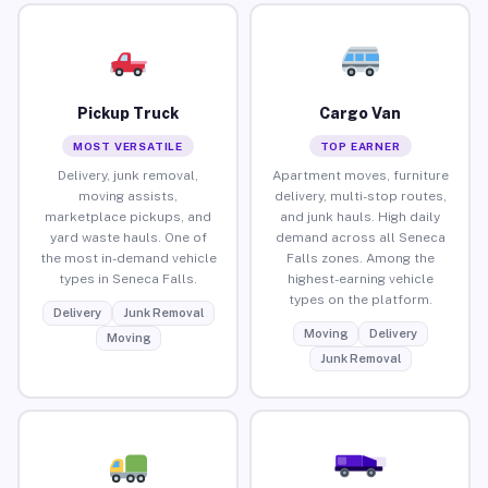
Pickup Truck
Cargo Van
MOST VERSATILE
TOP EARNER
Delivery, junk removal,
Apartment moves, furniture
moving assists,
delivery, multi-stop routes,
marketplace pickups, and
and junk hauls. High daily
yard waste hauls. One of
demand across all Seneca
the most in-demand vehicle
Falls zones. Among the
types in Seneca Falls.
highest-earning vehicle
types on the platform.
Delivery
Junk Removal
Moving
Delivery
Moving
Junk Removal