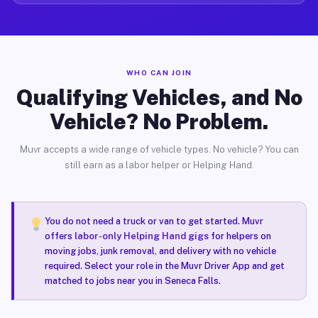
WHO CAN JOIN
Qualifying Vehicles, and No
Vehicle? No Problem.
Muvr accepts a wide range of vehicle types. No vehicle? You can
still earn as a labor helper or Helping Hand.
You do not need a truck or van to get started. Muvr
offers
labor-only Helping Hand gigs
for helpers on
moving jobs, junk removal, and delivery with no vehicle
required. Select your role in the Muvr Driver App and get
matched to jobs near you in Seneca Falls.