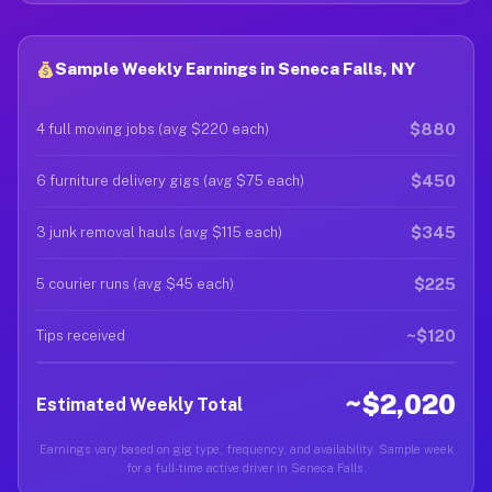
Sample Weekly Earnings in Seneca Falls, NY
$880
4 full moving jobs (avg $220 each)
$450
6 furniture delivery gigs (avg $75 each)
$345
3 junk removal hauls (avg $115 each)
$225
5 courier runs (avg $45 each)
~$120
Tips received
~$2,020
Estimated Weekly Total
Earnings vary based on gig type, frequency, and availability. Sample week
for a full-time active driver in Seneca Falls.