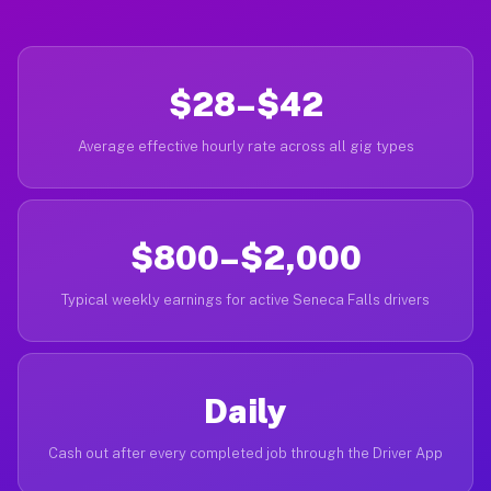
$28–$42
Average effective hourly rate across all gig types
$800–$2,000
Typical weekly earnings for active Seneca Falls drivers
Daily
Cash out after every completed job through the Driver App