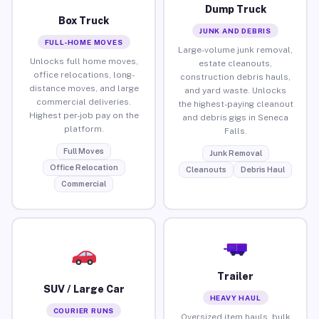
Dump Truck
Box Truck
JUNK AND DEBRIS
FULL-HOME MOVES
Large-volume junk removal,
Unlocks full home moves,
estate cleanouts,
office relocations, long-
construction debris hauls,
distance moves, and large
and yard waste. Unlocks
commercial deliveries.
the highest-paying cleanout
Highest per-job pay on the
and debris gigs in Seneca
platform.
Falls.
Full Moves
Junk Removal
Office Relocation
Cleanouts
Debris Haul
Commercial
Trailer
SUV / Large Car
HEAVY HAUL
COURIER RUNS
Oversized item hauls, bulk