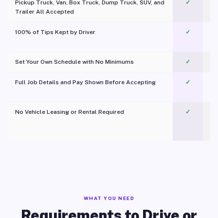
Pickup Truck, Van, Box Truck, Dump Truck, SUV, and
✓
Trailer All Accepted
100% of Tips Kept by Driver
✓
Pl
Set Your Own Schedule with No Minimums
✓
Full Job Details and Pay Shown Before Accepting
✓
O
No Vehicle Leasing or Rental Required
✓
WHAT YOU NEED
Requirements to Drive or