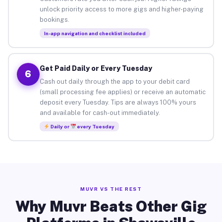
unlock priority access to more gigs and higher-paying
bookings.
In-app navigation and checklist included
Get Paid Daily or Every Tuesday
6
Cash out daily through the app to your debit card
(small processing fee applies) or receive an automatic
deposit every Tuesday. Tips are always 100% yours
and available for cash-out immediately.
Daily or
every Tuesday
MUVR VS THE REST
Why Muvr Beats Other Gig