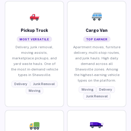
Pickup Truck
Cargo Van
MOST VERSATILE
TOP EARNER
Delivery, junk removal,
Apartment moves, furniture
moving assists,
delivery, multi-stop routes,
marketplace pickups, and
and junk hauls. High daily
yard waste hauls. One of
demand across all
the most in-demand vehicle
Shawsville zones. Among
types in Shawsville.
the highest-earning vehicle
types on the platform.
Delivery
Junk Removal
Moving
Delivery
Moving
Junk Removal