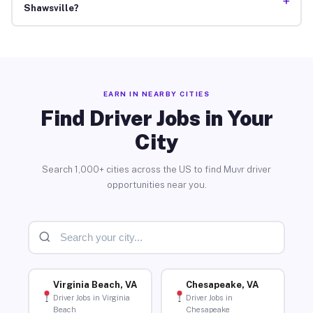
+
Shawsville?
EARN IN NEARBY CITIES
Find Driver Jobs in Your
City
Search 1,000+ cities across the US to find Muvr driver
opportunities near you.
Virginia Beach, VA
Chesapeake, VA
Driver Jobs in Virginia
Driver Jobs in
Beach
Chesapeake