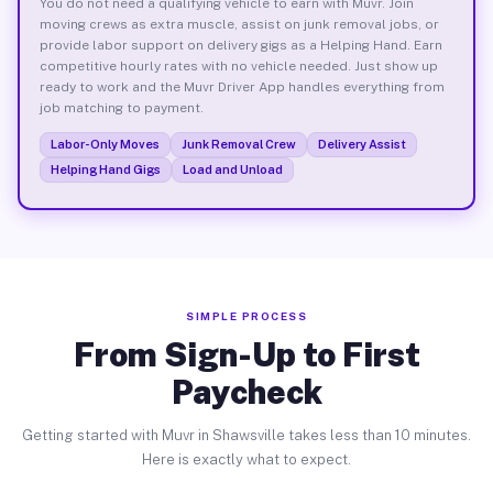
You do not need a qualifying vehicle to earn with Muvr. Join
moving crews as extra muscle, assist on junk removal jobs, or
provide labor support on delivery gigs as a Helping Hand. Earn
competitive hourly rates with no vehicle needed. Just show up
ready to work and the Muvr Driver App handles everything from
job matching to payment.
Labor-Only Moves
Junk Removal Crew
Delivery Assist
Helping Hand Gigs
Load and Unload
SIMPLE PROCESS
From Sign-Up to First
Paycheck
Getting started with Muvr in Shawsville takes less than 10 minutes.
Here is exactly what to expect.