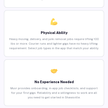
Physical Ability
Heavy moving, delivery, and junk removal jobs require lifting 100
lbs or more. Courier runs and lighter gigs have no heavy lifting
requirement. Select job types in the app that match your ability.
No Experience Needed
Muvr provides onboarding, in-app job checklists, and support
for your first gigs. Reliability and a willingness to work are all
you need to get started in Shawsville.