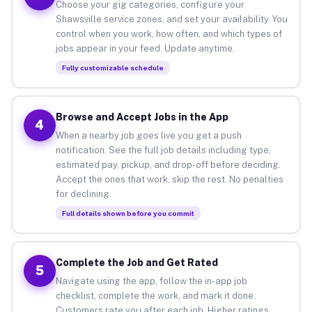
Choose your gig categories, configure your
Shawsville service zones, and set your availability. You
control when you work, how often, and which types of
jobs appear in your feed. Update anytime.
Fully customizable schedule
Browse and Accept Jobs in the App
4
When a nearby job goes live you get a push
notification. See the full job details including type,
estimated pay, pickup, and drop-off before deciding.
Accept the ones that work, skip the rest. No penalties
for declining.
Full details shown before you commit
Complete the Job and Get Rated
5
Navigate using the app, follow the in-app job
checklist, complete the work, and mark it done.
Customers rate you after each job. Higher ratings