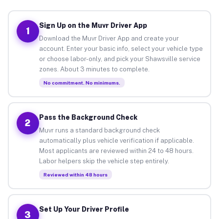
Sign Up on the Muvr Driver App
1
Download the Muvr Driver App and create your
account. Enter your basic info, select your vehicle type
or choose labor-only, and pick your Shawsville service
zones. About 3 minutes to complete.
No commitment. No minimums.
Pass the Background Check
2
Muvr runs a standard background check
automatically plus vehicle verification if applicable.
Most applicants are reviewed within 24 to 48 hours.
Labor helpers skip the vehicle step entirely.
Reviewed within 48 hours
Set Up Your Driver Profile
3