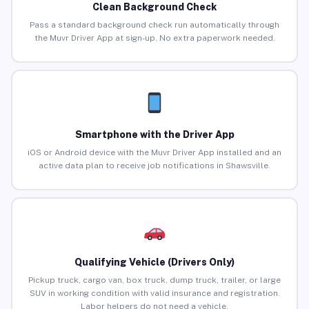
Clean Background Check
Pass a standard background check run automatically through
the Muvr Driver App at sign-up. No extra paperwork needed.
Smartphone with the Driver App
iOS or Android device with the Muvr Driver App installed and an
active data plan to receive job notifications in Shawsville.
Qualifying Vehicle (Drivers Only)
Pickup truck, cargo van, box truck, dump truck, trailer, or large
SUV in working condition with valid insurance and registration.
Labor helpers do not need a vehicle.