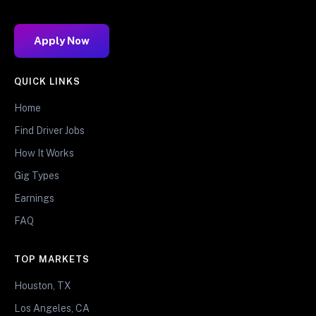
Apply Now
QUICK LINKS
Home
Find Driver Jobs
How It Works
Gig Types
Earnings
FAQ
TOP MARKETS
Houston, TX
Los Angeles, CA