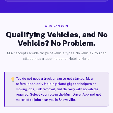
WHO CAN JOIN
Qualifying Vehicles, and No
Vehicle? No Problem.
Muvr accepts a wide range of vehicle types. No vehicle? You can
still earn as a labor helper or Helping Hand.
You do not need a truck or van to get started. Muvr
offers
labor-only Helping Hand gigs
for helpers on
moving jobs, junk removal, and delivery with no vehicle
required. Select your role in the Muvr Driver App and get
matched to jobs near you in Shawsville.