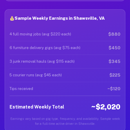
Sample Weekly Earnings in Shawsville, VA
$880
4 full moving jobs (avg $220 each)
$450
6 furniture delivery gigs (avg $75 each)
$345
3 junk removal hauls (avg $115 each)
$225
5 courier runs (avg $45 each)
~$120
Tips received
~$2,020
Estimated Weekly Total
Earnings vary based on gig type, frequency, and availability. Sample week
for a full-time active driver in Shawsville.