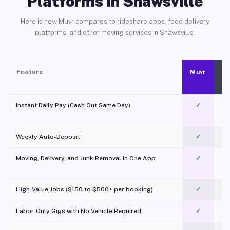
Platforms in Shawsville
Here is how Muvr compares to rideshare apps, food delivery
platforms, and other moving services in Shawsville.
Feature
Muvr
Instant Daily Pay (Cash Out Same Day)
✓
Weekly Auto-Deposit
✓
Moving, Delivery, and Junk Removal in One App
✓
c
High-Value Jobs ($150 to $500+ per booking)
✓
Labor-Only Gigs with No Vehicle Required
✓