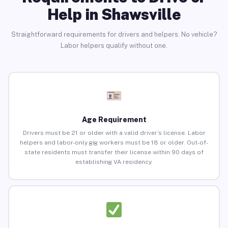
Help in Shawsville
Straightforward requirements for drivers and helpers. No vehicle?
Labor helpers qualify without one.
Age Requirement
Drivers must be 21 or older with a valid driver’s license. Labor
helpers and labor-only gig workers must be 18 or older. Out-of-
state residents must transfer their license within 90 days of
establishing VA residency.