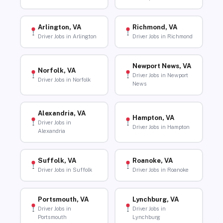
Arlington, VA
Richmond, VA
Driver Jobs in Arlington
Driver Jobs in Richmond
Newport News, VA
Norfolk, VA
Driver Jobs in Newport
Driver Jobs in Norfolk
News
Alexandria, VA
Hampton, VA
Driver Jobs in
Driver Jobs in Hampton
Alexandria
Suffolk, VA
Roanoke, VA
Driver Jobs in Suffolk
Driver Jobs in Roanoke
Portsmouth, VA
Lynchburg, VA
Driver Jobs in
Driver Jobs in
Portsmouth
Lynchburg