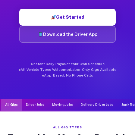
Muvr was built specifically for drivers who move, haul, and d
Get Started
Download the Driver App
Instant Daily Pay
Set Your Own Schedule
All Vehicle Types Welcome
Labor-Only Gigs Available
App-Based, No Phone Calls
All Gigs
Driver Jobs
Moving Jobs
Delivery Driver Jobs
Junk Re
ALL GIG TYPES