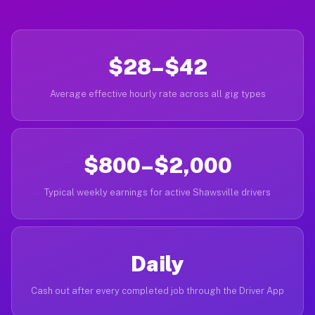
$28–$42
Average effective hourly rate across all gig types
$800–$2,000
Typical weekly earnings for active Shawsville drivers
Daily
Cash out after every completed job through the Driver App