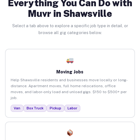
Everything You Can Do with
Muvr in Shawsville
Select a tab above to explore a specific job type in detail, or
browse all gig categories below.
Moving Jobs
Help Shawsville residents and businesses move locally or long-
distance. Apartment moves, full home relocations, office
moves, and labor-only load and unload gigs. $150 to $500+ per
job.
Van
Box Truck
Pickup
Labor