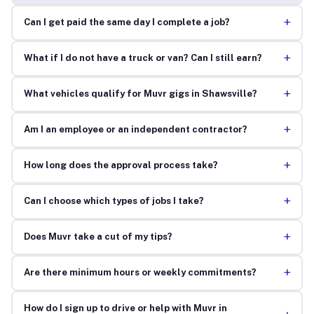
+
Can I get paid the same day I complete a job?
+
What if I do not have a truck or van? Can I still earn?
+
What vehicles qualify for Muvr gigs in Shawsville?
+
Am I an employee or an independent contractor?
+
How long does the approval process take?
+
Can I choose which types of jobs I take?
+
Does Muvr take a cut of my tips?
+
Are there minimum hours or weekly commitments?
How do I sign up to drive or help with Muvr in