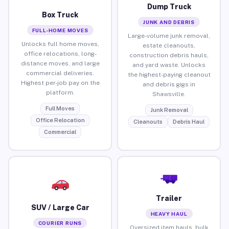
Dump Truck
Box Truck
JUNK AND DEBRIS
FULL-HOME MOVES
Large-volume junk removal,
Unlocks full home moves,
estate cleanouts,
office relocations, long-
construction debris hauls,
distance moves, and large
and yard waste. Unlocks
commercial deliveries.
the highest-paying cleanout
Highest per-job pay on the
and debris gigs in
platform.
Shawsville.
Full Moves
Junk Removal
Office Relocation
Cleanouts
Debris Haul
Commercial
Trailer
SUV / Large Car
HEAVY HAUL
COURIER RUNS
Oversized item hauls, bulk