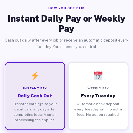
HOW YOU GET PAID
Instant Daily Pay or Weekly
Pay
Cash out daily after every job or receive an automatic deposit every
Tuesday. You choose, you control.
INSTANT PAY
WEEKLY PAY
Daily Cash Out
Every Tuesday
Transfer earnings to your
Automatic bank deposit
debit card any day after
every Tuesday with no extra
completing jobs. A small
fees. No action required.
processing fee applies.