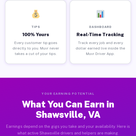
TIPS
DASHBOARD
100% Yours
Real-Time Tracking
Every customer tip goes
Track every job and every
directly to you. Muvr never
dollar earned live inside the
takes a cut of your tips.
Muvr Driver App.
YOUR EARNING POTENTIAL
What You Can Earn in
Shawsville, VA
Earnings depend on the gigs you take and your availability. Here is
what active Shawsville drivers and helpers are making.