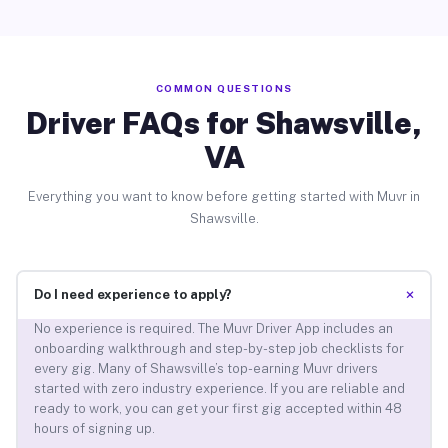
COMMON QUESTIONS
Driver FAQs for Shawsville,
VA
Everything you want to know before getting started with Muvr in
Shawsville.
+
Do I need experience to apply?
No experience is required. The Muvr Driver App includes an
onboarding walkthrough and step-by-step job checklists for
every gig. Many of Shawsville’s top-earning Muvr drivers
started with zero industry experience. If you are reliable and
ready to work, you can get your first gig accepted within 48
hours of signing up.