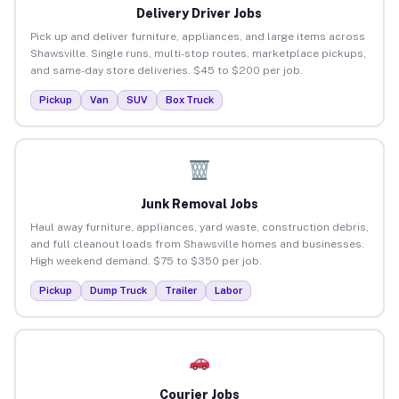
Delivery Driver Jobs
Pick up and deliver furniture, appliances, and large items across
Shawsville. Single runs, multi-stop routes, marketplace pickups,
and same-day store deliveries. $45 to $200 per job.
Pickup
Van
SUV
Box Truck
Junk Removal Jobs
Haul away furniture, appliances, yard waste, construction debris,
and full cleanout loads from Shawsville homes and businesses.
High weekend demand. $75 to $350 per job.
Pickup
Dump Truck
Trailer
Labor
Courier Jobs