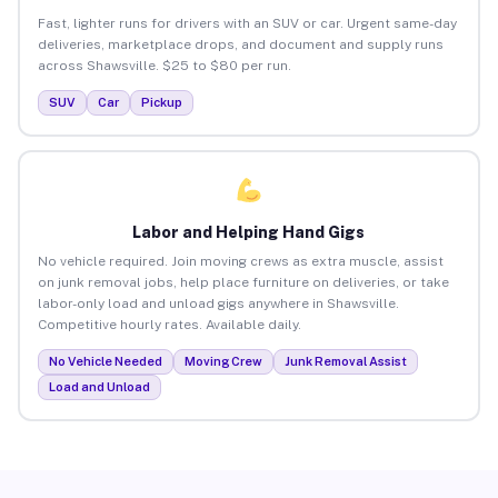
Fast, lighter runs for drivers with an SUV or car. Urgent same-day
deliveries, marketplace drops, and document and supply runs
across Shawsville. $25 to $80 per run.
SUV
Car
Pickup
Labor and Helping Hand Gigs
No vehicle required. Join moving crews as extra muscle, assist
on junk removal jobs, help place furniture on deliveries, or take
labor-only load and unload gigs anywhere in Shawsville.
Competitive hourly rates. Available daily.
No Vehicle Needed
Moving Crew
Junk Removal Assist
Load and Unload