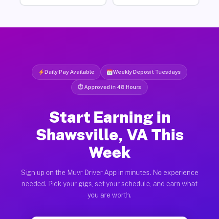
Daily Pay Available
Weekly Deposit Tuesdays
⏱ Approved in 48 Hours
Start Earning in
Shawsville, VA This
Week
Sign up on the Muvr Driver App in minutes. No experience
needed. Pick your gigs, set your schedule, and earn what
you are worth.