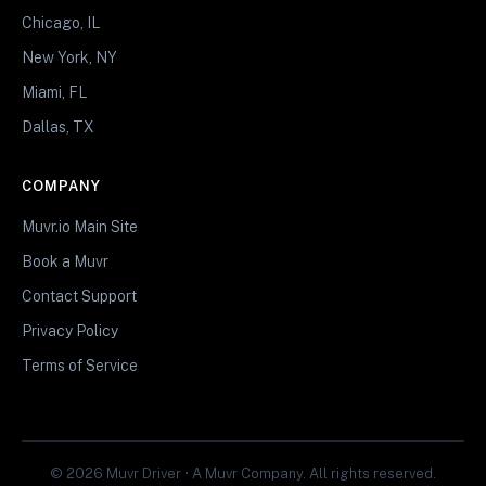
Chicago, IL
New York, NY
Miami, FL
Dallas, TX
COMPANY
Muvr.io Main Site
Book a Muvr
Contact Support
Privacy Policy
Terms of Service
© 2026 Muvr Driver • A Muvr Company. All rights reserved.