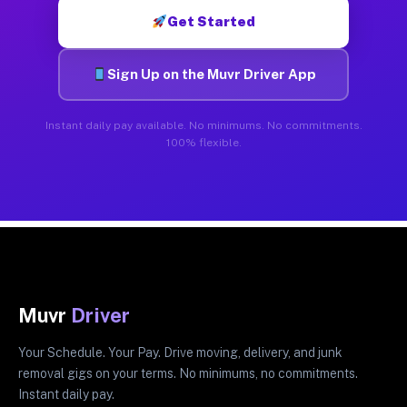
Get Started
Sign Up on the Muvr Driver App
Instant daily pay available. No minimums. No commitments.
100% flexible.
Muvr
Driver
Your Schedule. Your Pay. Drive moving, delivery, and junk
removal gigs on your terms. No minimums, no commitments.
Instant daily pay.