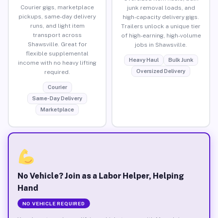
Courier gigs, marketplace
junk removal loads, and
pickups, same-day delivery
high-capacity delivery gigs.
runs, and light item
Trailers unlock a unique tier
transport across
of high-earning, high-volume
Shawsville. Great for
jobs in Shawsville.
flexible supplemental
Heavy Haul
Bulk Junk
income with no heavy lifting
Oversized Delivery
required.
Courier
Same-Day Delivery
Marketplace
No Vehicle? Join as a Labor Helper, Helping
Hand
NO VEHICLE REQUIRED