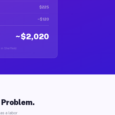
$225
~$120
~$2,020
 in Sheffield.
o Problem.
as a labor