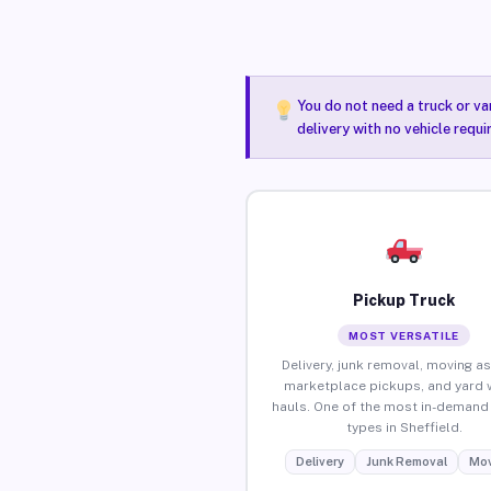
You do not need a truck or va
delivery with no vehicle requi
Pickup Truck
MOST VERSATILE
Delivery, junk removal, moving as
marketplace pickups, and yard 
hauls. One of the most in-demand 
types in Sheffield.
Delivery
Junk Removal
Mov