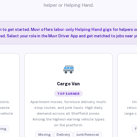
helper or Helping Hand.
n to get started. Muvr offers
labor-only Helping Hand gigs
for helpers o
red. Select your role in the Muvr Driver App and get matched to jobs near yo
Cargo Van
TOP EARNER
sists,
Apartment moves, furniture delivery, multi-
Un
waste
stop routes, and junk hauls. High daily
reloc
vehicle
demand across all Sheffield zones.
large 
Among the highest-earning vehicle types
on the platform.
ing
F
Moving
Delivery
Junk Removal