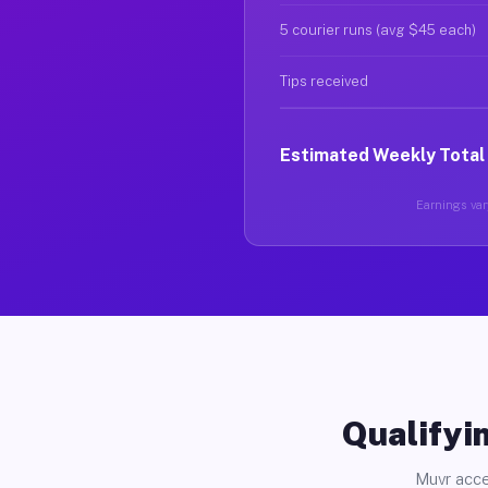
5 courier runs (avg $45 each)
Tips received
Estimated Weekly Total
Earnings vary
Qualifyin
Muvr acce