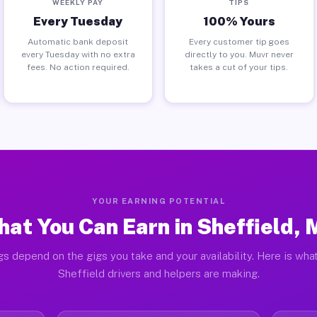
WEEKLY PAY
TIPS
Every Tuesday
100% Yours
Automatic bank deposit
Every customer tip goes
every Tuesday with no extra
directly to you. Muvr never
fees. No action required.
takes a cut of your tips.
YOUR EARNING POTENTIAL
at You Can Earn in Sheffield,
gs depend on the gigs you take and your availability. Here is what
Sheffield drivers and helpers are making.