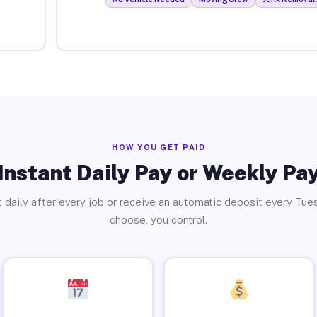
HOW YOU GET PAID
Instant Daily Pay or Weekly Pa
 daily after every job or receive an automatic deposit every Tue
choose, you control.