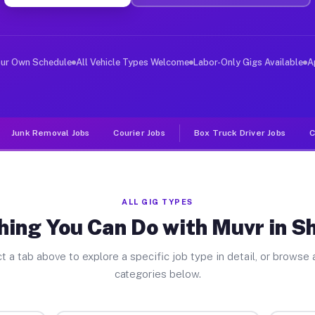
ver Jobs Sheffield MA
 and deliver large items in cities like Sheffield. Unli
our Own Schedule
All Vehicle Types Welcome
Labor-Only Gigs Available
A
Junk Removal Jobs
Courier Jobs
Box Truck Driver Jobs
C
ALL GIG TYPES
hing You Can Do with Muvr in Sh
t a tab above to explore a specific job type in detail, or browse a
categories below.