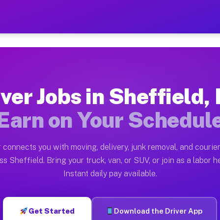
 MA — Earn $28 to $42 Per 
ston tn. Whether you own a pickup truck, cargo van, bo
A Available on Muvr
ver Jobs in Sheffield
in Sheffield. Moving gigs include apartment relocation
Earn on Your Schedul
rk on the Muvr Platform
Driver App, create your profile, verify your vehicle, a
 connects you with moving, delivery, junk removal, and courier
s Sheffield MA
ss Sheffield. Bring your truck, van, or SUV, or join as a labor he
Instant daily pay available.
 per hour on average. Box truck and dump truck operato
bs Sheffield MA
Get Started
Download the Driver App
tform in Sheffield. Sedans and SUVs can handle courier