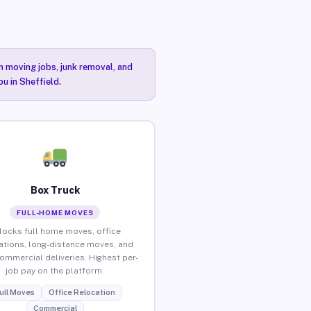
n moving jobs, junk removal, and
u in Sheffield.
Box Truck
FULL-HOME MOVES
locks full home moves, office
ations, long-distance moves, and
commercial deliveries. Highest per-
job pay on the platform.
ull Moves
Office Relocation
Commercial