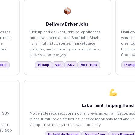
Delivery Driver Jobs
nesses
Pick up and deliver furniture, appliances,
Haul aw
artment
and large items across Sheffield. Single
waste, 
ce
runs, multi-stop routes, marketplace
cleanou
load
pickups, and same-day store deliveries.
busines
$45 to $200 per job.
$350 pe
abor
Pickup
Van
SUV
Box Truck
Picku
Labor and Helping Hand
an SUV
No vehicle required. Join moving crews as extra muscle, ass
place furniture on deliveries, or take labor-only load and u
 and
Competitive hourly rates. Available daily.
 to $80
No Vehicle Needed
Moving Crew
Junk Removal 