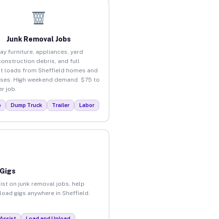
Junk Removal Jobs
ay furniture, appliances, yard
construction debris, and full
t loads from Sheffield homes and
ses. High weekend demand. $75 to
r job.
p
Dump Truck
Trailer
Labor
 Gigs
ist on junk removal jobs, help
nload gigs anywhere in Sheffield.
Assist
Load and Unload