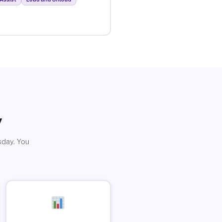
y
sday. You