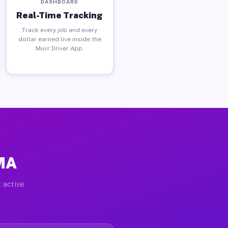
DASHBOARD
Real-Time Tracking
Track every job and every
dollar earned live inside the
Muvr Driver App.
 MA
 active