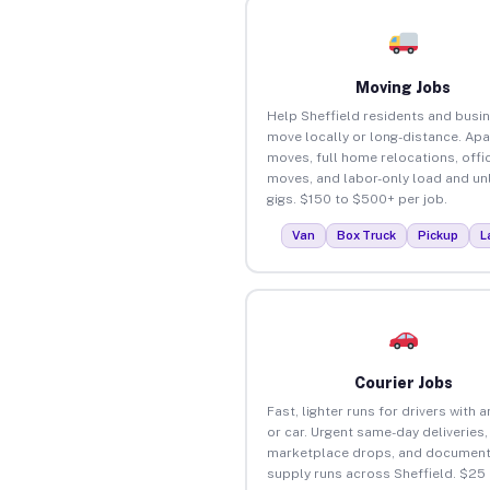
Moving Jobs
Help Sheffield residents and busi
move locally or long-distance. Ap
moves, full home relocations, offi
moves, and labor-only load and un
gigs. $150 to $500+ per job.
Van
Box Truck
Pickup
L
Courier Jobs
Fast, lighter runs for drivers with 
or car. Urgent same-day deliveries,
marketplace drops, and document
supply runs across Sheffield. $25