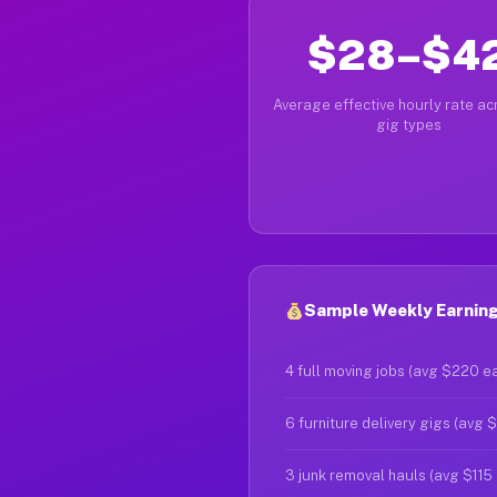
$28–$4
Average effective hourly rate acr
gig types
Sample Weekly Earnings
4 full moving jobs (avg $220 e
6 furniture delivery gigs (avg 
3 junk removal hauls (avg $115