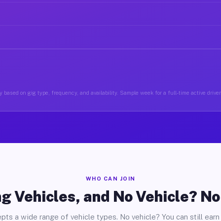
 based on gig type, frequency, and availability. Sample week for a full-time active driver
WHO CAN JOIN
g Vehicles, and No Vehicle? N
pts a wide range of vehicle types. No vehicle? You can still earn 