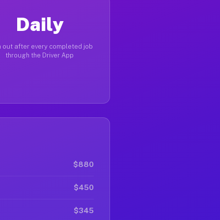
Daily
 out after every completed job
through the Driver App
$880
$450
$345