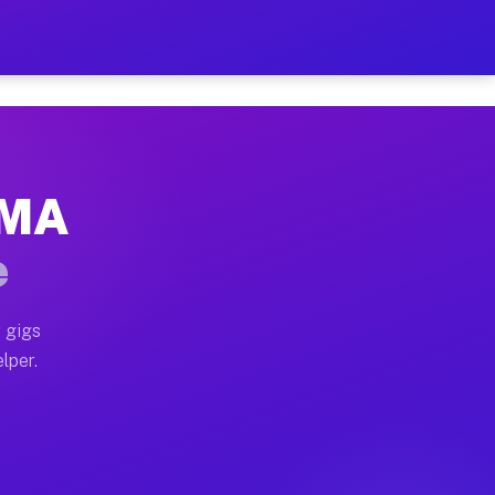
Hour on Your Schedule
x truck, or SUV, you can start earning today with flexi
, MA
s, full home moves, office moves, and emergency same-d
e
nd begin accepting gigs within 48 hours of approval. A
 gigs
lper.
rs often earn more due to higher-value moving and haul
 and light delivery runs throughout the metro area. Pi