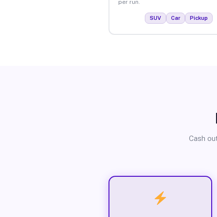
per run.
SUV
Car
Pickup
Cash out