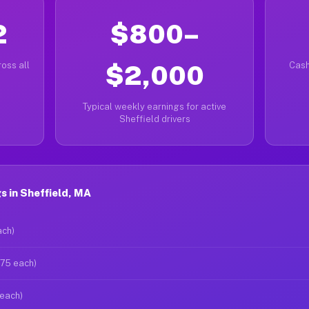
2
$800–
oss all
$2,000
Cash
Typical weekly earnings for active
Sheffield drivers
 in Sheffield, MA
ach)
$75 each)
 each)