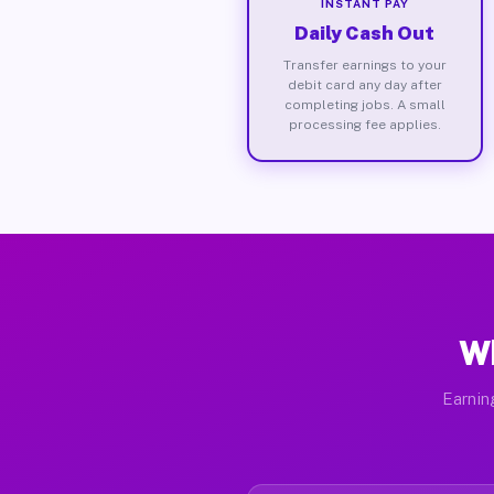
INSTANT PAY
Daily Cash Out
Transfer earnings to your
debit card any day after
completing jobs. A small
processing fee applies.
Wh
Earnin