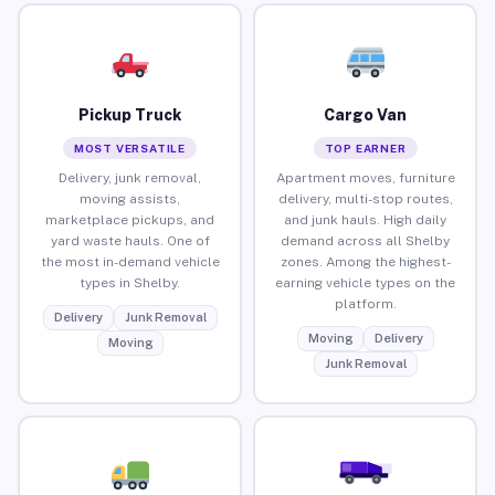
Pickup Truck
Cargo Van
MOST VERSATILE
TOP EARNER
Delivery, junk removal,
Apartment moves, furniture
moving assists,
delivery, multi-stop routes,
marketplace pickups, and
and junk hauls. High daily
yard waste hauls. One of
demand across all Shelby
the most in-demand vehicle
zones. Among the highest-
types in Shelby.
earning vehicle types on the
platform.
Delivery
Junk Removal
Moving
Delivery
Moving
Junk Removal