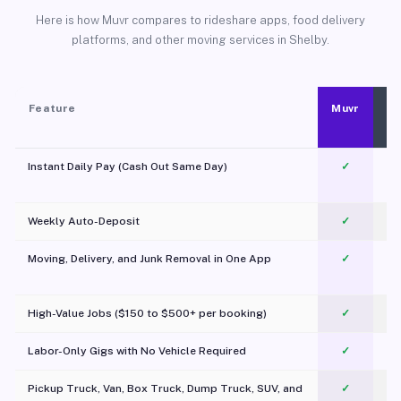
Here is how Muvr compares to rideshare apps, food delivery
platforms, and other moving services in Shelby.
Feature
Muvr
Instant Daily Pay (Cash Out Same Day)
✓
Weekly Auto-Deposit
✓
Moving, Delivery, and Junk Removal in One App
✓
c
High-Value Jobs ($150 to $500+ per booking)
✓
Labor-Only Gigs with No Vehicle Required
✓
Pickup Truck, Van, Box Truck, Dump Truck, SUV, and
✓