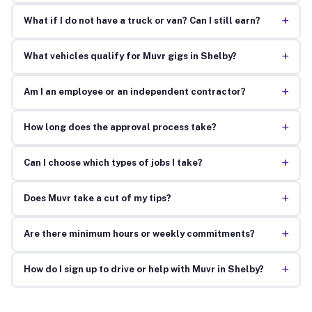
+
What if I do not have a truck or van? Can I still earn?
+
What vehicles qualify for Muvr gigs in Shelby?
+
Am I an employee or an independent contractor?
+
How long does the approval process take?
+
Can I choose which types of jobs I take?
+
Does Muvr take a cut of my tips?
+
Are there minimum hours or weekly commitments?
+
How do I sign up to drive or help with Muvr in Shelby?