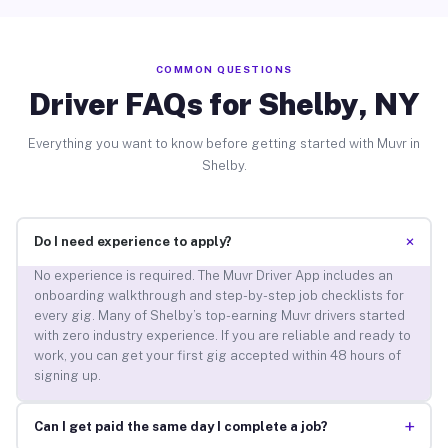
COMMON QUESTIONS
Driver FAQs for Shelby, NY
Everything you want to know before getting started with Muvr in
Shelby.
+
Do I need experience to apply?
No experience is required. The Muvr Driver App includes an
onboarding walkthrough and step-by-step job checklists for
every gig. Many of Shelby’s top-earning Muvr drivers started
with zero industry experience. If you are reliable and ready to
work, you can get your first gig accepted within 48 hours of
signing up.
+
Can I get paid the same day I complete a job?