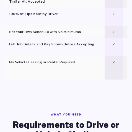
Trailer All Accepted
100% of Tips Kept by Driver
✓
Pl
Set Your Own Schedule with No Minimums
✓
Full Job Details and Pay Shown Before Accepting
✓
O
No Vehicle Leasing or Rental Required
✓
WHAT YOU NEED
Requirements to Drive or