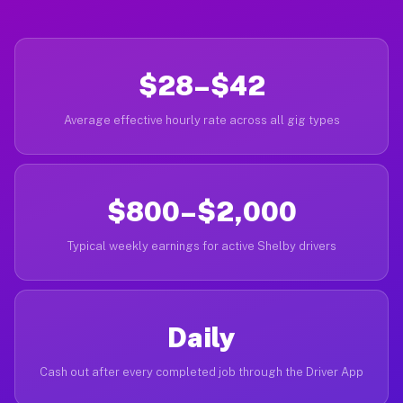
$28–$42
Average effective hourly rate across all gig types
$800–$2,000
Typical weekly earnings for active Shelby drivers
Daily
Cash out after every completed job through the Driver App