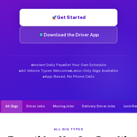
Muvr was built specifically for drivers who move, haul, and d
Get Started
Download the Driver App
Instant Daily Pay
Set Your Own Schedule
All Vehicle Types Welcome
Labor-Only Gigs Available
App-Based, No Phone Calls
All Gigs
Driver Jobs
Moving Jobs
Delivery Driver Jobs
Junk Re
ALL GIG TYPES