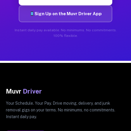
Sign Up on the Muvr Driver App
Instant daily pay available. No minimums. No commitments.
100% flexible.
Muvr
Driver
Your Schedule. Your Pay. Drive moving, delivery, and junk
removal gigs on your terms. No minimums, no commitments.
Instant daily pay.