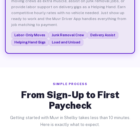
moving crews as extra muscle, assist on junk removal jobs, or
provide labor support on delivery gigs as a Helping Hand. Earn
competitive hourly rates with no vehicle needed. Just show up
ready to work and the Muvr Driver App handles everything from
job matching to payment.
Labor-Only Moves
Junk Removal Crew
Delivery Assist
Helping Hand Gigs
Load and Unload
SIMPLE PROCESS
From Sign-Up to First
Paycheck
Getting started with Muvr in Shelby takes less than 10 minutes.
Here is exactly what to expect.