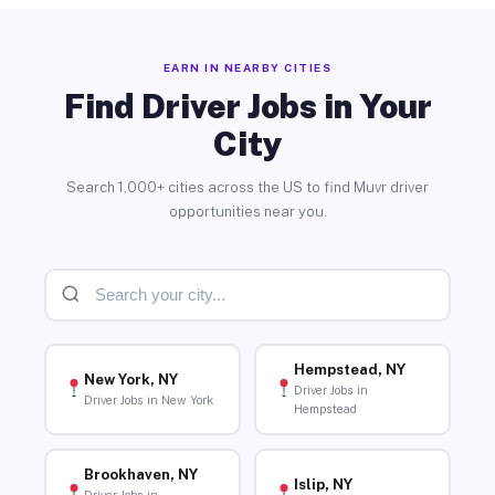
EARN IN NEARBY CITIES
Find Driver Jobs in Your
City
Search 1,000+ cities across the US to find Muvr driver
opportunities near you.
Hempstead, NY
New York, NY
Driver Jobs in
Driver Jobs in New York
Hempstead
Brookhaven, NY
Islip, NY