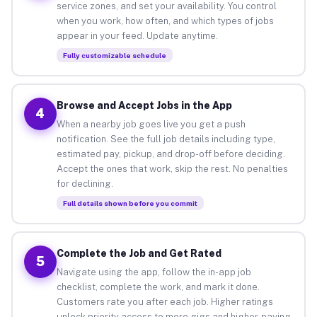
service zones, and set your availability. You control
when you work, how often, and which types of jobs
appear in your feed. Update anytime.
Fully customizable schedule
Browse and Accept Jobs in the App
4
When a nearby job goes live you get a push
notification. See the full job details including type,
estimated pay, pickup, and drop-off before deciding.
Accept the ones that work, skip the rest. No penalties
for declining.
Full details shown before you commit
Complete the Job and Get Rated
5
Navigate using the app, follow the in-app job
checklist, complete the work, and mark it done.
Customers rate you after each job. Higher ratings
unlock priority access to more gigs and higher-paying