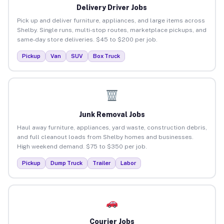
Delivery Driver Jobs
Pick up and deliver furniture, appliances, and large items across
Shelby. Single runs, multi-stop routes, marketplace pickups, and
same-day store deliveries. $45 to $200 per job.
Pickup
Van
SUV
Box Truck
Junk Removal Jobs
Haul away furniture, appliances, yard waste, construction debris,
and full cleanout loads from Shelby homes and businesses.
High weekend demand. $75 to $350 per job.
Pickup
Dump Truck
Trailer
Labor
Courier Jobs