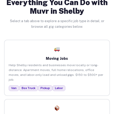
Everything You Can Do with
Muvr in Shelby
Select a tab above to explore a specific job type in detail, or
browse all gig categories below.
Moving Jobs
Help Shelby residents and businesses move locally or long-
distance. Apartment moves, full home relocations, office
moves, and labor-only load and unload gigs. $150 to $500+ per
job.
Van
Box Truck
Pickup
Labor