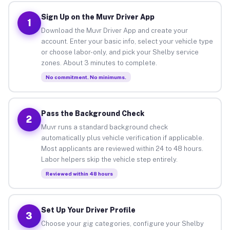
Sign Up on the Muvr Driver App
1
Download the Muvr Driver App and create your
account. Enter your basic info, select your vehicle type
or choose labor-only, and pick your Shelby service
zones. About 3 minutes to complete.
No commitment. No minimums.
Pass the Background Check
2
Muvr runs a standard background check
automatically plus vehicle verification if applicable.
Most applicants are reviewed within 24 to 48 hours.
Labor helpers skip the vehicle step entirely.
Reviewed within 48 hours
Set Up Your Driver Profile
3
Choose your gig categories, configure your Shelby