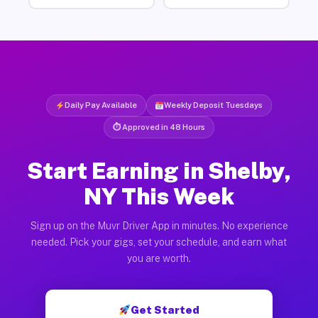
Daily Pay Available
Weekly Deposit Tuesdays
⏱ Approved in 48 Hours
Start Earning in Shelby,
NY This Week
Sign up on the Muvr Driver App in minutes. No experience
needed. Pick your gigs, set your schedule, and earn what
you are worth.
Get Started