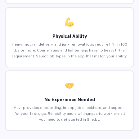
Physical Ability
Heavy moving, delivery, and junk removal jobs require lifting 100
lbs or more. Courier runs and lighter gigs have no heavy lifting
requirement. Select job types in the app that match your ability.
No Experience Needed
Muvr provides onboarding, in-app job checklists, and support
for your first gigs. Reliability and a willingness to work are all
you need to get started in Shelby.