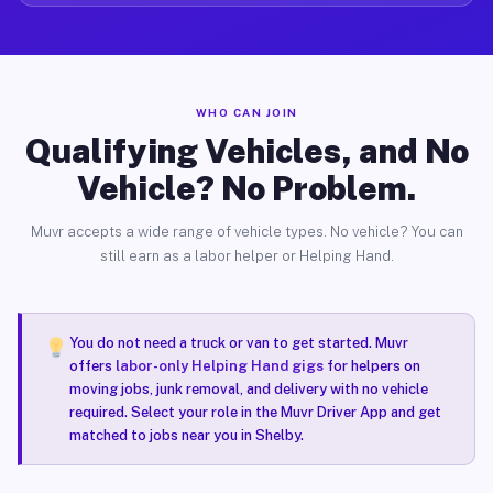
WHO CAN JOIN
Qualifying Vehicles, and No
Vehicle? No Problem.
Muvr accepts a wide range of vehicle types. No vehicle? You can
still earn as a labor helper or Helping Hand.
You do not need a truck or van to get started. Muvr
offers
labor-only Helping Hand gigs
for helpers on
moving jobs, junk removal, and delivery with no vehicle
required. Select your role in the Muvr Driver App and get
matched to jobs near you in Shelby.