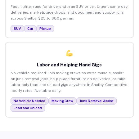
Fast, lighter runs for drivers with an SUV or car. Urgent same-day
deliveries, marketplace drops, and document and supply runs
across Shelby. $25 to $80 per run.
SUV
Car
Pickup
Labor and Helping Hand Gigs
No vehicle required. Join moving crews as extra muscle, assist
on junk removal jobs, help place furniture on deliveries, or take
labor-only load and unload gigs anywhere in Shelby. Competitive
hourly rates. Available daily.
No Vehicle Needed
Moving Crew
Junk Removal Assist
Load and Unload