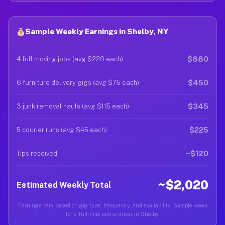
Sample Weekly Earnings in Shelby, NY
$880
4 full moving jobs (avg $220 each)
$450
6 furniture delivery gigs (avg $75 each)
$345
3 junk removal hauls (avg $115 each)
$225
5 courier runs (avg $45 each)
~$120
Tips received
~$2,020
Estimated Weekly Total
Earnings vary based on gig type, frequency, and availability. Sample week
for a full-time active driver in Shelby.