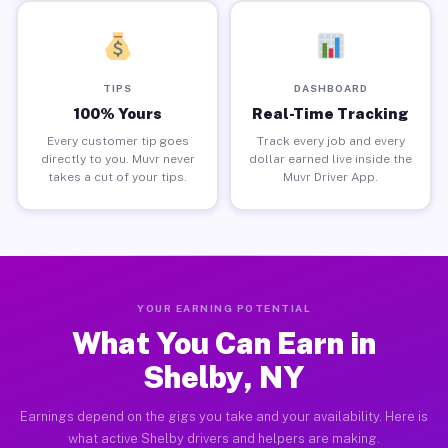
TIPS
DASHBOARD
100% Yours
Real-Time Tracking
Every customer tip goes
Track every job and every
directly to you. Muvr never
dollar earned live inside the
takes a cut of your tips.
Muvr Driver App.
YOUR EARNING POTENTIAL
What You Can Earn in
Shelby, NY
Earnings depend on the gigs you take and your availability. Here is
what active Shelby drivers and helpers are making.