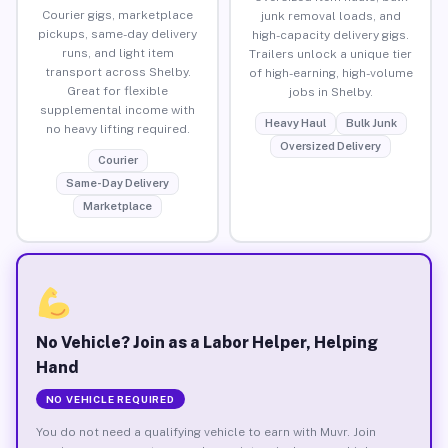
Courier gigs, marketplace
junk removal loads, and
pickups, same-day delivery
high-capacity delivery gigs.
runs, and light item
Trailers unlock a unique tier
transport across Shelby.
of high-earning, high-volume
Great for flexible
jobs in Shelby.
supplemental income with
Heavy Haul
Bulk Junk
no heavy lifting required.
Oversized Delivery
Courier
Same-Day Delivery
Marketplace
No Vehicle? Join as a Labor Helper, Helping
Hand
NO VEHICLE REQUIRED
You do not need a qualifying vehicle to earn with Muvr. Join