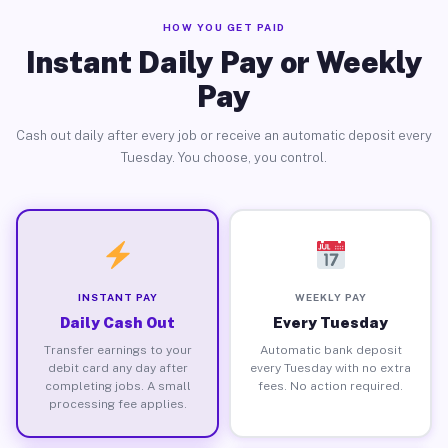
HOW YOU GET PAID
Instant Daily Pay or Weekly
Pay
Cash out daily after every job or receive an automatic deposit every
Tuesday. You choose, you control.
INSTANT PAY
WEEKLY PAY
Daily Cash Out
Every Tuesday
Transfer earnings to your
Automatic bank deposit
debit card any day after
every Tuesday with no extra
completing jobs. A small
fees. No action required.
processing fee applies.