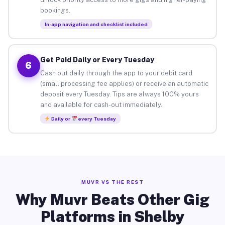
bookings.
In-app navigation and checklist included
Get Paid Daily or Every Tuesday
6
Cash out daily through the app to your debit card
(small processing fee applies) or receive an automatic
deposit every Tuesday. Tips are always 100% yours
and available for cash-out immediately.
Daily or
every Tuesday
MUVR VS THE REST
Why Muvr Beats Other Gig
Platforms in Shelby