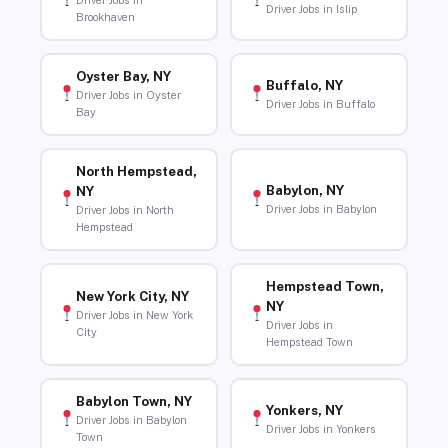
Driver Jobs in
Driver Jobs in Islip
Brookhaven
Oyster Bay, NY
Buffalo, NY
Driver Jobs in Oyster
Driver Jobs in Buffalo
Bay
North Hempstead,
Babylon, NY
NY
Driver Jobs in Babylon
Driver Jobs in North
Hempstead
Hempstead Town,
New York City, NY
NY
Driver Jobs in New York
Driver Jobs in
City
Hempstead Town
Babylon Town, NY
Yonkers, NY
Driver Jobs in Babylon
Driver Jobs in Yonkers
Town