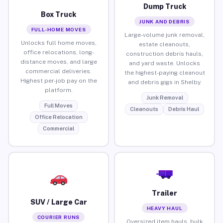
Dump Truck
Box Truck
JUNK AND DEBRIS
FULL-HOME MOVES
Large-volume junk removal,
Unlocks full home moves,
estate cleanouts,
office relocations, long-
construction debris hauls,
distance moves, and large
and yard waste. Unlocks
commercial deliveries.
the highest-paying cleanout
Highest per-job pay on the
and debris gigs in Shelby.
platform.
Junk Removal
Full Moves
Cleanouts
Debris Haul
Office Relocation
Commercial
Trailer
SUV / Large Car
HEAVY HAUL
COURIER RUNS
Oversized item hauls, bulk