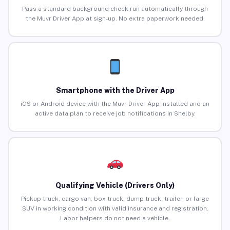
Pass a standard background check run automatically through
the Muvr Driver App at sign-up. No extra paperwork needed.
Smartphone with the Driver App
iOS or Android device with the Muvr Driver App installed and an
active data plan to receive job notifications in Shelby.
Qualifying Vehicle (Drivers Only)
Pickup truck, cargo van, box truck, dump truck, trailer, or large
SUV in working condition with valid insurance and registration.
Labor helpers do not need a vehicle.