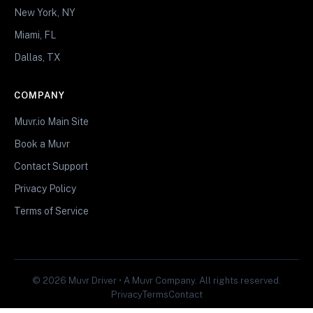
New York, NY
Miami, FL
Dallas, TX
COMPANY
Muvr.io Main Site
Book a Muvr
Contact Support
Privacy Policy
Terms of Service
© 2026 Muvr Driver • A Muvr Company. All rights reserved.
Privacy
Terms
Contact