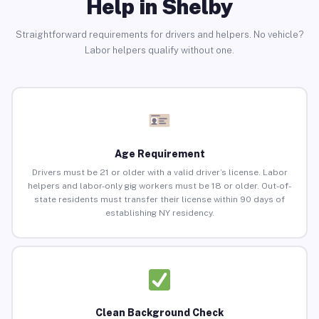
Help in Shelby
Straightforward requirements for drivers and helpers. No vehicle?
Labor helpers qualify without one.
Age Requirement
Drivers must be 21 or older with a valid driver’s license. Labor
helpers and labor-only gig workers must be 18 or older. Out-of-
state residents must transfer their license within 90 days of
establishing NY residency.
Clean Background Check