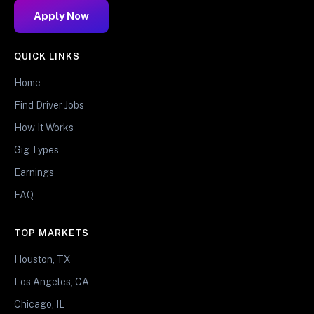
Apply Now
QUICK LINKS
Home
Find Driver Jobs
How It Works
Gig Types
Earnings
FAQ
TOP MARKETS
Houston, TX
Los Angeles, CA
Chicago, IL