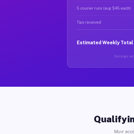
5 courier runs (avg $45 each)
Tips received
Estimated Weekly Total
Earnings vary
Qualifyin
Muvr acce