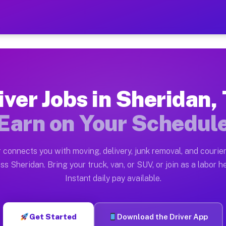
TX — Earn $28 to $42 Per H
ston tn. Whether you own a pickup truck, cargo van, bo
 Available on Muvr
iver Jobs in Sheridan,
in Sheridan. Moving gigs include apartment relocations
Earn on Your Schedul
k on the Muvr Platform
Driver App, create your profile, verify your vehicle, a
 connects you with moving, delivery, junk removal, and courier
s Sheridan TX
ss Sheridan. Bring your truck, van, or SUV, or join as a labor he
Instant daily pay available.
per hour on average. Box truck and dump truck operator
bs Sheridan TX
Get Started
Download the Driver App
tform in Sheridan. Sedans and SUVs can handle courier 