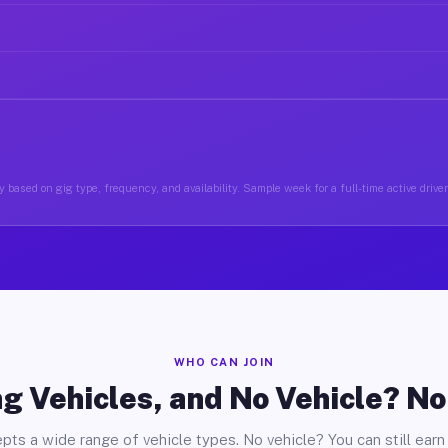
 based on gig type, frequency, and availability. Sample week for a full-time active drive
WHO CAN JOIN
g Vehicles, and No Vehicle? N
pts a wide range of vehicle types. No vehicle? You can still earn 