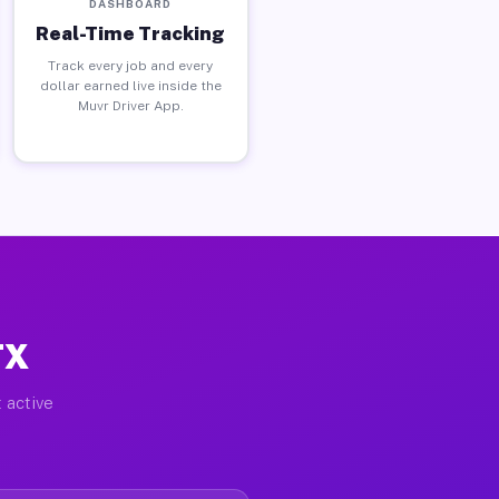
DASHBOARD
Real-Time Tracking
Track every job and every
dollar earned live inside the
Muvr Driver App.
TX
 active