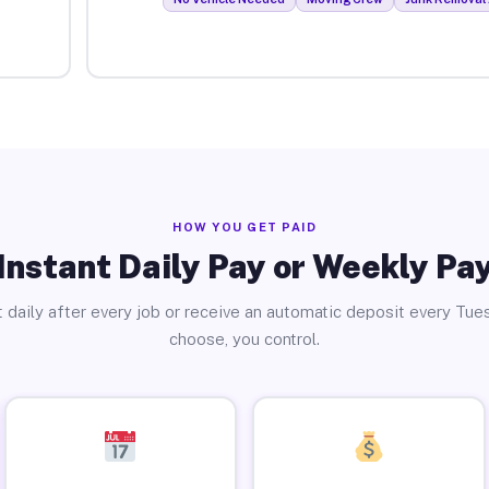
HOW YOU GET PAID
Instant Daily Pay or Weekly Pa
 daily after every job or receive an automatic deposit every Tue
choose, you control.