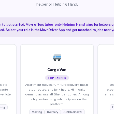
helper or Helping Hand.
n to get started. Muvr offers
labor-only Helping Hand gigs
for helpers o
ired. Select your role in the Muvr Driver App and get matched to jobs near y
Cargo Van
TOP EARNER
sists,
Apartment moves, furniture delivery, multi-
Un
waste
stop routes, and junk hauls. High daily
reloc
vehicle
demand across all Sheridan zones. Among
large 
the highest-earning vehicle types on the
platform.
ing
F
Moving
Delivery
Junk Removal