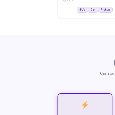
per run.
SUV
Car
Pickup
Cash out