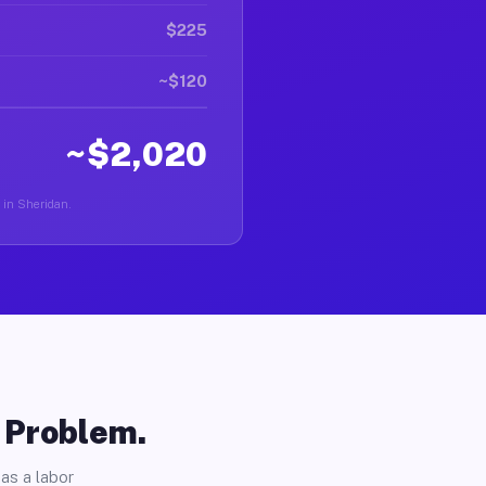
$225
~$120
~$2,020
r in Sheridan.
o Problem.
as a labor