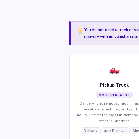
You do not need a truck or va
delivery with no vehicle requ
Pickup Truck
MOST VERSATILE
Delivery, junk removal, moving as
marketplace pickups, and yard 
hauls. One of the most in-demand 
types in Sheridan.
Delivery
Junk Removal
Mov