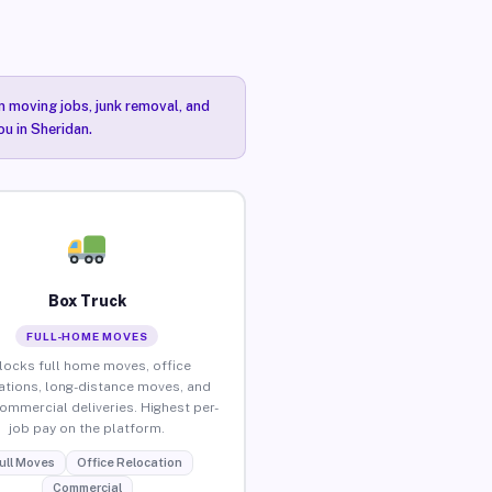
n moving jobs, junk removal, and
ou in Sheridan.
Box Truck
FULL-HOME MOVES
locks full home moves, office
ations, long-distance moves, and
commercial deliveries. Highest per-
job pay on the platform.
ull Moves
Office Relocation
Commercial