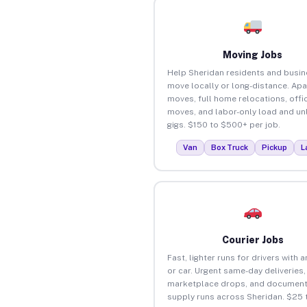
Moving Jobs
Help Sheridan residents and busi
move locally or long-distance. Ap
moves, full home relocations, offi
moves, and labor-only load and un
gigs. $150 to $500+ per job.
Van
Box Truck
Pickup
L
Courier Jobs
Fast, lighter runs for drivers with 
or car. Urgent same-day deliveries,
marketplace drops, and document
supply runs across Sheridan. $25