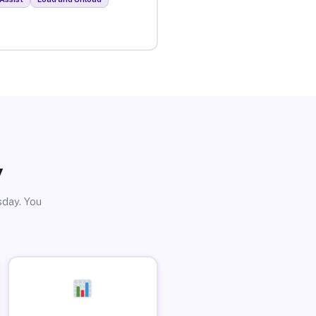
y
sday. You