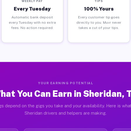
WEEKLY PAY
TIPS
Every Tuesday
100% Yours
Automatic bank deposit
Every customer tip goes
every Tuesday with no extra
directly to you. Muvr never
fees. No action required.
takes a cut of your tips.
YOUR EARNING POTENTIAL
hat You Can Earn in Sheridan, 
gs depend on the gigs you take and your availability. Here is what
Sheridan drivers and helpers are making.