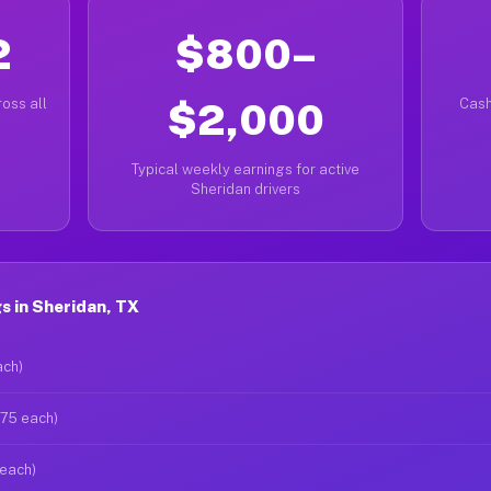
2
$800–
oss all
$2,000
Cash
Typical weekly earnings for active
Sheridan drivers
s in Sheridan, TX
ach)
$75 each)
 each)