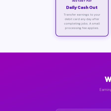
INSTANT PAY
Daily Cash Out
Transfer earnings to your
debit card any day after
completing jobs. A small
processing fee applies.
W
Earnin