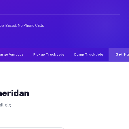
ke rideshare or food delivery apps, gigs on Muvr pay si
pp-Based, No Phone Calls
argo Van Jobs
Pickup Truck Jobs
Dump Truck Jobs
Get St
heridan
ll gig