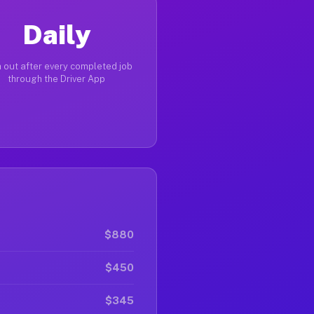
Daily
 out after every completed job
through the Driver App
$880
$450
$345