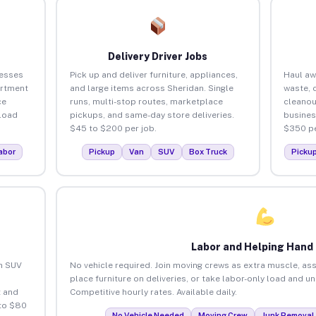
Delivery Driver Jobs
nesses
Pick up and deliver furniture, appliances,
Haul aw
artment
and large items across Sheridan. Single
waste, 
ce
runs, multi-stop routes, marketplace
cleanou
load
pickups, and same-day store deliveries.
busines
$45 to $200 per job.
$350 pe
abor
Pickup
Van
SUV
Box Truck
Picku
Labor and Helping Hand
an SUV
No vehicle required. Join moving crews as extra muscle, ass
place furniture on deliveries, or take labor-only load and u
 and
Competitive hourly rates. Available daily.
 to $80
No Vehicle Needed
Moving Crew
Junk Removal 