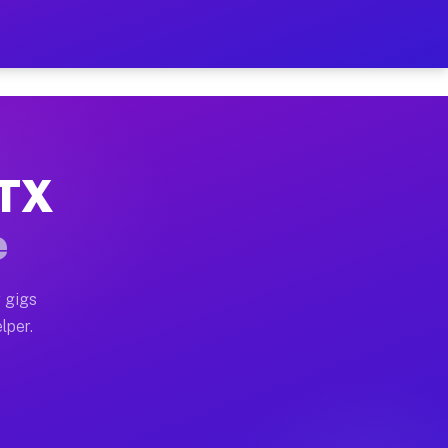
our on Your Schedule
x truck, or SUV, you can start earning today with flex
 TX
, full home moves, office moves, and emergency same-da
e
nd begin accepting gigs within 48 hours of approval. A
 gigs
lper.
s often earn more due to higher-value moving and haul-
and light delivery runs throughout the metro area. Pi