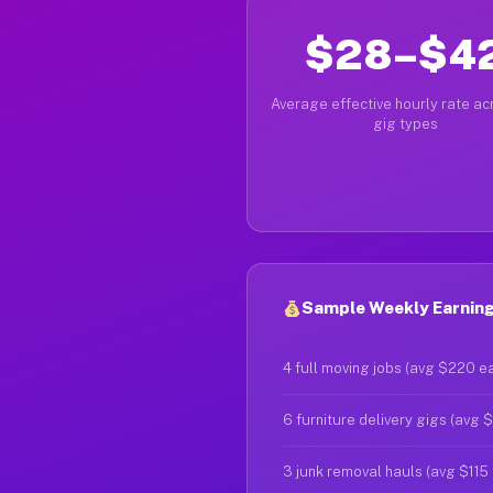
$28–$4
Average effective hourly rate acr
gig types
Sample Weekly Earning
4 full moving jobs (avg $220 e
6 furniture delivery gigs (avg 
3 junk removal hauls (avg $115