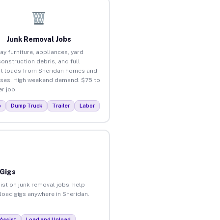
Junk Removal Jobs
ay furniture, appliances, yard
construction debris, and full
t loads from Sheridan homes and
ses. High weekend demand. $75 to
r job.
p
Dump Truck
Trailer
Labor
 Gigs
ist on junk removal jobs, help
nload gigs anywhere in Sheridan.
Assist
Load and Unload