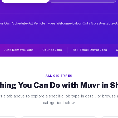
ver Jobs Sheridan TX
, and deliver large items in cities like Sheridan. Unli
our Own Schedule
All Vehicle Types Welcome
Labor-Only Gigs Available
A
Junk Removal Jobs
Courier Jobs
Box Truck Driver Jobs
C
ALL GIG TYPES
hing You Can Do with Muvr in S
t a tab above to explore a specific job type in detail, or browse a
categories below.