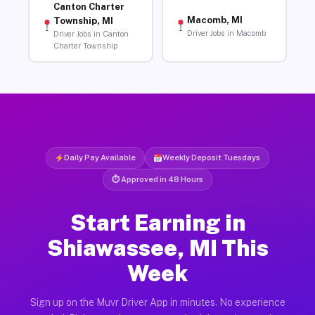
Canton Charter
Macomb, MI
Township, MI
Driver Jobs in Macomb
Driver Jobs in Canton
Charter Township
Daily Pay Available
Weekly Deposit Tuesdays
⏱ Approved in 48 Hours
Start Earning in
Shiawassee, MI This
Week
Sign up on the Muvr Driver App in minutes. No experience