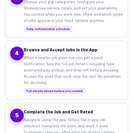
Choose your gig categories, configure your
Shiawassee service zones, and set your availability.
You control when you work, how often, and which types
of jobs appear in your feed. Update anytime.
Fully customizable schedule
Browse and Accept Jobs in the App
4
When a nearby job goes live you get a push
notification. See the full job details including type,
estimated pay, pickup, and drop-off before deciding.
Accept the ones that work, skip the rest. No penalties
for declining.
Full details shown before you commit
Complete the Job and Get Rated
5
Navigate using the app, follow the in-app job
checklist, complete the work, and mark it done.
Customers rate you after each job. Higher ratings