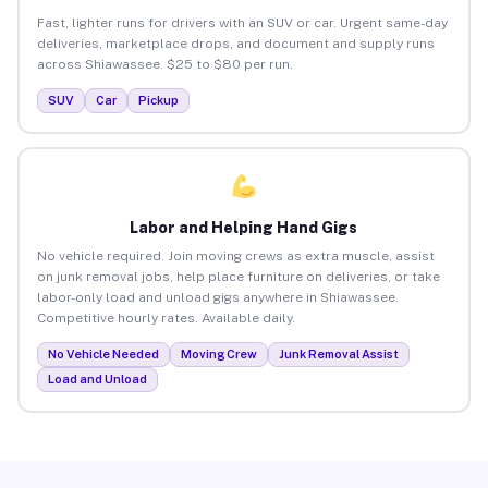
Fast, lighter runs for drivers with an SUV or car. Urgent same-day
deliveries, marketplace drops, and document and supply runs
across Shiawassee. $25 to $80 per run.
SUV
Car
Pickup
Labor and Helping Hand Gigs
No vehicle required. Join moving crews as extra muscle, assist
on junk removal jobs, help place furniture on deliveries, or take
labor-only load and unload gigs anywhere in Shiawassee.
Competitive hourly rates. Available daily.
No Vehicle Needed
Moving Crew
Junk Removal Assist
Load and Unload