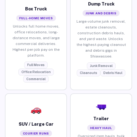
Dump Truck
Box Truck
JUNK AND DEBRIS
FULL-HOME MOVES
Large-volume junk removal,
Unlocks full home moves,
estate cleanouts,
office relocations, long-
construction debris hauls,
distance moves, and large
and yard waste. Unlocks
commercial deliveries.
the highest-paying cleanout
Highest per-job pay on the
and debris gigs in
platform.
Shiawassee.
Full Moves
Junk Removal
Office Relocation
Cleanouts
Debris Haul
Commercial
Trailer
SUV / Large Car
HEAVY HAUL
COURIER RUNS
Oversized item hauls, bulk