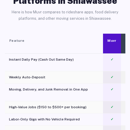
Platforms in Shiawassee
Here is how Muvr compares to rideshare apps, food delivery
platforms, and other moving services in Shiawassee.
Feature
Muvr
Instant Daily Pay (Cash Out Same Day)
✓
Weekly Auto-Deposit
✓
Moving, Delivery, and Junk Removal in One App
✓
c
High-Value Jobs ($150 to $500+ per booking)
✓
Labor-Only Gigs with No Vehicle Required
✓