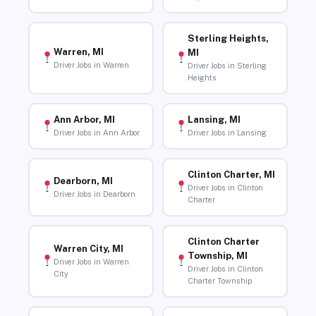
Sterling Heights,
Warren, MI
MI
Driver Jobs in Warren
Driver Jobs in Sterling
Heights
Ann Arbor, MI
Lansing, MI
Driver Jobs in Ann Arbor
Driver Jobs in Lansing
Clinton Charter, MI
Dearborn, MI
Driver Jobs in Clinton
Driver Jobs in Dearborn
Charter
Clinton Charter
Warren City, MI
Township, MI
Driver Jobs in Warren
Driver Jobs in Clinton
City
Charter Township