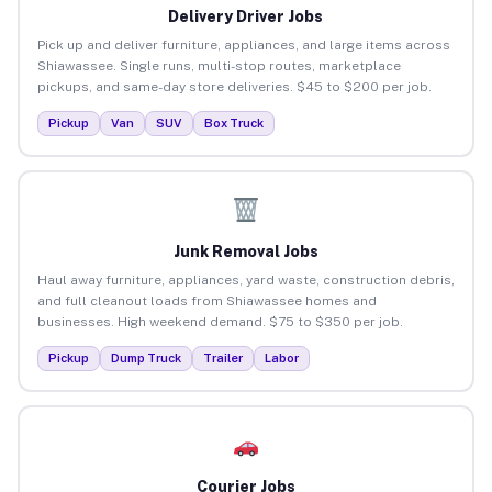
Delivery Driver Jobs
Pick up and deliver furniture, appliances, and large items across
Shiawassee. Single runs, multi-stop routes, marketplace
pickups, and same-day store deliveries. $45 to $200 per job.
Pickup
Van
SUV
Box Truck
Junk Removal Jobs
Haul away furniture, appliances, yard waste, construction debris,
and full cleanout loads from Shiawassee homes and
businesses. High weekend demand. $75 to $350 per job.
Pickup
Dump Truck
Trailer
Labor
Courier Jobs