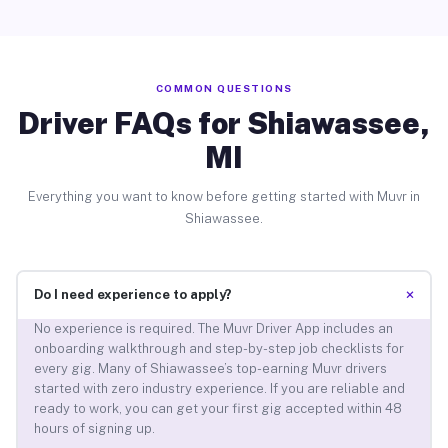
COMMON QUESTIONS
Driver FAQs for Shiawassee,
MI
Everything you want to know before getting started with Muvr in
Shiawassee.
+
Do I need experience to apply?
No experience is required. The Muvr Driver App includes an
onboarding walkthrough and step-by-step job checklists for
every gig. Many of Shiawassee’s top-earning Muvr drivers
started with zero industry experience. If you are reliable and
ready to work, you can get your first gig accepted within 48
hours of signing up.