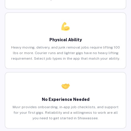
Physical Ability
Heavy moving, delivery, and junk removal jobs require lifting 100
lbs or more. Courier runs and lighter gigs have no heavy lifting
requirement. Select job types in the app that match your ability.
No Experience Needed
Muvr provides onboarding, in-app job checklists, and support
for your first gigs. Reliability and a willingness to work are all
you need to get started in Shiawassee.