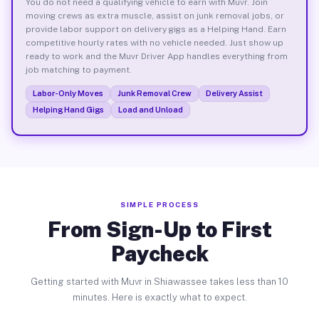
You do not need a qualifying vehicle to earn with Muvr. Join
moving crews as extra muscle, assist on junk removal jobs, or
provide labor support on delivery gigs as a Helping Hand. Earn
competitive hourly rates with no vehicle needed. Just show up
ready to work and the Muvr Driver App handles everything from
job matching to payment.
Labor-Only Moves
Junk Removal Crew
Delivery Assist
Helping Hand Gigs
Load and Unload
SIMPLE PROCESS
From Sign-Up to First
Paycheck
Getting started with Muvr in Shiawassee takes less than 10
minutes. Here is exactly what to expect.