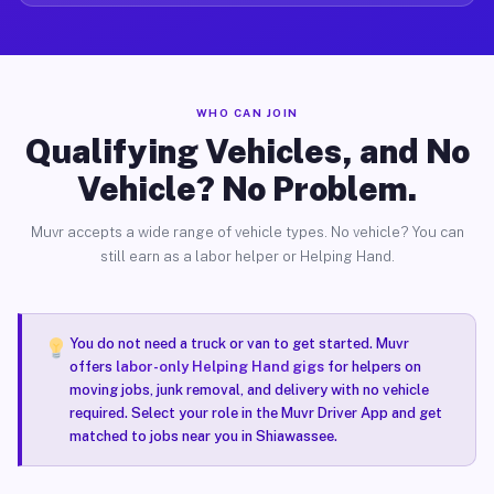
WHO CAN JOIN
Qualifying Vehicles, and No
Vehicle? No Problem.
Muvr accepts a wide range of vehicle types. No vehicle? You can
still earn as a labor helper or Helping Hand.
You do not need a truck or van to get started. Muvr
offers
labor-only Helping Hand gigs
for helpers on
moving jobs, junk removal, and delivery with no vehicle
required. Select your role in the Muvr Driver App and get
matched to jobs near you in Shiawassee.