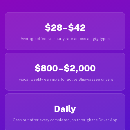
$28–$42
Average effective hourly rate across all gig types
$800–$2,000
Typical weekly earnings for active Shiawassee drivers
Daily
Cash out after every completed job through the Driver App