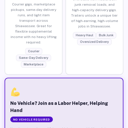
Courier gigs, marketplace
junk removal loads, and
pickups, same-day delivery
high-capacity delivery gigs.
runs, and light item
Trailers unlock a unique tier
transport across
of high-earning, high-volume
Shiawassee. Great for
jobs in Shiawassee.
flexible supplemental
Heavy Haul
Bulk Junk
income with no heavy lifting
Oversized Delivery
required.
Courier
Same-Day Delivery
Marketplace
No Vehicle? Join as a Labor Helper, Helping
Hand
NO VEHICLE REQUIRED