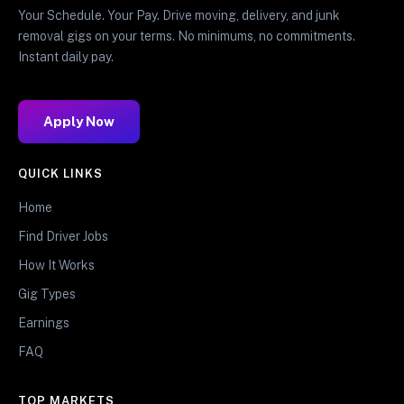
Your Schedule. Your Pay. Drive moving, delivery, and junk
removal gigs on your terms. No minimums, no commitments.
Instant daily pay.
Apply Now
QUICK LINKS
Home
Find Driver Jobs
How It Works
Gig Types
Earnings
FAQ
TOP MARKETS