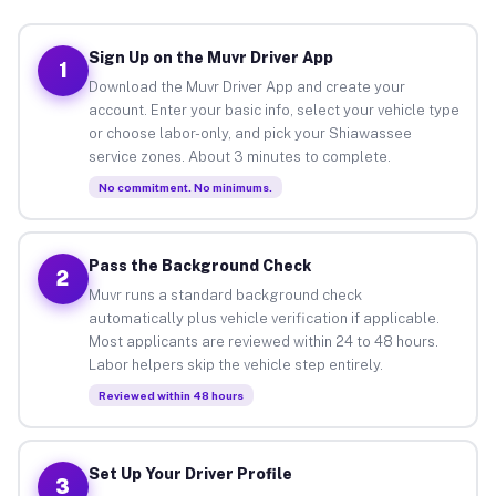
Sign Up on the Muvr Driver App
1
Download the Muvr Driver App and create your
account. Enter your basic info, select your vehicle type
or choose labor-only, and pick your Shiawassee
service zones. About 3 minutes to complete.
No commitment. No minimums.
Pass the Background Check
2
Muvr runs a standard background check
automatically plus vehicle verification if applicable.
Most applicants are reviewed within 24 to 48 hours.
Labor helpers skip the vehicle step entirely.
Reviewed within 48 hours
Set Up Your Driver Profile
3