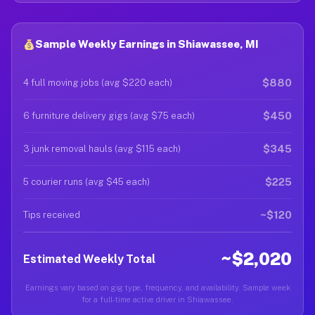
Sample Weekly Earnings in Shiawassee, MI
$880
4 full moving jobs (avg $220 each)
$450
6 furniture delivery gigs (avg $75 each)
$345
3 junk removal hauls (avg $115 each)
$225
5 courier runs (avg $45 each)
~$120
Tips received
~$2,020
Estimated Weekly Total
Earnings vary based on gig type, frequency, and availability. Sample week
for a full-time active driver in Shiawassee.