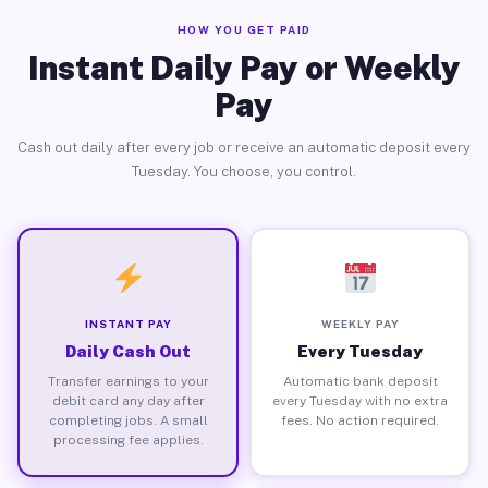
HOW YOU GET PAID
Instant Daily Pay or Weekly
Pay
Cash out daily after every job or receive an automatic deposit every
Tuesday. You choose, you control.
INSTANT PAY
WEEKLY PAY
Daily Cash Out
Every Tuesday
Transfer earnings to your
Automatic bank deposit
debit card any day after
every Tuesday with no extra
completing jobs. A small
fees. No action required.
processing fee applies.