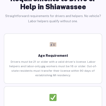
Help in Shiawassee
Straightforward requirements for drivers and helpers. No vehicle?
Labor helpers qualify without one.
Age Requirement
Drivers must be 21 or older with a valid driver’s license. Labor
helpers and labor-only gig workers must be 18 or older. Out-of-
state residents must transfer their license within 90 days of
establishing MI residency.