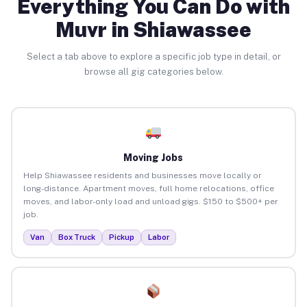
Everything You Can Do with
Muvr in Shiawassee
Select a tab above to explore a specific job type in detail, or
browse all gig categories below.
Moving Jobs
Help Shiawassee residents and businesses move locally or
long-distance. Apartment moves, full home relocations, office
moves, and labor-only load and unload gigs. $150 to $500+ per
job.
Van
Box Truck
Pickup
Labor