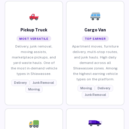
Pickup Truck
Cargo Van
MOST VERSATILE
TOP EARNER
Delivery, junk removal,
Apartment moves, furniture
moving assists,
delivery, multi-stop routes,
marketplace pickups, and
and junk hauls. High daily
yard waste hauls. One of
demand across all
the most in-demand vehicle
Shiawassee zones. Among
types in Shiawassee.
the highest-earning vehicle
types on the platform.
Delivery
Junk Removal
Moving
Delivery
Moving
Junk Removal