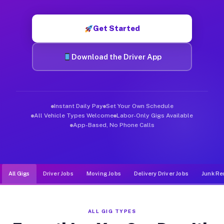
Muvr was built specifically for drivers who move, haul, and d
Get Started
Download the Driver App
Instant Daily Pay
Set Your Own Schedule
All Vehicle Types Welcome
Labor-Only Gigs Available
App-Based, No Phone Calls
All Gigs
Driver Jobs
Moving Jobs
Delivery Driver Jobs
Junk Re
ALL GIG TYPES