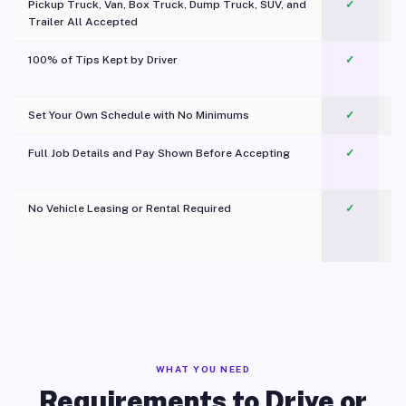
Pickup Truck, Van, Box Truck, Dump Truck, SUV, and
✓
Trailer All Accepted
100% of Tips Kept by Driver
✓
Pl
Set Your Own Schedule with No Minimums
✓
Full Job Details and Pay Shown Before Accepting
✓
O
No Vehicle Leasing or Rental Required
✓
WHAT YOU NEED
Requirements to Drive or