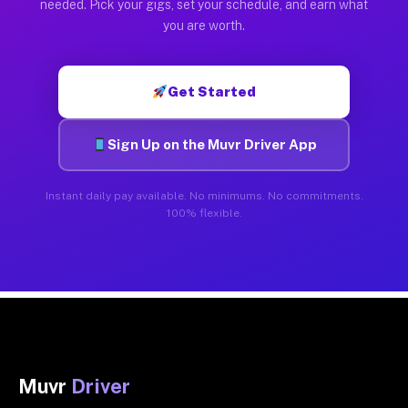
needed. Pick your gigs, set your schedule, and earn what
you are worth.
Get Started
Sign Up on the Muvr Driver App
Instant daily pay available. No minimums. No commitments.
100% flexible.
Muvr
Driver