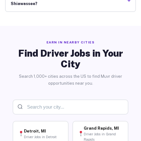
+
Shiawassee?
EARN IN NEARBY CITIES
Find Driver Jobs in Your
City
Search 1,000+ cities across the US to find Muvr driver
opportunities near you.
Grand Rapids, MI
Detroit, MI
Driver Jobs in Grand
Driver Jobs in Detroit
Rapids