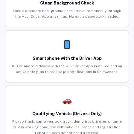
Clean Background Check
Pass a standard background check run automatically through
the Muvr Driver App at sign-up. No extra paperwork needed.
Smartphone with the Driver App
iOS or Android device with the Muvr Driver App installed and an
active data plan to receive job notifications in Shiawassee.
Qualifying Vehicle (Drivers Only)
Pickup truck, cargo van, box truck, dump truck, trailer, or large
SUV in working condition with valid insurance and registration.
Labor helpers do not need a vehicle.