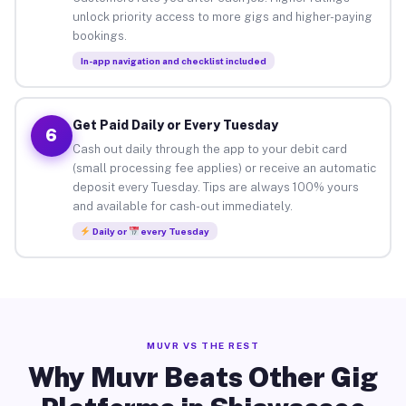
unlock priority access to more gigs and higher-paying
bookings.
In-app navigation and checklist included
Get Paid Daily or Every Tuesday
6
Cash out daily through the app to your debit card
(small processing fee applies) or receive an automatic
deposit every Tuesday. Tips are always 100% yours
and available for cash-out immediately.
Daily or
every Tuesday
MUVR VS THE REST
Why Muvr Beats Other Gig