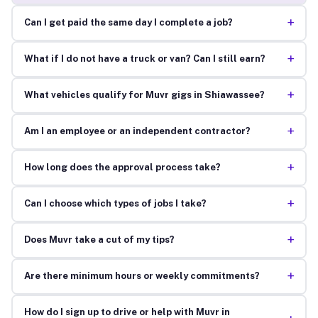
+
Can I get paid the same day I complete a job?
+
What if I do not have a truck or van? Can I still earn?
+
What vehicles qualify for Muvr gigs in Shiawassee?
+
Am I an employee or an independent contractor?
+
How long does the approval process take?
+
Can I choose which types of jobs I take?
+
Does Muvr take a cut of my tips?
+
Are there minimum hours or weekly commitments?
How do I sign up to drive or help with Muvr in