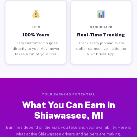
TIPS
DASHBOARD
100% Yours
Real-Time Tracking
Every customer tip goes
Track every job and every
directly to you. Muvr never
dollar earned live inside the
takes a cut of your tips.
Muvr Driver App.
YOUR EARNING POTENTIAL
What You Can Earn in
Shiawassee, MI
Earnings depend on the gigs you take and your availability. Here is
what active Shiawassee drivers and helpers are making.