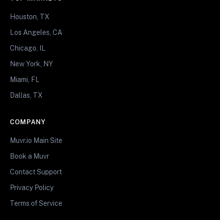
Houston, TX
Los Angeles, CA
Chicago, IL
New York, NY
Miami, FL
Dallas, TX
COMPANY
Muvr.io Main Site
Book a Muvr
Contact Support
Privacy Policy
Terms of Service