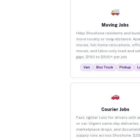
Moving Jobs
Help Shoshone residents and bus
move locally or long-distance. Ap
moves, full home relocations, offi
moves, and labor-only load and un
gigs. $150 to $500+ per job.
Van
Box Truck
Pickup
L
Courier Jobs
Fast, lighter runs for drivers with 
or car. Urgent same-day deliveries,
marketplace drops, and document
supply runs across Shoshone. $25