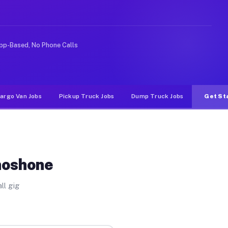
ke rideshare or food delivery apps, gigs on Muvr pay si
pp-Based, No Phone Calls
argo Van Jobs
Pickup Truck Jobs
Dump Truck Jobs
Get St
hoshone
ll gig