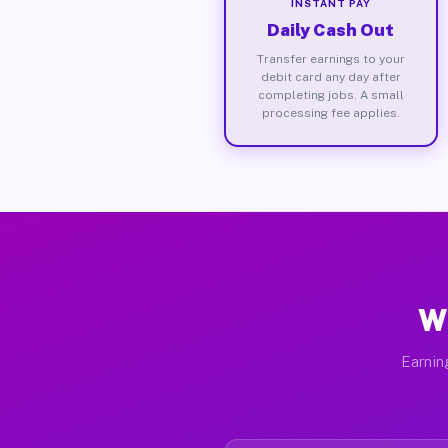
INSTANT PAY
Daily Cash Out
Transfer earnings to your
debit card any day after
completing jobs. A small
processing fee applies.
W
Earnin