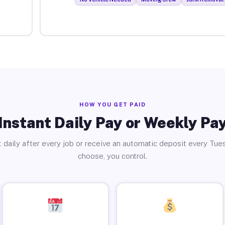
HOW YOU GET PAID
Instant Daily Pay or Weekly Pa
 daily after every job or receive an automatic deposit every Tue
choose, you control.