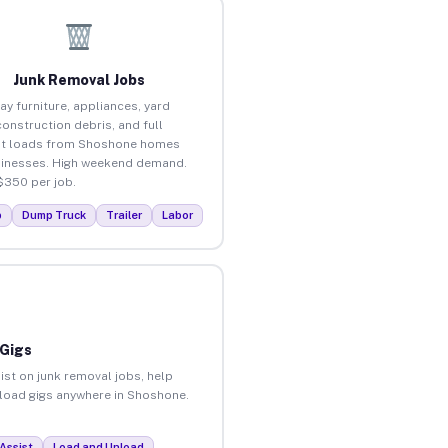
Junk Removal Jobs
ay furniture, appliances, yard
construction debris, and full
ut loads from Shoshone homes
inesses. High weekend demand.
$350 per job.
p
Dump Truck
Trailer
Labor
 Gigs
ist on junk removal jobs, help
unload gigs anywhere in Shoshone.
Assist
Load and Unload