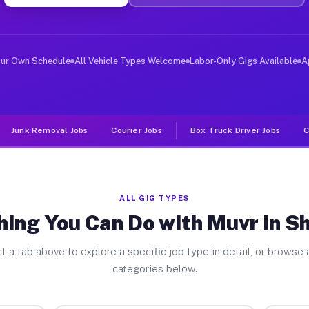
ver Jobs Shoshone CA
, and deliver large items in cities like Shoshone. Unli
our Own Schedule
All Vehicle Types Welcome
Labor-Only Gigs Available
A
Junk Removal Jobs
Courier Jobs
Box Truck Driver Jobs
C
ALL GIG TYPES
hing You Can Do with Muvr in S
t a tab above to explore a specific job type in detail, or browse a
categories below.