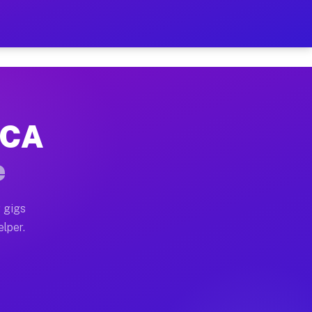
Hour on Your Schedule
x truck, or SUV, you can start earning today with flex
 CA
, full home moves, office moves, and emergency same-d
e
nd begin accepting gigs within 48 hours of approval. A
 gigs
elper.
s often earn more due to higher-value moving and haul
and light delivery runs throughout the metro area. Pi