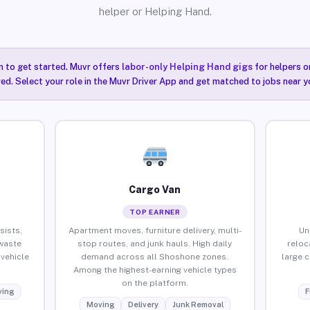
helper or Helping Hand.
n to get started. Muvr offers
labor-only Helping Hand gigs
for helpers o
ired. Select your role in the Muvr Driver App and get matched to jobs near 
Cargo Van
TOP EARNER
sists,
Apartment moves, furniture delivery, multi-
Un
waste
stop routes, and junk hauls. High daily
reloc
vehicle
demand across all Shoshone zones.
large 
Among the highest-earning vehicle types
on the platform.
ing
F
Moving
Delivery
Junk Removal