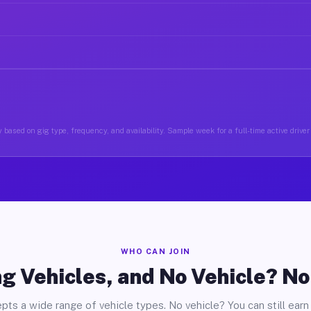
 based on gig type, frequency, and availability. Sample week for a full-time active drive
WHO CAN JOIN
g Vehicles, and No Vehicle? N
pts a wide range of vehicle types. No vehicle? You can still earn 