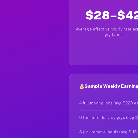
$28–$4
Average effective hourly rate acr
gig types
Sample Weekly Earning
4 full moving jobs (avg $220 e
6 furniture delivery gigs (avg 
3 junk removal hauls (avg $115