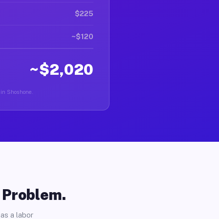
$225
~$120
~$2,020
r in Shoshone.
o Problem.
as a labor