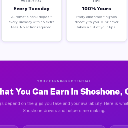
WEEKLY PAY
TIPS
Every Tuesday
100% Yours
Automatic bank deposit
Every customer tip goes
every Tuesday with no extra
directly to you. Muvr never
fees. No action required.
takes a cut of your tips.
YOUR EARNING POTENTIAL
hat You Can Earn in Shoshone, 
gs depend on the gigs you take and your availability. Here is what
Shoshone drivers and helpers are making.