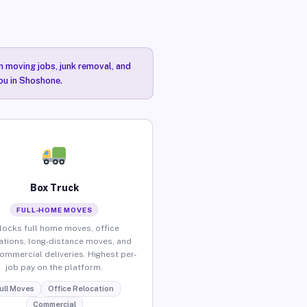
n moving jobs, junk removal, and
you in Shoshone.
Box Truck
FULL-HOME MOVES
locks full home moves, office
ations, long-distance moves, and
commercial deliveries. Highest per-
job pay on the platform.
ull Moves
Office Relocation
Commercial