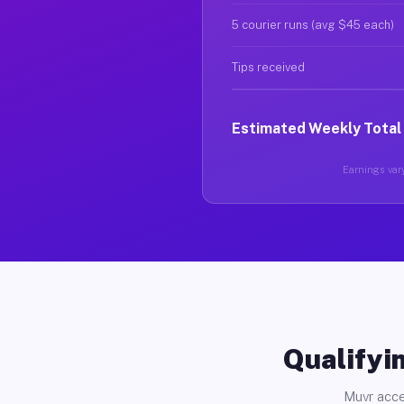
5 courier runs (avg $45 each)
Tips received
Estimated Weekly Total
Earnings vary
Qualifyin
Muvr acce