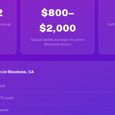
2
$800–
oss all
$2,000
Cash
Typical weekly earnings for active
Shoshone drivers
s in Shoshone, CA
ach)
$75 each)
 each)