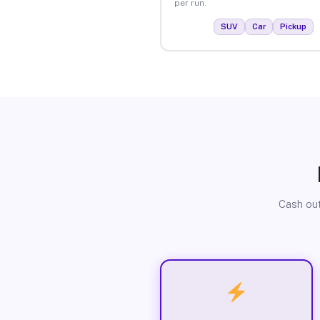
per run.
SUV
Car
Pickup
Cash out