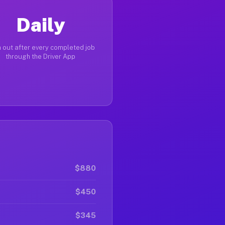
Daily
 out after every completed job
through the Driver App
$880
$450
$345