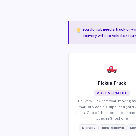
You do not need a truck or va
delivery with no vehicle requ
Pickup Truck
MOST VERSATILE
Delivery, junk removal, moving as
marketplace pickups, and yard 
hauls. One of the most in-demand 
types in Shoshone.
Delivery
Junk Removal
Mov