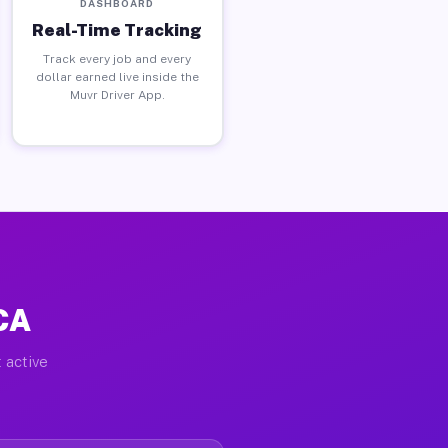
DASHBOARD
Real-Time Tracking
Track every job and every
dollar earned live inside the
Muvr Driver App.
CA
 active