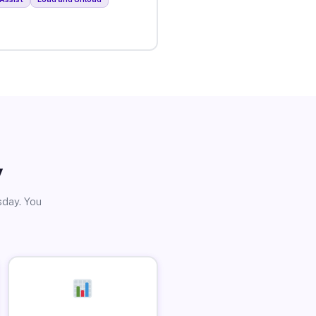
y
sday. You