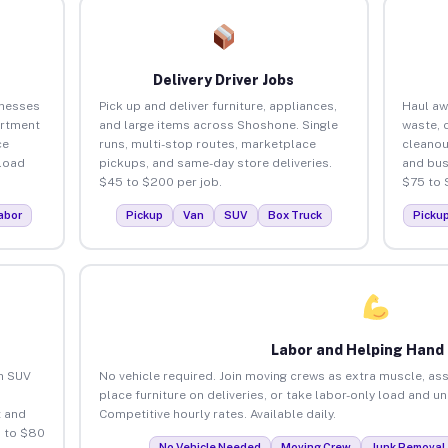
Delivery Driver Jobs
inesses
Pick up and deliver furniture, appliances,
Haul aw
artment
and large items across Shoshone. Single
waste, 
ce
runs, multi-stop routes, marketplace
cleano
load
pickups, and same-day store deliveries.
and bus
$45 to $200 per job.
$75 to 
abor
Pickup
Van
SUV
Box Truck
Picku
Labor and Helping Hand
an SUV
No vehicle required. Join moving crews as extra muscle, ass
place furniture on deliveries, or take labor-only load and 
 and
Competitive hourly rates. Available daily.
 to $80
No Vehicle Needed
Moving Crew
Junk Removal 