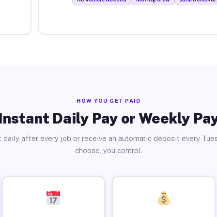
HOW YOU GET PAID
Instant Daily Pay or Weekly Pa
 daily after every job or receive an automatic deposit every Tue
choose, you control.