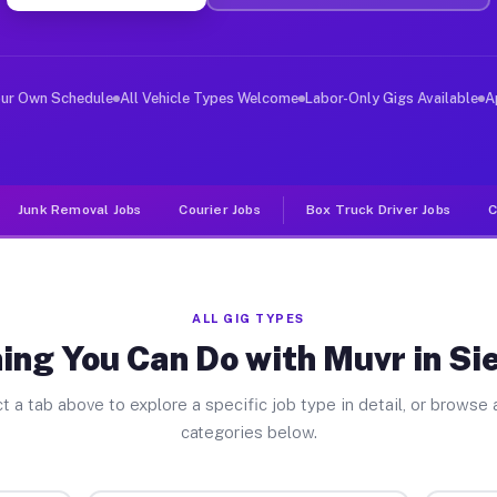
er Jobs Siesta Key FL
 and deliver large items in cities like Siesta Key. Unl
our Own Schedule
All Vehicle Types Welcome
Labor-Only Gigs Available
A
Junk Removal Jobs
Courier Jobs
Box Truck Driver Jobs
C
ALL GIG TYPES
ing You Can Do with Muvr in Si
t a tab above to explore a specific job type in detail, or browse a
categories below.