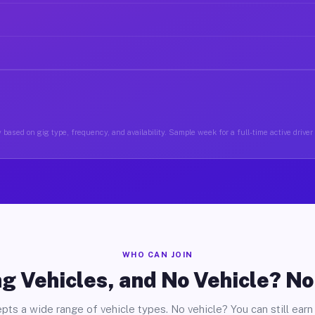
 based on gig type, frequency, and availability. Sample week for a full-time active driver 
WHO CAN JOIN
g Vehicles, and No Vehicle? N
pts a wide range of vehicle types. No vehicle? You can still earn 