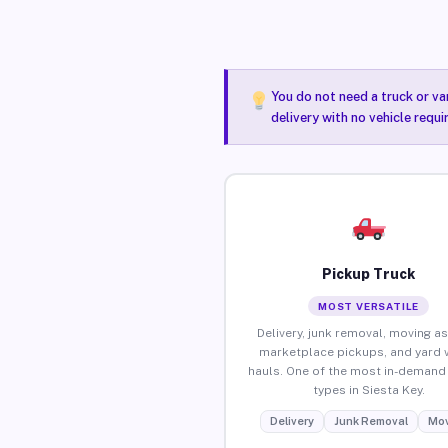
You do not need a truck or va
delivery with no vehicle requi
Pickup Truck
MOST VERSATILE
Delivery, junk removal, moving as
marketplace pickups, and yard 
hauls. One of the most in-demand 
types in Siesta Key.
Delivery
Junk Removal
Mov