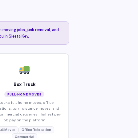
n moving jobs, junk removal, and
u in Siesta Key.
Box Truck
FULL-HOME MOVES
locks full home moves, office
ations, long-distance moves, and
commercial deliveries. Highest per-
job pay on the platform.
ull Moves
Office Relocation
Commercial