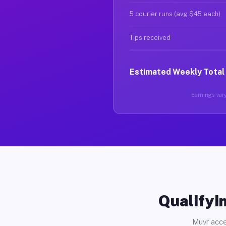
5 courier runs (avg $45 each)
Tips received
Estimated Weekly Total
Earnings vary
Qualifyin
Muvr acce