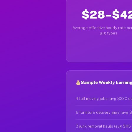
$28–$4
Average effective hourly rate acr
gig types
Sample Weekly Earnings
4 full moving jobs (avg $220 e
6 furniture delivery gigs (avg 
3 junk removal hauls (avg $115