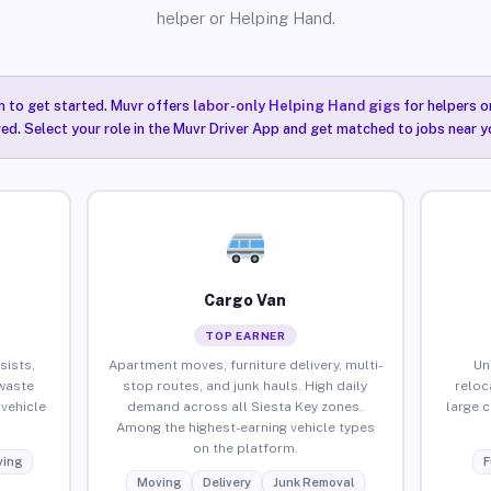
helper or Helping Hand.
n to get started. Muvr offers
labor-only Helping Hand gigs
for helpers o
red. Select your role in the Muvr Driver App and get matched to jobs near yo
Cargo Van
TOP EARNER
sists,
Apartment moves, furniture delivery, multi-
Un
waste
stop routes, and junk hauls. High daily
reloc
vehicle
demand across all Siesta Key zones.
large 
Among the highest-earning vehicle types
on the platform.
ing
F
Moving
Delivery
Junk Removal