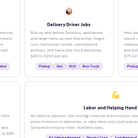
Delivery Driver Jobs
inesses
Pick up and deliver furniture, appliances,
Haul aw
artment
and large items across Siesta Key. Single
waste, 
ce
runs, multi-stop routes, marketplace
cleanou
load
pickups, and same-day store deliveries.
and bus
$45 to $200 per job.
$75 to 
abor
Pickup
Van
SUV
Box Truck
Picku
Labor and Helping Hand
an SUV
No vehicle required. Join moving crews as extra muscle, ass
place furniture on deliveries, or take labor-only load and u
 and
Competitive hourly rates. Available daily.
5 to $80
No Vehicle Needed
Moving Crew
Junk Removal 