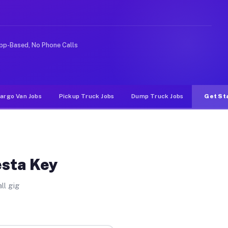
ike rideshare or food delivery apps, gigs on Muvr pay s
pp-Based, No Phone Calls
argo Van Jobs
Pickup Truck Jobs
Dump Truck Jobs
Get St
esta Key
ll gig