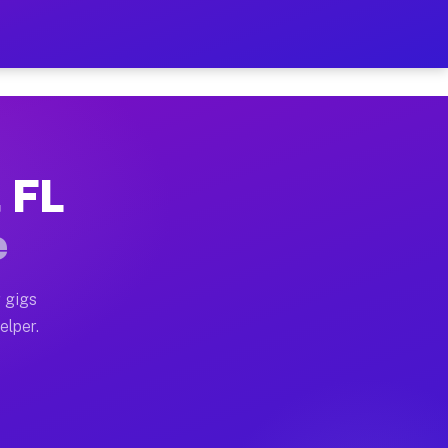
 Hour on Your Schedule
x truck, or SUV, you can start earning today with flexi
, FL
ns, full home moves, office moves, and emergency same-
e
nd begin accepting gigs within 48 hours of approval. A
 gigs
elper.
ors often earn more due to higher-value moving and hau
r and light delivery runs throughout the metro area. P