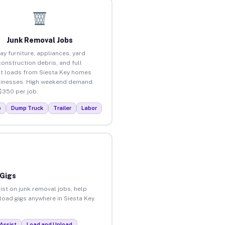
Junk Removal Jobs
ay furniture, appliances, yard
construction debris, and full
t loads from Siesta Key homes
inesses. High weekend demand.
$350 per job.
p
Dump Truck
Trailer
Labor
 Gigs
ist on junk removal jobs, help
nload gigs anywhere in Siesta Key.
Assist
Load and Unload