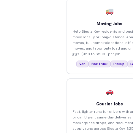
Moving Jobs
Help Siesta Key residents and bus
move locally or long-distance. Ap
moves, full home relocations, offi
moves, and labor-only load and un
gigs. $150 to $500+ per job.
Van
Box Truck
Pickup
L
Courier Jobs
Fast, lighter runs for drivers with 
or car. Urgent same-day deliveries,
marketplace drops, and document
supply runs across Siesta Key. $2