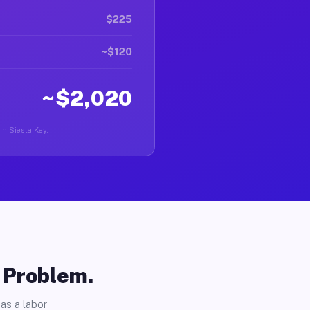
$225
~$120
~$2,020
in Siesta Key.
o Problem.
as a labor