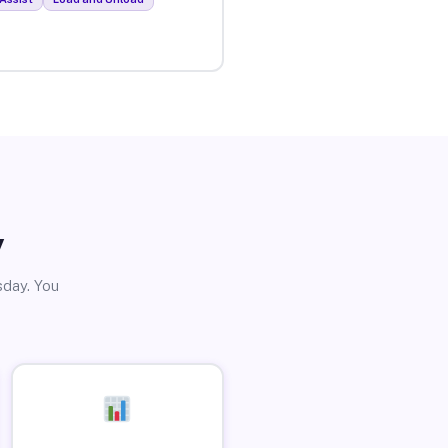
y
sday. You