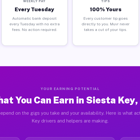
WEEKLY PAY
TIPS
Every Tuesday
100% Yours
Automatic bank deposit
Every customer tip goes
every Tuesday with no extra
directly to you. Muvr never
fees. No action required.
takes a cut of your tips.
YOUR EARNING POTENTIAL
at You Can Earn in Siesta Key,
epend on the gigs you take and your availability. Here is what ac
Key drivers and helpers are making.