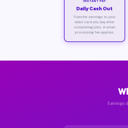
INSTANT PAY
Daily Cash Out
Transfer earnings to your
debit card any day after
completing jobs. A small
processing fee applies.
Wh
Earnings d