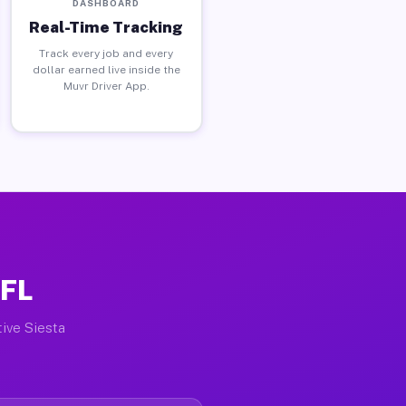
DASHBOARD
Real-Time Tracking
Track every job and every
dollar earned live inside the
Muvr Driver App.
 FL
tive Siesta