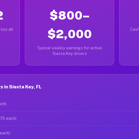
2
$800–
oss all
$2,000
Cash
Typical weekly earnings for active
Siesta Key drivers
 in Siesta Key, FL
ach)
$75 each)
 each)