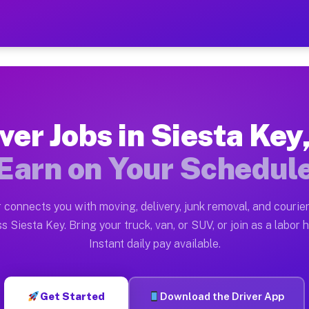
y FL — Earn $28 to $42 Per
ston tn. Whether you own a pickup truck, cargo van, bo
L Available on Muvr
ver Jobs in Siesta Key
in Siesta Key. Moving gigs include apartment relocatio
Earn on Your Schedul
ork on the Muvr Platform
Driver App, create your profile, verify your vehicle, a
 connects you with moving, delivery, junk removal, and courier
s Siesta Key FL
s Siesta Key. Bring your truck, van, or SUV, or join as a labor h
Instant daily pay available.
2 per hour on average. Box truck and dump truck operat
bs Siesta Key FL
Get Started
Download the Driver App
tform in Siesta Key. Sedans and SUVs can handle courie