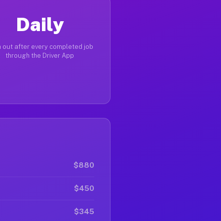
Daily
 out after every completed job
through the Driver App
$880
$450
$345