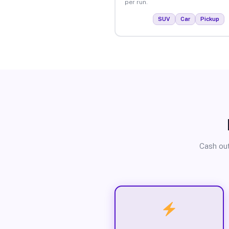
per run.
SUV
Car
Pickup
Cash out