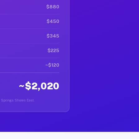
$880
$450
$345
$225
~$120
~$2,020
er Springs Shores East.