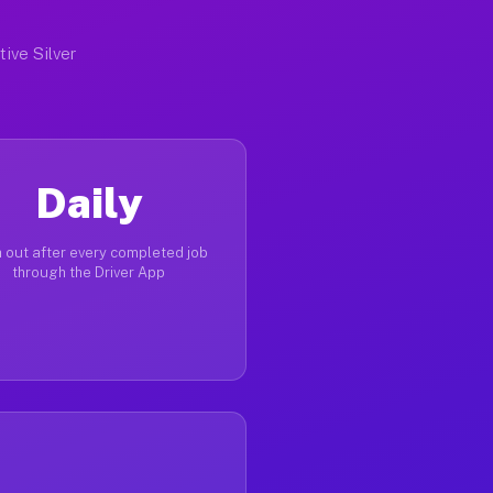
tive Silver
Daily
 out after every completed job
through the Driver App