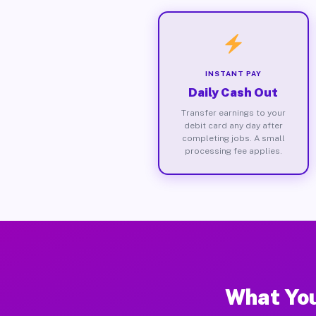
INSTANT PAY
Daily Cash Out
Transfer earnings to your
debit card any day after
completing jobs. A small
processing fee applies.
What You