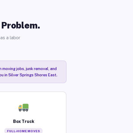
o Problem.
as a labor
n moving jobs, junk removal, and
ou in Silver Springs Shores East.
Box Truck
FULL-HOME MOVES