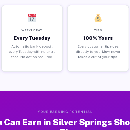
WEEKLY PAY
TIPS
Every Tuesday
100% Yours
Automatic bank deposit
Every customer tip goes
every Tuesday with no extra
directly to you. Muvr never
fees. No action required.
takes a cut of your tips.
YOUR EARNING POTENTIAL
 Can Earn in Silver Springs Sho