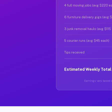
4 full moving jobs (avg $220 e
6 furniture delivery gigs (avg 
3 junk removal hauls (avg $115
5 courier runs (avg $45 each)
Tips received
Estimated Weekly Total
Earnings vary based on