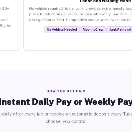
Labor and Helping Hand
an SUV
No vehicle required. Join moving crews as extra muscle, ass
place furniture on deliveries, or take labor-only load and un
 and
Springs Shores East. Competitive hourly rates. Available dai
 Shores
No Vehicle Needed
Moving Crew
Junk Removal 
HOW YOU GET PAID
Instant Daily Pay or Weekly Pa
 daily after every job or receive an automatic deposit every Tue
choose, you control.