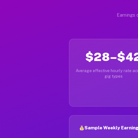
Earnings d
$28–$4
Average effective hourly rate acr
gig types
Sample Weekly Earnings