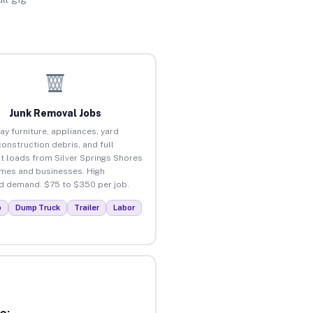
Junk Removal Jobs
ay furniture, appliances, yard
construction debris, and full
t loads from Silver Springs Shores
mes and businesses. High
 demand. $75 to $350 per job.
p
Dump Truck
Trailer
Labor