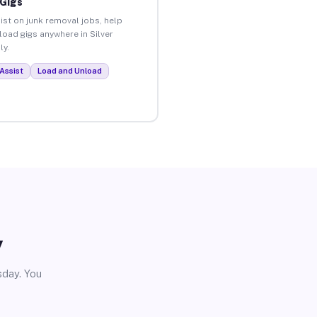
 Gigs
ist on junk removal jobs, help
load gigs anywhere in Silver
ly.
Assist
Load and Unload
y
sday. You