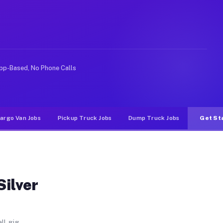
st FL
 Shores East. Unlike rideshare or food delivery apps, g
pp-Based, No Phone Calls
argo Van Jobs
Pickup Truck Jobs
Dump Truck Jobs
Get St
Silver
ll gig