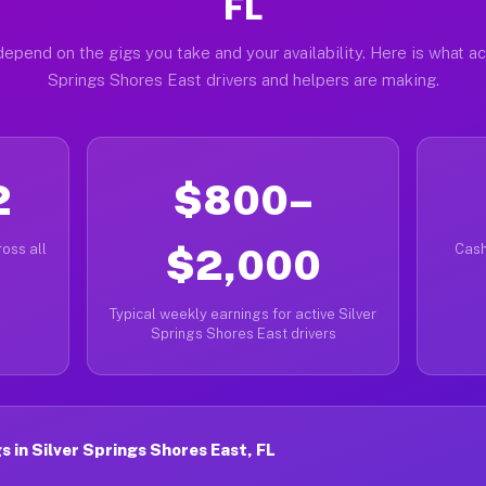
FL
epend on the gigs you take and your availability. Here is what ac
Springs Shores East drivers and helpers are making.
2
$800–
oss all
$2,000
Cash
Typical weekly earnings for active Silver
Springs Shores East drivers
 in Silver Springs Shores East, FL