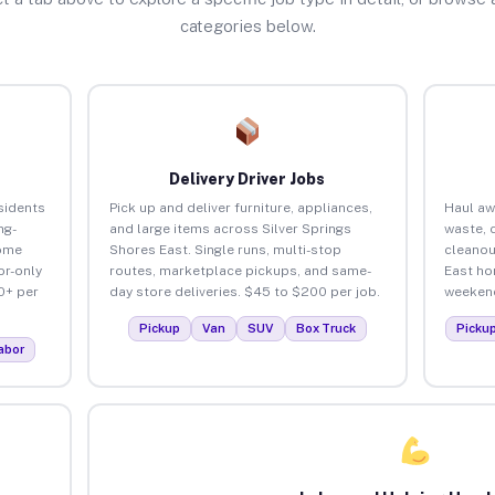
categories below.
Delivery Driver Jobs
sidents
Pick up and deliver furniture, appliances,
Haul aw
ng-
and large items across Silver Springs
waste, 
home
Shores East. Single runs, multi-stop
cleanou
or-only
routes, marketplace pickups, and same-
East ho
0+ per
day store deliveries. $45 to $200 per job.
weekend
Pickup
Van
SUV
Box Truck
Picku
abor