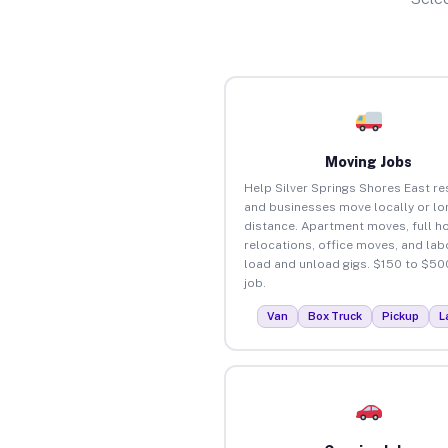
Moving Jobs
Help Silver Springs Shores East re
and businesses move locally or lo
distance. Apartment moves, full 
relocations, office moves, and lab
load and unload gigs. $150 to $50
job.
Van
Box Truck
Pickup
L