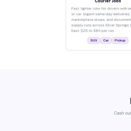
Courier Jobs
Fast, lighter runs for drivers with 
or car. Urgent same-day deliveries,
marketplace drops, and document
supply runs across Silver Springs
East. $25 to $80 per run.
SUV
Car
Pickup
Cash out