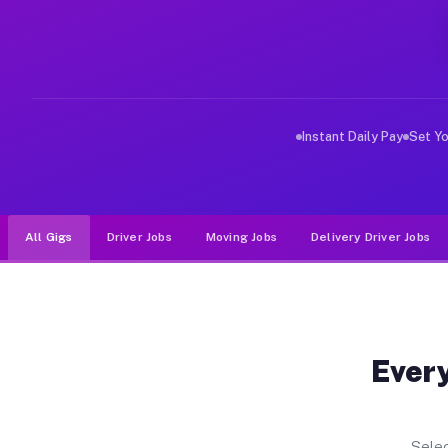
Why Drivers Choose Muvr for Driv
Muvr was built specifically for drivers who move, haul
Instant Daily Pay
Set Y
All Gigs
Driver Jobs
Moving Jobs
Delivery Driver Jobs
Every
Selec