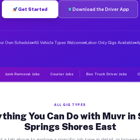
Get Started
Download the Driver App
er Jobs Silver Springs Shores Ea
, and deliver large items in cities like Silver Springs
our Own Schedule
All Vehicle Types Welcome
Labor-Only Gigs Available
A
Junk Removal Jobs
Courier Jobs
Box Truck Driver Jobs
C
ALL GIG TYPES
thing You Can Do with Muvr in 
Springs Shores East
t a tab above to explore a specific job type in detail, or browse a