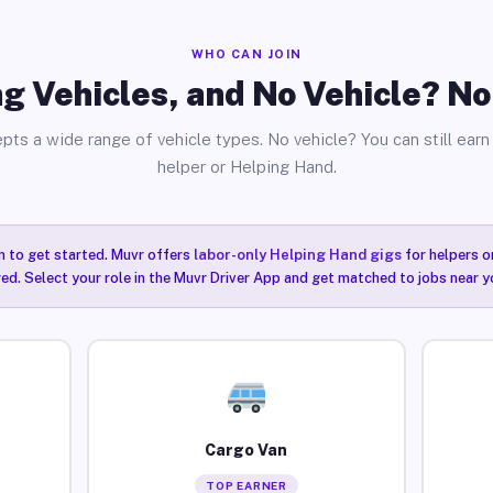
WHO CAN JOIN
g Vehicles, and No Vehicle? N
pts a wide range of vehicle types. No vehicle? You can still earn 
helper or Helping Hand.
n to get started. Muvr offers
labor-only Helping Hand gigs
for helpers o
ired. Select your role in the Muvr Driver App and get matched to jobs near y
Cargo Van
TOP EARNER