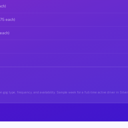
ach)
$75 each)
 each)
 gig type, frequency, and availability. Sample week for a full-time active driver in Silv