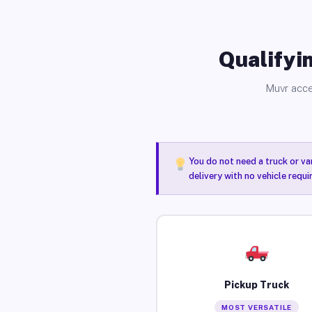
Qualifyin
Muvr acce
You do not need a truck or va
delivery with no vehicle requ
Pickup Truck
MOST VERSATILE