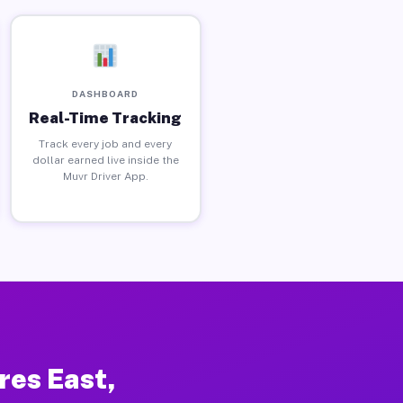
DASHBOARD
Real-Time Tracking
Track every job and every
dollar earned live inside the
Muvr Driver App.
res East,