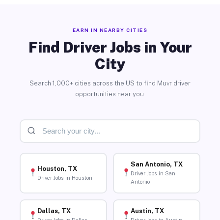
EARN IN NEARBY CITIES
Find Driver Jobs in Your
City
Search 1,000+ cities across the US to find Muvr driver
opportunities near you.
San Antonio, TX
Houston, TX
Driver Jobs in San
Driver Jobs in Houston
Antonio
Dallas, TX
Austin, TX