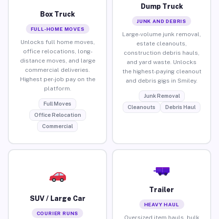
Dump Truck
Box Truck
JUNK AND DEBRIS
FULL-HOME MOVES
Large-volume junk removal,
Unlocks full home moves,
estate cleanouts,
office relocations, long-
construction debris hauls,
distance moves, and large
and yard waste. Unlocks
commercial deliveries.
the highest-paying cleanout
Highest per-job pay on the
and debris gigs in Smiley.
platform.
Junk Removal
Full Moves
Cleanouts
Debris Haul
Office Relocation
Commercial
Trailer
SUV / Large Car
HEAVY HAUL
COURIER RUNS
Oversized item hauls, bulk