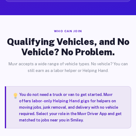
WHO CAN JOIN
Qualifying Vehicles, and No
Vehicle? No Problem.
Muvr accepts a wide range of vehicle types. No vehicle? You can
still earn as a labor helper or Helping Hand.
You do not need a truck or van to get started. Muvr
offers
labor-only Helping Hand gigs
for helpers on
moving jobs, junk removal, and delivery with no vehicle
required. Select your role in the Muvr Driver App and get
matched to jobs near you in Smiley.