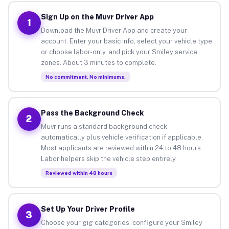
Sign Up on the Muvr Driver App
1
Download the Muvr Driver App and create your
account. Enter your basic info, select your vehicle type
or choose labor-only, and pick your Smiley service
zones. About 3 minutes to complete.
No commitment. No minimums.
Pass the Background Check
2
Muvr runs a standard background check
automatically plus vehicle verification if applicable.
Most applicants are reviewed within 24 to 48 hours.
Labor helpers skip the vehicle step entirely.
Reviewed within 48 hours
Set Up Your Driver Profile
3
Choose your gig categories, configure your Smiley