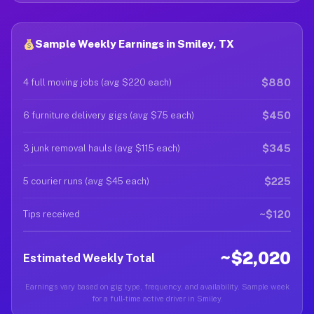
Sample Weekly Earnings in Smiley, TX
$880
4 full moving jobs (avg $220 each)
$450
6 furniture delivery gigs (avg $75 each)
$345
3 junk removal hauls (avg $115 each)
$225
5 courier runs (avg $45 each)
~$120
Tips received
~$2,020
Estimated Weekly Total
Earnings vary based on gig type, frequency, and availability. Sample week
for a full-time active driver in Smiley.