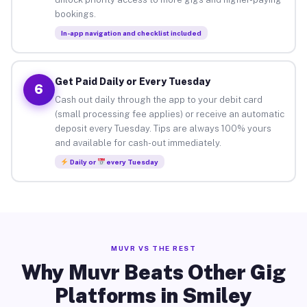
bookings.
In-app navigation and checklist included
Get Paid Daily or Every Tuesday
6
Cash out daily through the app to your debit card
(small processing fee applies) or receive an automatic
deposit every Tuesday. Tips are always 100% yours
and available for cash-out immediately.
Daily or
every Tuesday
MUVR VS THE REST
Why Muvr Beats Other Gig
Platforms in Smiley