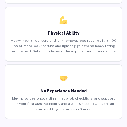
Physical Ability
Heavy moving, delivery, and junk removal jobs require lifting 100
lbs or more. Courier runs and lighter gigs have no heavy lifting
requirement. Select job types in the app that match your ability.
No Experience Needed
Muvr provides onboarding, in-app job checklists, and support
for your first gigs. Reliability and a willingness to work are all
you need to get started in Smiley.