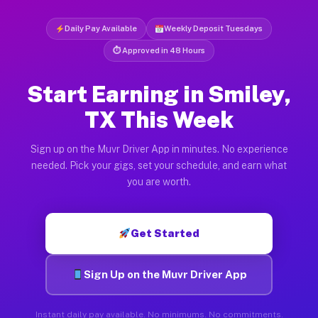
Daily Pay Available
Weekly Deposit Tuesdays
⏱ Approved in 48 Hours
Start Earning in Smiley,
TX This Week
Sign up on the Muvr Driver App in minutes. No experience
needed. Pick your gigs, set your schedule, and earn what
you are worth.
Get Started
Sign Up on the Muvr Driver App
Instant daily pay available. No minimums. No commitments.