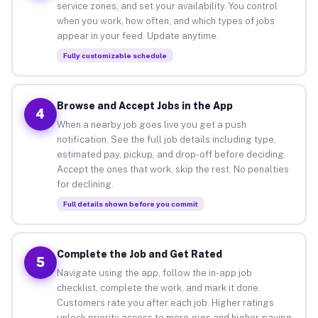
service zones, and set your availability. You control
when you work, how often, and which types of jobs
appear in your feed. Update anytime.
Fully customizable schedule
Browse and Accept Jobs in the App
4
When a nearby job goes live you get a push
notification. See the full job details including type,
estimated pay, pickup, and drop-off before deciding.
Accept the ones that work, skip the rest. No penalties
for declining.
Full details shown before you commit
Complete the Job and Get Rated
5
Navigate using the app, follow the in-app job
checklist, complete the work, and mark it done.
Customers rate you after each job. Higher ratings
unlock priority access to more gigs and higher-paying