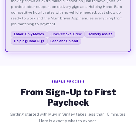
moving crews as extra muscle, assist on junk removal jobs, or
provide labor support on delivery gigs as a Helping Hand. Earn
competitive hourly rates with no vehicle needed. Just show up
ready to work and the Muvr Driver App handles everything from
job matching to payment.
Labor-Only Moves
Junk Removal Crew
Delivery Assist
Helping Hand Gigs
Load and Unload
SIMPLE PROCESS
From Sign-Up to First
Paycheck
Getting started with Muvr in Smiley takes less than 10 minutes.
Here is exactly what to expect.