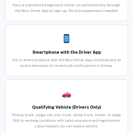
Pass a standard background check run automatically through
the Muvr Driver App at sign-up. No extra paperwork needed.
Smartphone with the Driver App
iOS or Android device with the Muvr Driver App installed and an
active data plan to receive job notifications in Smiley.
Qualifying Vehicle (Drivers Only)
Pickup truck, cargo van, box truck, dump truck, trailer, or large
SUV in working condition with valid insurance and registration.
Labor helpers do not need a vehicle.