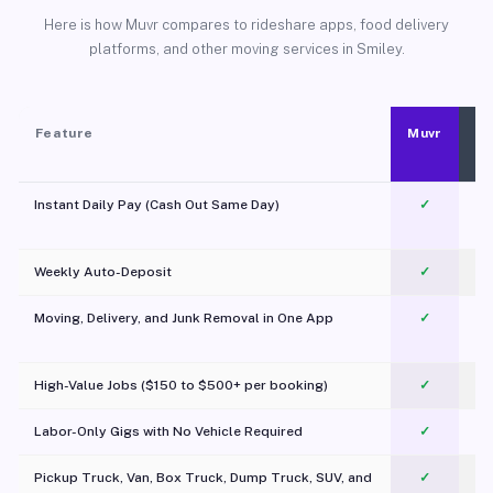
Here is how Muvr compares to rideshare apps, food delivery
platforms, and other moving services in Smiley.
Feature
Muvr
Instant Daily Pay (Cash Out Same Day)
✓
Weekly Auto-Deposit
✓
Moving, Delivery, and Junk Removal in One App
✓
c
High-Value Jobs ($150 to $500+ per booking)
✓
Labor-Only Gigs with No Vehicle Required
✓
Pickup Truck, Van, Box Truck, Dump Truck, SUV, and
✓