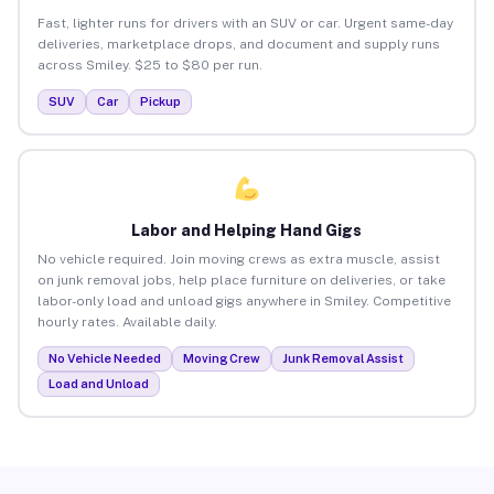
Fast, lighter runs for drivers with an SUV or car. Urgent same-day
deliveries, marketplace drops, and document and supply runs
across Smiley. $25 to $80 per run.
SUV
Car
Pickup
Labor and Helping Hand Gigs
No vehicle required. Join moving crews as extra muscle, assist
on junk removal jobs, help place furniture on deliveries, or take
labor-only load and unload gigs anywhere in Smiley. Competitive
hourly rates. Available daily.
No Vehicle Needed
Moving Crew
Junk Removal Assist
Load and Unload