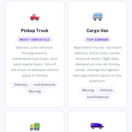
Pickup Truck
Cargo Van
MOST VERSATILE
TOP EARNER
Delivery, junk removal,
Apartment moves, furniture
moving assists,
delivery, multi-stop routes,
marketplace pickups, and
and junk hauls. High daily
yard waste hauls. One of
demand across all Smiley
the most in-demand vehicle
zones. Among the highest-
types in Smiley.
earning vehicle types on the
platform.
Delivery
Junk Removal
Moving
Delivery
Moving
Junk Removal