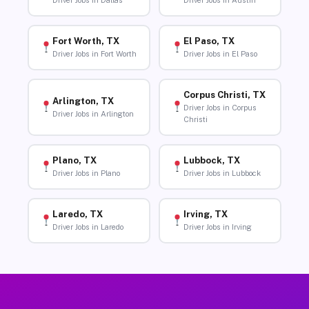
Driver Jobs in Dallas
Driver Jobs in Austin
Fort Worth, TX
El Paso, TX
Driver Jobs in Fort Worth
Driver Jobs in El Paso
Corpus Christi, TX
Arlington, TX
Driver Jobs in Corpus
Driver Jobs in Arlington
Christi
Plano, TX
Lubbock, TX
Driver Jobs in Plano
Driver Jobs in Lubbock
Laredo, TX
Irving, TX
Driver Jobs in Laredo
Driver Jobs in Irving