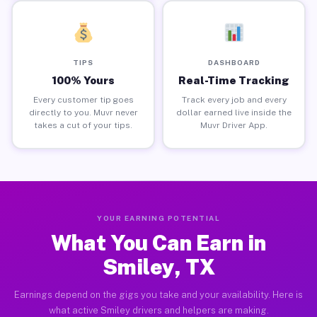
TIPS
DASHBOARD
100% Yours
Real-Time Tracking
Every customer tip goes
Track every job and every
directly to you. Muvr never
dollar earned live inside the
takes a cut of your tips.
Muvr Driver App.
YOUR EARNING POTENTIAL
What You Can Earn in
Smiley, TX
Earnings depend on the gigs you take and your availability. Here is
what active Smiley drivers and helpers are making.