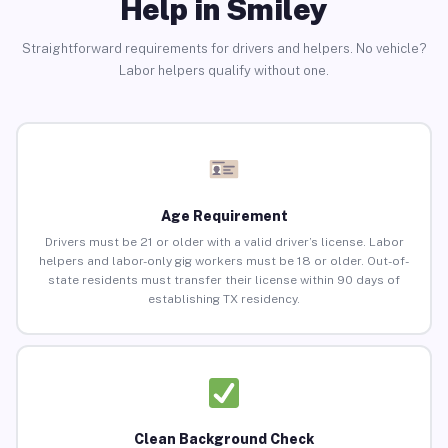
Help in Smiley
Straightforward requirements for drivers and helpers. No vehicle?
Labor helpers qualify without one.
Age Requirement
Drivers must be 21 or older with a valid driver’s license. Labor
helpers and labor-only gig workers must be 18 or older. Out-of-
state residents must transfer their license within 90 days of
establishing TX residency.
Clean Background Check