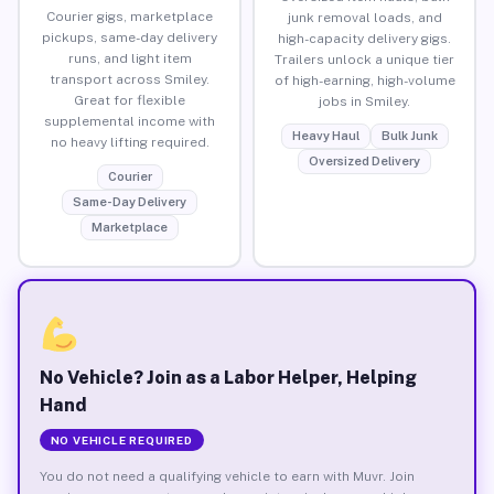
Courier gigs, marketplace
junk removal loads, and
pickups, same-day delivery
high-capacity delivery gigs.
runs, and light item
Trailers unlock a unique tier
transport across Smiley.
of high-earning, high-volume
Great for flexible
jobs in Smiley.
supplemental income with
Heavy Haul
Bulk Junk
no heavy lifting required.
Oversized Delivery
Courier
Same-Day Delivery
Marketplace
No Vehicle? Join as a Labor Helper, Helping
Hand
NO VEHICLE REQUIRED
You do not need a qualifying vehicle to earn with Muvr. Join