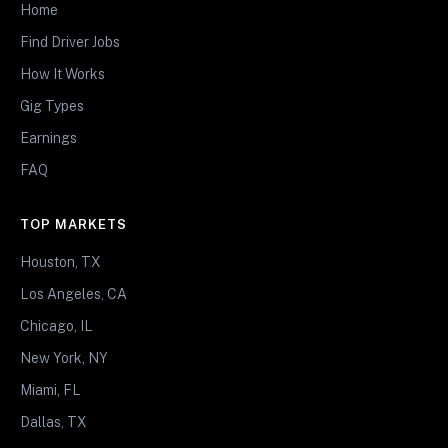
Home
Find Driver Jobs
How It Works
Gig Types
Earnings
FAQ
TOP MARKETS
Houston, TX
Los Angeles, CA
Chicago, IL
New York, NY
Miami, FL
Dallas, TX