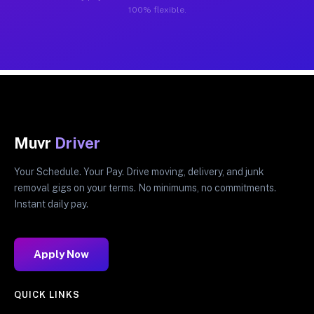
100% flexible.
Muvr
Driver
Your Schedule. Your Pay. Drive moving, delivery, and junk
removal gigs on your terms. No minimums, no commitments.
Instant daily pay.
Apply Now
QUICK LINKS