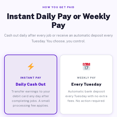
HOW YOU GET PAID
Instant Daily Pay or Weekly
Pay
Cash out daily after every job or receive an automatic deposit every
Tuesday. You choose, you control.
INSTANT PAY
WEEKLY PAY
Daily Cash Out
Every Tuesday
Transfer earnings to your
Automatic bank deposit
debit card any day after
every Tuesday with no extra
completing jobs. A small
fees. No action required.
processing fee applies.