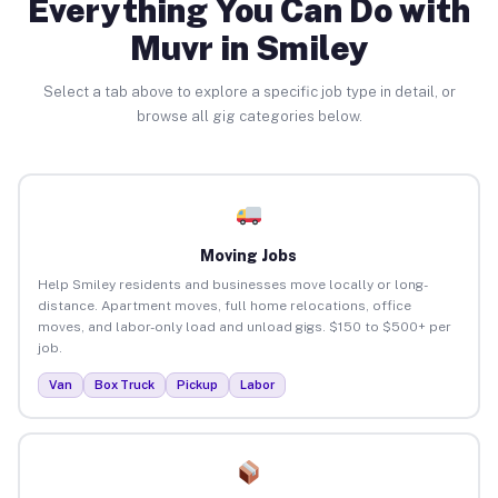
Everything You Can Do with
Muvr in Smiley
Select a tab above to explore a specific job type in detail, or
browse all gig categories below.
Moving Jobs
Help Smiley residents and businesses move locally or long-
distance. Apartment moves, full home relocations, office
moves, and labor-only load and unload gigs. $150 to $500+ per
job.
Van
Box Truck
Pickup
Labor