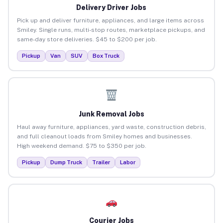
Delivery Driver Jobs
Pick up and deliver furniture, appliances, and large items across
Smiley. Single runs, multi-stop routes, marketplace pickups, and
same-day store deliveries. $45 to $200 per job.
Pickup
Van
SUV
Box Truck
Junk Removal Jobs
Haul away furniture, appliances, yard waste, construction debris,
and full cleanout loads from Smiley homes and businesses.
High weekend demand. $75 to $350 per job.
Pickup
Dump Truck
Trailer
Labor
Courier Jobs