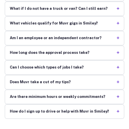
+
What if I do not have a truck or van? Can I still earn?
+
What vehicles qualify for Muvr gigs in Smiley?
+
Am I an employee or an independent contractor?
+
How long does the approval process take?
+
Can I choose which types of jobs I take?
+
Does Muvr take a cut of my tips?
+
Are there minimum hours or weekly commitments?
+
How do I sign up to drive or help with Muvr in Smiley?