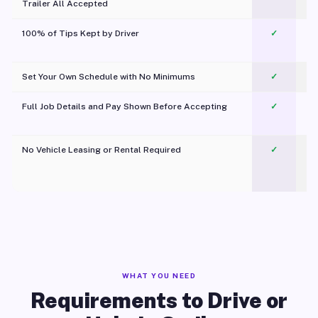
Trailer All Accepted
100% of Tips Kept by Driver
✓
Pl
Set Your Own Schedule with No Minimums
✓
Full Job Details and Pay Shown Before Accepting
✓
O
No Vehicle Leasing or Rental Required
✓
WHAT YOU NEED
Requirements to Drive or