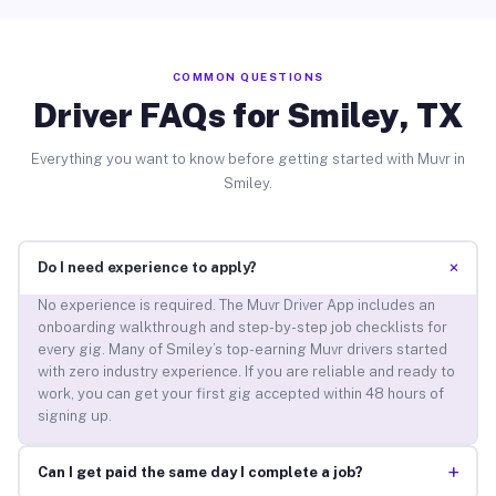
COMMON QUESTIONS
Driver FAQs for Smiley, TX
Everything you want to know before getting started with Muvr in
Smiley.
+
Do I need experience to apply?
No experience is required. The Muvr Driver App includes an
onboarding walkthrough and step-by-step job checklists for
every gig. Many of Smiley’s top-earning Muvr drivers started
with zero industry experience. If you are reliable and ready to
work, you can get your first gig accepted within 48 hours of
signing up.
+
Can I get paid the same day I complete a job?