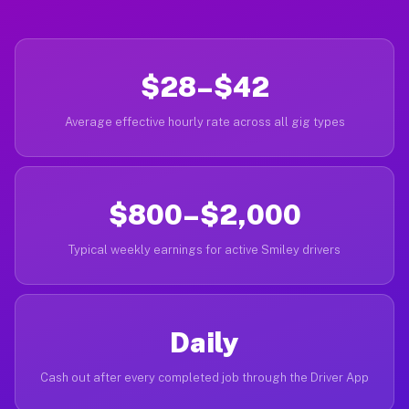
$28–$42
Average effective hourly rate across all gig types
$800–$2,000
Typical weekly earnings for active Smiley drivers
Daily
Cash out after every completed job through the Driver App