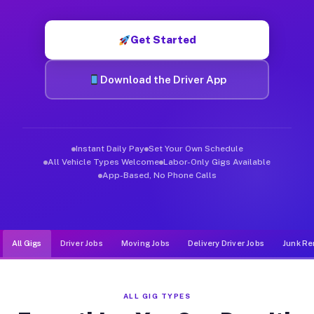
Muvr was built specifically for drivers who move, haul, and d
Get Started
Download the Driver App
Instant Daily Pay
Set Your Own Schedule
All Vehicle Types Welcome
Labor-Only Gigs Available
App-Based, No Phone Calls
All Gigs
Driver Jobs
Moving Jobs
Delivery Driver Jobs
Junk Re
ALL GIG TYPES