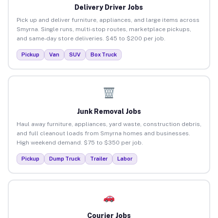
Delivery Driver Jobs
Pick up and deliver furniture, appliances, and large items across
Smyrna. Single runs, multi-stop routes, marketplace pickups,
and same-day store deliveries. $45 to $200 per job.
Pickup
Van
SUV
Box Truck
Junk Removal Jobs
Haul away furniture, appliances, yard waste, construction debris,
and full cleanout loads from Smyrna homes and businesses.
High weekend demand. $75 to $350 per job.
Pickup
Dump Truck
Trailer
Labor
Courier Jobs