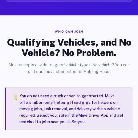
WHO CAN JOIN
Qualifying Vehicles, and No
Vehicle? No Problem.
Muvr accepts a wide range of vehicle types. No vehicle? You can
still earn as a labor helper or Helping Hand.
You do not need a truck or van to get started. Muvr
offers
labor-only Helping Hand gigs
for helpers on
moving jobs, junk removal, and delivery with no vehicle
required. Select your role in the Muvr Driver App and get
matched to jobs near you in Smyrna.