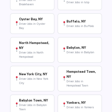
Driver Jobs in
Driver Jobs in Islip
Brookhaven
Oyster Bay, NY
Buffalo, NY
Driver Jobs in Oyster
Driver Jobs in Buffalo
Bay
North Hempstead,
Babylon, NY
NY
Driver Jobs in Babylon
Driver Jobs in North
Hempstead
Hempstead Town,
New York City, NY
NY
Driver Jobs in New York
Driver Jobs in
City
Hempstead Town
Babylon Town, NY
Yonkers, NY
Driver Jobs in Babylon
Driver Jobs in Yonkers
Town