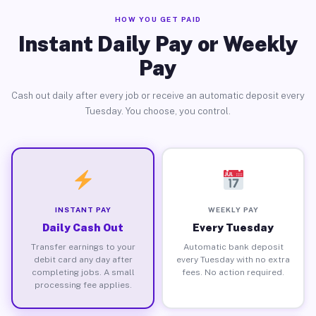
HOW YOU GET PAID
Instant Daily Pay or Weekly
Pay
Cash out daily after every job or receive an automatic deposit every
Tuesday. You choose, you control.
INSTANT PAY
WEEKLY PAY
Daily Cash Out
Every Tuesday
Transfer earnings to your
Automatic bank deposit
debit card any day after
every Tuesday with no extra
completing jobs. A small
fees. No action required.
processing fee applies.