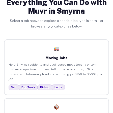
Everything You Can Do with
Muvr in Smyrna
Select a tab above to explore a specific job type in detail, or
browse all gig categories below.
Moving Jobs
Help Smyrna residents and businesses move locally or long-
distance. Apartment moves, full home relocations, office
moves, and labor-only load and unload gigs. $150 to $500+ per
job.
Van
Box Truck
Pickup
Labor