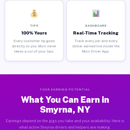
TIPS
DASHBOARD
100% Yours
Real-Time Tracking
Every customer tip goes
Track every job and every
directly to you. Muvr never
dollar earned live inside the
takes a cut of your tips.
Muvr Driver App.
YOUR EARNING POTENTIAL
What You Can Earn in
Smyrna, NY
Earnings depend on the gigs you take and your availability. Here is
what active Smyrna drivers and helpers are making.