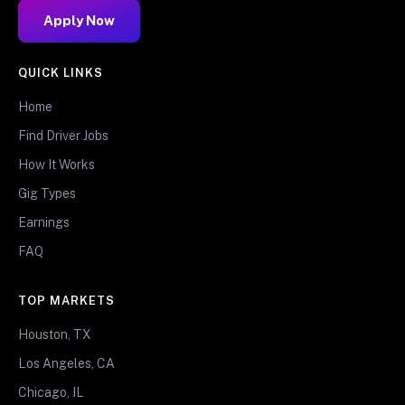
Apply Now
QUICK LINKS
Home
Find Driver Jobs
How It Works
Gig Types
Earnings
FAQ
TOP MARKETS
Houston, TX
Los Angeles, CA
Chicago, IL