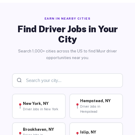
EARN IN NEARBY CITIES
Find Driver Jobs in Your
City
Search 1,000+ cities across the US to find Muvr driver
opportunities near you.
Hempstead, NY
New York, NY
Driver Jobs in
Driver Jobs in New York
Hempstead
Brookhaven, NY
Islip, NY