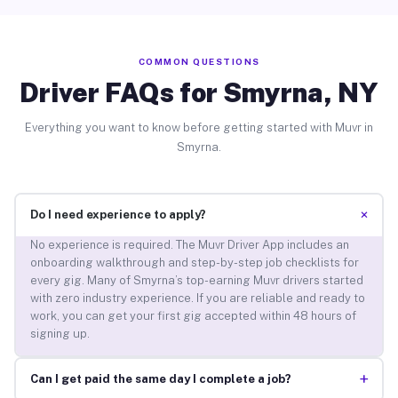
COMMON QUESTIONS
Driver FAQs for Smyrna, NY
Everything you want to know before getting started with Muvr in
Smyrna.
+
Do I need experience to apply?
No experience is required. The Muvr Driver App includes an
onboarding walkthrough and step-by-step job checklists for
every gig. Many of Smyrna’s top-earning Muvr drivers started
with zero industry experience. If you are reliable and ready to
work, you can get your first gig accepted within 48 hours of
signing up.
+
Can I get paid the same day I complete a job?