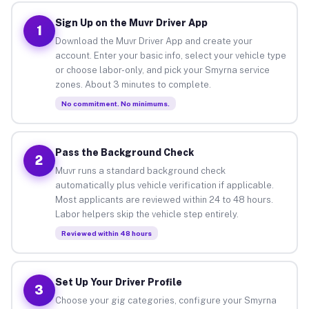
Sign Up on the Muvr Driver App
1
Download the Muvr Driver App and create your
account. Enter your basic info, select your vehicle type
or choose labor-only, and pick your Smyrna service
zones. About 3 minutes to complete.
No commitment. No minimums.
Pass the Background Check
2
Muvr runs a standard background check
automatically plus vehicle verification if applicable.
Most applicants are reviewed within 24 to 48 hours.
Labor helpers skip the vehicle step entirely.
Reviewed within 48 hours
Set Up Your Driver Profile
3
Choose your gig categories, configure your Smyrna