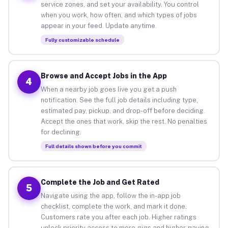
service zones, and set your availability. You control
when you work, how often, and which types of jobs
appear in your feed. Update anytime.
Fully customizable schedule
Browse and Accept Jobs in the App
4
When a nearby job goes live you get a push
notification. See the full job details including type,
estimated pay, pickup, and drop-off before deciding.
Accept the ones that work, skip the rest. No penalties
for declining.
Full details shown before you commit
Complete the Job and Get Rated
5
Navigate using the app, follow the in-app job
checklist, complete the work, and mark it done.
Customers rate you after each job. Higher ratings
unlock priority access to more gigs and higher-paying