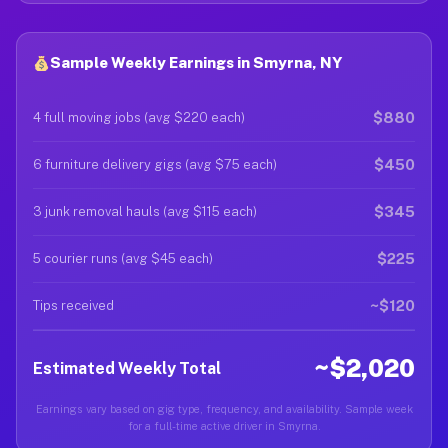
Sample Weekly Earnings in Smyrna, NY
$880
4 full moving jobs (avg $220 each)
$450
6 furniture delivery gigs (avg $75 each)
$345
3 junk removal hauls (avg $115 each)
$225
5 courier runs (avg $45 each)
~$120
Tips received
~$2,020
Estimated Weekly Total
Earnings vary based on gig type, frequency, and availability. Sample week
for a full-time active driver in Smyrna.