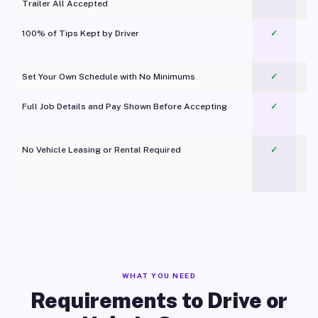
Trailer All Accepted
100% of Tips Kept by Driver
✓
Pl
Set Your Own Schedule with No Minimums
✓
Full Job Details and Pay Shown Before Accepting
✓
O
No Vehicle Leasing or Rental Required
✓
WHAT YOU NEED
Requirements to Drive or