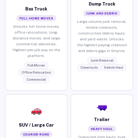
Dump Truck
Box Truck
JUNK AND DEBRIS
FULL-HOME MOVES
Large-volume junk removal,
Unlocks full home moves,
estate cleanouts,
office relocations, long-
construction debris hauls,
distance moves, and large
and yard waste. Unlocks
commercial deliveries.
the highest-paying cleanout
Highest per-job pay on the
and debris gigs in Smyrna.
platform.
Junk Removal
Full Moves
Cleanouts
Debris Haul
Office Relocation
Commercial
Trailer
SUV / Large Car
HEAVY HAUL
COURIER RUNS
Oversized item hauls, bulk