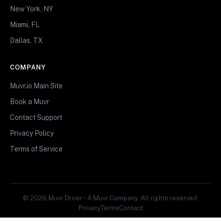
New York, NY
Miami, FL
Dallas, TX
COMPANY
Muvr.io Main Site
Book a Muvr
Contact Support
Privacy Policy
Terms of Service
© 2026 Muvr Driver • A Muvr Company. All rights reserved.
Privacy
Terms
Contact