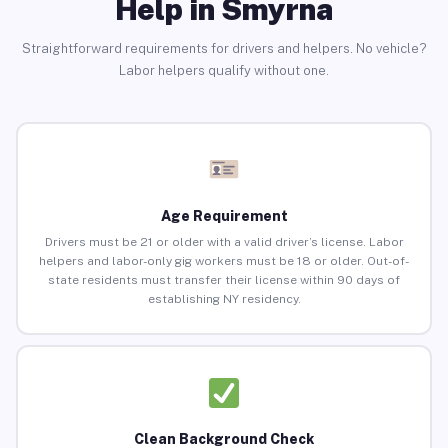
Help in Smyrna
Straightforward requirements for drivers and helpers. No vehicle?
Labor helpers qualify without one.
Age Requirement
Drivers must be 21 or older with a valid driver’s license. Labor
helpers and labor-only gig workers must be 18 or older. Out-of-
state residents must transfer their license within 90 days of
establishing NY residency.
Clean Background Check