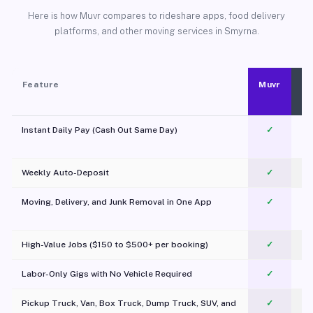
Here is how Muvr compares to rideshare apps, food delivery
platforms, and other moving services in Smyrna.
Feature
Muvr
Instant Daily Pay (Cash Out Same Day)
✓
Weekly Auto-Deposit
✓
Moving, Delivery, and Junk Removal in One App
✓
c
High-Value Jobs ($150 to $500+ per booking)
✓
Labor-Only Gigs with No Vehicle Required
✓
Pickup Truck, Van, Box Truck, Dump Truck, SUV, and
✓