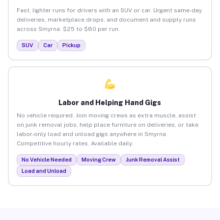
Fast, lighter runs for drivers with an SUV or car. Urgent same-day
deliveries, marketplace drops, and document and supply runs
across Smyrna. $25 to $80 per run.
SUV
Car
Pickup
Labor and Helping Hand Gigs
No vehicle required. Join moving crews as extra muscle, assist
on junk removal jobs, help place furniture on deliveries, or take
labor-only load and unload gigs anywhere in Smyrna.
Competitive hourly rates. Available daily.
No Vehicle Needed
Moving Crew
Junk Removal Assist
Load and Unload