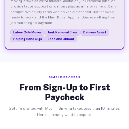
moving crews as extra muscle, assist on junk removal jobs, or
provide labor support on delivery gigs as a Helping Hand. Earn
competitive hourly rates with no vehicle needed. Just show up
ready to work and the Muvr Driver App handles everything from
job matching to payment.
Labor-Only Moves
Junk Removal Crew
Delivery Assist
Helping Hand Gigs
Load and Unload
SIMPLE PROCESS
From Sign-Up to First
Paycheck
Getting started with Muvr in Smyrna takes less than 10 minutes.
Here is exactly what to expect.