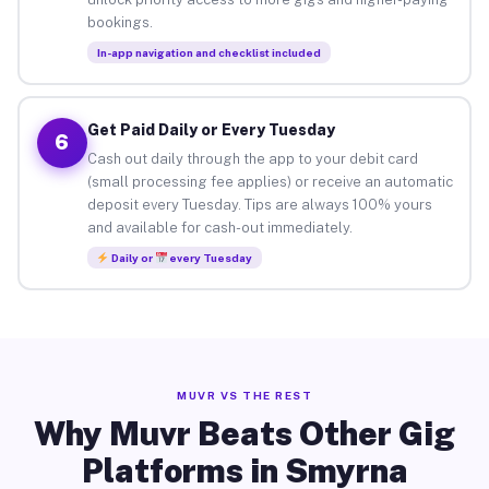
bookings.
In-app navigation and checklist included
Get Paid Daily or Every Tuesday
6
Cash out daily through the app to your debit card
(small processing fee applies) or receive an automatic
deposit every Tuesday. Tips are always 100% yours
and available for cash-out immediately.
Daily or
every Tuesday
MUVR VS THE REST
Why Muvr Beats Other Gig
Platforms in Smyrna