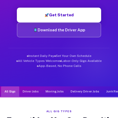
Muvr was built specifically for drivers who move, haul, and d
Get Started
Download the Driver App
Instant Daily Pay
Set Your Own Schedule
All Vehicle Types Welcome
Labor-Only Gigs Available
App-Based, No Phone Calls
All Gigs
Driver Jobs
Moving Jobs
Delivery Driver Jobs
Junk Re
ALL GIG TYPES