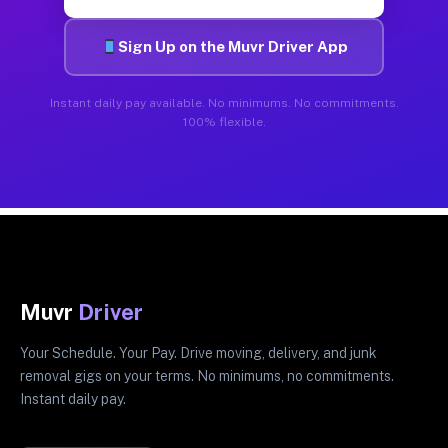
Sign Up on the Muvr Driver App
Instant daily pay available. No minimums. No commitments.
100% flexible.
Muvr
Driver
Your Schedule. Your Pay. Drive moving, delivery, and junk
removal gigs on your terms. No minimums, no commitments.
Instant daily pay.