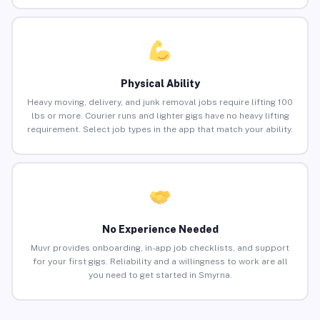
Physical Ability
Heavy moving, delivery, and junk removal jobs require lifting 100
lbs or more. Courier runs and lighter gigs have no heavy lifting
requirement. Select job types in the app that match your ability.
No Experience Needed
Muvr provides onboarding, in-app job checklists, and support
for your first gigs. Reliability and a willingness to work are all
you need to get started in Smyrna.