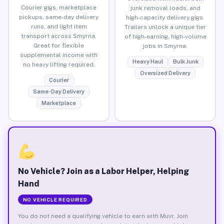
Courier gigs, marketplace
junk removal loads, and
pickups, same-day delivery
high-capacity delivery gigs.
runs, and light item
Trailers unlock a unique tier
transport across Smyrna.
of high-earning, high-volume
Great for flexible
jobs in Smyrna.
supplemental income with
Heavy Haul
Bulk Junk
no heavy lifting required.
Oversized Delivery
Courier
Same-Day Delivery
Marketplace
No Vehicle? Join as a Labor Helper, Helping
Hand
NO VEHICLE REQUIRED
You do not need a qualifying vehicle to earn with Muvr. Join