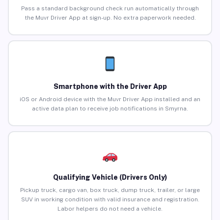
Pass a standard background check run automatically through
the Muvr Driver App at sign-up. No extra paperwork needed.
Smartphone with the Driver App
iOS or Android device with the Muvr Driver App installed and an
active data plan to receive job notifications in Smyrna.
Qualifying Vehicle (Drivers Only)
Pickup truck, cargo van, box truck, dump truck, trailer, or large
SUV in working condition with valid insurance and registration.
Labor helpers do not need a vehicle.