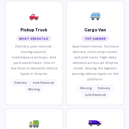
Pickup Truck
Cargo Van
MOST VERSATILE
TOP EARNER
Delivery, junk removal,
Apartment moves, furniture
moving assists,
delivery, multi-stop routes,
marketplace pickups, and
and junk hauls. High daily
yard waste hauls. One of
demand across all Smyrna
the most in-demand vehicle
zones. Among the highest-
types in Smyrna.
earning vehicle types on the
platform.
Delivery
Junk Removal
Moving
Delivery
Moving
Junk Removal