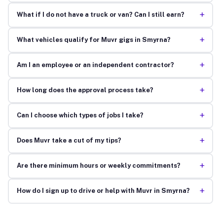
+
What if I do not have a truck or van? Can I still earn?
+
What vehicles qualify for Muvr gigs in Smyrna?
+
Am I an employee or an independent contractor?
+
How long does the approval process take?
+
Can I choose which types of jobs I take?
+
Does Muvr take a cut of my tips?
+
Are there minimum hours or weekly commitments?
+
How do I sign up to drive or help with Muvr in Smyrna?