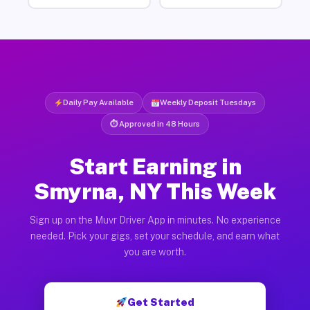
Daily Pay Available
Weekly Deposit Tuesdays
⏱ Approved in 48 Hours
Start Earning in
Smyrna, NY This Week
Sign up on the Muvr Driver App in minutes. No experience
needed. Pick your gigs, set your schedule, and earn what
you are worth.
Get Started