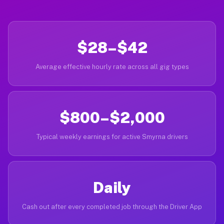
$28–$42
Average effective hourly rate across all gig types
$800–$2,000
Typical weekly earnings for active Smyrna drivers
Daily
Cash out after every completed job through the Driver App