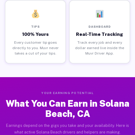
TIPS
DASHBOARD
100% Yours
Real-Time Tracking
Every customer tip goes
Track every job and every
directly to you. Muvr never
dollar earned live inside the
takes a cut of your tips.
Muvr Driver App.
YOUR EARNING POTENTIAL
What You Can Earn in Solana
Beach, CA
Earnings depend on the gigs you take and your availability. Here is
what active Solana Beach drivers and helpers are making.