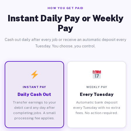
HOW YOU GET PAID
Instant Daily Pay or Weekly
Pay
Cash out daily after every job or receive an automatic deposit every
Tuesday. You choose, you control.
INSTANT PAY
WEEKLY PAY
Daily Cash Out
Every Tuesday
Transfer earnings to your
Automatic bank deposit
debit card any day after
every Tuesday with no extra
completing jobs. A small
fees. No action required.
processing fee applies.