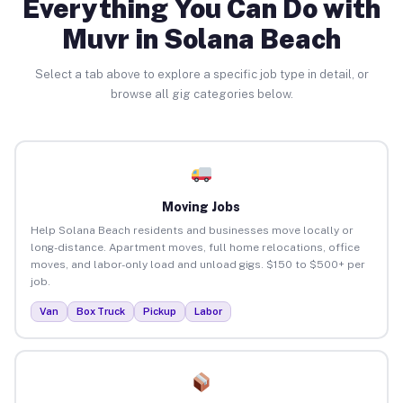
Everything You Can Do with
Muvr in Solana Beach
Select a tab above to explore a specific job type in detail, or
browse all gig categories below.
Moving Jobs
Help Solana Beach residents and businesses move locally or
long-distance. Apartment moves, full home relocations, office
moves, and labor-only load and unload gigs. $150 to $500+ per
job.
Van
Box Truck
Pickup
Labor