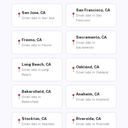
San Francisco, CA
San Jose, CA
Driver Jobs in San
Driver Jobs in San Jose
Francisco
Sacramento, CA
Fresno, CA
Driver Jobs in
Driver Jobs in Fresno
Sacramento
Long Beach, CA
Oakland, CA
Driver Jobs in Long
Driver Jobs in Oakland
Beach
Bakersfield, CA
Anaheim, CA
Driver Jobs in
Driver Jobs in Anaheim
Bakersfield
Stockton, CA
Riverside, CA
Driver Jobs in Stockton
Driver Jobs in Riverside