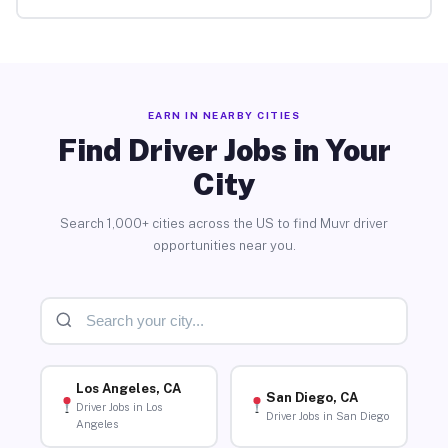
EARN IN NEARBY CITIES
Find Driver Jobs in Your
City
Search 1,000+ cities across the US to find Muvr driver
opportunities near you.
Los Angeles, CA
San Diego, CA
Driver Jobs in Los
Driver Jobs in San Diego
Angeles