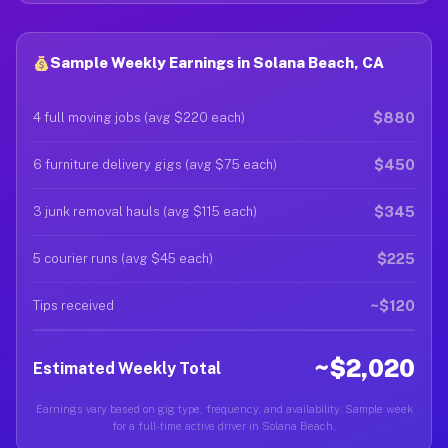
Sample Weekly Earnings in Solana Beach, CA
$880
4 full moving jobs (avg $220 each)
$450
6 furniture delivery gigs (avg $75 each)
$345
3 junk removal hauls (avg $115 each)
$225
5 courier runs (avg $45 each)
~$120
Tips received
~$2,020
Estimated Weekly Total
Earnings vary based on gig type, frequency, and availability. Sample week
for a full-time active driver in Solana Beach.