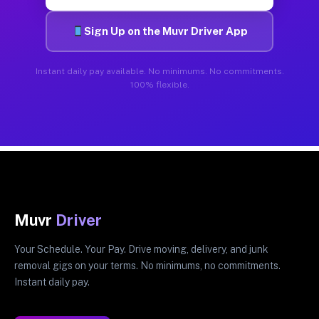
Sign Up on the Muvr Driver App
Instant daily pay available. No minimums. No commitments.
100% flexible.
Muvr
Driver
Your Schedule. Your Pay. Drive moving, delivery, and junk
removal gigs on your terms. No minimums, no commitments.
Instant daily pay.