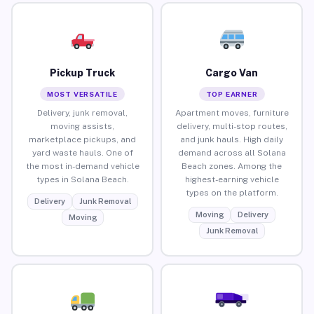
Pickup Truck
Cargo Van
MOST VERSATILE
TOP EARNER
Delivery, junk removal,
Apartment moves, furniture
moving assists,
delivery, multi-stop routes,
marketplace pickups, and
and junk hauls. High daily
yard waste hauls. One of
demand across all Solana
the most in-demand vehicle
Beach zones. Among the
types in Solana Beach.
highest-earning vehicle
types on the platform.
Delivery
Junk Removal
Moving
Delivery
Moving
Junk Removal