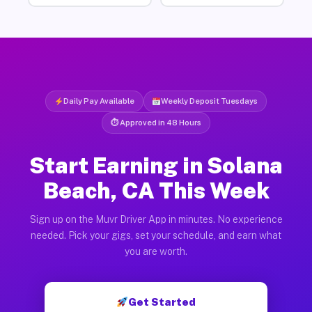
Daily Pay Available
Weekly Deposit Tuesdays
⏱ Approved in 48 Hours
Start Earning in Solana
Beach, CA This Week
Sign up on the Muvr Driver App in minutes. No experience
needed. Pick your gigs, set your schedule, and earn what
you are worth.
Get Started