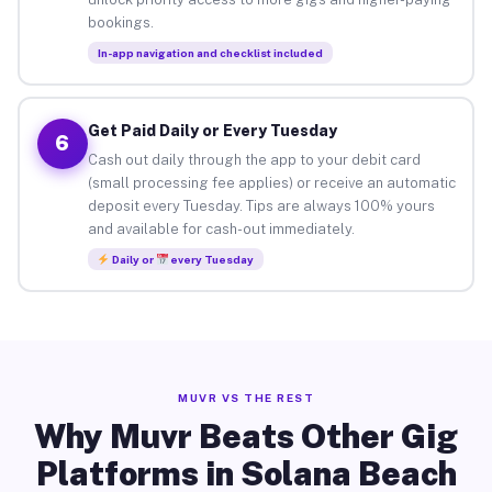
bookings.
In-app navigation and checklist included
Get Paid Daily or Every Tuesday
6
Cash out daily through the app to your debit card
(small processing fee applies) or receive an automatic
deposit every Tuesday. Tips are always 100% yours
and available for cash-out immediately.
Daily or
every Tuesday
MUVR VS THE REST
Why Muvr Beats Other Gig
Platforms in Solana Beach