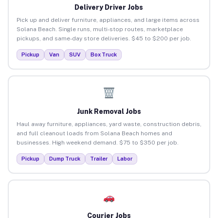
Delivery Driver Jobs
Pick up and deliver furniture, appliances, and large items across
Solana Beach. Single runs, multi-stop routes, marketplace
pickups, and same-day store deliveries. $45 to $200 per job.
Pickup
Van
SUV
Box Truck
Junk Removal Jobs
Haul away furniture, appliances, yard waste, construction debris,
and full cleanout loads from Solana Beach homes and
businesses. High weekend demand. $75 to $350 per job.
Pickup
Dump Truck
Trailer
Labor
Courier Jobs