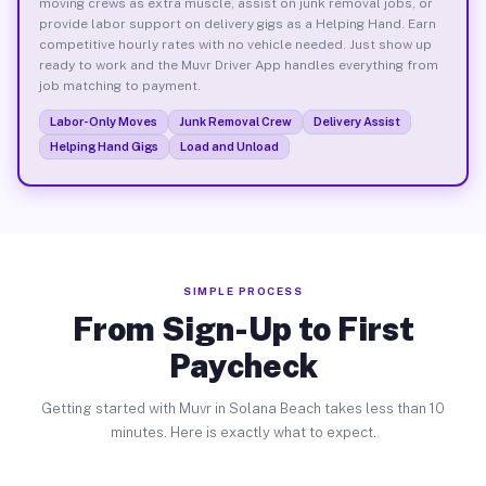
moving crews as extra muscle, assist on junk removal jobs, or
provide labor support on delivery gigs as a Helping Hand. Earn
competitive hourly rates with no vehicle needed. Just show up
ready to work and the Muvr Driver App handles everything from
job matching to payment.
Labor-Only Moves
Junk Removal Crew
Delivery Assist
Helping Hand Gigs
Load and Unload
SIMPLE PROCESS
From Sign-Up to First
Paycheck
Getting started with Muvr in Solana Beach takes less than 10
minutes. Here is exactly what to expect.