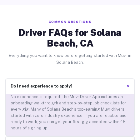
COMMON QUESTIONS
Driver FAQs for Solana
Beach, CA
Everything you want to know before getting started with Muvr in
Solana Beach.
+
Do I need experience to apply?
No experience is required. The Muvr Driver App includes an
onboarding walkthrough and step-by-step job checklists for
every gig. Many of Solana Beach’s top-earning Muvr drivers
started with zero industry experience. If you are reliable and
ready to work, you can get your first gig accepted within 48
hours of signing up.