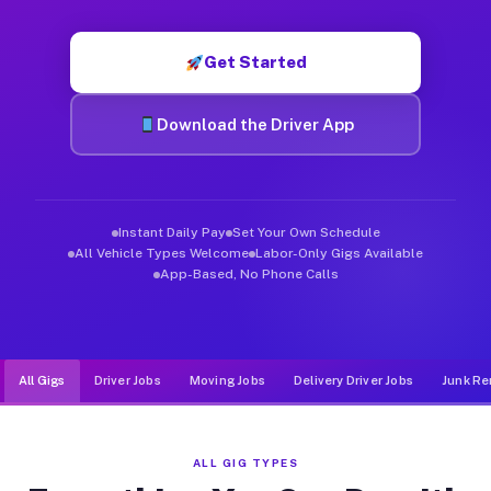
Muvr was built specifically for drivers who move, haul, and d
Get Started
Download the Driver App
Instant Daily Pay
Set Your Own Schedule
All Vehicle Types Welcome
Labor-Only Gigs Available
App-Based, No Phone Calls
All Gigs
Driver Jobs
Moving Jobs
Delivery Driver Jobs
Junk Re
ALL GIG TYPES