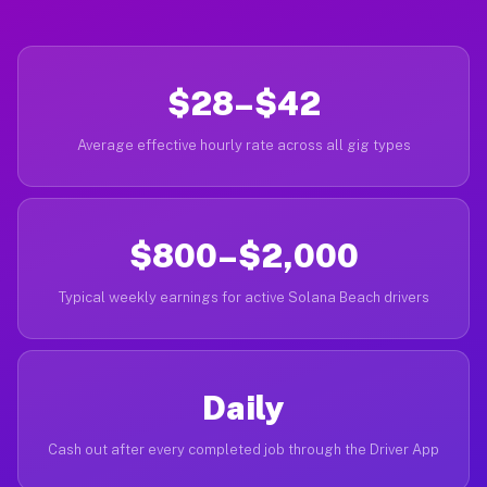
$28–$42
Average effective hourly rate across all gig types
$800–$2,000
Typical weekly earnings for active Solana Beach drivers
Daily
Cash out after every completed job through the Driver App