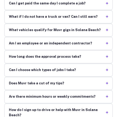
+
Can I get paid the same day I complete a job?
+
What if I do not have a truck or van? Can I still earn?
+
What vehicles qualify for Muvr gigs in Solana Beach?
+
Am I an employee or an independent contractor?
+
How long does the approval process take?
+
Can I choose which types of jobs I take?
+
Does Muvr take a cut of my tips?
+
Are there minimum hours or weekly commitments?
How do I sign up to drive or help with Muvr in Solana
+
Beach?