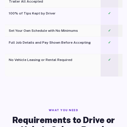
Trailer All Accepted
100% of Tips Kept by Driver
✓
Pl
Set Your Own Schedule with No Minimums
✓
Full Job Details and Pay Shown Before Accepting
✓
O
No Vehicle Leasing or Rental Required
✓
WHAT YOU NEED
Requirements to Drive or