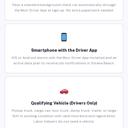
Pass a standard background check run automatically through
the Muvr Driver App at sign-up. No extra paperwork needed.
Smartphone with the Driver App
iOS or Android device with the Muvr Driver App installed and an
active data plan to receive job notifications in Solana Beach.
Qualifying Vehicle (Drivers Only)
Pickup truck, cargo van, box truck, dump truck, trailer, or large
SUV in working condition with valid insurance and registration.
Labor helpers do not need a vehicle.