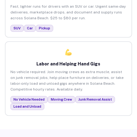
Fast, lighter runs for drivers with an SUV or car. Urgent same-day
deliveries, marketplace drops, and document and supply runs
across Solana Beach. $25 to $80 per run.
SUV
Car
Pickup
Labor and Helping Hand Gigs
No vehicle required. Join moving crews as extra muscle, assist
on junk removal jobs, help place furniture on deliveries, or take
labor-only load and unload gigs anywhere in Solana Beach.
Competitive hourly rates. Available daily.
No Vehicle Needed
Moving Crew
Junk Removal Assist
Load and Unload