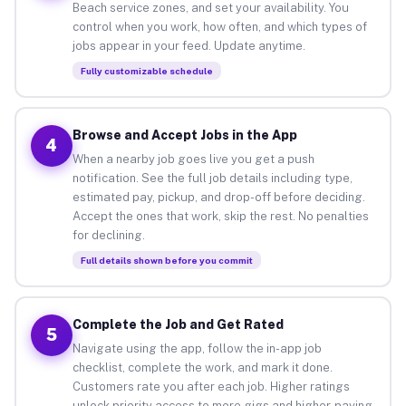
Beach service zones, and set your availability. You
control when you work, how often, and which types of
jobs appear in your feed. Update anytime.
Fully customizable schedule
Browse and Accept Jobs in the App
4
When a nearby job goes live you get a push
notification. See the full job details including type,
estimated pay, pickup, and drop-off before deciding.
Accept the ones that work, skip the rest. No penalties
for declining.
Full details shown before you commit
Complete the Job and Get Rated
5
Navigate using the app, follow the in-app job
checklist, complete the work, and mark it done.
Customers rate you after each job. Higher ratings
unlock priority access to more gigs and higher-paying