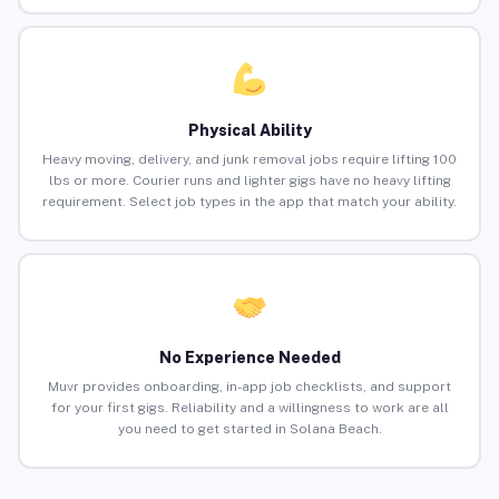
Physical Ability
Heavy moving, delivery, and junk removal jobs require lifting 100
lbs or more. Courier runs and lighter gigs have no heavy lifting
requirement. Select job types in the app that match your ability.
No Experience Needed
Muvr provides onboarding, in-app job checklists, and support
for your first gigs. Reliability and a willingness to work are all
you need to get started in Solana Beach.