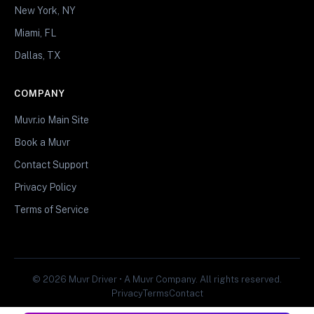
New York, NY
Miami, FL
Dallas, TX
COMPANY
Muvr.io Main Site
Book a Muvr
Contact Support
Privacy Policy
Terms of Service
© 2026 Muvr Driver • A Muvr Company. All rights reserved.
Privacy
Terms
Contact