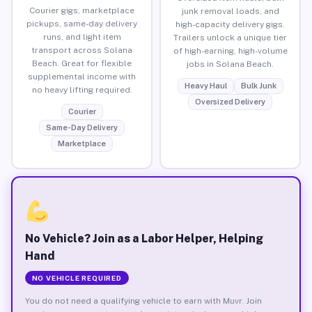
Courier gigs, marketplace
junk removal loads, and
pickups, same-day delivery
high-capacity delivery gigs.
runs, and light item
Trailers unlock a unique tier
transport across Solana
of high-earning, high-volume
Beach. Great for flexible
jobs in Solana Beach.
supplemental income with
Heavy Haul
Bulk Junk
no heavy lifting required.
Oversized Delivery
Courier
Same-Day Delivery
Marketplace
No Vehicle? Join as a Labor Helper, Helping
Hand
NO VEHICLE REQUIRED
You do not need a qualifying vehicle to earn with Muvr. Join