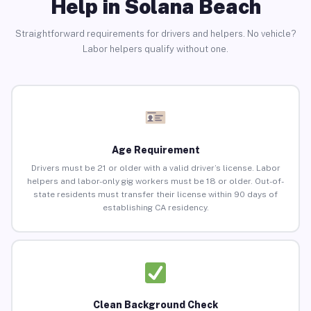
Help in Solana Beach
Straightforward requirements for drivers and helpers. No vehicle?
Labor helpers qualify without one.
Age Requirement
Drivers must be 21 or older with a valid driver’s license. Labor
helpers and labor-only gig workers must be 18 or older. Out-of-
state residents must transfer their license within 90 days of
establishing CA residency.
Clean Background Check