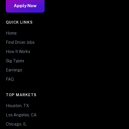
Apply Now
QUICK LINKS
Home
Find Driver Jobs
How It Works
Gig Types
Earnings
FAQ
TOP MARKETS
Houston, TX
Los Angeles, CA
Chicago, IL