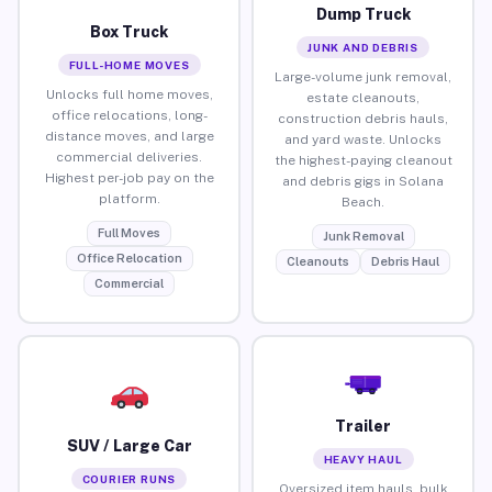
Dump Truck
Box Truck
JUNK AND DEBRIS
FULL-HOME MOVES
Large-volume junk removal,
Unlocks full home moves,
estate cleanouts,
office relocations, long-
construction debris hauls,
distance moves, and large
and yard waste. Unlocks
commercial deliveries.
the highest-paying cleanout
Highest per-job pay on the
and debris gigs in Solana
platform.
Beach.
Full Moves
Junk Removal
Office Relocation
Cleanouts
Debris Haul
Commercial
Trailer
SUV / Large Car
HEAVY HAUL
COURIER RUNS
Oversized item hauls, bulk