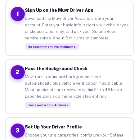
Sign Up on the Muvr Driver App
1
Download the Muvr Driver App and create your
account. Enter your basic info, select your vehicle type
or choose labor-only, and pick your Solana Beach
service zones. About 3 minutes to complete.
No commitment. No minimums.
Pass the Background Check
2
Muvr runs a standard background check
automatically plus vehicle verification if applicable.
Most applicants are reviewed within 24 to 48 hours.
Labor helpers skip the vehicle step entirely.
Reviewed within 48 hours
Set Up Your Driver Profile
3
Choose your gig categories, configure your Solana