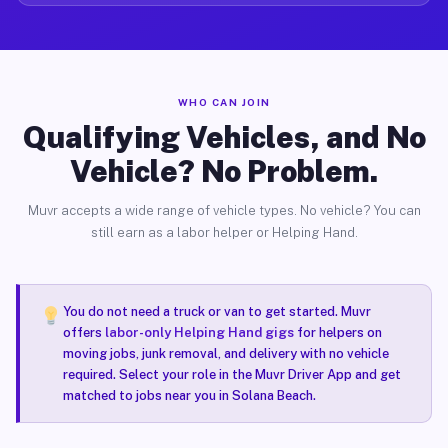
WHO CAN JOIN
Qualifying Vehicles, and No
Vehicle? No Problem.
Muvr accepts a wide range of vehicle types. No vehicle? You can
still earn as a labor helper or Helping Hand.
You do not need a truck or van to get started. Muvr
offers
labor-only Helping Hand gigs
for helpers on
moving jobs, junk removal, and delivery with no vehicle
required. Select your role in the Muvr Driver App and get
matched to jobs near you in Solana Beach.