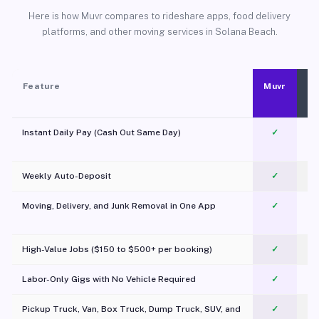
Here is how Muvr compares to rideshare apps, food delivery
platforms, and other moving services in Solana Beach.
Feature
Muvr
Instant Daily Pay (Cash Out Same Day)
✓
Weekly Auto-Deposit
✓
Moving, Delivery, and Junk Removal in One App
✓
c
High-Value Jobs ($150 to $500+ per booking)
✓
Labor-Only Gigs with No Vehicle Required
✓
Pickup Truck, Van, Box Truck, Dump Truck, SUV, and
✓