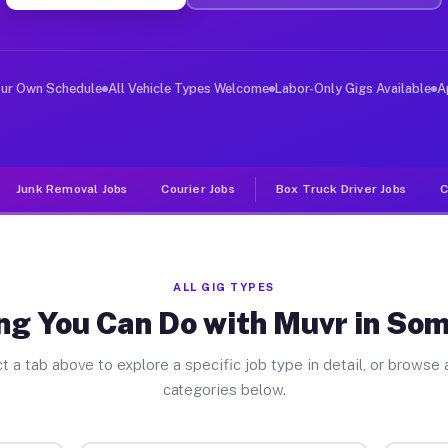
ver Jobs Somers Point NJ
, and deliver large items in cities like Somers Point. 
our Own Schedule
All Vehicle Types Welcome
Labor-Only Gigs Available
A
Junk Removal Jobs
Courier Jobs
Box Truck Driver Jobs
C
ALL GIG TYPES
ng You Can Do with Muvr in Som
t a tab above to explore a specific job type in detail, or browse a
categories below.