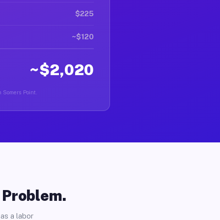
$225
~$120
~$2,020
in Somers Point.
o Problem.
as a labor