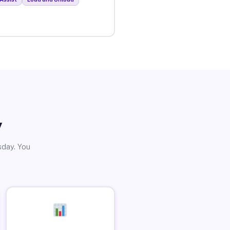
y
sday. You