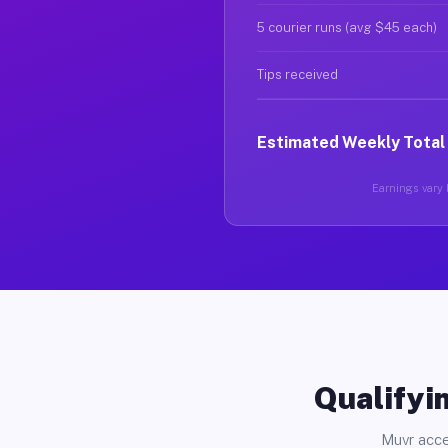
5 courier runs (avg $45 each)
Tips received
Estimated Weekly Total
Earnings vary b
Qualifyin
Muvr acce