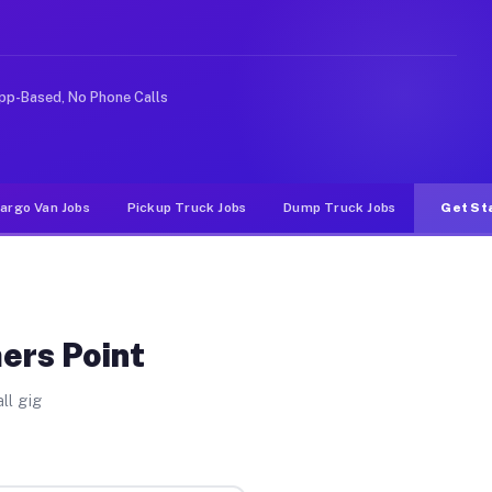
Unlike rideshare or food delivery apps, gigs on Muvr pa
pp-Based, No Phone Calls
argo Van Jobs
Pickup Truck Jobs
Dump Truck Jobs
Get St
ers Point
ll gig