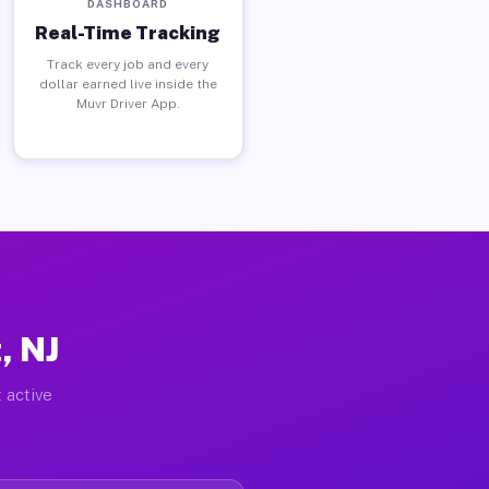
DASHBOARD
Real-Time Tracking
Track every job and every
dollar earned live inside the
Muvr Driver App.
, NJ
 active