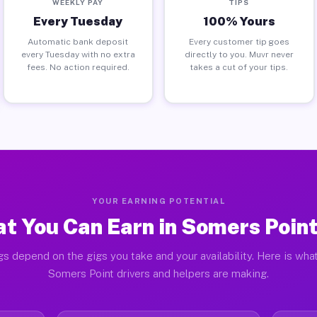
WEEKLY PAY
TIPS
Every Tuesday
100% Yours
Automatic bank deposit
Every customer tip goes
every Tuesday with no extra
directly to you. Muvr never
fees. No action required.
takes a cut of your tips.
YOUR EARNING POTENTIAL
t You Can Earn in Somers Point
gs depend on the gigs you take and your availability. Here is what
Somers Point drivers and helpers are making.