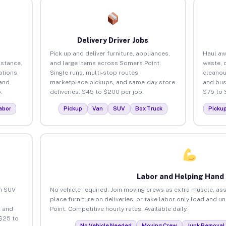
Delivery Driver Jobs
Pick up and deliver furniture, appliances,
Haul aw
istance.
and large items across Somers Point.
waste, 
tions,
Single runs, multi-stop routes,
cleanou
 and
marketplace pickups, and same-day store
and bus
.
deliveries. $45 to $200 per job.
$75 to 
abor
Pickup
Van
SUV
Box Truck
Picku
Labor and Helping Hand
an SUV
No vehicle required. Join moving crews as extra muscle, ass
place furniture on deliveries, or take labor-only load and 
 and
Point. Competitive hourly rates. Available daily.
$25 to
No Vehicle Needed
Moving Crew
Junk Removal 