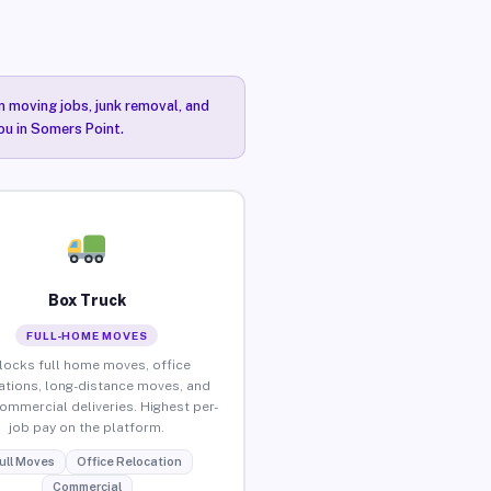
n moving jobs, junk removal, and
ou in Somers Point.
Box Truck
FULL-HOME MOVES
locks full home moves, office
ations, long-distance moves, and
commercial deliveries. Highest per-
job pay on the platform.
ull Moves
Office Relocation
Commercial