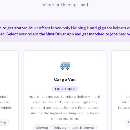
helper or Helping Hand.
n to get started. Muvr offers
labor-only Helping Hand gigs
for helpers o
ired. Select your role in the Muvr Driver App and get matched to jobs near y
Cargo Van
TOP EARNER
sists,
Apartment moves, furniture delivery, multi-
Un
waste
stop routes, and junk hauls. High daily
reloc
vehicle
demand across all Somers Point zones.
large 
Among the highest-earning vehicle types
on the platform.
ing
F
Moving
Delivery
Junk Removal