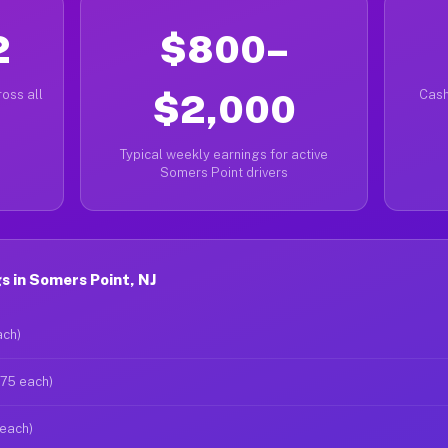
2
$800–
oss all
$2,000
Cash
Typical weekly earnings for active
Somers Point drivers
 in Somers Point, NJ
ach)
$75 each)
 each)