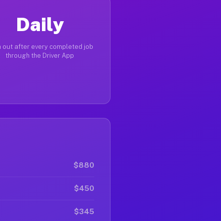
Daily
 out after every completed job
through the Driver App
$880
$450
$345