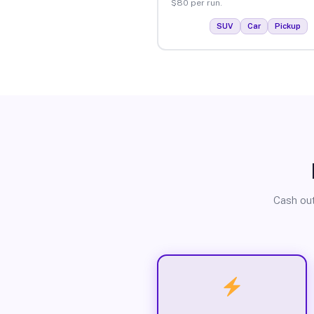
$80 per run.
SUV
Car
Pickup
Cash out