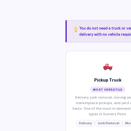
You do not need a truck or va
delivery with no vehicle requ
Pickup Truck
MOST VERSATILE
Delivery, junk removal, moving as
marketplace pickups, and yard 
hauls. One of the most in-demand 
types in Somers Point.
Delivery
Junk Removal
Mov