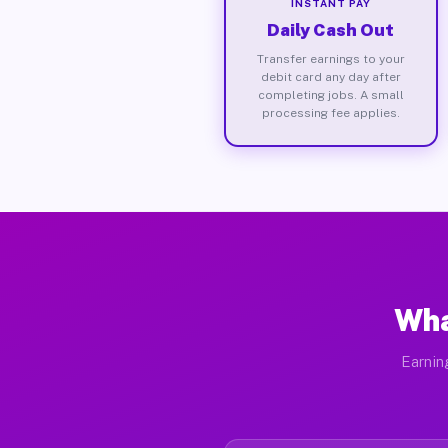
INSTANT PAY
Daily Cash Out
Transfer earnings to your
debit card any day after
completing jobs. A small
processing fee applies.
Wha
Earnin