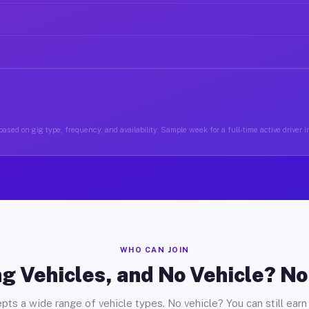
ased on gig type, frequency, and availability. Sample week for a full-time active driver 
WHO CAN JOIN
g Vehicles, and No Vehicle? N
pts a wide range of vehicle types. No vehicle? You can still earn 