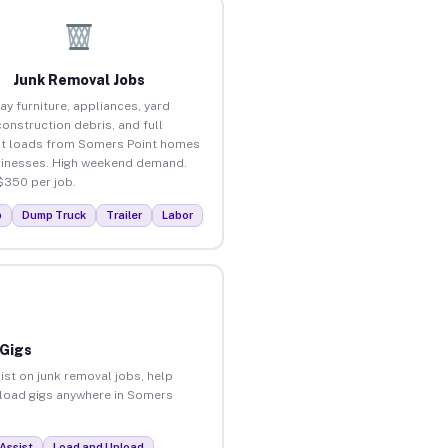
Junk Removal Jobs
ay furniture, appliances, yard
construction debris, and full
t loads from Somers Point homes
inesses. High weekend demand.
$350 per job.
p
Dump Truck
Trailer
Labor
 Gigs
ist on junk removal jobs, help
unload gigs anywhere in Somers
Assist
Load and Unload