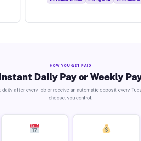
HOW YOU GET PAID
Instant Daily Pay or Weekly Pa
 daily after every job or receive an automatic deposit every Tue
choose, you control.