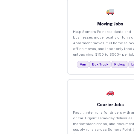
Moving Jobs
Help Somers Point residents and
businesses move locally or long-d
Apartment moves, full home reloca
office moves, and labor-only load
unload gigs. $150 to $500+ per job
Van
Box Truck
Pickup
L
Courier Jobs
Fast, lighter runs for drivers with 
or car. Urgent same-day deliveries,
marketplace drops, and document
supply runs across Somers Point. 