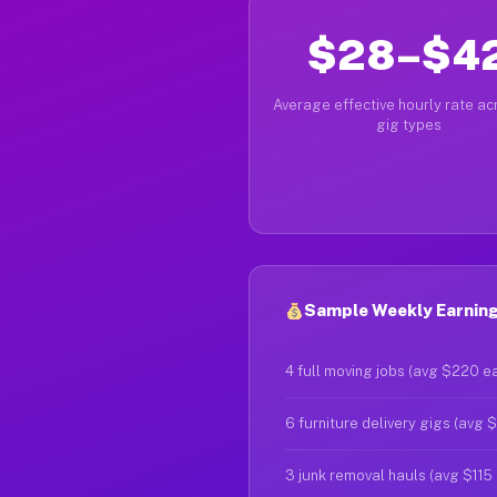
$28–$4
Average effective hourly rate acr
gig types
Sample Weekly Earnings
4 full moving jobs (avg $220 e
6 furniture delivery gigs (avg 
3 junk removal hauls (avg $115