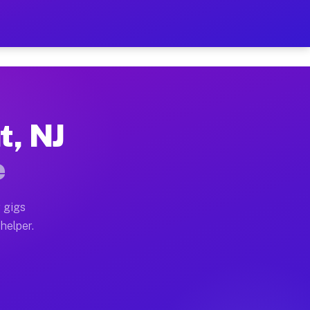
er Hour on Your Schedule
x truck, or SUV, you can start earning today with flex
t, NJ
ions, full home moves, office moves, and emergency sam
e
nd begin accepting gigs within 48 hours of approval. A
 gigs
helper.
ators often earn more due to higher-value moving and h
ier and light delivery runs throughout the metro area