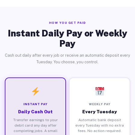
HOW YOU GET PAID
Instant Daily Pay or Weekly
Pay
Cash out daily after every job or receive an automatic deposit every
Tuesday. You choose, you control.
INSTANT PAY
WEEKLY PAY
Daily Cash Out
Every Tuesday
Transfer earnings to your
Automatic bank deposit
debit card any day after
every Tuesday with no extra
completing jobs. A small
fees. No action required.