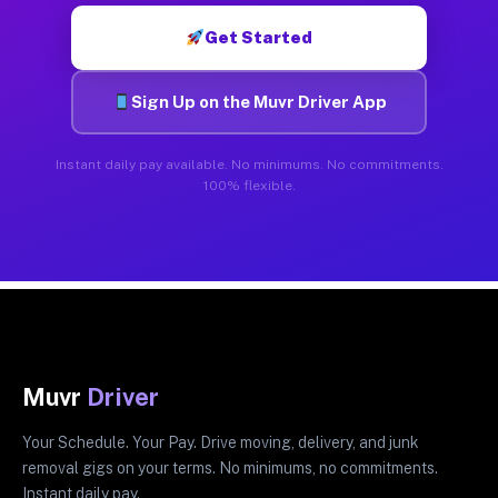
Get Started
Sign Up on the Muvr Driver App
Instant daily pay available. No minimums. No commitments.
100% flexible.
Muvr
Driver
Your Schedule. Your Pay. Drive moving, delivery, and junk
removal gigs on your terms. No minimums, no commitments.
Instant daily pay.