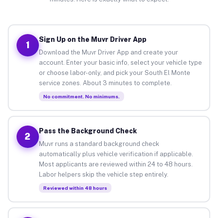
Sign Up on the Muvr Driver App
1
Download the Muvr Driver App and create your
account. Enter your basic info, select your vehicle type
or choose labor-only, and pick your South El Monte
service zones. About 3 minutes to complete.
No commitment. No minimums.
Pass the Background Check
2
Muvr runs a standard background check
automatically plus vehicle verification if applicable.
Most applicants are reviewed within 24 to 48 hours.
Labor helpers skip the vehicle step entirely.
Reviewed within 48 hours