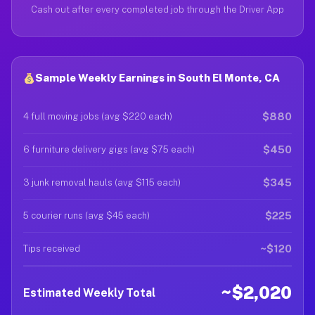
Cash out after every completed job through the Driver App
Sample Weekly Earnings in South El Monte, CA
$880
4 full moving jobs (avg $220 each)
$450
6 furniture delivery gigs (avg $75 each)
$345
3 junk removal hauls (avg $115 each)
$225
5 courier runs (avg $45 each)
~$120
Tips received
~$2,020
Estimated Weekly Total