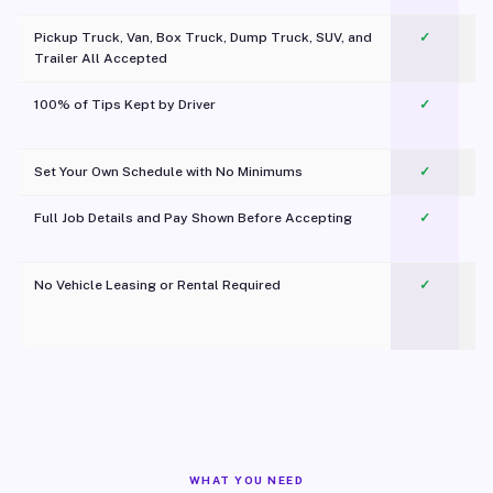
Pickup Truck, Van, Box Truck, Dump Truck, SUV, and
✓
Trailer All Accepted
100% of Tips Kept by Driver
✓
Pl
Set Your Own Schedule with No Minimums
✓
Full Job Details and Pay Shown Before Accepting
✓
O
No Vehicle Leasing or Rental Required
✓
WHAT YOU NEED