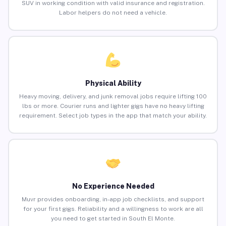
SUV in working condition with valid insurance and registration.
Labor helpers do not need a vehicle.
Physical Ability
Heavy moving, delivery, and junk removal jobs require lifting 100
lbs or more. Courier runs and lighter gigs have no heavy lifting
requirement. Select job types in the app that match your ability.
No Experience Needed
Muvr provides onboarding, in-app job checklists, and support
for your first gigs. Reliability and a willingness to work are all
you need to get started in South El Monte.