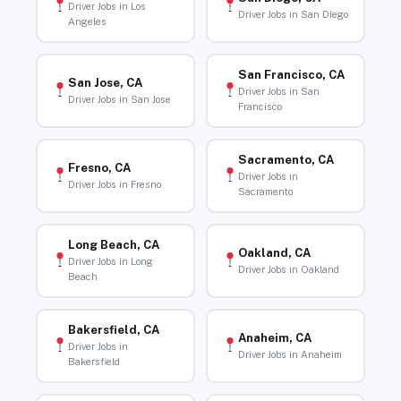
Driver Jobs in Los
Driver Jobs in San Diego
Angeles
San Francisco, CA
San Jose, CA
Driver Jobs in San
Driver Jobs in San Jose
Francisco
Sacramento, CA
Fresno, CA
Driver Jobs in
Driver Jobs in Fresno
Sacramento
Long Beach, CA
Oakland, CA
Driver Jobs in Long
Driver Jobs in Oakland
Beach
Bakersfield, CA
Anaheim, CA
Driver Jobs in
Driver Jobs in Anaheim
Bakersfield