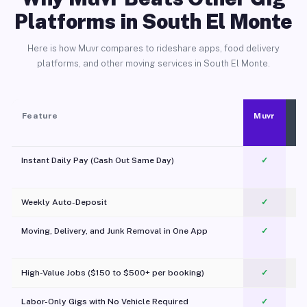
Platforms in South El Monte
Here is how Muvr compares to rideshare apps, food delivery
platforms, and other moving services in South El Monte.
Feature
Muvr
Instant Daily Pay (Cash Out Same Day)
✓
Weekly Auto-Deposit
✓
Moving, Delivery, and Junk Removal in One App
✓
c
High-Value Jobs ($150 to $500+ per booking)
✓
Labor-Only Gigs with No Vehicle Required
✓