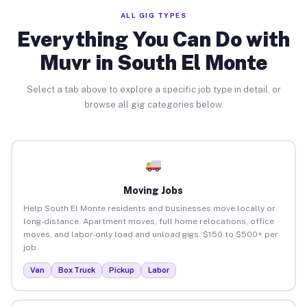
ALL GIG TYPES
Everything You Can Do with
Muvr in South El Monte
Select a tab above to explore a specific job type in detail, or
browse all gig categories below.
Moving Jobs
Help South El Monte residents and businesses move locally or
long-distance. Apartment moves, full home relocations, office
moves, and labor-only load and unload gigs. $150 to $500+ per
job.
Van
Box Truck
Pickup
Labor