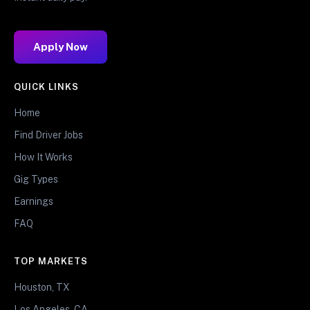
Apply Now
QUICK LINKS
Home
Find Driver Jobs
How It Works
Gig Types
Earnings
FAQ
TOP MARKETS
Houston, TX
Los Angeles, CA