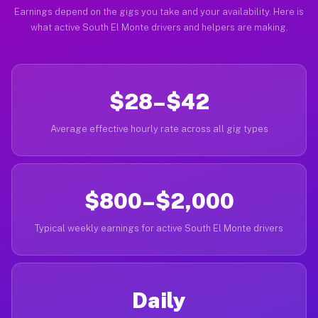
Earnings depend on the gigs you take and your availability. Here is
what active South El Monte drivers and helpers are making.
$28–$42
Average effective hourly rate across all gig types
$800–$2,000
Typical weekly earnings for active South El Monte drivers
Daily