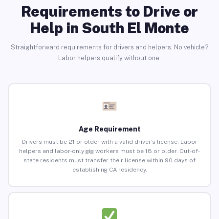
Requirements to Drive or
Help in South El Monte
Straightforward requirements for drivers and helpers. No vehicle?
Labor helpers qualify without one.
Age Requirement
Drivers must be 21 or older with a valid driver’s license. Labor
helpers and labor-only gig workers must be 18 or older. Out-of-
state residents must transfer their license within 90 days of
establishing CA residency.