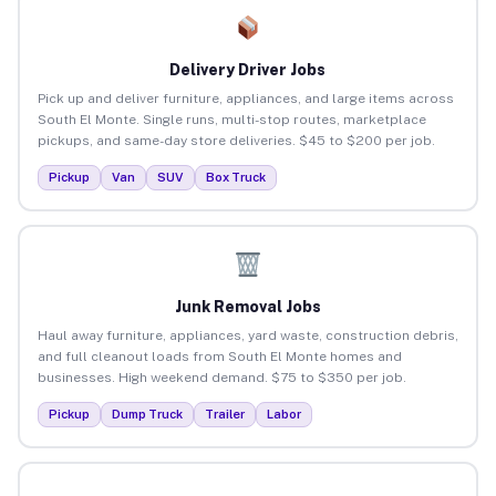
Delivery Driver Jobs
Pick up and deliver furniture, appliances, and large items across
South El Monte. Single runs, multi-stop routes, marketplace
pickups, and same-day store deliveries. $45 to $200 per job.
Pickup
Van
SUV
Box Truck
Junk Removal Jobs
Haul away furniture, appliances, yard waste, construction debris,
and full cleanout loads from South El Monte homes and
businesses. High weekend demand. $75 to $350 per job.
Pickup
Dump Truck
Trailer
Labor