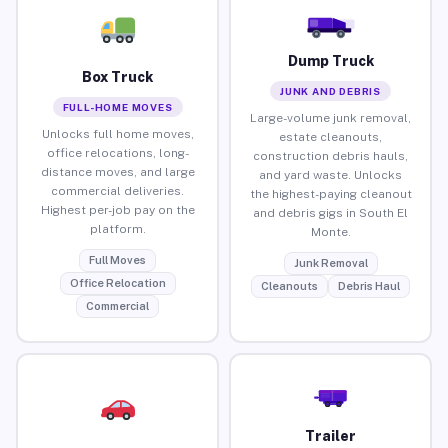
Dump Truck
Box Truck
JUNK AND DEBRIS
FULL-HOME MOVES
Large-volume junk removal,
Unlocks full home moves,
estate cleanouts,
office relocations, long-
construction debris hauls,
distance moves, and large
and yard waste. Unlocks
commercial deliveries.
the highest-paying cleanout
Highest per-job pay on the
and debris gigs in South El
platform.
Monte.
Full Moves
Junk Removal
Office Relocation
Cleanouts
Debris Haul
Commercial
Trailer