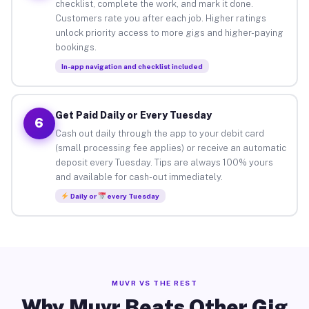
checklist, complete the work, and mark it done.
Customers rate you after each job. Higher ratings
unlock priority access to more gigs and higher-paying
bookings.
In-app navigation and checklist included
Get Paid Daily or Every Tuesday
6
Cash out daily through the app to your debit card
(small processing fee applies) or receive an automatic
deposit every Tuesday. Tips are always 100% yours
and available for cash-out immediately.
Daily or
every Tuesday
MUVR VS THE REST
Why Muvr Beats Other Gig