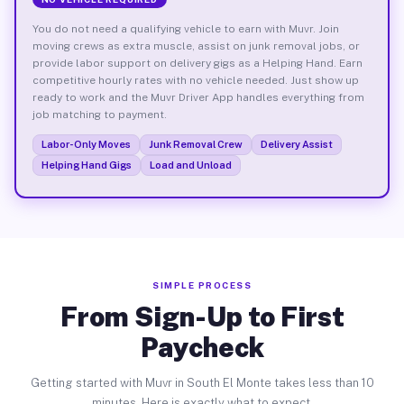
You do not need a qualifying vehicle to earn with Muvr. Join
moving crews as extra muscle, assist on junk removal jobs, or
provide labor support on delivery gigs as a Helping Hand. Earn
competitive hourly rates with no vehicle needed. Just show up
ready to work and the Muvr Driver App handles everything from
job matching to payment.
Labor-Only Moves
Junk Removal Crew
Delivery Assist
Helping Hand Gigs
Load and Unload
SIMPLE PROCESS
From Sign-Up to First
Paycheck
Getting started with Muvr in South El Monte takes less than 10
minutes. Here is exactly what to expect.