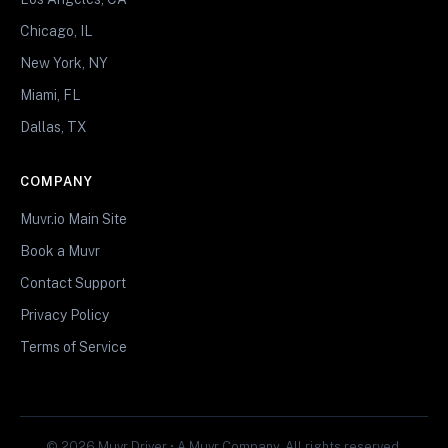
Chicago, IL
New York, NY
Miami, FL
Dallas, TX
COMPANY
Muvr.io Main Site
Book a Muvr
Contact Support
Privacy Policy
Terms of Service
© 2026 Muvr Driver • A Muvr Company. All rights reserved.