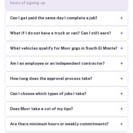
hours of signing up.
+
Can I get paid the same day I complete a job?
+
What if I do not have a truck or van? Can I still earn?
+
What vehicles qualify for Muvr gigs in South El Monte?
+
Am I an employee or an independent contractor?
+
How long does the approval process take?
+
Can I choose which types of jobs I take?
+
Does Muvr take a cut of my tips?
+
Are there minimum hours or weekly commitments?