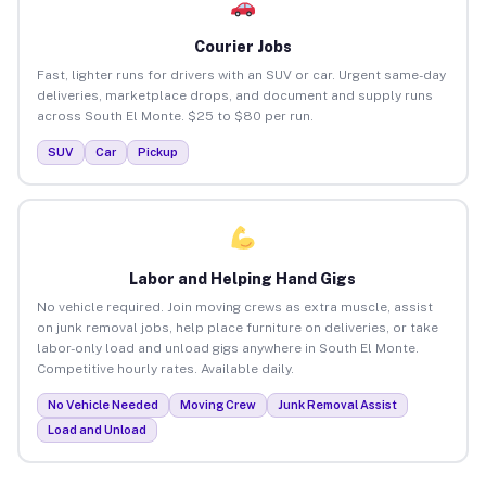
Courier Jobs
Fast, lighter runs for drivers with an SUV or car. Urgent same-day
deliveries, marketplace drops, and document and supply runs
across South El Monte. $25 to $80 per run.
SUV
Car
Pickup
Labor and Helping Hand Gigs
No vehicle required. Join moving crews as extra muscle, assist
on junk removal jobs, help place furniture on deliveries, or take
labor-only load and unload gigs anywhere in South El Monte.
Competitive hourly rates. Available daily.
No Vehicle Needed
Moving Crew
Junk Removal Assist
Load and Unload