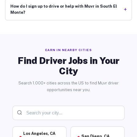
How do I sign up to drive or help with Muvr in South El
+
Monte?
EARN IN NEARBY CITIES
Find Driver Jobs in Your
City
Search 1,000+ cities across the US to find Muvr driver
opportunities near you.
Los Angeles, CA
San Diego, CA