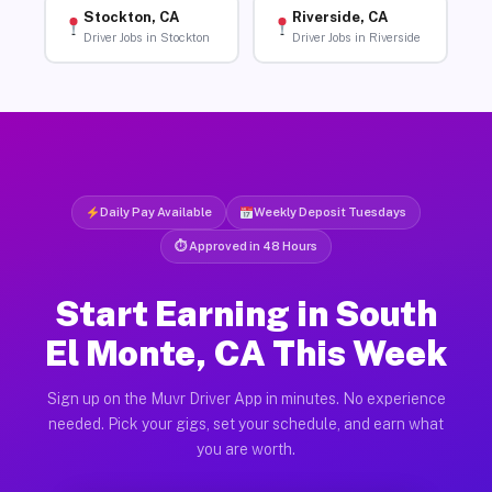
Stockton, CA
Riverside, CA
Driver Jobs in Stockton
Driver Jobs in Riverside
Daily Pay Available
Weekly Deposit Tuesdays
⏱ Approved in 48 Hours
Start Earning in South
El Monte, CA This Week
Sign up on the Muvr Driver App in minutes. No experience
needed. Pick your gigs, set your schedule, and earn what
you are worth.