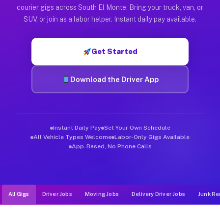
Muvr was built specifically for drivers who move, haul, and d
courier gigs across South El Monte. Bring your truck, van, or
SUV, or join as a labor helper. Instant daily pay available.
Get Started
Download the Driver App
Instant Daily Pay
Set Your Own Schedule
All Vehicle Types Welcome
Labor-Only Gigs Available
App-Based, No Phone Calls
All Gigs
Driver Jobs
Moving Jobs
Delivery Driver Jobs
Junk Re