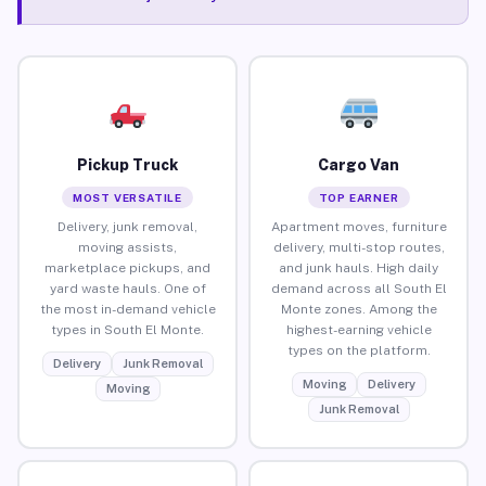
Pickup Truck
Cargo Van
MOST VERSATILE
TOP EARNER
Delivery, junk removal,
Apartment moves, furniture
moving assists,
delivery, multi-stop routes,
marketplace pickups, and
and junk hauls. High daily
yard waste hauls. One of
demand across all South El
the most in-demand vehicle
Monte zones. Among the
types in South El Monte.
highest-earning vehicle
types on the platform.
Delivery
Junk Removal
Moving
Delivery
Moving
Junk Removal