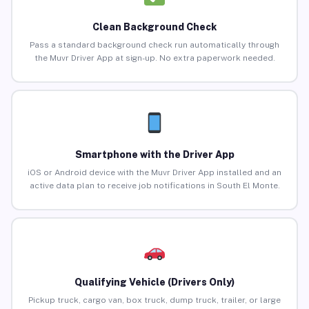
Clean Background Check
Pass a standard background check run automatically through
the Muvr Driver App at sign-up. No extra paperwork needed.
Smartphone with the Driver App
iOS or Android device with the Muvr Driver App installed and an
active data plan to receive job notifications in South El Monte.
Qualifying Vehicle (Drivers Only)
Pickup truck, cargo van, box truck, dump truck, trailer, or large