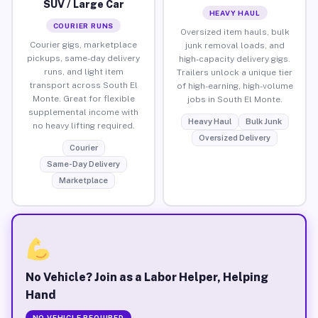
SUV / Large Car
HEAVY HAUL
COURIER RUNS
Oversized item hauls, bulk
Courier gigs, marketplace
junk removal loads, and
pickups, same-day delivery
high-capacity delivery gigs.
runs, and light item
Trailers unlock a unique tier
transport across South El
of high-earning, high-volume
Monte. Great for flexible
jobs in South El Monte.
supplemental income with
Heavy Haul
Bulk Junk
no heavy lifting required.
Oversized Delivery
Courier
Same-Day Delivery
Marketplace
No Vehicle? Join as a Labor Helper, Helping
Hand
NO VEHICLE REQUIRED