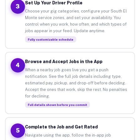
Set Up Your Driver Profile
3
Choose your gig categories, configure your South El
Monte service zones, and set your availability. You
control when you work, how often, and which types of
jobs appear in your feed. Update anytime.
Fully customizable schedule
Browse and Accept Jobs in the App
4
When a nearby job goes live you get a push
notification. See the full job details including type,
estimated pay, pickup, and drop-off before deciding.
Accept the ones that work, skip the rest. No penalties
for declining.
Full details shown before you commit
Complete the Job and Get Rated
5
Navigate using the app, follow the in-app job