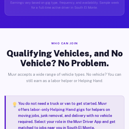
Earnings vary based on gig type, frequency, and availability. Sample week
for a full-time active driver in South El Monte.
WHO CAN JOIN
Qualifying Vehicles, and No
Vehicle? No Problem.
Muvr accepts a wide range of vehicle types. No vehicle? You can
still earn as a labor helper or Helping Hand.
You do not need a truck or van to get started. Muvr
offers
labor-only Helping Hand gigs
for helpers on
moving jobs, junk removal, and delivery with no vehicle
required. Select your role in the Muvr Driver App and get
matched to jobs near you in South El Monte.