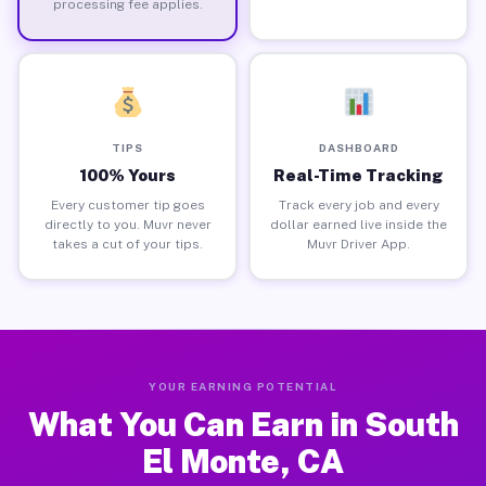
processing fee applies.
TIPS
DASHBOARD
100% Yours
Real-Time Tracking
Every customer tip goes
Track every job and every
directly to you. Muvr never
dollar earned live inside the
takes a cut of your tips.
Muvr Driver App.
YOUR EARNING POTENTIAL
What You Can Earn in South
El Monte, CA