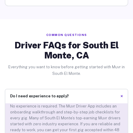
COMMON QUESTIONS
Driver FAQs for South El
Monte, CA
Everything you want to know before getting started with Muvr in
South El Monte.
+
Do I need experience to apply?
No experience is required. The Muvr Driver App includes an
onboarding walkthrough and step-by-step job checklists for
every gig. Many of South El Monte’s top-earning Muvr drivers
started with zero industry experience. If you are reliable and
ready to work, you can get your first gig accepted within 48