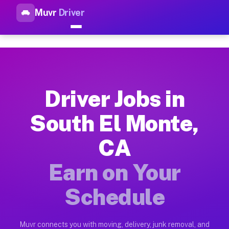
Muvr
Driver
Top Driver Jobs South El Mon
Muvr is the top-rated gig platform for driver jobs houston tn
Types of Driver Jobs South El Monte CA Av
Muvr offers four main categories of work for drivers in Sout
Driver Jobs in
How Driver Jobs South El Monte CA Work o
South El Monte,
Getting started takes five minutes. Download the Muvr Driver 
CA
Earnings Potential for Driver Jobs South E
Drivers on Muvr in South El Monte earn between $28 and $42 p
Earn on Your
Qualifying Vehicles for Driver Jobs South 
Schedule
Almost any vehicle qualifies for work on the Muvr platform i
Why Drivers Choose Muvr for Driver Jobs S
Muvr connects you with moving, delivery, junk removal, and