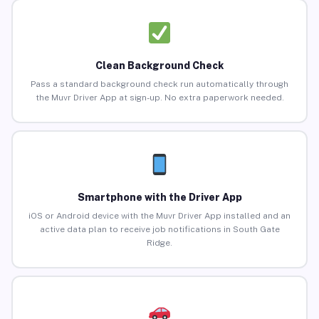
Clean Background Check
Pass a standard background check run automatically through
the Muvr Driver App at sign-up. No extra paperwork needed.
Smartphone with the Driver App
iOS or Android device with the Muvr Driver App installed and an
active data plan to receive job notifications in South Gate
Ridge.