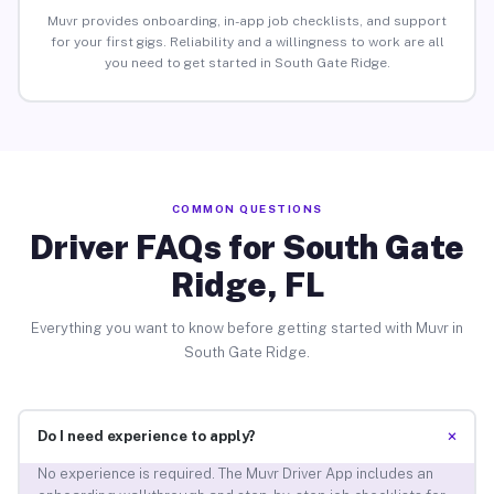
Muvr provides onboarding, in-app job checklists, and support
for your first gigs. Reliability and a willingness to work are all
you need to get started in South Gate Ridge.
COMMON QUESTIONS
Driver FAQs for South Gate
Ridge, FL
Everything you want to know before getting started with Muvr in
South Gate Ridge.
+
Do I need experience to apply?
No experience is required. The Muvr Driver App includes an