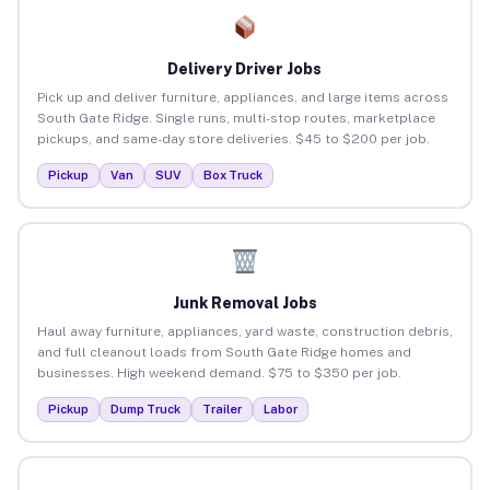
Delivery Driver Jobs
Pick up and deliver furniture, appliances, and large items across
South Gate Ridge. Single runs, multi-stop routes, marketplace
pickups, and same-day store deliveries. $45 to $200 per job.
Pickup
Van
SUV
Box Truck
Junk Removal Jobs
Haul away furniture, appliances, yard waste, construction debris,
and full cleanout loads from South Gate Ridge homes and
businesses. High weekend demand. $75 to $350 per job.
Pickup
Dump Truck
Trailer
Labor