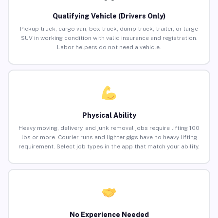
Qualifying Vehicle (Drivers Only)
Pickup truck, cargo van, box truck, dump truck, trailer, or large
SUV in working condition with valid insurance and registration.
Labor helpers do not need a vehicle.
Physical Ability
Heavy moving, delivery, and junk removal jobs require lifting 100
lbs or more. Courier runs and lighter gigs have no heavy lifting
requirement. Select job types in the app that match your ability.
No Experience Needed