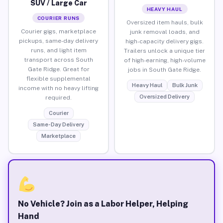
SUV / Large Car
HEAVY HAUL
COURIER RUNS
Oversized item hauls, bulk
Courier gigs, marketplace
junk removal loads, and
pickups, same-day delivery
high-capacity delivery gigs.
runs, and light item
Trailers unlock a unique tier
transport across South
of high-earning, high-volume
Gate Ridge. Great for
jobs in South Gate Ridge.
flexible supplemental
Heavy Haul
Bulk Junk
income with no heavy lifting
Oversized Delivery
required.
Courier
Same-Day Delivery
Marketplace
No Vehicle? Join as a Labor Helper, Helping
Hand