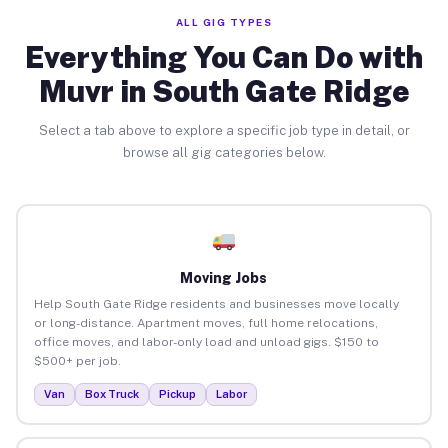
ALL GIG TYPES
Everything You Can Do with
Muvr in South Gate Ridge
Select a tab above to explore a specific job type in detail, or
browse all gig categories below.
Moving Jobs
Help South Gate Ridge residents and businesses move locally
or long-distance. Apartment moves, full home relocations,
office moves, and labor-only load and unload gigs. $150 to
$500+ per job.
Van
Box Truck
Pickup
Labor