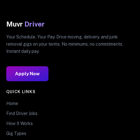
Muvr
Driver
Your Schedule. Your Pay. Drive moving, delivery, and junk
removal gigs on your terms. No minimums, no commitments.
Instant daily pay.
Apply Now
QUICK LINKS
Home
Find Driver Jobs
How It Works
Gig Types