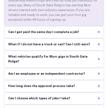
onboarding walkthrough and step-by-step job checklists for
every gig. Many of South Gate Ridge’s top-earning Muvr
drivers started with zero industry experience. If you are
reliable and ready to work, you can get your first gig
accepted within 48 hours of signing up.
+
Can I get paid the same day I complete a job?
+
What if I do not have a truck or van? Can I still earn?
What vehicles qualify for Muvr gigs in South Gate
+
Ridge?
+
Am I an employee or an independent contractor?
+
How long does the approval process take?
+
Can I choose which types of jobs I take?