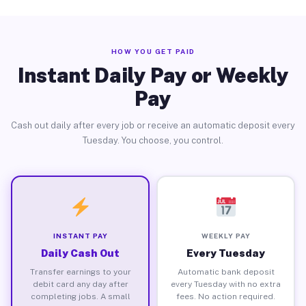
HOW YOU GET PAID
Instant Daily Pay or Weekly
Pay
Cash out daily after every job or receive an automatic deposit every
Tuesday. You choose, you control.
INSTANT PAY
WEEKLY PAY
Daily Cash Out
Every Tuesday
Transfer earnings to your
Automatic bank deposit
debit card any day after
every Tuesday with no extra
completing jobs. A small
fees. No action required.