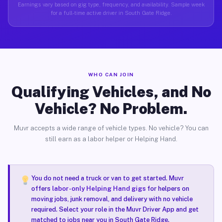
Earnings vary based on gig type, frequency, and availability. Sample week
for a full-time active driver in South Gate Ridge.
WHO CAN JOIN
Qualifying Vehicles, and No
Vehicle? No Problem.
Muvr accepts a wide range of vehicle types. No vehicle? You can
still earn as a labor helper or Helping Hand.
You do not need a truck or van to get started. Muvr
offers
labor-only Helping Hand gigs
for helpers on
moving jobs, junk removal, and delivery with no vehicle
required. Select your role in the Muvr Driver App and get
matched to jobs near you in South Gate Ridge.