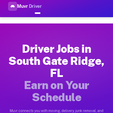
Muvr
Driver
Top Driver Jobs South Gate R
Muvr is the top-rated gig platform for driver jobs houston tn
Types of Driver Jobs South Gate Ridge FL A
Muvr offers four main categories of work for drivers in Sout
Driver Jobs in
How Driver Jobs South Gate Ridge FL Work
South Gate Ridge,
Getting started takes five minutes. Download the Muvr Driver 
FL
Earnings Potential for Driver Jobs South G
Drivers on Muvr in South Gate Ridge earn between $28 and $42
Earn on Your
Qualifying Vehicles for Driver Jobs South 
Schedule
Almost any vehicle qualifies for work on the Muvr platform i
Why Drivers Choose Muvr for Driver Jobs S
Muvr connects you with moving, delivery, junk removal, and