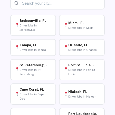
Jacksonville, FL
Miami, FL
Driver Jobs in
Driver Jobs in Miami
Jacksonville
Tampa, FL
Orlando, FL
Driver Jobs in Tampa
Driver Jobs in Orlando
St Petersburg, FL
Port St Lucie, FL
Driver Jobs in St
Driver Jobs in Port St
Petersburg
Lucie
Cape Coral, FL
Hialeah, FL
Driver Jobs in Cape
Driver Jobs in Hialeah
Coral
Fort Lauderdale,