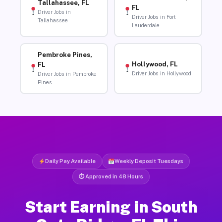
Tallahassee, FL
FL
Driver Jobs in
Driver Jobs in Fort
Tallahassee
Lauderdale
Pembroke Pines,
Hollywood, FL
FL
Driver Jobs in Hollywood
Driver Jobs in Pembroke
Pines
Daily Pay Available
Weekly Deposit Tuesdays
⏱ Approved in 48 Hours
Start Earning in South