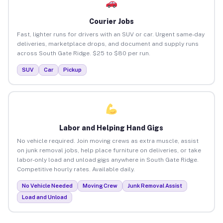
Courier Jobs
Fast, lighter runs for drivers with an SUV or car. Urgent same-day
deliveries, marketplace drops, and document and supply runs
across South Gate Ridge. $25 to $80 per run.
SUV
Car
Pickup
Labor and Helping Hand Gigs
No vehicle required. Join moving crews as extra muscle, assist
on junk removal jobs, help place furniture on deliveries, or take
labor-only load and unload gigs anywhere in South Gate Ridge.
Competitive hourly rates. Available daily.
No Vehicle Needed
Moving Crew
Junk Removal Assist
Load and Unload