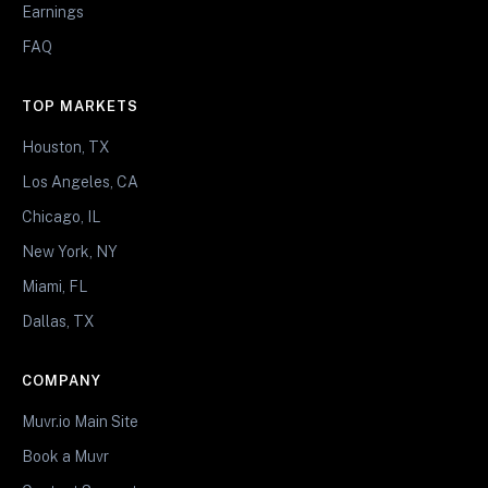
Earnings
FAQ
TOP MARKETS
Houston, TX
Los Angeles, CA
Chicago, IL
New York, NY
Miami, FL
Dallas, TX
COMPANY
Muvr.io Main Site
Book a Muvr