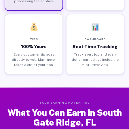
processing fee applies.
TIPS
DASHBOARD
100% Yours
Real-Time Tracking
Every customer tip goes
Track every job and every
directly to you. Muvr never
dollar earned live inside the
takes a cut of your tips.
Muvr Driver App.
YOUR EARNING POTENTIAL
What You Can Earn in South
Gate Ridge, FL