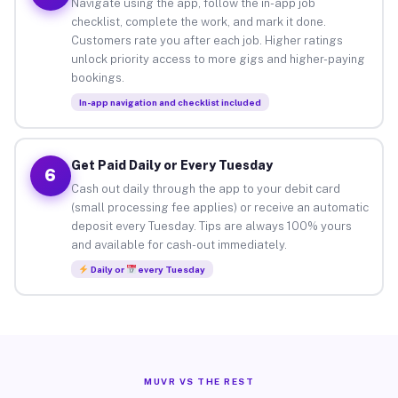
Navigate using the app, follow the in-app job
checklist, complete the work, and mark it done.
Customers rate you after each job. Higher ratings
unlock priority access to more gigs and higher-paying
bookings.
In-app navigation and checklist included
Get Paid Daily or Every Tuesday
6
Cash out daily through the app to your debit card
(small processing fee applies) or receive an automatic
deposit every Tuesday. Tips are always 100% yours
and available for cash-out immediately.
Daily or
every Tuesday
MUVR VS THE REST