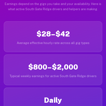
Earnings depend on the gigs you take and your availability. Here is
what active South Gate Ridge drivers and helpers are making.
$28–$42
Average effective hourly rate across all gig types
$800–$2,000
Typical weekly earnings for active South Gate Ridge drivers
Daily