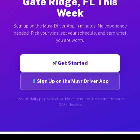
Gate Ridge, FL This
Week
Sign up on the Muvr Driver App in minutes. No experience
needed. Pick your gigs, set your schedule, and earn what
you are worth.
Get Started
Sign Up on the Muvr Driver App
Instant daily pay available. No minimums. No commitments.
100% flexible.