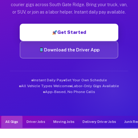
Muvr was built specifically for drivers who move, haul, and d
courier gigs across South Gate Ridge. Bring your truck, van,
or SUV, or join as a labor helper. Instant daily pay available.
Get Started
Download the Driver App
Instant Daily Pay
Set Your Own Schedule
All Vehicle Types Welcome
Labor-Only Gigs Available
App-Based, No Phone Calls
All Gigs
Driver Jobs
Moving Jobs
Delivery Driver Jobs
Junk Re