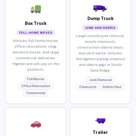
Dump Truck
Box Truck
JUNK AND DEBRIS
FULL-HOME MOVES
Large-volume junk removal,
Unlocks full home moves,
estate cleanouts,
office relocations, long-
construction debris hauls,
distance moves, and large
and yard waste. Unlocks
commercial deliveries.
the highest-paying cleanout
Highest per-job pay on the
and debris gigs in South
platform.
Gate Ridge.
Full Moves
Junk Removal
Office Relocation
Cleanouts
Debris Haul
Commercial
Trailer