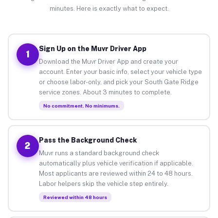
minutes. Here is exactly what to expect.
Sign Up on the Muvr Driver App
1
Download the Muvr Driver App and create your
account. Enter your basic info, select your vehicle type
or choose labor-only, and pick your South Gate Ridge
service zones. About 3 minutes to complete.
No commitment. No minimums.
Pass the Background Check
2
Muvr runs a standard background check
automatically plus vehicle verification if applicable.
Most applicants are reviewed within 24 to 48 hours.
Labor helpers skip the vehicle step entirely.
Reviewed within 48 hours