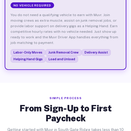
NO VEHICLE REQUIRED
You do not need a qualifying vehicle to earn with Muvr. Join
moving crews as extra muscle, assist on junk removal jobs, or
provide labor support on delivery gigs as a Helping Hand. Earn
competitive hourly rates with no vehicle needed. Just show up
ready to work and the Muvr Driver App handles everything from
job matching to payment.
Labor-Only Moves
Junk Removal Crew
Delivery Assist
Helping Hand Gigs
Load and Unload
SIMPLE PROCESS
From Sign-Up to First
Paycheck
Getting started with Muvr in South Gate Ridge takes less than 10