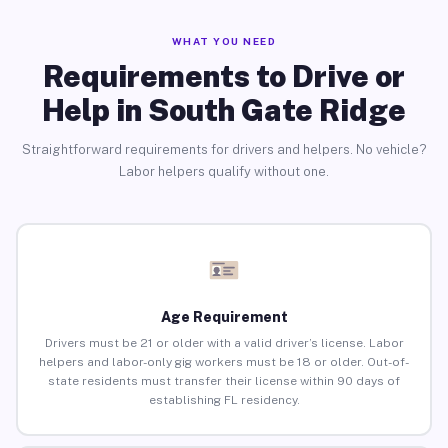
WHAT YOU NEED
Requirements to Drive or
Help in South Gate Ridge
Straightforward requirements for drivers and helpers. No vehicle?
Labor helpers qualify without one.
Age Requirement
Drivers must be 21 or older with a valid driver’s license. Labor
helpers and labor-only gig workers must be 18 or older. Out-of-
state residents must transfer their license within 90 days of
establishing FL residency.