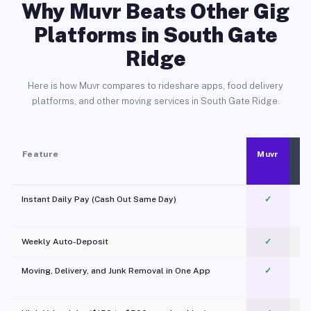
Why Muvr Beats Other Gig
Platforms in South Gate
Ridge
Here is how Muvr compares to rideshare apps, food delivery
platforms, and other moving services in South Gate Ridge.
Feature
Muvr
Instant Daily Pay (Cash Out Same Day)
✓
Weekly Auto-Deposit
✓
Moving, Delivery, and Junk Removal in One App
✓
c