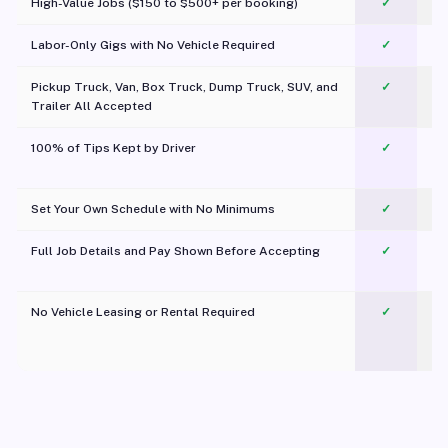
High-Value Jobs ($150 to $500+ per booking)
✓
Labor-Only Gigs with No Vehicle Required
✓
Pickup Truck, Van, Box Truck, Dump Truck, SUV, and
✓
Trailer All Accepted
100% of Tips Kept by Driver
✓
Pl
Set Your Own Schedule with No Minimums
✓
Full Job Details and Pay Shown Before Accepting
✓
O
No Vehicle Leasing or Rental Required
✓