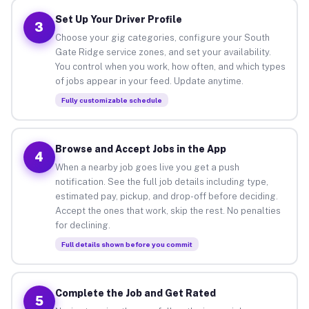
Set Up Your Driver Profile
3
Choose your gig categories, configure your South
Gate Ridge service zones, and set your availability.
You control when you work, how often, and which types
of jobs appear in your feed. Update anytime.
Fully customizable schedule
Browse and Accept Jobs in the App
4
When a nearby job goes live you get a push
notification. See the full job details including type,
estimated pay, pickup, and drop-off before deciding.
Accept the ones that work, skip the rest. No penalties
for declining.
Full details shown before you commit
Complete the Job and Get Rated
5