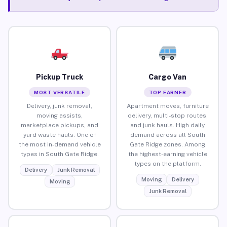
Pickup Truck
Cargo Van
MOST VERSATILE
TOP EARNER
Delivery, junk removal,
Apartment moves, furniture
moving assists,
delivery, multi-stop routes,
marketplace pickups, and
and junk hauls. High daily
yard waste hauls. One of
demand across all South
the most in-demand vehicle
Gate Ridge zones. Among
types in South Gate Ridge.
the highest-earning vehicle
types on the platform.
Delivery
Junk Removal
Moving
Delivery
Moving
Junk Removal