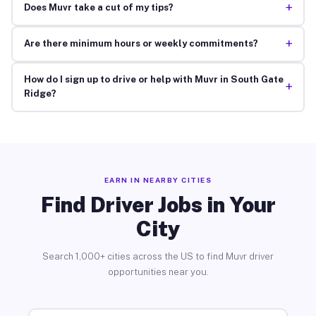
+
Does Muvr take a cut of my tips?
+
Are there minimum hours or weekly commitments?
How do I sign up to drive or help with Muvr in South Gate
+
Ridge?
EARN IN NEARBY CITIES
Find Driver Jobs in Your
City
Search 1,000+ cities across the US to find Muvr driver
opportunities near you.