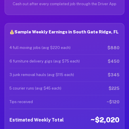
Cash out after every completed job through the Driver App
Sample Weekly Earnings in South Gate Ridge, FL
$880
4 full moving jobs (avg $220 each)
$450
6 furniture delivery gigs (avg $75 each)
$345
3 junk removal hauls (avg $115 each)
$225
5 courier runs (avg $45 each)
~$120
Tips received
~$2,020
Estimated Weekly Total