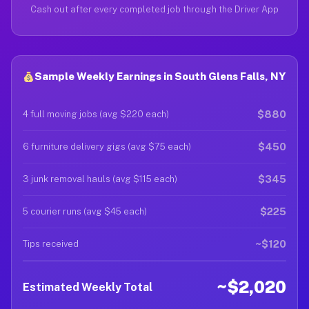
Cash out after every completed job through the Driver App
Sample Weekly Earnings in South Glens Falls, NY
$880
4 full moving jobs (avg $220 each)
$450
6 furniture delivery gigs (avg $75 each)
$345
3 junk removal hauls (avg $115 each)
$225
5 courier runs (avg $45 each)
~$120
Tips received
~$2,020
Estimated Weekly Total