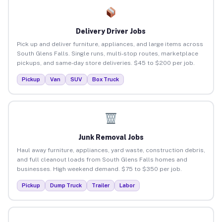
Delivery Driver Jobs
Pick up and deliver furniture, appliances, and large items across
South Glens Falls. Single runs, multi-stop routes, marketplace
pickups, and same-day store deliveries. $45 to $200 per job.
Pickup
Van
SUV
Box Truck
Junk Removal Jobs
Haul away furniture, appliances, yard waste, construction debris,
and full cleanout loads from South Glens Falls homes and
businesses. High weekend demand. $75 to $350 per job.
Pickup
Dump Truck
Trailer
Labor