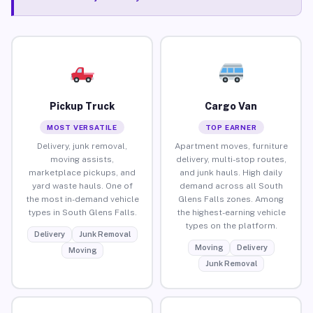
Pickup Truck
Cargo Van
MOST VERSATILE
TOP EARNER
Delivery, junk removal,
Apartment moves, furniture
moving assists,
delivery, multi-stop routes,
marketplace pickups, and
and junk hauls. High daily
yard waste hauls. One of
demand across all South
the most in-demand vehicle
Glens Falls zones. Among
types in South Glens Falls.
the highest-earning vehicle
types on the platform.
Delivery
Junk Removal
Moving
Delivery
Moving
Junk Removal