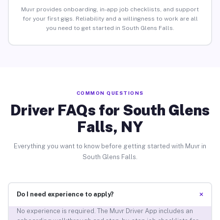
Muvr provides onboarding, in-app job checklists, and support
for your first gigs. Reliability and a willingness to work are all
you need to get started in South Glens Falls.
COMMON QUESTIONS
Driver FAQs for South Glens
Falls, NY
Everything you want to know before getting started with Muvr in
South Glens Falls.
+
Do I need experience to apply?
No experience is required. The Muvr Driver App includes an