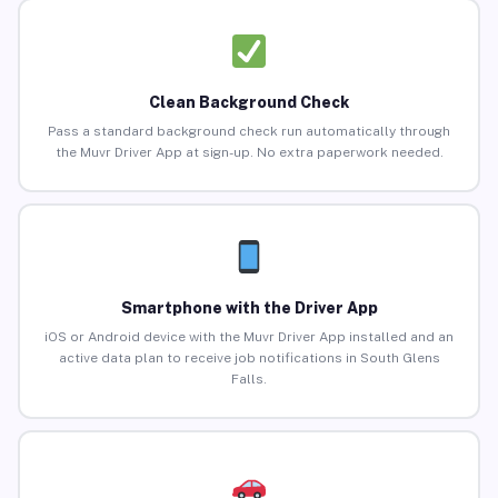
Clean Background Check
Pass a standard background check run automatically through
the Muvr Driver App at sign-up. No extra paperwork needed.
Smartphone with the Driver App
iOS or Android device with the Muvr Driver App installed and an
active data plan to receive job notifications in South Glens
Falls.