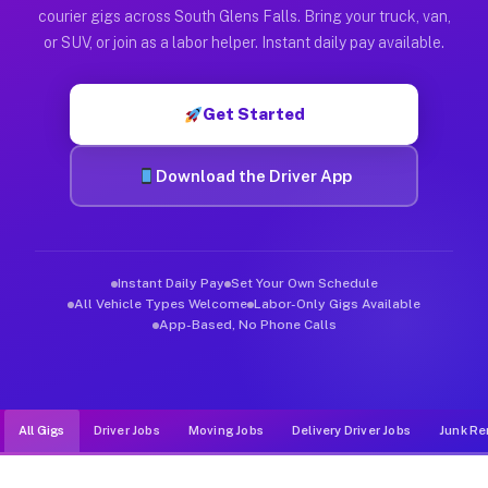
Muvr was built specifically for drivers who move, haul, and d
courier gigs across South Glens Falls. Bring your truck, van,
or SUV, or join as a labor helper. Instant daily pay available.
Get Started
Download the Driver App
Instant Daily Pay
Set Your Own Schedule
All Vehicle Types Welcome
Labor-Only Gigs Available
App-Based, No Phone Calls
All Gigs
Driver Jobs
Moving Jobs
Delivery Driver Jobs
Junk Re