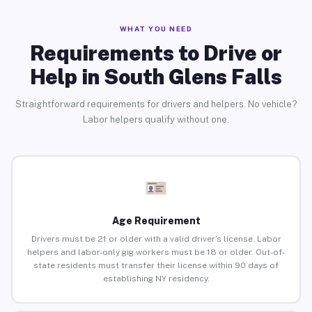
WHAT YOU NEED
Requirements to Drive or
Help in South Glens Falls
Straightforward requirements for drivers and helpers. No vehicle?
Labor helpers qualify without one.
Age Requirement
Drivers must be 21 or older with a valid driver’s license. Labor
helpers and labor-only gig workers must be 18 or older. Out-of-
state residents must transfer their license within 90 days of
establishing NY residency.