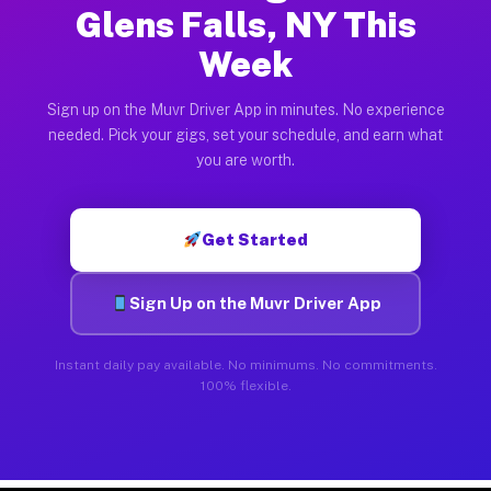
Glens Falls, NY This
Week
Sign up on the Muvr Driver App in minutes. No experience
needed. Pick your gigs, set your schedule, and earn what
you are worth.
Get Started
Sign Up on the Muvr Driver App
Instant daily pay available. No minimums. No commitments.
100% flexible.