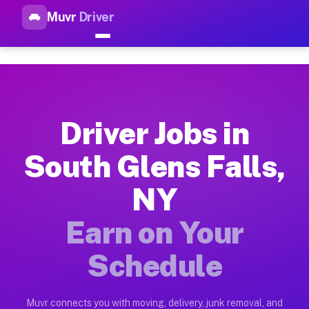
Muvr
Driver
Top Driver Jobs South Glens F
Muvr is the top-rated gig platform for driver jobs houston tn
Types of Driver Jobs South Glens Falls NY 
Muvr offers four main categories of work for drivers in Sout
Driver Jobs in
How Driver Jobs South Glens Falls NY Work
South Glens Falls,
Getting started takes five minutes. Download the Muvr Driver 
NY
Earnings Potential for Driver Jobs South Gl
Drivers on Muvr in South Glens Falls earn between $28 and $4
Earn on Your
Qualifying Vehicles for Driver Jobs South G
Schedule
Almost any vehicle qualifies for work on the Muvr platform i
Why Drivers Choose Muvr for Driver Jobs S
Muvr connects you with moving, delivery, junk removal, and