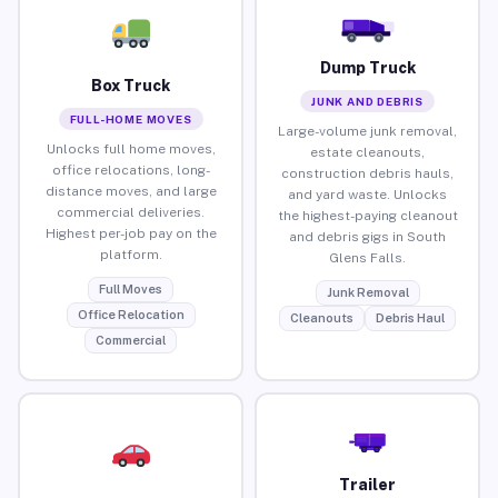
Dump Truck
Box Truck
JUNK AND DEBRIS
FULL-HOME MOVES
Large-volume junk removal,
Unlocks full home moves,
estate cleanouts,
office relocations, long-
construction debris hauls,
distance moves, and large
and yard waste. Unlocks
commercial deliveries.
the highest-paying cleanout
Highest per-job pay on the
and debris gigs in South
platform.
Glens Falls.
Full Moves
Junk Removal
Office Relocation
Cleanouts
Debris Haul
Commercial
Trailer