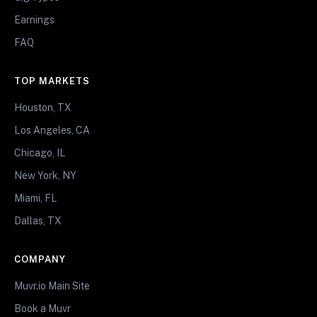
Earnings
FAQ
TOP MARKETS
Houston, TX
Los Angeles, CA
Chicago, IL
New York, NY
Miami, FL
Dallas, TX
COMPANY
Muvr.io Main Site
Book a Muvr