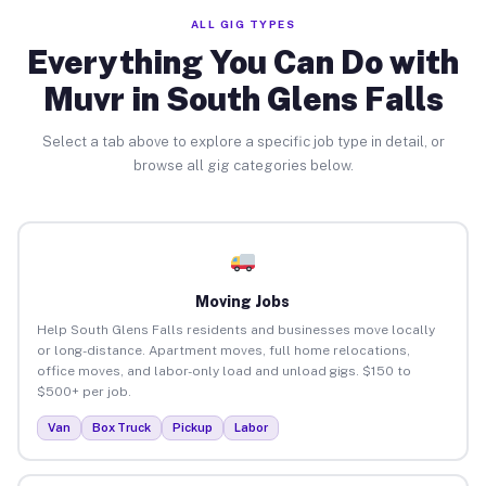
ALL GIG TYPES
Everything You Can Do with
Muvr in South Glens Falls
Select a tab above to explore a specific job type in detail, or
browse all gig categories below.
Moving Jobs
Help South Glens Falls residents and businesses move locally
or long-distance. Apartment moves, full home relocations,
office moves, and labor-only load and unload gigs. $150 to
$500+ per job.
Van
Box Truck
Pickup
Labor