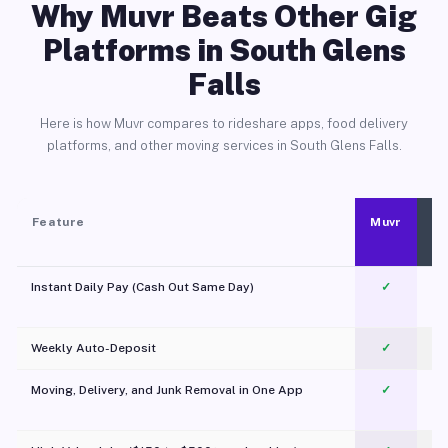
Why Muvr Beats Other Gig
Platforms in South Glens
Falls
Here is how Muvr compares to rideshare apps, food delivery
platforms, and other moving services in South Glens Falls.
Feature
Muvr
Instant Daily Pay (Cash Out Same Day)
✓
Weekly Auto-Deposit
✓
Moving, Delivery, and Junk Removal in One App
✓
c