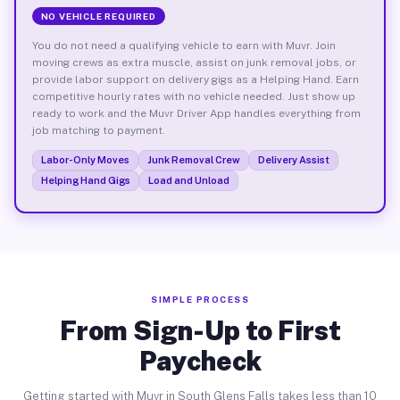
NO VEHICLE REQUIRED
You do not need a qualifying vehicle to earn with Muvr. Join
moving crews as extra muscle, assist on junk removal jobs, or
provide labor support on delivery gigs as a Helping Hand. Earn
competitive hourly rates with no vehicle needed. Just show up
ready to work and the Muvr Driver App handles everything from
job matching to payment.
Labor-Only Moves
Junk Removal Crew
Delivery Assist
Helping Hand Gigs
Load and Unload
SIMPLE PROCESS
From Sign-Up to First
Paycheck
Getting started with Muvr in South Glens Falls takes less than 10