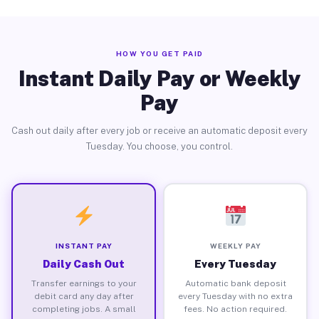
HOW YOU GET PAID
Instant Daily Pay or Weekly
Pay
Cash out daily after every job or receive an automatic deposit every
Tuesday. You choose, you control.
INSTANT PAY
WEEKLY PAY
Daily Cash Out
Every Tuesday
Transfer earnings to your
Automatic bank deposit
debit card any day after
every Tuesday with no extra
completing jobs. A small
fees. No action required.