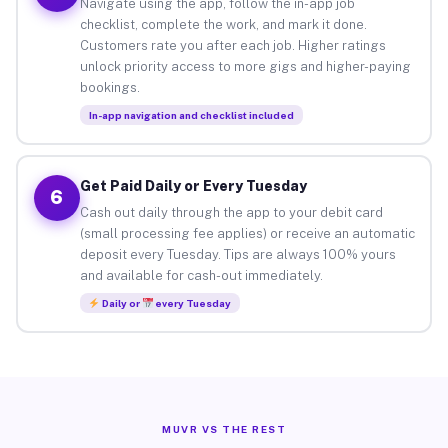
Navigate using the app, follow the in-app job
checklist, complete the work, and mark it done.
Customers rate you after each job. Higher ratings
unlock priority access to more gigs and higher-paying
bookings.
In-app navigation and checklist included
Get Paid Daily or Every Tuesday
6
Cash out daily through the app to your debit card
(small processing fee applies) or receive an automatic
deposit every Tuesday. Tips are always 100% yours
and available for cash-out immediately.
Daily or
every Tuesday
MUVR VS THE REST