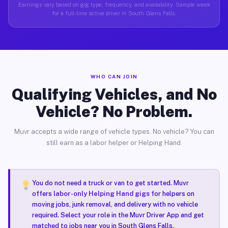
Earnings vary based on gig type, frequency, and availability. Sample week
for a full-time active driver in South Glens Falls.
WHO CAN JOIN
Qualifying Vehicles, and No
Vehicle? No Problem.
Muvr accepts a wide range of vehicle types. No vehicle? You can
still earn as a labor helper or Helping Hand.
You do not need a truck or van to get started. Muvr
offers
labor-only Helping Hand gigs
for helpers on
moving jobs, junk removal, and delivery with no vehicle
required. Select your role in the Muvr Driver App and get
matched to jobs near you in South Glens Falls.