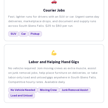
Courier Jobs
Fast, lighter runs for drivers with an SUV or car. Urgent same-day
deliveries, marketplace drops, and document and supply runs
across South Glens Falls. $25 to $80 per run.
SUV
Car
Pickup
Labor and Helping Hand Gigs
No vehicle required. Join moving crews as extra muscle, assist
on junk removal jobs, help place furniture on deliveries, or take
labor-only load and unload gigs anywhere in South Glens Falls.
Competitive hourly rates. Available daily.
No Vehicle Needed
Moving Crew
Junk Removal Assist
Load and Unload