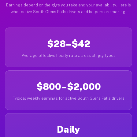
Earnings depend on the gigs you take and your availability. Here is
what active South Glens Falls drivers and helpers are making.
$28–$42
Average effective hourly rate across all gig types
$800–$2,000
Typical weekly earnings for active South Glens Falls drivers
Daily