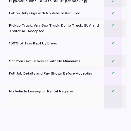
High-Value Jobs ($150 to $500+ per booking)
✓
Labor-Only Gigs with No Vehicle Required
✓
Pickup Truck, Van, Box Truck, Dump Truck, SUV, and
✓
Trailer All Accepted
100% of Tips Kept by Driver
✓
Pl
Set Your Own Schedule with No Minimums
✓
Full Job Details and Pay Shown Before Accepting
✓
O
No Vehicle Leasing or Rental Required
✓