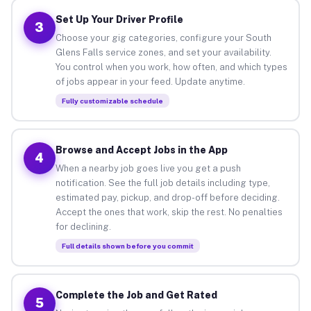
Set Up Your Driver Profile
3
Choose your gig categories, configure your South
Glens Falls service zones, and set your availability.
You control when you work, how often, and which types
of jobs appear in your feed. Update anytime.
Fully customizable schedule
Browse and Accept Jobs in the App
4
When a nearby job goes live you get a push
notification. See the full job details including type,
estimated pay, pickup, and drop-off before deciding.
Accept the ones that work, skip the rest. No penalties
for declining.
Full details shown before you commit
Complete the Job and Get Rated
5