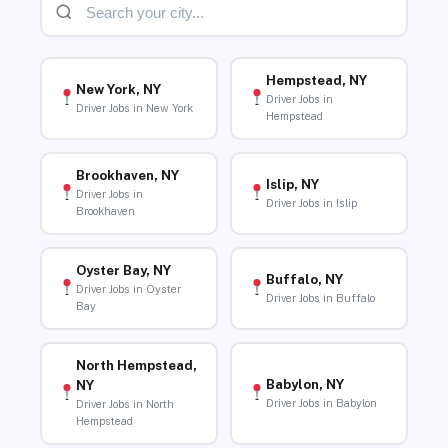
Hempstead, NY
New York, NY
Driver Jobs in
Driver Jobs in New York
Hempstead
Brookhaven, NY
Islip, NY
Driver Jobs in
Driver Jobs in Islip
Brookhaven
Oyster Bay, NY
Buffalo, NY
Driver Jobs in Oyster
Driver Jobs in Buffalo
Bay
North Hempstead,
Babylon, NY
NY
Driver Jobs in Babylon
Driver Jobs in North
Hempstead