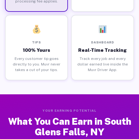
processing fee applies.
TIPS
DASHBOARD
100% Yours
Real-Time Tracking
Every customer tip goes
Track every job and every
directly to you. Muvr never
dollar earned live inside the
takes a cut of your tips.
Muvr Driver App.
YOUR EARNING POTENTIAL
What You Can Earn in South
Glens Falls, NY