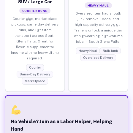
SUV / Large Car
HEAVY HAUL
COURIER RUNS
Oversized item hauls, bulk
Courier gigs, marketplace
junk removal loads, and
pickups, same-day delivery
high-capacity delivery gigs.
runs, and light item
Trailers unlock a unique tier
transport across South
of high-earning, high-volume
Glens Falls. Great for
jobs in South Glens Falls.
flexible supplemental
Heavy Haul
Bulk Junk
income with no heavy lifting
Oversized Delivery
required.
Courier
Same-Day Delivery
Marketplace
No Vehicle? Join as a Labor Helper, Helping
Hand