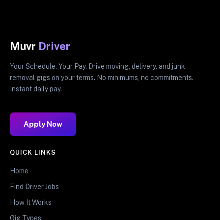
Muvr
Driver
Your Schedule. Your Pay. Drive moving, delivery, and junk
removal gigs on your terms. No minimums, no commitments.
Instant daily pay.
Apply Now
QUICK LINKS
Home
Find Driver Jobs
How It Works
Gig Types