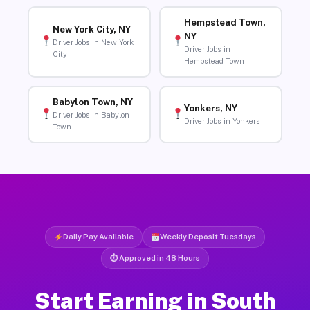
Hempstead Town,
New York City, NY
NY
Driver Jobs in New York
Driver Jobs in
City
Hempstead Town
Babylon Town, NY
Yonkers, NY
Driver Jobs in Babylon
Driver Jobs in Yonkers
Town
Daily Pay Available
Weekly Deposit Tuesdays
⏱ Approved in 48 Hours
Start Earning in South