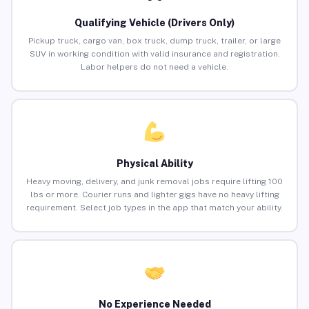
Qualifying Vehicle (Drivers Only)
Pickup truck, cargo van, box truck, dump truck, trailer, or large
SUV in working condition with valid insurance and registration.
Labor helpers do not need a vehicle.
Physical Ability
Heavy moving, delivery, and junk removal jobs require lifting 100
lbs or more. Courier runs and lighter gigs have no heavy lifting
requirement. Select job types in the app that match your ability.
No Experience Needed