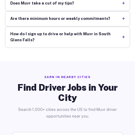
+
Does Muvr take a cut of my tips?
+
Are there minimum hours or weekly commitments?
How do I sign up to drive or help with Muvr in South
+
Glens Falls?
EARN IN NEARBY CITIES
Find Driver Jobs in Your
City
Search 1,000+ cities across the US to find Muvr driver
opportunities near you.