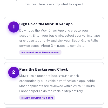
minutes. Here is exactly what to expect.
Sign Up on the Muvr Driver App
1
Download the Muvr Driver App and create your
account. Enter your basic info, select your vehicle type
or choose labor-only, and pick your South Glens Falls
service zones. About 3 minutes to complete.
No commitment. No minimums.
Pass the Background Check
2
Muvr runs a standard background check
automatically plus vehicle verification if applicable.
Most applicants are reviewed within 24 to 48 hours.
Labor helpers skip the vehicle step entirely.
Reviewed within 48 hours