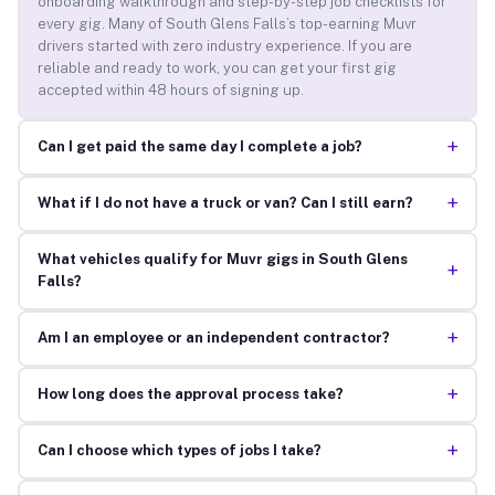
onboarding walkthrough and step-by-step job checklists for
every gig. Many of South Glens Falls’s top-earning Muvr
drivers started with zero industry experience. If you are
reliable and ready to work, you can get your first gig
accepted within 48 hours of signing up.
+
Can I get paid the same day I complete a job?
+
What if I do not have a truck or van? Can I still earn?
What vehicles qualify for Muvr gigs in South Glens
+
Falls?
+
Am I an employee or an independent contractor?
+
How long does the approval process take?
+
Can I choose which types of jobs I take?