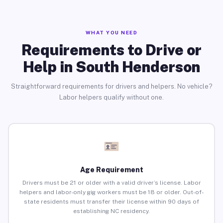
WHAT YOU NEED
Requirements to Drive or
Help in South Henderson
Straightforward requirements for drivers and helpers. No vehicle?
Labor helpers qualify without one.
Age Requirement
Drivers must be 21 or older with a valid driver’s license. Labor
helpers and labor-only gig workers must be 18 or older. Out-of-
state residents must transfer their license within 90 days of
establishing NC residency.