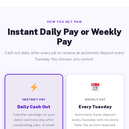
HOW YOU GET PAID
Instant Daily Pay or Weekly
Pay
Cash out daily after every job or receive an automatic deposit every
Tuesday. You choose, you control.
INSTANT PAY
WEEKLY PAY
Daily Cash Out
Every Tuesday
Transfer earnings to your
Automatic bank deposit
debit card any day after
every Tuesday with no extra
completing jobs. A small
fees. No action required.