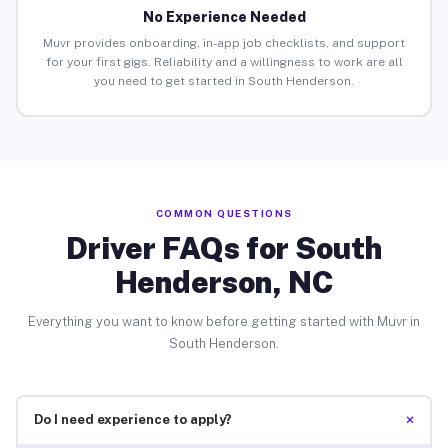
No Experience Needed
Muvr provides onboarding, in-app job checklists, and support
for your first gigs. Reliability and a willingness to work are all
you need to get started in South Henderson.
COMMON QUESTIONS
Driver FAQs for South
Henderson, NC
Everything you want to know before getting started with Muvr in
South Henderson.
+
Do I need experience to apply?