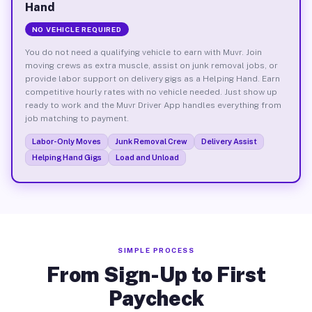
Hand
NO VEHICLE REQUIRED
You do not need a qualifying vehicle to earn with Muvr. Join
moving crews as extra muscle, assist on junk removal jobs, or
provide labor support on delivery gigs as a Helping Hand. Earn
competitive hourly rates with no vehicle needed. Just show up
ready to work and the Muvr Driver App handles everything from
job matching to payment.
Labor-Only Moves
Junk Removal Crew
Delivery Assist
Helping Hand Gigs
Load and Unload
SIMPLE PROCESS
From Sign-Up to First
Paycheck