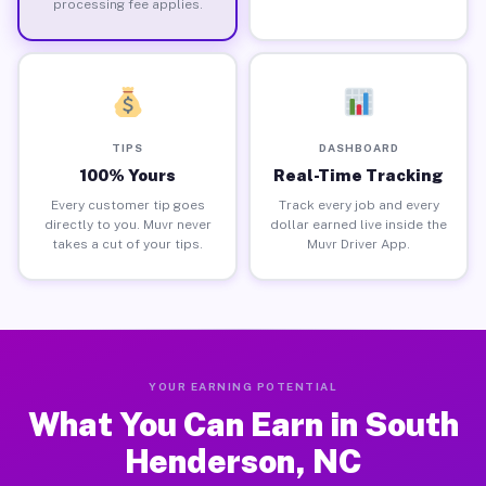
processing fee applies.
TIPS
DASHBOARD
100% Yours
Real-Time Tracking
Every customer tip goes
Track every job and every
directly to you. Muvr never
dollar earned live inside the
takes a cut of your tips.
Muvr Driver App.
YOUR EARNING POTENTIAL
What You Can Earn in South
Henderson, NC