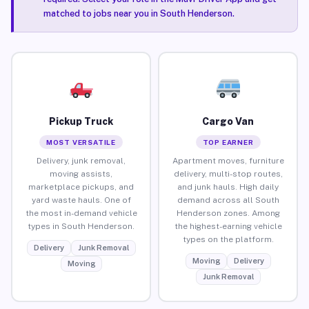
matched to jobs near you in South Henderson.
Pickup Truck
Cargo Van
MOST VERSATILE
TOP EARNER
Delivery, junk removal,
Apartment moves, furniture
moving assists,
delivery, multi-stop routes,
marketplace pickups, and
and junk hauls. High daily
yard waste hauls. One of
demand across all South
the most in-demand vehicle
Henderson zones. Among
types in South Henderson.
the highest-earning vehicle
types on the platform.
Delivery
Junk Removal
Moving
Delivery
Moving
Junk Removal