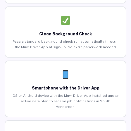
Clean Background Check
Pass a standard background check run automatically through
the Muvr Driver App at sign-up. No extra paperwork needed.
Smartphone with the Driver App
iOS or Android device with the Muvr Driver App installed and an
active data plan to receive job notifications in South
Henderson.