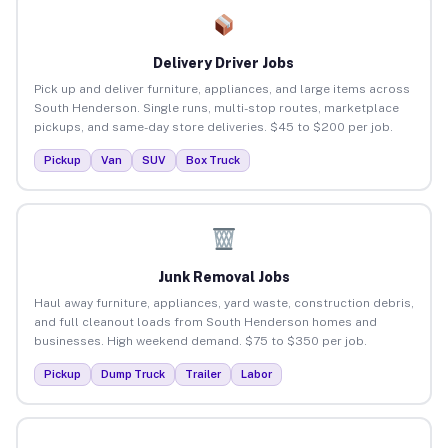
Delivery Driver Jobs
Pick up and deliver furniture, appliances, and large items across
South Henderson. Single runs, multi-stop routes, marketplace
pickups, and same-day store deliveries. $45 to $200 per job.
Pickup
Van
SUV
Box Truck
Junk Removal Jobs
Haul away furniture, appliances, yard waste, construction debris,
and full cleanout loads from South Henderson homes and
businesses. High weekend demand. $75 to $350 per job.
Pickup
Dump Truck
Trailer
Labor