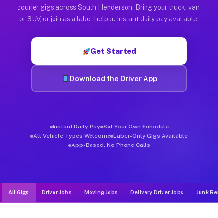
Muvr was built specifically for drivers who move, haul, and d
courier gigs across South Henderson. Bring your truck, van,
or SUV, or join as a labor helper. Instant daily pay available.
Get Started
Download the Driver App
Instant Daily Pay
Set Your Own Schedule
All Vehicle Types Welcome
Labor-Only Gigs Available
App-Based, No Phone Calls
All Gigs
Driver Jobs
Moving Jobs
Delivery Driver Jobs
Junk Re