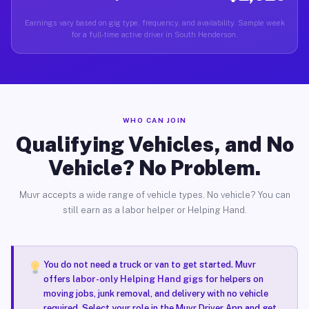
Earnings vary based on gig type, frequency, and availability. Sample week
for a full-time active driver in South Henderson.
WHO CAN JOIN
Qualifying Vehicles, and No
Vehicle? No Problem.
Muvr accepts a wide range of vehicle types. No vehicle? You can
still earn as a labor helper or Helping Hand.
You do not need a truck or van to get started. Muvr
offers
labor-only Helping Hand gigs
for helpers on
moving jobs, junk removal, and delivery with no vehicle
required. Select your role in the Muvr Driver App and get