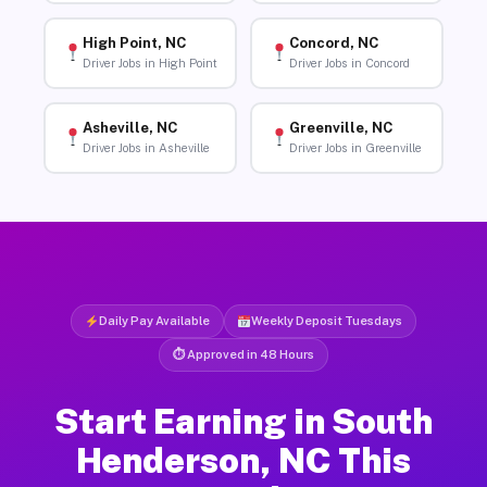
High Point, NC
Concord, NC
Driver Jobs in High Point
Driver Jobs in Concord
Asheville, NC
Greenville, NC
Driver Jobs in Asheville
Driver Jobs in Greenville
Daily Pay Available
Weekly Deposit Tuesdays
⏱ Approved in 48 Hours
Start Earning in South
Henderson, NC This