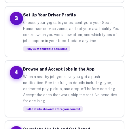
Set Up Your Driver Profile
3
Choose your gig categories, configure your South
Henderson service zones, and set your availability. You
control when you work, how often, and which types of
jobs appear in your feed. Update anytime.
Fully customizable schedule
Browse and Accept Jobs in the App
4
When a nearby job goes live you get a push
notification. See the full job details including type,
estimated pay, pickup, and drop-off before deciding.
Accept the ones that work, skip the rest. No penalties
for declining.
Full details shown before you commit