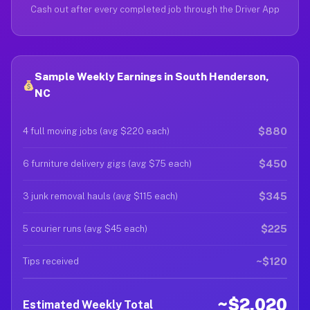
Cash out after every completed job through the Driver App
Sample Weekly Earnings in South Henderson,
NC
$880
4 full moving jobs (avg $220 each)
$450
6 furniture delivery gigs (avg $75 each)
$345
3 junk removal hauls (avg $115 each)
$225
5 courier runs (avg $45 each)
~$120
Tips received
~$2,020
Estimated Weekly Total