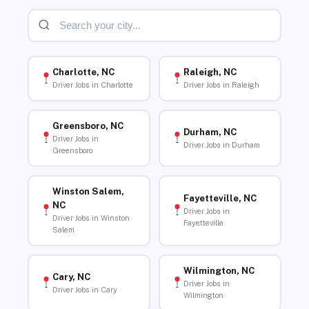
Charlotte, NC
Raleigh, NC
Driver Jobs in Charlotte
Driver Jobs in Raleigh
Greensboro, NC
Durham, NC
Driver Jobs in
Driver Jobs in Durham
Greensboro
Winston Salem,
Fayetteville, NC
NC
Driver Jobs in
Driver Jobs in Winston
Fayetteville
Salem
Wilmington, NC
Cary, NC
Driver Jobs in
Driver Jobs in Cary
Wilmington