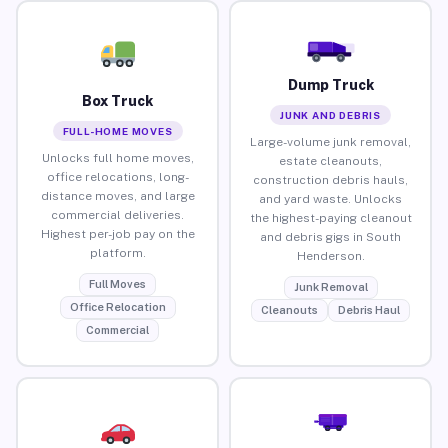
Dump Truck
Box Truck
JUNK AND DEBRIS
FULL-HOME MOVES
Large-volume junk removal,
Unlocks full home moves,
estate cleanouts,
office relocations, long-
construction debris hauls,
distance moves, and large
and yard waste. Unlocks
commercial deliveries.
the highest-paying cleanout
Highest per-job pay on the
and debris gigs in South
platform.
Henderson.
Full Moves
Junk Removal
Office Relocation
Cleanouts
Debris Haul
Commercial