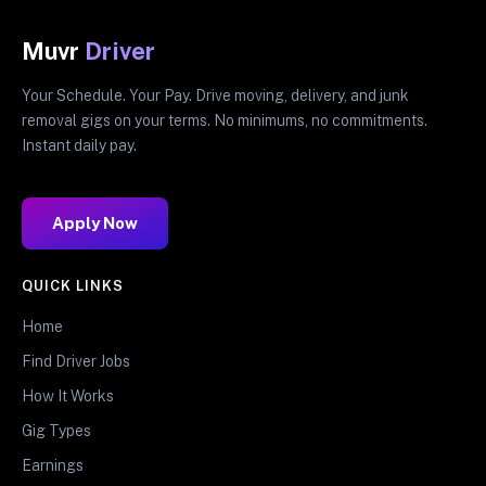
Muvr
Driver
Your Schedule. Your Pay. Drive moving, delivery, and junk
removal gigs on your terms. No minimums, no commitments.
Instant daily pay.
Apply Now
QUICK LINKS
Home
Find Driver Jobs
How It Works
Gig Types
Earnings