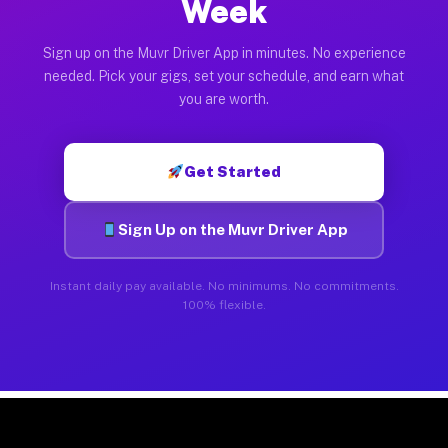
Week
Sign up on the Muvr Driver App in minutes. No experience
needed. Pick your gigs, set your schedule, and earn what
you are worth.
Get Started
Sign Up on the Muvr Driver App
Instant daily pay available. No minimums. No commitments.
100% flexible.