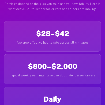
Earnings depend on the gigs you take and your availability. Here is
what active South Henderson drivers and helpers are making.
$28–$42
Average effective hourly rate across all gig types
$800–$2,000
Typical weekly earnings for active South Henderson drivers
Daily