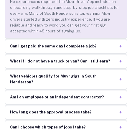
No experience is required. The Muvr Driver App includes an
onboarding walkthrough and step-by-step job checklists for
every gig. Many of South Henderson’s top-earning Muvr
drivers started with zero industry experience. If you are
reliable and ready to work, you can get your first gig
accepted within 48 hours of signing up.
+
Can I get paid the same day I complete a job?
+
What if I do not have a truck or van? Can I still earn?
What vehicles qualify for Muvr gigs in South
+
Henderson?
+
Am I an employee or an independent contractor?
+
How long does the approval process take?
+
Can I choose which types of jobs I take?