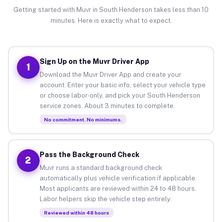
Getting started with Muvr in South Henderson takes less than 10
minutes. Here is exactly what to expect.
Sign Up on the Muvr Driver App
1
Download the Muvr Driver App and create your
account. Enter your basic info, select your vehicle type
or choose labor-only, and pick your South Henderson
service zones. About 3 minutes to complete.
No commitment. No minimums.
Pass the Background Check
2
Muvr runs a standard background check
automatically plus vehicle verification if applicable.
Most applicants are reviewed within 24 to 48 hours.
Labor helpers skip the vehicle step entirely.
Reviewed within 48 hours