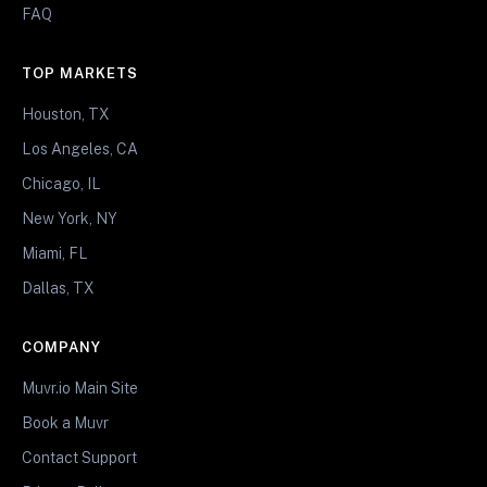
FAQ
TOP MARKETS
Houston, TX
Los Angeles, CA
Chicago, IL
New York, NY
Miami, FL
Dallas, TX
COMPANY
Muvr.io Main Site
Book a Muvr
Contact Support