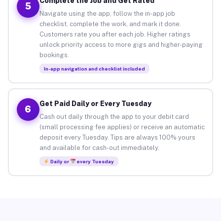
Complete the Job and Get Rated
5
Navigate using the app, follow the in-app job
checklist, complete the work, and mark it done.
Customers rate you after each job. Higher ratings
unlock priority access to more gigs and higher-paying
bookings.
In-app navigation and checklist included
Get Paid Daily or Every Tuesday
6
Cash out daily through the app to your debit card
(small processing fee applies) or receive an automatic
deposit every Tuesday. Tips are always 100% yours
and available for cash-out immediately.
Daily or
every Tuesday