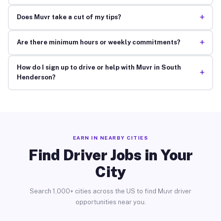
+
Does Muvr take a cut of my tips?
+
Are there minimum hours or weekly commitments?
How do I sign up to drive or help with Muvr in South
+
Henderson?
EARN IN NEARBY CITIES
Find Driver Jobs in Your
City
Search 1,000+ cities across the US to find Muvr driver
opportunities near you.