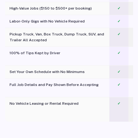
High-Value Jobs ($150 to $500+ per booking)
✓
Labor-Only Gigs with No Vehicle Required
✓
Pickup Truck, Van, Box Truck, Dump Truck, SUV, and
✓
Trailer All Accepted
100% of Tips Kept by Driver
✓
Pl
Set Your Own Schedule with No Minimums
✓
Full Job Details and Pay Shown Before Accepting
✓
O
No Vehicle Leasing or Rental Required
✓