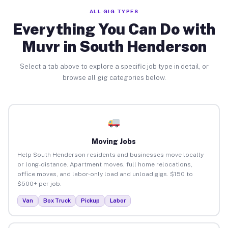
ALL GIG TYPES
Everything You Can Do with
Muvr in South Henderson
Select a tab above to explore a specific job type in detail, or
browse all gig categories below.
Moving Jobs
Help South Henderson residents and businesses move locally
or long-distance. Apartment moves, full home relocations,
office moves, and labor-only load and unload gigs. $150 to
$500+ per job.
Van
Box Truck
Pickup
Labor