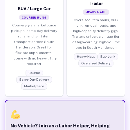
Trailer
SUV / Large Car
HEAVY HAUL
COURIER RUNS
Oversized item hauls, bulk
Courier gigs, marketplace
junk removal loads, and
pickups, same-day delivery
high-capacity delivery gigs.
runs, and light item
Trailers unlock a unique tier
transport across South
of high-earning, high-volume
Henderson. Great for
jobs in South Henderson.
flexible supplemental
Heavy Haul
Bulk Junk
income with no heavy lifting
Oversized Delivery
required.
Courier
Same-Day Delivery
Marketplace
No Vehicle? Join as a Labor Helper, Helping