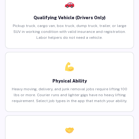
Qualifying Vehicle (Drivers Only)
Pickup truck, cargo van, box truck, dump truck, trailer, or large
SUV in working condition with valid insurance and registration.
Labor helpers do not need a vehicle.
Physical Ability
Heavy moving, delivery, and junk removal jobs require lifting 100
lbs or more. Courier runs and lighter gigs have no heavy lifting
requirement. Select job types in the app that match your ability.