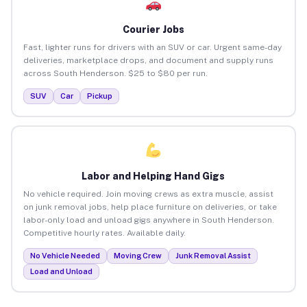
Courier Jobs
Fast, lighter runs for drivers with an SUV or car. Urgent same-day
deliveries, marketplace drops, and document and supply runs
across South Henderson. $25 to $80 per run.
SUV
Car
Pickup
Labor and Helping Hand Gigs
No vehicle required. Join moving crews as extra muscle, assist
on junk removal jobs, help place furniture on deliveries, or take
labor-only load and unload gigs anywhere in South Henderson.
Competitive hourly rates. Available daily.
No Vehicle Needed
Moving Crew
Junk Removal Assist
Load and Unload