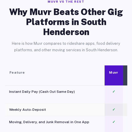
MUVR VS THE REST
Why Muvr Beats Other Gig
Platforms in South
Henderson
Here is how Muvr compares to rideshare apps, food delivery
platforms, and other moving services in South Henderson.
Feature
Muvr
Instant Daily Pay (Cash Out Same Day)
✓
Weekly Auto-Deposit
✓
Moving, Delivery, and Junk Removal in One App
✓
c