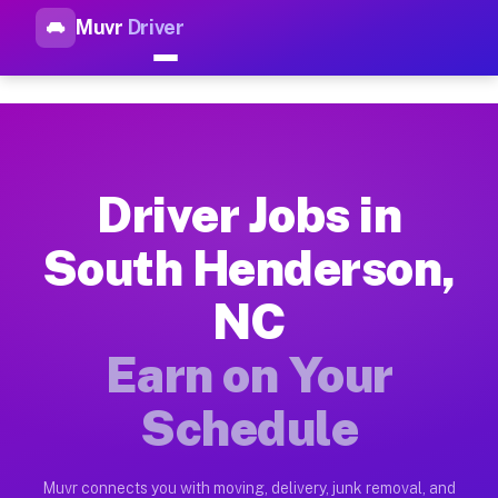
Muvr
Driver
Top Driver Jobs South Hender
Muvr is the top-rated gig platform for driver jobs houston t
Types of Driver Jobs South Henderson NC A
Muvr offers four main categories of work for drivers in Sout
Driver Jobs in
How Driver Jobs South Henderson NC Work 
South Henderson,
Getting started takes five minutes. Download the Muvr Driver 
NC
Earnings Potential for Driver Jobs South 
Drivers on Muvr in South Henderson earn between $28 and $42 
Earn on Your
Qualifying Vehicles for Driver Jobs South
Schedule
Almost any vehicle qualifies for work on the Muvr platform i
Why Drivers Choose Muvr for Driver Jobs 
Muvr connects you with moving, delivery, junk removal, and