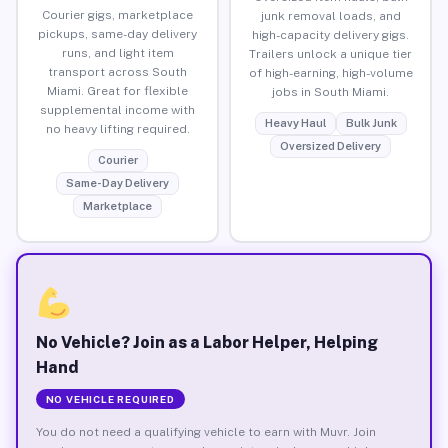
Courier gigs, marketplace
junk removal loads, and
pickups, same-day delivery
high-capacity delivery gigs.
runs, and light item
Trailers unlock a unique tier
transport across South
of high-earning, high-volume
Miami. Great for flexible
jobs in South Miami.
supplemental income with
Heavy Haul
Bulk Junk
no heavy lifting required.
Oversized Delivery
Courier
Same-Day Delivery
Marketplace
No Vehicle? Join as a Labor Helper, Helping
Hand
NO VEHICLE REQUIRED
You do not need a qualifying vehicle to earn with Muvr. Join