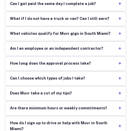
+
Can I get paid the same day I complete a job?
+
What if I do not have a truck or van? Can I still earn?
+
What vehicles qualify for Muvr gigs in South Miami?
+
Am I an employee or an independent contractor?
+
How long does the approval process take?
+
Can I choose which types of jobs I take?
+
Does Muvr take a cut of my tips?
+
Are there minimum hours or weekly commitments?
How do I sign up to drive or help with Muvr in South
+
Miami?