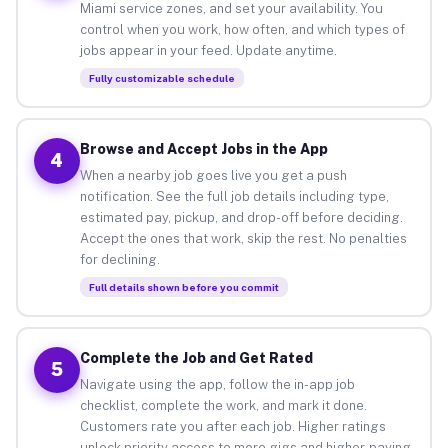
Miami service zones, and set your availability. You
control when you work, how often, and which types of
jobs appear in your feed. Update anytime.
Fully customizable schedule
Browse and Accept Jobs in the App
4
When a nearby job goes live you get a push
notification. See the full job details including type,
estimated pay, pickup, and drop-off before deciding.
Accept the ones that work, skip the rest. No penalties
for declining.
Full details shown before you commit
Complete the Job and Get Rated
5
Navigate using the app, follow the in-app job
checklist, complete the work, and mark it done.
Customers rate you after each job. Higher ratings
unlock priority access to more gigs and higher-paying