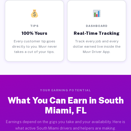
TIPS
DASHBOARD
100% Yours
Real-Time Tracking
Every customer tip goes
Track every job and every
directly to you. Muvr never
dollar earned live inside the
takes a cut of your tips.
Muvr Driver App.
YOUR EARNING POTENTIAL
What You Can Earn in South
Miami, FL
Earnings depend on the gigs you take and your availability. Here is
what active South Miami drivers and helpers are making.