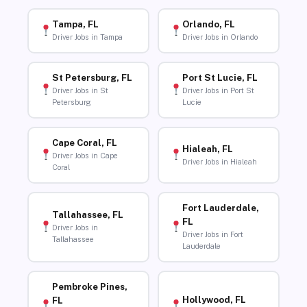
Tampa, FL
Orlando, FL
Driver Jobs in Tampa
Driver Jobs in Orlando
St Petersburg, FL
Port St Lucie, FL
Driver Jobs in St
Driver Jobs in Port St
Petersburg
Lucie
Cape Coral, FL
Hialeah, FL
Driver Jobs in Cape
Driver Jobs in Hialeah
Coral
Fort Lauderdale,
Tallahassee, FL
FL
Driver Jobs in
Driver Jobs in Fort
Tallahassee
Lauderdale
Pembroke Pines,
Hollywood, FL
FL