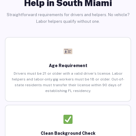
Help in South Miami
Straightforward requirements for drivers and helpers. No vehicle?
Labor helpers qualify without one.
Age Requirement
Drivers must be 21 or older with a valid driver’s license. Labor
helpers and labor-only gig workers must be 18 or older. Out-of-
state residents must transfer their license within 90 days of
establishing FL residency.
Clean Background Check