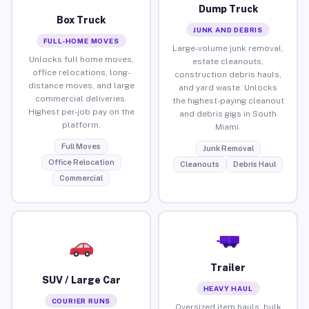
Dump Truck
Box Truck
JUNK AND DEBRIS
FULL-HOME MOVES
Large-volume junk removal,
Unlocks full home moves,
estate cleanouts,
office relocations, long-
construction debris hauls,
distance moves, and large
and yard waste. Unlocks
commercial deliveries.
the highest-paying cleanout
Highest per-job pay on the
and debris gigs in South
platform.
Miami.
Full Moves
Junk Removal
Office Relocation
Cleanouts
Debris Haul
Commercial
Trailer
SUV / Large Car
HEAVY HAUL
COURIER RUNS
Oversized item hauls, bulk