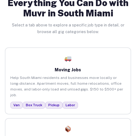
Everything You Can Do with
Muvr in South Miami
Select a tab above to explore a specific job type in detail, or
browse all gig categories below.
Moving Jobs
Help South Miami residents and businesses move locally or
long-distance. Apartment moves, full home relocations, office
moves, and labor-only load and unload gigs. $150 to $500+ per
job.
Van
Box Truck
Pickup
Labor