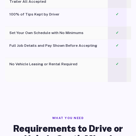
Trailer All Accepted
100% of Tips Kept by Driver
✓
Pl
Set Your Own Schedule with No Minimums
✓
Full Job Details and Pay Shown Before Accepting
✓
O
No Vehicle Leasing or Rental Required
✓
WHAT YOU NEED
Requirements to Drive or