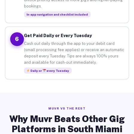
bookings.
In-app navigation and checklist included
Get Paid Daily or Every Tuesday
6
Cash out daily through the app to your debit card
(small processing fee applies) or receive an automatic
deposit every Tuesday. Tips are always 100% yours
and available for cash-out immediately.
Daily or
every Tuesday
MUVR VS THE REST
Why Muvr Beats Other Gig
Platforms in South Miami