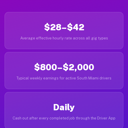
$28–$42
Average effective hourly rate across all gig types
$800–$2,000
Typical weekly earnings for active South Miami drivers
Daily
Cash out after every completed job through the Driver App