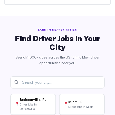
EARN IN NEARBY CITIES
Find Driver Jobs in Your
City
Search 1,000+ cities across the US to find Muvr driver
opportunities near you.
Jacksonville, FL
Miami, FL
Driver Jobs in
Driver Jobs in Miami
Jacksonville