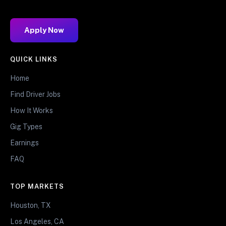
Apply Now
QUICK LINKS
Home
Find Driver Jobs
How It Works
Gig Types
Earnings
FAQ
TOP MARKETS
Houston, TX
Los Angeles, CA