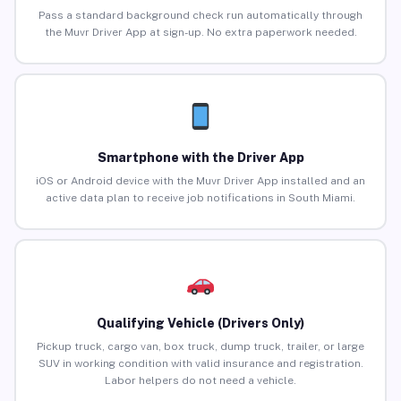
Pass a standard background check run automatically through
the Muvr Driver App at sign-up. No extra paperwork needed.
Smartphone with the Driver App
iOS or Android device with the Muvr Driver App installed and an
active data plan to receive job notifications in South Miami.
Qualifying Vehicle (Drivers Only)
Pickup truck, cargo van, box truck, dump truck, trailer, or large
SUV in working condition with valid insurance and registration.
Labor helpers do not need a vehicle.