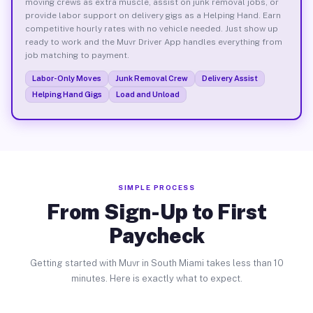
moving crews as extra muscle, assist on junk removal jobs, or
provide labor support on delivery gigs as a Helping Hand. Earn
competitive hourly rates with no vehicle needed. Just show up
ready to work and the Muvr Driver App handles everything from
job matching to payment.
Labor-Only Moves
Junk Removal Crew
Delivery Assist
Helping Hand Gigs
Load and Unload
SIMPLE PROCESS
From Sign-Up to First
Paycheck
Getting started with Muvr in South Miami takes less than 10
minutes. Here is exactly what to expect.