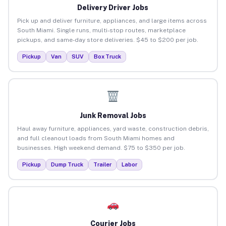
Delivery Driver Jobs
Pick up and deliver furniture, appliances, and large items across
South Miami. Single runs, multi-stop routes, marketplace
pickups, and same-day store deliveries. $45 to $200 per job.
Pickup
Van
SUV
Box Truck
Junk Removal Jobs
Haul away furniture, appliances, yard waste, construction debris,
and full cleanout loads from South Miami homes and
businesses. High weekend demand. $75 to $350 per job.
Pickup
Dump Truck
Trailer
Labor
Courier Jobs