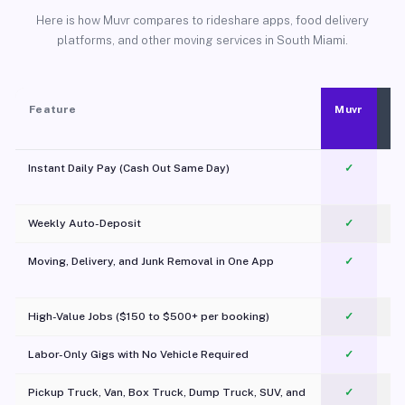
Here is how Muvr compares to rideshare apps, food delivery
platforms, and other moving services in South Miami.
Feature
Muvr
Instant Daily Pay (Cash Out Same Day)
✓
Weekly Auto-Deposit
✓
Moving, Delivery, and Junk Removal in One App
✓
c
High-Value Jobs ($150 to $500+ per booking)
✓
Labor-Only Gigs with No Vehicle Required
✓
Pickup Truck, Van, Box Truck, Dump Truck, SUV, and
✓