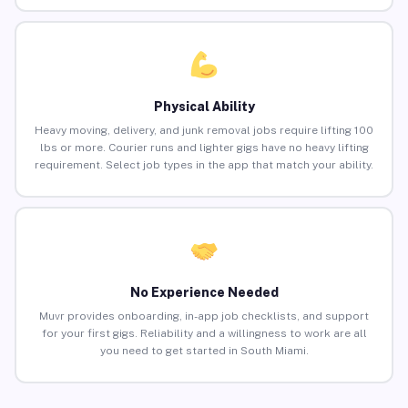
Physical Ability
Heavy moving, delivery, and junk removal jobs require lifting 100
lbs or more. Courier runs and lighter gigs have no heavy lifting
requirement. Select job types in the app that match your ability.
No Experience Needed
Muvr provides onboarding, in-app job checklists, and support
for your first gigs. Reliability and a willingness to work are all
you need to get started in South Miami.