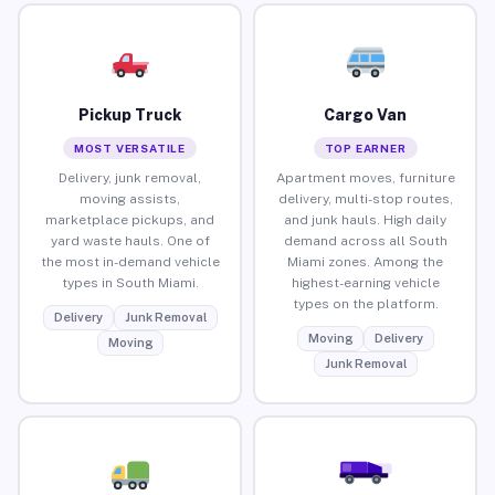
Pickup Truck
Cargo Van
MOST VERSATILE
TOP EARNER
Delivery, junk removal,
Apartment moves, furniture
moving assists,
delivery, multi-stop routes,
marketplace pickups, and
and junk hauls. High daily
yard waste hauls. One of
demand across all South
the most in-demand vehicle
Miami zones. Among the
types in South Miami.
highest-earning vehicle
types on the platform.
Delivery
Junk Removal
Moving
Delivery
Moving
Junk Removal