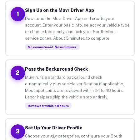
Sign Up on the Muvr Driver App
1
Download the Muvr Driver App and create your
account. Enter your basic info, select your vehicle type
or choose labor-only, and pick your South Miami
service zones. About 3 minutes to complete.
No commitment. No minimums.
Pass the Background Check
2
Muvr runs a standard background check
automatically plus vehicle verification if applicable.
Most applicants are reviewed within 24 to 48 hours.
Labor helpers skip the vehicle step entirely.
Reviewed within 48 hours
Set Up Your Driver Profile
3
Choose your gig categories, configure your South