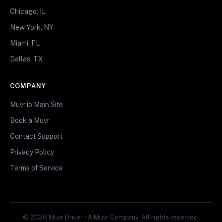
Chicago, IL
New York, NY
Miami, FL
Dallas, TX
COMPANY
Muvr.io Main Site
Book a Muvr
Contact Support
Privacy Policy
Terms of Service
© 2026 Muvr Driver • A Muvr Company. All rights reserved.