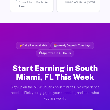
Driver Jobs in Hollywood
Driver Jobs in Pembroke
Pines
Daily Pay Available
Weekly Deposit Tuesdays
⏱ Approved in 48 Hours
Start Earning in South
Miami, FL This Week
Sign up on the Muvr Driver App in minutes. No experience
needed. Pick your gigs, set your schedule, and earn what
you are worth.