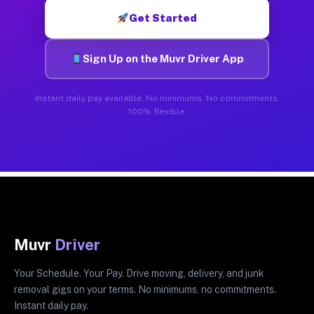
Get Started
Sign Up on the Muvr Driver App
Instant daily pay available. No minimums. No commitments.
100% flexible.
Muvr
Driver
Your Schedule. Your Pay. Drive moving, delivery, and junk
removal gigs on your terms. No minimums, no commitments.
Instant daily pay.