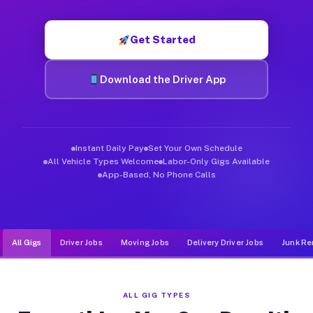
Muvr was built specifically for drivers who move, haul, and d
Get Started
Download the Driver App
Instant Daily Pay
Set Your Own Schedule
All Vehicle Types Welcome
Labor-Only Gigs Available
App-Based, No Phone Calls
All Gigs
Driver Jobs
Moving Jobs
Delivery Driver Jobs
Junk Re
ALL GIG TYPES