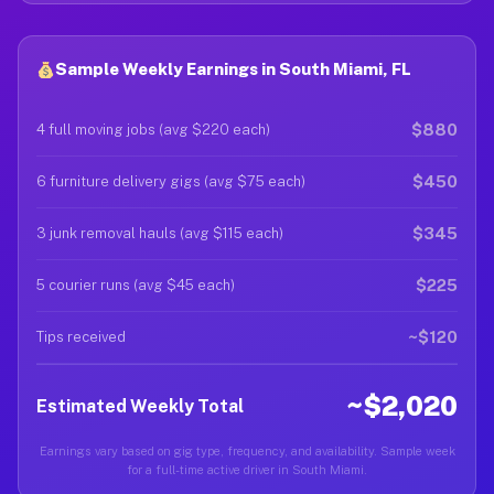
Sample Weekly Earnings in South Miami, FL
$880
4 full moving jobs (avg $220 each)
$450
6 furniture delivery gigs (avg $75 each)
$345
3 junk removal hauls (avg $115 each)
$225
5 courier runs (avg $45 each)
~$120
Tips received
~$2,020
Estimated Weekly Total
Earnings vary based on gig type, frequency, and availability. Sample week
for a full-time active driver in South Miami.