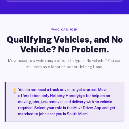
WHO CAN JOIN
Qualifying Vehicles, and No
Vehicle? No Problem.
Muvr accepts a wide range of vehicle types. No vehicle? You can
still earn as a labor helper or Helping Hand.
You do not need a truck or van to get started. Muvr
offers
labor-only Helping Hand gigs
for helpers on
moving jobs, junk removal, and delivery with no vehicle
required. Select your role in the Muvr Driver App and get
matched to jobs near you in South Miami.