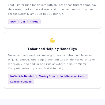
Fast, lighter runs for drivers with an SUV or car. Urgent same-day
deliveries, marketplace drops, and document and supply runs
across South Miami. $25 to $80 per run.
SUV
Car
Pickup
Labor and Helping Hand Gigs
No vehicle required. Join moving crews as extra muscle, assist
on junk removal jobs, help place furniture on deliveries, or take
labor-only load and unload gigs anywhere in South Miami.
Competitive hourly rates. Available daily.
No Vehicle Needed
Moving Crew
Junk Removal Assist
Load and Unload