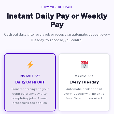
HOW YOU GET PAID
Instant Daily Pay or Weekly
Pay
Cash out daily after every job or receive an automatic deposit every
Tuesday. You choose, you control.
INSTANT PAY
WEEKLY PAY
Daily Cash Out
Every Tuesday
Transfer earnings to your
Automatic bank deposit
debit card any day after
every Tuesday with no extra
completing jobs. A small
fees. No action required.
processing fee applies.