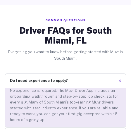
COMMON QUESTIONS
Driver FAQs for South
Miami, FL
Everything you want to know before getting started with Muvr in
South Miami.
+
Do I need experience to apply?
No experience is required. The Muvr Driver App includes an
onboarding walkthrough and step-by-step job checklists for
every gig. Many of South Miami’s top-earning Muvr drivers
started with zero industry experience. If you are reliable and
ready to work, you can get your first gig accepted within 48
hours of signing up.