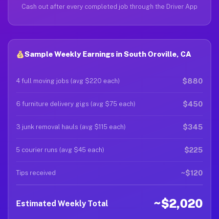
Cash out after every completed job through the Driver App
Sample Weekly Earnings in South Oroville, CA
$880
4 full moving jobs (avg $220 each)
$450
6 furniture delivery gigs (avg $75 each)
$345
3 junk removal hauls (avg $115 each)
$225
5 courier runs (avg $45 each)
~$120
Tips received
~$2,020
Estimated Weekly Total