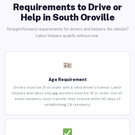
Requirements to Drive or
Help in South Oroville
Straightforward requirements for drivers and helpers. No vehicle?
Labor helpers qualify without one.
Age Requirement
Drivers must be 21 or older with a valid driver’s license. Labor
helpers and labor-only gig workers must be 18 or older. Out-of-
state residents must transfer their license within 90 days of
establishing CA residency.