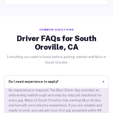
COMMON QUESTIONS
Driver FAQs for South
Oroville, CA
Everything you want to know before getting started with Muvr in
South Oroville.
+
Do I need experience to apply?
No experience is required. The Muvr Driver App includes an
onboarding walkthrough and step-by-step job checklists for
every gig. Many of South Oroville’s top-earning Muvr drivers
started with zero industry experience. If you are reliable and
ready to work, you can get your first gig accepted within 48