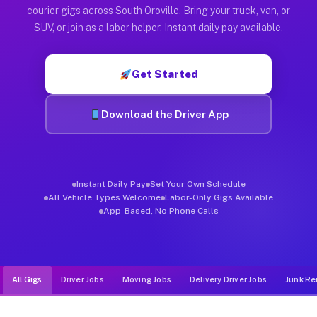
Muvr was built specifically for drivers who move, haul, and de
courier gigs across South Oroville. Bring your truck, van, or
SUV, or join as a labor helper. Instant daily pay available.
Get Started
Download the Driver App
Instant Daily Pay
Set Your Own Schedule
All Vehicle Types Welcome
Labor-Only Gigs Available
App-Based, No Phone Calls
All Gigs
Driver Jobs
Moving Jobs
Delivery Driver Jobs
Junk Re