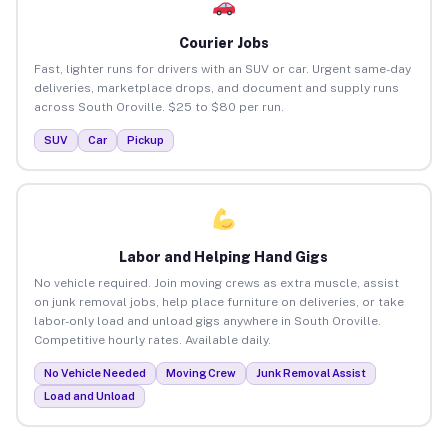
Courier Jobs
Fast, lighter runs for drivers with an SUV or car. Urgent same-day
deliveries, marketplace drops, and document and supply runs
across South Oroville. $25 to $80 per run.
SUV
Car
Pickup
Labor and Helping Hand Gigs
No vehicle required. Join moving crews as extra muscle, assist
on junk removal jobs, help place furniture on deliveries, or take
labor-only load and unload gigs anywhere in South Oroville.
Competitive hourly rates. Available daily.
No Vehicle Needed
Moving Crew
Junk Removal Assist
Load and Unload