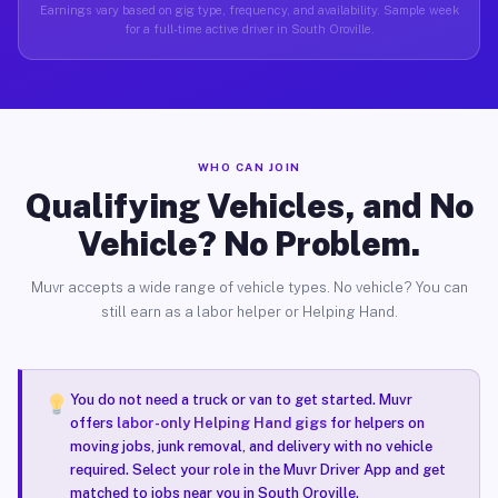
Earnings vary based on gig type, frequency, and availability. Sample week
for a full-time active driver in South Oroville.
WHO CAN JOIN
Qualifying Vehicles, and No
Vehicle? No Problem.
Muvr accepts a wide range of vehicle types. No vehicle? You can
still earn as a labor helper or Helping Hand.
You do not need a truck or van to get started. Muvr
offers
labor-only Helping Hand gigs
for helpers on
moving jobs, junk removal, and delivery with no vehicle
required. Select your role in the Muvr Driver App and get
matched to jobs near you in South Oroville.