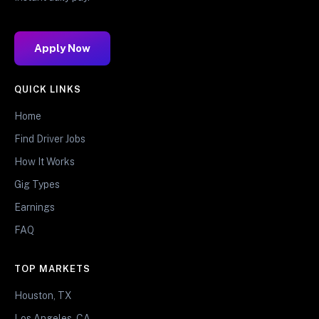
Apply Now
QUICK LINKS
Home
Find Driver Jobs
How It Works
Gig Types
Earnings
FAQ
TOP MARKETS
Houston, TX
Los Angeles, CA