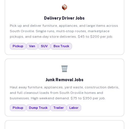
Delivery Driver Jobs
Pick up and deliver furniture, appliances, and large items across
South Oroville. Single runs, multi-stop routes, marketplace
pickups, and same-day store deliveries. $45 to $200 per job.
Pickup
Van
SUV
Box Truck
Junk Removal Jobs
Haul away furniture, appliances, yard waste, construction debris,
and full cleanout loads from South Oroville homes and
businesses. High weekend demand. $75 to $350 per job.
Pickup
Dump Truck
Trailer
Labor