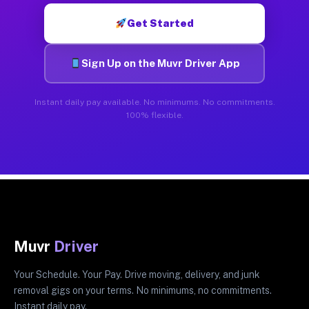
Get Started
Sign Up on the Muvr Driver App
Instant daily pay available. No minimums. No commitments.
100% flexible.
Muvr
Driver
Your Schedule. Your Pay. Drive moving, delivery, and junk
removal gigs on your terms. No minimums, no commitments.
Instant daily pay.