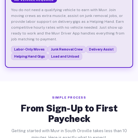
You do not need a qualifying vehicle to earn with Muvr. Join
moving crews as extra muscle, assist on junk removal jobs, or
provide labor support on delivery gigs as a Helping Hand. Earn
competitive hourly rates with no vehicle needed. Just show up
ready to work and the Muvr Driver App handles everything from
job matching to payment.
Labor-Only Moves
Junk Removal Crew
Delivery Assist
Helping Hand Gigs
Load and Unload
SIMPLE PROCESS
From Sign-Up to First
Paycheck
Getting started with Muvr in South Oroville takes less than 10
minutes. Here is exactly what to expect.