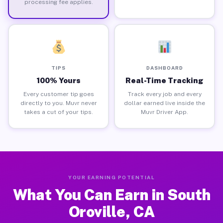
processing fee applies.
TIPS
DASHBOARD
100% Yours
Real-Time Tracking
Every customer tip goes
Track every job and every
directly to you. Muvr never
dollar earned live inside the
takes a cut of your tips.
Muvr Driver App.
YOUR EARNING POTENTIAL
What You Can Earn in South
Oroville, CA