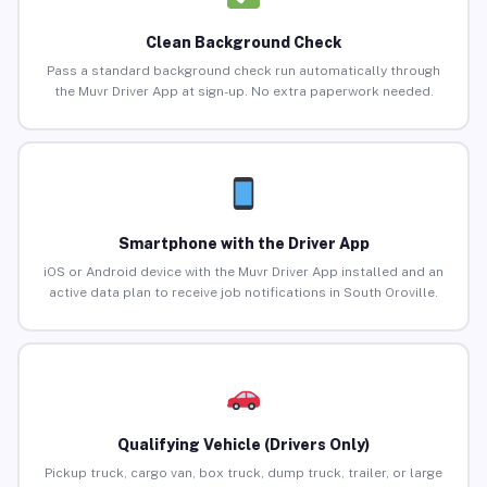
Clean Background Check
Pass a standard background check run automatically through
the Muvr Driver App at sign-up. No extra paperwork needed.
Smartphone with the Driver App
iOS or Android device with the Muvr Driver App installed and an
active data plan to receive job notifications in South Oroville.
Qualifying Vehicle (Drivers Only)
Pickup truck, cargo van, box truck, dump truck, trailer, or large