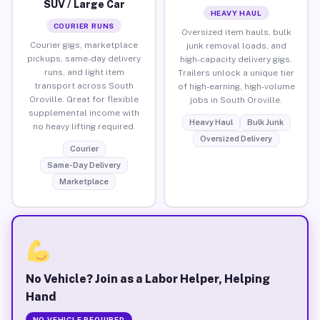
SUV / Large Car
HEAVY HAUL
COURIER RUNS
Oversized item hauls, bulk
Courier gigs, marketplace
junk removal loads, and
pickups, same-day delivery
high-capacity delivery gigs.
runs, and light item
Trailers unlock a unique tier
transport across South
of high-earning, high-volume
Oroville. Great for flexible
jobs in South Oroville.
supplemental income with
Heavy Haul
Bulk Junk
no heavy lifting required.
Oversized Delivery
Courier
Same-Day Delivery
Marketplace
No Vehicle? Join as a Labor Helper, Helping
Hand
NO VEHICLE REQUIRED