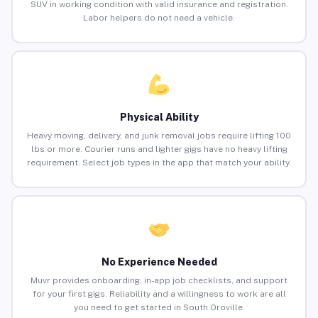
SUV in working condition with valid insurance and registration.
Labor helpers do not need a vehicle.
Physical Ability
Heavy moving, delivery, and junk removal jobs require lifting 100
lbs or more. Courier runs and lighter gigs have no heavy lifting
requirement. Select job types in the app that match your ability.
No Experience Needed
Muvr provides onboarding, in-app job checklists, and support
for your first gigs. Reliability and a willingness to work are all
you need to get started in South Oroville.