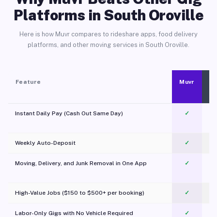
Platforms in South Oroville
Here is how Muvr compares to rideshare apps, food delivery
platforms, and other moving services in South Oroville.
Feature
Muvr
Instant Daily Pay (Cash Out Same Day)
✓
Weekly Auto-Deposit
✓
Moving, Delivery, and Junk Removal in One App
✓
c
High-Value Jobs ($150 to $500+ per booking)
✓
Labor-Only Gigs with No Vehicle Required
✓