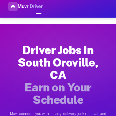
Muvr
Driver
Top Driver Jobs South Orovill
Muvr is the top-rated gig platform for driver jobs houston tn
Types of Driver Jobs South Oroville CA Ava
Muvr offers four main categories of work for drivers in Sout
Driver Jobs in
How Driver Jobs South Oroville CA Work on
South Oroville,
Getting started takes five minutes. Download the Muvr Driver 
CA
Earnings Potential for Driver Jobs South Or
Drivers on Muvr in South Oroville earn between $28 and $42 p
Earn on Your
Qualifying Vehicles for Driver Jobs South O
Schedule
Almost any vehicle qualifies for work on the Muvr platform in
Why Drivers Choose Muvr for Driver Jobs So
Muvr connects you with moving, delivery, junk removal, and