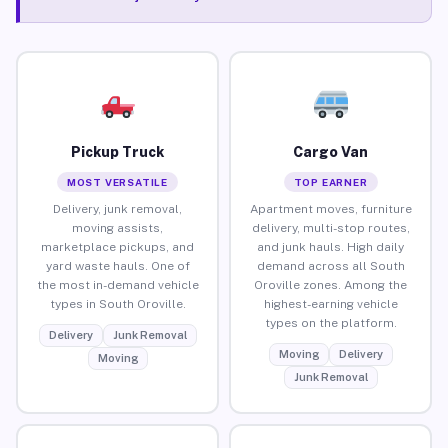
Pickup Truck
Cargo Van
MOST VERSATILE
TOP EARNER
Delivery, junk removal,
Apartment moves, furniture
moving assists,
delivery, multi-stop routes,
marketplace pickups, and
and junk hauls. High daily
yard waste hauls. One of
demand across all South
the most in-demand vehicle
Oroville zones. Among the
types in South Oroville.
highest-earning vehicle
types on the platform.
Delivery
Junk Removal
Moving
Delivery
Moving
Junk Removal