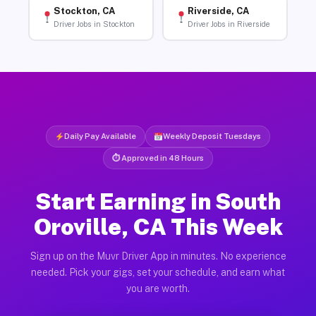
Stockton, CA
Riverside, CA
Driver Jobs in Stockton
Driver Jobs in Riverside
Daily Pay Available
Weekly Deposit Tuesdays
⏱ Approved in 48 Hours
Start Earning in South
Oroville, CA This Week
Sign up on the Muvr Driver App in minutes. No experience
needed. Pick your gigs, set your schedule, and earn what
you are worth.