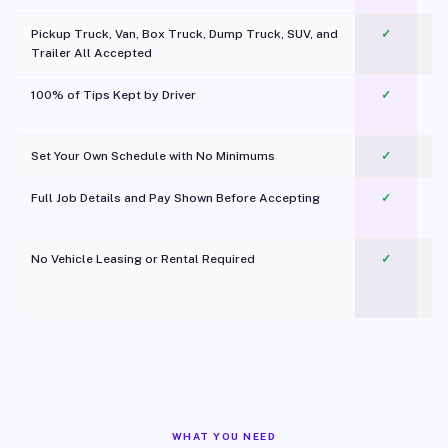
Pickup Truck, Van, Box Truck, Dump Truck, SUV, and
✓
Trailer All Accepted
100% of Tips Kept by Driver
✓
Pl
Set Your Own Schedule with No Minimums
✓
Full Job Details and Pay Shown Before Accepting
✓
O
No Vehicle Leasing or Rental Required
✓
WHAT YOU NEED