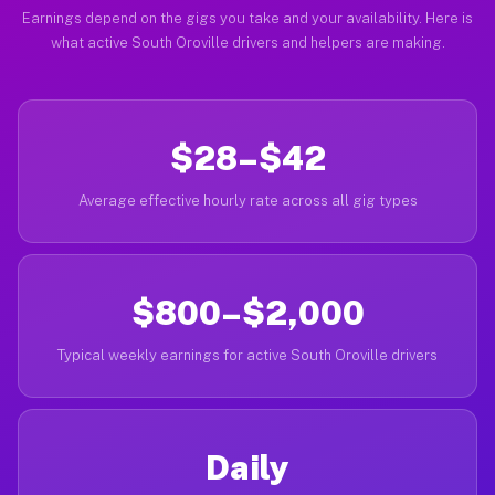
Earnings depend on the gigs you take and your availability. Here is
what active South Oroville drivers and helpers are making.
$28–$42
Average effective hourly rate across all gig types
$800–$2,000
Typical weekly earnings for active South Oroville drivers
Daily