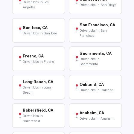
Driver Jobs in Los
Driver Jobs in San Diego
Angeles
San Francisco, CA
San Jose, CA
Driver Jobs in San
Driver Jobs in San Jose
Francisco
Sacramento, CA
Fresno, CA
Driver Jobs in
Driver Jobs in Fresno
Sacramento
Long Beach, CA
Oakland, CA
Driver Jobs in Long
Driver Jobs in Oakland
Beach
Bakersfield, CA
Anaheim, CA
Driver Jobs in
Driver Jobs in Anaheim
Bakersfield