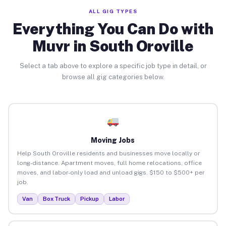
ALL GIG TYPES
Everything You Can Do with
Muvr in South Oroville
Select a tab above to explore a specific job type in detail, or
browse all gig categories below.
Moving Jobs
Help South Oroville residents and businesses move locally or
long-distance. Apartment moves, full home relocations, office
moves, and labor-only load and unload gigs. $150 to $500+ per
job.
Van
Box Truck
Pickup
Labor