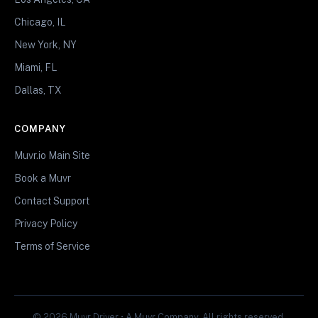
Chicago, IL
New York, NY
Miami, FL
Dallas, TX
COMPANY
Muvr.io Main Site
Book a Muvr
Contact Support
Privacy Policy
Terms of Service
© 2026 Muvr Driver • A Muvr Company. All rights reserved.