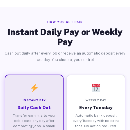
HOW YOU GET PAID
Instant Daily Pay or Weekly
Pay
Cash out daily after every job or receive an automatic deposit every
Tuesday. You choose, you control.
INSTANT PAY
WEEKLY PAY
Daily Cash Out
Every Tuesday
Transfer earnings to your
Automatic bank deposit
debit card any day after
every Tuesday with no extra
completing jobs. A small
fees. No action required.