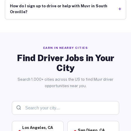
How do I sign up to drive or help with Muvr in South
+
Oroville?
EARN IN NEARBY CITIES
Find Driver Jobs in Your
City
Search 1,000+ cities across the US to find Muvr driver
opportunities near you.
Los Angeles, CA
San Diego, CA