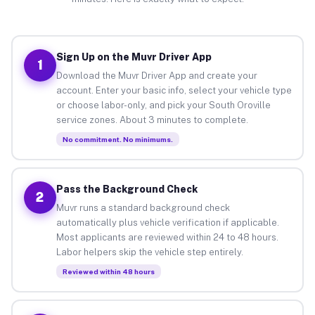
Sign Up on the Muvr Driver App
1
Download the Muvr Driver App and create your
account. Enter your basic info, select your vehicle type
or choose labor-only, and pick your South Oroville
service zones. About 3 minutes to complete.
No commitment. No minimums.
Pass the Background Check
2
Muvr runs a standard background check
automatically plus vehicle verification if applicable.
Most applicants are reviewed within 24 to 48 hours.
Labor helpers skip the vehicle step entirely.
Reviewed within 48 hours