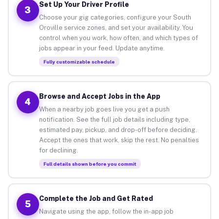
Set Up Your Driver Profile
3
Choose your gig categories, configure your South
Oroville service zones, and set your availability. You
control when you work, how often, and which types of
jobs appear in your feed. Update anytime.
Fully customizable schedule
Browse and Accept Jobs in the App
4
When a nearby job goes live you get a push
notification. See the full job details including type,
estimated pay, pickup, and drop-off before deciding.
Accept the ones that work, skip the rest. No penalties
for declining.
Full details shown before you commit
Complete the Job and Get Rated
5
Navigate using the app, follow the in-app job