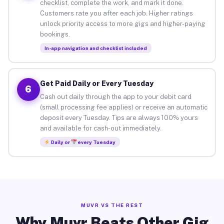
checklist, complete the work, and mark it done.
Customers rate you after each job. Higher ratings
unlock priority access to more gigs and higher-paying
bookings.
In-app navigation and checklist included
Get Paid Daily or Every Tuesday
6
Cash out daily through the app to your debit card
(small processing fee applies) or receive an automatic
deposit every Tuesday. Tips are always 100% yours
and available for cash-out immediately.
Daily or
every Tuesday
MUVR VS THE REST
Why Muvr Beats Other Gig