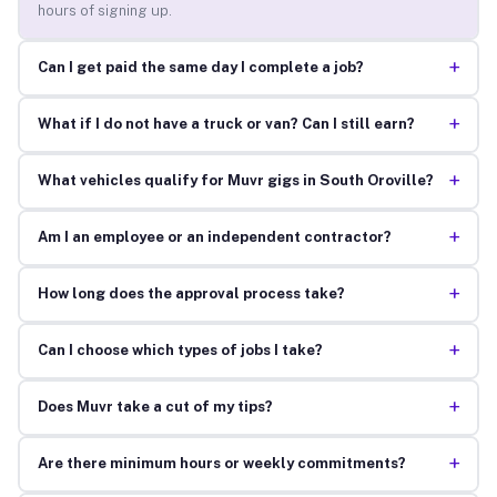
hours of signing up.
+
Can I get paid the same day I complete a job?
+
What if I do not have a truck or van? Can I still earn?
+
What vehicles qualify for Muvr gigs in South Oroville?
+
Am I an employee or an independent contractor?
+
How long does the approval process take?
+
Can I choose which types of jobs I take?
+
Does Muvr take a cut of my tips?
+
Are there minimum hours or weekly commitments?