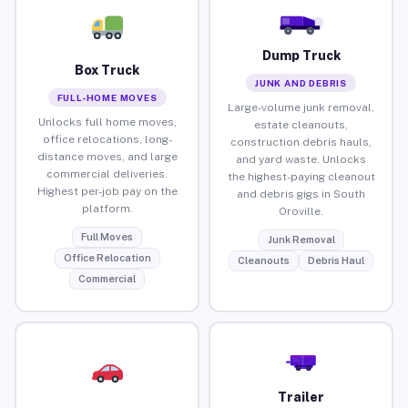
Dump Truck
Box Truck
JUNK AND DEBRIS
FULL-HOME MOVES
Large-volume junk removal,
Unlocks full home moves,
estate cleanouts,
office relocations, long-
construction debris hauls,
distance moves, and large
and yard waste. Unlocks
commercial deliveries.
the highest-paying cleanout
Highest per-job pay on the
and debris gigs in South
platform.
Oroville.
Full Moves
Junk Removal
Office Relocation
Cleanouts
Debris Haul
Commercial
Trailer