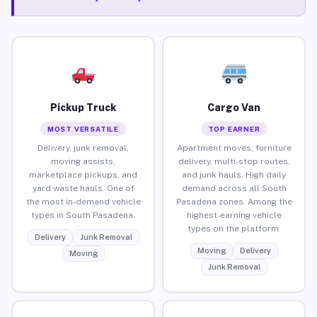
Pickup Truck
Cargo Van
MOST VERSATILE
TOP EARNER
Delivery, junk removal,
Apartment moves, furniture
moving assists,
delivery, multi-stop routes,
marketplace pickups, and
and junk hauls. High daily
yard waste hauls. One of
demand across all South
the most in-demand vehicle
Pasadena zones. Among the
types in South Pasadena.
highest-earning vehicle
types on the platform.
Delivery
Junk Removal
Moving
Delivery
Moving
Junk Removal