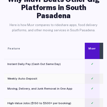
Platforms in South
Pasadena
Here is how Muvr compares to rideshare apps, food delivery
platforms, and other moving services in South Pasadena.
Feature
Muvr
Instant Daily Pay (Cash Out Same Day)
✓
Weekly Auto-Deposit
✓
Moving, Delivery, and Junk Removal in One App
✓
c
High-Value Jobs ($150 to $500+ per booking)
✓