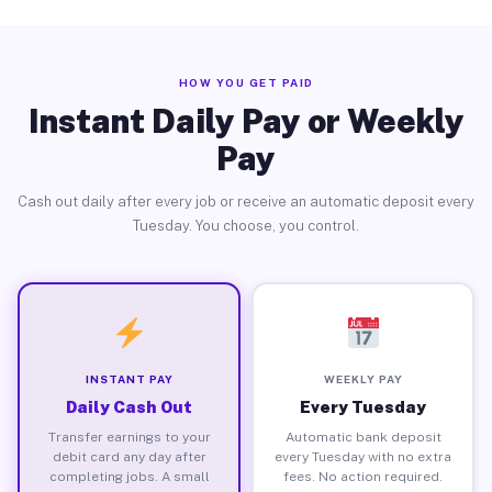
HOW YOU GET PAID
Instant Daily Pay or Weekly
Pay
Cash out daily after every job or receive an automatic deposit every
Tuesday. You choose, you control.
INSTANT PAY
WEEKLY PAY
Daily Cash Out
Every Tuesday
Transfer earnings to your
Automatic bank deposit
debit card any day after
every Tuesday with no extra
completing jobs. A small
fees. No action required.