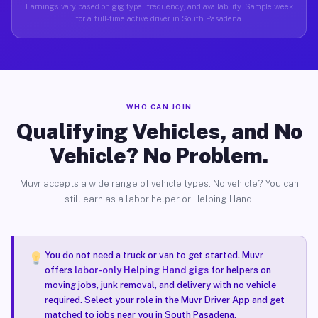
Earnings vary based on gig type, frequency, and availability. Sample week
for a full-time active driver in South Pasadena.
WHO CAN JOIN
Qualifying Vehicles, and No
Vehicle? No Problem.
Muvr accepts a wide range of vehicle types. No vehicle? You can
still earn as a labor helper or Helping Hand.
You do not need a truck or van to get started. Muvr
offers
labor-only Helping Hand gigs
for helpers on
moving jobs, junk removal, and delivery with no vehicle
required. Select your role in the Muvr Driver App and get
matched to jobs near you in South Pasadena.