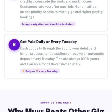
checklist, complete the work, and mark it done.
Customers rate you after each job. Higher ratings
unlock priority access to more gigs and higher-paying
bookings.
In-app navigation and checklist included
Get Paid Daily or Every Tuesday
6
Cash out daily through the app to your debit card
(small processing fee applies) or receive an automatic
deposit every Tuesday. Tips are always 100% yours
and available for cash-out immediately.
Daily or
every Tuesday
MUVR VS THE REST
Why Muvr Beats Other Gig