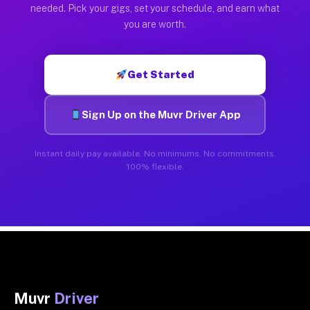
needed. Pick your gigs, set your schedule, and earn what
you are worth.
Get Started
Sign Up on the Muvr Driver App
Instant daily pay available. No minimums. No commitments.
100% flexible.
Muvr
Driver