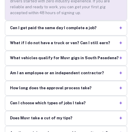
drivers started with zero industry experience. If you are
reliable and ready to work, you can get your first gig
accepted within 48 hours of signing up.
+
Can I get paid the same day I complete a job?
+
What if I do not have a truck or van? Can I still earn?
+
What vehicles qualify for Muvr gigs in South Pasadena?
+
Am I an employee or an independent contractor?
+
How long does the approval process take?
+
Can I choose which types of jobs I take?
+
Does Muvr take a cut of my tips?