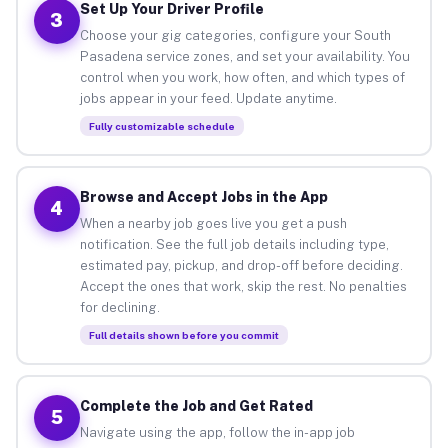
Set Up Your Driver Profile
3
Choose your gig categories, configure your South
Pasadena service zones, and set your availability. You
control when you work, how often, and which types of
jobs appear in your feed. Update anytime.
Fully customizable schedule
Browse and Accept Jobs in the App
4
When a nearby job goes live you get a push
notification. See the full job details including type,
estimated pay, pickup, and drop-off before deciding.
Accept the ones that work, skip the rest. No penalties
for declining.
Full details shown before you commit
Complete the Job and Get Rated
5
Navigate using the app, follow the in-app job