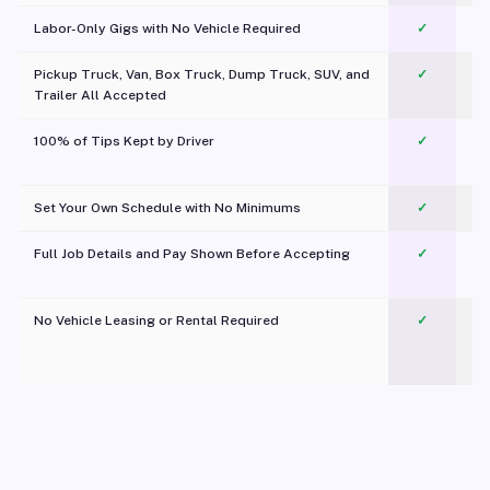
Labor-Only Gigs with No Vehicle Required
✓
Pickup Truck, Van, Box Truck, Dump Truck, SUV, and
✓
Trailer All Accepted
100% of Tips Kept by Driver
✓
Pl
Set Your Own Schedule with No Minimums
✓
Full Job Details and Pay Shown Before Accepting
✓
O
No Vehicle Leasing or Rental Required
✓