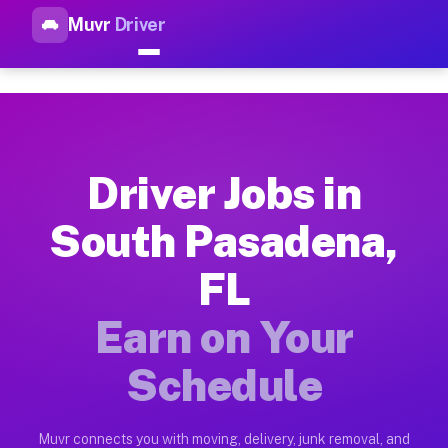
Muvr
Driver
Top Driver Jobs South Pasade
Muvr is the top-rated gig platform for driver jobs houston t
Types of Driver Jobs South Pasadena FL Av
Muvr offers four main categories of work for drivers in Sout
Driver Jobs in
How Driver Jobs South Pasadena FL Work o
South Pasadena,
Getting started takes five minutes. Download the Muvr Driver 
FL
Earnings Potential for Driver Jobs South P
Drivers on Muvr in South Pasadena earn between $28 and $42 p
Earn on Your
Qualifying Vehicles for Driver Jobs South 
Schedule
Almost any vehicle qualifies for work on the Muvr platform i
Why Drivers Choose Muvr for Driver Jobs 
Muvr connects you with moving, delivery, junk removal, and