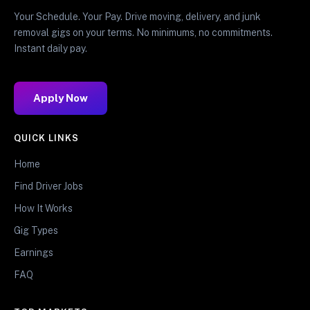
Your Schedule. Your Pay. Drive moving, delivery, and junk
removal gigs on your terms. No minimums, no commitments.
Instant daily pay.
Apply Now
QUICK LINKS
Home
Find Driver Jobs
How It Works
Gig Types
Earnings
FAQ