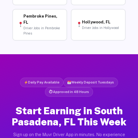
Pembroke Pines,
Hollywood, FL
FL
Driver Jobs in Hollywood
Driver Jobs in Pembroke
Pines
Daily Pay Available
Weekly Deposit Tuesdays
⏱ Approved in 48 Hours
Start Earning in South
Pasadena, FL This Week
Sign up on the Muvr Driver App in minutes. No experience