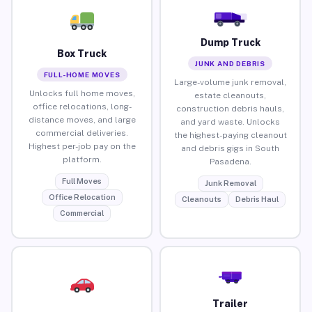
Dump Truck
Box Truck
JUNK AND DEBRIS
FULL-HOME MOVES
Large-volume junk removal,
Unlocks full home moves,
estate cleanouts,
office relocations, long-
construction debris hauls,
distance moves, and large
and yard waste. Unlocks
commercial deliveries.
the highest-paying cleanout
Highest per-job pay on the
and debris gigs in South
platform.
Pasadena.
Full Moves
Junk Removal
Office Relocation
Cleanouts
Debris Haul
Commercial
Trailer