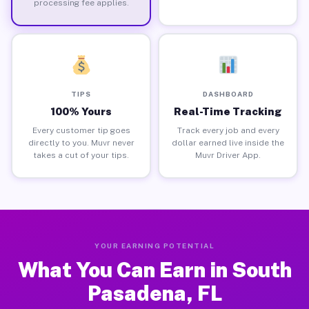
processing fee applies.
TIPS
DASHBOARD
100% Yours
Real-Time Tracking
Every customer tip goes
Track every job and every
directly to you. Muvr never
dollar earned live inside the
takes a cut of your tips.
Muvr Driver App.
YOUR EARNING POTENTIAL
What You Can Earn in South
Pasadena, FL