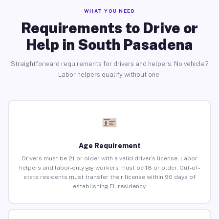
WHAT YOU NEED
Requirements to Drive or
Help in South Pasadena
Straightforward requirements for drivers and helpers. No vehicle?
Labor helpers qualify without one.
Age Requirement
Drivers must be 21 or older with a valid driver’s license. Labor
helpers and labor-only gig workers must be 18 or older. Out-of-
state residents must transfer their license within 90 days of
establishing FL residency.