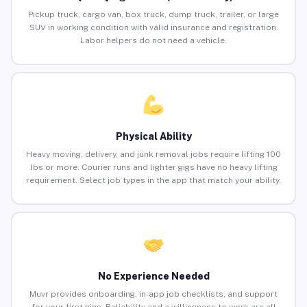
Pickup truck, cargo van, box truck, dump truck, trailer, or large
SUV in working condition with valid insurance and registration.
Labor helpers do not need a vehicle.
Physical Ability
Heavy moving, delivery, and junk removal jobs require lifting 100
lbs or more. Courier runs and lighter gigs have no heavy lifting
requirement. Select job types in the app that match your ability.
No Experience Needed
Muvr provides onboarding, in-app job checklists, and support