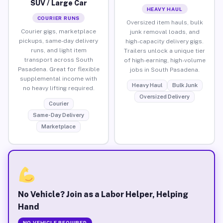
SUV / Large Car
HEAVY HAUL
COURIER RUNS
Oversized item hauls, bulk
Courier gigs, marketplace
junk removal loads, and
pickups, same-day delivery
high-capacity delivery gigs.
runs, and light item
Trailers unlock a unique tier
transport across South
of high-earning, high-volume
Pasadena. Great for flexible
jobs in South Pasadena.
supplemental income with
Heavy Haul
Bulk Junk
no heavy lifting required.
Oversized Delivery
Courier
Same-Day Delivery
Marketplace
No Vehicle? Join as a Labor Helper, Helping
Hand
NO VEHICLE REQUIRED