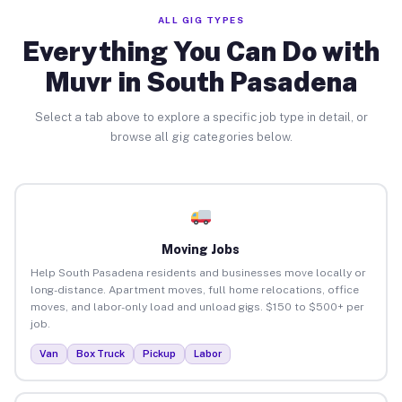
ALL GIG TYPES
Everything You Can Do with
Muvr in South Pasadena
Select a tab above to explore a specific job type in detail, or
browse all gig categories below.
Moving Jobs
Help South Pasadena residents and businesses move locally or
long-distance. Apartment moves, full home relocations, office
moves, and labor-only load and unload gigs. $150 to $500+ per
job.
Van
Box Truck
Pickup
Labor