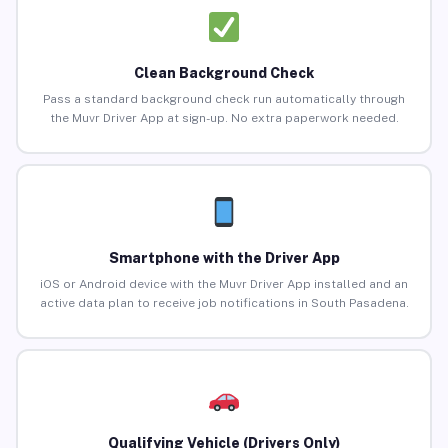
Clean Background Check
Pass a standard background check run automatically through
the Muvr Driver App at sign-up. No extra paperwork needed.
Smartphone with the Driver App
iOS or Android device with the Muvr Driver App installed and an
active data plan to receive job notifications in South Pasadena.
Qualifying Vehicle (Drivers Only)