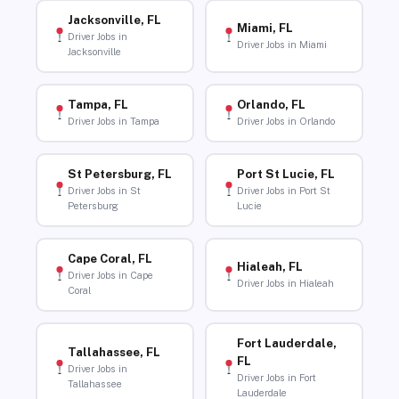
Jacksonville, FL
Miami, FL
Driver Jobs in
Driver Jobs in Miami
Jacksonville
Tampa, FL
Orlando, FL
Driver Jobs in Tampa
Driver Jobs in Orlando
St Petersburg, FL
Port St Lucie, FL
Driver Jobs in St
Driver Jobs in Port St
Petersburg
Lucie
Cape Coral, FL
Hialeah, FL
Driver Jobs in Cape
Driver Jobs in Hialeah
Coral
Fort Lauderdale,
Tallahassee, FL
FL
Driver Jobs in
Driver Jobs in Fort
Tallahassee
Lauderdale