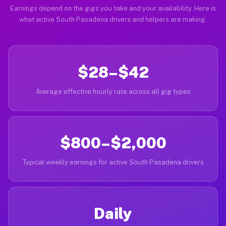
Earnings depend on the gigs you take and your availability. Here is
what active South Pasadena drivers and helpers are making.
$28–$42
Average effective hourly rate across all gig types
$800–$2,000
Typical weekly earnings for active South Pasadena drivers
Daily