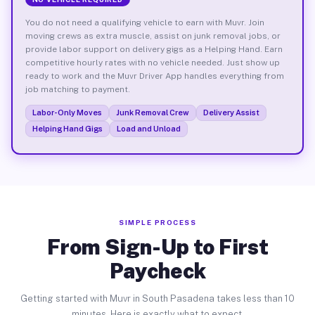
You do not need a qualifying vehicle to earn with Muvr. Join
moving crews as extra muscle, assist on junk removal jobs, or
provide labor support on delivery gigs as a Helping Hand. Earn
competitive hourly rates with no vehicle needed. Just show up
ready to work and the Muvr Driver App handles everything from
job matching to payment.
Labor-Only Moves
Junk Removal Crew
Delivery Assist
Helping Hand Gigs
Load and Unload
SIMPLE PROCESS
From Sign-Up to First
Paycheck
Getting started with Muvr in South Pasadena takes less than 10
minutes. Here is exactly what to expect.