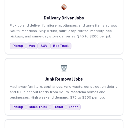
Delivery Driver Jobs
Pick up and deliver furniture, appliances, and large items across
South Pasadena. Single runs, multi-stop routes, marketplace
pickups, and same-day store deliveries. $45 to $200 per job.
Pickup
Van
SUV
Box Truck
Junk Removal Jobs
Haul away furniture, appliances, yard waste, construction debris,
and full cleanout loads from South Pasadena homes and
businesses. High weekend demand. $75 to $350 per job.
Pickup
Dump Truck
Trailer
Labor