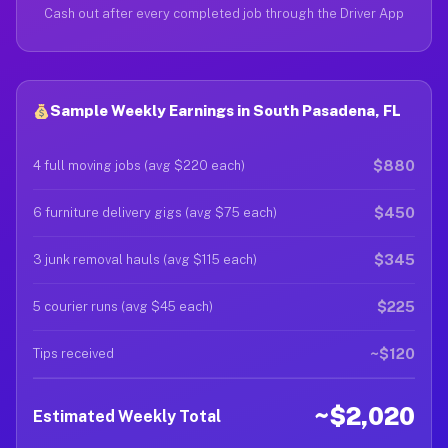
Cash out after every completed job through the Driver App
Sample Weekly Earnings in South Pasadena, FL
$880
4 full moving jobs (avg $220 each)
$450
6 furniture delivery gigs (avg $75 each)
$345
3 junk removal hauls (avg $115 each)
$225
5 courier runs (avg $45 each)
~$120
Tips received
~$2,020
Estimated Weekly Total