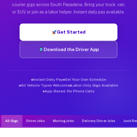
Muvr was built specifically for drivers who move, haul, and d
courier gigs across South Pasadena. Bring your truck, van,
or SUV, or join as a labor helper. Instant daily pay available.
Get Started
Download the Driver App
Instant Daily Pay
Set Your Own Schedule
All Vehicle Types Welcome
Labor-Only Gigs Available
App-Based, No Phone Calls
All Gigs
Driver Jobs
Moving Jobs
Delivery Driver Jobs
Junk Re