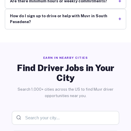
+
Are there minimum hours or weekly commitments?
How do I sign up to drive or help with Muvr in South
+
Pasadena?
EARN IN NEARBY CITIES
Find Driver Jobs in Your
City
Search 1,000+ cities across the US to find Muvr driver
opportunities near you.