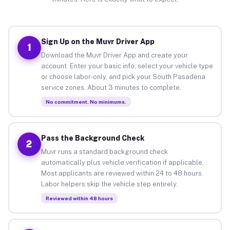
Sign Up on the Muvr Driver App
1
Download the Muvr Driver App and create your
account. Enter your basic info, select your vehicle type
or choose labor-only, and pick your South Pasadena
service zones. About 3 minutes to complete.
No commitment. No minimums.
Pass the Background Check
2
Muvr runs a standard background check
automatically plus vehicle verification if applicable.
Most applicants are reviewed within 24 to 48 hours.
Labor helpers skip the vehicle step entirely.
Reviewed within 48 hours