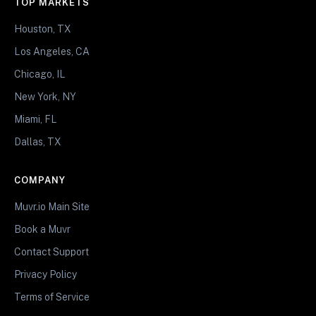
TOP MARKETS
Houston, TX
Los Angeles, CA
Chicago, IL
New York, NY
Miami, FL
Dallas, TX
COMPANY
Muvr.io Main Site
Book a Muvr
Contact Support
Privacy Policy
Terms of Service