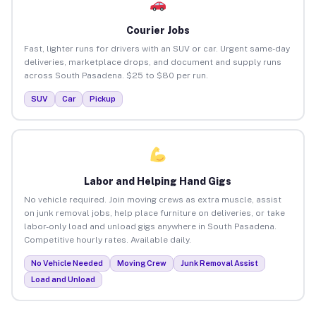
Courier Jobs
Fast, lighter runs for drivers with an SUV or car. Urgent same-day
deliveries, marketplace drops, and document and supply runs
across South Pasadena. $25 to $80 per run.
SUV
Car
Pickup
Labor and Helping Hand Gigs
No vehicle required. Join moving crews as extra muscle, assist
on junk removal jobs, help place furniture on deliveries, or take
labor-only load and unload gigs anywhere in South Pasadena.
Competitive hourly rates. Available daily.
No Vehicle Needed
Moving Crew
Junk Removal Assist
Load and Unload