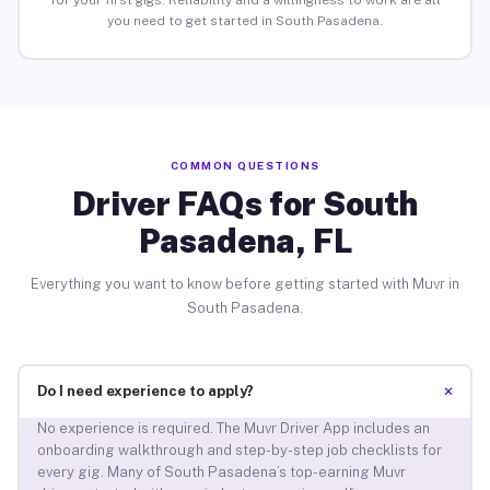
for your first gigs. Reliability and a willingness to work are all
you need to get started in South Pasadena.
COMMON QUESTIONS
Driver FAQs for South
Pasadena, FL
Everything you want to know before getting started with Muvr in
South Pasadena.
+
Do I need experience to apply?
No experience is required. The Muvr Driver App includes an
onboarding walkthrough and step-by-step job checklists for
every gig. Many of South Pasadena’s top-earning Muvr