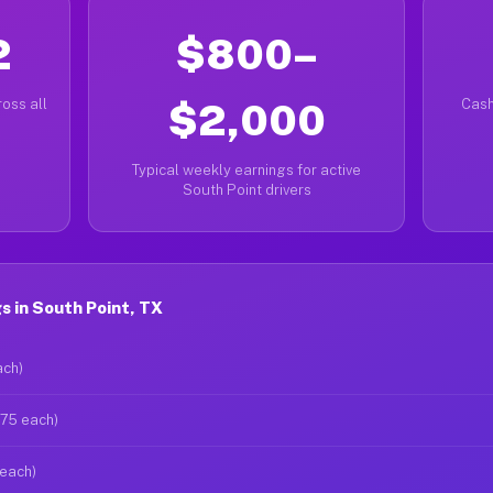
2
$800–
oss all
$2,000
Cash
Typical weekly earnings for active
South Point drivers
 in South Point, TX
ach)
$75 each)
 each)