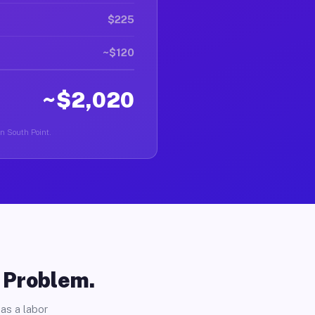
$225
~$120
~$2,020
in South Point.
o Problem.
as a labor