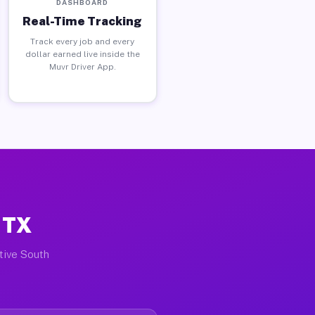
DASHBOARD
Real-Time Tracking
Track every job and every
dollar earned live inside the
Muvr Driver App.
 TX
ctive South