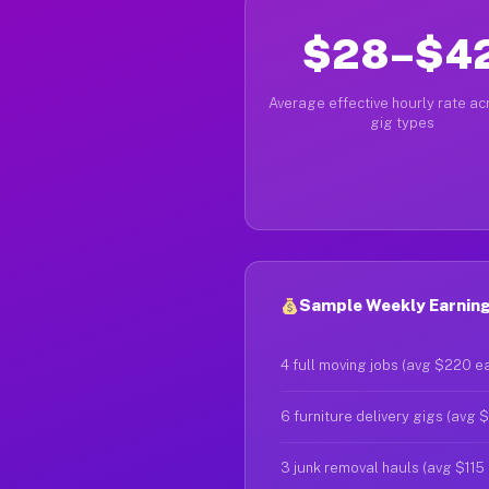
$28–$4
Average effective hourly rate acr
gig types
Sample Weekly Earnings
4 full moving jobs (avg $220 e
6 furniture delivery gigs (avg 
3 junk removal hauls (avg $115