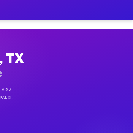
r Hour on Your Schedule
x truck, or SUV, you can start earning today with flexi
t, TX
ons, full home moves, office moves, and emergency same
e
nd begin accepting gigs within 48 hours of approval. A
 gigs
helper.
tors often earn more due to higher-value moving and ha
er and light delivery runs throughout the metro area. 