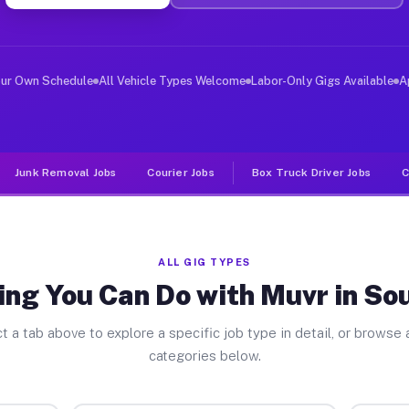
er Jobs South Point TX
 and deliver large items in cities like South Point. Un
our Own Schedule
All Vehicle Types Welcome
Labor-Only Gigs Available
A
Junk Removal Jobs
Courier Jobs
Box Truck Driver Jobs
C
ALL GIG TYPES
ing You Can Do with Muvr in Sou
t a tab above to explore a specific job type in detail, or browse a
categories below.