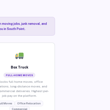
n moving jobs, junk removal, and
ou in South Point.
Box Truck
FULL-HOME MOVES
locks full home moves, office
ations, long-distance moves, and
commercial deliveries. Highest per-
job pay on the platform.
ull Moves
Office Relocation
Commercial