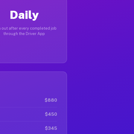
Daily
 out after every completed job
through the Driver App
$880
$450
$345