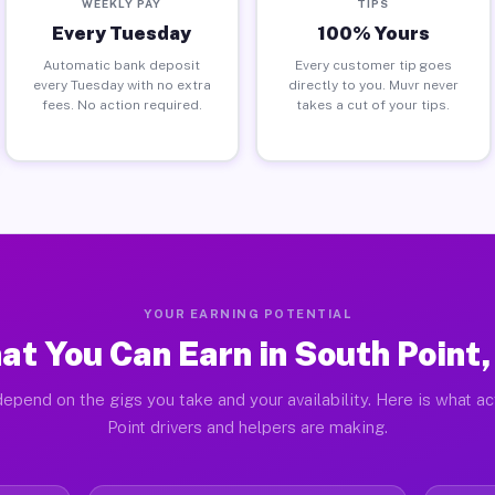
WEEKLY PAY
TIPS
Every Tuesday
100% Yours
Automatic bank deposit
Every customer tip goes
every Tuesday with no extra
directly to you. Muvr never
fees. No action required.
takes a cut of your tips.
YOUR EARNING POTENTIAL
at You Can Earn in South Point,
epend on the gigs you take and your availability. Here is what a
Point drivers and helpers are making.