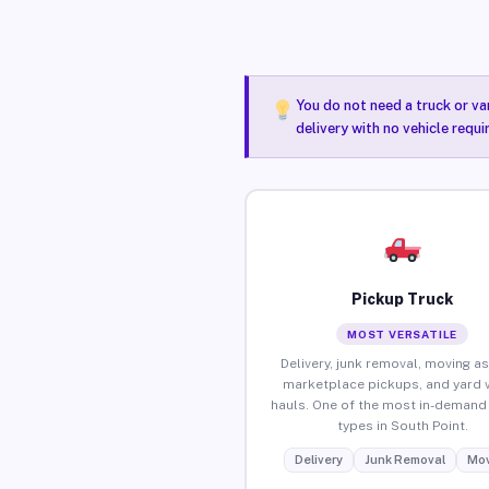
You do not need a truck or va
delivery with no vehicle requ
Pickup Truck
MOST VERSATILE
Delivery, junk removal, moving as
marketplace pickups, and yard 
hauls. One of the most in-demand 
types in South Point.
Delivery
Junk Removal
Mov