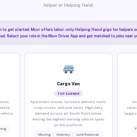
helper or Helping Hand.
n to get started. Muvr offers
labor-only Helping Hand gigs
for helpers o
ired. Select your role in the Muvr Driver App and get matched to jobs near y
Cargo Van
TOP EARNER
sists,
Apartment moves, furniture delivery, multi-
Un
waste
stop routes, and junk hauls. High daily
reloc
vehicle
demand across all South Point zones.
large 
Among the highest-earning vehicle types
on the platform.
ing
F
Moving
Delivery
Junk Removal