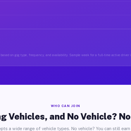
based on gig type, frequency, and availability. Sample week for a full-time active driver 
WHO CAN JOIN
g Vehicles, and No Vehicle? N
pts a wide range of vehicle types. No vehicle? You can still earn 