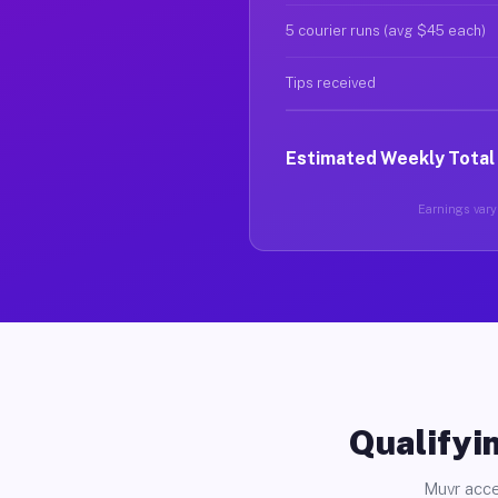
5 courier runs (avg $45 each)
Tips received
Estimated Weekly Total
Earnings vary 
Qualifyin
Muvr acce