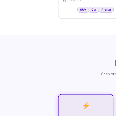
$80 per run.
SUV
Car
Pickup
Cash out