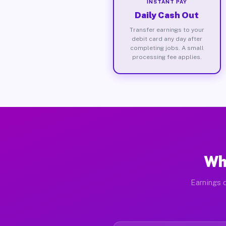
INSTANT PAY
Daily Cash Out
Transfer earnings to your
debit card any day after
completing jobs. A small
processing fee applies.
Wh
Earnings d