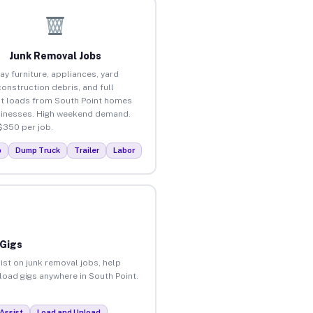
Junk Removal Jobs
ay furniture, appliances, yard
construction debris, and full
t loads from South Point homes
inesses. High weekend demand.
$350 per job.
p
Dump Truck
Trailer
Labor
 Gigs
ist on junk removal jobs, help
nload gigs anywhere in South Point.
Assist
Load and Unload