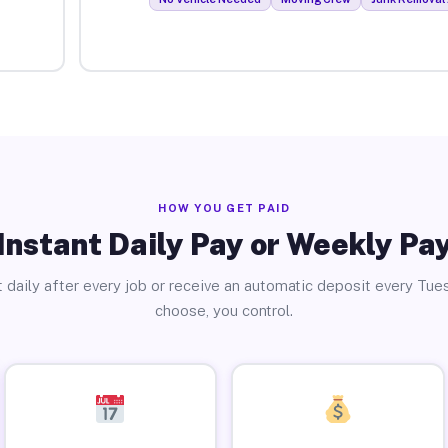
HOW YOU GET PAID
Instant Daily Pay or Weekly Pa
 daily after every job or receive an automatic deposit every Tue
choose, you control.