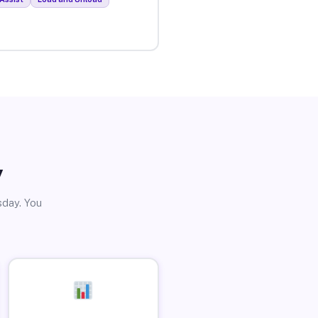
y
sday. You