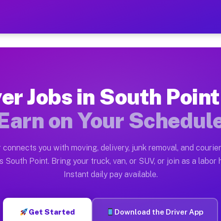
nt TX — Earn $28 to $42 Pe
ston tn. Whether you own a pickup truck, cargo van, bo
 TX Available on Muvr
er Jobs in South Poin
in South Point. Moving gigs include apartment relocati
Earn on Your Schedul
Work on the Muvr Platform
Driver App, create your profile, verify your vehicle, a
 connects you with moving, delivery, junk removal, and courier
s South Point TX
 South Point. Bring your truck, van, or SUV, or join as a labor 
Instant daily pay available.
42 per hour on average. Box truck and dump truck opera
bs South Point TX
Get Started
Download the Driver App
tform in South Point. Sedans and SUVs can handle couri