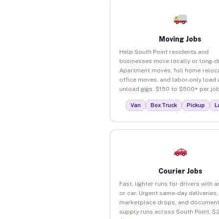
Moving Jobs
Help South Point residents and
businesses move locally or long-d
Apartment moves, full home reloca
office moves, and labor-only load
unload gigs. $150 to $500+ per job
Van
Box Truck
Pickup
L
Courier Jobs
Fast, lighter runs for drivers with 
or car. Urgent same-day deliveries,
marketplace drops, and document
supply runs across South Point. $