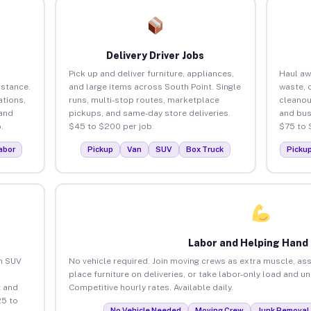
Delivery Driver Jobs
Pick up and deliver furniture, appliances,
Haul aw
istance.
and large items across South Point. Single
waste, 
tions,
runs, multi-stop routes, marketplace
cleanou
 and
pickups, and same-day store deliveries.
and bus
.
$45 to $200 per job.
$75 to 
abor
Pickup
Van
SUV
Box Truck
Picku
Labor and Helping Hand
an SUV
No vehicle required. Join moving crews as extra muscle, ass
place furniture on deliveries, or take labor-only load and u
 and
Competitive hourly rates. Available daily.
25 to
No Vehicle Needed
Moving Crew
Junk Removal 