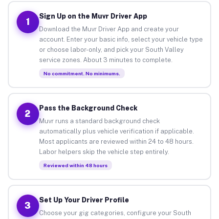
Sign Up on the Muvr Driver App
1
Download the Muvr Driver App and create your
account. Enter your basic info, select your vehicle type
or choose labor-only, and pick your South Valley
service zones. About 3 minutes to complete.
No commitment. No minimums.
Pass the Background Check
2
Muvr runs a standard background check
automatically plus vehicle verification if applicable.
Most applicants are reviewed within 24 to 48 hours.
Labor helpers skip the vehicle step entirely.
Reviewed within 48 hours
Set Up Your Driver Profile
3
Choose your gig categories, configure your South