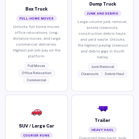
Dump Truck
Box Truck
JUNK AND DEBRIS
FULL-HOME MOVES
Large-volume junk removal,
Unlocks full home moves,
estate cleanouts,
office relocations, long-
construction debris hauls,
distance moves, and large
and yard waste. Unlocks
commercial deliveries.
the highest-paying cleanout
Highest per-job pay on the
and debris gigs in South
platform.
Valley.
Full Moves
Junk Removal
Office Relocation
Cleanouts
Debris Haul
Commercial
Trailer
SUV / Large Car
HEAVY HAUL
COURIER RUNS
Oversized item hauls, bulk