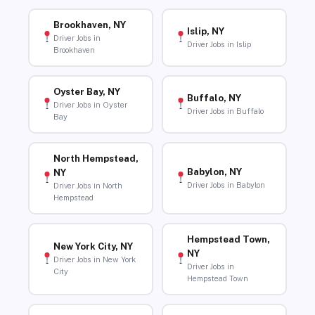
Brookhaven, NY
Islip, NY
Driver Jobs in
Driver Jobs in Islip
Brookhaven
Oyster Bay, NY
Buffalo, NY
Driver Jobs in Oyster
Driver Jobs in Buffalo
Bay
North Hempstead,
Babylon, NY
NY
Driver Jobs in Babylon
Driver Jobs in North
Hempstead
Hempstead Town,
New York City, NY
NY
Driver Jobs in New York
Driver Jobs in
City
Hempstead Town