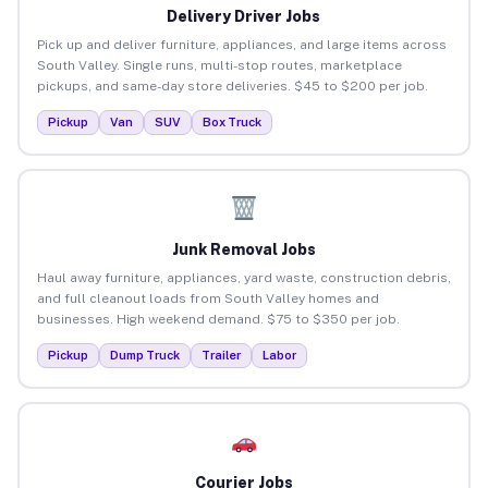
Delivery Driver Jobs
Pick up and deliver furniture, appliances, and large items across
South Valley. Single runs, multi-stop routes, marketplace
pickups, and same-day store deliveries. $45 to $200 per job.
Pickup
Van
SUV
Box Truck
Junk Removal Jobs
Haul away furniture, appliances, yard waste, construction debris,
and full cleanout loads from South Valley homes and
businesses. High weekend demand. $75 to $350 per job.
Pickup
Dump Truck
Trailer
Labor
Courier Jobs