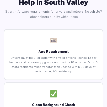
Help in South Valley
Straightforward requirements for drivers and helpers. No vehicle?
Labor helpers qualify without one.
Age Requirement
Drivers must be 21 or older with a valid driver’s license. Labor
helpers and labor-only gig workers must be 18 or older. Out-of-
state residents must transfer their license within 90 days of
establishing NY residency.
Clean Background Check