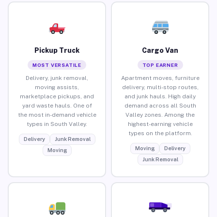
Pickup Truck
Cargo Van
MOST VERSATILE
TOP EARNER
Delivery, junk removal,
Apartment moves, furniture
moving assists,
delivery, multi-stop routes,
marketplace pickups, and
and junk hauls. High daily
yard waste hauls. One of
demand across all South
the most in-demand vehicle
Valley zones. Among the
types in South Valley.
highest-earning vehicle
types on the platform.
Delivery
Junk Removal
Moving
Delivery
Moving
Junk Removal