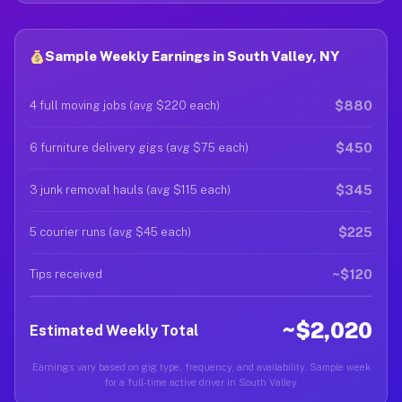
Sample Weekly Earnings in South Valley, NY
$880
4 full moving jobs (avg $220 each)
$450
6 furniture delivery gigs (avg $75 each)
$345
3 junk removal hauls (avg $115 each)
$225
5 courier runs (avg $45 each)
~$120
Tips received
~$2,020
Estimated Weekly Total
Earnings vary based on gig type, frequency, and availability. Sample week
for a full-time active driver in South Valley.