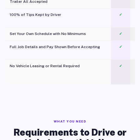
Trailer All Accepted
100% of Tips Kept by Driver
✓
Pl
Set Your Own Schedule with No Minimums
✓
Full Job Details and Pay Shown Before Accepting
✓
O
No Vehicle Leasing or Rental Required
✓
WHAT YOU NEED
Requirements to Drive or