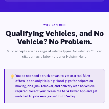
WHO CAN JOIN
Qualifying Vehicles, and No
Vehicle? No Problem.
Muvr accepts a wide range of vehicle types. No vehicle? You can
still earn as a labor helper or Helping Hand.
You do not need a truck or van to get started. Muvr
offers
labor-only Helping Hand gigs
for helpers on
moving jobs, junk removal, and delivery with no vehicle
required. Select your role in the Muvr Driver App and get
matched to jobs near you in South Valley.