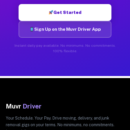
Get Started
Sign Up on the Muvr Driver App
Instant daily pay available. No minimums. No commitments.
100% flexible.
Muvr
Driver
Your Schedule. Your Pay. Drive moving, delivery, and junk
removal gigs on your terms. No minimums, no commitments.