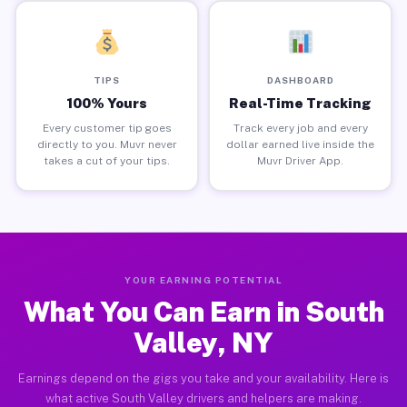
TIPS
DASHBOARD
100% Yours
Real-Time Tracking
Every customer tip goes
Track every job and every
directly to you. Muvr never
dollar earned live inside the
takes a cut of your tips.
Muvr Driver App.
YOUR EARNING POTENTIAL
What You Can Earn in South
Valley, NY
Earnings depend on the gigs you take and your availability. Here is
what active South Valley drivers and helpers are making.