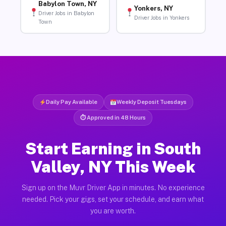
Babylon Town, NY
Yonkers, NY
Driver Jobs in Babylon
Driver Jobs in Yonkers
Town
Daily Pay Available
Weekly Deposit Tuesdays
⏱ Approved in 48 Hours
Start Earning in South
Valley, NY This Week
Sign up on the Muvr Driver App in minutes. No experience
needed. Pick your gigs, set your schedule, and earn what
you are worth.