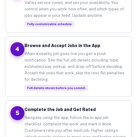
Valley service zones, and set your availability. You
control when you work, how often, and which types of
jobs appear in your feed. Update anytime.
Fully customizable schedule
Browse and Accept Jobs in the App
4
When a nearby job goes live you get a push
notification. See the full job details including type,
estimated pay, pickup, and drop-off before deciding.
Accept the ones that work, skip the rest. No penalties
for declining.
Full details shown before you commit
Complete the Job and Get Rated
5
Navigate using the app, follow the in-app job
checklist, complete the work, and mark it done.
Customers rate you after each job. Higher ratings
unlock priority access to more gigs and higher-paying