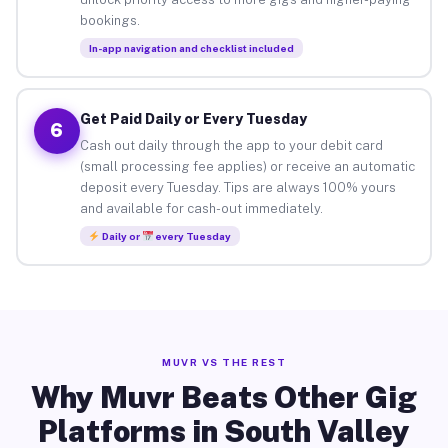
bookings.
In-app navigation and checklist included
Get Paid Daily or Every Tuesday
6
Cash out daily through the app to your debit card
(small processing fee applies) or receive an automatic
deposit every Tuesday. Tips are always 100% yours
and available for cash-out immediately.
Daily or
every Tuesday
MUVR VS THE REST
Why Muvr Beats Other Gig
Platforms in South Valley