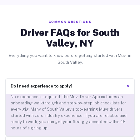
COMMON QUESTIONS
Driver FAQs for South
Valley, NY
Everything you want to know before getting started with Muvr in
South Valley.
+
Do I need experience to apply?
No experience is required. The Muvr Driver App includes an
onboarding walkthrough and step-by-step job checklists for
every gig. Many of South Valley’s top-earning Muvr drivers
started with zero industry experience. If you are reliable and
ready to work, you can get your first gig accepted within 48
hours of signing up.