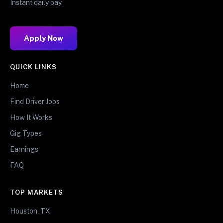
Instant daily pay.
Apply Now
QUICK LINKS
Home
Find Driver Jobs
How It Works
Gig Types
Earnings
FAQ
TOP MARKETS
Houston, TX