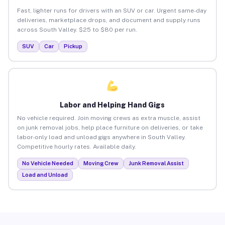
Fast, lighter runs for drivers with an SUV or car. Urgent same-day
deliveries, marketplace drops, and document and supply runs
across South Valley. $25 to $80 per run.
SUV
Car
Pickup
Labor and Helping Hand Gigs
No vehicle required. Join moving crews as extra muscle, assist
on junk removal jobs, help place furniture on deliveries, or take
labor-only load and unload gigs anywhere in South Valley.
Competitive hourly rates. Available daily.
No Vehicle Needed
Moving Crew
Junk Removal Assist
Load and Unload