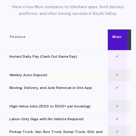
Here is how Muvr compares to rideshare apps, food delivery
platforms, and other moving services in South Valley.
Feature
Muvr
Instant Daily Pay (Cash Out Same Day)
✓
Weekly Auto-Deposit
✓
Moving, Delivery, and Junk Removal in One App
✓
c
High-Value Jobs ($150 to $500+ per booking)
✓
Labor-Only Gigs with No Vehicle Required
✓
Pickup Truck, Van, Box Truck, Dump Truck, SUV, and
✓