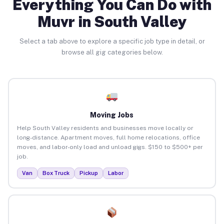
Everything You Can Do with
Muvr in South Valley
Select a tab above to explore a specific job type in detail, or
browse all gig categories below.
Moving Jobs
Help South Valley residents and businesses move locally or
long-distance. Apartment moves, full home relocations, office
moves, and labor-only load and unload gigs. $150 to $500+ per
job.
Van
Box Truck
Pickup
Labor