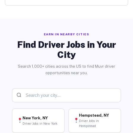
EARN IN NEARBY CITIES
Find Driver Jobs in Your
City
Search 1,000+ cities across the US to find Muvr driver
opportunities near you.
Hempstead, NY
New York, NY
Driver Jobs in
Driver Jobs in New York
Hempstead