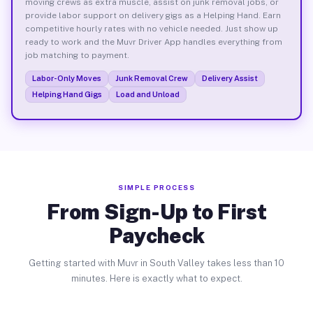
moving crews as extra muscle, assist on junk removal jobs, or
provide labor support on delivery gigs as a Helping Hand. Earn
competitive hourly rates with no vehicle needed. Just show up
ready to work and the Muvr Driver App handles everything from
job matching to payment.
Labor-Only Moves
Junk Removal Crew
Delivery Assist
Helping Hand Gigs
Load and Unload
SIMPLE PROCESS
From Sign-Up to First
Paycheck
Getting started with Muvr in South Valley takes less than 10
minutes. Here is exactly what to expect.