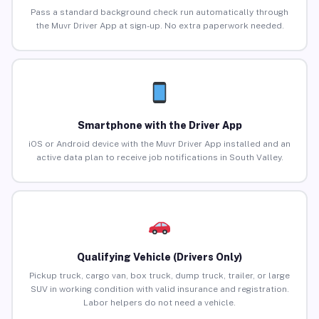
Pass a standard background check run automatically through
the Muvr Driver App at sign-up. No extra paperwork needed.
Smartphone with the Driver App
iOS or Android device with the Muvr Driver App installed and an
active data plan to receive job notifications in South Valley.
Qualifying Vehicle (Drivers Only)
Pickup truck, cargo van, box truck, dump truck, trailer, or large
SUV in working condition with valid insurance and registration.
Labor helpers do not need a vehicle.