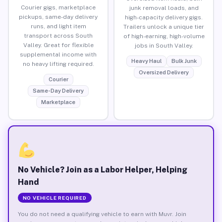
Courier gigs, marketplace
junk removal loads, and
pickups, same-day delivery
high-capacity delivery gigs.
runs, and light item
Trailers unlock a unique tier
transport across South
of high-earning, high-volume
Valley. Great for flexible
jobs in South Valley.
supplemental income with
Heavy Haul
Bulk Junk
no heavy lifting required.
Oversized Delivery
Courier
Same-Day Delivery
Marketplace
No Vehicle? Join as a Labor Helper, Helping
Hand
NO VEHICLE REQUIRED
You do not need a qualifying vehicle to earn with Muvr. Join