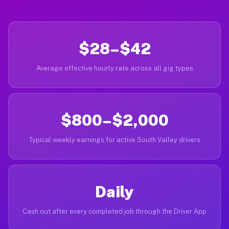
$28–$42
Average effective hourly rate across all gig types
$800–$2,000
Typical weekly earnings for active South Valley drivers
Daily
Cash out after every completed job through the Driver App