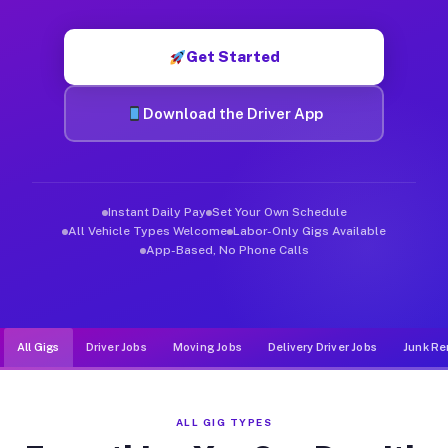
Muvr was built specifically for drivers who move, haul, and d
Get Started
Download the Driver App
Instant Daily Pay
Set Your Own Schedule
All Vehicle Types Welcome
Labor-Only Gigs Available
App-Based, No Phone Calls
All Gigs
Driver Jobs
Moving Jobs
Delivery Driver Jobs
Junk Re
ALL GIG TYPES