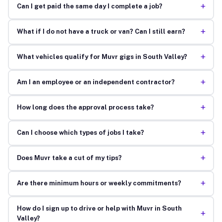
+
Can I get paid the same day I complete a job?
+
What if I do not have a truck or van? Can I still earn?
+
What vehicles qualify for Muvr gigs in South Valley?
+
Am I an employee or an independent contractor?
+
How long does the approval process take?
+
Can I choose which types of jobs I take?
+
Does Muvr take a cut of my tips?
+
Are there minimum hours or weekly commitments?
How do I sign up to drive or help with Muvr in South
+
Valley?