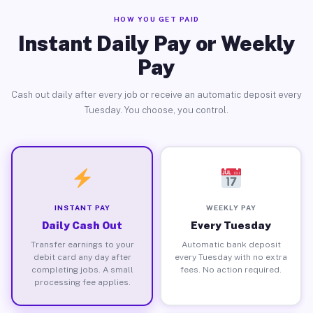
HOW YOU GET PAID
Instant Daily Pay or Weekly
Pay
Cash out daily after every job or receive an automatic deposit every
Tuesday. You choose, you control.
INSTANT PAY
WEEKLY PAY
Daily Cash Out
Every Tuesday
Transfer earnings to your
Automatic bank deposit
debit card any day after
every Tuesday with no extra
completing jobs. A small
fees. No action required.
processing fee applies.