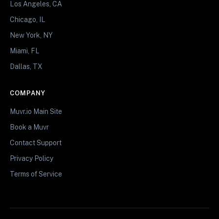
Los Angeles, CA
Chicago, IL
New York, NY
Miami, FL
Dallas, TX
COMPANY
Muvr.io Main Site
Book a Muvr
Contact Support
Privacy Policy
Terms of Service