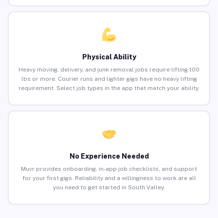
Physical Ability
Heavy moving, delivery, and junk removal jobs require lifting 100
lbs or more. Courier runs and lighter gigs have no heavy lifting
requirement. Select job types in the app that match your ability.
No Experience Needed
Muvr provides onboarding, in-app job checklists, and support
for your first gigs. Reliability and a willingness to work are all
you need to get started in South Valley.