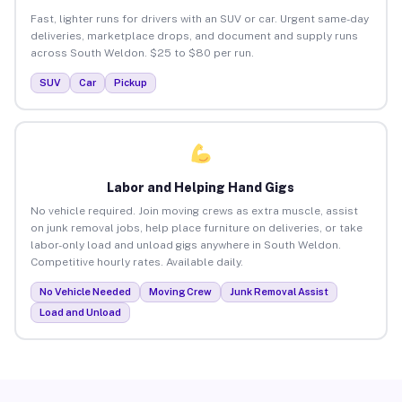
Fast, lighter runs for drivers with an SUV or car. Urgent same-day
deliveries, marketplace drops, and document and supply runs
across South Weldon. $25 to $80 per run.
SUV
Car
Pickup
Labor and Helping Hand Gigs
No vehicle required. Join moving crews as extra muscle, assist
on junk removal jobs, help place furniture on deliveries, or take
labor-only load and unload gigs anywhere in South Weldon.
Competitive hourly rates. Available daily.
No Vehicle Needed
Moving Crew
Junk Removal Assist
Load and Unload