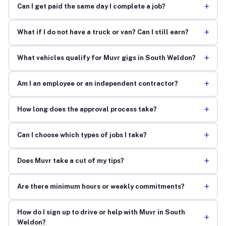
+
Can I get paid the same day I complete a job?
+
What if I do not have a truck or van? Can I still earn?
+
What vehicles qualify for Muvr gigs in South Weldon?
+
Am I an employee or an independent contractor?
+
How long does the approval process take?
+
Can I choose which types of jobs I take?
+
Does Muvr take a cut of my tips?
+
Are there minimum hours or weekly commitments?
How do I sign up to drive or help with Muvr in South
+
Weldon?