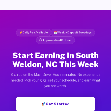
Daily Pay Available
Weekly Deposit Tuesdays
⏱ Approved in 48 Hours
Start Earning in South
Weldon, NC This Week
Sign up on the Muvr Driver App in minutes. No experience
needed. Pick your gigs, set your schedule, and earn what
you are worth.
Get Started