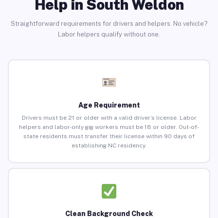
Help in South Weldon
Straightforward requirements for drivers and helpers. No vehicle?
Labor helpers qualify without one.
Age Requirement
Drivers must be 21 or older with a valid driver’s license. Labor
helpers and labor-only gig workers must be 18 or older. Out-of-
state residents must transfer their license within 90 days of
establishing NC residency.
Clean Background Check