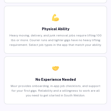
Physical Ability
Heavy moving, delivery, and junk removal jobs require lifting 100
lbs or more. Courier runs and lighter gigs have no heavy lifting
requirement. Select job types in the app that match your ability.
No Experience Needed
Muvr provides onboarding, in-app job checklists, and support
for your first gigs. Reliability and a willingness to work are all
you need to get started in South Weldon.