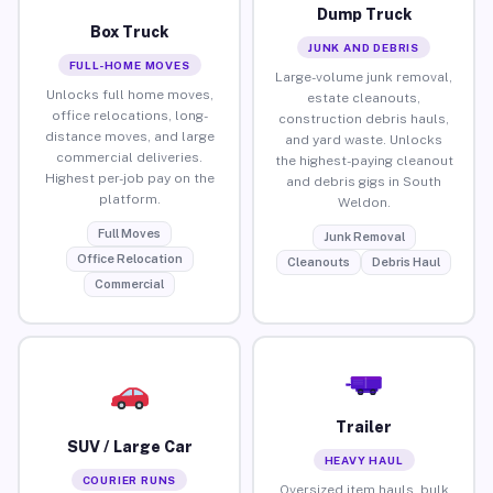
Dump Truck
Box Truck
JUNK AND DEBRIS
FULL-HOME MOVES
Large-volume junk removal,
Unlocks full home moves,
estate cleanouts,
office relocations, long-
construction debris hauls,
distance moves, and large
and yard waste. Unlocks
commercial deliveries.
the highest-paying cleanout
Highest per-job pay on the
and debris gigs in South
platform.
Weldon.
Full Moves
Junk Removal
Office Relocation
Cleanouts
Debris Haul
Commercial
Trailer
SUV / Large Car
HEAVY HAUL
COURIER RUNS
Oversized item hauls, bulk