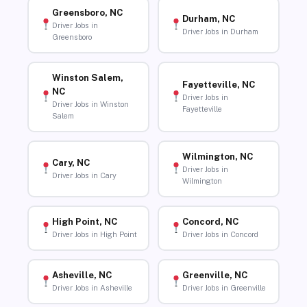
Greensboro, NC
Durham, NC
Driver Jobs in
Driver Jobs in Durham
Greensboro
Winston Salem,
Fayetteville, NC
NC
Driver Jobs in
Driver Jobs in Winston
Fayetteville
Salem
Wilmington, NC
Cary, NC
Driver Jobs in
Driver Jobs in Cary
Wilmington
High Point, NC
Concord, NC
Driver Jobs in High Point
Driver Jobs in Concord
Asheville, NC
Greenville, NC
Driver Jobs in Asheville
Driver Jobs in Greenville