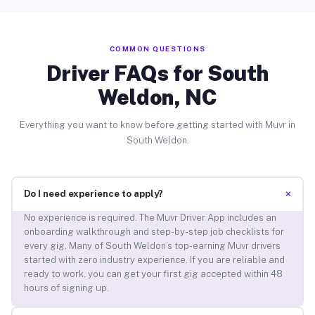
COMMON QUESTIONS
Driver FAQs for South
Weldon, NC
Everything you want to know before getting started with Muvr in
South Weldon.
+
Do I need experience to apply?
No experience is required. The Muvr Driver App includes an
onboarding walkthrough and step-by-step job checklists for
every gig. Many of South Weldon’s top-earning Muvr drivers
started with zero industry experience. If you are reliable and
ready to work, you can get your first gig accepted within 48
hours of signing up.