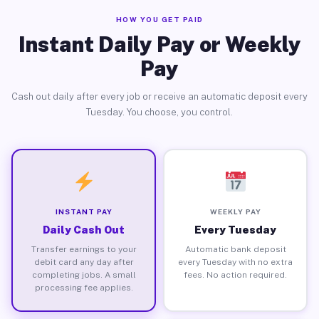
HOW YOU GET PAID
Instant Daily Pay or Weekly
Pay
Cash out daily after every job or receive an automatic deposit every
Tuesday. You choose, you control.
INSTANT PAY
WEEKLY PAY
Daily Cash Out
Every Tuesday
Transfer earnings to your
Automatic bank deposit
debit card any day after
every Tuesday with no extra
completing jobs. A small
fees. No action required.
processing fee applies.