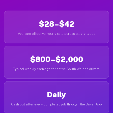
$28–$42
Average effective hourly rate across all gig types
$800–$2,000
Typical weekly earnings for active South Weldon drivers
Daily
Cash out after every completed job through the Driver App