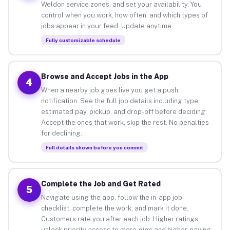
Weldon service zones, and set your availability. You
control when you work, how often, and which types of
jobs appear in your feed. Update anytime.
Fully customizable schedule
Browse and Accept Jobs in the App
4
When a nearby job goes live you get a push
notification. See the full job details including type,
estimated pay, pickup, and drop-off before deciding.
Accept the ones that work, skip the rest. No penalties
for declining.
Full details shown before you commit
Complete the Job and Get Rated
5
Navigate using the app, follow the in-app job
checklist, complete the work, and mark it done.
Customers rate you after each job. Higher ratings
unlock priority access to more gigs and higher-paying