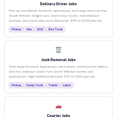
Delivery Driver Jobs
Pick up and deliver furniture, appliances, and large items across
South Weldon. Single runs, multi-stop routes, marketplace
pickups, and same-day store deliveries. $45 to $200 per job.
Pickup
Van
SUV
Box Truck
Junk Removal Jobs
Haul away furniture, appliances, yard waste, construction debris,
and full cleanout loads from South Weldon homes and
businesses. High weekend demand. $75 to $350 per job.
Pickup
Dump Truck
Trailer
Labor
Courier Jobs