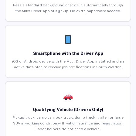
Pass a standard background check run automatically through
the Muvr Driver App at sign-up. No extra paperwork needed.
Smartphone with the Driver App
iOS or Android device with the Muvr Driver App installed and an
active data plan to receive job notifications in South Weldon.
Qualifying Vehicle (Drivers Only)
Pickup truck, cargo van, box truck, dump truck, trailer, or large
SUV in working condition with valid insurance and registration.
Labor helpers do not need a vehicle.