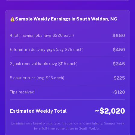
Sample Weekly Earnings in South Weldon, NC
$880
4 full moving jobs (avg $220 each)
$450
6 furniture delivery gigs (avg $75 each)
$345
3 junk removal hauls (avg $115 each)
$225
5 courier runs (avg $45 each)
~$120
Tips received
~$2,020
Estimated Weekly Total
Earnings vary based on gig type, frequency, and availability. Sample week
for a full-time active driver in South Weldon.