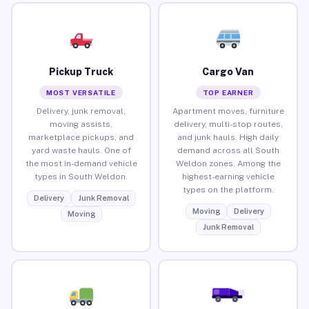
Pickup Truck
Cargo Van
MOST VERSATILE
TOP EARNER
Delivery, junk removal,
Apartment moves, furniture
moving assists,
delivery, multi-stop routes,
marketplace pickups, and
and junk hauls. High daily
yard waste hauls. One of
demand across all South
the most in-demand vehicle
Weldon zones. Among the
types in South Weldon.
highest-earning vehicle
types on the platform.
Delivery
Junk Removal
Moving
Delivery
Moving
Junk Removal