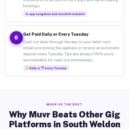
bookings.
In-app navigation and checklist included
Get Paid Daily or Every Tuesday
6
Cash out daily through the app to your debit card
(small processing fee applies) or receive an automatic
deposit every Tuesday. Tips are always 100% yours
and available for cash-out immediately.
Daily or
every Tuesday
MUVR VS THE REST
Why Muvr Beats Other Gig
Platforms in South Weldon