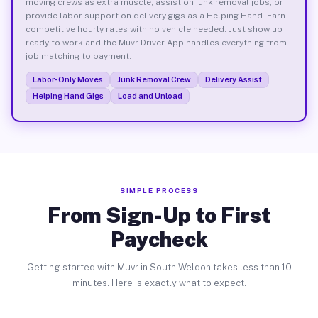
moving crews as extra muscle, assist on junk removal jobs, or
provide labor support on delivery gigs as a Helping Hand. Earn
competitive hourly rates with no vehicle needed. Just show up
ready to work and the Muvr Driver App handles everything from
job matching to payment.
Labor-Only Moves
Junk Removal Crew
Delivery Assist
Helping Hand Gigs
Load and Unload
SIMPLE PROCESS
From Sign-Up to First
Paycheck
Getting started with Muvr in South Weldon takes less than 10
minutes. Here is exactly what to expect.