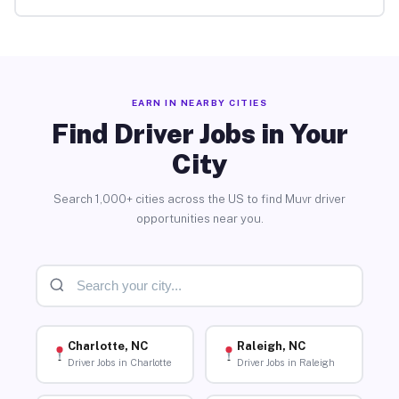
EARN IN NEARBY CITIES
Find Driver Jobs in Your
City
Search 1,000+ cities across the US to find Muvr driver
opportunities near you.
Charlotte, NC
Raleigh, NC
Driver Jobs in Charlotte
Driver Jobs in Raleigh