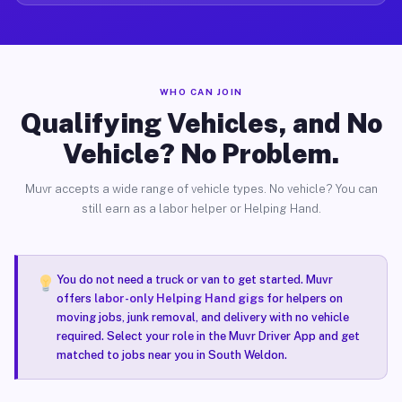
WHO CAN JOIN
Qualifying Vehicles, and No
Vehicle? No Problem.
Muvr accepts a wide range of vehicle types. No vehicle? You can
still earn as a labor helper or Helping Hand.
You do not need a truck or van to get started. Muvr
offers
labor-only Helping Hand gigs
for helpers on
moving jobs, junk removal, and delivery with no vehicle
required. Select your role in the Muvr Driver App and get
matched to jobs near you in South Weldon.