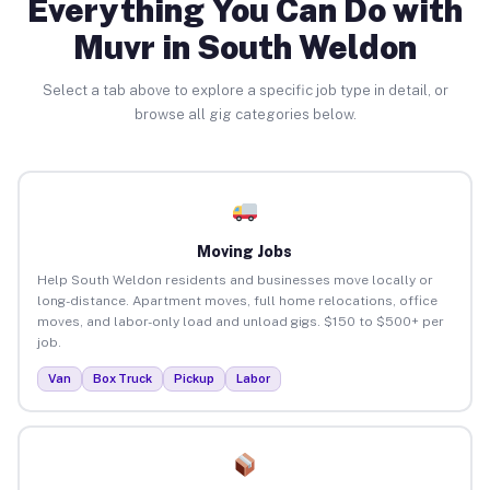
Everything You Can Do with
Muvr in South Weldon
Select a tab above to explore a specific job type in detail, or
browse all gig categories below.
Moving Jobs
Help South Weldon residents and businesses move locally or
long-distance. Apartment moves, full home relocations, office
moves, and labor-only load and unload gigs. $150 to $500+ per
job.
Van
Box Truck
Pickup
Labor