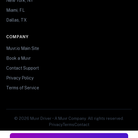
New York, NY
Miami, FL
Dallas, TX
COMPANY
Muvr.io Main Site
Book a Muvr
Contact Support
Privacy Policy
Terms of Service
© 2026 Muvr Driver • A Muvr Company. All rights reserved.
Privacy
Terms
Contact