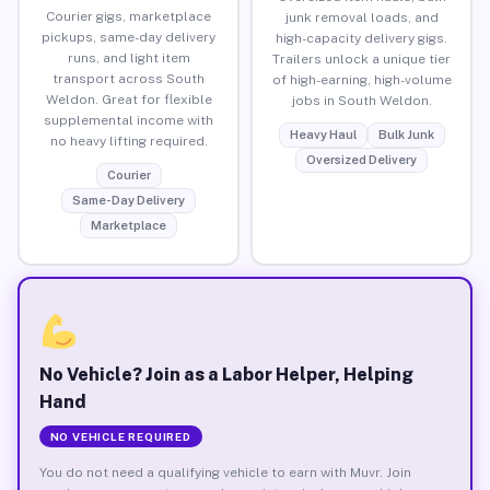
Courier gigs, marketplace
junk removal loads, and
pickups, same-day delivery
high-capacity delivery gigs.
runs, and light item
Trailers unlock a unique tier
transport across South
of high-earning, high-volume
Weldon. Great for flexible
jobs in South Weldon.
supplemental income with
Heavy Haul
Bulk Junk
no heavy lifting required.
Oversized Delivery
Courier
Same-Day Delivery
Marketplace
No Vehicle? Join as a Labor Helper, Helping
Hand
NO VEHICLE REQUIRED
You do not need a qualifying vehicle to earn with Muvr. Join