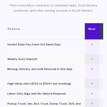
Here is how Muvr compares to rideshare apps, food delivery
platforms, and other moving services in South Weldon.
Feature
Muvr
Instant Daily Pay (Cash Out Same Day)
✓
Weekly Auto-Deposit
✓
Moving, Delivery, and Junk Removal in One App
✓
c
High-Value Jobs ($150 to $500+ per booking)
✓
Labor-Only Gigs with No Vehicle Required
✓
Pickup Truck, Van, Box Truck, Dump Truck, SUV, and
✓