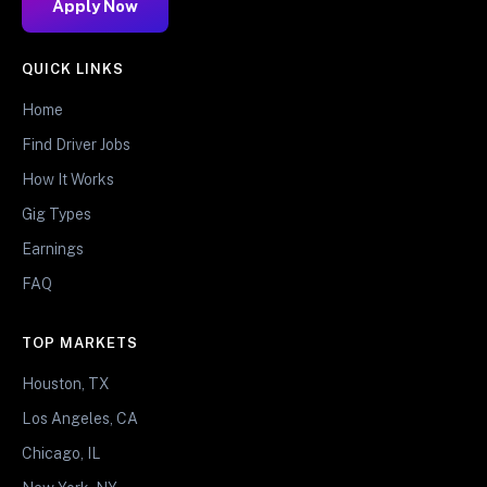
Apply Now
QUICK LINKS
Home
Find Driver Jobs
How It Works
Gig Types
Earnings
FAQ
TOP MARKETS
Houston, TX
Los Angeles, CA
Chicago, IL