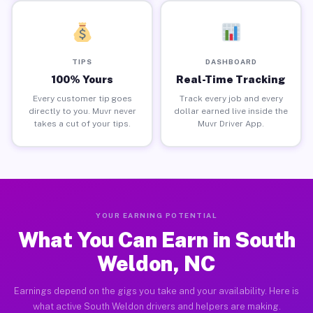
TIPS
DASHBOARD
100% Yours
Real-Time Tracking
Every customer tip goes
Track every job and every
directly to you. Muvr never
dollar earned live inside the
takes a cut of your tips.
Muvr Driver App.
YOUR EARNING POTENTIAL
What You Can Earn in South
Weldon, NC
Earnings depend on the gigs you take and your availability. Here is
what active South Weldon drivers and helpers are making.