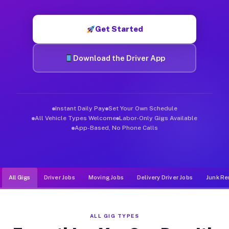
Muvr was built specifically for drivers who move, haul, and d
Get Started
Download the Driver App
Instant Daily Pay
Set Your Own Schedule
All Vehicle Types Welcome
Labor-Only Gigs Available
App-Based, No Phone Calls
All Gigs
Driver Jobs
Moving Jobs
Delivery Driver Jobs
Junk Re
ALL GIG TYPES