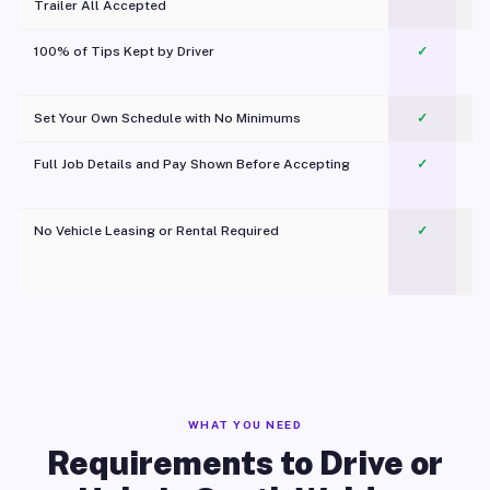
Trailer All Accepted
100% of Tips Kept by Driver
✓
Pl
Set Your Own Schedule with No Minimums
✓
Full Job Details and Pay Shown Before Accepting
✓
O
No Vehicle Leasing or Rental Required
✓
WHAT YOU NEED
Requirements to Drive or