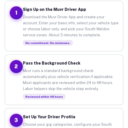
Sign Up on the Muvr Driver App
1
Download the Muvr Driver App and create your
account. Enter your basic info, select your vehicle type
or choose labor-only, and pick your South Weldon
service zones. About 3 minutes to complete.
No commitment. No minimums.
Pass the Background Check
2
Muvr runs a standard background check
automatically plus vehicle verification if applicable.
Most applicants are reviewed within 24 to 48 hours.
Labor helpers skip the vehicle step entirely.
Reviewed within 48 hours
Set Up Your Driver Profile
3
Choose your gig categories, configure your South