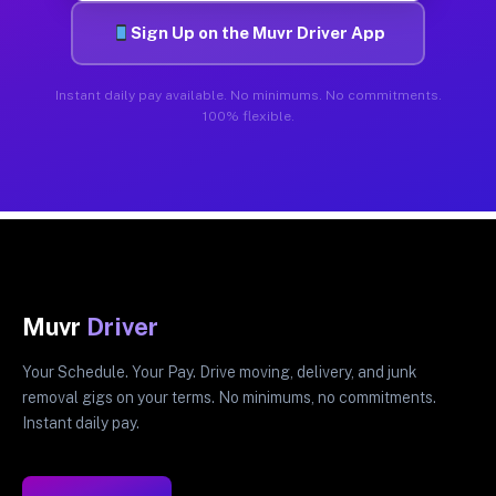
Sign Up on the Muvr Driver App
Instant daily pay available. No minimums. No commitments.
100% flexible.
Muvr
Driver
Your Schedule. Your Pay. Drive moving, delivery, and junk
removal gigs on your terms. No minimums, no commitments.
Instant daily pay.