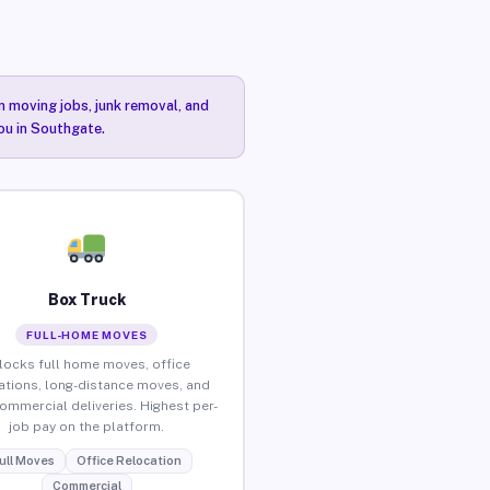
n moving jobs, junk removal, and
you in Southgate.
Box Truck
FULL-HOME MOVES
locks full home moves, office
ations, long-distance moves, and
commercial deliveries. Highest per-
job pay on the platform.
ull Moves
Office Relocation
Commercial