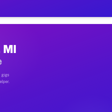
 Hour on Your Schedule
x truck, or SUV, you can start earning today with flex
, MI
s, full home moves, office moves, and emergency same-d
e
nd begin accepting gigs within 48 hours of approval. A
 gigs
elper.
rs often earn more due to higher-value moving and haul
 and light delivery runs throughout the metro area. P