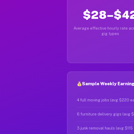
$28–$4
Average effective hourly rate acr
gig types
Sample Weekly Earning
4 full moving jobs (avg $220 e
6 furniture delivery gigs (avg 
3 junk removal hauls (avg $115