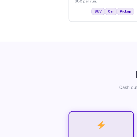
$80 per run.
SUV
Car
Pickup
Cash out