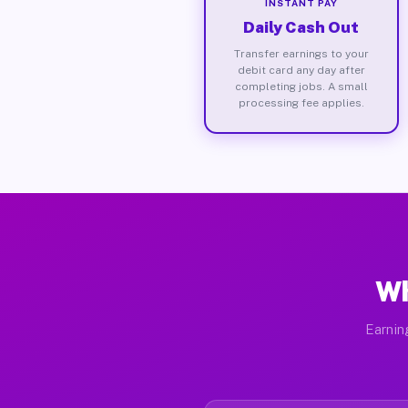
INSTANT PAY
Daily Cash Out
Transfer earnings to your
debit card any day after
completing jobs. A small
processing fee applies.
Wh
Earnin