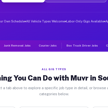
ver Jobs Southgate MI
, and deliver large items in cities like Southgate. Unl
our Own Schedule
All Vehicle Types Welcome
Labor-Only Gigs Available
A
Junk Removal Jobs
Courier Jobs
Box Truck Driver Jobs
C
ALL GIG TYPES
ing You Can Do with Muvr in S
t a tab above to explore a specific job type in detail, or browse a
categories below.