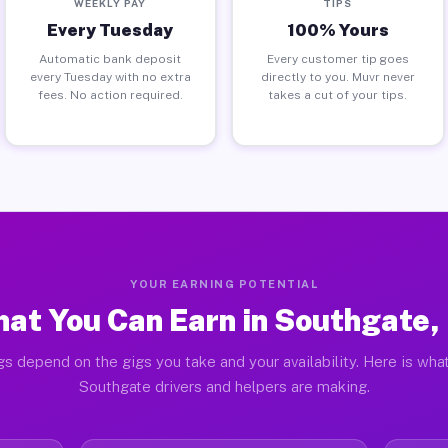
WEEKLY PAY
TIPS
Every Tuesday
100% Yours
Automatic bank deposit
Every customer tip goes
every Tuesday with no extra
directly to you. Muvr never
fees. No action required.
takes a cut of your tips.
YOUR EARNING POTENTIAL
at You Can Earn in Southgate,
gs depend on the gigs you take and your availability. Here is what
Southgate drivers and helpers are making.