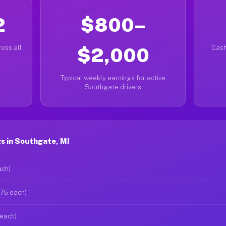
2
$800–
oss all
$2,000
Cash
Typical weekly earnings for active
Southgate drivers
s in Southgate, MI
ach)
$75 each)
 each)