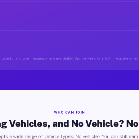
 based on gig type, frequency, and availability. Sample week for a full-time active driver
WHO CAN JOIN
g Vehicles, and No Vehicle? N
pts a wide range of vehicle types. No vehicle? You can still earn 