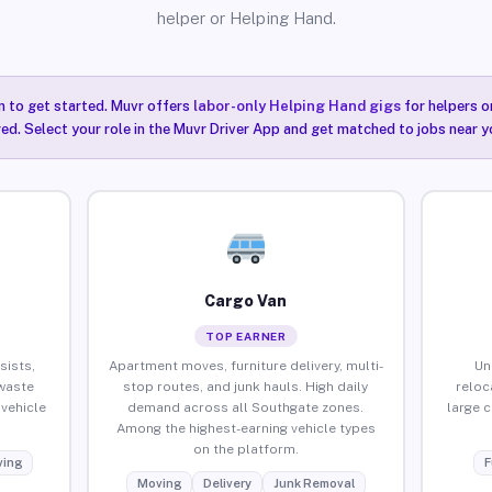
helper or Helping Hand.
n to get started. Muvr offers
labor-only Helping Hand gigs
for helpers o
ired. Select your role in the Muvr Driver App and get matched to jobs near 
Cargo Van
TOP EARNER
sists,
Apartment moves, furniture delivery, multi-
Un
waste
stop routes, and junk hauls. High daily
reloc
vehicle
demand across all Southgate zones.
large 
Among the highest-earning vehicle types
on the platform.
ing
F
Moving
Delivery
Junk Removal