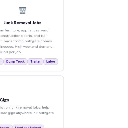
Junk Removal Jobs
ay furniture, appliances, yard
construction debris, and full
t loads from Southgate homes
inesses. High weekend demand.
$350 per job.
p
Dump Truck
Trailer
Labor
 Gigs
ist on junk removal jobs, help
nload gigs anywhere in Southgate.
Assist
Load and Unload