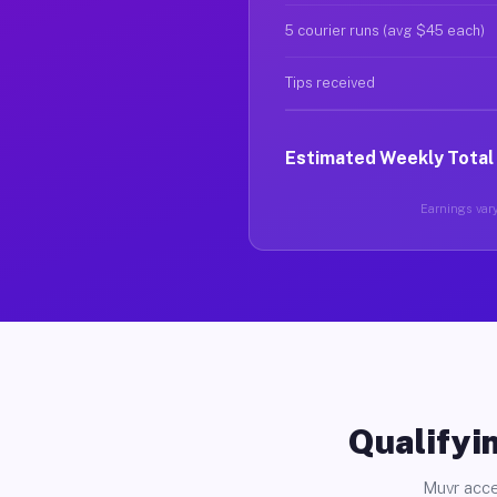
5 courier runs (avg $45 each)
Tips received
Estimated Weekly Total
Earnings vary
Qualifyin
Muvr acce