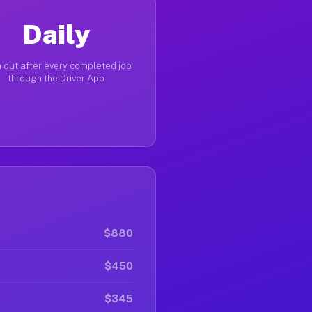
Daily
 out after every completed job
through the Driver App
$880
$450
$345