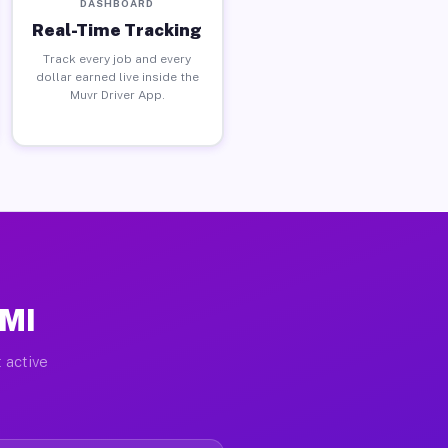
DASHBOARD
Real-Time Tracking
Track every job and every
dollar earned live inside the
Muvr Driver App.
 MI
 active