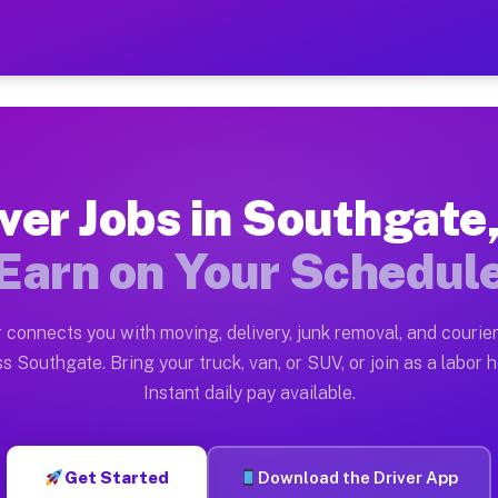
 MI — Earn $28 to $42 Per
ston tn. Whether you own a pickup truck, cargo van, bo
I Available on Muvr
ver Jobs in Southgate
in Southgate. Moving gigs include apartment relocation
Earn on Your Schedul
rk on the Muvr Platform
Driver App, create your profile, verify your vehicle, a
 connects you with moving, delivery, junk removal, and courier
s Southgate MI
s Southgate. Bring your truck, van, or SUV, or join as a labor h
Instant daily pay available.
 per hour on average. Box truck and dump truck operato
obs Southgate MI
Get Started
Download the Driver App
tform in Southgate. Sedans and SUVs can handle courier