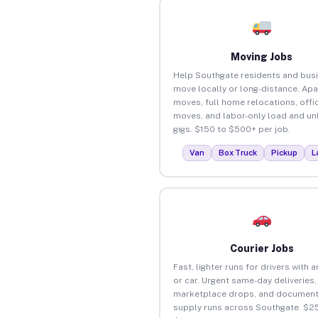
Moving Jobs
Help Southgate residents and bus
move locally or long-distance. Ap
moves, full home relocations, offi
moves, and labor-only load and un
gigs. $150 to $500+ per job.
Van
Box Truck
Pickup
L
Courier Jobs
Fast, lighter runs for drivers with 
or car. Urgent same-day deliveries,
marketplace drops, and document
supply runs across Southgate. $25