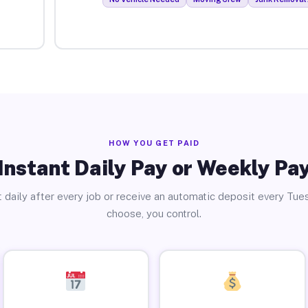
HOW YOU GET PAID
Instant Daily Pay or Weekly Pa
 daily after every job or receive an automatic deposit every Tue
choose, you control.