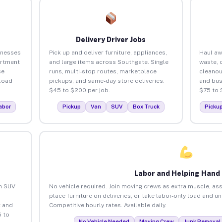
Delivery Driver Jobs
inesses
Pick up and deliver furniture, appliances,
Haul aw
artment
and large items across Southgate. Single
waste, 
ce
runs, multi-stop routes, marketplace
cleanou
load
pickups, and same-day store deliveries.
and bus
$45 to $200 per job.
$75 to 
abor
Pickup
Van
SUV
Box Truck
Picku
Labor and Helping Hand
an SUV
No vehicle required. Join moving crews as extra muscle, ass
place furniture on deliveries, or take labor-only load and u
 and
Competitive hourly rates. Available daily.
 to
No Vehicle Needed
Moving Crew
Junk Removal 