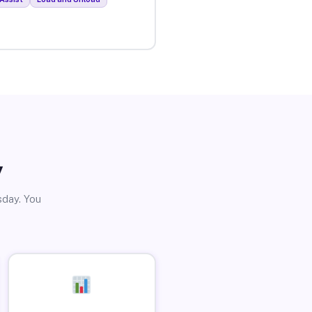
y
sday. You