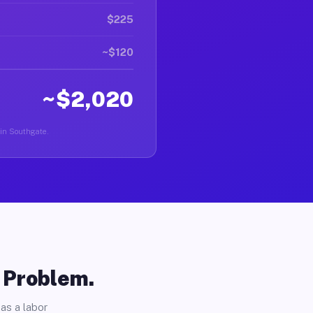
$225
~$120
~$2,020
 in Southgate.
o Problem.
as a labor