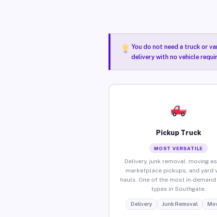
You do not need a truck or va
delivery with no vehicle requ
Pickup Truck
MOST VERSATILE
Delivery, junk removal, moving as
marketplace pickups, and yard 
hauls. One of the most in-demand 
types in Southgate.
Delivery
Junk Removal
Mov