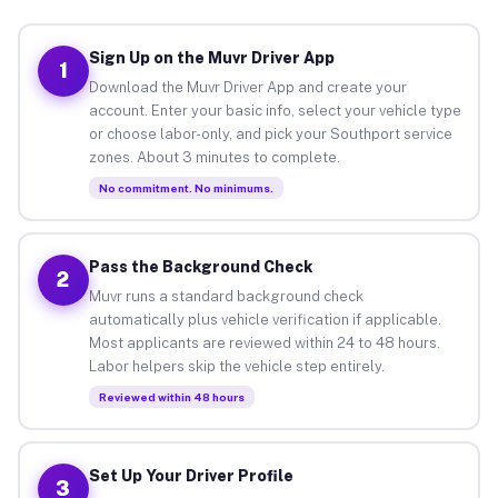
Sign Up on the Muvr Driver App
1
Download the Muvr Driver App and create your
account. Enter your basic info, select your vehicle type
or choose labor-only, and pick your Southport service
zones. About 3 minutes to complete.
No commitment. No minimums.
Pass the Background Check
2
Muvr runs a standard background check
automatically plus vehicle verification if applicable.
Most applicants are reviewed within 24 to 48 hours.
Labor helpers skip the vehicle step entirely.
Reviewed within 48 hours
Set Up Your Driver Profile
3