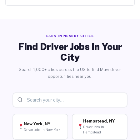
EARN IN NEARBY CITIES
Find Driver Jobs in Your
City
Search 1,000+ cities across the US to find Muvr driver
opportunities near you.
Hempstead, NY
New York, NY
Driver Jobs in
Driver Jobs in New York
Hempstead