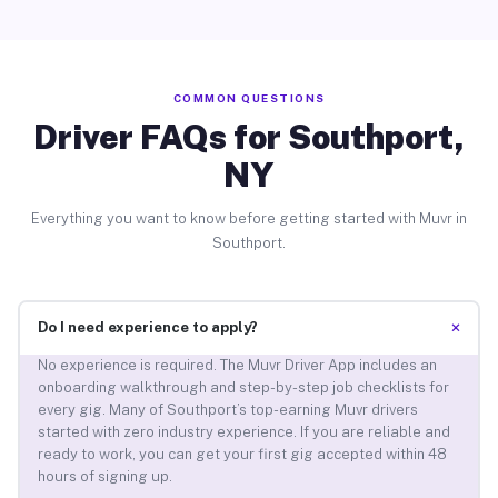
COMMON QUESTIONS
Driver FAQs for Southport,
NY
Everything you want to know before getting started with Muvr in
Southport.
+
Do I need experience to apply?
No experience is required. The Muvr Driver App includes an
onboarding walkthrough and step-by-step job checklists for
every gig. Many of Southport’s top-earning Muvr drivers
started with zero industry experience. If you are reliable and
ready to work, you can get your first gig accepted within 48
hours of signing up.