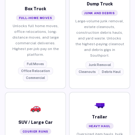
Dump Truck
Box Truck
JUNK AND DEBRIS
FULL-HOME MOVES
Large-volume junk removal,
Unlocks full home moves,
estate cleanouts,
office relocations, long-
construction debris hauls,
distance moves, and large
and yard waste. Unlocks
commercial deliveries.
the highest-paying cleanout
Highest per-job pay on the
and debris gigs in
platform.
Southport.
Full Moves
Junk Removal
Office Relocation
Cleanouts
Debris Haul
Commercial
Trailer
SUV / Large Car
HEAVY HAUL
COURIER RUNS
Oversized item hauls, bulk