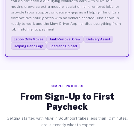
You do not need a qualifying vehicle to earn with Muvr. Join
moving crews as extra muscle, assist on junk removal jobs, or
provide labor support on delivery gigs as a Helping Hand. Earn
competitive hourly rates with no vehicle needed. Just show up
ready to work and the Muvr Driver App handles everything from
job matching to payment.
Labor-Only Moves
Junk Removal Crew
Delivery Assist
Helping Hand Gigs
Load and Unload
SIMPLE PROCESS
From Sign-Up to First
Paycheck
Getting started with Muvr in Southport takes less than 10 minutes.
Here is exactly what to expect.