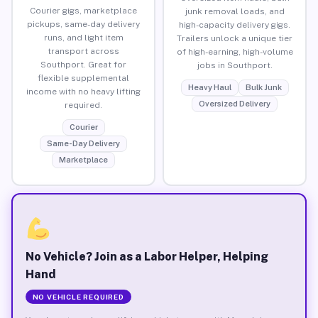
Courier gigs, marketplace
junk removal loads, and
pickups, same-day delivery
high-capacity delivery gigs.
runs, and light item
Trailers unlock a unique tier
transport across
of high-earning, high-volume
Southport. Great for
jobs in Southport.
flexible supplemental
Heavy Haul
Bulk Junk
income with no heavy lifting
Oversized Delivery
required.
Courier
Same-Day Delivery
Marketplace
No Vehicle? Join as a Labor Helper, Helping
Hand
NO VEHICLE REQUIRED