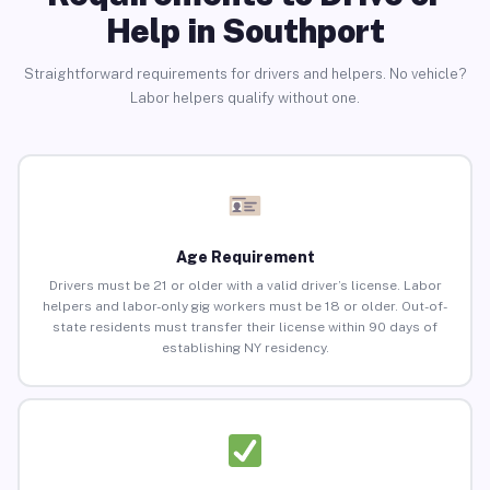
Help in Southport
Straightforward requirements for drivers and helpers. No vehicle?
Labor helpers qualify without one.
Age Requirement
Drivers must be 21 or older with a valid driver’s license. Labor
helpers and labor-only gig workers must be 18 or older. Out-of-
state residents must transfer their license within 90 days of
establishing NY residency.