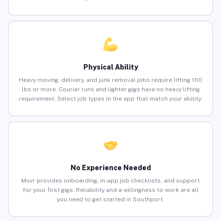
Physical Ability
Heavy moving, delivery, and junk removal jobs require lifting 100
lbs or more. Courier runs and lighter gigs have no heavy lifting
requirement. Select job types in the app that match your ability.
No Experience Needed
Muvr provides onboarding, in-app job checklists, and support
for your first gigs. Reliability and a willingness to work are all
you need to get started in Southport.