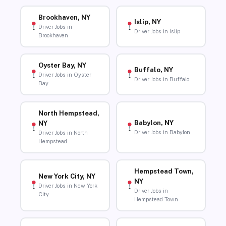
Brookhaven, NY
Islip, NY
Driver Jobs in
Driver Jobs in Islip
Brookhaven
Oyster Bay, NY
Buffalo, NY
Driver Jobs in Oyster
Driver Jobs in Buffalo
Bay
North Hempstead,
Babylon, NY
NY
Driver Jobs in Babylon
Driver Jobs in North
Hempstead
Hempstead Town,
New York City, NY
NY
Driver Jobs in New York
Driver Jobs in
City
Hempstead Town