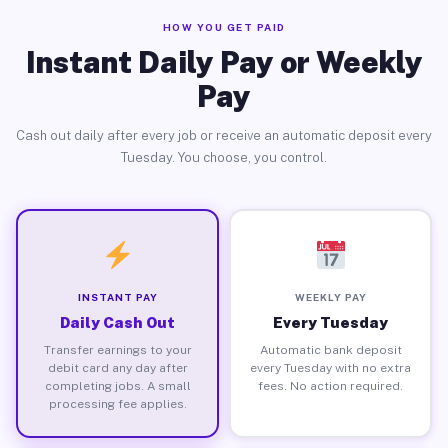
HOW YOU GET PAID
Instant Daily Pay or Weekly
Pay
Cash out daily after every job or receive an automatic deposit every
Tuesday. You choose, you control.
INSTANT PAY
WEEKLY PAY
Daily Cash Out
Every Tuesday
Transfer earnings to your
Automatic bank deposit
debit card any day after
every Tuesday with no extra
completing jobs. A small
fees. No action required.
processing fee applies.