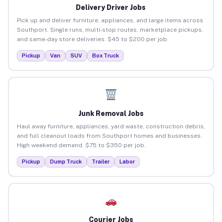
Delivery Driver Jobs
Pick up and deliver furniture, appliances, and large items across
Southport. Single runs, multi-stop routes, marketplace pickups,
and same-day store deliveries. $45 to $200 per job.
Pickup
Van
SUV
Box Truck
Junk Removal Jobs
Haul away furniture, appliances, yard waste, construction debris,
and full cleanout loads from Southport homes and businesses.
High weekend demand. $75 to $350 per job.
Pickup
Dump Truck
Trailer
Labor
Courier Jobs