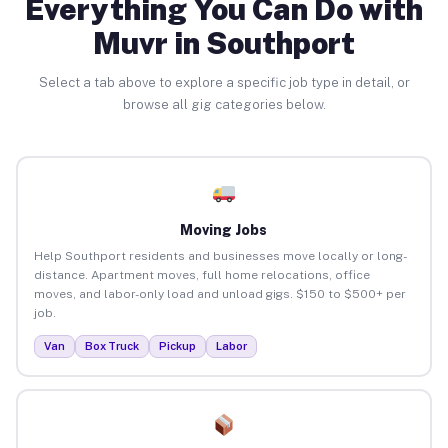
Everything You Can Do with
Muvr in Southport
Select a tab above to explore a specific job type in detail, or
browse all gig categories below.
Moving Jobs
Help Southport residents and businesses move locally or long-
distance. Apartment moves, full home relocations, office
moves, and labor-only load and unload gigs. $150 to $500+ per
job.
Van
Box Truck
Pickup
Labor