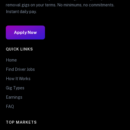
removal gigs on your terms. No minimums, no commitments.
Instant daily pay.
Apply Now
QUICK LINKS
Home
Find Driver Jobs
How It Works
Gig Types
Earnings
FAQ
TOP MARKETS