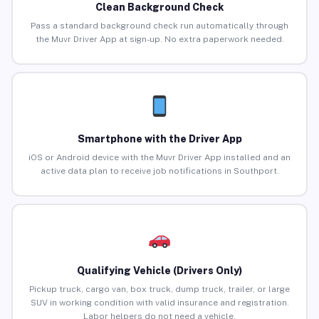
Clean Background Check
Pass a standard background check run automatically through
the Muvr Driver App at sign-up. No extra paperwork needed.
Smartphone with the Driver App
iOS or Android device with the Muvr Driver App installed and an
active data plan to receive job notifications in Southport.
Qualifying Vehicle (Drivers Only)
Pickup truck, cargo van, box truck, dump truck, trailer, or large
SUV in working condition with valid insurance and registration.
Labor helpers do not need a vehicle.