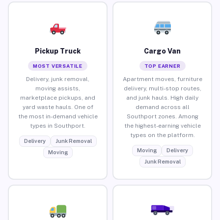
Pickup Truck
Cargo Van
MOST VERSATILE
TOP EARNER
Delivery, junk removal,
Apartment moves, furniture
moving assists,
delivery, multi-stop routes,
marketplace pickups, and
and junk hauls. High daily
yard waste hauls. One of
demand across all
the most in-demand vehicle
Southport zones. Among
types in Southport.
the highest-earning vehicle
types on the platform.
Delivery
Junk Removal
Moving
Delivery
Moving
Junk Removal