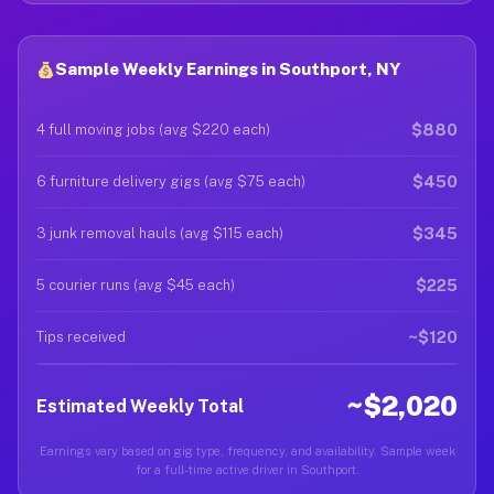
Sample Weekly Earnings in Southport, NY
$880
4 full moving jobs (avg $220 each)
$450
6 furniture delivery gigs (avg $75 each)
$345
3 junk removal hauls (avg $115 each)
$225
5 courier runs (avg $45 each)
~$120
Tips received
~$2,020
Estimated Weekly Total
Earnings vary based on gig type, frequency, and availability. Sample week
for a full-time active driver in Southport.