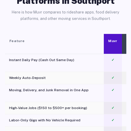
Platforms in Southport
Here is how Muvr compares to rideshare apps, food delivery
platforms, and other moving services in Southport.
Feature
Muvr
Instant Daily Pay (Cash Out Same Day)
✓
Weekly Auto-Deposit
✓
Moving, Delivery, and Junk Removal in One App
✓
c
High-Value Jobs ($150 to $500+ per booking)
✓
Labor-Only Gigs with No Vehicle Required
✓