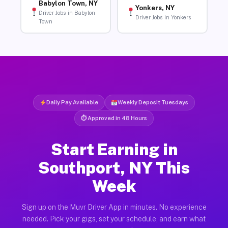
Babylon Town, NY
Yonkers, NY
Driver Jobs in Babylon
Driver Jobs in Yonkers
Town
Daily Pay Available
Weekly Deposit Tuesdays
⏱ Approved in 48 Hours
Start Earning in
Southport, NY This
Week
Sign up on the Muvr Driver App in minutes. No experience
needed. Pick your gigs, set your schedule, and earn what