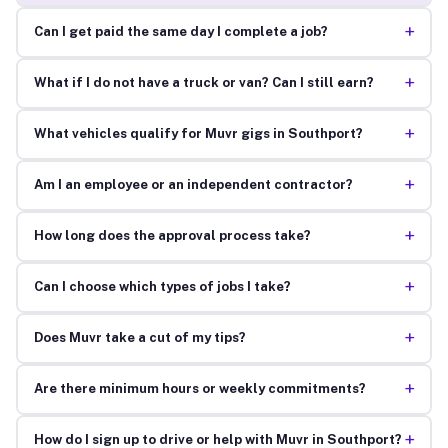
+
Can I get paid the same day I complete a job?
+
What if I do not have a truck or van? Can I still earn?
+
What vehicles qualify for Muvr gigs in Southport?
+
Am I an employee or an independent contractor?
+
How long does the approval process take?
+
Can I choose which types of jobs I take?
+
Does Muvr take a cut of my tips?
+
Are there minimum hours or weekly commitments?
+
How do I sign up to drive or help with Muvr in Southport?