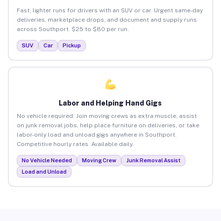
Fast, lighter runs for drivers with an SUV or car. Urgent same-day
deliveries, marketplace drops, and document and supply runs
across Southport. $25 to $80 per run.
SUV
Car
Pickup
Labor and Helping Hand Gigs
No vehicle required. Join moving crews as extra muscle, assist
on junk removal jobs, help place furniture on deliveries, or take
labor-only load and unload gigs anywhere in Southport.
Competitive hourly rates. Available daily.
No Vehicle Needed
Moving Crew
Junk Removal Assist
Load and Unload