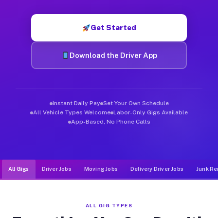
Muvr was built specifically for drivers who move, haul, and d
Get Started
Download the Driver App
Instant Daily Pay
Set Your Own Schedule
All Vehicle Types Welcome
Labor-Only Gigs Available
App-Based, No Phone Calls
All Gigs
Driver Jobs
Moving Jobs
Delivery Driver Jobs
Junk Re
ALL GIG TYPES