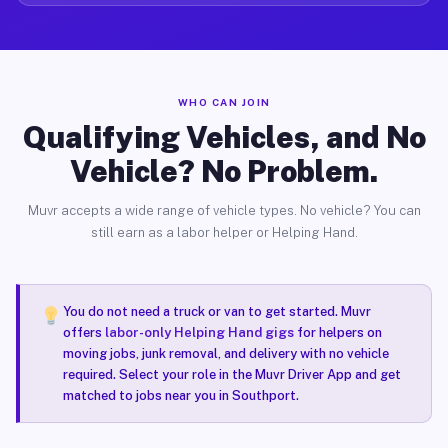
WHO CAN JOIN
Qualifying Vehicles, and No
Vehicle? No Problem.
Muvr accepts a wide range of vehicle types. No vehicle? You can
still earn as a labor helper or Helping Hand.
You do not need a truck or van to get started. Muvr
offers
labor-only Helping Hand gigs
for helpers on
moving jobs, junk removal, and delivery with no vehicle
required. Select your role in the Muvr Driver App and get
matched to jobs near you in Southport.