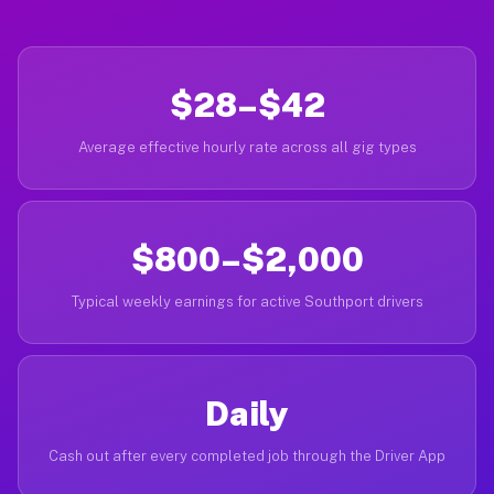
$28–$42
Average effective hourly rate across all gig types
$800–$2,000
Typical weekly earnings for active Southport drivers
Daily
Cash out after every completed job through the Driver App