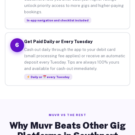
unlock priority access to more gigs and higher-paying
bookings.
In-app navigation and checklist included
Get Paid Daily or Every Tuesday
6
Cash out daily through the app to your debit card
(small processing fee applies) or receive an automatic
deposit every Tuesday. Tips are always 100% yours
and available for cash-out immediately.
Daily or
every Tuesday
MUVR VS THE REST
Why Muvr Beats Other Gig