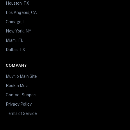
Houston, TX
Los Angeles, CA
Chicago, IL
New York, NY
Miami, FL
Dallas, TX
COMPANY
Muvr.io Main Site
Book a Muvr
Contact Support
Privacy Policy
Terms of Service