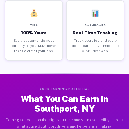
TIPS
DASHBOARD
100% Yours
Real-Time Tracking
Every customer tip goes
Track every job and every
directly to you. Muvr never
dollar earned live inside the
takes a cut of your tips.
Muvr Driver App.
YOUR EARNING POTENTIAL
What You Can Earn in
Southport, NY
Earnings depend on the gigs you take and your availability. Here is
what active Southport drivers and helpers are making.