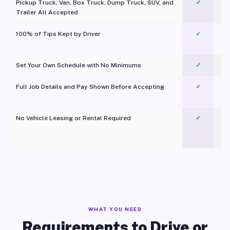
Pickup Truck, Van, Box Truck, Dump Truck, SUV, and
✓
Trailer All Accepted
100% of Tips Kept by Driver
✓
Pl
Set Your Own Schedule with No Minimums
✓
Full Job Details and Pay Shown Before Accepting
✓
O
No Vehicle Leasing or Rental Required
✓
WHAT YOU NEED
Requirements to Drive or