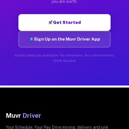
you are worth.
Get Started
Sign Up on the Muvr Driver App
Instant daily pay available. No minimums. No commitments.
100% flexible.
Muvr
Driver
Your Schedule. Your Pay. Drive moving, delivery, and junk