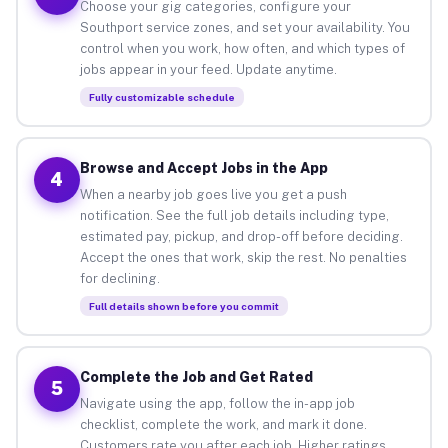
Choose your gig categories, configure your
Southport service zones, and set your availability. You
control when you work, how often, and which types of
jobs appear in your feed. Update anytime.
Fully customizable schedule
Browse and Accept Jobs in the App
4
When a nearby job goes live you get a push
notification. See the full job details including type,
estimated pay, pickup, and drop-off before deciding.
Accept the ones that work, skip the rest. No penalties
for declining.
Full details shown before you commit
Complete the Job and Get Rated
5
Navigate using the app, follow the in-app job
checklist, complete the work, and mark it done.
Customers rate you after each job. Higher ratings