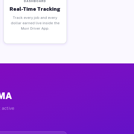
DASHBOARD
Real-Time Tracking
Track every job and every
dollar earned live inside the
Muvr Driver App.
 MA
 active