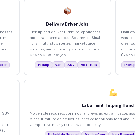
Delivery Driver Jobs
inesses
Pick up and deliver furniture, appliances,
Haul aw
artment
and large items across Southwick. Single
waste, 
ce
runs, multi-stop routes, marketplace
cleanou
load
pickups, and same-day store deliveries.
and bus
$45 to $200 per job.
$75 to 
abor
Pickup
Van
SUV
Box Truck
Picku
Labor and Helping Hand
an SUV
No vehicle required. Join moving crews as extra muscle, ass
place furniture on deliveries, or take labor-only load and u
 and
Competitive hourly rates. Available daily.
 to
No Vehicle Needed
Moving Crew
Junk Removal 