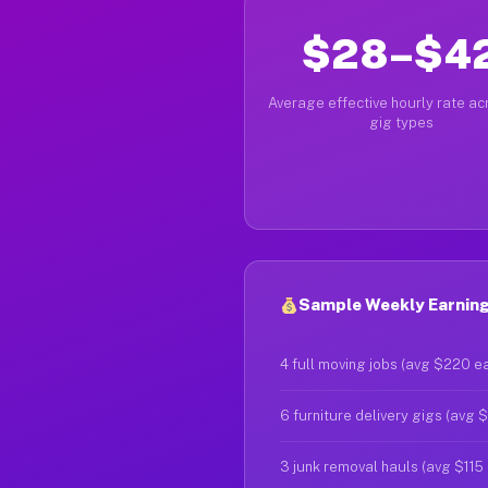
$28–$4
Average effective hourly rate acr
gig types
Sample Weekly Earning
4 full moving jobs (avg $220 e
6 furniture delivery gigs (avg 
3 junk removal hauls (avg $115