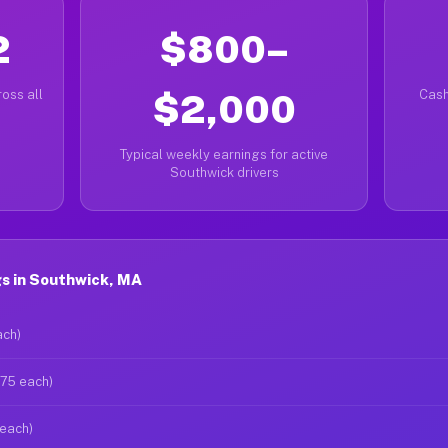
2
$800–
oss all
$2,000
Cash
Typical weekly earnings for active
Southwick drivers
s in Southwick, MA
ach)
$75 each)
 each)