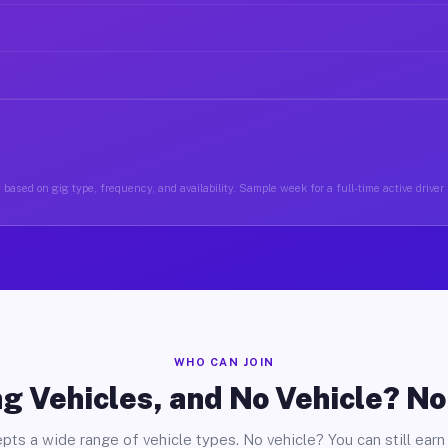
 based on gig type, frequency, and availability. Sample week for a full-time active driver
WHO CAN JOIN
g Vehicles, and No Vehicle? N
pts a wide range of vehicle types. No vehicle? You can still earn 