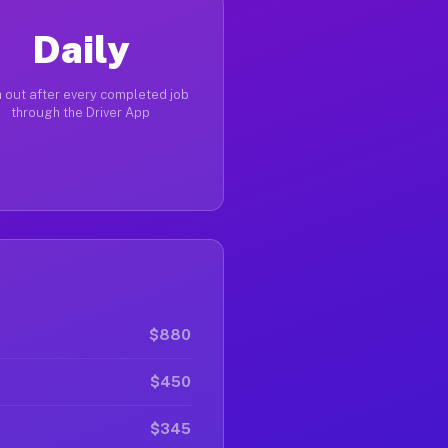
Daily
 out after every completed job
through the Driver App
$880
$450
$345