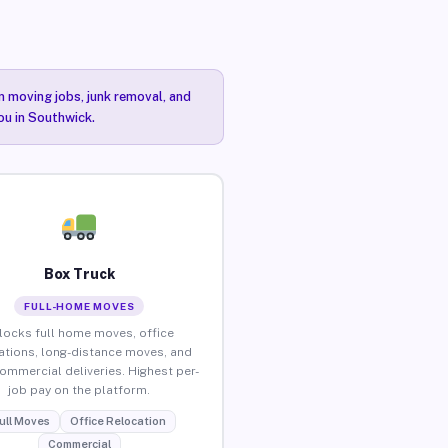
n moving jobs, junk removal, and
ou in Southwick.
Box Truck
FULL-HOME MOVES
locks full home moves, office
ations, long-distance moves, and
commercial deliveries. Highest per-
job pay on the platform.
ull Moves
Office Relocation
Commercial