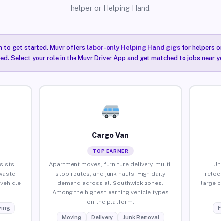
helper or Helping Hand.
n to get started. Muvr offers
labor-only Helping Hand gigs
for helpers o
ired. Select your role in the Muvr Driver App and get matched to jobs near y
Cargo Van
TOP EARNER
sists,
Apartment moves, furniture delivery, multi-
Un
waste
stop routes, and junk hauls. High daily
reloc
vehicle
demand across all Southwick zones.
large 
Among the highest-earning vehicle types
on the platform.
ing
F
Moving
Delivery
Junk Removal