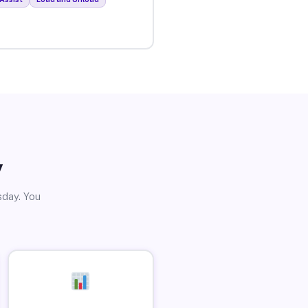
y
sday. You