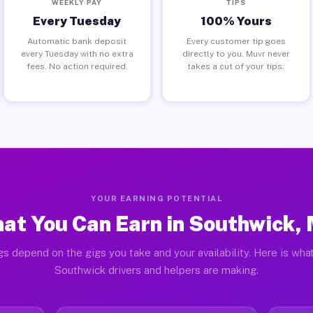
WEEKLY PAY
TIPS
Every Tuesday
100% Yours
Automatic bank deposit
Every customer tip goes
every Tuesday with no extra
directly to you. Muvr never
fees. No action required.
takes a cut of your tips.
YOUR EARNING POTENTIAL
at You Can Earn in Southwick,
gs depend on the gigs you take and your availability. Here is what
Southwick drivers and helpers are making.