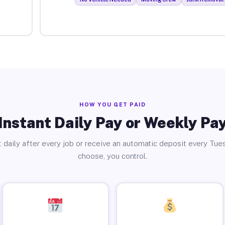
HOW YOU GET PAID
Instant Daily Pay or Weekly Pa
 daily after every job or receive an automatic deposit every Tue
choose, you control.