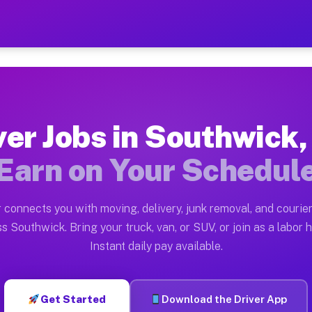
 MA — Earn $28 to $42 Per
ston tn. Whether you own a pickup truck, cargo van, bo
MA Available on Muvr
ver Jobs in Southwick
in Southwick. Moving gigs include apartment relocation
Earn on Your Schedul
ork on the Muvr Platform
Driver App, create your profile, verify your vehicle, a
 connects you with moving, delivery, junk removal, and courier
bs Southwick MA
s Southwick. Bring your truck, van, or SUV, or join as a labor h
Instant daily pay available.
 per hour on average. Box truck and dump truck operato
obs Southwick MA
Get Started
Download the Driver App
tform in Southwick. Sedans and SUVs can handle courier