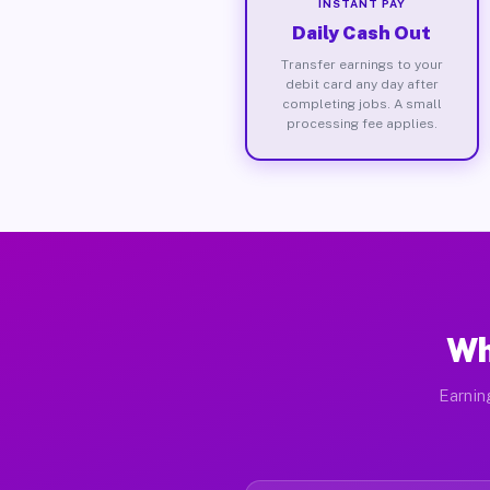
INSTANT PAY
Daily Cash Out
Transfer earnings to your
debit card any day after
completing jobs. A small
processing fee applies.
Wh
Earnin