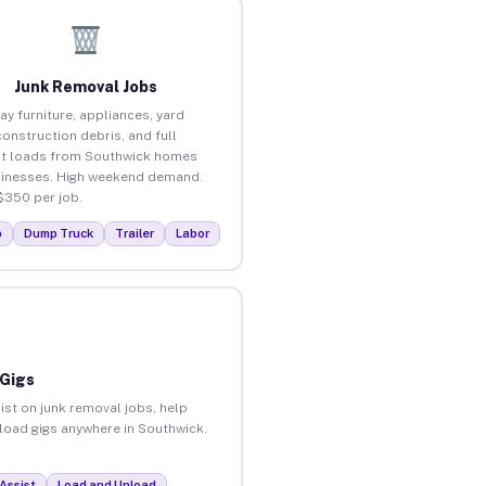
Junk Removal Jobs
ay furniture, appliances, yard
construction debris, and full
t loads from Southwick homes
inesses. High weekend demand.
$350 per job.
p
Dump Truck
Trailer
Labor
 Gigs
ist on junk removal jobs, help
nload gigs anywhere in Southwick.
Assist
Load and Unload