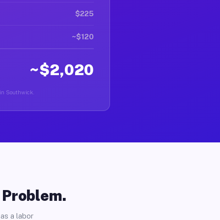
$225
~$120
~$2,020
 in Southwick.
o Problem.
as a labor