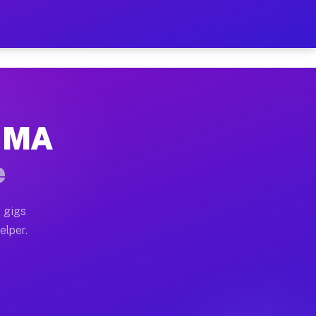
 Hour on Your Schedule
x truck, or SUV, you can start earning today with flex
, MA
s, full home moves, office moves, and emergency same-
e
nd begin accepting gigs within 48 hours of approval. A
 gigs
elper.
rs often earn more due to higher-value moving and hau
 and light delivery runs throughout the metro area. P