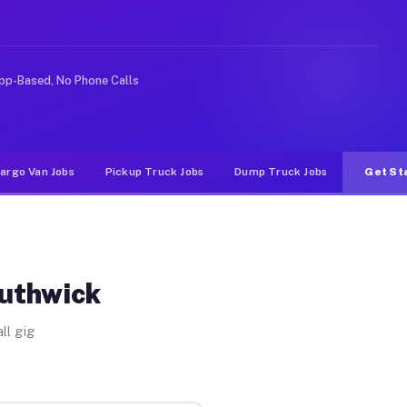
ike rideshare or food delivery apps, gigs on Muvr pay s
pp-Based, No Phone Calls
argo Van Jobs
Pickup Truck Jobs
Dump Truck Jobs
Get St
outhwick
ll gig