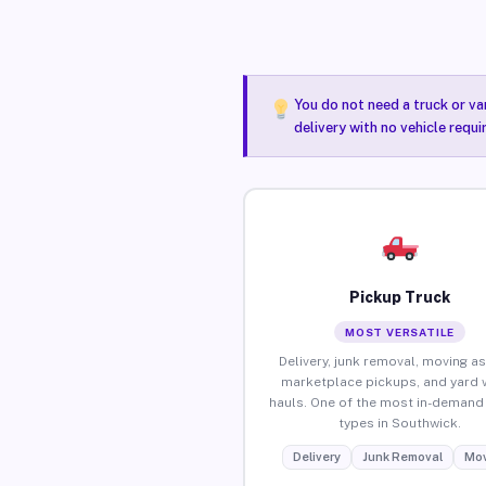
You do not need a truck or va
delivery with no vehicle requ
Pickup Truck
MOST VERSATILE
Delivery, junk removal, moving as
marketplace pickups, and yard 
hauls. One of the most in-demand 
types in Southwick.
Delivery
Junk Removal
Mov