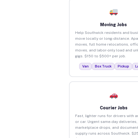
Moving Jobs
Help Southwick residents and bus
move locally or long-distance. Ap
moves, full home relocations, offi
moves, and labor-only load and un
gigs. $150 to $500+ per job.
Van
Box Truck
Pickup
L
Courier Jobs
Fast, lighter runs for drivers with 
or car. Urgent same-day deliveries,
marketplace drops, and document
supply runs across Southwick. $25