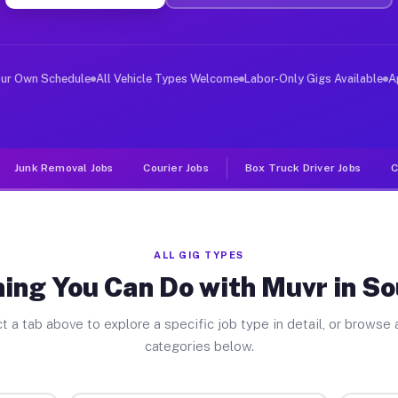
ver Jobs Southwick MA
, and deliver large items in cities like Southwick. Unl
our Own Schedule
All Vehicle Types Welcome
Labor-Only Gigs Available
A
Junk Removal Jobs
Courier Jobs
Box Truck Driver Jobs
C
ALL GIG TYPES
ing You Can Do with Muvr in S
t a tab above to explore a specific job type in detail, or browse a
categories below.