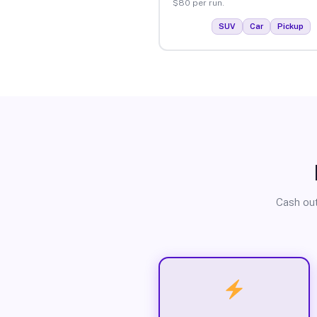
$80 per run.
SUV
Car
Pickup
Cash out