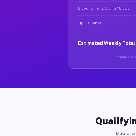
5 courier runs (avg $45 each)
Tips received
Estimated Weekly Total
Earnings vary
Qualifyin
Muvr acce