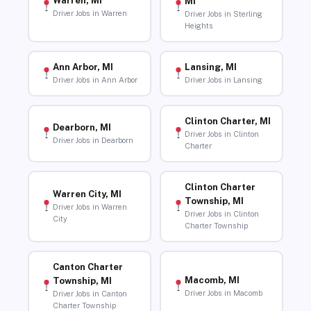
Warren, MI
MI
Driver Jobs in Warren
Driver Jobs in Sterling
Heights
Ann Arbor, MI
Lansing, MI
Driver Jobs in Ann Arbor
Driver Jobs in Lansing
Clinton Charter, MI
Dearborn, MI
Driver Jobs in Clinton
Driver Jobs in Dearborn
Charter
Clinton Charter
Warren City, MI
Township, MI
Driver Jobs in Warren
Driver Jobs in Clinton
City
Charter Township
Canton Charter
Macomb, MI
Township, MI
Driver Jobs in Macomb
Driver Jobs in Canton
Charter Township