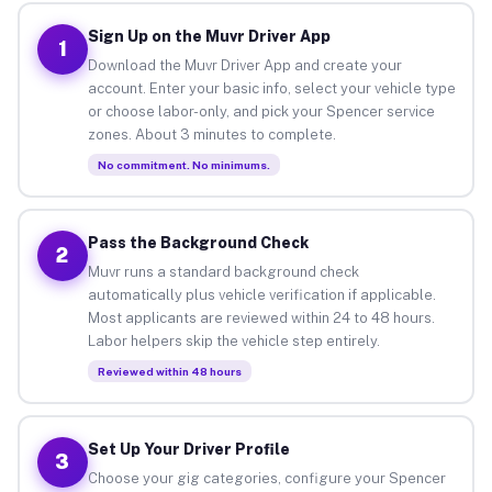
Sign Up on the Muvr Driver App
1
Download the Muvr Driver App and create your
account. Enter your basic info, select your vehicle type
or choose labor-only, and pick your Spencer service
zones. About 3 minutes to complete.
No commitment. No minimums.
Pass the Background Check
2
Muvr runs a standard background check
automatically plus vehicle verification if applicable.
Most applicants are reviewed within 24 to 48 hours.
Labor helpers skip the vehicle step entirely.
Reviewed within 48 hours
Set Up Your Driver Profile
3
Choose your gig categories, configure your Spencer