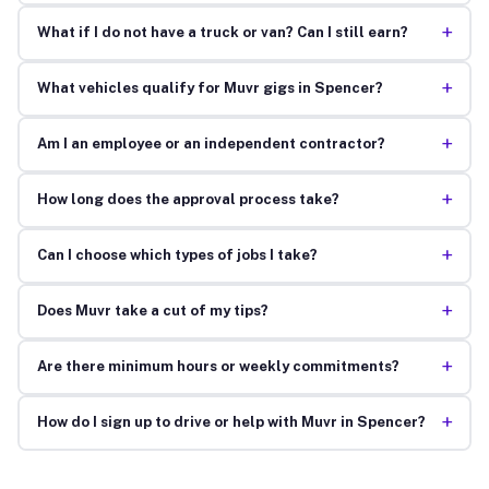
+
What if I do not have a truck or van? Can I still earn?
+
What vehicles qualify for Muvr gigs in Spencer?
+
Am I an employee or an independent contractor?
+
How long does the approval process take?
+
Can I choose which types of jobs I take?
+
Does Muvr take a cut of my tips?
+
Are there minimum hours or weekly commitments?
+
How do I sign up to drive or help with Muvr in Spencer?