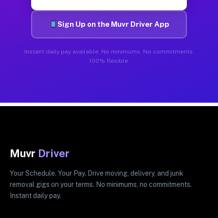
Sign Up on the Muvr Driver App
Instant daily pay available. No minimums. No commitments.
100% flexible.
Muvr
Driver
Your Schedule. Your Pay. Drive moving, delivery, and junk
removal gigs on your terms. No minimums, no commitments.
Instant daily pay.