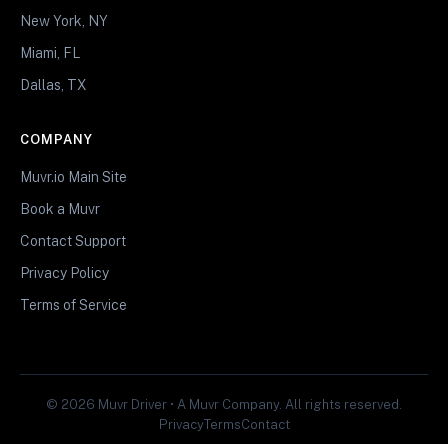
New York, NY
Miami, FL
Dallas, TX
COMPANY
Muvr.io Main Site
Book a Muvr
Contact Support
Privacy Policy
Terms of Service
© 2026 Muvr Driver • A Muvr Company. All rights reserved.
Privacy
Terms
Contact