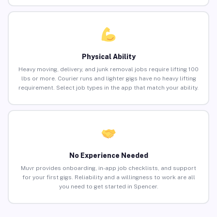
Physical Ability
Heavy moving, delivery, and junk removal jobs require lifting 100
lbs or more. Courier runs and lighter gigs have no heavy lifting
requirement. Select job types in the app that match your ability.
No Experience Needed
Muvr provides onboarding, in-app job checklists, and support
for your first gigs. Reliability and a willingness to work are all
you need to get started in Spencer.