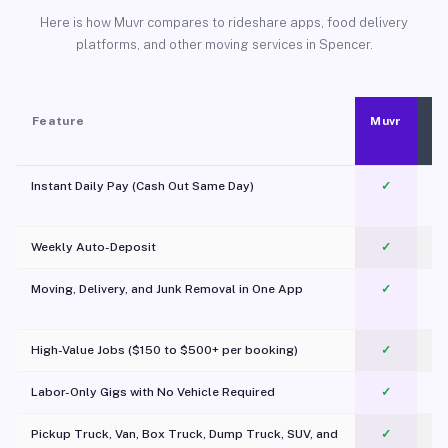
Here is how Muvr compares to rideshare apps, food delivery
platforms, and other moving services in Spencer.
Feature
Muvr
Instant Daily Pay (Cash Out Same Day)
✓
Weekly Auto-Deposit
✓
Moving, Delivery, and Junk Removal in One App
✓
c
High-Value Jobs ($150 to $500+ per booking)
✓
Labor-Only Gigs with No Vehicle Required
✓
Pickup Truck, Van, Box Truck, Dump Truck, SUV, and
✓