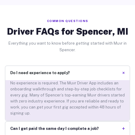
COMMON QUESTIONS
Driver FAQs for Spencer, MI
Everything you want to know before getting started with Muvr in
Spencer.
+
Do I need experience to apply?
No experience is required. The Muvr Driver App includes an
onboarding walkthrough and step-by-step job checklists for
every gig. Many of Spencer’s top-earning Muvr drivers started
with zero industry experience. If you are reliable and ready to
work, you can get your first gig accepted within 48 hours of
signing up.
+
Can I get paid the same day I complete a job?