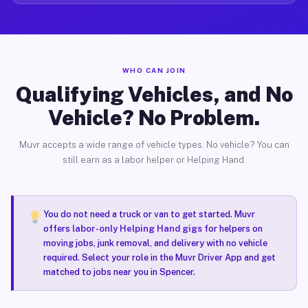
WHO CAN JOIN
Qualifying Vehicles, and No
Vehicle? No Problem.
Muvr accepts a wide range of vehicle types. No vehicle? You can
still earn as a labor helper or Helping Hand.
You do not need a truck or van to get started. Muvr
offers
labor-only Helping Hand gigs
for helpers on
moving jobs, junk removal, and delivery with no vehicle
required. Select your role in the Muvr Driver App and get
matched to jobs near you in Spencer.