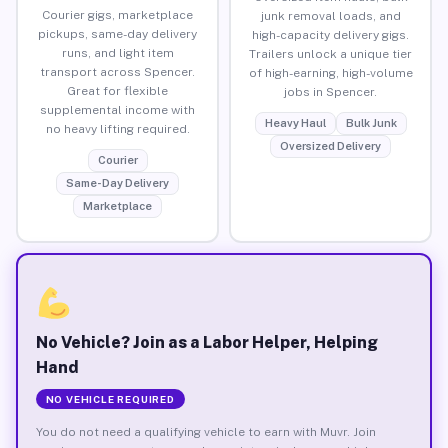
Courier gigs, marketplace
junk removal loads, and
pickups, same-day delivery
high-capacity delivery gigs.
runs, and light item
Trailers unlock a unique tier
transport across Spencer.
of high-earning, high-volume
Great for flexible
jobs in Spencer.
supplemental income with
Heavy Haul
Bulk Junk
no heavy lifting required.
Oversized Delivery
Courier
Same-Day Delivery
Marketplace
No Vehicle? Join as a Labor Helper, Helping
Hand
NO VEHICLE REQUIRED
You do not need a qualifying vehicle to earn with Muvr. Join