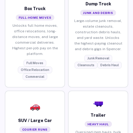
Dump Truck
Box Truck
JUNK AND DEBRIS
FULL-HOME MOVES
Large-volume junk removal,
Unlocks full home moves,
estate cleanouts,
office relocations, long-
construction debris hauls,
distance moves, and large
and yard waste. Unlocks
commercial deliveries.
the highest-paying cleanout
Highest per-job pay on the
and debris gigs in Spencer.
platform.
Junk Removal
Full Moves
Cleanouts
Debris Haul
Office Relocation
Commercial
Trailer
SUV / Large Car
HEAVY HAUL
COURIER RUNS
Oversized item hauls, bulk