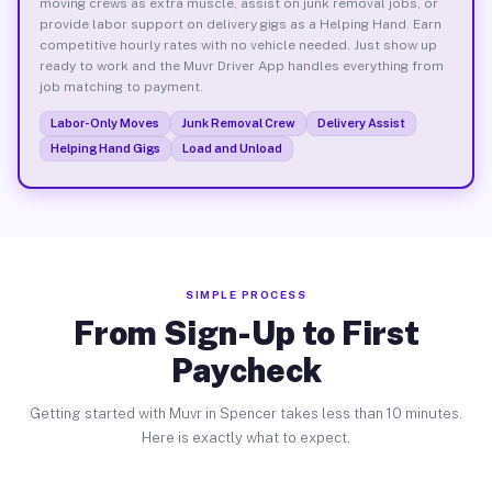
moving crews as extra muscle, assist on junk removal jobs, or
provide labor support on delivery gigs as a Helping Hand. Earn
competitive hourly rates with no vehicle needed. Just show up
ready to work and the Muvr Driver App handles everything from
job matching to payment.
Labor-Only Moves
Junk Removal Crew
Delivery Assist
Helping Hand Gigs
Load and Unload
SIMPLE PROCESS
From Sign-Up to First
Paycheck
Getting started with Muvr in Spencer takes less than 10 minutes.
Here is exactly what to expect.