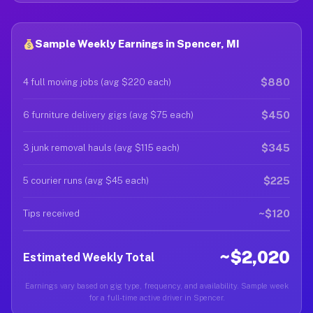
Sample Weekly Earnings in Spencer, MI
$880
4 full moving jobs (avg $220 each)
$450
6 furniture delivery gigs (avg $75 each)
$345
3 junk removal hauls (avg $115 each)
$225
5 courier runs (avg $45 each)
~$120
Tips received
~$2,020
Estimated Weekly Total
Earnings vary based on gig type, frequency, and availability. Sample week
for a full-time active driver in Spencer.