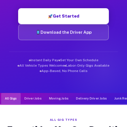
Muvr was built specifically for drivers who move, haul, and d
Get Started
Download the Driver App
Instant Daily Pay
Set Your Own Schedule
All Vehicle Types Welcome
Labor-Only Gigs Available
App-Based, No Phone Calls
All Gigs
Driver Jobs
Moving Jobs
Delivery Driver Jobs
Junk Re
ALL GIG TYPES