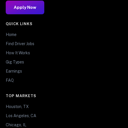
Apply Now
QUICK LINKS
Home
Find Driver Jobs
How It Works
Gig Types
Earnings
FAQ
TOP MARKETS
Houston, TX
Los Angeles, CA
Chicago, IL