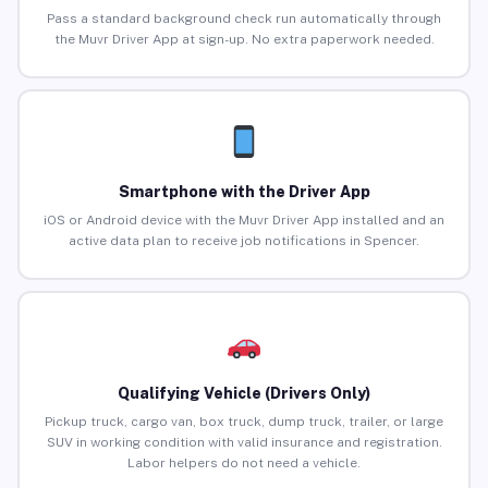
Pass a standard background check run automatically through
the Muvr Driver App at sign-up. No extra paperwork needed.
Smartphone with the Driver App
iOS or Android device with the Muvr Driver App installed and an
active data plan to receive job notifications in Spencer.
Qualifying Vehicle (Drivers Only)
Pickup truck, cargo van, box truck, dump truck, trailer, or large
SUV in working condition with valid insurance and registration.
Labor helpers do not need a vehicle.