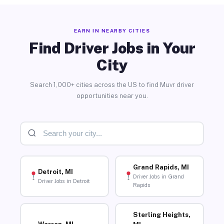
EARN IN NEARBY CITIES
Find Driver Jobs in Your
City
Search 1,000+ cities across the US to find Muvr driver
opportunities near you.
Grand Rapids, MI
Detroit, MI
Driver Jobs in Grand
Driver Jobs in Detroit
Rapids
Sterling Heights,