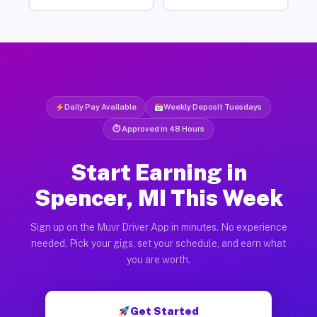
Daily Pay Available
Weekly Deposit Tuesdays
⏱ Approved in 48 Hours
Start Earning in
Spencer, MI This Week
Sign up on the Muvr Driver App in minutes. No experience
needed. Pick your gigs, set your schedule, and earn what
you are worth.
Get Started