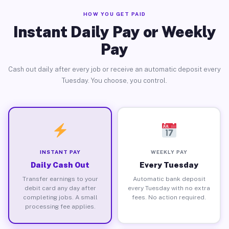
HOW YOU GET PAID
Instant Daily Pay or Weekly
Pay
Cash out daily after every job or receive an automatic deposit every
Tuesday. You choose, you control.
INSTANT PAY
WEEKLY PAY
Daily Cash Out
Every Tuesday
Transfer earnings to your
Automatic bank deposit
debit card any day after
every Tuesday with no extra
completing jobs. A small
fees. No action required.
processing fee applies.