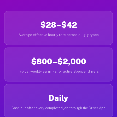
$28–$42
Average effective hourly rate across all gig types
$800–$2,000
Typical weekly earnings for active Spencer drivers
Daily
Cash out after every completed job through the Driver App