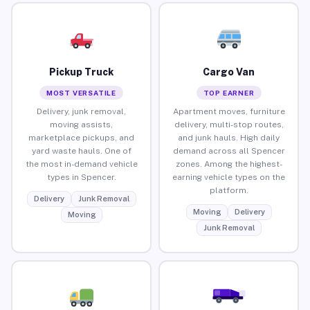
Pickup Truck
Cargo Van
MOST VERSATILE
TOP EARNER
Delivery, junk removal,
Apartment moves, furniture
moving assists,
delivery, multi-stop routes,
marketplace pickups, and
and junk hauls. High daily
yard waste hauls. One of
demand across all Spencer
the most in-demand vehicle
zones. Among the highest-
types in Spencer.
earning vehicle types on the
platform.
Delivery
Junk Removal
Moving
Delivery
Moving
Junk Removal