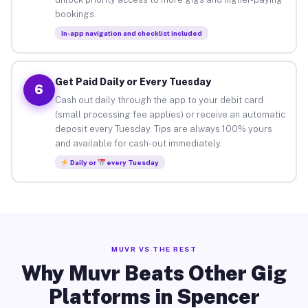
bookings.
In-app navigation and checklist included
Get Paid Daily or Every Tuesday
6
Cash out daily through the app to your debit card
(small processing fee applies) or receive an automatic
deposit every Tuesday. Tips are always 100% yours
and available for cash-out immediately.
Daily or
every Tuesday
MUVR VS THE REST
Why Muvr Beats Other Gig
Platforms in Spencer