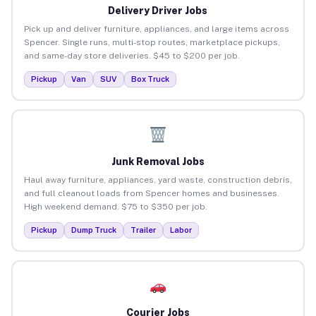
Delivery Driver Jobs
Pick up and deliver furniture, appliances, and large items across
Spencer. Single runs, multi-stop routes, marketplace pickups,
and same-day store deliveries. $45 to $200 per job.
Pickup
Van
SUV
Box Truck
Junk Removal Jobs
Haul away furniture, appliances, yard waste, construction debris,
and full cleanout loads from Spencer homes and businesses.
High weekend demand. $75 to $350 per job.
Pickup
Dump Truck
Trailer
Labor
Courier Jobs