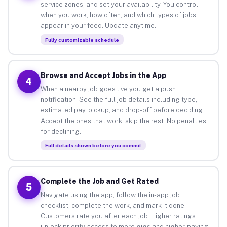
service zones, and set your availability. You control
when you work, how often, and which types of jobs
appear in your feed. Update anytime.
Fully customizable schedule
Browse and Accept Jobs in the App
4
When a nearby job goes live you get a push
notification. See the full job details including type,
estimated pay, pickup, and drop-off before deciding.
Accept the ones that work, skip the rest. No penalties
for declining.
Full details shown before you commit
Complete the Job and Get Rated
5
Navigate using the app, follow the in-app job
checklist, complete the work, and mark it done.
Customers rate you after each job. Higher ratings
unlock priority access to more gigs and higher-paying