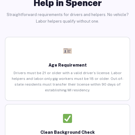
Help in Spencer
Straightforward requirements for drivers and helpers. No vehicle?
Labor helpers qualify without one.
Age Requirement
Drivers must be 21 or older with a valid driver’s license. Labor
helpers and labor-only gig workers must be 18 or older. Out-of-
state residents must transfer their license within 90 days of
establishing MI residency.
Clean Background Check