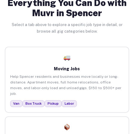
Everything You Can Do with
Muvr in Spencer
Select a tab above to explore a specific job type in detail, or
browse all gig categories below.
Moving Jobs
Help Spencer residents and businesses move locally or long-
distance. Apartment moves, full home relocations, office
moves, and labor-only load and unload gigs. $150 to $500+ per
job.
Van
Box Truck
Pickup
Labor