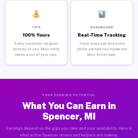
TIPS
DASHBOARD
100% Yours
Real-Time Tracking
Every customer tip goes
Track every job and every
directly to you. Muvr never
dollar earned live inside the
takes a cut of your tips.
Muvr Driver App.
YOUR EARNING POTENTIAL
What You Can Earn in
Spencer, MI
Earnings depend on the gigs you take and your availability. Here is
what active Spencer drivers and helpers are making.