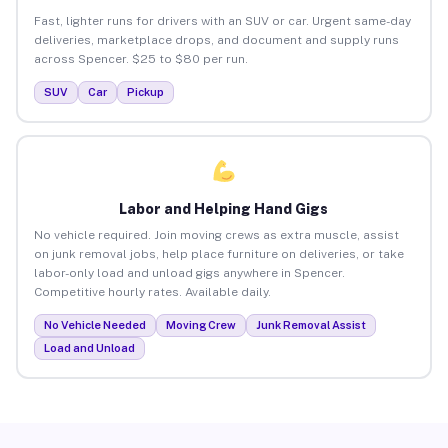
Fast, lighter runs for drivers with an SUV or car. Urgent same-day
deliveries, marketplace drops, and document and supply runs
across Spencer. $25 to $80 per run.
SUV
Car
Pickup
Labor and Helping Hand Gigs
No vehicle required. Join moving crews as extra muscle, assist
on junk removal jobs, help place furniture on deliveries, or take
labor-only load and unload gigs anywhere in Spencer.
Competitive hourly rates. Available daily.
No Vehicle Needed
Moving Crew
Junk Removal Assist
Load and Unload