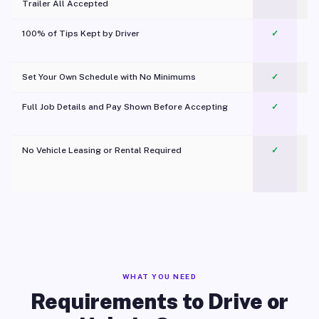
Trailer All Accepted
100% of Tips Kept by Driver
✓
Pl
Set Your Own Schedule with No Minimums
✓
Full Job Details and Pay Shown Before Accepting
✓
O
No Vehicle Leasing or Rental Required
✓
WHAT YOU NEED
Requirements to Drive or