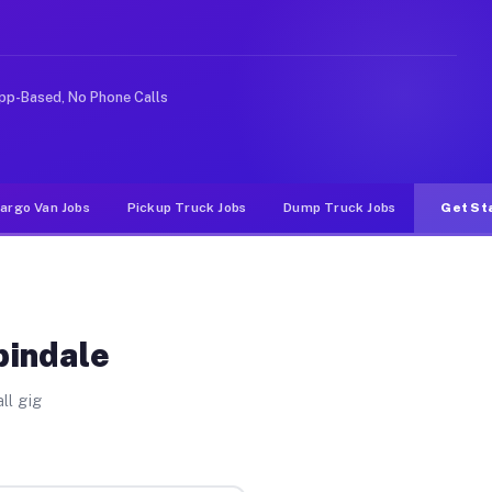
ke rideshare or food delivery apps, gigs on Muvr pay si
pp-Based, No Phone Calls
argo Van Jobs
Pickup Truck Jobs
Dump Truck Jobs
Get St
pindale
ll gig