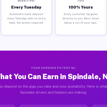
WEEKLY PAY
TIPS
Every Tuesday
100% Yours
Automatic bank deposit
Every customer tip goes
every Tuesday with no extra
directly to you. Muvr never
fees. No action required.
takes a cut of your tips.
YOUR EARNING POTENTIAL
hat You Can Earn in Spindale, 
gs depend on the gigs you take and your availability. Here is what
Spindale drivers and helpers are making.