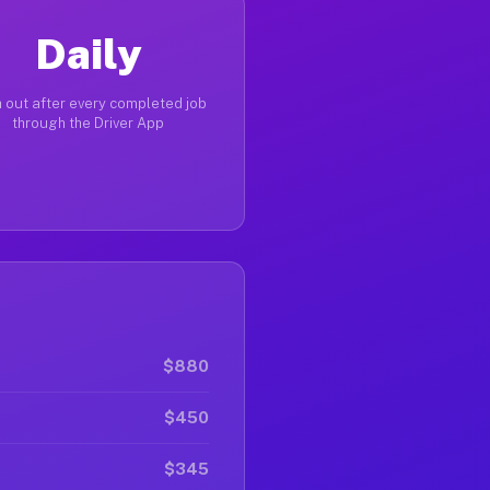
Daily
 out after every completed job
through the Driver App
$880
$450
$345