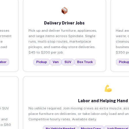
Delivery Driver Jobs
nesses
Pick up and deliver furniture, appliances,
Haul aw
artment
and large items across Spindale. Single
waste, 
ce
runs, multi-stop routes, marketplace
cleanou
load
pickups, and same-day store deliveries.
busines
$45 to $200 per job.
$350 pe
abor
Pickup
Van
SUV
Box Truck
Picku
Labor and Helping Hand
an SUV
No vehicle required. Join moving crews as extra muscle, ass
place furniture on deliveries, or take labor-only load and u
 and
Competitive hourly rates. Available daily.
 to $80
No Vehicle Needed
Moving Crew
Junk Removal 