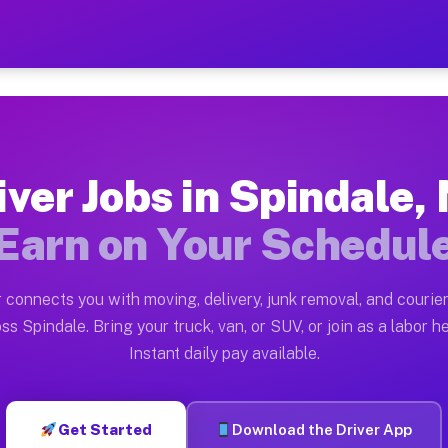
NC — Earn $28 to $42 Per H
ston tn. Whether you own a pickup truck, cargo van, bo
 Available on Muvr
iver Jobs in Spindale,
in Spindale. Moving gigs include apartment relocations
Earn on Your Schedul
k on the Muvr Platform
Driver App, create your profile, verify your vehicle, a
 connects you with moving, delivery, junk removal, and courier
s Spindale NC
ss Spindale. Bring your truck, van, or SUV, or join as a labor he
Instant daily pay available.
per hour on average. Box truck and dump truck operator
bs Spindale NC
Get Started
Download the Driver App
tform in Spindale. Sedans and SUVs can handle courier 