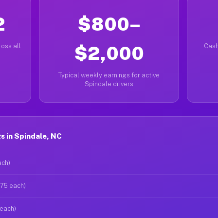
2
$800–
oss all
$2,000
Cash
Typical weekly earnings for active
Spindale drivers
s in Spindale, NC
ach)
$75 each)
 each)