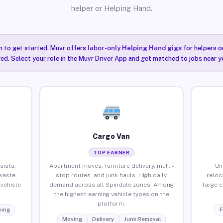
helper or Helping Hand.
n to get started. Muvr offers
labor-only Helping Hand gigs
for helpers o
ired. Select your role in the Muvr Driver App and get matched to jobs near y
Cargo Van
TOP EARNER
sists,
Apartment moves, furniture delivery, multi-
Un
waste
stop routes, and junk hauls. High daily
reloc
vehicle
demand across all Spindale zones. Among
large 
the highest-earning vehicle types on the
platform.
ing
F
Moving
Delivery
Junk Removal