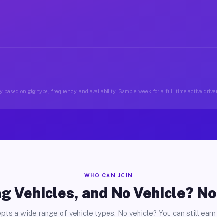
 based on gig type, frequency, and availability. Sample week for a full-time active drive
WHO CAN JOIN
g Vehicles, and No Vehicle? N
pts a wide range of vehicle types. No vehicle? You can still earn 