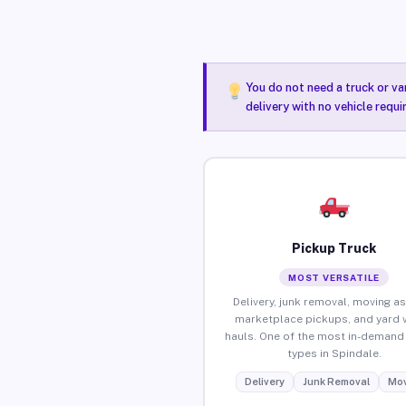
You do not need a truck or va
delivery with no vehicle requ
Pickup Truck
MOST VERSATILE
Delivery, junk removal, moving as
marketplace pickups, and yard 
hauls. One of the most in-demand 
types in Spindale.
Delivery
Junk Removal
Mov