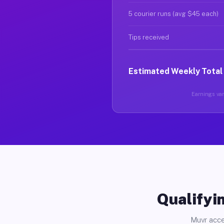
5 courier runs (avg $45 each)
Tips received
Estimated Weekly Total
Earnings vary
Qualifyin
Muvr acce