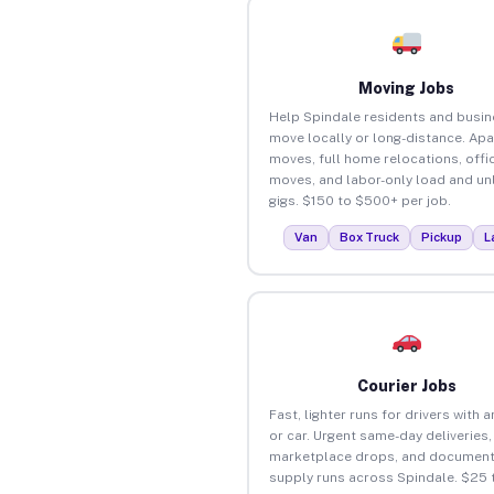
Moving Jobs
Help Spindale residents and busi
move locally or long-distance. Ap
moves, full home relocations, offi
moves, and labor-only load and un
gigs. $150 to $500+ per job.
Van
Box Truck
Pickup
L
Courier Jobs
Fast, lighter runs for drivers with 
or car. Urgent same-day deliveries,
marketplace drops, and document
supply runs across Spindale. $25