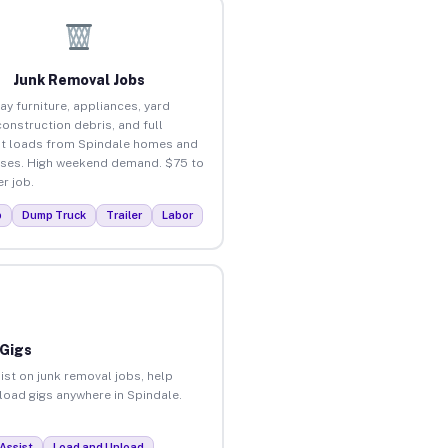
Junk Removal Jobs
ay furniture, appliances, yard
construction debris, and full
t loads from Spindale homes and
ses. High weekend demand. $75 to
r job.
p
Dump Truck
Trailer
Labor
 Gigs
ist on junk removal jobs, help
nload gigs anywhere in Spindale.
Assist
Load and Unload