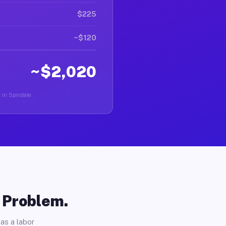
$225
~$120
~$2,020
r in Spindale.
o Problem.
as a labor