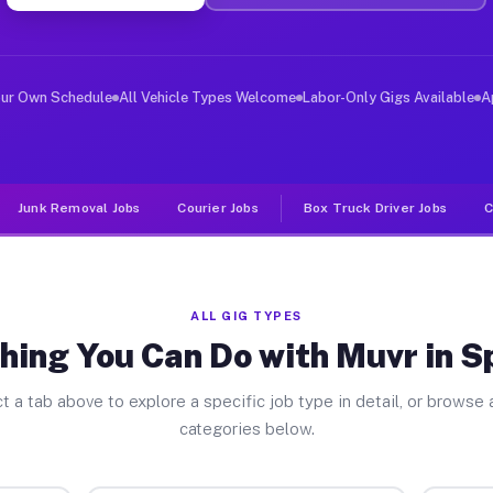
ver Jobs Spindale NC
, and deliver large items in cities like Spindale. Unli
our Own Schedule
All Vehicle Types Welcome
Labor-Only Gigs Available
A
Junk Removal Jobs
Courier Jobs
Box Truck Driver Jobs
C
ALL GIG TYPES
hing You Can Do with Muvr in S
t a tab above to explore a specific job type in detail, or browse a
categories below.