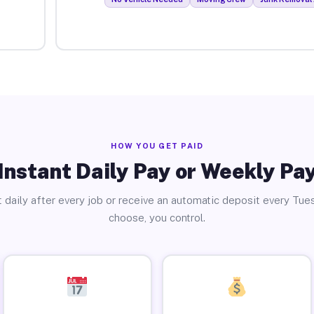
HOW YOU GET PAID
Instant Daily Pay or Weekly Pa
 daily after every job or receive an automatic deposit every Tue
choose, you control.