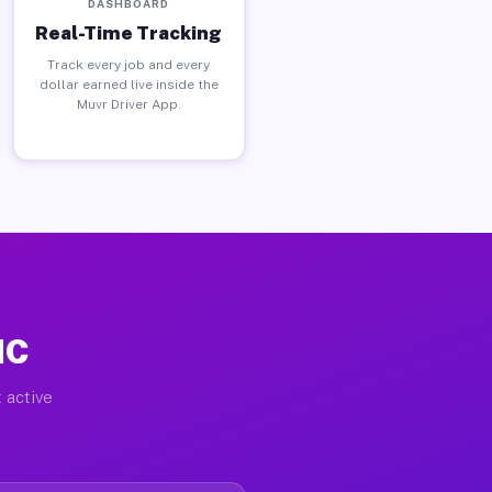
DASHBOARD
Real-Time Tracking
Track every job and every
dollar earned live inside the
Muvr Driver App.
NC
 active