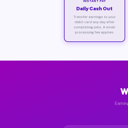
INSTANT PAY
Daily Cash Out
Transfer earnings to your
debit card any day after
completing jobs. A small
processing fee applies.
W
Earnin