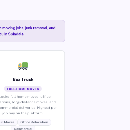
n moving jobs, junk removal, and
ou in Spindale.
Box Truck
FULL-HOME MOVES
locks full home moves, office
ations, long-distance moves, and
commercial deliveries. Highest per-
job pay on the platform.
ull Moves
Office Relocation
Commercial