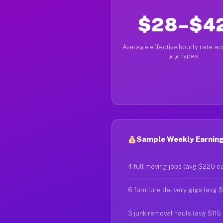
$28–$4
Average effective hourly rate acr
gig types
Sample Weekly Earning
4 full moving jobs (avg $220 e
6 furniture delivery gigs (avg 
3 junk removal hauls (avg $115