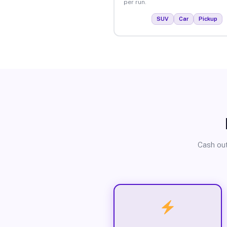
per run.
SUV
Car
Pickup
Cash out