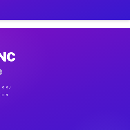
our on Your Schedule
x truck, or SUV, you can start earning today with flex
 NC
, full home moves, office moves, and emergency same-da
e
nd begin accepting gigs within 48 hours of approval. A
 gigs
lper.
s often earn more due to higher-value moving and haul-
and light delivery runs throughout the metro area. Pi