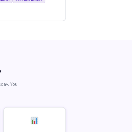
y
sday. You