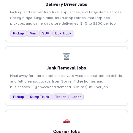
Delivery Driver Jobs
Pick up and deliver furniture, appliances, and large items across
Spring Ridge. Single runs, multi-stop routes, marketplace
pickups, and same-day store deliveries. $45 to $200 per job.
Pickup
Van
SUV
Box Truck
Junk Removal Jobs
Haul away furniture, appliances, yard waste, construction debris,
and full cleanout loads from Spring Ridge homes and
businesses. High weekend demand. $75 to $350 per job.
Pickup
Dump Truck
Trailer
Labor
Courier Jobs