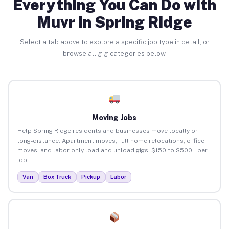
Everything You Can Do with
Muvr in Spring Ridge
Select a tab above to explore a specific job type in detail, or
browse all gig categories below.
Moving Jobs
Help Spring Ridge residents and businesses move locally or
long-distance. Apartment moves, full home relocations, office
moves, and labor-only load and unload gigs. $150 to $500+ per
job.
Van
Box Truck
Pickup
Labor