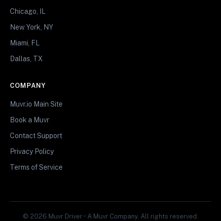
Chicago, IL
New York, NY
Miami, FL
Dallas, TX
COMPANY
Muvr.io Main Site
Book a Muvr
Contact Support
Privacy Policy
Terms of Service
© 2026 Muvr Driver • A Muvr Company. All rights reserved.