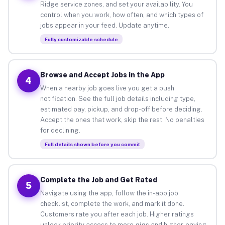
Ridge service zones, and set your availability. You
control when you work, how often, and which types of
jobs appear in your feed. Update anytime.
Fully customizable schedule
Browse and Accept Jobs in the App
4
When a nearby job goes live you get a push
notification. See the full job details including type,
estimated pay, pickup, and drop-off before deciding.
Accept the ones that work, skip the rest. No penalties
for declining.
Full details shown before you commit
Complete the Job and Get Rated
5
Navigate using the app, follow the in-app job
checklist, complete the work, and mark it done.
Customers rate you after each job. Higher ratings
unlock priority access to more gigs and higher-paying