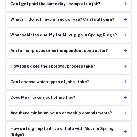
+
Can I get paid the same day I complete a job?
+
What if I do not have a truck or van? Can I still earn?
+
What vehicles qualify for Muvr gigs in Spring Ridge?
+
Am I an employee or an independent contractor?
+
How long does the approval process take?
+
Can I choose which types of jobs I take?
+
Does Muvr take a cut of my tips?
+
Are there minimum hours or weekly commitments?
How do I sign up to drive or help with Muvr in Spring
+
Ridge?