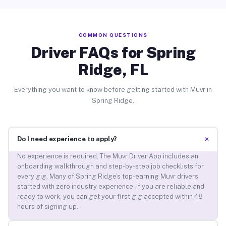
COMMON QUESTIONS
Driver FAQs for Spring
Ridge, FL
Everything you want to know before getting started with Muvr in
Spring Ridge.
+
Do I need experience to apply?
No experience is required. The Muvr Driver App includes an
onboarding walkthrough and step-by-step job checklists for
every gig. Many of Spring Ridge’s top-earning Muvr drivers
started with zero industry experience. If you are reliable and
ready to work, you can get your first gig accepted within 48
hours of signing up.