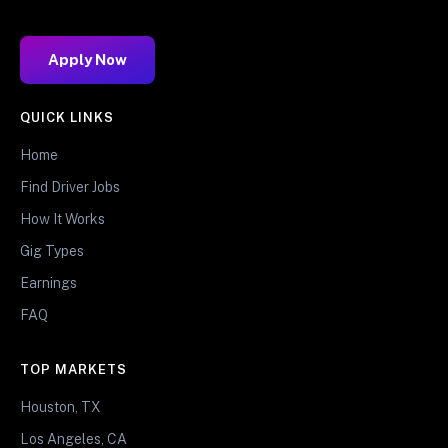
Apply Now
QUICK LINKS
Home
Find Driver Jobs
How It Works
Gig Types
Earnings
FAQ
TOP MARKETS
Houston, TX
Los Angeles, CA