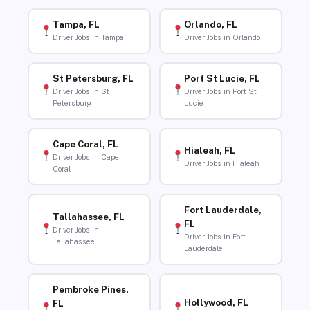
Tampa, FL
Orlando, FL
Driver Jobs in Tampa
Driver Jobs in Orlando
St Petersburg, FL
Port St Lucie, FL
Driver Jobs in St
Driver Jobs in Port St
Petersburg
Lucie
Cape Coral, FL
Hialeah, FL
Driver Jobs in Cape
Driver Jobs in Hialeah
Coral
Fort Lauderdale,
Tallahassee, FL
FL
Driver Jobs in
Driver Jobs in Fort
Tallahassee
Lauderdale
Pembroke Pines,
Hollywood, FL
FL