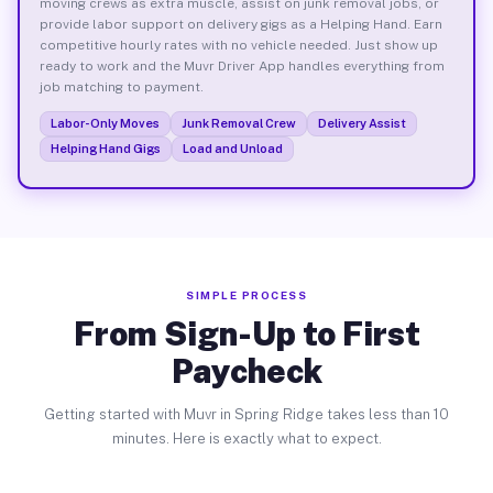
moving crews as extra muscle, assist on junk removal jobs, or
provide labor support on delivery gigs as a Helping Hand. Earn
competitive hourly rates with no vehicle needed. Just show up
ready to work and the Muvr Driver App handles everything from
job matching to payment.
Labor-Only Moves
Junk Removal Crew
Delivery Assist
Helping Hand Gigs
Load and Unload
SIMPLE PROCESS
From Sign-Up to First
Paycheck
Getting started with Muvr in Spring Ridge takes less than 10
minutes. Here is exactly what to expect.