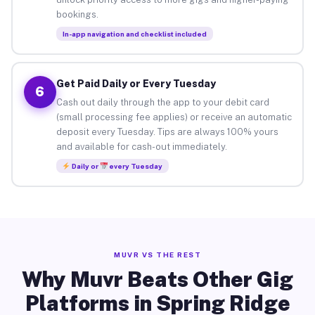
bookings.
In-app navigation and checklist included
Get Paid Daily or Every Tuesday
6
Cash out daily through the app to your debit card
(small processing fee applies) or receive an automatic
deposit every Tuesday. Tips are always 100% yours
and available for cash-out immediately.
Daily or
every Tuesday
MUVR VS THE REST
Why Muvr Beats Other Gig
Platforms in Spring Ridge