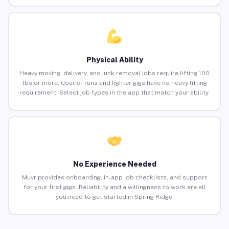
Physical Ability
Heavy moving, delivery, and junk removal jobs require lifting 100
lbs or more. Courier runs and lighter gigs have no heavy lifting
requirement. Select job types in the app that match your ability.
No Experience Needed
Muvr provides onboarding, in-app job checklists, and support
for your first gigs. Reliability and a willingness to work are all
you need to get started in Spring Ridge.