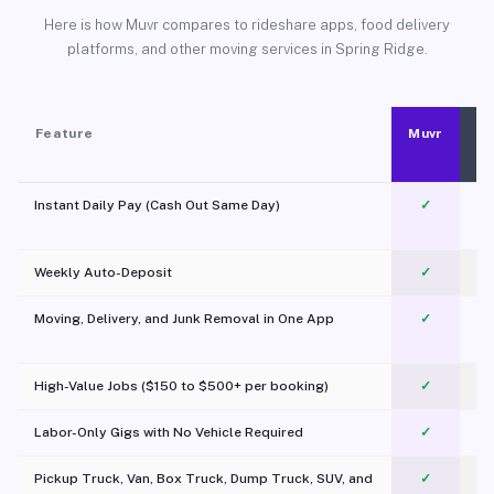
Here is how Muvr compares to rideshare apps, food delivery
platforms, and other moving services in Spring Ridge.
Feature
Muvr
Instant Daily Pay (Cash Out Same Day)
✓
Weekly Auto-Deposit
✓
Moving, Delivery, and Junk Removal in One App
✓
c
High-Value Jobs ($150 to $500+ per booking)
✓
Labor-Only Gigs with No Vehicle Required
✓
Pickup Truck, Van, Box Truck, Dump Truck, SUV, and
✓