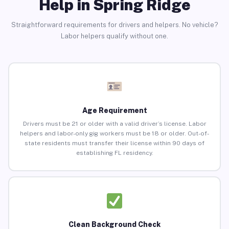
Help in Spring Ridge
Straightforward requirements for drivers and helpers. No vehicle?
Labor helpers qualify without one.
Age Requirement
Drivers must be 21 or older with a valid driver’s license. Labor
helpers and labor-only gig workers must be 18 or older. Out-of-
state residents must transfer their license within 90 days of
establishing FL residency.
Clean Background Check