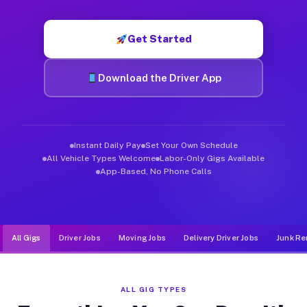
Muvr was built specifically for drivers who move, haul, and d
Get Started
Download the Driver App
Instant Daily Pay
Set Your Own Schedule
All Vehicle Types Welcome
Labor-Only Gigs Available
App-Based, No Phone Calls
All Gigs
Driver Jobs
Moving Jobs
Delivery Driver Jobs
Junk Re
ALL GIG TYPES