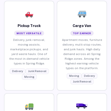
Pickup Truck
Cargo Van
MOST VERSATILE
TOP EARNER
Delivery, junk removal,
Apartment moves, furniture
moving assists,
delivery, multi-stop routes,
marketplace pickups, and
and junk hauls. High daily
yard waste hauls. One of
demand across all Spring
the most in-demand vehicle
Ridge zones. Among the
types in Spring Ridge.
highest-earning vehicle
types on the platform.
Delivery
Junk Removal
Moving
Delivery
Moving
Junk Removal