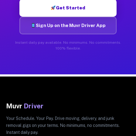
Get Started
Sign Up on the Muvr Driver App
Instant daily pay available. No minimums. No commitments.
100% flexible.
Muvr
Driver
Your Schedule. Your Pay. Drive moving, delivery, and junk
removal gigs on your terms. No minimums, no commitments.
Instant daily pay.