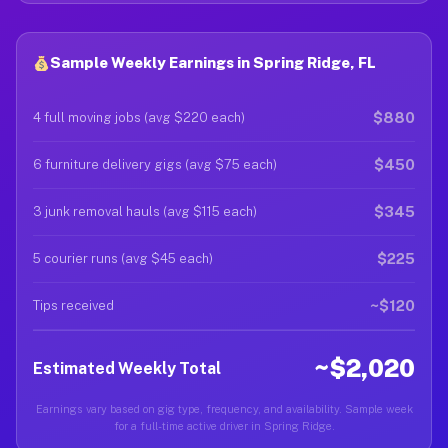
Sample Weekly Earnings in Spring Ridge, FL
$880
4 full moving jobs (avg $220 each)
$450
6 furniture delivery gigs (avg $75 each)
$345
3 junk removal hauls (avg $115 each)
$225
5 courier runs (avg $45 each)
~$120
Tips received
~$2,020
Estimated Weekly Total
Earnings vary based on gig type, frequency, and availability. Sample week
for a full-time active driver in Spring Ridge.