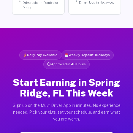
Driver Jobs in Hollywood
Driver Jobs in Pembroke
Pines
Daily Pay Available
Weekly Deposit Tuesdays
⏱ Approved in 48 Hours
Start Earning in Spring
Ridge, FL This Week
Sign up on the Muvr Driver App in minutes. No experience
needed. Pick your gigs, set your schedule, and earn what
you are worth.