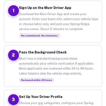
Sign Up on the Muvr Driver App
1
Download the Muvr Driver App and create your
account. Enter your basic info, select your vehicle type
or choose labor-only, and pick your Spring Ridge
service zones. About 3 minutes to complete.
No commitment. No minimums.
Pass the Background Check
2
Muvr runs a standard background check
automatically plus vehicle verification if applicable.
Most applicants are reviewed within 24 to 48 hours.
Labor helpers skip the vehicle step entirely.
Reviewed within 48 hours
Set Up Your Driver Profile
3
Choose your gig categories, configure your Spring