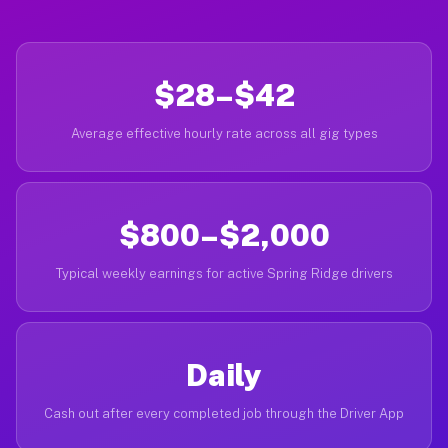
$28–$42
Average effective hourly rate across all gig types
$800–$2,000
Typical weekly earnings for active Spring Ridge drivers
Daily
Cash out after every completed job through the Driver App