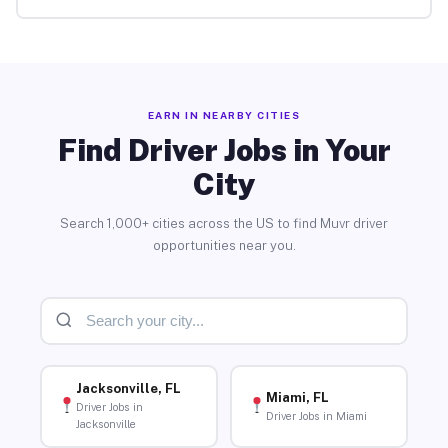
EARN IN NEARBY CITIES
Find Driver Jobs in Your
City
Search 1,000+ cities across the US to find Muvr driver
opportunities near you.
Jacksonville, FL
Miami, FL
Driver Jobs in
Driver Jobs in Miami
Jacksonville