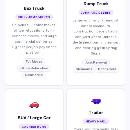
Dump Truck
Box Truck
JUNK AND DEBRIS
FULL-HOME MOVES
Large-volume junk removal,
Unlocks full home moves,
estate cleanouts,
office relocations, long-
construction debris hauls,
distance moves, and large
and yard waste. Unlocks
commercial deliveries.
the highest-paying cleanout
Highest per-job pay on the
and debris gigs in Spring
platform.
Ridge.
Full Moves
Junk Removal
Office Relocation
Cleanouts
Debris Haul
Commercial
Trailer
SUV / Large Car
HEAVY HAUL
COURIER RUNS
Oversized item hauls, bulk