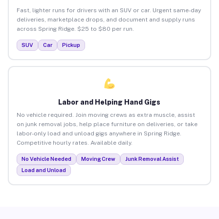
Fast, lighter runs for drivers with an SUV or car. Urgent same-day
deliveries, marketplace drops, and document and supply runs
across Spring Ridge. $25 to $80 per run.
SUV
Car
Pickup
Labor and Helping Hand Gigs
No vehicle required. Join moving crews as extra muscle, assist
on junk removal jobs, help place furniture on deliveries, or take
labor-only load and unload gigs anywhere in Spring Ridge.
Competitive hourly rates. Available daily.
No Vehicle Needed
Moving Crew
Junk Removal Assist
Load and Unload