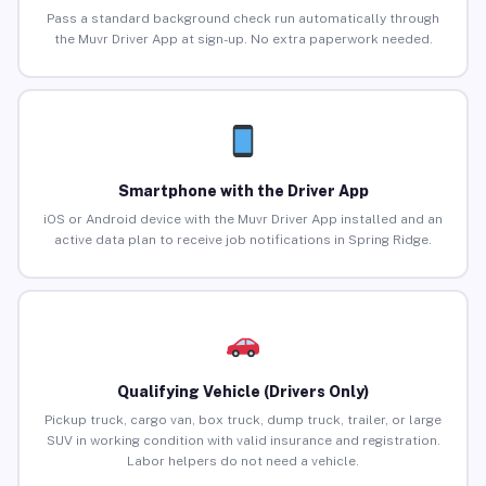
Pass a standard background check run automatically through
the Muvr Driver App at sign-up. No extra paperwork needed.
Smartphone with the Driver App
iOS or Android device with the Muvr Driver App installed and an
active data plan to receive job notifications in Spring Ridge.
Qualifying Vehicle (Drivers Only)
Pickup truck, cargo van, box truck, dump truck, trailer, or large
SUV in working condition with valid insurance and registration.
Labor helpers do not need a vehicle.