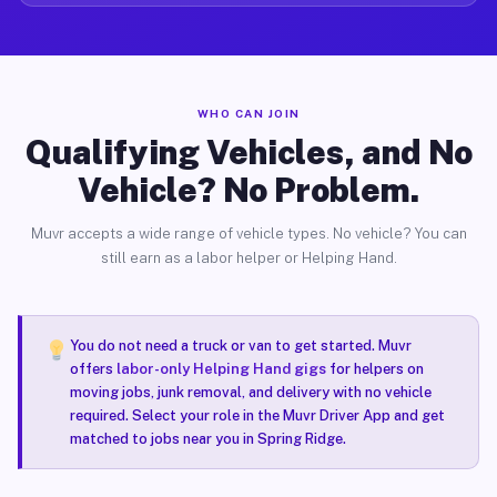
WHO CAN JOIN
Qualifying Vehicles, and No
Vehicle? No Problem.
Muvr accepts a wide range of vehicle types. No vehicle? You can
still earn as a labor helper or Helping Hand.
You do not need a truck or van to get started. Muvr
offers
labor-only Helping Hand gigs
for helpers on
moving jobs, junk removal, and delivery with no vehicle
required. Select your role in the Muvr Driver App and get
matched to jobs near you in Spring Ridge.