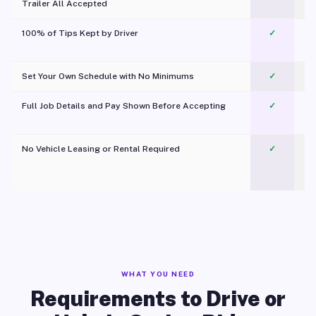
Trailer All Accepted
100% of Tips Kept by Driver
✓
Pl
Set Your Own Schedule with No Minimums
✓
Full Job Details and Pay Shown Before Accepting
✓
O
No Vehicle Leasing or Rental Required
✓
WHAT YOU NEED
Requirements to Drive or