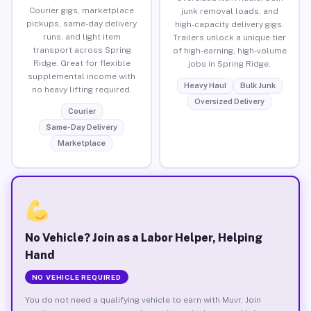
Courier gigs, marketplace
junk removal loads, and
pickups, same-day delivery
high-capacity delivery gigs.
runs, and light item
Trailers unlock a unique tier
transport across Spring
of high-earning, high-volume
Ridge. Great for flexible
jobs in Spring Ridge.
supplemental income with
Heavy Haul
Bulk Junk
no heavy lifting required.
Oversized Delivery
Courier
Same-Day Delivery
Marketplace
No Vehicle? Join as a Labor Helper, Helping
Hand
NO VEHICLE REQUIRED
You do not need a qualifying vehicle to earn with Muvr. Join