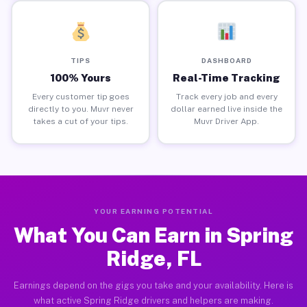
TIPS
DASHBOARD
100% Yours
Real-Time Tracking
Every customer tip goes
Track every job and every
directly to you. Muvr never
dollar earned live inside the
takes a cut of your tips.
Muvr Driver App.
YOUR EARNING POTENTIAL
What You Can Earn in Spring
Ridge, FL
Earnings depend on the gigs you take and your availability. Here is
what active Spring Ridge drivers and helpers are making.