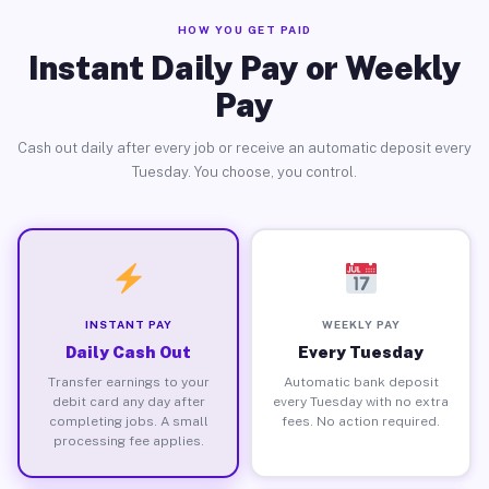
HOW YOU GET PAID
Instant Daily Pay or Weekly
Pay
Cash out daily after every job or receive an automatic deposit every
Tuesday. You choose, you control.
INSTANT PAY
WEEKLY PAY
Daily Cash Out
Every Tuesday
Transfer earnings to your
Automatic bank deposit
debit card any day after
every Tuesday with no extra
completing jobs. A small
fees. No action required.
processing fee applies.