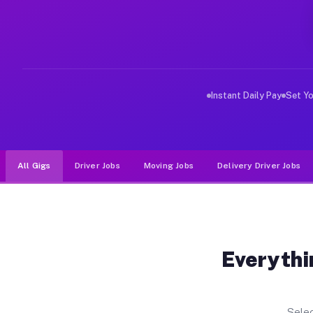
Why Drivers Choose Muvr for Dri
Muvr was built specifically for drivers who move, haul
Instant Daily Pay
Set Y
All Gigs
Driver Jobs
Moving Jobs
Delivery Driver Jobs
Everythi
Selec