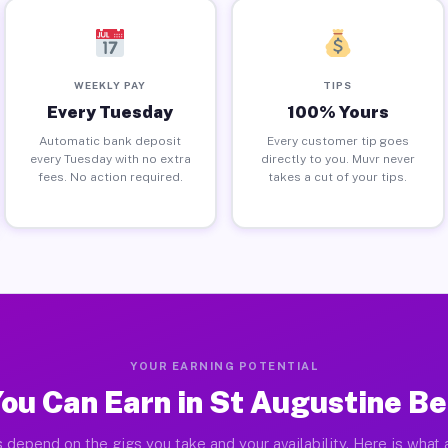
WEEKLY PAY
TIPS
Every Tuesday
100% Yours
Automatic bank deposit
Every customer tip goes
every Tuesday with no extra
directly to you. Muvr never
fees. No action required.
takes a cut of your tips.
YOUR EARNING POTENTIAL
ou Can Earn in St Augustine Be
 depend on the gigs you take and your availability. Here is what 