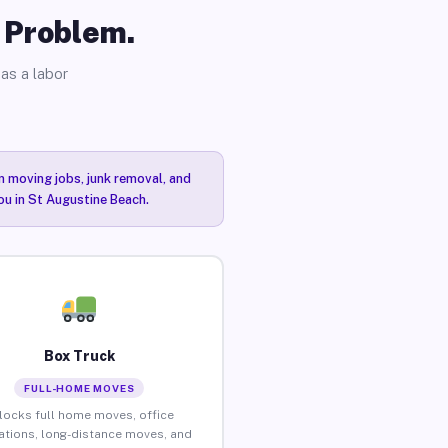
o Problem.
as a labor
n moving jobs, junk removal, and
ou in St Augustine Beach.
Box Truck
FULL-HOME MOVES
locks full home moves, office
ations, long-distance moves, and