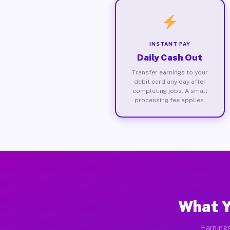
INSTANT PAY
Daily Cash Out
Transfer earnings to your
debit card any day after
completing jobs. A small
processing fee applies.
What Y
Earnings