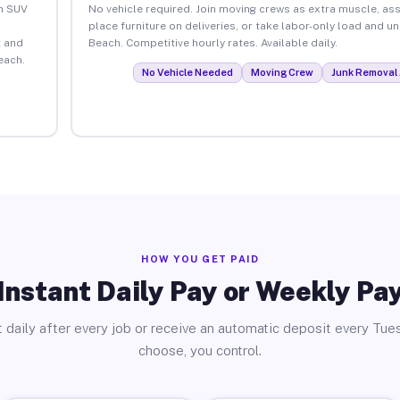
an SUV
No vehicle required. Join moving crews as extra muscle, ass
place furniture on deliveries, or take labor-only load and u
 and
Beach. Competitive hourly rates. Available daily.
each.
No Vehicle Needed
Moving Crew
Junk Removal 
HOW YOU GET PAID
Instant Daily Pay or Weekly Pa
 daily after every job or receive an automatic deposit every Tue
choose, you control.