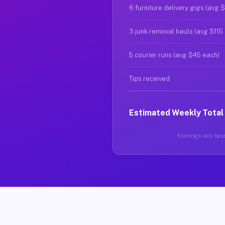
6 furniture delivery gigs (avg 
3 junk removal hauls (avg $115
5 courier runs (avg $45 each)
Tips received
Estimated Weekly Total
Earnings vary base