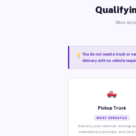
Qualifyin
Muvr acce
You do not need a truck or va
delivery with no vehicle requ
Pickup Truck
MOST VERSATILE
Delivery, junk removal, moving as
marketplace pickups, and yard 