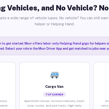
g Vehicles, and No Vehicle? N
pts a wide range of vehicle types. No vehicle? You can still earn 
helper or Helping Hand.
n to get started. Muvr offers
labor-only Helping Hand gigs
for helpers o
ired. Select your role in the Muvr Driver App and get matched to jobs near y
Cargo Van
TOP EARNER
sists,
Apartment moves, furniture delivery, multi-
Un
waste
stop routes, and junk hauls. High daily
reloc