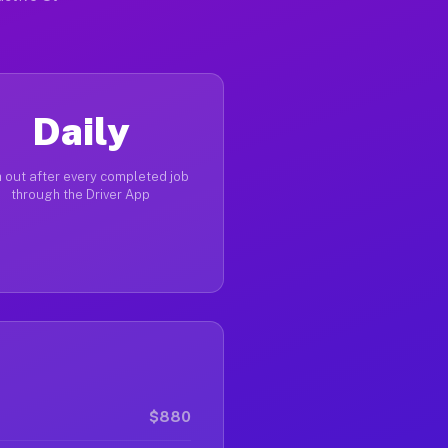
Daily
 out after every completed job
through the Driver App
$880