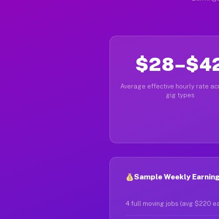
$28–$4
Average effective hourly rate acr
gig types
Sample Weekly Earnings
4 full moving jobs (avg $220 e