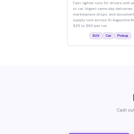
Fast, lighter runs for drivers with 
or car. Urgent same-day deliveries,
marketplace drops, and document
supply runs across St Augustine B
$25 to $80 per run.
SUV
Car
Pickup
Cash out