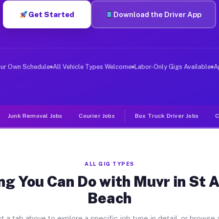
Get Started
Download the Driver App
ver Jobs St Augustine Beach FL
, and deliver large items in cities like St Augustine B
our Own Schedule
All Vehicle Types Welcome
Labor-Only Gigs Available
A
Junk Removal Jobs
Courier Jobs
Box Truck Driver Jobs
C
ALL GIG TYPES
ng You Can Do with Muvr in St 
Beach
t a tab above to explore a specific job type in detail, or browse a