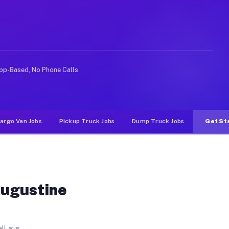
each. Unlike rideshare or food delivery apps, gigs on M
pp-Based, No Phone Calls
argo Van Jobs
Pickup Truck Jobs
Dump Truck Jobs
Get St
Augustine
ll gig