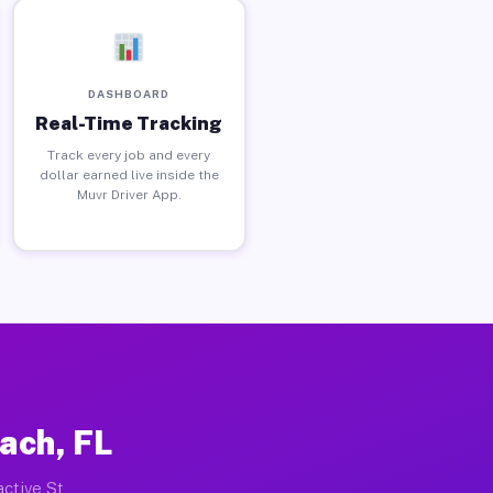
DASHBOARD
Real-Time Tracking
Track every job and every
dollar earned live inside the
Muvr Driver App.
ach, FL
active St