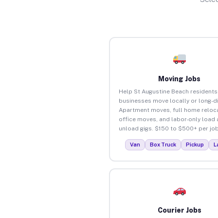
Moving Jobs
Help St Augustine Beach residents
businesses move locally or long-d
Apartment moves, full home reloca
office moves, and labor-only load
unload gigs. $150 to $500+ per job
Van
Box Truck
Pickup
L
Courier Jobs