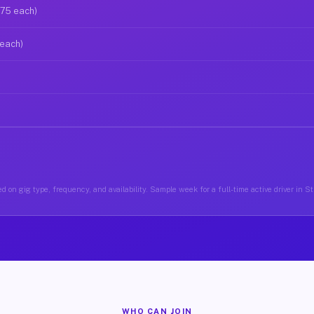
$75 each)
 each)
d on gig type, frequency, and availability. Sample week for a full-time active driver in 
WHO CAN JOIN