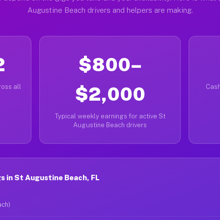
Augustine Beach drivers and helpers are making.
2
$800–
oss all
$2,000
Cash
Typical weekly earnings for active St
Augustine Beach drivers
 in St Augustine Beach, FL
ach)