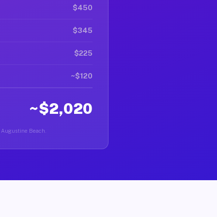
$450
$345
$225
~$120
~$2,020
St Augustine Beach.