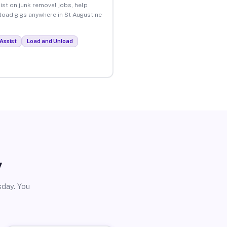
ist on junk removal jobs, help
nload gigs anywhere in St Augustine
Assist
Load and Unload
y
sday. You