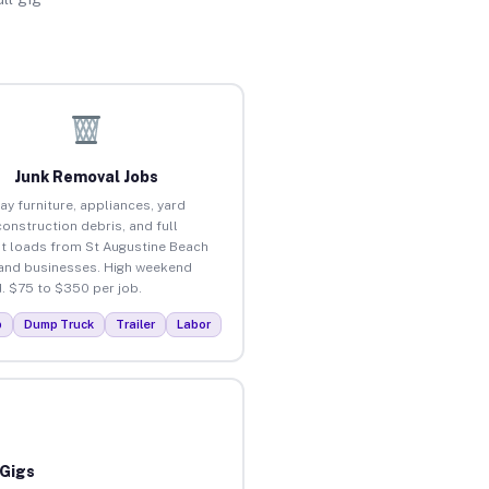
Junk Removal Jobs
ay furniture, appliances, yard
construction debris, and full
t loads from St Augustine Beach
nd businesses. High weekend
 $75 to $350 per job.
p
Dump Truck
Trailer
Labor
 Gigs