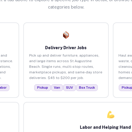
categories below.
Delivery Driver Jobs
 and
Pick up and deliver furniture, appliances,
Haul aw
istance.
and large items across St Augustine
waste, 
tions,
Beach. Single runs, multi-stop routes,
cleanou
 and
marketplace pickups, and same-day store
homes a
.
deliveries. $45 to $200 per job.
demand.
abor
Pickup
Van
SUV
Box Truck
Picku
Labor and Helping Hand