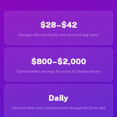
$28–$42
Average effective hourly rate across all gig types
$800–$2,000
Typical weekly earnings for active St Charles drivers
Daily
Cash out after every completed job through the Driver App