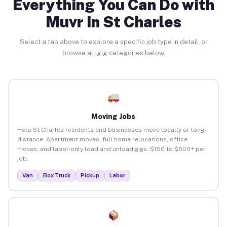
Everything You Can Do with
Muvr in St Charles
Select a tab above to explore a specific job type in detail, or
browse all gig categories below.
Moving Jobs
Help St Charles residents and businesses move locally or long-
distance. Apartment moves, full home relocations, office
moves, and labor-only load and unload gigs. $150 to $500+ per
job.
Van
Box Truck
Pickup
Labor