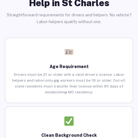
Help in St Charles
Straightforward requirements for drivers and helpers. No vehicle?
Labor helpers qualify without one.
Age Requirement
Drivers must be 21 or older with a valid driver’s license. Labor
helpers and labor-only gig workers must be 18 or older. Out-of-
state residents must transfer their license within 90 days of
establishing MO residency.
Clean Background Check