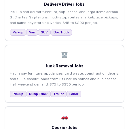
Delivery Driver Jobs
Pick up and deliver furniture, appliances, and large items across
St Charles. Single runs, multi-stop routes, marketplace pickups,
and same-day store deliveries. $45 to $200 per job.
Pickup
Van
SUV
Box Truck
Junk Removal Jobs
Haul away furniture, appliances, yard waste, construction debris,
and full cleanout loads from St Charles homes and businesses.
High weekend demand. $75 to $350 per job.
Pickup
Dump Truck
Trailer
Labor
Courier Jobs