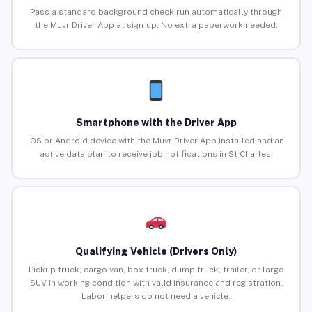
Pass a standard background check run automatically through
the Muvr Driver App at sign-up. No extra paperwork needed.
Smartphone with the Driver App
iOS or Android device with the Muvr Driver App installed and an
active data plan to receive job notifications in St Charles.
Qualifying Vehicle (Drivers Only)
Pickup truck, cargo van, box truck, dump truck, trailer, or large
SUV in working condition with valid insurance and registration.
Labor helpers do not need a vehicle.