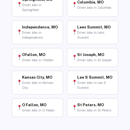
Columbia, MO
Driver Jobs in
Driver Jobs in Columbia
Springfield
Independence, MO
Lees Summit, MO
Driver Jobs in
Driver Jobs in Lees
Independence
Summit
Ofallon, MO
St Joseph, MO
Driver Jobs in Ofallon
Driver Jobs in St Joseph
Kansas City, MO
Lee S Summit, MO
Driver Jobs in Kansas
Driver Jobs in Lee S
City
Summit
O Fallon, MO
St Peters, MO
Driver Jobs in O Fallon
Driver Jobs in St Peters