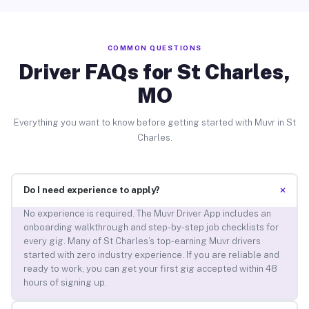
COMMON QUESTIONS
Driver FAQs for St Charles,
MO
Everything you want to know before getting started with Muvr in St
Charles.
+
Do I need experience to apply?
No experience is required. The Muvr Driver App includes an
onboarding walkthrough and step-by-step job checklists for
every gig. Many of St Charles’s top-earning Muvr drivers
started with zero industry experience. If you are reliable and
ready to work, you can get your first gig accepted within 48
hours of signing up.