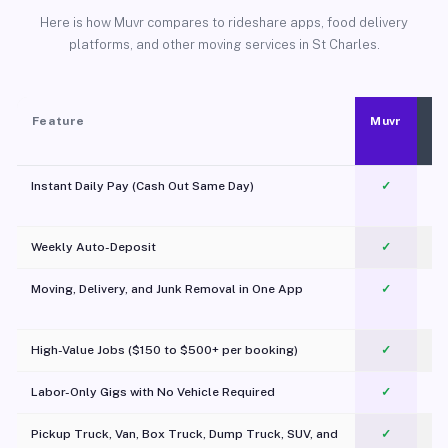
Here is how Muvr compares to rideshare apps, food delivery
platforms, and other moving services in St Charles.
Feature
Muvr
Instant Daily Pay (Cash Out Same Day)
✓
Weekly Auto-Deposit
✓
Moving, Delivery, and Junk Removal in One App
✓
c
High-Value Jobs ($150 to $500+ per booking)
✓
Labor-Only Gigs with No Vehicle Required
✓
Pickup Truck, Van, Box Truck, Dump Truck, SUV, and
✓