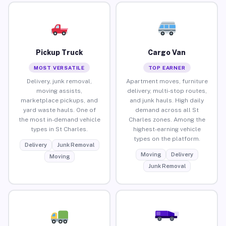
Pickup Truck
Cargo Van
MOST VERSATILE
TOP EARNER
Delivery, junk removal,
Apartment moves, furniture
moving assists,
delivery, multi-stop routes,
marketplace pickups, and
and junk hauls. High daily
yard waste hauls. One of
demand across all St
the most in-demand vehicle
Charles zones. Among the
types in St Charles.
highest-earning vehicle
types on the platform.
Delivery
Junk Removal
Moving
Delivery
Moving
Junk Removal