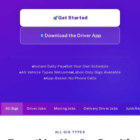
Muvr was built specifically for drivers who move, haul, and d
Get Started
Download the Driver App
Instant Daily Pay
Set Your Own Schedule
All Vehicle Types Welcome
Labor-Only Gigs Available
App-Based, No Phone Calls
All Gigs
Driver Jobs
Moving Jobs
Delivery Driver Jobs
Junk Re
ALL GIG TYPES