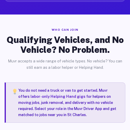
WHO CAN JOIN
Qualifying Vehicles, and No
Vehicle? No Problem.
Muvr accepts a wide range of vehicle types. No vehicle? You can
still earn as a labor helper or Helping Hand.
You do not need a truck or van to get started. Muvr
offers
labor-only Helping Hand gigs
for helpers on
moving jobs, junk removal, and delivery with no vehicle
required. Select your role in the Muvr Driver App and get
matched to jobs near you in St Charles.