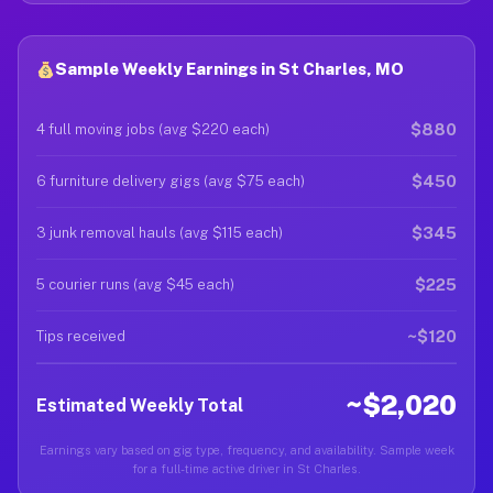
Sample Weekly Earnings in St Charles, MO
$880
4 full moving jobs (avg $220 each)
$450
6 furniture delivery gigs (avg $75 each)
$345
3 junk removal hauls (avg $115 each)
$225
5 courier runs (avg $45 each)
~$120
Tips received
~$2,020
Estimated Weekly Total
Earnings vary based on gig type, frequency, and availability. Sample week
for a full-time active driver in St Charles.