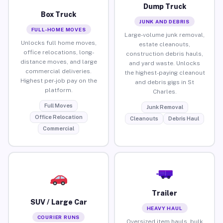
Dump Truck
Box Truck
JUNK AND DEBRIS
FULL-HOME MOVES
Large-volume junk removal,
Unlocks full home moves,
estate cleanouts,
office relocations, long-
construction debris hauls,
distance moves, and large
and yard waste. Unlocks
commercial deliveries.
the highest-paying cleanout
Highest per-job pay on the
and debris gigs in St
platform.
Charles.
Full Moves
Junk Removal
Office Relocation
Cleanouts
Debris Haul
Commercial
Trailer
SUV / Large Car
HEAVY HAUL
COURIER RUNS
Oversized item hauls, bulk