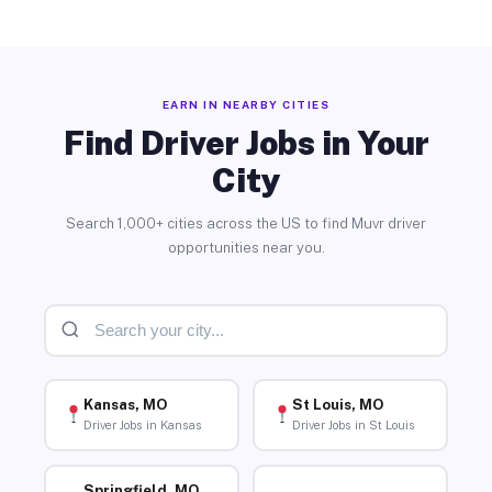
EARN IN NEARBY CITIES
Find Driver Jobs in Your
City
Search 1,000+ cities across the US to find Muvr driver
opportunities near you.
Kansas, MO
St Louis, MO
Driver Jobs in Kansas
Driver Jobs in St Louis
Springfield, MO