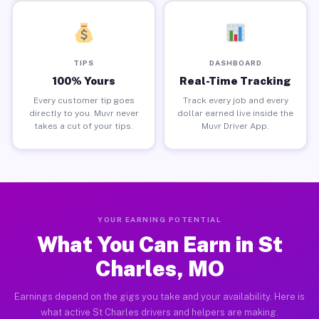
TIPS
DASHBOARD
100% Yours
Real-Time Tracking
Every customer tip goes
Track every job and every
directly to you. Muvr never
dollar earned live inside the
takes a cut of your tips.
Muvr Driver App.
YOUR EARNING POTENTIAL
What You Can Earn in St
Charles, MO
Earnings depend on the gigs you take and your availability. Here is
what active St Charles drivers and helpers are making.