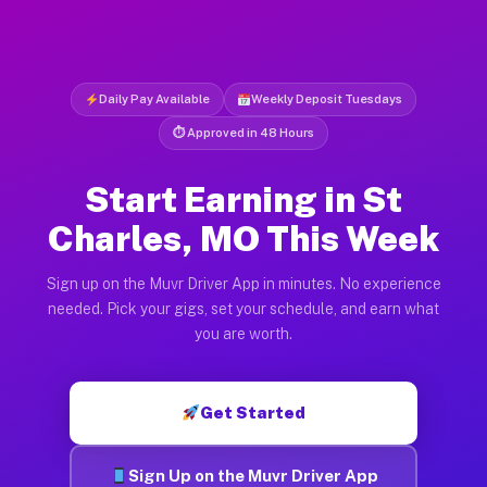
Daily Pay Available
Weekly Deposit Tuesdays
⏱ Approved in 48 Hours
Start Earning in St
Charles, MO This Week
Sign up on the Muvr Driver App in minutes. No experience
needed. Pick your gigs, set your schedule, and earn what
you are worth.
Get Started
Sign Up on the Muvr Driver App