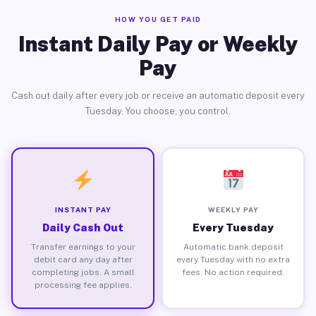
HOW YOU GET PAID
Instant Daily Pay or Weekly
Pay
Cash out daily after every job or receive an automatic deposit every
Tuesday. You choose, you control.
INSTANT PAY
WEEKLY PAY
Daily Cash Out
Every Tuesday
Transfer earnings to your
Automatic bank deposit
debit card any day after
every Tuesday with no extra
completing jobs. A small
fees. No action required.
processing fee applies.