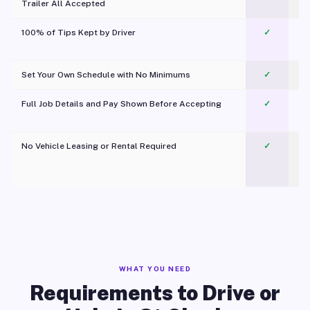
Trailer All Accepted
100% of Tips Kept by Driver
✓
Pl
Set Your Own Schedule with No Minimums
✓
Full Job Details and Pay Shown Before Accepting
✓
O
No Vehicle Leasing or Rental Required
✓
WHAT YOU NEED
Requirements to Drive or