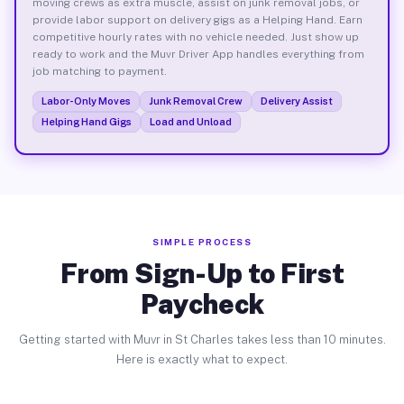
moving crews as extra muscle, assist on junk removal jobs, or
provide labor support on delivery gigs as a Helping Hand. Earn
competitive hourly rates with no vehicle needed. Just show up
ready to work and the Muvr Driver App handles everything from
job matching to payment.
Labor-Only Moves
Junk Removal Crew
Delivery Assist
Helping Hand Gigs
Load and Unload
SIMPLE PROCESS
From Sign-Up to First
Paycheck
Getting started with Muvr in St Charles takes less than 10 minutes.
Here is exactly what to expect.