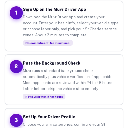
Sign Up on the Muvr Driver App
1
Download the Muvr Driver App and create your
account. Enter your basic info, select your vehicle type
or choose labor-only, and pick your St Charles service
zones. About 3 minutes to complete.
No commitment. No minimums.
Pass the Background Check
2
Muvr runs a standard background check
automatically plus vehicle verification if applicable.
Most applicants are reviewed within 24 to 48 hours.
Labor helpers skip the vehicle step entirely.
Reviewed within 48 hours
Set Up Your Driver Profile
3
Choose your gig categories, configure your St