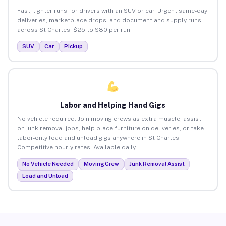
Fast, lighter runs for drivers with an SUV or car. Urgent same-day
deliveries, marketplace drops, and document and supply runs
across St Charles. $25 to $80 per run.
SUV
Car
Pickup
Labor and Helping Hand Gigs
No vehicle required. Join moving crews as extra muscle, assist
on junk removal jobs, help place furniture on deliveries, or take
labor-only load and unload gigs anywhere in St Charles.
Competitive hourly rates. Available daily.
No Vehicle Needed
Moving Crew
Junk Removal Assist
Load and Unload