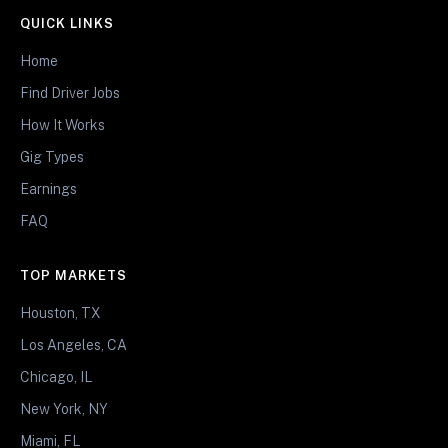
QUICK LINKS
Home
Find Driver Jobs
How It Works
Gig Types
Earnings
FAQ
TOP MARKETS
Houston, TX
Los Angeles, CA
Chicago, IL
New York, NY
Miami, FL