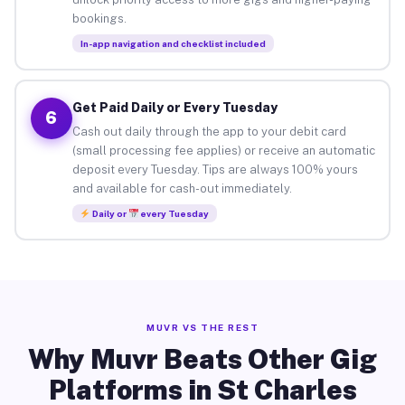
bookings.
In-app navigation and checklist included
Get Paid Daily or Every Tuesday
6
Cash out daily through the app to your debit card
(small processing fee applies) or receive an automatic
deposit every Tuesday. Tips are always 100% yours
and available for cash-out immediately.
Daily or
every Tuesday
MUVR VS THE REST
Why Muvr Beats Other Gig
Platforms in St Charles