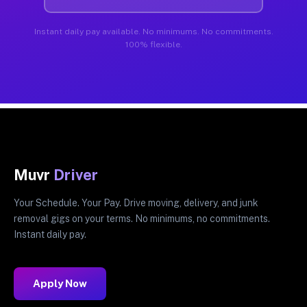
Instant daily pay available. No minimums. No commitments.
100% flexible.
Muvr
Driver
Your Schedule. Your Pay. Drive moving, delivery, and junk
removal gigs on your terms. No minimums, no commitments.
Instant daily pay.
Apply Now