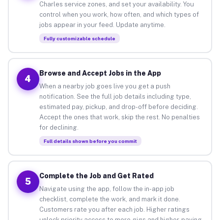
Charles service zones, and set your availability. You
control when you work, how often, and which types of
jobs appear in your feed. Update anytime.
Fully customizable schedule
Browse and Accept Jobs in the App
4
When a nearby job goes live you get a push
notification. See the full job details including type,
estimated pay, pickup, and drop-off before deciding.
Accept the ones that work, skip the rest. No penalties
for declining.
Full details shown before you commit
Complete the Job and Get Rated
5
Navigate using the app, follow the in-app job
checklist, complete the work, and mark it done.
Customers rate you after each job. Higher ratings
unlock priority access to more gigs and higher-paying