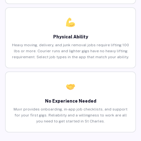
Physical Ability
Heavy moving, delivery, and junk removal jobs require lifting 100
lbs or more. Courier runs and lighter gigs have no heavy lifting
requirement. Select job types in the app that match your ability.
No Experience Needed
Muvr provides onboarding, in-app job checklists, and support
for your first gigs. Reliability and a willingness to work are all
you need to get started in St Charles.