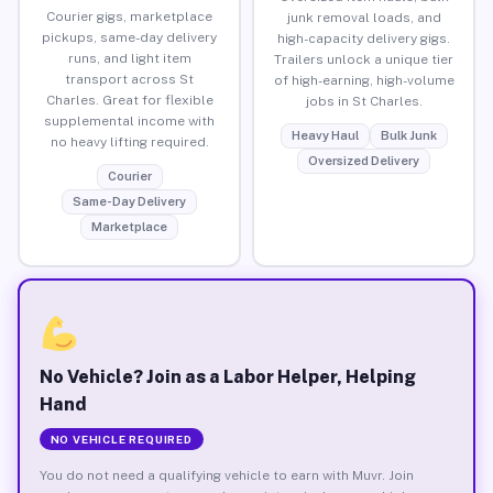
Courier gigs, marketplace
junk removal loads, and
pickups, same-day delivery
high-capacity delivery gigs.
runs, and light item
Trailers unlock a unique tier
transport across St
of high-earning, high-volume
Charles. Great for flexible
jobs in St Charles.
supplemental income with
Heavy Haul
Bulk Junk
no heavy lifting required.
Oversized Delivery
Courier
Same-Day Delivery
Marketplace
No Vehicle? Join as a Labor Helper, Helping
Hand
NO VEHICLE REQUIRED
You do not need a qualifying vehicle to earn with Muvr. Join