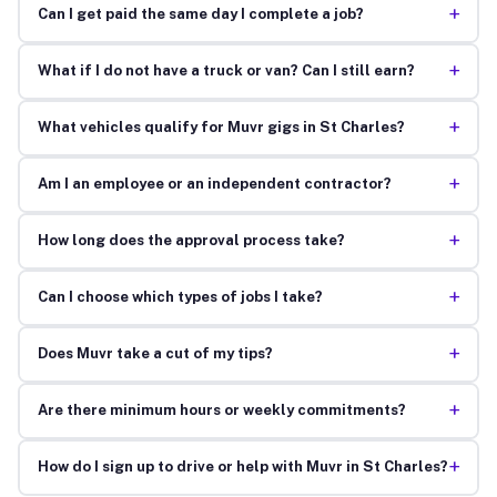
+
Can I get paid the same day I complete a job?
+
What if I do not have a truck or van? Can I still earn?
+
What vehicles qualify for Muvr gigs in St Charles?
+
Am I an employee or an independent contractor?
+
How long does the approval process take?
+
Can I choose which types of jobs I take?
+
Does Muvr take a cut of my tips?
+
Are there minimum hours or weekly commitments?
+
How do I sign up to drive or help with Muvr in St Charles?