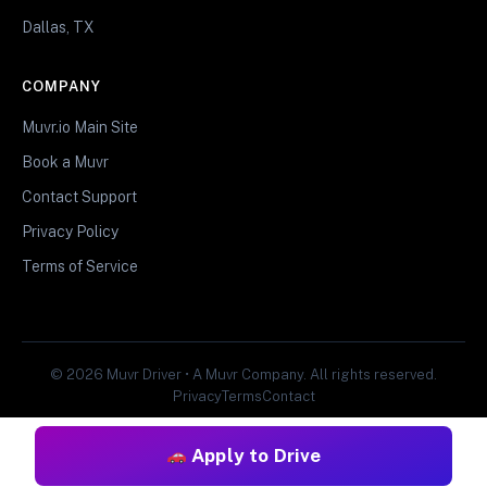
Dallas, TX
COMPANY
Muvr.io Main Site
Book a Muvr
Contact Support
Privacy Policy
Terms of Service
© 2026 Muvr Driver • A Muvr Company. All rights reserved.
Privacy
Terms
Contact
Apply to Drive