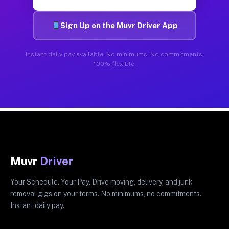
Sign Up on the Muvr Driver App
Instant daily pay available. No minimums. No commitments.
100% flexible.
Muvr
Driver
Your Schedule. Your Pay. Drive moving, delivery, and junk
removal gigs on your terms. No minimums, no commitments.
Instant daily pay.