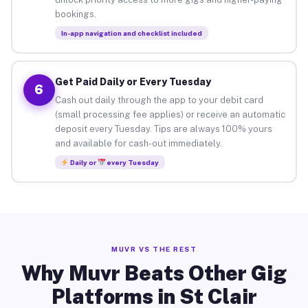
bookings.
In-app navigation and checklist included
Get Paid Daily or Every Tuesday
6
Cash out daily through the app to your debit card
(small processing fee applies) or receive an automatic
deposit every Tuesday. Tips are always 100% yours
and available for cash-out immediately.
Daily or
every Tuesday
MUVR VS THE REST
Why Muvr Beats Other Gig
Platforms in St Clair