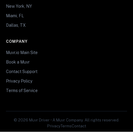
New York, NY
Miami, FL
Dallas, TX
COMPANY
Muvr.io Main Site
Book a Muvr
Contact Support
Privacy Policy
Terms of Service
© 2026 Muvr Driver • A Muvr Company. All rights reserved.
Privacy
Terms
Contact