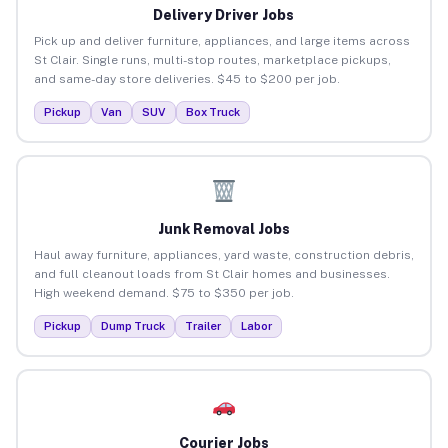
Delivery Driver Jobs
Pick up and deliver furniture, appliances, and large items across
St Clair. Single runs, multi-stop routes, marketplace pickups,
and same-day store deliveries. $45 to $200 per job.
Pickup
Van
SUV
Box Truck
Junk Removal Jobs
Haul away furniture, appliances, yard waste, construction debris,
and full cleanout loads from St Clair homes and businesses.
High weekend demand. $75 to $350 per job.
Pickup
Dump Truck
Trailer
Labor
Courier Jobs