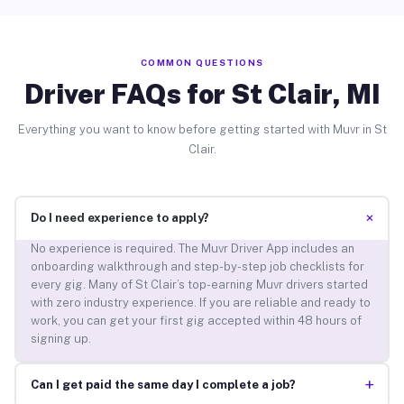
COMMON QUESTIONS
Driver FAQs for St Clair, MI
Everything you want to know before getting started with Muvr in St
Clair.
+
Do I need experience to apply?
No experience is required. The Muvr Driver App includes an
onboarding walkthrough and step-by-step job checklists for
every gig. Many of St Clair’s top-earning Muvr drivers started
with zero industry experience. If you are reliable and ready to
work, you can get your first gig accepted within 48 hours of
signing up.
+
Can I get paid the same day I complete a job?