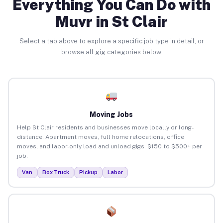
Everything You Can Do with
Muvr in St Clair
Select a tab above to explore a specific job type in detail, or
browse all gig categories below.
Moving Jobs
Help St Clair residents and businesses move locally or long-
distance. Apartment moves, full home relocations, office
moves, and labor-only load and unload gigs. $150 to $500+ per
job.
Van
Box Truck
Pickup
Labor