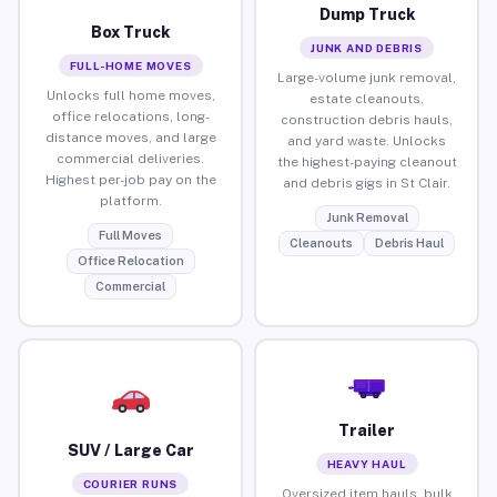
Dump Truck
Box Truck
JUNK AND DEBRIS
FULL-HOME MOVES
Large-volume junk removal,
Unlocks full home moves,
estate cleanouts,
office relocations, long-
construction debris hauls,
distance moves, and large
and yard waste. Unlocks
commercial deliveries.
the highest-paying cleanout
Highest per-job pay on the
and debris gigs in St Clair.
platform.
Junk Removal
Full Moves
Cleanouts
Debris Haul
Office Relocation
Commercial
Trailer
SUV / Large Car
HEAVY HAUL
COURIER RUNS
Oversized item hauls, bulk