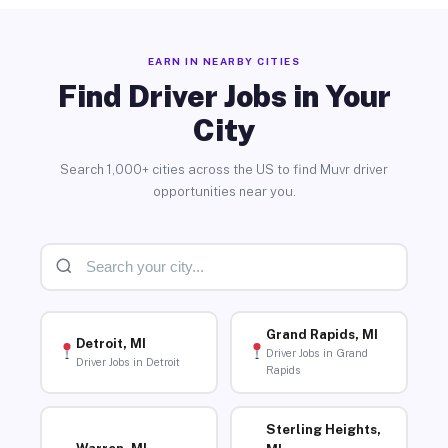
EARN IN NEARBY CITIES
Find Driver Jobs in Your
City
Search 1,000+ cities across the US to find Muvr driver
opportunities near you.
Grand Rapids, MI
Detroit, MI
Driver Jobs in Grand
Driver Jobs in Detroit
Rapids
Sterling Heights,