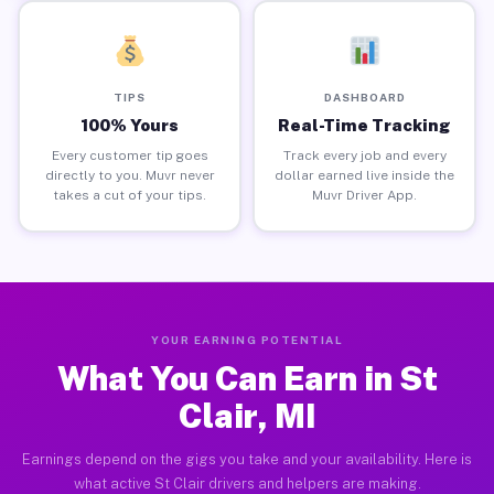
TIPS
DASHBOARD
100% Yours
Real-Time Tracking
Every customer tip goes
Track every job and every
directly to you. Muvr never
dollar earned live inside the
takes a cut of your tips.
Muvr Driver App.
YOUR EARNING POTENTIAL
What You Can Earn in St
Clair, MI
Earnings depend on the gigs you take and your availability. Here is
what active St Clair drivers and helpers are making.