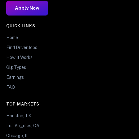
Apply Now
QUICK LINKS
Home
Find Driver Jobs
How It Works
Gig Types
Earnings
FAQ
TOP MARKETS
Houston, TX
Los Angeles, CA
Chicago, IL