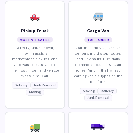
Pickup Truck
Cargo Van
MOST VERSATILE
TOP EARNER
Delivery, junk removal,
Apartment moves, furniture
moving assists,
delivery, multi-stop routes,
marketplace pickups, and
and junk hauls. High daily
yard waste hauls. One of
demand across all St Clair
the most in-demand vehicle
zones. Among the highest-
types in St Clair.
earning vehicle types on the
platform.
Delivery
Junk Removal
Moving
Delivery
Moving
Junk Removal