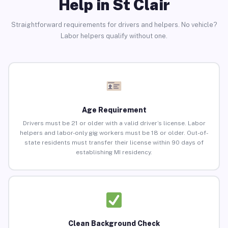
Help in St Clair
Straightforward requirements for drivers and helpers. No vehicle?
Labor helpers qualify without one.
Age Requirement
Drivers must be 21 or older with a valid driver’s license. Labor
helpers and labor-only gig workers must be 18 or older. Out-of-
state residents must transfer their license within 90 days of
establishing MI residency.
Clean Background Check