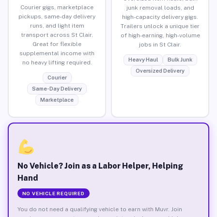
Courier gigs, marketplace
junk removal loads, and
pickups, same-day delivery
high-capacity delivery gigs.
runs, and light item
Trailers unlock a unique tier
transport across St Clair.
of high-earning, high-volume
Great for flexible
jobs in St Clair.
supplemental income with
Heavy Haul
Bulk Junk
no heavy lifting required.
Oversized Delivery
Courier
Same-Day Delivery
Marketplace
No Vehicle? Join as a Labor Helper, Helping
Hand
NO VEHICLE REQUIRED
You do not need a qualifying vehicle to earn with Muvr. Join