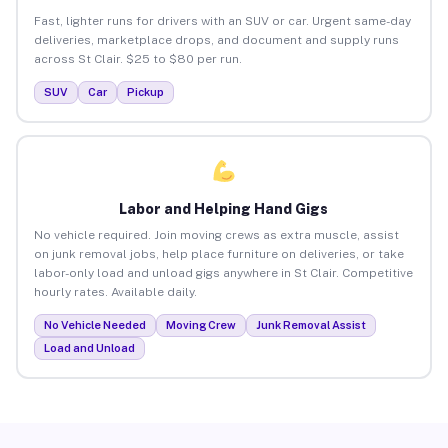
Fast, lighter runs for drivers with an SUV or car. Urgent same-day
deliveries, marketplace drops, and document and supply runs
across St Clair. $25 to $80 per run.
SUV
Car
Pickup
Labor and Helping Hand Gigs
No vehicle required. Join moving crews as extra muscle, assist
on junk removal jobs, help place furniture on deliveries, or take
labor-only load and unload gigs anywhere in St Clair. Competitive
hourly rates. Available daily.
No Vehicle Needed
Moving Crew
Junk Removal Assist
Load and Unload