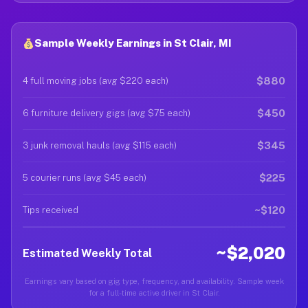
Sample Weekly Earnings in St Clair, MI
$880
4 full moving jobs (avg $220 each)
$450
6 furniture delivery gigs (avg $75 each)
$345
3 junk removal hauls (avg $115 each)
$225
5 courier runs (avg $45 each)
~$120
Tips received
~$2,020
Estimated Weekly Total
Earnings vary based on gig type, frequency, and availability. Sample week
for a full-time active driver in St Clair.