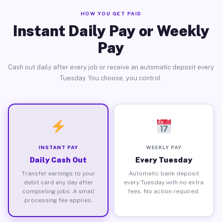
HOW YOU GET PAID
Instant Daily Pay or Weekly
Pay
Cash out daily after every job or receive an automatic deposit every
Tuesday. You choose, you control.
INSTANT PAY
WEEKLY PAY
Daily Cash Out
Every Tuesday
Transfer earnings to your
Automatic bank deposit
debit card any day after
every Tuesday with no extra
completing jobs. A small
fees. No action required.
processing fee applies.