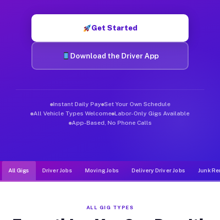
Muvr was built specifically for drivers who move, haul, and de
Get Started
Download the Driver App
Instant Daily Pay
Set Your Own Schedule
All Vehicle Types Welcome
Labor-Only Gigs Available
App-Based, No Phone Calls
All Gigs
Driver Jobs
Moving Jobs
Delivery Driver Jobs
Junk Re
ALL GIG TYPES