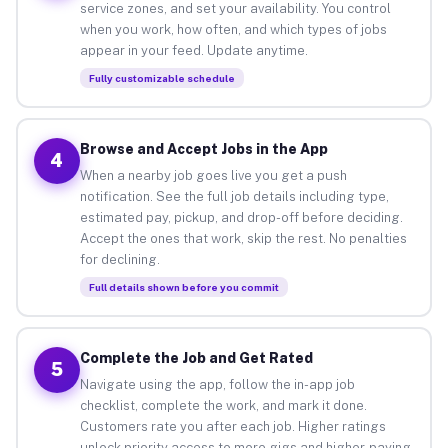
service zones, and set your availability. You control
when you work, how often, and which types of jobs
appear in your feed. Update anytime.
Fully customizable schedule
Browse and Accept Jobs in the App
4
When a nearby job goes live you get a push
notification. See the full job details including type,
estimated pay, pickup, and drop-off before deciding.
Accept the ones that work, skip the rest. No penalties
for declining.
Full details shown before you commit
Complete the Job and Get Rated
5
Navigate using the app, follow the in-app job
checklist, complete the work, and mark it done.
Customers rate you after each job. Higher ratings
unlock priority access to more gigs and higher-paying