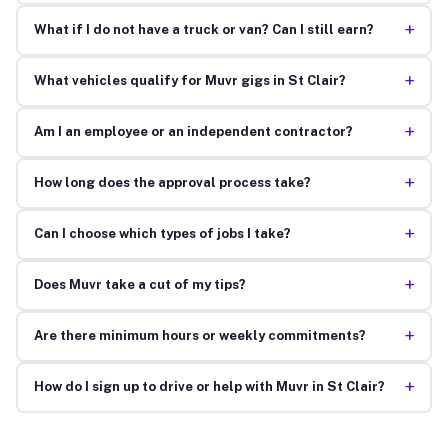
+
What if I do not have a truck or van? Can I still earn?
+
What vehicles qualify for Muvr gigs in St Clair?
+
Am I an employee or an independent contractor?
+
How long does the approval process take?
+
Can I choose which types of jobs I take?
+
Does Muvr take a cut of my tips?
+
Are there minimum hours or weekly commitments?
+
How do I sign up to drive or help with Muvr in St Clair?