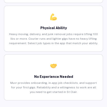
Physical Ability
Heavy moving, delivery, and junk removal jobs require lifting 100
lbs or more. Courier runs and lighter gigs have no heavy lifting
requirement. Select job types in the app that match your ability.
No Experience Needed
Muvr provides onboarding, in-app job checklists, and support
for your first gigs. Reliability and a willingness to work are all
you need to get started in St Clair.