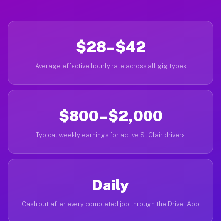
$28–$42
Average effective hourly rate across all gig types
$800–$2,000
Typical weekly earnings for active St Clair drivers
Daily
Cash out after every completed job through the Driver App