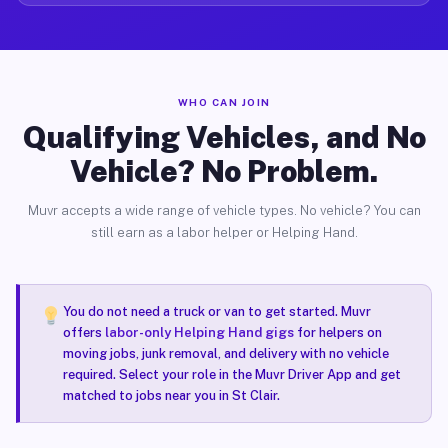
WHO CAN JOIN
Qualifying Vehicles, and No
Vehicle? No Problem.
Muvr accepts a wide range of vehicle types. No vehicle? You can
still earn as a labor helper or Helping Hand.
You do not need a truck or van to get started. Muvr
offers
labor-only Helping Hand gigs
for helpers on
moving jobs, junk removal, and delivery with no vehicle
required. Select your role in the Muvr Driver App and get
matched to jobs near you in St Clair.