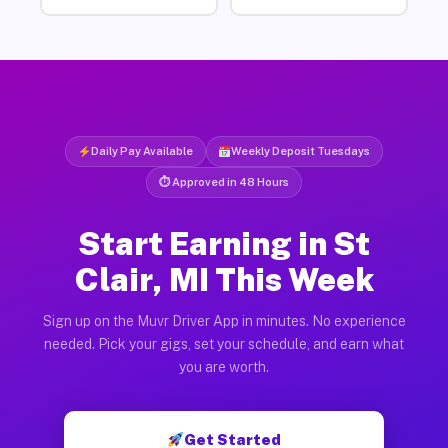
Daily Pay Available
Weekly Deposit Tuesdays
⏱ Approved in 48 Hours
Start Earning in St
Clair, MI This Week
Sign up on the Muvr Driver App in minutes. No experience
needed. Pick your gigs, set your schedule, and earn what
you are worth.
Get Started