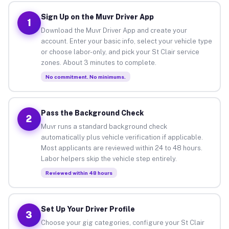
Sign Up on the Muvr Driver App
1
Download the Muvr Driver App and create your
account. Enter your basic info, select your vehicle type
or choose labor-only, and pick your St Clair service
zones. About 3 minutes to complete.
No commitment. No minimums.
Pass the Background Check
2
Muvr runs a standard background check
automatically plus vehicle verification if applicable.
Most applicants are reviewed within 24 to 48 hours.
Labor helpers skip the vehicle step entirely.
Reviewed within 48 hours
Set Up Your Driver Profile
3
Choose your gig categories, configure your St Clair