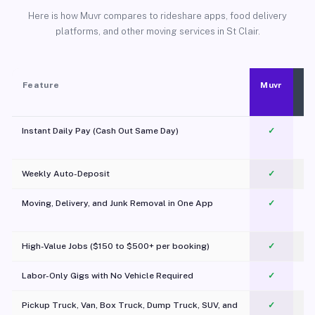
Here is how Muvr compares to rideshare apps, food delivery
platforms, and other moving services in St Clair.
Feature
Muvr
Instant Daily Pay (Cash Out Same Day)
✓
Weekly Auto-Deposit
✓
Moving, Delivery, and Junk Removal in One App
✓
c
High-Value Jobs ($150 to $500+ per booking)
✓
Labor-Only Gigs with No Vehicle Required
✓
Pickup Truck, Van, Box Truck, Dump Truck, SUV, and
✓