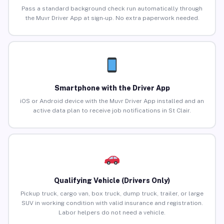
Pass a standard background check run automatically through
the Muvr Driver App at sign-up. No extra paperwork needed.
Smartphone with the Driver App
iOS or Android device with the Muvr Driver App installed and an
active data plan to receive job notifications in St Clair.
Qualifying Vehicle (Drivers Only)
Pickup truck, cargo van, box truck, dump truck, trailer, or large
SUV in working condition with valid insurance and registration.
Labor helpers do not need a vehicle.