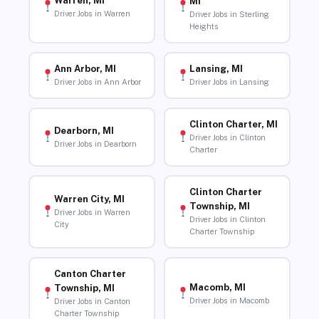
Warren, MI
MI
Driver Jobs in Warren
Driver Jobs in Sterling
Heights
Ann Arbor, MI
Lansing, MI
Driver Jobs in Ann Arbor
Driver Jobs in Lansing
Clinton Charter, MI
Dearborn, MI
Driver Jobs in Clinton
Driver Jobs in Dearborn
Charter
Clinton Charter
Warren City, MI
Township, MI
Driver Jobs in Warren
Driver Jobs in Clinton
City
Charter Township
Canton Charter
Macomb, MI
Township, MI
Driver Jobs in Macomb
Driver Jobs in Canton
Charter Township