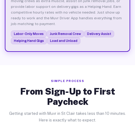
moving crews as extra muscle, assist on junk removal jobs, or
provide labor support on delivery gigs as a Helping Hand. Earn
competitive hourly rates with no vehicle needed. Just show up
ready to work and the Muvr Driver App handles everything from
job matching to payment.
Labor-Only Moves
Junk Removal Crew
Delivery Assist
Helping Hand Gigs
Load and Unload
SIMPLE PROCESS
From Sign-Up to First
Paycheck
Getting started with Muvr in St Clair takes less than 10 minutes.
Here is exactly what to expect.