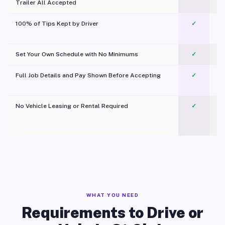
Trailer All Accepted
100% of Tips Kept by Driver
✓
Pl
Set Your Own Schedule with No Minimums
✓
Full Job Details and Pay Shown Before Accepting
✓
O
No Vehicle Leasing or Rental Required
✓
WHAT YOU NEED
Requirements to Drive or