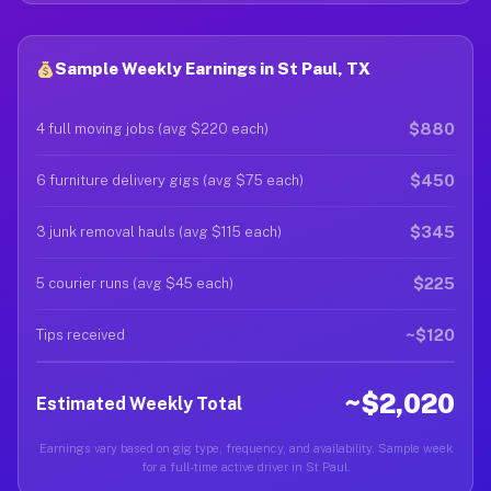
Sample Weekly Earnings in St Paul, TX
$880
4 full moving jobs (avg $220 each)
$450
6 furniture delivery gigs (avg $75 each)
$345
3 junk removal hauls (avg $115 each)
$225
5 courier runs (avg $45 each)
~$120
Tips received
~$2,020
Estimated Weekly Total
Earnings vary based on gig type, frequency, and availability. Sample week
for a full-time active driver in St Paul.