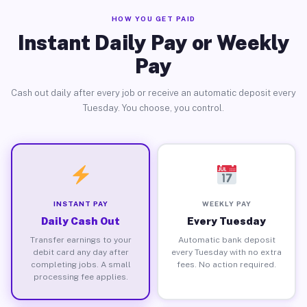
HOW YOU GET PAID
Instant Daily Pay or Weekly
Pay
Cash out daily after every job or receive an automatic deposit every
Tuesday. You choose, you control.
INSTANT PAY
WEEKLY PAY
Daily Cash Out
Every Tuesday
Transfer earnings to your
Automatic bank deposit
debit card any day after
every Tuesday with no extra
completing jobs. A small
fees. No action required.
processing fee applies.