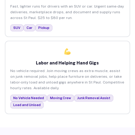
Fast, lighter runs for drivers with an SUV or car. Urgent same-day
deliveries, marketplace drops, and document and supply runs
across St Paul. $25 to $80 per run.
SUV
Car
Pickup
Labor and Helping Hand Gigs
No vehicle required. Join moving crews as extra muscle, assist
on junk removal jobs, help place furniture on deliveries, or take
labor-only load and unload gigs anywhere in St Paul. Competitive
hourly rates. Available daily.
No Vehicle Needed
Moving Crew
Junk Removal Assist
Load and Unload