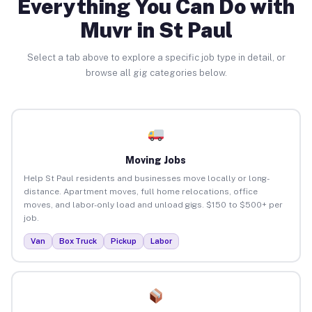
Everything You Can Do with
Muvr in St Paul
Select a tab above to explore a specific job type in detail, or
browse all gig categories below.
Moving Jobs
Help St Paul residents and businesses move locally or long-
distance. Apartment moves, full home relocations, office
moves, and labor-only load and unload gigs. $150 to $500+ per
job.
Van
Box Truck
Pickup
Labor