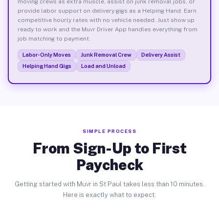
moving crews as extra muscle, assist on junk removal jobs, or
provide labor support on delivery gigs as a Helping Hand. Earn
competitive hourly rates with no vehicle needed. Just show up
ready to work and the Muvr Driver App handles everything from
job matching to payment.
Labor-Only Moves
Junk Removal Crew
Delivery Assist
Helping Hand Gigs
Load and Unload
SIMPLE PROCESS
From Sign-Up to First
Paycheck
Getting started with Muvr in St Paul takes less than 10 minutes.
Here is exactly what to expect.