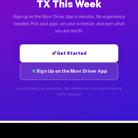
TX This Week
Sign up on the Muvr Driver App in minutes. No experience
needed. Pick your gigs, set your schedule, and earn what
you are worth.
Get Started
Sign Up on the Muvr Driver App
Instant daily pay available. No minimums. No commitments.
100% flexible.