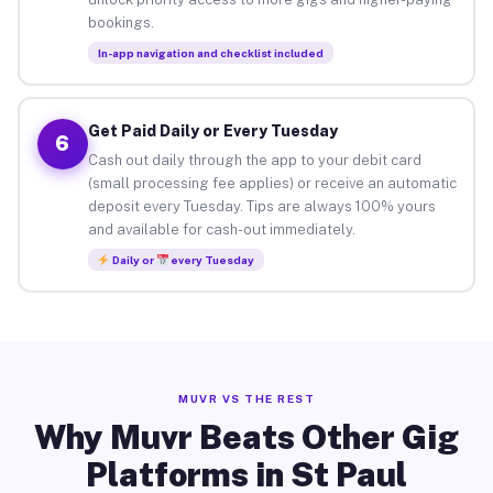
bookings.
In-app navigation and checklist included
Get Paid Daily or Every Tuesday
6
Cash out daily through the app to your debit card
(small processing fee applies) or receive an automatic
deposit every Tuesday. Tips are always 100% yours
and available for cash-out immediately.
Daily or
every Tuesday
MUVR VS THE REST
Why Muvr Beats Other Gig
Platforms in St Paul