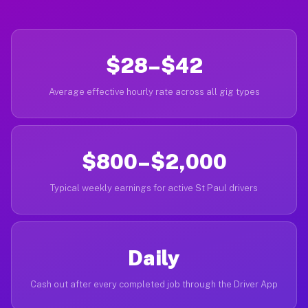
$28–$42
Average effective hourly rate across all gig types
$800–$2,000
Typical weekly earnings for active St Paul drivers
Daily
Cash out after every completed job through the Driver App