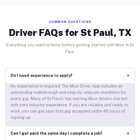
COMMON QUESTIONS
Driver FAQs for St Paul, TX
Everything you want to know before getting started with Muvr in St
Paul.
+
Do I need experience to apply?
No experience is required. The Muvr Driver App includes an
onboarding walkthrough and step-by-step job checklists for
every gig. Many of St Paul’s top-earning Muvr drivers started
with zero industry experience. If you are reliable and ready to
work, you can get your first gig accepted within 48 hours of
signing up.
+
Can I get paid the same day I complete a job?