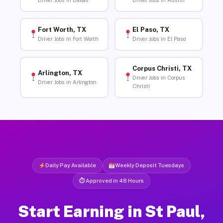
Driver Jobs in Dallas
Driver Jobs in Austin
Fort Worth, TX
El Paso, TX
Driver Jobs in Fort Worth
Driver Jobs in El Paso
Corpus Christi, TX
Arlington, TX
Driver Jobs in Corpus
Driver Jobs in Arlington
Christi
Daily Pay Available
Weekly Deposit Tuesdays
⏱ Approved in 48 Hours
Start Earning in St Paul,