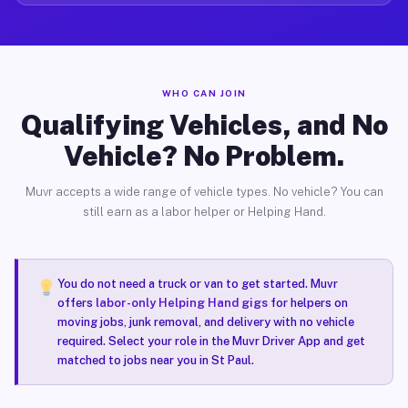
WHO CAN JOIN
Qualifying Vehicles, and No
Vehicle? No Problem.
Muvr accepts a wide range of vehicle types. No vehicle? You can
still earn as a labor helper or Helping Hand.
You do not need a truck or van to get started. Muvr
offers
labor-only Helping Hand gigs
for helpers on
moving jobs, junk removal, and delivery with no vehicle
required. Select your role in the Muvr Driver App and get
matched to jobs near you in St Paul.