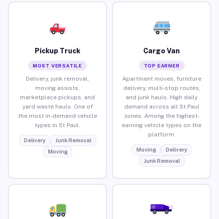
Pickup Truck
Cargo Van
MOST VERSATILE
TOP EARNER
Delivery, junk removal,
Apartment moves, furniture
moving assists,
delivery, multi-stop routes,
marketplace pickups, and
and junk hauls. High daily
yard waste hauls. One of
demand across all St Paul
the most in-demand vehicle
zones. Among the highest-
types in St Paul.
earning vehicle types on the
platform.
Delivery
Junk Removal
Moving
Delivery
Moving
Junk Removal