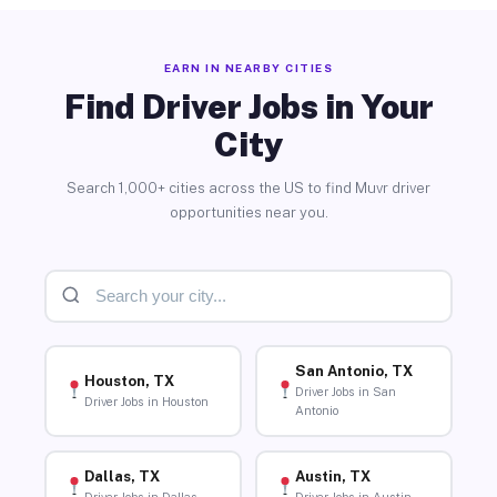
EARN IN NEARBY CITIES
Find Driver Jobs in Your
City
Search 1,000+ cities across the US to find Muvr driver
opportunities near you.
San Antonio, TX
Houston, TX
Driver Jobs in San
Driver Jobs in Houston
Antonio
Dallas, TX
Austin, TX