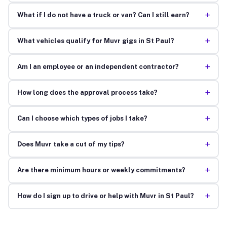
+
What if I do not have a truck or van? Can I still earn?
+
What vehicles qualify for Muvr gigs in St Paul?
+
Am I an employee or an independent contractor?
+
How long does the approval process take?
+
Can I choose which types of jobs I take?
+
Does Muvr take a cut of my tips?
+
Are there minimum hours or weekly commitments?
+
How do I sign up to drive or help with Muvr in St Paul?