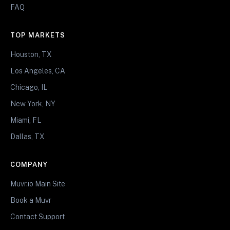
FAQ
TOP MARKETS
Houston, TX
Los Angeles, CA
Chicago, IL
New York, NY
Miami, FL
Dallas, TX
COMPANY
Muvr.io Main Site
Book a Muvr
Contact Support