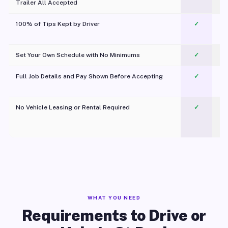
Trailer All Accepted
100% of Tips Kept by Driver
✓
Pl
Set Your Own Schedule with No Minimums
✓
Full Job Details and Pay Shown Before Accepting
✓
O
No Vehicle Leasing or Rental Required
✓
WHAT YOU NEED
Requirements to Drive or