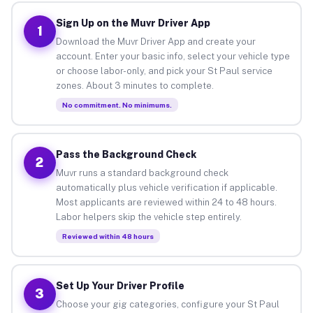
Sign Up on the Muvr Driver App
1
Download the Muvr Driver App and create your
account. Enter your basic info, select your vehicle type
or choose labor-only, and pick your St Paul service
zones. About 3 minutes to complete.
No commitment. No minimums.
Pass the Background Check
2
Muvr runs a standard background check
automatically plus vehicle verification if applicable.
Most applicants are reviewed within 24 to 48 hours.
Labor helpers skip the vehicle step entirely.
Reviewed within 48 hours
Set Up Your Driver Profile
3
Choose your gig categories, configure your St Paul