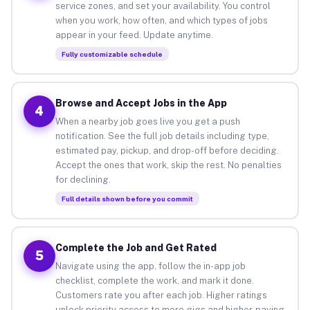
service zones, and set your availability. You control
when you work, how often, and which types of jobs
appear in your feed. Update anytime.
Fully customizable schedule
Browse and Accept Jobs in the App
4
When a nearby job goes live you get a push
notification. See the full job details including type,
estimated pay, pickup, and drop-off before deciding.
Accept the ones that work, skip the rest. No penalties
for declining.
Full details shown before you commit
Complete the Job and Get Rated
5
Navigate using the app, follow the in-app job
checklist, complete the work, and mark it done.
Customers rate you after each job. Higher ratings
unlock priority access to more gigs and higher-paying