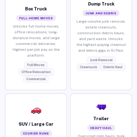
Dump Truck
Box Truck
JUNK AND DEBRIS
FULL-HOME MOVES
Large-volume junk removal,
Unlocks full home moves,
estate cleanouts,
office relocations, long-
construction debris hauls,
distance moves, and large
and yard waste. Unlocks
commercial deliveries.
the highest-paying cleanout
Highest per-job pay on the
and debris gigs in St Paul.
platform.
Junk Removal
Full Moves
Cleanouts
Debris Haul
Office Relocation
Commercial
Trailer
SUV / Large Car
HEAVY HAUL
COURIER RUNS
Oversized item hauls, bulk