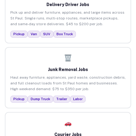
Delivery Driver Jobs
Pick up and deliver furniture, appliances, and large items across
St Paul. Single runs, multi-stop routes, marketplace pickups,
and same-day store deliveries. $45 to $200 per job.
Pickup
Van
SUV
Box Truck
Junk Removal Jobs
Haul away furniture, appliances, yard waste, construction debris,
and full cleanout loads from St Paul homes and businesses.
High weekend demand. $75 to $350 per job.
Pickup
Dump Truck
Trailer
Labor
Courier Jobs