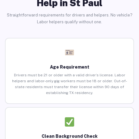
Help in St Paul
Straightforward requirements for drivers and helpers. No vehicle?
Labor helpers qualify without one.
Age Requirement
Drivers must be 21 or older with a valid driver’s license. Labor
helpers and labor-only gig workers must be 18 or older. Out-of-
state residents must transfer their license within 90 days of
establishing TX residency.
Clean Background Check