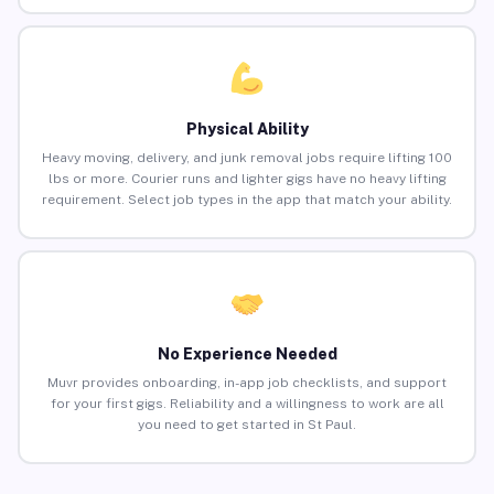
Physical Ability
Heavy moving, delivery, and junk removal jobs require lifting 100
lbs or more. Courier runs and lighter gigs have no heavy lifting
requirement. Select job types in the app that match your ability.
No Experience Needed
Muvr provides onboarding, in-app job checklists, and support
for your first gigs. Reliability and a willingness to work are all
you need to get started in St Paul.