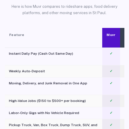
Here is how Muvr compares to rideshare apps, food delivery
platforms, and other moving services in St Paul.
Feature
Muvr
Instant Daily Pay (Cash Out Same Day)
✓
Weekly Auto-Deposit
✓
Moving, Delivery, and Junk Removal in One App
✓
c
High-Value Jobs ($150 to $500+ per booking)
✓
Labor-Only Gigs with No Vehicle Required
✓
Pickup Truck, Van, Box Truck, Dump Truck, SUV, and
✓