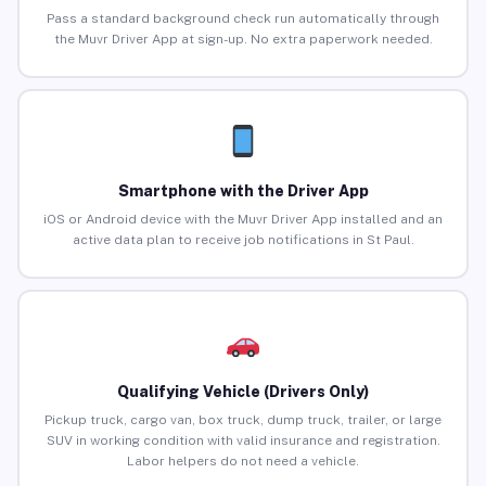
Pass a standard background check run automatically through
the Muvr Driver App at sign-up. No extra paperwork needed.
Smartphone with the Driver App
iOS or Android device with the Muvr Driver App installed and an
active data plan to receive job notifications in St Paul.
Qualifying Vehicle (Drivers Only)
Pickup truck, cargo van, box truck, dump truck, trailer, or large
SUV in working condition with valid insurance and registration.
Labor helpers do not need a vehicle.