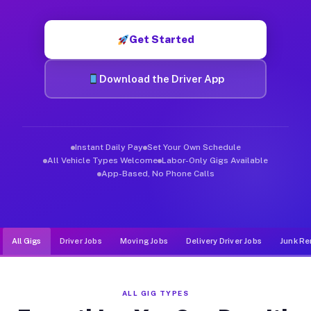
Muvr was built specifically for drivers who move, haul, and de
Get Started
Download the Driver App
Instant Daily Pay
Set Your Own Schedule
All Vehicle Types Welcome
Labor-Only Gigs Available
App-Based, No Phone Calls
All Gigs
Driver Jobs
Moving Jobs
Delivery Driver Jobs
Junk Re
ALL GIG TYPES