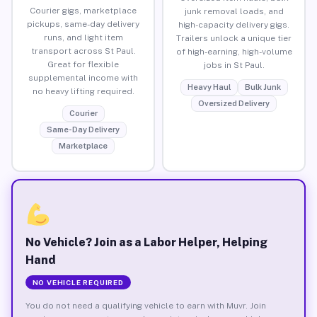
Courier gigs, marketplace
junk removal loads, and
pickups, same-day delivery
high-capacity delivery gigs.
runs, and light item
Trailers unlock a unique tier
transport across St Paul.
of high-earning, high-volume
Great for flexible
jobs in St Paul.
supplemental income with
Heavy Haul
Bulk Junk
no heavy lifting required.
Oversized Delivery
Courier
Same-Day Delivery
Marketplace
No Vehicle? Join as a Labor Helper, Helping
Hand
NO VEHICLE REQUIRED
You do not need a qualifying vehicle to earn with Muvr. Join