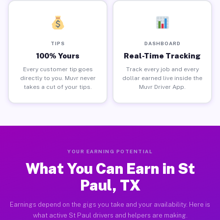
TIPS
DASHBOARD
100% Yours
Real-Time Tracking
Every customer tip goes
Track every job and every
directly to you. Muvr never
dollar earned live inside the
takes a cut of your tips.
Muvr Driver App.
YOUR EARNING POTENTIAL
What You Can Earn in St
Paul, TX
Earnings depend on the gigs you take and your availability. Here is
what active St Paul drivers and helpers are making.