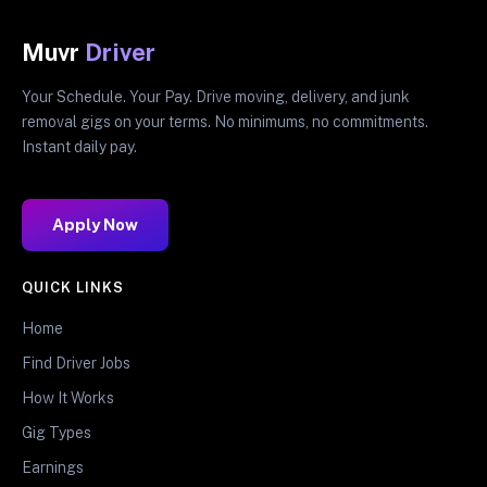
Muvr
Driver
Your Schedule. Your Pay. Drive moving, delivery, and junk
removal gigs on your terms. No minimums, no commitments.
Instant daily pay.
Apply Now
QUICK LINKS
Home
Find Driver Jobs
How It Works
Gig Types
Earnings