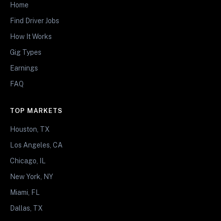
Home
Find Driver Jobs
How It Works
Gig Types
Earnings
FAQ
TOP MARKETS
Houston, TX
Los Angeles, CA
Chicago, IL
New York, NY
Miami, FL
Dallas, TX