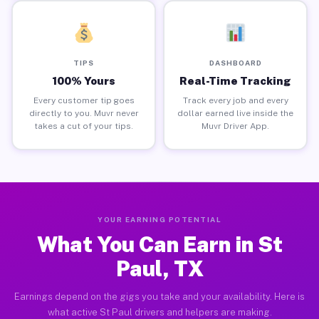
TIPS
DASHBOARD
100% Yours
Real-Time Tracking
Every customer tip goes
Track every job and every
directly to you. Muvr never
dollar earned live inside the
takes a cut of your tips.
Muvr Driver App.
YOUR EARNING POTENTIAL
What You Can Earn in St
Paul, TX
Earnings depend on the gigs you take and your availability. Here is
what active St Paul drivers and helpers are making.