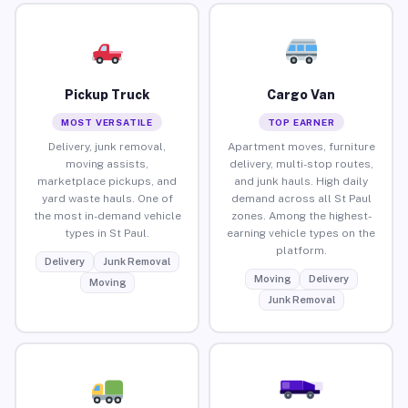
Pickup Truck
Cargo Van
MOST VERSATILE
TOP EARNER
Delivery, junk removal,
Apartment moves, furniture
moving assists,
delivery, multi-stop routes,
marketplace pickups, and
and junk hauls. High daily
yard waste hauls. One of
demand across all St Paul
the most in-demand vehicle
zones. Among the highest-
types in St Paul.
earning vehicle types on the
platform.
Delivery
Junk Removal
Moving
Delivery
Moving
Junk Removal