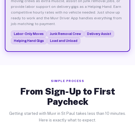
moving crews as extra muscle, assist on junk removal jobs, or
provide labor support on delivery gigs as a Helping Hand. Earn
competitive hourly rates with no vehicle needed. Just show up
ready to work and the Muvr Driver App handles everything from
job matching to payment.
Labor-Only Moves
Junk Removal Crew
Delivery Assist
Helping Hand Gigs
Load and Unload
SIMPLE PROCESS
From Sign-Up to First
Paycheck
Getting started with Muvr in St Paul takes less than 10 minutes.
Here is exactly what to expect.