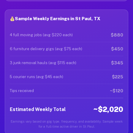
Sample Weekly Earnings in St Paul, TX
$880
4 full moving jobs (avg $220 each)
$450
6 furniture delivery gigs (avg $75 each)
$345
3 junk removal hauls (avg $115 each)
$225
5 courier runs (avg $45 each)
~$120
Tips received
~$2,020
Estimated Weekly Total
Earnings vary based on gig type, frequency, and availability. Sample week
for a full-time active driver in St Paul.