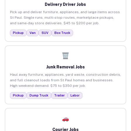
Delivery Driver Jobs
Pick up and deliver furniture, appliances, and large items across
St Paul. Single runs, multi-stop routes, marketplace pickups,
and same-day store deliveries. $45 to $200 per job.
Pickup
Van
SUV
Box Truck
Junk Removal Jobs
Haul away furniture, appliances, yard waste, construction debris,
and full cleanout loads from St Paul homes and businesses.
High weekend demand. $75 to $350 per job.
Pickup
Dump Truck
Trailer
Labor
Courier Jobs