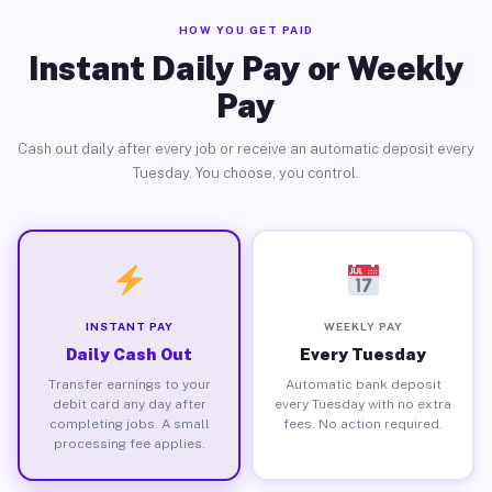
HOW YOU GET PAID
Instant Daily Pay or Weekly
Pay
Cash out daily after every job or receive an automatic deposit every
Tuesday. You choose, you control.
INSTANT PAY
WEEKLY PAY
Daily Cash Out
Every Tuesday
Transfer earnings to your
Automatic bank deposit
debit card any day after
every Tuesday with no extra
completing jobs. A small
fees. No action required.
processing fee applies.