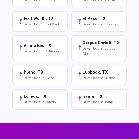
Driver Jobs in Dallas
Driver Jobs in Austin
Fort Worth, TX
El Paso, TX
Driver Jobs in Fort Worth
Driver Jobs in El Paso
Corpus Christi, TX
Arlington, TX
Driver Jobs in Corpus
Driver Jobs in Arlington
Christi
Plano, TX
Lubbock, TX
Driver Jobs in Plano
Driver Jobs in Lubbock
Laredo, TX
Irving, TX
Driver Jobs in Laredo
Driver Jobs in Irving