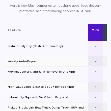
Here is how Muvr compares to rideshare apps, food delivery
platforms, and other moving services in St Paul.
Feature
Muvr
Instant Daily Pay (Cash Out Same Day)
✓
Weekly Auto-Deposit
✓
Moving, Delivery, and Junk Removal in One App
✓
c
High-Value Jobs ($150 to $500+ per booking)
✓
Labor-Only Gigs with No Vehicle Required
✓
Pickup Truck, Van, Box Truck, Dump Truck, SUV, and
✓