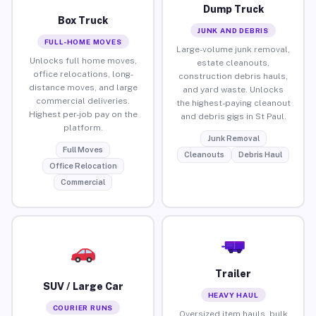
Dump Truck
Box Truck
JUNK AND DEBRIS
FULL-HOME MOVES
Large-volume junk removal,
Unlocks full home moves,
estate cleanouts,
office relocations, long-
construction debris hauls,
distance moves, and large
and yard waste. Unlocks
commercial deliveries.
the highest-paying cleanout
Highest per-job pay on the
and debris gigs in St Paul.
platform.
Junk Removal
Full Moves
Cleanouts
Debris Haul
Office Relocation
Commercial
Trailer
SUV / Large Car
HEAVY HAUL
COURIER RUNS
Oversized item hauls, bulk