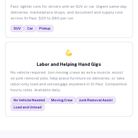
Fast, lighter runs for drivers with an SUV or car. Urgent same-day
deliveries, marketplace drops, and document and supply runs
across St Paul. $25 to $80 per run.
SUV
Car
Pickup
Labor and Helping Hand Gigs
No vehicle required. Join moving crews as extra muscle, assist
on junk removal jobs, help place furniture on deliveries, or take
labor-only load and unload gigs anywhere in St Paul. Competitive
hourly rates. Available daily.
No Vehicle Needed
Moving Crew
Junk Removal Assist
Load and Unload