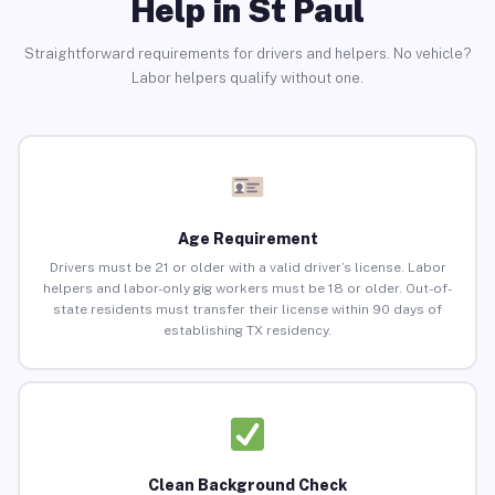
Help in St Paul
Straightforward requirements for drivers and helpers. No vehicle?
Labor helpers qualify without one.
Age Requirement
Drivers must be 21 or older with a valid driver’s license. Labor
helpers and labor-only gig workers must be 18 or older. Out-of-
state residents must transfer their license within 90 days of
establishing TX residency.
Clean Background Check