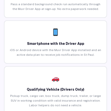
Pass a standard background check run automatically through
the Muvr Driver App at sign-up. No extra paperwork needed.
Smartphone with the Driver App
iOS or Android device with the Muvr Driver App installed and an
active data plan to receive job notifications in St Paul.
Qualifying Vehicle (Drivers Only)
Pickup truck, cargo van, box truck, dump truck, trailer, or large
SUV in working condition with valid insurance and registration.
Labor helpers do not need a vehicle.