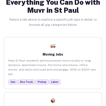
Everything You Can Do with
Muvr in St Paul
Select a tab above to explore a specific job type in detail, or
browse all gig categories below.
Moving Jobs
Help St Paul residents and businesses move locally or long-
distance. Apartment moves, full home relocations, office
moves, and labor-only load and unload gigs. $150 to $500+ per
job.
Van
Box Truck
Pickup
Labor