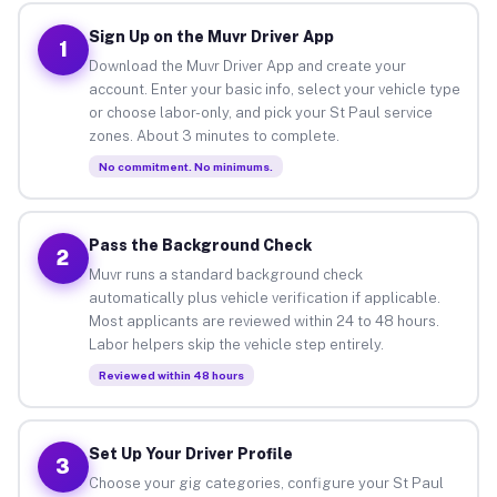
Sign Up on the Muvr Driver App
1
Download the Muvr Driver App and create your
account. Enter your basic info, select your vehicle type
or choose labor-only, and pick your St Paul service
zones. About 3 minutes to complete.
No commitment. No minimums.
Pass the Background Check
2
Muvr runs a standard background check
automatically plus vehicle verification if applicable.
Most applicants are reviewed within 24 to 48 hours.
Labor helpers skip the vehicle step entirely.
Reviewed within 48 hours
Set Up Your Driver Profile
3
Choose your gig categories, configure your St Paul