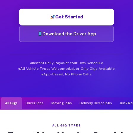
Muvr was built specifically for drivers who move, haul, and de
Get Started
Download the Driver App
Instant Daily Pay
Set Your Own Schedule
All Vehicle Types Welcome
Labor-Only Gigs Available
App-Based, No Phone Calls
All Gigs
Driver Jobs
Moving Jobs
Delivery Driver Jobs
Junk Re
ALL GIG TYPES