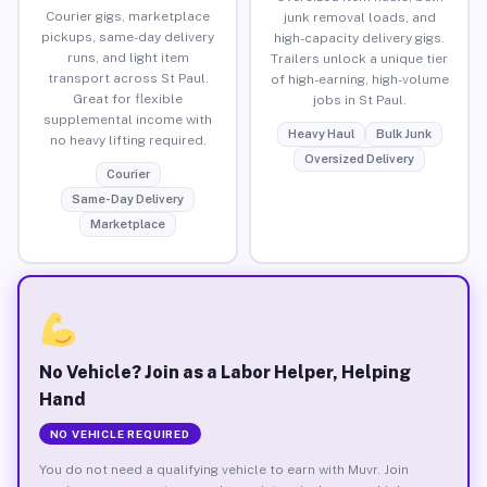
Courier gigs, marketplace
junk removal loads, and
pickups, same-day delivery
high-capacity delivery gigs.
runs, and light item
Trailers unlock a unique tier
transport across St Paul.
of high-earning, high-volume
Great for flexible
jobs in St Paul.
supplemental income with
Heavy Haul
Bulk Junk
no heavy lifting required.
Oversized Delivery
Courier
Same-Day Delivery
Marketplace
No Vehicle? Join as a Labor Helper, Helping
Hand
NO VEHICLE REQUIRED
You do not need a qualifying vehicle to earn with Muvr. Join