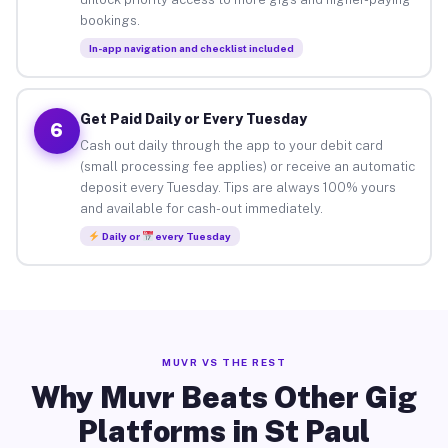
bookings.
In-app navigation and checklist included
Get Paid Daily or Every Tuesday
6
Cash out daily through the app to your debit card
(small processing fee applies) or receive an automatic
deposit every Tuesday. Tips are always 100% yours
and available for cash-out immediately.
Daily or
every Tuesday
MUVR VS THE REST
Why Muvr Beats Other Gig
Platforms in St Paul