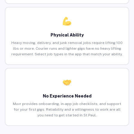
Physical Ability
Heavy moving, delivery, and junk removal jobs require lifting 100
lbs or more. Courier runs and lighter gigs have no heavy lifting
requirement. Select job types in the app that match your ability.
No Experience Needed
Muvr provides onboarding, in-app job checklists, and support
for your first gigs. Reliability and a willingness to work are all
you need to get started in St Paul.