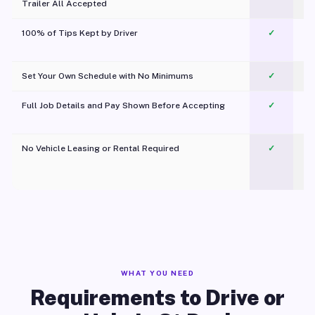
Trailer All Accepted
100% of Tips Kept by Driver
✓
Pl
Set Your Own Schedule with No Minimums
✓
Full Job Details and Pay Shown Before Accepting
✓
O
No Vehicle Leasing or Rental Required
✓
WHAT YOU NEED
Requirements to Drive or