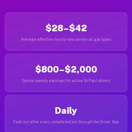
$28–$42
Average effective hourly rate across all gig types
$800–$2,000
Typical weekly earnings for active St Paul drivers
Daily
Cash out after every completed job through the Driver App