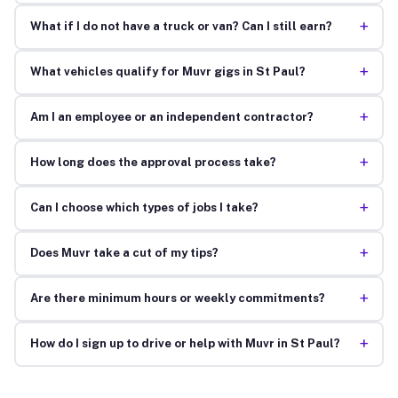
+
What if I do not have a truck or van? Can I still earn?
+
What vehicles qualify for Muvr gigs in St Paul?
+
Am I an employee or an independent contractor?
+
How long does the approval process take?
+
Can I choose which types of jobs I take?
+
Does Muvr take a cut of my tips?
+
Are there minimum hours or weekly commitments?
+
How do I sign up to drive or help with Muvr in St Paul?