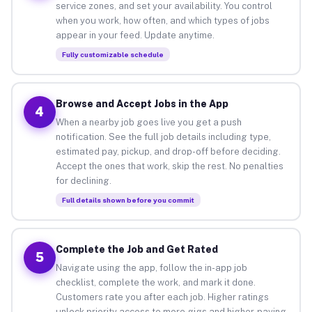
service zones, and set your availability. You control
when you work, how often, and which types of jobs
appear in your feed. Update anytime.
Fully customizable schedule
Browse and Accept Jobs in the App
4
When a nearby job goes live you get a push
notification. See the full job details including type,
estimated pay, pickup, and drop-off before deciding.
Accept the ones that work, skip the rest. No penalties
for declining.
Full details shown before you commit
Complete the Job and Get Rated
5
Navigate using the app, follow the in-app job
checklist, complete the work, and mark it done.
Customers rate you after each job. Higher ratings
unlock priority access to more gigs and higher-paying