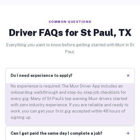
COMMON QUESTIONS
Driver FAQs for St Paul, TX
Everything you want to know before getting started with Muvr in St
Paul.
+
Do I need experience to apply?
No experience is required. The Muvr Driver App includes an
onboarding walkthrough and step-by-step job checklists for
every gig. Many of St Paul’s top-earning Muvr drivers started
with zero industry experience. If you are reliable and ready to
work, you can get your first gig accepted within 48 hours of
signing up.
+
Can I get paid the same day I complete a job?