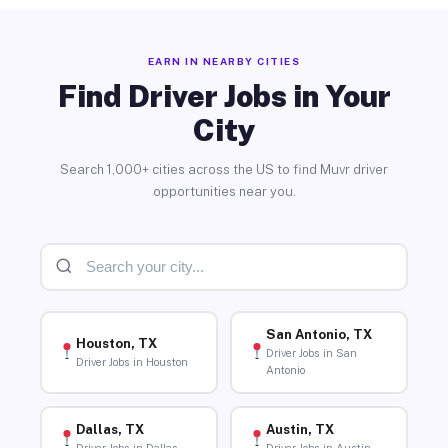
EARN IN NEARBY CITIES
Find Driver Jobs in Your
City
Search 1,000+ cities across the US to find Muvr driver
opportunities near you.
San Antonio, TX
Houston, TX
Driver Jobs in San
Driver Jobs in Houston
Antonio
Dallas, TX
Austin, TX