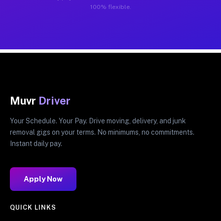
100% flexible.
Muvr
Driver
Your Schedule. Your Pay. Drive moving, delivery, and junk
removal gigs on your terms. No minimums, no commitments.
Instant daily pay.
Apply Now
QUICK LINKS