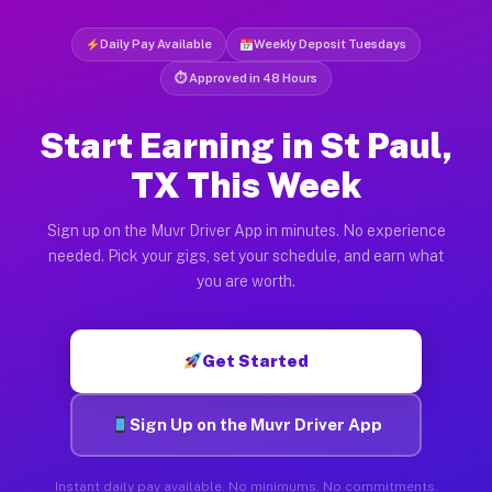
Daily Pay Available
Weekly Deposit Tuesdays
⏱ Approved in 48 Hours
Start Earning in St Paul,
TX This Week
Sign up on the Muvr Driver App in minutes. No experience
needed. Pick your gigs, set your schedule, and earn what
you are worth.
Get Started
Sign Up on the Muvr Driver App
Instant daily pay available. No minimums. No commitments.