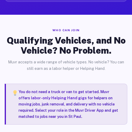
WHO CAN JOIN
Qualifying Vehicles, and No
Vehicle? No Problem.
Muvr accepts a wide range of vehicle types. No vehicle? You can
still earn as a labor helper or Helping Hand.
You do not need a truck or van to get started. Muvr
offers
labor-only Helping Hand gigs
for helpers on
moving jobs, junk removal, and delivery with no vehicle
required. Select your role in the Muvr Driver App and get
matched to jobs near you in St Paul.